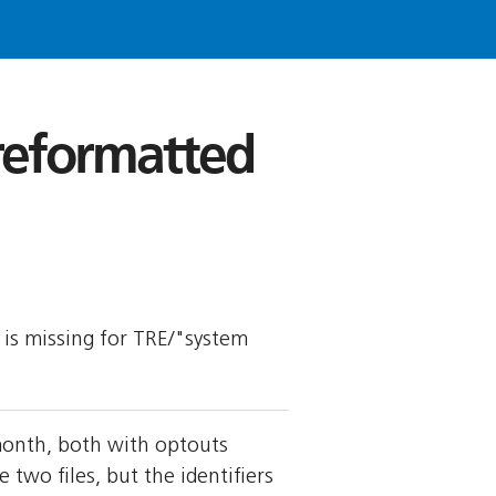
 reformatted
y is missing for TRE/"system
month, both with optouts
wo files, but the identifiers