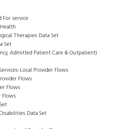
 For service
 Health
gical Therapies Data Set
a Set
ncy, Admitted Patient Care & Outpatient)
Services-Local Provider Flows
Provider Flows
der Flows
r Flows
Set
isabilities Data Set