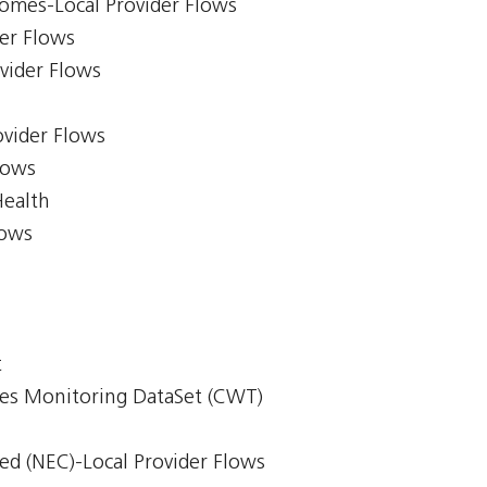
comes-Local Provider Flows
er Flows
ovider Flows
ovider Flows
lows
Health
lows
t
mes Monitoring DataSet (CWT)
ed (NEC)-Local Provider Flows