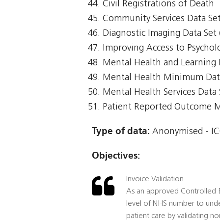
Civil Registrations of Death
Community Services Data Set
Diagnostic Imaging Data Set 
Improving Access to Psycholo
Mental Health and Learning 
Mental Health Minimum Da
Mental Health Services Data
Patient Reported Outcome 
Type of data:
Anonymised - ICO
Objectives:
Invoice Validation
As an approved Controlled En
level of NHS number to unde
patient care by validating no