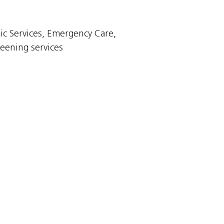
ic Services, Emergency Care,
eening services