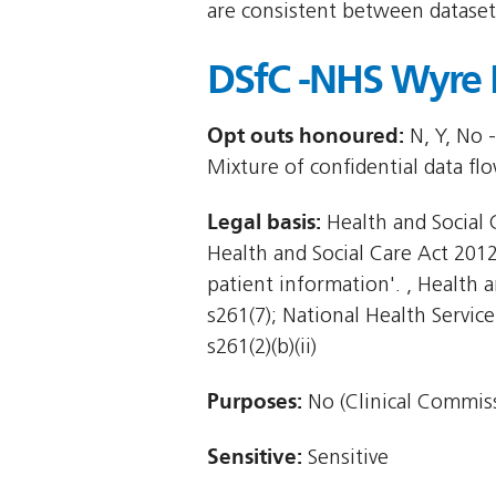
are consistent between dataset
DSfC -NHS Wyre 
Opt outs honoured:
N, Y, No -
Mixture of confidential data fl
Legal basis:
Health and Social C
Health and Social Care Act 2012 
patient information'. , Health an
s261(7); National Health Service
s261(2)(b)(ii)
Purposes:
No (Clinical Commiss
Sensitive:
Sensitive