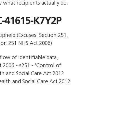
 what recipients actually do.
-41615-K7Y2P
 upheld (Excuses: Section 251,
tion 251 NHS Act 2006)
flow of identifiable data,
t 2006 - s251 - 'Control of
lth and Social Care Act 2012 
ealth and Social Care Act 2012 