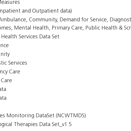
Measures
npatient and Outpatient data)
, Ambulance, Community, Demand for Service, Diagnost
mes, Mental Health, Primary Care, Public Health & Scr
Health Services Data Set
ance
nity
tic Services
ency Care
y Care
ata
ata
imes Monitoring DataSet (NCWTMDS)
gical Therapies Data Set_v1.5