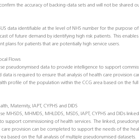
onfirm the accuracy of backing-data sets and will not be shared ou
 SUS data identifiable at the level of NHS number for the purpose of R
ecast of future demand by identifying high risk patients. This enabl
 plans for patients that are potentially high service users.
cal Flows
use pseudonymised data to provide intelligence to support commiss
data is required to ensure that analysis of health care provision 
lth profile of the population within the CCG area based on the full 
lth, Maternity, IAPT, CYPHS and DIDS
o use MHSDS, MHMDS, MHLDDS, MSDS, IAPT, CYPHS and DIDs linke
 to support commissioning of health services. The linked, pseudony
th care provision can be completed to support the needs of the heal
ea based on the full analysis of multiple pseudonymised datasets.