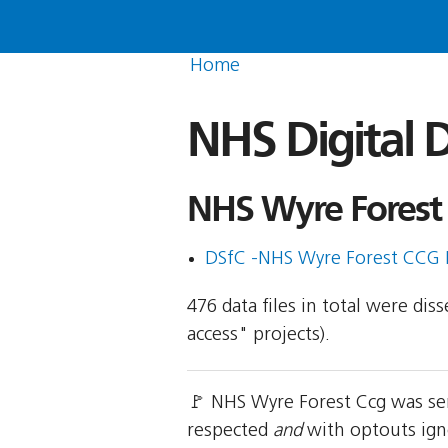
Home
NHS Digital D
NHS Wyre Forest 
DSfC -NHS Wyre Forest CCG 
476 data files in total were di
access" projects).
🚩 NHS Wyre Forest Ccg was sen
respected
and
with optouts igno