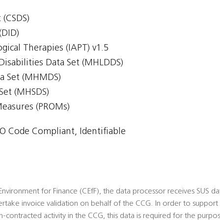
 (CSDS)
(DID)
gical Therapies (IAPT) v1.5
Disabilities Data Set (MHLDDS)
ta Set (MHMDS)
 Set (MHSDS)
Measures (PROMs)
 Code Compliant, Identifiable
vironment for Finance (CEfF), the data processor receives SUS data
rtake invoice validation on behalf of the CCG. In order to suppor
n-contracted activity in the CCG, this data is required for the purpos