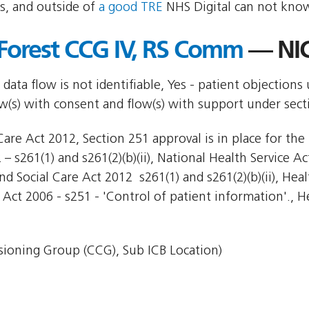
s, and outside of
a good TRE
NHS Digital can not know
Forest CCG IV, RS Comm
— NIC
 data flow is not identifiable, Yes - patient objections
ow(s) with consent and flow(s) with support under sec
are Act 2012, Section 251 approval is in place for the 
– s261(1) and s261(2)(b)(ii), National Health Service Ac
d Social Care Act 2012  s261(1) and s261(2)(b)(ii), Hea
 Act 2006 - s251 - 'Control of patient information'., H
ioning Group (CCG), Sub ICB Location)