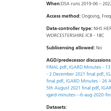
When:
DSA runs 2019-06 – 202
Access method:
Ongoing, Freq
Data-controller type:
NHS HER
WORCESTERSHIRE ICB - 18C
Sublicensing allowed:
No
AGD/predecessor discussions
FINAL.pdf
,
IGARD Minutes - 13 
- 2 December 2021 final.pdf
,
IG
final.pdf
,
IGARD Minutes - 26 A
5th August 2021 final.pdf
,
IGAR
igard-minutes---6-aug-2020-fin
Datasets: