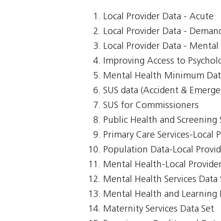
Local Provider Data - Acute
Local Provider Data - Demand
Local Provider Data - Mental
Improving Access to Psycholo
Mental Health Minimum Dat
SUS data (Accident & Emerge
SUS for Commissioners
Public Health and Screening 
Primary Care Services-Local 
Population Data-Local Provi
Mental Health-Local Provide
Mental Health Services Data 
Mental Health and Learning D
Maternity Services Data Set