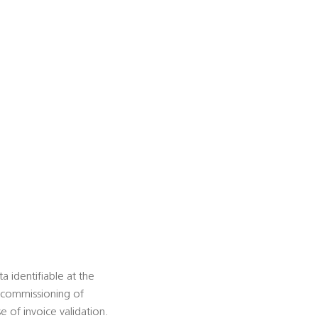
 identifiable at the
t commissioning of
e of invoice validation.