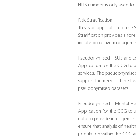
NHS number is only used to c
Risk Stratification
This is an application to use
Stratification provides a for
initiate proactive management
Pseudonymised – SUS and Lo
Application for the CCG to 
services. The pseudonymised 
support the needs of the hea
pseudonymised datasets.
Pseudonymised – Mental Hea
Application for the CCG t
data to provide intelligence
ensure that analysis of heal
population within the CCG ar