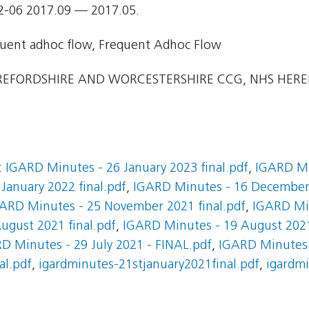
2-06 2017.09 — 2017.05.
uent adhoc flow, Frequent Adhoc Flow
EFORDSHIRE AND WORCESTERSHIRE CCG, NHS HER
:
IGARD Minutes - 26 January 2023 final.pdf
,
IGARD Mi
January 2022 final.pdf
,
IGARD Minutes - 16 December 
ARD Minutes - 25 November 2021 final.pdf
,
IGARD Mi
ugust 2021 final.pdf
,
IGARD Minutes - 19 August 202
D Minutes - 29 July 2021 - FINAL.pdf
,
IGARD Minutes 
al.pdf
,
igardminutes-21stjanuary2021final.pdf
,
igardmi