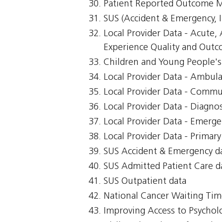
Patient Reported Outcome 
SUS (Accident & Emergency, I
Local Provider Data - Acute
Experience Quality and Outco
Children and Young People's 
Local Provider Data - Ambul
Local Provider Data - Commu
Local Provider Data - Diagnos
Local Provider Data - Emerg
Local Provider Data - Primar
SUS Accident & Emergency d
SUS Admitted Patient Care d
SUS Outpatient data
National Cancer Waiting T
Improving Access to Psycholo