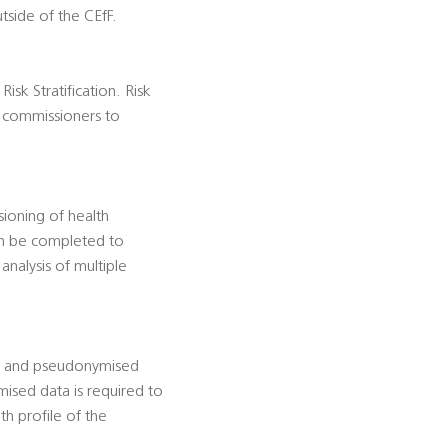
tside of the CEfF.
isk Stratification. Risk
es commissioners to
ioning of health
can be completed to
analysis of multiple
d and pseudonymised
mised data is required to
th profile of the