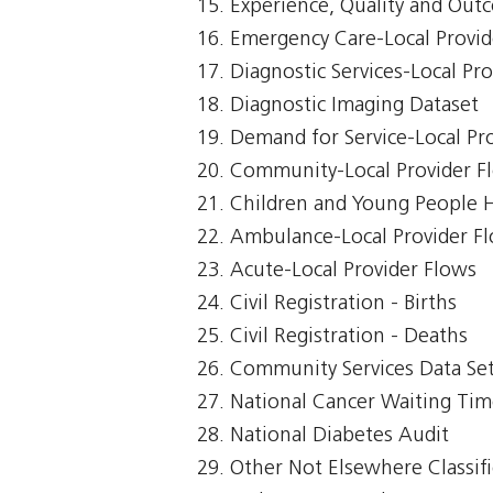
Experience, Quality and Out
Emergency Care-Local Provid
Diagnostic Services-Local Pr
Diagnostic Imaging Dataset
Demand for Service-Local Pr
Community-Local Provider F
Children and Young People 
Ambulance-Local Provider F
Acute-Local Provider Flows
Civil Registration - Births
Civil Registration - Deaths
Community Services Data Se
National Cancer Waiting Ti
National Diabetes Audit
Other Not Elsewhere Classifi