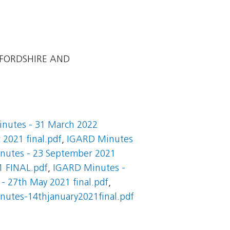
EFORDSHIRE AND
nutes - 31 March 2022
2021 final.pdf
,
IGARD Minutes
nutes - 23 September 2021
1 FINAL.pdf
,
IGARD Minutes -
- 27th May 2021 final.pdf
,
nutes-14thjanuary2021final.pdf