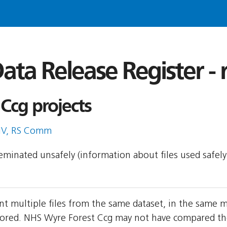
ata Release Register -
Ccg projects
IV, RS Comm
sseminated unsafely (information about files used safel
t multiple files from the same dataset, in the same 
red. NHS Wyre Forest Ccg may not have compared the t