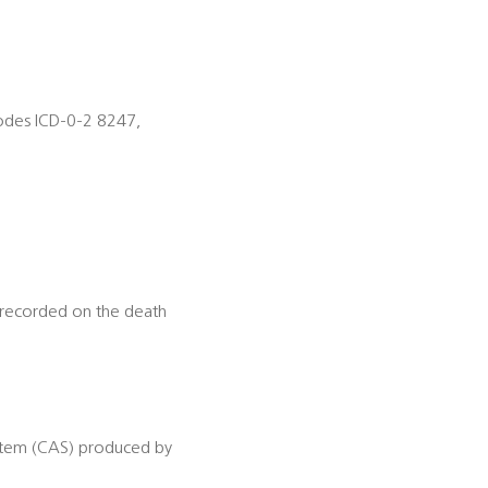
odes ICD-0-2 8247,
t recorded on the death
ystem (CAS) produced by