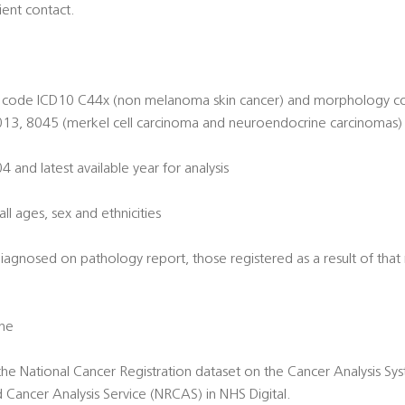
ient contact.
ite code ICD10 C44x (non melanoma skin cancer) and morphology c
13, 8045 (merkel cell carcinoma and neuroendocrine carcinomas)
and latest available year for analysis
all ages, sex and ethnicities
diagnosed on pathology report, those registered as a result of tha
one
 the National Cancer Registration dataset on the Cancer Analysis S
d Cancer Analysis Service (NRCAS) in NHS Digital.