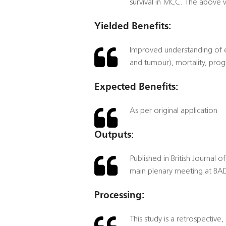
survival in MCC. The above 
Yielded Benefits:
Improved understanding of ep
and tumour), mortality, pro
Expected Benefits:
As per original application
Outputs:
Published in British Journal 
main plenary meeting at BAD
Processing:
This study is a retrospective