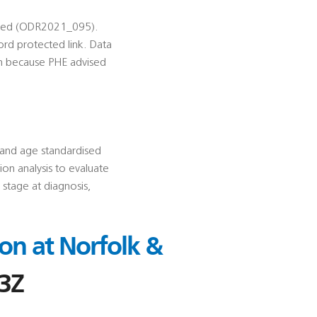
uested (ODR2021_095).
ord protected link. Data
en because PHE advised
c and age standardised
ion analysis to evaluate
 stage at diagnosis,
on at Norfolk &
3Z