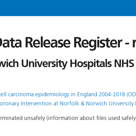
ata Release Register -
ich University Hospitals NHS
 cell carcinoma epidemiology in England 2004-2018 (O
ronary Intervention at Norfolk & Norwich University 
sseminated unsafely (information about files used safel