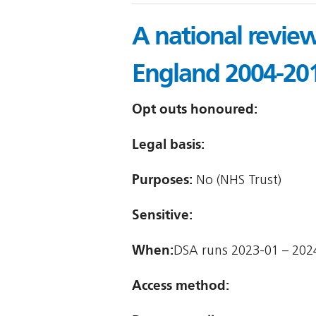
A national review
England 2004-20
Opt outs honoured:
Legal basis:
Purposes:
No (NHS Trust)
Sensitive:
When:
DSA runs 2023-01 – 202
Access method: