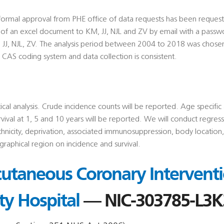
a, formal approval from PHE office of data requests has been req
m of an excel document to KM, JJ, NJL and ZV by email with a passw
, JJ, NJL, ZV. The analysis period between 2004 to 2018 was chos
e CAS coding system and data collection is consistent.
tical analysis. Crude incidence counts will be reported. Age specifi
vival at 1, 5 and 10 years will be reported. We will conduct regress
thnicity, deprivation, associated immunosuppression, body location,
raphical region on incidence and survival.
utaneous Coronary Interventi
ty Hospital
— NIC-303785-L3K