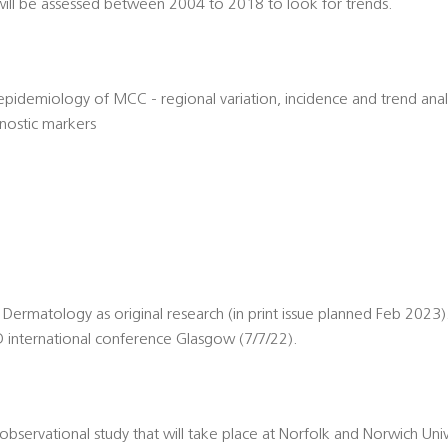
will be assessed between 2004 to 2018 to look for trends.
idemiology of MCC - regional variation, incidence and trend analysi
gnostic markers
of Dermatology as original research (in print issue planned Feb 2023)
 international conference Glasgow (7/7/22).
, observational study that will take place at Norfolk and Norwich Univ