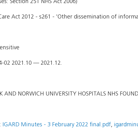
ses: Section 251 NHS Act 2006)
Care Act 2012 - s261 - 'Other dissemination of informa
ensitive
4-02 2021.10 — 2021.12.
 AND NORWICH UNIVERSITY HOSPITALS NHS FOUN
:
IGARD Minutes - 3 February 2022 final.pdf
,
igardmin