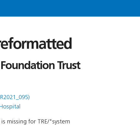
 reformatted
 Foundation Trust
DR2021_095)
Hospital
y is missing for TRE/"system