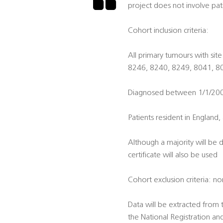
project does not involve pat
Cohort inclusion criteria:
All primary tumours with s
8246, 8240, 8249, 8041, 80
Diagnosed between 1/1/2004 
Patients resident in England, 
Although a majority will be 
certificate will also be used
Cohort exclusion criteria: n
Data will be extracted from
the National Registration an