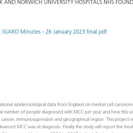
 AND NORWICH UNIVERSITY HOSPITALS NHS FOUN
:
IGARD Minutes - 26 January 2023 final.pdf
 national epidemiological data from England on merkel cell carci
total number of people diagnosed with MCC per year and how this va
d cancer, immunosupression and geographical region. This project w
anced MCC was at diagnosis. Finally the study will report the tre