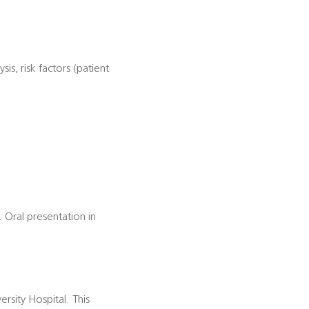
s, risk factors (patient
. Oral presentation in
ersity Hospital. This