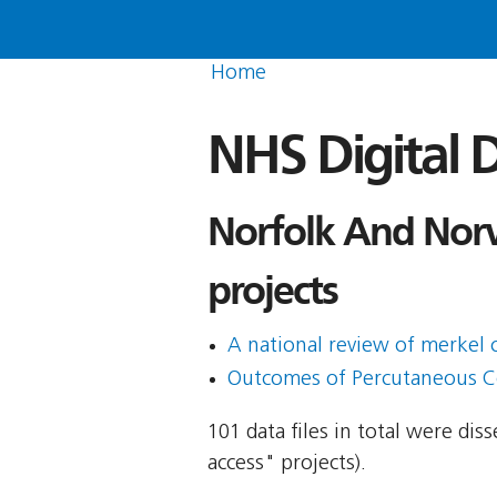
Home
NHS Digital D
Norfolk And Norw
projects
A national review of merkel
Outcomes of Percutaneous Co
101 data files in total were di
access" projects).