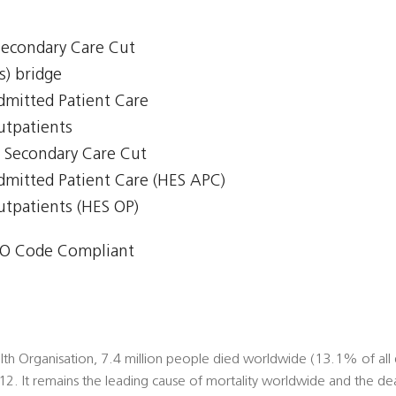
 Secondary Care Cut
s) bridge
Admitted Patient Care
Outpatients
 - Secondary Care Cut
Admitted Patient Care (HES APC)
Outpatients (HES OP)
O Code Compliant
th Organisation, 7.4 million people died worldwide (13.1% of all 
012. It remains the leading cause of mortality worldwide and the de