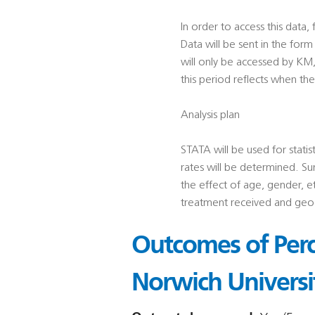
In order to access this dat
Data will be sent in the for
will only be accessed by KM
this period reflects when th
Analysis plan
STATA will be used for statis
rates will be determined. Sur
the effect of age, gender, e
treatment received and geog
Outcomes of Perc
Norwich Universi