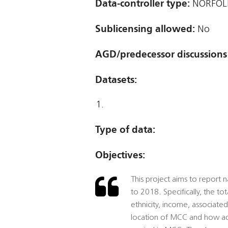
Data-controller type:
NORFOLK
Sublicensing allowed:
No
AGD/predecessor discussions
Datasets:
Type of data:
Objectives:
This project aims to report
to 2018. Specifically, the 
ethnicity, income, associate
location of MCC and how adv