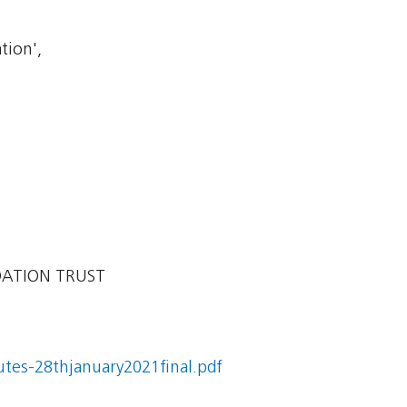
tion',
DATION TRUST
utes-28thjanuary2021final.pdf