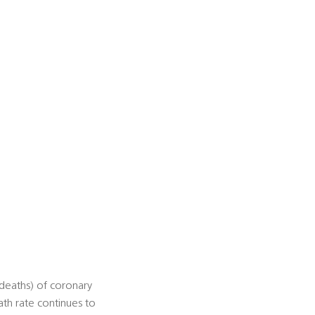
deaths) of coronary
ath rate continues to