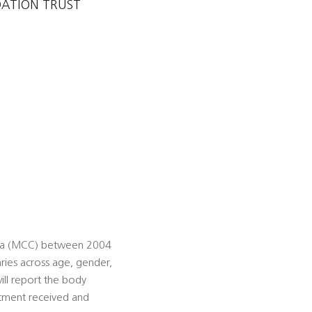
DATION TRUST
noma (MCC) between 2004
ries across age, gender,
ill report the body
atment received and