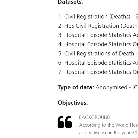
Datasets:
Civil Registration (Deaths) -
HES:Civil Registration (Death
Hospital Episode Statistics 
Hospital Episode Statistics 
Civil Registrations of Death
Hospital Episode Statistics 
Hospital Episode Statistics 
Type of data:
Anonymised - IC
Objectives:
BACKGROUND
According to the World Heal
artery disease in the year 2