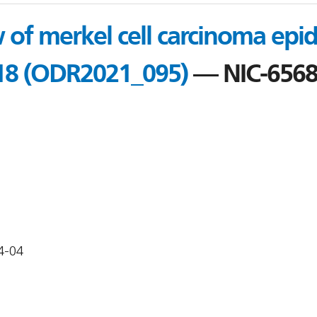
 of merkel cell carcinoma epi
18 (ODR2021_095)
— NIC-656
4-04