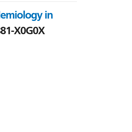
demiology in
881-X0G0X