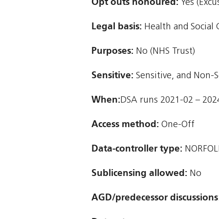
Opt outs honoured:
Yes (Excu
Legal basis:
Health and Social 
Purposes:
No (NHS Trust)
Sensitive:
Sensitive, and Non-S
When:
DSA runs 2021-02 – 202
Access method:
One-Off
Data-controller type:
NORFOLK
Sublicensing allowed:
No
AGD/predecessor discussions