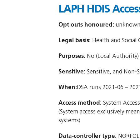
LAPH HDIS Acces
Opt outs honoured:
unknown (
Legal basis:
Health and Social 
Purposes:
No (Local Authority)
Sensitive:
Sensitive, and Non-S
When:
DSA runs 2021-06 – 202
Access method:
System Access
(System access exclusively mea
systems)
Data-controller type:
NORFOL