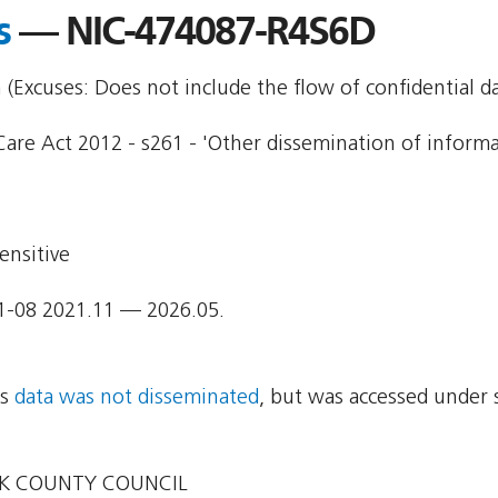
s
— NIC-474087-R4S6D
Excuses: Does not include the flow of confidential da
Care Act 2012 - s261 - 'Other dissemination of informa
ensitive
1-08 2021.11 — 2026.05.
ns
data was not disseminated
, but was accessed under 
K COUNTY COUNCIL