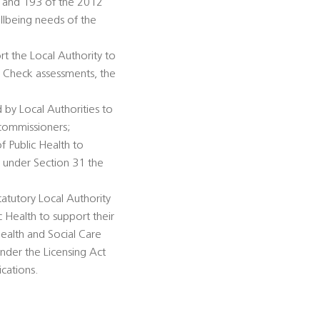
92 and 193 of the 2012
llbeing needs of the
rt the Local Authority to
h Check assessments, the
 by Local Authorities to
 commissioners;
of Public Health to
n under Section 31 the
tatutory Local Authority
c Health to support their
ealth and Social Care
under the Licensing Act
ications.