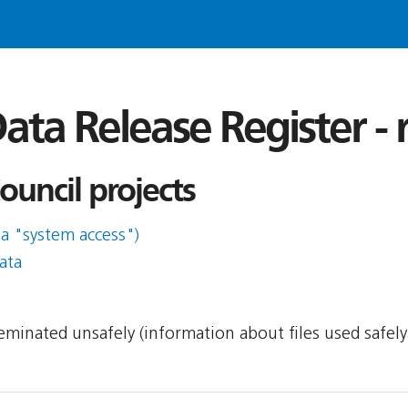
ata Release Register -
uncil projects
ia "system access")
ata
sseminated unsafely (information about files used safel