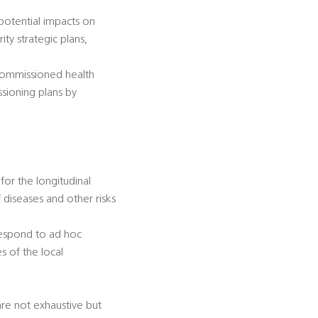
 potential impacts on
ty strategic plans,
-commissioned health
ssioning plans by
for the longitudinal
diseases and other risks
 respond to ad hoc
s of the local
 are not exhaustive but