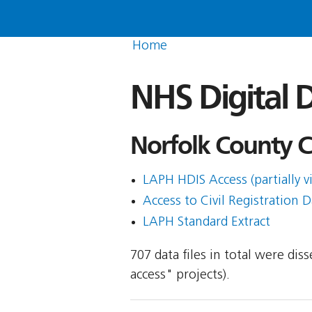
Home
NHS Digital D
Norfolk County Co
LAPH HDIS Access (partially v
Access to Civil Registration D
LAPH Standard Extract
707 data files in total were di
access" projects).