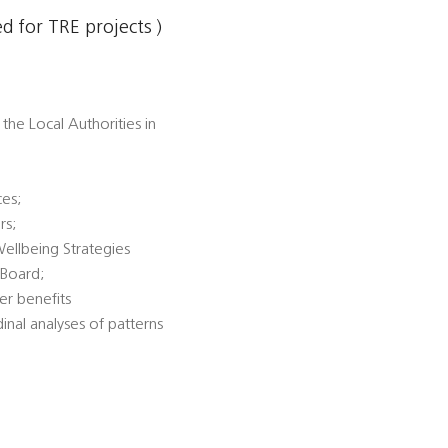
 for TRE projects )
the Local Authorities in
ces;
rs;
Wellbeing Strategies
 Board;
er benefits
dinal analyses of patterns