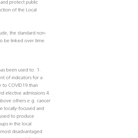
 and protect public
nction of the Local
lude, the standard non-
to be linked over time.
has been used to: 1.
t of indicators for a
le to COVID19 than
d elective admissions 4.
 above others e.g. cancer
ke locally-focused and
e used to produce
ups in the local
e most disadvantaged 