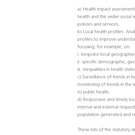
a) Health impact assessments
health and the wider social 
policies and services;
b) Local health profiles: An
profiles to improve understa
focusing, for example, on:
i. bespoke local geographi
ii. specific demographic, ge
iii. inequalities in health s
c) Surveillance of trends in 
monitoring of trends in the 
to public health;
d) Responsive and timely loc
internal and external reques
population generated and rec
These lists of the statutory 