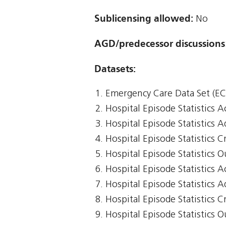
Sublicensing allowed:
No
AGD/predecessor discussions
Datasets:
Emergency Care Data Set (E
Hospital Episode Statistics 
Hospital Episode Statistics 
Hospital Episode Statistics Cr
Hospital Episode Statistics 
Hospital Episode Statistics 
Hospital Episode Statistics 
Hospital Episode Statistics Cr
Hospital Episode Statistics 