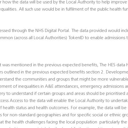
 how the data will be used by the Local Authority to help improve
qualities. All such use would be in fulfilment of the public health fu
essed through the NHS Digital Portal. The data provided would inc
common (across all Local Authorities) TokenID to enable admissions 
t was mentioned in the previous expected benefits, The HES data 
rs outlined in the previous expected benefits section 2. Developmen
understand the communities and groups that might be more vulnerab
ment of inequalities in A&E attendances, emergency admissions an
y to understand if certain groups and areas should be prioritised
access Access to the data will enable the Local Authority to underta
of health status and health outcomes. For example, the data will b
es for non-standard geographies and for specific social or ethnic gro
t the health challenges facing the local population  particularly th