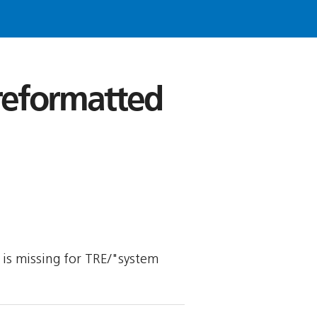
 reformatted
y is missing for TRE/"system