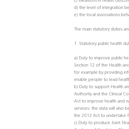
c) variations in health outc
d) the level of integration 
e) the local associations be
The main statutory duties and
1. Statutory public health du
a) Duty to improve public he
Section 12 of the Health an
for example by providing inf
enable people to lead healthi
b) Duty to support Health an
Authority and the Clinical 
Act to improve health and we
services; the data will also
the 2012 Act to undertake 
c) Duty to produce Joint St