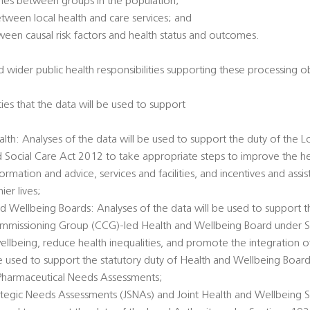
omes between groups in the population;
between local health and care services; and
tween causal risk factors and health status and outcomes.
 wider public health responsibilities supporting these processing ob
ties that the data will be used to support
alth: Analyses of the data will be used to support the duty of the L
d Social Care Act 2012 to take appropriate steps to improve the he
ormation and advice, services and facilities, and incentives and ass
er lives;
d Wellbeing Boards: Analyses of the data will be used to support t
Commissioning Group (CCG)-led Health and Wellbeing Board under 
llbeing, reduce health inequalities, and promote the integration o
 be used to support the statutory duty of Health and Wellbeing Boar
Pharmaceutical Needs Assessments;
rategic Needs Assessments (JSNAs) and Joint Health and Wellbeing S