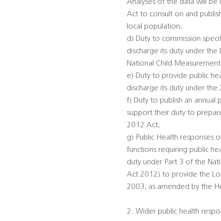
Analyses of the data will be
Act to consult on and publis
local population;
d) Duty to commission specifi
discharge its duty under th
National Child Measurement
e) Duty to provide public he
discharge its duty under the
f) Duty to publish an annual 
support their duty to prepar
2012 Act;
g) Public Health responses on
functions requiring public he
duty under Part 3 of the Na
Act 2012) to provide the Loc
2003, as amended by the Heal
2. Wider public health respon