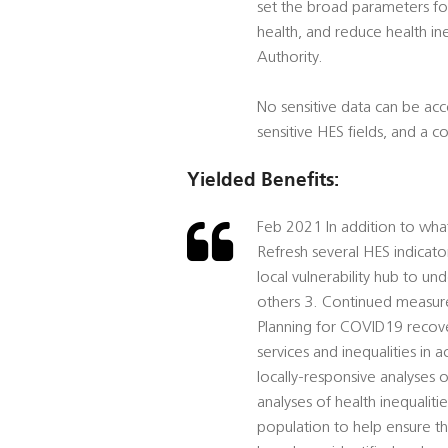
set the broad parameters for
health, and reduce health ine
Authority.
No sensitive data can be acc
sensitive HES fields, and a 
Yielded Benefits:
Feb 2021 In addition to wha
Refresh several HES indicato
local vulnerability hub to 
others 3. Continued measure
Planning for COVID19 recover
services and inequalities in 
locally-responsive analyses 
analyses of health inequaliti
population to help ensure tha