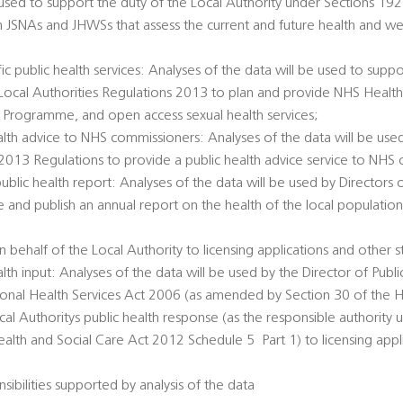
 used to support the duty of the Local Authority under Sections 1
h JSNAs and JHWSs that assess the current and future health and we
c public health services: Analyses of the data will be used to suppo
e Local Authorities Regulations 2013 to plan and provide NHS Healt
 Programme, and open access sexual health services;
alth advice to NHS commissioners: Analyses of the data will be used
 2013 Regulations to provide a public health advice service to NHS
public health report: Analyses of the data will be used by Directors 
e and publish an annual report on the health of the local populatio
 behalf of the Local Authority to licensing applications and other s
alth input: Analyses of the data will be used by the Director of Publi
tional Health Services Act 2006 (as amended by Section 30 of the H
al Authoritys public health response (as the responsible authority 
th and Social Care Act 2012 Schedule 5  Part 1) to licensing appl
sibilities supported by analysis of the data