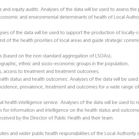
 and equity audits: Analyses of the data will be used to assess the
economic and environmental determinants of health of Local Authori
alyses of the data will be used to support the production of locally
nd of the health priorities of local areas and guide strategic commi
es (based on the non-standard aggregation of LSOAs);
ographic, ethnic and socio-economic groups in the population;
tatus, access to treatment and treatment outcomes;
health status and health outcomes: Analyses of the data will be used 
incidence, prevalence, treatment and outcomes for a wide range of 
al health intelligence service: Analyses of the data will be used to
ts for information and intelligence on the health status and outcome
eived by the Director of Public Health and their team.
duties and wider public health responsibilities of the Local Authority