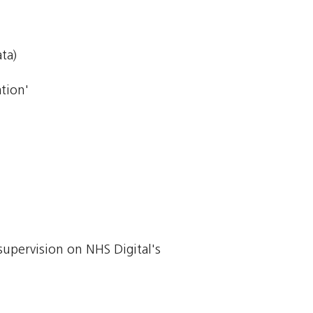
ta)
tion'
supervision on NHS Digital's