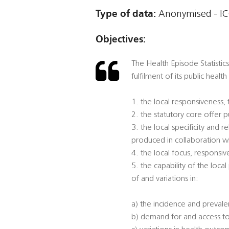
Type of data:
Anonymised - ICO
Objectives:
The Health Episode Statistics
fulfilment of its public healt
1. the local responsiveness,
2. the statutory core offer
3. the local specificity and
produced in collaboration w
4. the local focus, responsi
5. the capability of the loca
of and variations in:
a) the incidence and prevalen
b) demand for and access to