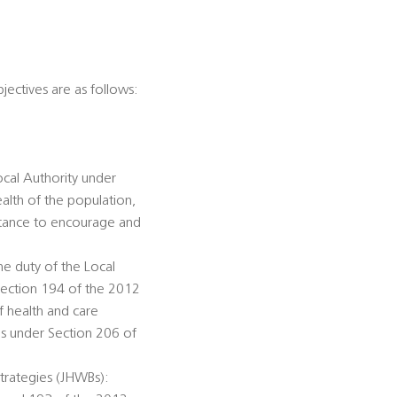
jectives are as follows:
ocal Authority under
alth of the population,
istance to encourage and
he duty of the Local
Section 194 of the 2012
f health and care
ds under Section 206 of
trategies (JHWBs):