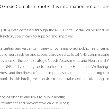
 Code Compliant (note: this information not disclosed
 (HES) data accessed through the NHS Digital Portal will be used by 
h function, specifically to support and improve:
 targeting and value for money of commissioned public health servi
 public health advice and support provided to local NHS commissione
 relevance of the Joint Strategic Needs Assessments and Health and 
ith NHS and voluntary sector partners on the Health and Wellbeing
veness and timeliness of health impact assessments; and, among oth
l public health intelligence service to undertake comparative longitu
ce of disease and risks to public health;
 treatment and preventative care services;