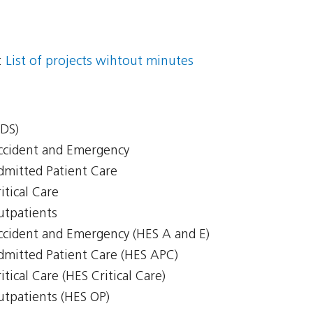
:
List of projects wihtout minutes
CDS)
Accident and Emergency
Admitted Patient Care
itical Care
Outpatients
Accident and Emergency (HES A and E)
Admitted Patient Care (HES APC)
itical Care (HES Critical Care)
Outpatients (HES OP)