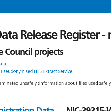
ata Release Register -
e Council projects
ata
h Pseudonymised HES Extract Service
sseminated unsafely (information about files used safel
gistration Data
— NIC-39315-