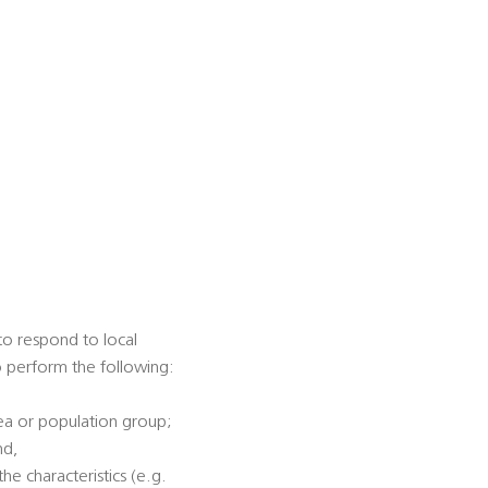
 to respond to local
to perform the following:
rea or population group;
nd,
he characteristics (e.g.