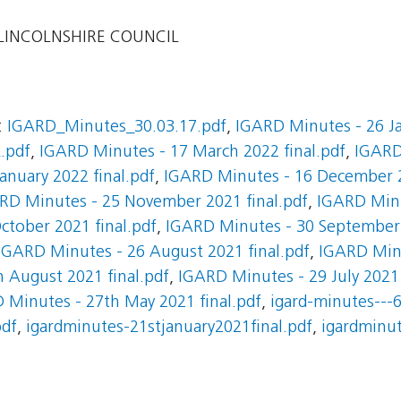
INCOLNSHIRE COUNCIL
:
IGARD_Minutes_30.03.17.pdf
,
IGARD Minutes - 26 Ja
.pdf
,
IGARD Minutes - 17 March 2022 final.pdf
,
IGARD
anuary 2022 final.pdf
,
IGARD Minutes - 16 December 2
RD Minutes - 25 November 2021 final.pdf
,
IGARD Min
ctober 2021 final.pdf
,
IGARD Minutes - 30 September 
IGARD Minutes - 26 August 2021 final.pdf
,
IGARD Minu
 August 2021 final.pdf
,
IGARD Minutes - 29 July 2021
 Minutes - 27th May 2021 final.pdf
,
igard-minutes---6
pdf
,
igardminutes-21stjanuary2021final.pdf
,
igardminut