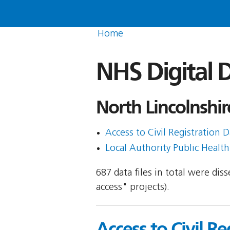
Home
NHS Digital D
North Lincolnshir
Access to Civil Registration D
Local Authority Public Healt
687 data files in total were di
access" projects).
Access to Civil Re