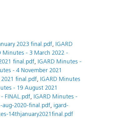
nuary 2023 final.pdf
,
IGARD
 Minutes - 3 March 2022 -
021 final.pdf
,
IGARD Minutes -
utes - 4 November 2021
2021 final.pdf
,
IGARD Minutes
tes - 19 August 2021
 - FINAL.pdf
,
IGARD Minutes -
-aug-2020-final.pdf
,
igard-
es-14thjanuary2021final.pdf