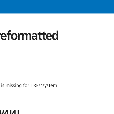
 reformatted
y is missing for TRE/"system
W4J4J