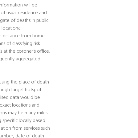
information will be
e of usual residence and
gate of deaths in public
 locational
ate distance from home
s of classifying risk.
 at the coroner’s office,
sequently aggregated
using the place of death
hrough target hotspot
mised data would be
 exact locations and
tions may be many miles
g specific locally based
rmation from services such
 number, date of death