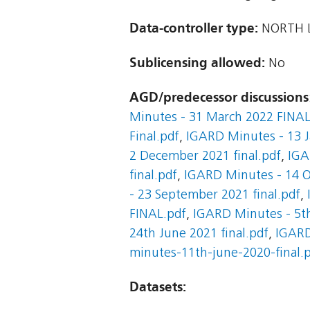
Data-controller type:
NORTH L
Sublicensing allowed:
No
AGD/predecessor discussions
Minutes - 31 March 2022 FINAL
Final.pdf
,
IGARD Minutes - 13 J
2 December 2021 final.pdf
,
IGA
final.pdf
,
IGARD Minutes - 14 O
- 23 September 2021 final.pdf
,
FINAL.pdf
,
IGARD Minutes - 5th
24th June 2021 final.pdf
,
IGARD
minutes-11th-june-2020-final.
Datasets: