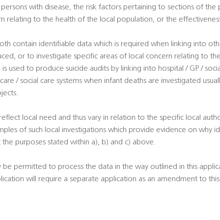
ersons with disease, the risk factors pertaining to sections of the 
rn relating to the health of the local population, or the effectivene
oth contain identifiable data which is required when linking into ot
uced, or to investigate specific areas of local concern relating to th
is used to produce suicide audits by linking into hospital / GP / soci
 care / social care systems when infant deaths are investigated usuall
jects.
 reflect local need and thus vary in relation to the specific local autho
ples of such local investigations which provide evidence on why ide
 the purposes stated within a), b) and c) above.
y be permitted to process the data in the way outlined in this appli
plication will require a separate application as an amendment to th