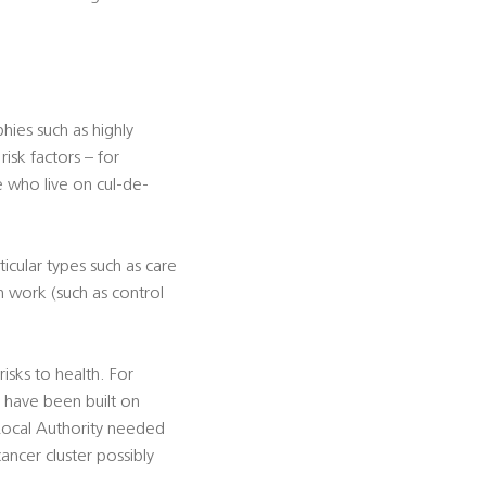
ies such as highly
isk factors – for
e who live on cul-de-
icular types such as care
n work (such as control
sks to health. For
h have been built on
 Local Authority needed
ancer cluster possibly