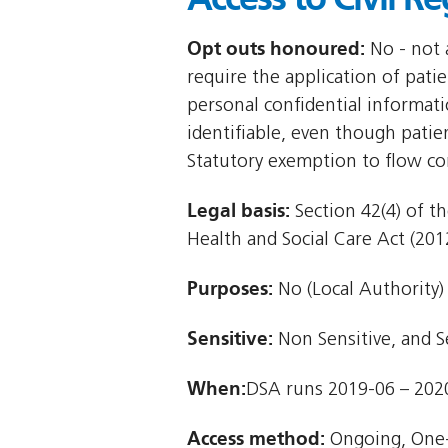
Opt outs honoured:
No - not a
require the application of patie
personal confidential informat
identifiable, even though patie
Statutory exemption to flow co
Legal basis:
Section 42(4) of th
Health and Social Care Act (2012
Purposes:
No (Local Authority)
Sensitive:
Non Sensitive, and S
When:
DSA runs 2019-06 – 202
Access method:
Ongoing, One