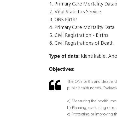
Primary Care Mortality Data
Vital Statistics Service
ONS Births
Primary Care Mortality Data
Civil Registration - Births
Civil Registrations of Death
Type of data:
Identifiable, An
Objectives:
The ONS births and deaths dat
public health needs. Evaluati
a) Measuring the health, mor
b) Planning, evaluating or mo
c) Protecting or improving th