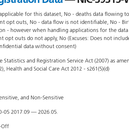
pplicable for this dataset, No - deaths data flowing t
nt opt outs, No - data flow is not identifiable, No - Bi
ion - however when handling applications for the data 
nt opt outs do not apply, No (Excuses: Does not include
nfidential data without consent)
e Statistics and Registration Service Act (2007) as am
), Health and Social Care Act 2012 - s261(5)(d)
ensitive, and Non-Sensitive
0-05 2017.09 — 2026.05.
-Off