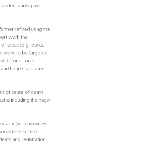
t understanding risk,
urther refined using the
pport work the
s of areas (e.g. parks,
tive work to be targeted
ting to one Local
, and hence facilitated
sis of cause of death
eaths including the major
rtality (such as excess
social care system
death and registration.