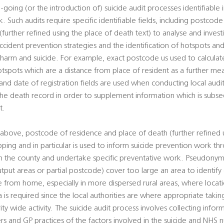
-going (or the introduction of) suicide audit processes identifiable 
. Such audits require specific identifiable fields, including postcod
urther refined using the place of death text) to analyse and investi
cident prevention strategies and the identification of hotspots and
al harm and suicide. For example, exact postcode us used to calcul
otspots which are a distance from place of resident as a further mean
d date of registration fields are used when conducting local audits
 the death record in order to supplement information which is sub
t.
above, postcode of residence and place of death (further refined 
pping and in particular is used to inform suicide prevention work t
hin the county and undertake specific preventative work. Pseudony
utput areas or partial postcode) cover too large an area to identify
ce from home, especially in more dispersed rural areas, where loca
ta is required since the local authorities are where appropriate takin
rity wide activity. The suicide audit process involves collecting info
ers and GP practices of the factors involved in the suicide and NHS