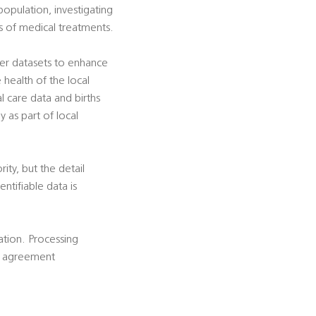
population, investigating
ss of medical treatments.
her datasets to enhance
e health of the local
al care data and births
y as part of local
rity, but the detail
ntifiable data is
cation. Processing
is agreement