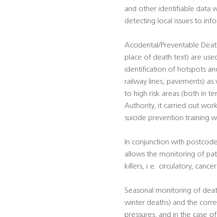
and other identifiable data w
detecting local issues to in
Accidental/Preventable Death
place of death text) are used
identification of hotspots and
railway lines, pavements) as 
to high risk areas (both in t
Authority, it carried out work
suicide prevention training w
In conjunction with postcode
allows the monitoring of pat
killers, i.e. circulatory, canc
Seasonal monitoring of death
winter deaths) and the corre
pressures, and in the case o