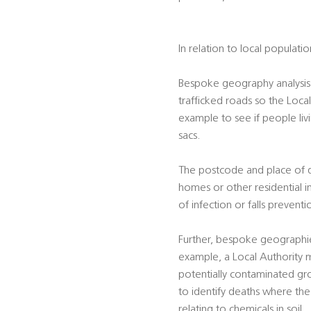
In relation to local populati
Bespoke geography analysis 
trafficked roads so the Local
example to see if people liv
sacs.
The postcode and place of dea
homes or other residential i
of infection or falls preventi
Further, bespoke geographie
example, a Local Authority m
potentially contaminated gro
to identify deaths where the 
relating to chemicals in soil.