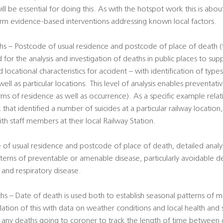
ill be essential for doing this. As with the hotspot work this is abou
form evidence-based interventions addressing known local factors.
s – Postcode of usual residence and postcode of place of death (f
 for the analysis and investigation of deaths in public places to su
 locational characteristics for accident – with identification of type
well as particular locations. This level of analysis enables preventa
erms of residence as well as occurrence). As a specific example rela
 that identified a number of suicides at a particular railway location
ith staff members at their local Railway Station.
 of usual residence and postcode of place of death, detailed analy
terns of preventable or amenable disease, particularly avoidable d
er and respiratory disease.
s – Date of death is used both to establish seasonal patterns of mo
lation of this with data on weather conditions and local health and 
f any deaths going to coroner to track the length of time between 