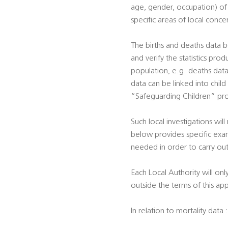
age, gender, occupation) of p
specific areas of local conce
The births and deaths data b
and verify the statistics prod
population, e.g. deaths data 
data can be linked into child
“Safeguarding Children” pro
Such local investigations will
below provides specific exam
needed in order to carry out
Each Local Authority will onl
outside the terms of this ap
In relation to mortality data :