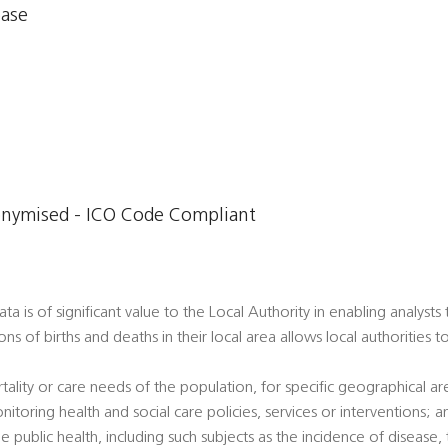
base
onymised - ICO Code Compliant
a is of significant value to the Local Authority in enabling analysts
ons of births and deaths in their local area allows local authorities 
tality or care needs of the population, for specific geographical a
nitoring health and social care policies, services or interventions; a
e public health, including such subjects as the incidence of disease, t