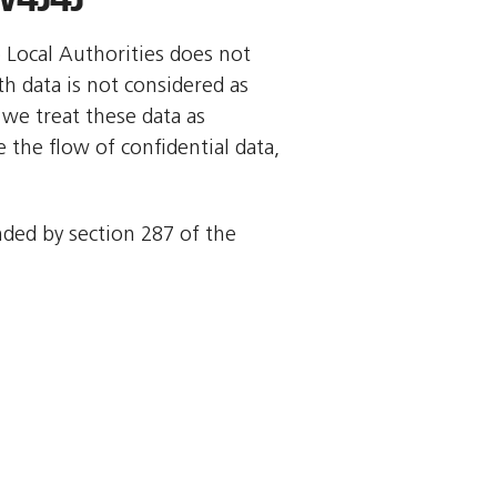
o Local Authorities does not
rth data is not considered as
we treat these data as
 the flow of confidential data,
ended by section 287 of the