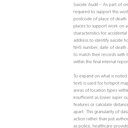
Suicide Audit – As part of on
required to support this work
postcode of place of death (f
places to support work on ac
characteristics for accident
address to identify suicide h
NHS number, date of death an
to match their records with
within the final internal repor
To expand on what is noted 
text) is used for hotspot ma
areas of location types wit
insufficient as lower super o
features or calculate distan
apart. This granularity of da
action rather than just autho
as police, healthcare provid