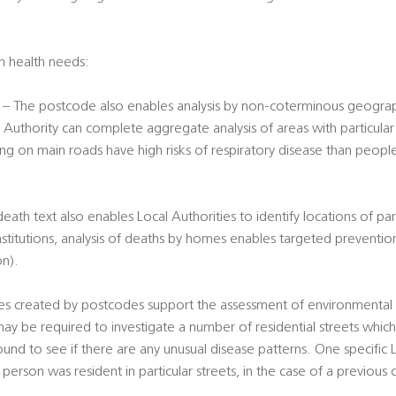
on health needs:
– The postcode also enables analysis by non-coterminous geograph
 Authority can complete aggregate analysis of areas with particular r
ing on main roads have high risks of respiratory disease than peopl
th text also enables Local Authorities to identify locations of part
nstitutions, analysis of deaths by homes enables targeted preventio
on).
s created by postcodes support the assessment of environmental ri
ay be required to investigate a number of residential streets whic
und to see if there are any unusual disease patterns. One specific
person was resident in particular streets, in the case of a previous c