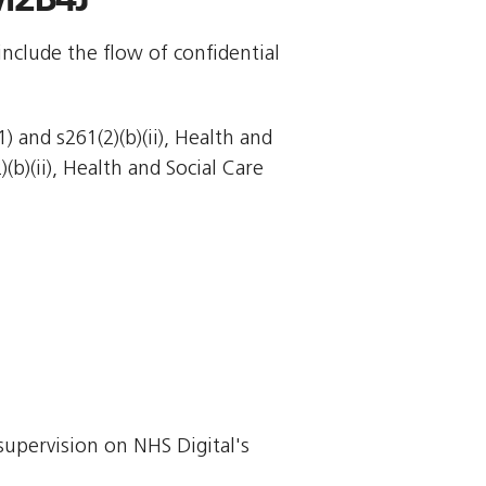
include the flow of confidential
 and s261(2)(b)(ii), Health and
)(b)(ii), Health and Social Care
supervision on NHS Digital's