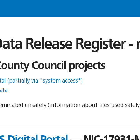
ata Release Register -
ounty Council projects
l (partially via "system access")
ata
sseminated unsafely (information about files used safel
 Digital Portal
— NIC-17931-