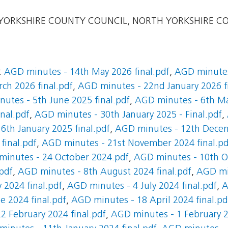
ORKSHIRE COUNTY COUNCIL, NORTH YORKSHIRE C
:
AGD minutes - 14th May 2026 final.pdf
,
AGD minutes
ch 2026 final.pdf
,
AGD minutes - 22nd January 2026 f
utes - 5th June 2025 final.pdf
,
AGD minutes - 6th Ma
nal.pdf
,
AGD minutes - 30th January 2025 - Final.pdf
,
6th January 2025 final.pdf
,
AGD minutes - 12th Decem
final.pdf
,
AGD minutes - 21st November 2024 final.pd
inutes - 24 October 2024.pdf
,
AGD minutes - 10th Oc
pdf
,
AGD minutes - 8th August 2024 final.pdf
,
AGD mi
 2024 final.pdf
,
AGD minutes - 4 July 2024 final.pdf
,
A
 2024 final.pdf
,
AGD minutes - 18 April 2024 final.pd
2 February 2024 final.pdf
,
AGD minutes - 1 February 2