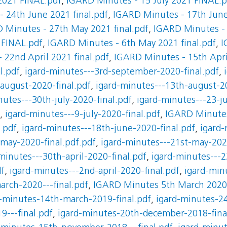
2021 FINAL.pdf
,
IGARD Minutes - 15 July 2021 FINAL.p
 24th June 2021 final.pdf
,
IGARD Minutes - 17th June
 Minutes - 27th May 2021 final.pdf
,
IGARD Minutes - 
 FINAL.pdf
,
IGARD Minutes - 6th May 2021 final.pdf
,
I
 22nd April 2021 final.pdf
,
IGARD Minutes - 15th April
l.pdf
,
igard-minutes---3rd-september-2020-final.pdf
,
august-2020-final.pdf
,
igard-minutes---13th-august-20
nutes---30th-july-2020-final.pdf
,
igard-minutes---23-ju
,
igard-minutes---9-july-2020-final.pdf
,
IGARD Minutes 
.pdf
,
igard-minutes---18th-june-2020-final.pdf
,
igard
may-2020-final.pdf.pdf
,
igard-minutes---21st-may-202
minutes---30th-april-2020-final.pdf
,
igard-minutes---2
df
,
igard-minutes---2nd-april-2020-final.pdf
,
igard-min
arch-2020---final.pdf
,
IGARD Minutes 5th March 2020
-minutes-14th-march-2019-final.pdf
,
igard-minutes-24
9---final.pdf
,
igard-minutes-20th-december-2018-fina