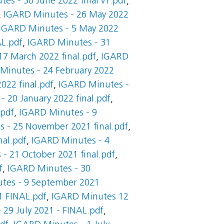
es - 30 June 2022 final v1.pdf
,
,
IGARD Minutes - 26 May 2022
IGARD Minutes - 5 May 2022
AL.pdf
,
IGARD Minutes - 31
7 March 2022 final.pdf
,
IGARD
Minutes - 24 February 2022
022 final.pdf
,
IGARD Minutes -
 20 January 2022 final.pdf
,
.pdf
,
IGARD Minutes - 9
 - 25 November 2021 final.pdf
,
al.pdf
,
IGARD Minutes - 4
- 21 October 2021 final.pdf
,
f
,
IGARD Minutes - 30
tes - 9 September 2021
1 FINAL.pdf
,
IGARD Minutes 12
29 July 2021 - FINAL.pdf
,