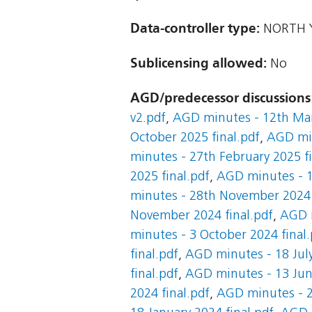
Data-controller type:
NORTH Y
Sublicensing allowed:
No
AGD/predecessor discussions
v2.pdf
,
AGD minutes - 12th Mar
October 2025 final.pdf
,
AGD min
minutes - 27th February 2025 fi
2025 final.pdf
,
AGD minutes - 1
minutes - 28th November 2024 
November 2024 final.pdf
,
AGD m
minutes - 3 October 2024 final.
final.pdf
,
AGD minutes - 18 July
final.pdf
,
AGD minutes - 13 June
2024 final.pdf
,
AGD minutes - 2