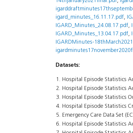
14thjanuary2021final.pdf
,
igar
igarddraftminutes17thseptembe
igard_minutes_16.11.17.pdf
,
IG
IGARD_Minutes_24.08.17.pdf
,
IGARD_Minutes_13.04.17.pdf
,
IGARDMinutes-18thMarch2021f
igardminutes17november2020fi
Datasets:
Hospital Episode Statistics 
Hospital Episode Statistics 
Hospital Episode Statistics 
Hospital Episode Statistics Cr
Emergency Care Data Set (E
Hospital Episode Statistics 