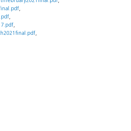
thfebruary2021final.pdf
,
inal.pdf
,
.pdf
,
7.pdf
,
2021final.pdf
,