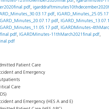
dminutes-12thnovember2020final.pdf
,
igardminutes-11
r2020final.pdf
,
igarddraftminutes10thdecember2020f
ARD_Minutes_30.03.17.pdf
,
IGARD_Minutes_25.05.17
IGARD_Minutes_20.07.17.pdf
,
IGARD_Minutes_13.07.1
IGARD_Minutes_11.05.17.pdf
,
IGARDMinutes-4thMarch
inal.pdf
,
IGARDMinutes-11thMarch2021final.pdf
,
nal.pdf
Admitted Patient Care
Accident and Emergency
Outpatients
itical Care
CDS)
Accident and Emergency (HES A and E)