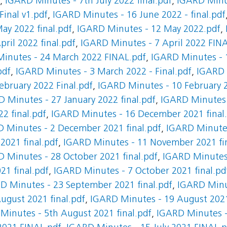
,
IGARD Minutes - 7th July 2022 final.pdf
,
IGARD Minut
inal v1.pdf
,
IGARD Minutes - 16 June 2022 - final.pdf
ay 2022 final.pdf
,
IGARD Minutes - 12 May 2022.pdf
,
ril 2022 final.pdf
,
IGARD Minutes - 7 April 2022 FIN
inutes - 24 March 2022 FINAL.pdf
,
IGARD Minutes - 1
pdf
,
IGARD Minutes - 3 March 2022 - Final.pdf
,
IGARD 
ebruary 2022 Final.pdf
,
IGARD Minutes - 10 February 2
 Minutes - 27 January 2022 final.pdf
,
IGARD Minutes -
2 final.pdf
,
IGARD Minutes - 16 December 2021 final
 Minutes - 2 December 2021 final.pdf
,
IGARD Minutes
021 final.pdf
,
IGARD Minutes - 11 November 2021 fin
 Minutes - 28 October 2021 final.pdf
,
IGARD Minutes 
21 final.pdf
,
IGARD Minutes - 7 October 2021 final.pd
D Minutes - 23 September 2021 final.pdf
,
IGARD Minu
ugust 2021 final.pdf
,
IGARD Minutes - 19 August 202
Minutes - 5th August 2021 final.pdf
,
IGARD Minutes - 