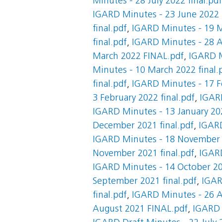
Minutes - 28 July 2022 final.pdf
IGARD Minutes - 23 June 2022 F
final.pdf
,
IGARD Minutes - 19 M
final.pdf
,
IGARD Minutes - 28 Ap
March 2022 FINAL.pdf
,
IGARD M
Minutes - 10 March 2022 final.
final.pdf
,
IGARD Minutes - 17 F
3 February 2022 final.pdf
,
IGARD
IGARD Minutes - 13 January 202
December 2021 final.pdf
,
IGARD
IGARD Minutes - 18 November 2
November 2021 final.pdf
,
IGARD
IGARD Minutes - 14 October 20
September 2021 final.pdf
,
IGAR
final.pdf
,
IGARD Minutes - 26 A
August 2021 FINAL.pdf
,
IGARD 