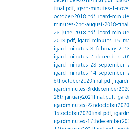
december-2018-final.pdf
,
igard
final.pdf
,
igard-minutes-1-nove
october-2018.pdf
,
igard-minut
minutes-2nd-august-2018-final
28-june-2018.pdf
,
igard-minut
2018.pdf
,
igard_minutes_15_ma
igard_minutes_8_february_201
igard_minutes_7_december_20
igard_minutes_28_september_
igard_minutes_14_september_
8thoctober2020final.pdf
,
igard
igardminutes-3rddecember2020
28thjanuary2021final.pdf
,
igar
igardminutes-22ndoctober2020f
1stoctober2020final.pdf
,
igard
igardminutes-17thdecember202