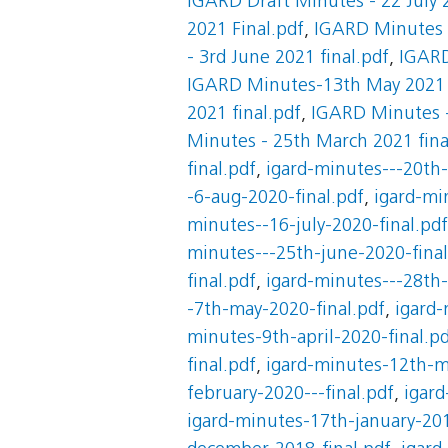
IGARD Draft Minutes - 22 July 
2021 Final.pdf
,
IGARD Minutes -
- 3rd June 2021 final.pdf
,
IGARD
IGARD Minutes-13th May 2021
2021 final.pdf
,
IGARD Minutes -
Minutes - 25th March 2021 fina
final.pdf
,
igard-minutes---20th-
-6-aug-2020-final.pdf
,
igard-mi
minutes--16-july-2020-final.pdf
minutes---25th-june-2020-final
final.pdf
,
igard-minutes---28th-
-7th-may-2020-final.pdf
,
igard-
minutes-9th-april-2020-final.p
final.pdf
,
igard-minutes-12th-m
february-2020---final.pdf
,
igard
igard-minutes-17th-january-201