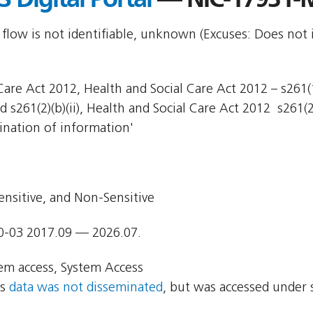
 flow is not identifiable, unknown (Excuses: Does not 
are Act 2012, Health and Social Care Act 2012 – s261(1)
d s261(2)(b)(ii), Health and Social Care Act 2012  s261(2
ination of information'
ensitive, and Non-Sensitive
0-03 2017.09 — 2026.07.
em access, System Access
ns
data was not disseminated
, but was accessed under 