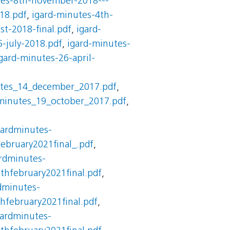
tes-8th-november-2018---
18.pdf
,
igard-minutes-4th-
st-2018-final.pdf
,
igard-
5-july-2018.pdf
,
igard-minutes-
gard-minutes-26-april-
utes_14_december_2017.pdf
,
minutes_19_october_2017.pdf
,
gardminutes-
ebruary2021final_.pdf
,
rdminutes-
thfebruary2021final.pdf
,
dminutes-
hfebruary2021final.pdf
,
gardminutes-