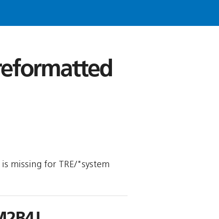
 reformatted
y is missing for TRE/"system
M2B4J