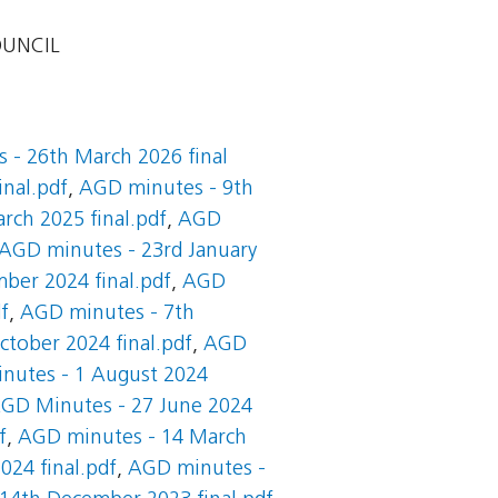
OUNCIL
 - 26th March 2026 final
inal.pdf
,
AGD minutes - 9th
rch 2025 final.pdf
,
AGD
AGD minutes - 23rd January
ber 2024 final.pdf
,
AGD
f
,
AGD minutes - 7th
tober 2024 final.pdf
,
AGD
nutes - 1 August 2024
GD Minutes - 27 June 2024
f
,
AGD minutes - 14 March
024 final.pdf
,
AGD minutes -