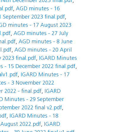
14th December 2023 final.pdf
,
l.pdf
,
AGD minutes - 16
 September 2023 final.pdf
,
GD minutes - 17 August 2023
l.pdf
,
AGD minutes - 27 July
nal.pdf
,
AGD minutes - 8 June
l.pdf
,
AGD minutes - 20 April
 2023 final.pdf
,
IGARD Minutes
 - 15 December 2022 final.pdf
,
lv1.pdf
,
IGARD Minutes - 17
es - 3 November 2022
 2022 - final.pdf
,
IGARD
D Minutes - 29 September
tember 2022 final v2.pdf
,
pdf
,
IGARD Minutes - 18
 August 2022.pdf
,
IGARD