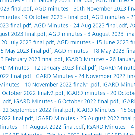
inutes - 11th January 2024 final.pdf
,
AGD minutes - 
23 final.pdf
,
AGD minutes - 30th November 2023 fina
inutes 19 October 2023 - final.pdf
,
AGD minutes - 21
23 final.pdf
,
AGD Minutes - 24 Aug 2023 final.pdf
,
A
ust 2023 final.pdf
,
AGD minutes - 3 August 2023 fina
20 July 2023 final.pdf
,
AGD minutes - 15 June 2023 fi
5 May 2023 final.pdf
,
AGD minutes - 18 May 2023 fina
3 February 2023 final.pdf
,
IGARD Minutes - 26 January
RD Minutes - 12 January 2023 final.pdf
,
IGARD Minutes
22 final.pdf
,
IGARD Minutes - 24 November 2022 fina
inutes - 10 November 2022 finalv1.pdf
,
IGARD Minut
 October 2022 finalv2.pdf
,
IGARD minutes - 20 October
l.pdf
,
IGARD Minutes - 6 October 2022 final.pdf
,
IGAR
 22 September 2022 final.pdf
,
IGARD Minutes - 15 Sep
022 final.pdf
,
IGARD Minutes - 25 August 2022 final.
nutes - 11 August 2022 final.pdf
,
IGARD Minutes - 4