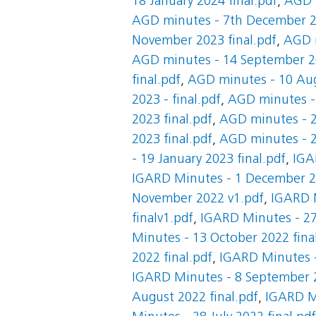
18 January 2024 final.pdf
,
AGD m
AGD minutes - 7th December 20
November 2023 final.pdf
,
AGD m
AGD minutes - 14 September 20
final.pdf
,
AGD minutes - 10 Aug
2023 - final.pdf
,
AGD minutes - 
2023 final.pdf
,
AGD minutes - 2
2023 final.pdf
,
AGD minutes - 2
- 19 January 2023 final.pdf
,
IGA
IGARD Minutes - 1 December 20
November 2022 v1.pdf
,
IGARD M
finalv1.pdf
,
IGARD Minutes - 27
Minutes - 13 October 2022 fina
2022 final.pdf
,
IGARD Minutes -
IGARD Minutes - 8 September 2
August 2022 final.pdf
,
IGARD Mi