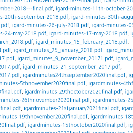
-minutes-15th-november-2018---final.pdf
,
igard-minu
mber-2018---final.pdf
,
igard-minutes-11th-october-20
es-20th-september-2018.pdf
,
igard-minutes-30th-augu
.pdf
,
igard-minutes-26-july-2018.pdf
,
igard-minutes-0
es-24-may-2018.pdf
,
igard-minutes-17-may-2018.pdf
,
i
rch_2018.pdf
,
igard_minutes_15_february_2018.pdf
,
8.pdf
,
igard_minutes_25_january_2018.pdf
,
igard_min
17.pdf
,
igard_minutes_9_november_20171.pdf
,
igard_
2017.pdf
,
igard_minutes_21_september_2017.pdf
,
2017.pdf
,
igardminutes24thseptember2020final.pdf
,
i
minutes-5thnovember2020final.pdf
,
igardminutes-4thf
final.pdf
,
igardminutes-29thoctober2020final.pdf
,
iga
dminutes-26thnovember2020final.pdf
,
igardminutes-25
inal.pdf
,
igardminutes-21stjanuary2021final.pdf
,
igar
minutes-19thnovember2020final.pdf
,
igardminutes-18t
0final.pdf
,
igardminutes-15thoctober2020final.pdf
,
i