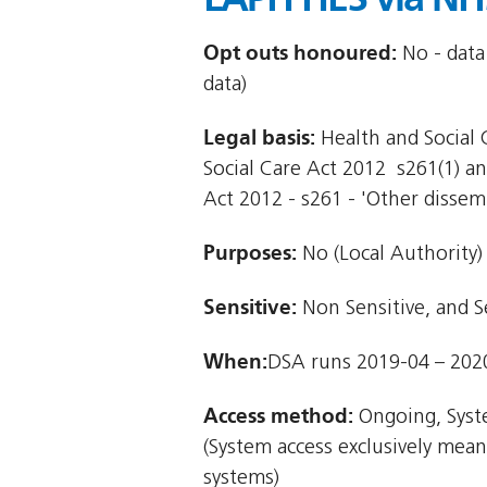
Opt outs honoured:
No - data
data)
Legal basis:
Health and Social C
Social Care Act 2012  s261(1) an
Act 2012 - s261 - 'Other dissem
Purposes:
No (Local Authority)
Sensitive:
Non Sensitive, and S
When:
DSA runs 2019-04 – 202
Access method:
Ongoing, Syst
(System access exclusively mea
systems)