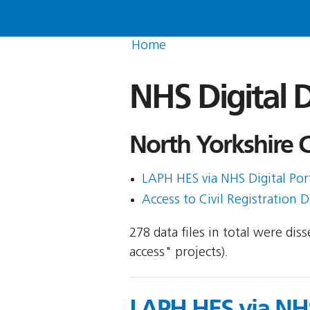
Home
NHS Digital D
North Yorkshire C
LAPH HES via NHS Digital Porta
Access to Civil Registration D
278 data files in total were di
access" projects).
LAPH HES via NHS