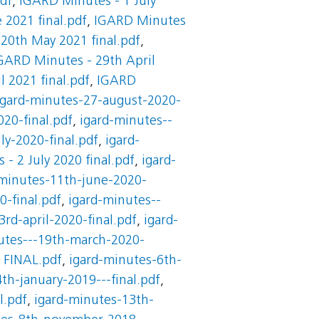
df
,
IGARD Minutes - 1 July
 2021 final.pdf
,
IGARD Minutes
20th May 2021 final.pdf
,
GARD Minutes - 29th April
 2021 final.pdf
,
IGARD
igard-minutes-27-august-2020-
20-final.pdf
,
igard-minutes--
ly-2020-final.pdf
,
igard-
- 2 July 2020 final.pdf
,
igard-
-minutes-11th-june-2020-
0-final.pdf
,
igard-minutes--
3rd-april-2020-final.pdf
,
igard-
utes---19th-march-2020-
 FINAL.pdf
,
igard-minutes-6th-
th-january-2019---final.pdf
,
l.pdf
,
igard-minutes-13th-