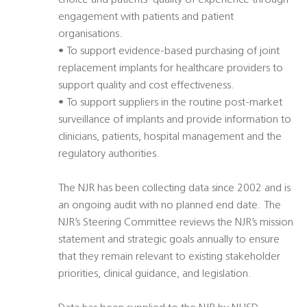
choice and patients’ quality of experience through
engagement with patients and patient
organisations.
• To support evidence-based purchasing of joint
replacement implants for healthcare providers to
support quality and cost effectiveness.
• To support suppliers in the routine post-market
surveillance of implants and provide information to
clinicians, patients, hospital management and the
regulatory authorities.
The NJR has been collecting data since 2002 and is
an ongoing audit with no planned end date. The
NJR’s Steering Committee reviews the NJR’s mission
statement and strategic goals annually to ensure
that they remain relevant to existing stakeholder
priorities, clinical guidance, and legislation.