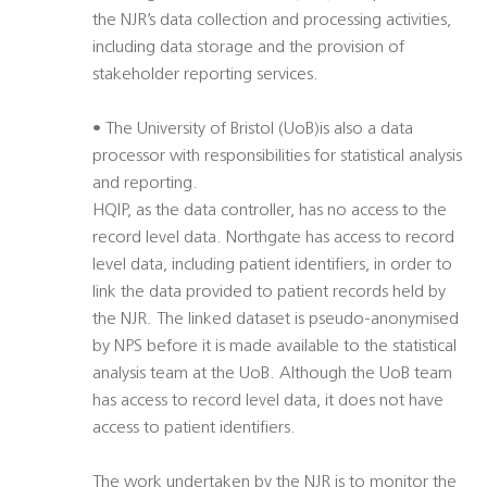
the NJR’s data collection and processing activities,
including data storage and the provision of
stakeholder reporting services.
• The University of Bristol (UoB)is also a data
processor with responsibilities for statistical analysis
and reporting.
HQIP, as the data controller, has no access to the
record level data. Northgate has access to record
level data, including patient identifiers, in order to
link the data provided to patient records held by
the NJR. The linked dataset is pseudo-anonymised
by NPS before it is made available to the statistical
analysis team at the UoB. Although the UoB team
has access to record level data, it does not have
access to patient identifiers.
The work undertaken by the NJR is to monitor the