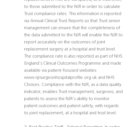
to those submitted to the NJR in order to calculate
Trust compliance rates. This information is reported
via Annual Clinical Trust Reports so that Trust senior
management can ensure that the completeness of
the data submitted to the NJR will enable the NJR to
report accurately on the outcomes of joint
replacement surgery at a hospital and trust level.
The compliance rate is also reported as part of NHS
England's Clinical Outcomes Programme and made
available via patient-focused websites:
www.njrsurgeonhospitalprofile.org.uk and NHS
Choices. Compliance with the NJR, as a data quality
indicator, enables Trust management, surgeons, and
patients to assess the NJR's ability to monitor
patient outcomes and patient safety, with regards
to joint replacement, at a hospital and trust level.