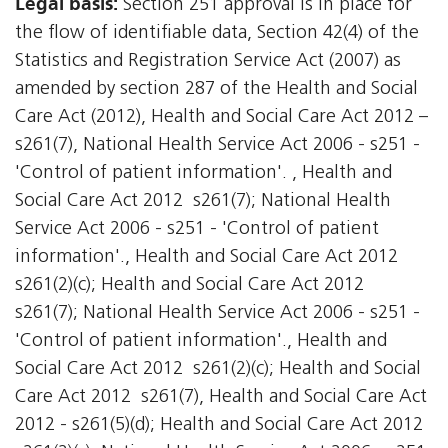
Legal basis:
Section 251 approval is in place for
the flow of identifiable data, Section 42(4) of the
Statistics and Registration Service Act (2007) as
amended by section 287 of the Health and Social
Care Act (2012), Health and Social Care Act 2012 –
s261(7), National Health Service Act 2006 - s251 -
'Control of patient information'. , Health and
Social Care Act 2012  s261(7); National Health
Service Act 2006 - s251 - 'Control of patient
information'., Health and Social Care Act 2012 
s261(2)(c); Health and Social Care Act 2012 
s261(7); National Health Service Act 2006 - s251 -
'Control of patient information'., Health and
Social Care Act 2012  s261(2)(c); Health and Social
Care Act 2012  s261(7), Health and Social Care Act
2012 - s261(5)(d); Health and Social Care Act 2012 