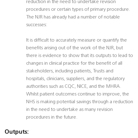
reduction in the need to undertake revision
procedures or certain types of primary procedure.
The NJR has already had a number of notable
successes:
It is difficult to accurately measure or quantify the
benefits arising out of the work of the NJR, but
there is evidence to show that its outputs to lead to
changes in clinical practice for the benefit of all
stakeholders, including patients, Trusts and
hospitals, clinicians, suppliers, and the regulatory
authorities such as CQC, NICE, and the MHRA.
Whilst patient outcomes continue to improve, the
NHS is making potential savings through a reduction
in the need to undertake as many revision
procedures in the future.
Outputs: