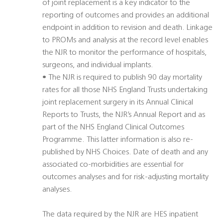
of joint replacement is a key indicator to the
reporting of outcomes and provides an additional
endpoint in addition to revision and death. Linkage
to PROMs and analysis at the record level enables
the NJR to monitor the performance of hospitals,
surgeons, and individual implants.
• The NJR is required to publish 90 day mortality
rates for all those NHS England Trusts undertaking
joint replacement surgery in its Annual Clinical
Reports to Trusts, the NJR’s Annual Report and as
part of the NHS England Clinical Outcomes
Programme. This latter information is also re-
published by NHS Choices. Date of death and any
associated co-morbidities are essential for
outcomes analyses and for risk-adjusting mortality
analyses.
The data required by the NJR are HES inpatient