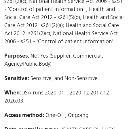
s261(2)(c); National Health Service Act 2006 - s251
- 'Control of patient information'., Health and
Social Care Act 2012 - s261(5)(d); Health and Social
Care Act 2012  s261(2)(a); Health and Social Care
Act 2012  s261(2)(c); National Health Service Act
2006 - s251 - 'Control of patient information'.
Purposes:
No, Yes (Supplier, Commercial,
Agency/Public Body)
Sensitive:
Sensitive, and Non-Sensitive
When:
DSA runs 2020-01 – 2020-12 2017.12 —
2026.03.
Access method:
One-Off, Ongoing