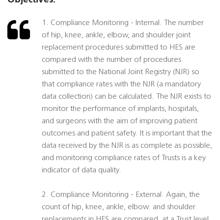
1. Compliance Monitoring - Internal. The number
of hip, knee, ankle, elbow, and shoulder joint
replacement procedures submitted to HES are
compared with the number of procedures
submitted to the National Joint Registry (NJR) so
that compliance rates with the NJR (a mandatory
data collection) can be calculated. The NJR exists to
monitor the performance of implants, hospitals,
and surgeons with the aim of improving patient
outcomes and patient safety. It is important that the
data received by the NJR is as complete as possible,
and monitoring compliance rates of Trusts is a key
indicator of data quality.
2. Compliance Monitoring - External. Again, the
count of hip, knee, ankle, elbow. and shoulder
replacements in HES are compared, at a Trust level,