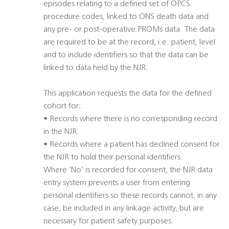
episodes relating to a defined set of OPCS
procedure codes, linked to ONS death data and
any pre- or post-operative PROMs data. The data
are required to be at the record, i.e. patient, level
and to include identifiers so that the data can be
linked to data held by the NJR.
This application requests the data for the defined
cohort for;
• Records where there is no corresponding record
in the NJR.
• Records where a patient has declined consent for
the NJR to hold their personal identifiers.
Where ‘No’ is recorded for consent, the NJR data
entry system prevents a user from entering
personal identifiers so these records cannot, in any
case, be included in any linkage activity, but are
necessary for patient safety purposes.