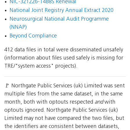
NIC-321226-T4B8S Renewal
National Joint Registry Annual Extract 2020
Neurosurgical National Audit Programme
(NNAP)
Beyond Compliance
412 data files in total were disseminated unsafely
(information about files used safely is missing for
TRE/"system access" projects).
🚩 Northgate Public Services (uk) Limited was sent
multiple files from the same dataset, in the same
month, both with optouts respected
and
with
optouts ignored. Northgate Public Services (uk)
Limited may not have compared the two files, but
the identifiers are consistent between datasets,