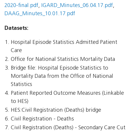
2020-final.pdf
,
IGARD_Minutes_06.04.17.pdf
,
DAAG_Minutes_10.01.17.pdf
Datasets:
Hospital Episode Statistics Admitted Patient
Care
Office for National Statistics Mortality Data
Bridge file: Hospital Episode Statistics to
Mortality Data from the Office of National
Statistics
Patient Reported Outcome Measures (Linkable
to HES)
HES:Civil Registration (Deaths) bridge
Civil Registration - Deaths
Civil Registration (Deaths) - Secondary Care Cut