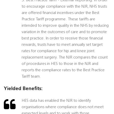
3. Best Practice Tariff - External Reporting. In order
to encourage compliance with the NJR, NHS trusts
are offered financial incentives under the Best
Practice Tariff programme. These tariffs are
intended to improve quality in the NHS by reducing
variation in the outcomes of care and to promote
best practice. In order to receive those financial
rewards, trusts have to meet annually set target
rates for compliance for hip and knee joint
replacement surgery. The NJR compares the count
of procedures in HES to those in the NJR and
reports the compliance rates to the Best Practice
Tariff team.
Yielded Benefits:
HES data has enabled the NJR to identify
organisations where compliance does not meet
expected levels and to work with those