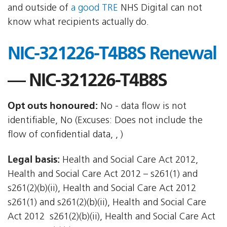
and outside of
a good TRE
NHS Digital can not
know what recipients actually do.
NIC-321226-T4B8S Renewal
— NIC-321226-T4B8S
Opt outs honoured:
No - data flow is not
identifiable, No (Excuses: Does not include the
flow of confidential data, , )
Legal basis:
Health and Social Care Act 2012,
Health and Social Care Act 2012 – s261(1) and
s261(2)(b)(ii), Health and Social Care Act 2012 
s261(1) and s261(2)(b)(ii), Health and Social Care
Act 2012  s261(2)(b)(ii), Health and Social Care Act