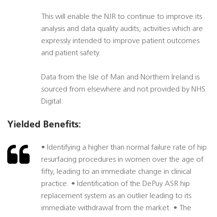
This will enable the NJR to continue to improve its
analysis and data quality audits, activities which are
expressly intended to improve patient outcomes
and patient safety.
Data from the Isle of Man and Northern Ireland is
sourced from elsewhere and not provided by NHS
Digital.
Yielded Benefits:
• Identifying a higher than normal failure rate of hip
resurfacing procedures in women over the age of
fifty, leading to an immediate change in clinical
practice. • Identification of the DePuy ASR hip
replacement system as an outlier leading to its
immediate withdrawal from the market. • The