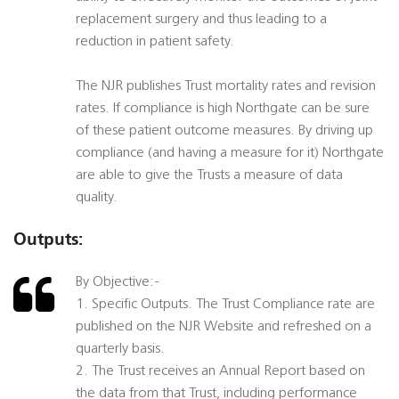
replacement surgery and thus leading to a
reduction in patient safety.
The NJR publishes Trust mortality rates and revision
rates. If compliance is high Northgate can be sure
of these patient outcome measures. By driving up
compliance (and having a measure for it) Northgate
are able to give the Trusts a measure of data
quality.
Outputs:
By Objective:-
1. Specific Outputs. The Trust Compliance rate are
published on the NJR Website and refreshed on a
quarterly basis.
2. The Trust receives an Annual Report based on
the data from that Trust, including performance