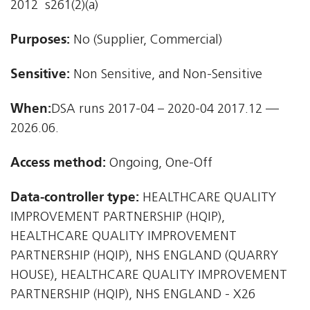
2012  s261(2)(a)
Purposes:
No (Supplier, Commercial)
Sensitive:
Non Sensitive, and Non-Sensitive
When:
DSA runs 2017-04 – 2020-04 2017.12 —
2026.06.
Access method:
Ongoing, One-Off
Data-controller type:
HEALTHCARE QUALITY
IMPROVEMENT PARTNERSHIP (HQIP),
HEALTHCARE QUALITY IMPROVEMENT
PARTNERSHIP (HQIP), NHS ENGLAND (QUARRY
HOUSE), HEALTHCARE QUALITY IMPROVEMENT
PARTNERSHIP (HQIP), NHS ENGLAND - X26