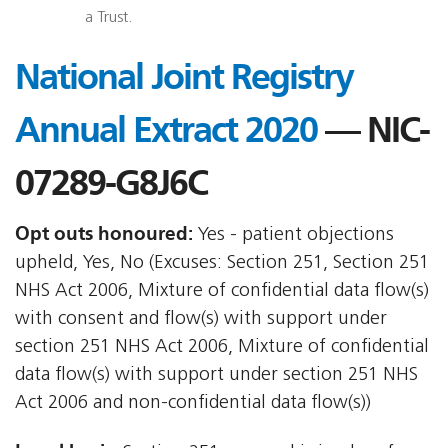
a Trust.
National Joint Registry
Annual Extract 2020
— NIC-
07289-G8J6C
Opt outs honoured:
Yes - patient objections
upheld, Yes, No (Excuses: Section 251, Section 251
NHS Act 2006, Mixture of confidential data flow(s)
with consent and flow(s) with support under
section 251 NHS Act 2006, Mixture of confidential
data flow(s) with support under section 251 NHS
Act 2006 and non-confidential data flow(s))