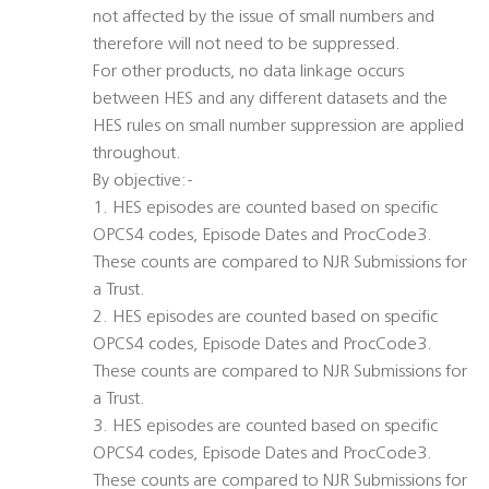
not affected by the issue of small numbers and
therefore will not need to be suppressed.
For other products, no data linkage occurs
between HES and any different datasets and the
HES rules on small number suppression are applied
throughout.
By objective:-
1. HES episodes are counted based on specific
OPCS4 codes, Episode Dates and ProcCode3.
These counts are compared to NJR Submissions for
a Trust.
2. HES episodes are counted based on specific
OPCS4 codes, Episode Dates and ProcCode3.
These counts are compared to NJR Submissions for
a Trust.
3. HES episodes are counted based on specific
OPCS4 codes, Episode Dates and ProcCode3.
These counts are compared to NJR Submissions for