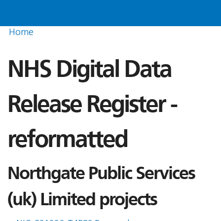
Home
NHS Digital Data
Release Register -
reformatted
Northgate Public Services
(uk) Limited projects