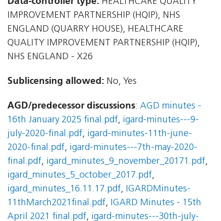
Data-controller type:
HEALTHCARE QUALITY
IMPROVEMENT PARTNERSHIP (HQIP), NHS
ENGLAND (QUARRY HOUSE), HEALTHCARE
QUALITY IMPROVEMENT PARTNERSHIP (HQIP),
NHS ENGLAND - X26
Sublicensing allowed:
No, Yes
AGD/predecessor discussions
:
AGD minutes -
16th January 2025 final.pdf
,
igard-minutes---9-
july-2020-final.pdf
,
igard-minutes-11th-june-
2020-final.pdf
,
igard-minutes---7th-may-2020-
final.pdf
,
igard_minutes_9_november_20171.pdf
,
igard_minutes_5_october_2017.pdf
,
igard_minutes_16.11.17.pdf
,
IGARDMinutes-
11thMarch2021final.pdf
,
IGARD Minutes - 15th
April 2021 final.pdf
,
igard-minutes---30th-july-