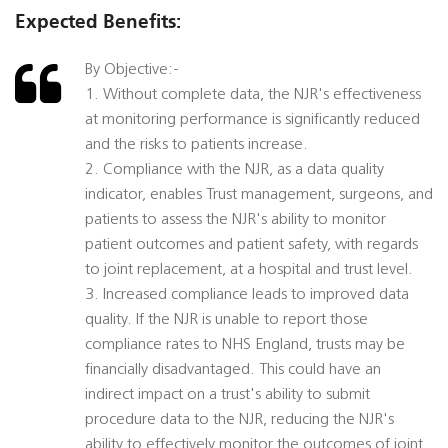
Expected Benefits:
By Objective:-
1. Without complete data, the NJR's effectiveness
at monitoring performance is significantly reduced
and the risks to patients increase.
2. Compliance with the NJR, as a data quality
indicator, enables Trust management, surgeons, and
patients to assess the NJR's ability to monitor
patient outcomes and patient safety, with regards
to joint replacement, at a hospital and trust level.
3. Increased compliance leads to improved data
quality. If the NJR is unable to report those
compliance rates to NHS England, trusts may be
financially disadvantaged. This could have an
indirect impact on a trust's ability to submit
procedure data to the NJR, reducing the NJR's
ability to effectively monitor the outcomes of joint