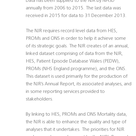
Data has been supplied to the NJR by NHSD
annually from 2006 to 2015. The last data was
received in 2015 for data to 31 December 2013.
The NJR requires record level data from HES,
PROMs and ONS in order to help it achieve some
of its strategic goals. The NJR creates of an annual,
linked dataset comprising of data from the NJR,
HES, Patient Episode Database Wales (PEDW),
PROMs (NHS England programme), and the ONS.
This dataset is used primarily for the production of
the NJR’s Annual Report, its associated analyses, and
in some reporting services provided to
stakeholders.
By linking to HES, PROMs and ONS Mortality data,
the NJR is able to enhance the quality and type of
analyses that it undertakes. The priorities for NJR