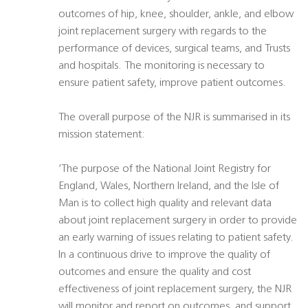
outcomes of hip, knee, shoulder, ankle, and elbow
joint replacement surgery with regards to the
performance of devices, surgical teams, and Trusts
and hospitals. The monitoring is necessary to
ensure patient safety, improve patient outcomes.
The overall purpose of the NJR is summarised in its
mission statement:
‘The purpose of the National Joint Registry for
England, Wales, Northern Ireland, and the Isle of
Man is to collect high quality and relevant data
about joint replacement surgery in order to provide
an early warning of issues relating to patient safety.
In a continuous drive to improve the quality of
outcomes and ensure the quality and cost
effectiveness of joint replacement surgery, the NJR
will monitor and report on outcomes, and support