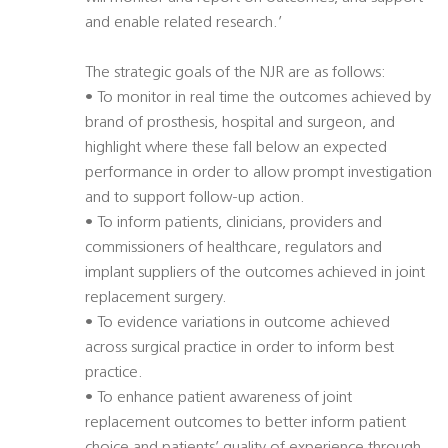
and enable related research.’
The strategic goals of the NJR are as follows:
• To monitor in real time the outcomes achieved by
brand of prosthesis, hospital and surgeon, and
highlight where these fall below an expected
performance in order to allow prompt investigation
and to support follow-up action.
• To inform patients, clinicians, providers and
commissioners of healthcare, regulators and
implant suppliers of the outcomes achieved in joint
replacement surgery.
• To evidence variations in outcome achieved
across surgical practice in order to inform best
practice.
• To enhance patient awareness of joint
replacement outcomes to better inform patient