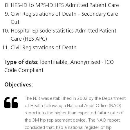
HES-ID to MPS-ID HES Admitted Patient Care
Civil Registrations of Death - Secondary Care
Cut
Hospital Episode Statistics Admitted Patient
Care (HES APC)
Civil Registrations of Death
Type of data:
Identifiable, Anonymised - ICO
Code Compliant
Objectives:
The NJR was established in 2002 by the Department
of Health following a National Audit Office (NAO)
report into the higher than expected failure rate of
the 3M hip replacement device. The NAO report
concluded that, had a national register of hip