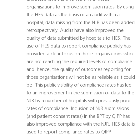
organisations to improve submission rates. By using
the HES data as the basis of an audit within a
hospital, data missing from the NJR has been added
retrospectively. Audits have also improved the
quality of data submitted by hospitals to HES. The
use of HES data to report compliance publicly has
provided a clear focus on those organisations who
are not reaching the required levels of compliance
and, hence, the quality of outcomes reporting for
those organisations will not be as reliable as it could
be. This public visibility of compliance rates has led
to an improvement in the submission of data to the
NJR by a number of hospitals with previously poor
rates of compliance. Inclusion of NJR submissions
(and patient consent rates) in the BPT by QIPP has
also improved compliance with the NJR. HES data is
used to report compliance rates to QIPP.