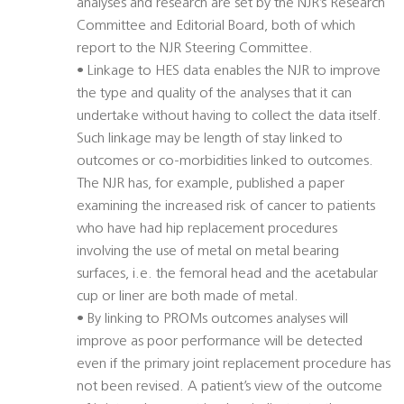
analyses and research are set by the NJR’s Research
Committee and Editorial Board, both of which
report to the NJR Steering Committee.
• Linkage to HES data enables the NJR to improve
the type and quality of the analyses that it can
undertake without having to collect the data itself.
Such linkage may be length of stay linked to
outcomes or co-morbidities linked to outcomes.
The NJR has, for example, published a paper
examining the increased risk of cancer to patients
who have had hip replacement procedures
involving the use of metal on metal bearing
surfaces, i.e. the femoral head and the acetabular
cup or liner are both made of metal.
• By linking to PROMs outcomes analyses will
improve as poor performance will be detected
even if the primary joint replacement procedure has
not been revised. A patient’s view of the outcome