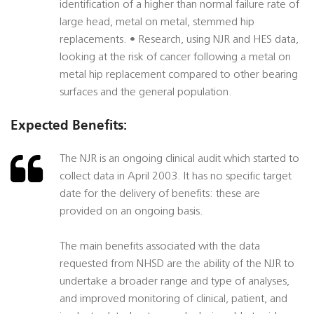
identification of a higher than normal failure rate of
large head, metal on metal, stemmed hip
replacements. • Research, using NJR and HES data,
looking at the risk of cancer following a metal on
metal hip replacement compared to other bearing
surfaces and the general population.
Expected Benefits:
The NJR is an ongoing clinical audit which started to
collect data in April 2003. It has no specific target
date for the delivery of benefits: these are
provided on an ongoing basis.
The main benefits associated with the data
requested from NHSD are the ability of the NJR to
undertake a broader range and type of analyses,
and improved monitoring of clinical, patient, and