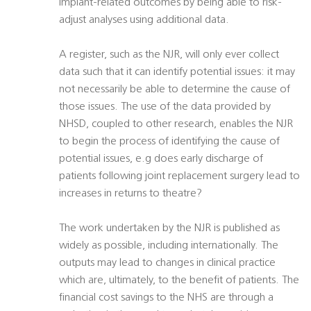
implant-related outcomes by being able to risk-
adjust analyses using additional data.
A register, such as the NJR, will only ever collect
data such that it can identify potential issues: it may
not necessarily be able to determine the cause of
those issues. The use of the data provided by
NHSD, coupled to other research, enables the NJR
to begin the process of identifying the cause of
potential issues, e.g does early discharge of
patients following joint replacement surgery lead to
increases in returns to theatre?
The work undertaken by the NJR is published as
widely as possible, including internationally. The
outputs may lead to changes in clinical practice
which are, ultimately, to the benefit of patients. The
financial cost savings to the NHS are through a