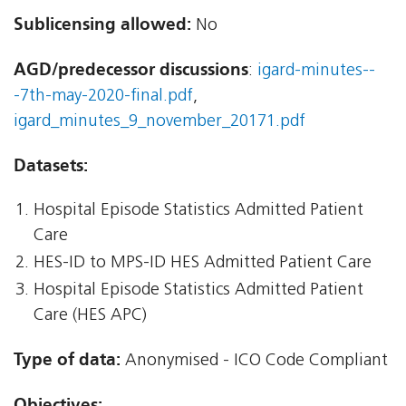
Sublicensing allowed:
No
AGD/predecessor discussions
:
igard-minutes--
-7th-may-2020-final.pdf
,
igard_minutes_9_november_20171.pdf
Datasets:
Hospital Episode Statistics Admitted Patient
Care
HES-ID to MPS-ID HES Admitted Patient Care
Hospital Episode Statistics Admitted Patient
Care (HES APC)
Type of data:
Anonymised - ICO Code Compliant
Objectives: