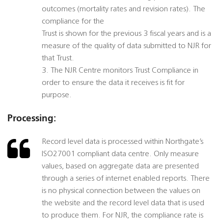
outcomes (mortality rates and revision rates). The
compliance for the
Trust is shown for the previous 3 fiscal years and is a
measure of the quality of data submitted to NJR for
that Trust.
3. The NJR Centre monitors Trust Compliance in
order to ensure the data it receives is fit for
purpose.
Processing:
Record level data is processed within Northgate’s
ISO27001 compliant data centre. Only measure
values, based on aggregate data are presented
through a series of internet enabled reports. There
is no physical connection between the values on
the website and the record level data that is used
to produce them. For NJR, the compliance rate is