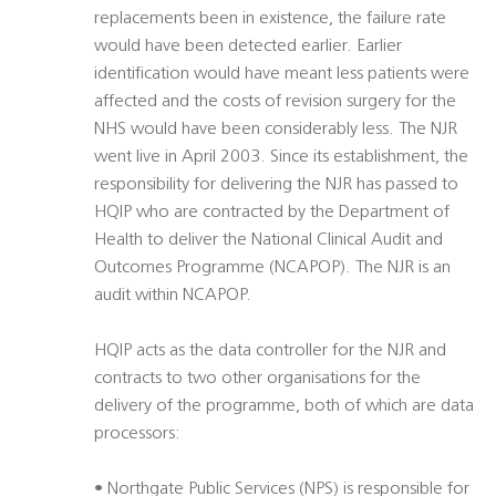
replacements been in existence, the failure rate
would have been detected earlier. Earlier
identification would have meant less patients were
affected and the costs of revision surgery for the
NHS would have been considerably less. The NJR
went live in April 2003. Since its establishment, the
responsibility for delivering the NJR has passed to
HQIP who are contracted by the Department of
Health to deliver the National Clinical Audit and
Outcomes Programme (NCAPOP). The NJR is an
audit within NCAPOP.
HQIP acts as the data controller for the NJR and
contracts to two other organisations for the
delivery of the programme, both of which are data
processors:
• Northgate Public Services (NPS) is responsible for