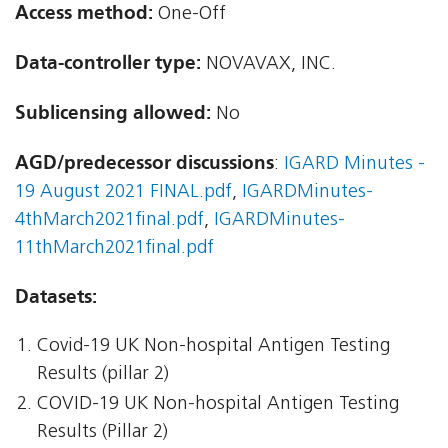
Access method:
One-Off
Data-controller type:
NOVAVAX, INC.
Sublicensing allowed:
No
AGD/predecessor discussions
:
IGARD Minutes -
19 August 2021 FINAL.pdf
,
IGARDMinutes-
4thMarch2021final.pdf
,
IGARDMinutes-
11thMarch2021final.pdf
Datasets:
Covid-19 UK Non-hospital Antigen Testing
Results (pillar 2)
COVID-19 UK Non-hospital Antigen Testing
Results (Pillar 2)