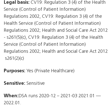
Legal basis:
CV19: Regulation 3 (4) of the Health
Service (Control of Patient Information)
Regulations 2002, CV19: Regulation 3 (4) of the
Health Service (Control of Patient Information)
Regulations 2002; Health and Social Care Act 2012
- s261(5)(c), CV19: Regulation 3 (4) of the Health
Service (Control of Patient Information)
Regulations 2002; Health and Social Care Act 2012
 s261(2)(c)
Purposes:
Yes (Private Healthcare)
Sensitive:
Sensitive
When:
DSA runs 2020-12 – 2021-03 2021.01 —
2022.01.