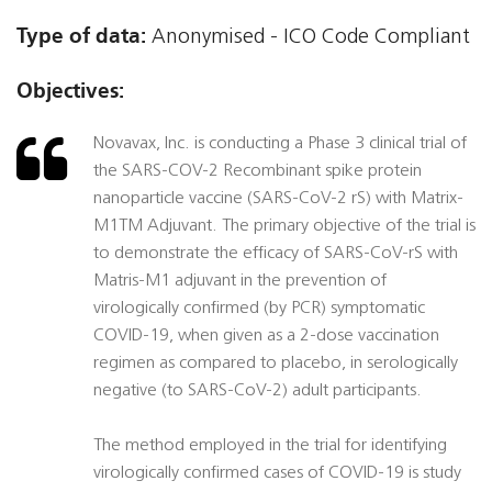
Type of data:
Anonymised - ICO Code Compliant
Objectives:
Novavax, Inc. is conducting a Phase 3 clinical trial of
the SARS-COV-2 Recombinant spike protein
nanoparticle vaccine (SARS-CoV-2 rS) with Matrix-
M1TM Adjuvant. The primary objective of the trial is
to demonstrate the efficacy of SARS-CoV-rS with
Matris-M1 adjuvant in the prevention of
virologically confirmed (by PCR) symptomatic
COVID-19, when given as a 2-dose vaccination
regimen as compared to placebo, in serologically
negative (to SARS-CoV-2) adult participants.
The method employed in the trial for identifying
virologically confirmed cases of COVID-19 is study