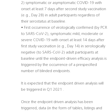
2) symptomatic or asymptomatic COVID-19 with
onset at least 7 days after second study vaccination
(e.g., Day 28) in adult participants regardless of
their serostatus at baseline.
• First occurrence of virologically confirmed (by PCR
to SARS-CoV-2), symptomatic mild, moderate or
severe COVID-19 with onset at least 14 days after
first study vaccination (e.g., Day 14) in serologically
negative (to SARS-CoV-2) adult participants at
baseline until the endpoint-driven efficacy analysis is
triggered by the occurrence of a prespecified
number of blinded endpoints.
It is expected that the endpoint driven analysis will
be triggered in Q1 2021 .
Once the endpoint driven analysis has been
triggered, data (in the form of tables, listings and