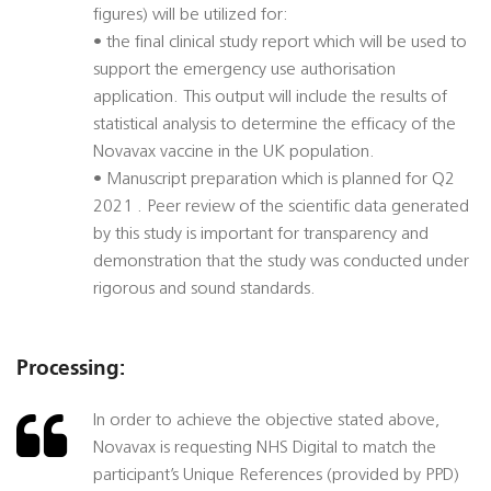
figures) will be utilized for:
• the final clinical study report which will be used to
support the emergency use authorisation
application. This output will include the results of
statistical analysis to determine the efficacy of the
Novavax vaccine in the UK population.
• Manuscript preparation which is planned for Q2
2021 . Peer review of the scientific data generated
by this study is important for transparency and
demonstration that the study was conducted under
rigorous and sound standards.
Processing:
In order to achieve the objective stated above,
Novavax is requesting NHS Digital to match the
participant’s Unique References (provided by PPD)