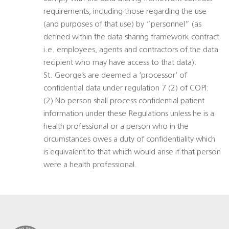
requirements, including those regarding the use
(and purposes of that use) by “personnel” (as
defined within the data sharing framework contract
i.e. employees, agents and contractors of the data
recipient who may have access to that data).
St. George’s are deemed a ‘processor’ of
confidential data under regulation 7 (2) of COPI:
(2) No person shall process confidential patient
information under these Regulations unless he is a
health professional or a person who in the
circumstances owes a duty of confidentiality which
is equivalent to that which would arise if that person
were a health professional.