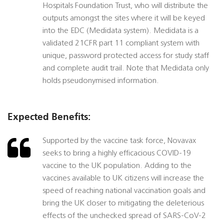
Hospitals Foundation Trust, who will distribute the
outputs amongst the sites where it will be keyed
into the EDC (Medidata system). Medidata is a
validated 21CFR part 11 compliant system with
unique, password protected access for study staff
and complete audit trail. Note that Medidata only
holds pseudonymised information.
Expected Benefits:
Supported by the vaccine task force, Novavax
seeks to bring a highly efficacious COVID-19
vaccine to the UK population. Adding to the
vaccines available to UK citizens will increase the
speed of reaching national vaccination goals and
bring the UK closer to mitigating the deleterious
effects of the unchecked spread of SARS-CoV-2