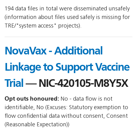
194 data files in total were disseminated unsafely
(information about files used safely is missing for
TRE/"system access" projects).
NovaVax - Additional
Linkage to Support Vaccine
Trial
— NIC-420105-M8Y5X
Opt outs honoured:
No - data flow is not
identifiable, No (Excuses: Statutory exemption to
flow confidential data without consent, Consent
(Reasonable Expectation))