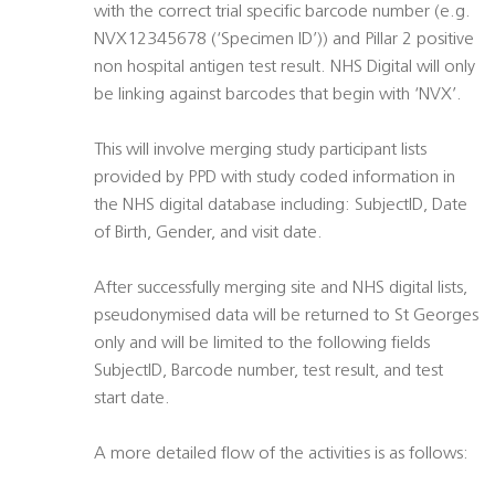
with the correct trial specific barcode number (e.g.
NVX12345678 (‘Specimen ID’)) and Pillar 2 positive
non hospital antigen test result. NHS Digital will only
be linking against barcodes that begin with ‘NVX’.
This will involve merging study participant lists
provided by PPD with study coded information in
the NHS digital database including: SubjectID, Date
of Birth, Gender, and visit date.
After successfully merging site and NHS digital lists,
pseudonymised data will be returned to St Georges
only and will be limited to the following fields
SubjectID, Barcode number, test result, and test
start date.
A more detailed flow of the activities is as follows: