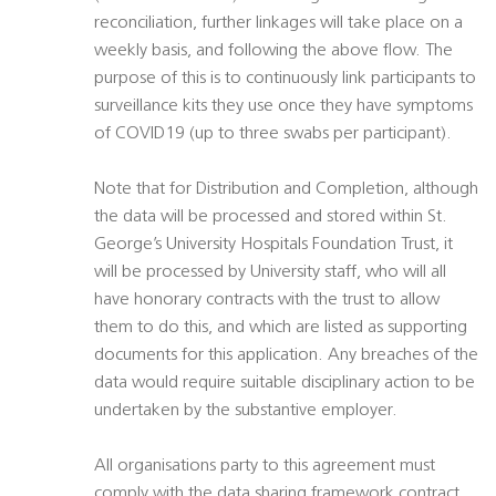
reconciliation, further linkages will take place on a
weekly basis, and following the above flow. The
purpose of this is to continuously link participants to
surveillance kits they use once they have symptoms
of COVID19 (up to three swabs per participant).
Note that for Distribution and Completion, although
the data will be processed and stored within St.
George’s University Hospitals Foundation Trust, it
will be processed by University staff, who will all
have honorary contracts with the trust to allow
them to do this, and which are listed as supporting
documents for this application. Any breaches of the
data would require suitable disciplinary action to be
undertaken by the substantive employer.
All organisations party to this agreement must
comply with the data sharing framework contract