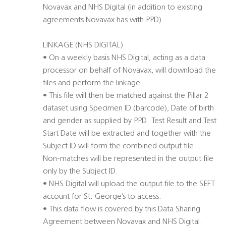
Novavax and NHS Digital (in addition to existing
agreements Novavax has with PPD).
LINKAGE (NHS DIGITAL)
• On a weekly basis NHS Digital, acting as a data
processor on behalf of Novavax, will download the
files and perform the linkage.
• This file will then be matched against the Pillar 2
dataset using Specimen ID (barcode), Date of birth
and gender as supplied by PPD. Test Result and Test
Start Date will be extracted and together with the
Subject ID will form the combined output file. .
Non-matches will be represented in the output file
only by the Subject ID.
• NHS Digital will upload the output file to the SEFT
account for St. George’s to access.
• This data flow is covered by this Data Sharing
Agreement between Novavax and NHS Digital.