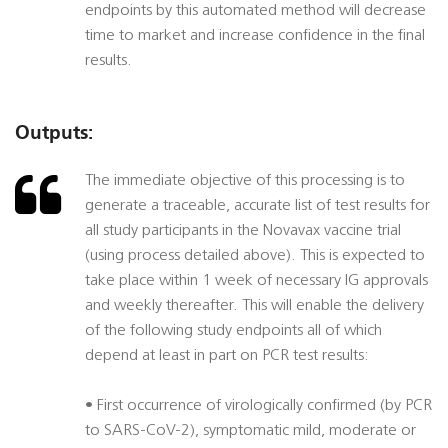
endpoints by this automated method will decrease
time to market and increase confidence in the final
results.
Outputs:
The immediate objective of this processing is to
generate a traceable, accurate list of test results for
all study participants in the Novavax vaccine trial
(using process detailed above). This is expected to
take place within 1 week of necessary IG approvals
and weekly thereafter. This will enable the delivery
of the following study endpoints all of which
depend at least in part on PCR test results:
• First occurrence of virologically confirmed (by PCR
to SARS-CoV-2), symptomatic mild, moderate or