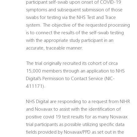
participant self-swab upon onset of COVID-19
symptoms and subsequent submission of those
swabs for testing via the NHS Test and Trace
system. The objective of the requested processing
is to connect the results of the self-swab testing
with the appropriate study participant in an
accurate, traceable manner.
The trial originally recruited its cohort of circa
15,000 members through an application to NHS
Digital’s Permission to Contact Service (NIC-
411171).
NHS Digital are responding to a request from NIHR
and Novavax to assist with the identification of
positive covid 19 test results for as many Novavax
trial participants as possible utilizing specific data
fields provided by Novavax/PPD as set out in the