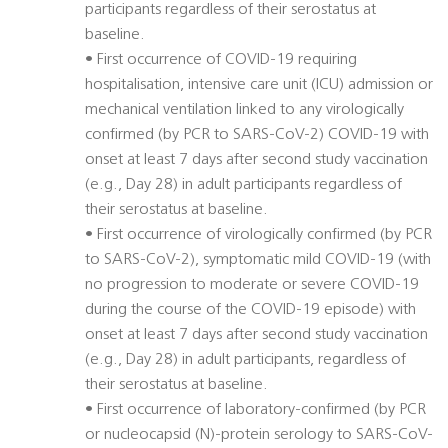
participants regardless of their serostatus at
baseline.
• First occurrence of COVID-19 requiring
hospitalisation, intensive care unit (ICU) admission or
mechanical ventilation linked to any virologically
confirmed (by PCR to SARS-CoV-2) COVID-19 with
onset at least 7 days after second study vaccination
(e.g., Day 28) in adult participants regardless of
their serostatus at baseline.
• First occurrence of virologically confirmed (by PCR
to SARS-CoV-2), symptomatic mild COVID-19 (with
no progression to moderate or severe COVID-19
during the course of the COVID-19 episode) with
onset at least 7 days after second study vaccination
(e.g., Day 28) in adult participants, regardless of
their serostatus at baseline.
• First occurrence of laboratory-confirmed (by PCR
or nucleocapsid (N)-protein serology to SARS-CoV-