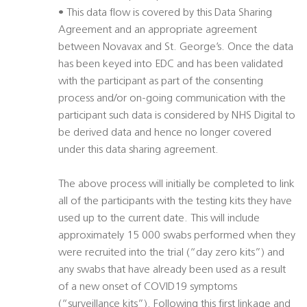
• This data flow is covered by this Data Sharing
Agreement and an appropriate agreement
between Novavax and St. George’s. Once the data
has been keyed into EDC and has been validated
with the participant as part of the consenting
process and/or on-going communication with the
participant such data is considered by NHS Digital to
be derived data and hence no longer covered
under this data sharing agreement.
The above process will initially be completed to link
all of the participants with the testing kits they have
used up to the current date. This will include
approximately 15 000 swabs performed when they
were recruited into the trial (“day zero kits”) and
any swabs that have already been used as a result
of a new onset of COVID19 symptoms
(“surveillance kits”). Following this first linkage and