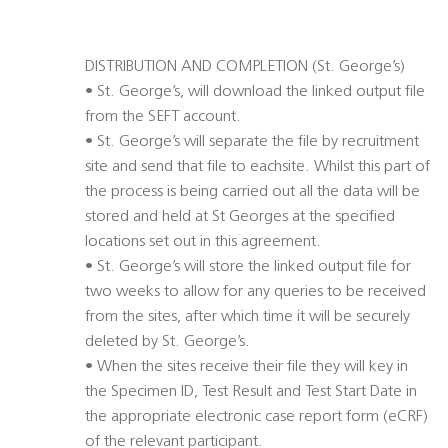
DISTRIBUTION AND COMPLETION (St. George’s)
• St. George’s, will download the linked output file
from the SEFT account.
• St. George’s will separate the file by recruitment
site and send that file to eachsite. Whilst this part of
the process is being carried out all the data will be
stored and held at St Georges at the specified
locations set out in this agreement.
• St. George’s will store the linked output file for
two weeks to allow for any queries to be received
from the sites, after which time it will be securely
deleted by St. George’s.
• When the sites receive their file they will key in
the Specimen ID, Test Result and Test Start Date in
the appropriate electronic case report form (eCRF)
of the relevant participant.