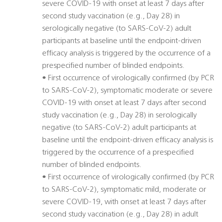
severe COVID-19 with onset at least 7 days after
second study vaccination (e.g., Day 28) in
serologically negative (to SARS-CoV-2) adult
participants at baseline until the endpoint-driven
efficacy analysis is triggered by the occurrence of a
prespecified number of blinded endpoints.
• First occurrence of virologically confirmed (by PCR
to SARS-CoV-2), symptomatic moderate or severe
COVID-19 with onset at least 7 days after second
study vaccination (e.g., Day 28) in serologically
negative (to SARS-CoV-2) adult participants at
baseline until the endpoint-driven efficacy analysis is
triggered by the occurrence of a prespecified
number of blinded endpoints.
• First occurrence of virologically confirmed (by PCR
to SARS-CoV-2), symptomatic mild, moderate or
severe COVID-19, with onset at least 7 days after
second study vaccination (e.g., Day 28) in adult