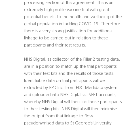
processing section of this agreement. This is an
extremely high profile vaccine trial with great
potential benefit to the health and wellbeing of the
global population in tackling COVID-19. Therefore
there is a very strong justification for additional
linkage to be carried out in relation to these
participants and their test results.
NHS Digital, as collector of the Pillar 2 testing data,
are in a position to match up the trial participants
with their test kits and the results of those tests.
Identifiable data on trial participants will be
extracted by PPD Inc. from EDC Medidata system
and uploaded into NHS Digital via SEFT accounts,
whereby NHS Digital will then link those participants
to their testing kits. NHS Digital will then minimise
the output from that linkage to flow
pseudonymised data to St George’s University