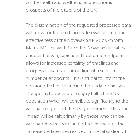
on the health and wellbeing and economic
prospects of the citizens of the UK.
The dissemination of the requested processed data
will allow for the quick accurate evaluation of the
effectiveness of the Novavax SARS-CoV-rS with
Matris-M1 adjuvant. Since the Novavax clinical trial is
endpoint driven, rapid identification of endpoints
allows for increased certainty of timelines and
progress towards accumulation of a sufficient
number of endpoints. This is crucial to inform the
decision of when to unblind the study for analysis.
The goal is to vaccinate roughly half of the UK
population which will contribute significantly to the
vaccination goals of the UK government. Thus, the
impact will be felt primarily by those who can be
vaccinated with a safe and effective vaccine. The
increased efficiencies realized in the tabulation of