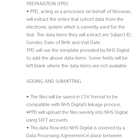
PREPARATION (PPD)
• PPD, acting as a processor on behalf of Novavax,
will extract the entire trial cohort data from the
electronic system which is currently used for the
trial. The data items they will extract are Subject ID,
Gender, Date of Birth and Visit Date.
PPD will use the template provided by NHS Digital
to add the above data items. Some fields will be
left blank where the data items are not available.
ADDING AND SUBMITTING
• The files will be saved in CSV format to be
compatible with NHS Digital’s linkage process.
•PPD will upload the files weekly into NHS Digital
using SEFT accounts.
• This data flow into NHS Digital is covered by a
Data Processing Agreement in place between