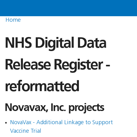
Home
NHS Digital Data
Release Register -
reformatted
Novavax, Inc. projects
NovaVax - Additional Linkage to Support
Vaccine Trial