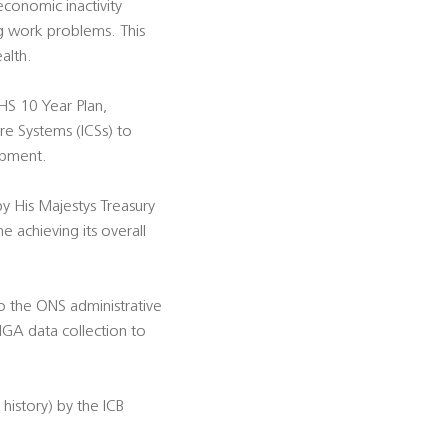
economic inactivity
ng work problems. This
alth.
NHS 10 Year Plan,
re Systems (ICSs) to
opment.
 His Majestys Treasury
e achieving its overall
to the ONS administrative
HGA data collection to
history) by the ICB