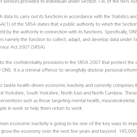
f services provided to individuals under Section 13E of the NHS Ac
 data to carry out its functions in accordance with the Statistics an
(1) of the SRSA states that a public authority to which the Section
d by the authority in connection with its functions. Specifically, ON
vices namely the function to collect, adapt, and develop data under S
Service Act 2007 (SRSA).
 the confidentiality provisions in the SRSA 2007 that protect the c
 ONS. It is a criminal offence to wrongfully disclose personal info
ackle health-driven economic inactivity and currently comprises t
st Yorkshire, South Yorkshire, North East and North Cumbria. These
interventions such as those targeting mental health, musculoskeletal
ple in work or help them return to work.
-driven economic inactivity is going to be one of the key ways to im
 grow the economy over the next five years and beyond. 145,000