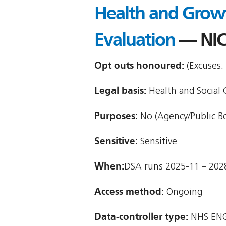
Health and Grow
Evaluation
— NIC
Opt outs honoured:
(Excuses:
Legal basis:
Health and Social C
Purposes:
No (Agency/Public B
Sensitive:
Sensitive
When:
DSA runs 2025-11 – 202
Access method:
Ongoing
Data-controller type:
NHS ENG