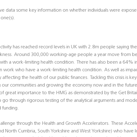
rative data some key information on whether individuals were expo
 one(s).
tivity has reached record levels in UK with 2.8m people saying th
sickness. Around 300,000 working-age people a year move from b
with a work-limiting health condition. There has also been a 64% in
 work who have a work-limiting health condition. As well as impact
ly affecting the health of our public finances. Tackling this crisis is k
ing our communities and growing the economy now and in the future.
is of great importance to the HMG as demonstrated by the Get Brit
o through rigorous testing of the analytical arguments and mode
 funding.
hallenge through the Health and Growth Accelerators. These Accele
and North Cumbria, South Yorkshire and West Yorkshire) who have l