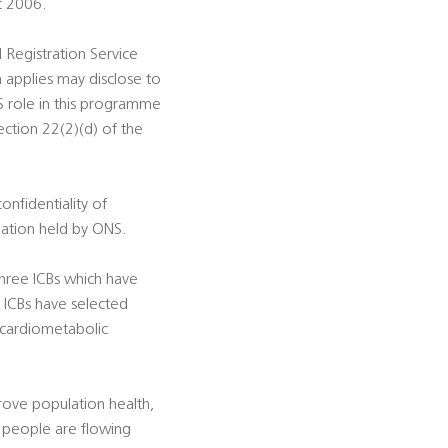
t 2006.
d Registration Service
 applies may disclose to
S role in this programme
ection 22(2)(d) of the
onfidentiality of
rmation held by ONS.
hree ICBs which have
 ICBs have selected
, cardiometabolic
prove population health,
 people are flowing