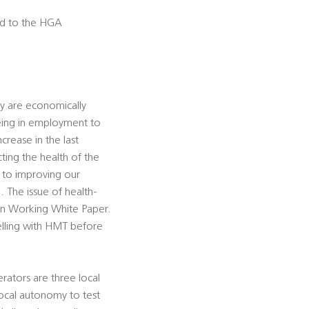
sed to the HGA
ey are economically
eing in employment to
crease in the last
ing the health of the
ey to improving our
 The issue of health-
ain Working White Paper.
lling with HMT before
rators are three local
ocal autonomy to test