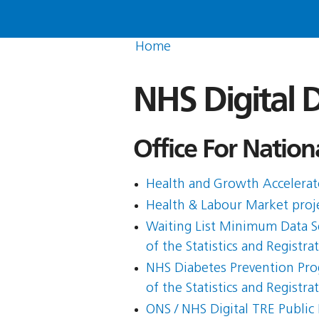
Home
NHS Digital D
Office For Nationa
Health and Growth Accelerat
Health & Labour Market proj
Waiting List Minimum Data Set
of the Statistics and Registr
NHS Diabetes Prevention Progr
of the Statistics and Registr
ONS / NHS Digital TRE Public