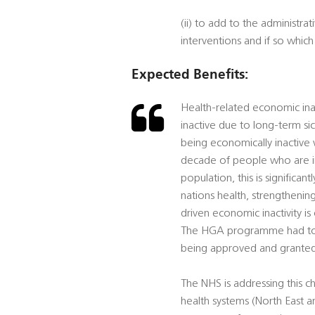
(ii) to add to the administ
interventions and if so which
Expected Benefits:
Health-related economic inac
inactive due to long-term 
being economically inactive 
decade of people who are in
population, this is significant
nations health, strengthen
driven economic inactivity 
The HGA programme had to g
being approved and granted
The NHS is addressing this c
health systems (North East 