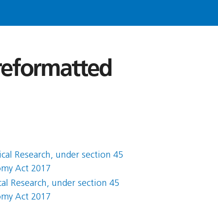
 reformatted
ical Research, under section 45
nomy Act 2017
cal Research, under section 45
nomy Act 2017