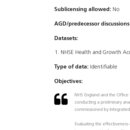
Sublicensing allowed:
No
AGD/predecessor discussions
Datasets:
NHSE Health and Growth Ac
Type of data:
Identifiable
Objectives:
NHS England and the Office f
conducting a preliminary an
commissioned by Integrated 
Evaluating the effectiveness