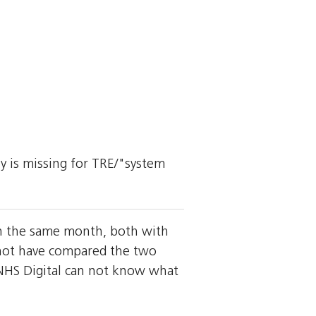
ly is missing for TRE/"system
 in the same month, both with
y not have compared the two
HS Digital can not know what