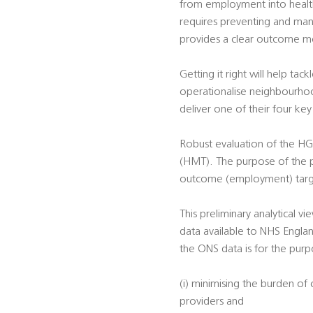
from employment into health-
requires preventing and man
provides a clear outcome me
Getting it right will help ta
operationalise neighbourhoo
deliver one of their four k
Robust evaluation of the HG
(HMT). The purpose of the pr
outcome (employment) targ
This preliminary analytical 
data available to NHS Englan
the ONS data is for the purp
(i) minimising the burden of
providers and