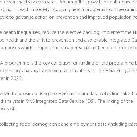
driven inactivity each year. Reducing this growth in health-driven 
aging ill health in society: stopping health problems from becomi
tric to galvanise action on prevention and improved population he
ckle health inequalities, reduce the elective backlog, implement the 
d health and the shift to prevention and also enable Integrated Ca
ey purposes which is supporting broader social and economic devel
A programme is the key condition for funding of the programme by
eliminary analytical view will give plausibility of the HGA Programm
et in 2025.
view will be provided using the HGA minimum data collection linked 
d analysts in ONS Integrated Data Service (IDS). The linking of the 
oses of:
 collecting socio-demographic and employment data (including past 