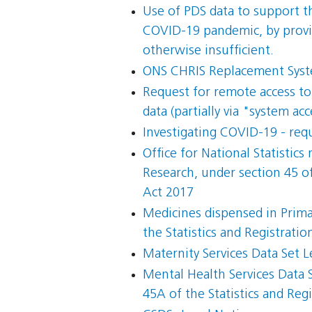
Use of PDS data to support the
COVID-19 pandemic, by provid
otherwise insufficient.
ONS CHRIS Replacement Syste
Request for remote access to 
data (partially via "system acc
Investigating COVID-19 - req
Office for National Statistics
Research, under section 45 of
Act 2017
Medicines dispensed in Primar
the Statistics and Registrati
Maternity Services Data Set L
Mental Health Services Data S
45A of the Statistics and Re