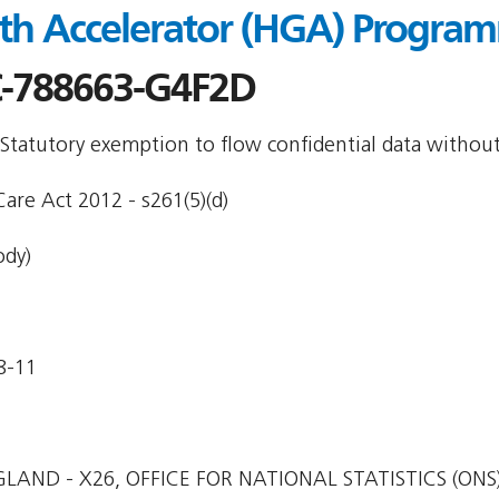
th Accelerator (HGA) Program
-788663-G4F2D
 Statutory exemption to flow confidential data withou
are Act 2012 - s261(5)(d)
ody)
8-11
LAND - X26, OFFICE FOR NATIONAL STATISTICS (ONS