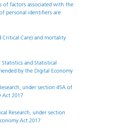
s of factors associated with the
 personal identifiers are
Critical Care) and mortality
tatistics and Statistical
 amended by the Digital Economy
 Research, under section 45A of
y Act 2017
ical Research, under section
 Economy Act 2017