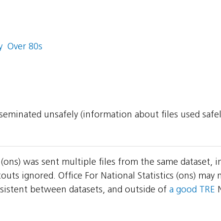
  Over 80s
isseminated unsafely (information about files used safe
cs (ons) was sent multiple files from the same dataset,
outs ignored. Office For National Statistics (ons) ma
consistent between datasets, and outside of
a good TRE
N