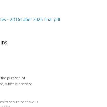
es - 23 October 2025 final.pdf
 IDS
r the purpose of
, which is a service
ties to secure continuous