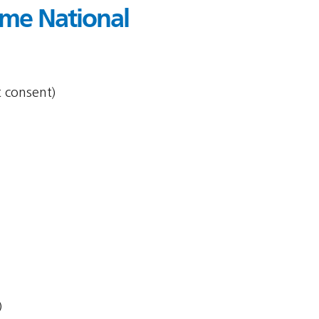
me National
t consent)
)