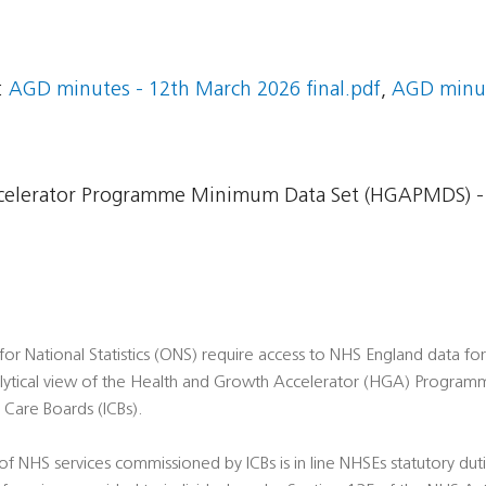
:
AGD minutes - 12th March 2026 final.pdf
,
AGD minut
celerator Programme Minimum Data Set (HGAPMDS) -
or National Statistics (ONS) require access to NHS England data fo
alytical view of the Health and Growth Accelerator (HGA) Programme
Care Boards (ICBs).
 of NHS services commissioned by ICBs is in line NHSEs statutory du