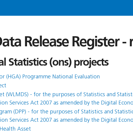
ata Release Register -
l Statistics (ons) projects
or (HGA) Programme National Evaluation
ect
 (WLMDS) - for the purposes of Statistics and Statist
ation Services Act 2007 as amended by the Digital Eco
am (DPP) - for the purposes of Statistics and Statisti
ation Services Act 2007 as amended by the Digital Eco
 Health Asset