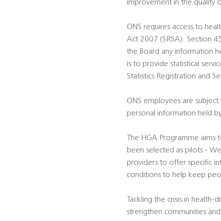
improvement in the quality o
ONS requires access to health
Act 2007 (SRSA). Section 45A
the Board any information hel
is to provide statistical ser
Statistics Registration and 
ONS employees are subject to
personal information held by
The HGA Programme aims to t
been selected as pilots - We
providers to offer specific 
conditions to help keep peo
Tackling the crisis in health
strengthen communities and