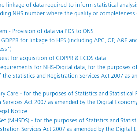
 linkage of data required to inform statistical analysi
ing NHS number where the quality or completeness of
m - Provision of data via PDS to ONS
GDPPR for linkage to HES (including APC, OP, A&E and 
ess")
uest for acquisition of GDPPR & ECDS data
 requirements for NHS-Digital data, for the purposes of S
 the Statistics and Registration Services Act 2007 as
y Care - for the purposes of Statistics and Statistical
on Services Act 2007 as amended by the Digital Econom
egal Notice
et (MHSDS) - for the purposes of Statistics and Statist
gistration Services Act 2007 as amended by the Digital