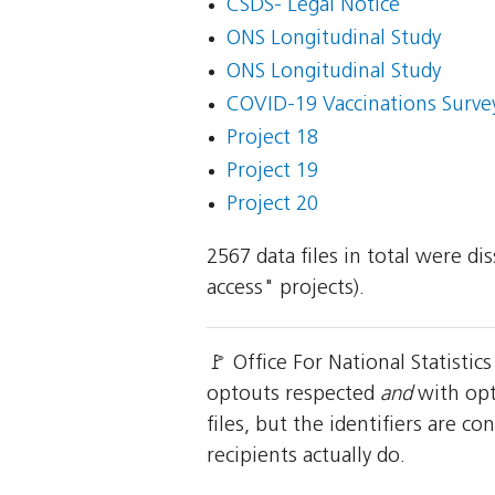
CSDS- Legal Notice
ONS Longitudinal Study
ONS Longitudinal Study
COVID-19 Vaccinations Survey
Project 18
Project 19
Project 20
2567 data files in total were d
access" projects).
🚩 Office For National Statisti
optouts respected
and
with opt
files, but the identifiers are 
recipients actually do.