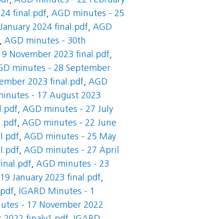
pdf
,
AGD minutes - 22 February
24 final.pdf
,
AGD minutes - 25
anuary 2024 final.pdf
,
AGD
,
AGD minutes - 30th
 9 November 2023 final.pdf
,
D minutes - 28 September
ember 2023 final.pdf
,
AGD
inutes - 17 August 2023
l.pdf
,
AGD minutes - 27 July
l.pdf
,
AGD minutes - 22 June
l.pdf
,
AGD minutes - 25 May
l.pdf
,
AGD minutes - 27 April
inal.pdf
,
AGD minutes - 23
9 January 2023 final.pdf
,
.pdf
,
IGARD Minutes - 1
utes - 17 November 2022