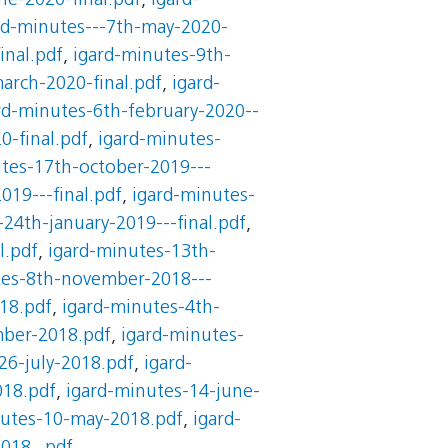
ne-2020-final.pdf
,
igard-
rd-minutes---7th-may-2020-
inal.pdf
,
igard-minutes-9th-
arch-2020-final.pdf
,
igard-
rd-minutes-6th-february-2020--
0-final.pdf
,
igard-minutes-
tes-17th-october-2019---
019---final.pdf
,
igard-minutes-
24th-january-2019---final.pdf
,
l.pdf
,
igard-minutes-13th-
tes-8th-november-2018---
18.pdf
,
igard-minutes-4th-
mber-2018.pdf
,
igard-minutes-
26-july-2018.pdf
,
igard-
018.pdf
,
igard-minutes-14-june-
nutes-10-may-2018.pdf
,
igard-