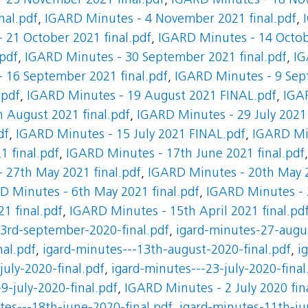
 25 November 2021 final.pdf
,
IGARD Minutes - 18 Nov
nal.pdf
,
IGARD Minutes - 4 November 2021 final.pdf
,
 21 October 2021 final.pdf
,
IGARD Minutes - 14 Octobe
.pdf
,
IGARD Minutes - 30 September 2021 final.pdf
,
IG
 16 September 2021 final.pdf
,
IGARD Minutes - 9 Sep
.pdf
,
IGARD Minutes - 19 August 2021 FINAL.pdf
,
IGA
 August 2021 final.pdf
,
IGARD Minutes - 29 July 2021
df
,
IGARD Minutes - 15 July 2021 FINAL.pdf
,
IGARD Min
 final.pdf
,
IGARD Minutes - 17th June 2021 final.pdf
 27th May 2021 final.pdf
,
IGARD Minutes - 20th May 2
D Minutes - 6th May 2021 final.pdf
,
IGARD Minutes - 2
1 final.pdf
,
IGARD Minutes - 15th April 2021 final.pd
-3rd-september-2020-final.pdf
,
igard-minutes-27-augus
al.pdf
,
igard-minutes---13th-august-2020-final.pdf
,
i
july-2020-final.pdf
,
igard-minutes---23-july-2020-final
9-july-2020-final.pdf
,
IGARD Minutes - 2 July 2020 fin