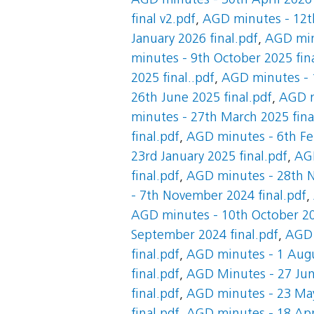
AGD minutes - 30th April 2026 
final v2.pdf
,
AGD minutes - 12th
January 2026 final.pdf
,
AGD minu
minutes - 9th October 2025 fin
2025 final..pdf
,
AGD minutes - 1
26th June 2025 final.pdf
,
AGD m
minutes - 27th March 2025 fina
final.pdf
,
AGD minutes - 6th Feb
23rd January 2025 final.pdf
,
AGD
final.pdf
,
AGD minutes - 28th N
- 7th November 2024 final.pdf
,
AGD minutes - 10th October 20
September 2024 final.pdf
,
AGD 
final.pdf
,
AGD minutes - 1 Augu
final.pdf
,
AGD Minutes - 27 Jun
final.pdf
,
AGD minutes - 23 May