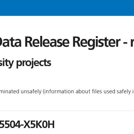
ata Release Register -
ity projects
seminated unsafely (information about files used safely
5504-X5K0H