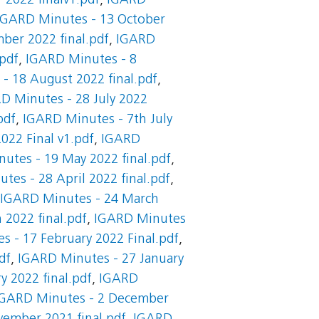
2022 finalv1.pdf
,
IGARD
IGARD Minutes - 13 October
ber 2022 final.pdf
,
IGARD
pdf
,
IGARD Minutes - 8
- 18 August 2022 final.pdf
,
D Minutes - 28 July 2022
pdf
,
IGARD Minutes - 7th July
022 Final v1.pdf
,
IGARD
utes - 19 May 2022 final.pdf
,
tes - 28 April 2022 final.pdf
,
IGARD Minutes - 24 March
2022 final.pdf
,
IGARD Minutes
 - 17 February 2022 Final.pdf
,
df
,
IGARD Minutes - 27 January
y 2022 final.pdf
,
IGARD
IGARD Minutes - 2 December