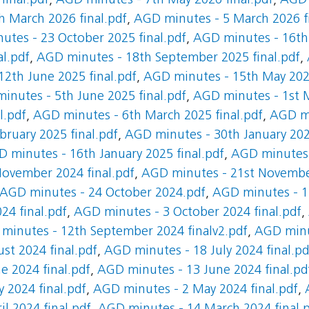
final.pdf
,
AGD minutes - 7th May 2026 final.pdf
,
AGD 
 March 2026 final.pdf
,
AGD minutes - 5 March 2026 fi
tes - 23 October 2025 final.pdf
,
AGD minutes - 16th 
al.pdf
,
AGD minutes - 18th September 2025 final.pdf
,
2th June 2025 final.pdf
,
AGD minutes - 15th May 2025
inutes - 5th June 2025 final.pdf
,
AGD minutes - 1st M
l.pdf
,
AGD minutes - 6th March 2025 final.pdf
,
AGD mi
ruary 2025 final.pdf
,
AGD minutes - 30th January 2025
 minutes - 16th January 2025 final.pdf
,
AGD minutes
ovember 2024 final.pdf
,
AGD minutes - 21st November
AGD minutes - 24 October 2024.pdf
,
AGD minutes - 17
24 final.pdf
,
AGD minutes - 3 October 2024 final.pdf
,
minutes - 12th September 2024 finalv2.pdf
,
AGD minu
st 2024 final.pdf
,
AGD minutes - 18 July 2024 final.pd
e 2024 final.pdf
,
AGD minutes - 13 June 2024 final.pd
 2024 final.pdf
,
AGD minutes - 2 May 2024 final.pdf
,