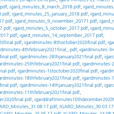
-minutes-26-april-2018.pdf
,
igard-minutes-22-march-
.pdf
,
igard_minutes_8_march_2018.pdf
,
igard_minutes
8.pdf
,
igard_minutes_25_january_2018.pdf
,
igard_min
17.pdf
,
igard_minutes_9_november_20171.pdf
,
igard_
7.pdf
,
igard_minutes_5_october_2017.pdf
,
igard_min
2017.pdf
,
igard_minutes_14_september_2017.pdf
,
0final.pdf
,
igardminutes-8thoctober2020final.pdf
,
ig
rdminutes-4thfebruary2021final_.pdf
,
igardminutes-3r
inal.pdf
,
igardminutes-28thjanuary2021final.pdf
,
igar
ardminutes-25thfebruary2021final.pdf
,
igardminutes-
nal.pdf
,
igardminutes-1stoctober2020final.pdf
,
igardm
ardminutes-18thfebruary2021final.pdf
,
igardminutes-
inal.pdf
,
igardminutes-14thjanuary2021final.pdf
,
igar
ardminutes-11thfebruary2021final.pdf
,
r2020final.pdf
,
igarddraftminutes10thdecember2020f
ARD_Minutes_31.08.17.pdf
,
IGARD_Minutes_30.03.17