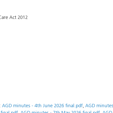
Care Act 2012
:
AGD minutes - 4th June 2026 final.pdf
,
AGD minutes 