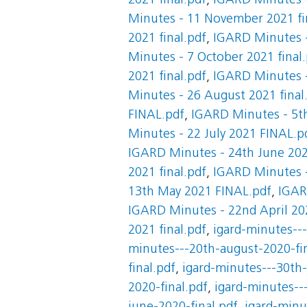
2021 final.pdf
,
IGARD Minutes -
Minutes - 11 November 2021 fi
2021 final.pdf
,
IGARD Minutes -
Minutes - 7 October 2021 final
2021 final.pdf
,
IGARD Minutes -
Minutes - 26 August 2021 final
FINAL.pdf
,
IGARD Minutes - 5th
Minutes - 22 July 2021 FINAL.p
IGARD Minutes - 24th June 2021
2021 final.pdf
,
IGARD Minutes -
13th May 2021 FINAL.pdf
,
IGAR
IGARD Minutes - 22nd April 202
2021 final.pdf
,
igard-minutes--
minutes---20th-august-2020-fin
final.pdf
,
igard-minutes---30th-
2020-final.pdf
,
igard-minutes---