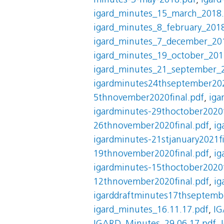
minutes-3-may-2018.pdf
,
igard
igard_minutes_15_march_2018
igard_minutes_8_february_201
igard_minutes_7_december_20
igard_minutes_19_october_201
igard_minutes_21_september_
igardminutes24thseptember202
5thnovember2020final.pdf
,
iga
igardminutes-29thoctober2020f
26thnovember2020final.pdf
,
ig
igardminutes-21stjanuary2021fi
19thnovember2020final.pdf
,
ig
igardminutes-15thoctober2020f
12thnovember2020final.pdf
,
ig
igarddraftminutes17thseptembe
igard_minutes_16.11.17.pdf
,
IG