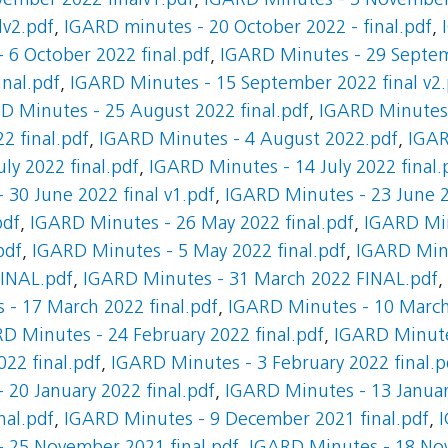
ember 2022 finalv1.pdf
,
IGARD Minutes - 3 November 
lv2.pdf
,
IGARD minutes - 20 October 2022 - final.pdf
,
 6 October 2022 final.pdf
,
IGARD Minutes - 29 Septem
nal.pdf
,
IGARD Minutes - 15 September 2022 final v2.
D Minutes - 25 August 2022 final.pdf
,
IGARD Minutes 
2 final.pdf
,
IGARD Minutes - 4 August 2022.pdf
,
IGAR
ly 2022 final.pdf
,
IGARD Minutes - 14 July 2022 final.
 30 June 2022 final v1.pdf
,
IGARD Minutes - 23 June 2
pdf
,
IGARD Minutes - 26 May 2022 final.pdf
,
IGARD Min
pdf
,
IGARD Minutes - 5 May 2022 final.pdf
,
IGARD Minu
FINAL.pdf
,
IGARD Minutes - 31 March 2022 FINAL.pdf
,
- 17 March 2022 final.pdf
,
IGARD Minutes - 10 March 
D Minutes - 24 February 2022 final.pdf
,
IGARD Minutes
22 final.pdf
,
IGARD Minutes - 3 February 2022 final.p
 20 January 2022 final.pdf
,
IGARD Minutes - 13 Januar
nal.pdf
,
IGARD Minutes - 9 December 2021 final.pdf
,