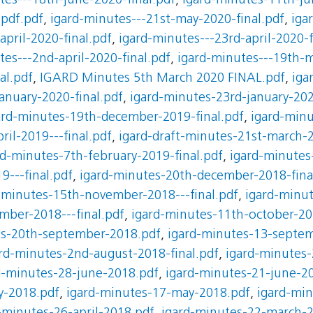
tes---18th-june-2020-final.pdf
,
igard-minutes-11th-ju
.pdf.pdf
,
igard-minutes---21st-may-2020-final.pdf
,
iga
april-2020-final.pdf
,
igard-minutes---23rd-april-2020-f
tes---2nd-april-2020-final.pdf
,
igard-minutes---19th-m
al.pdf
,
IGARD Minutes 5th March 2020 FINAL.pdf
,
iga
anuary-2020-final.pdf
,
igard-minutes-23rd-january-202
ard-minutes-19th-december-2019-final.pdf
,
igard-minu
ril-2019---final.pdf
,
igard-draft-minutes-21st-march-2
rd-minutes-7th-february-2019-final.pdf
,
igard-minutes-
9---final.pdf
,
igard-minutes-20th-december-2018-fina
-minutes-15th-november-2018---final.pdf
,
igard-minu
mber-2018---final.pdf
,
igard-minutes-11th-october-20
es-20th-september-2018.pdf
,
igard-minutes-13-septe
rd-minutes-2nd-august-2018-final.pdf
,
igard-minutes-
d-minutes-28-june-2018.pdf
,
igard-minutes-21-june-2
y-2018.pdf
,
igard-minutes-17-may-2018.pdf
,
igard-mi