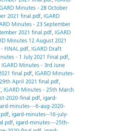
ember 2021 final.pdf
,
IGARD
IGARD Minutes - 28 October
r 2021 final.pdf
,
IGARD
ARD Minutes - 23 September
tember 2021 final.pdf
,
IGARD
RD Minutes 12 August 2021
 - FINAL.pdf
,
IGARD Draft
utes - 1 July 2021 Final.pdf
,
,
IGARD Minutes - 3rd June
021 final.pdf
,
IGARD Minutes-
9th April 2021 final.pdf
,
f
,
IGARD Minutes - 25th March
t-2020-final.pdf
,
igard-
gard-minutes---6-aug-2020-
.pdf
,
igard-minutes--16-july-
al.pdf
,
igard-minutes---25th-