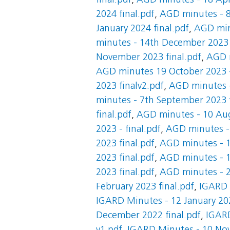
final.pdf
,
AGD minutes - 18 Apri
2024 final.pdf
,
AGD minutes - 8
January 2024 final.pdf
,
AGD minu
minutes - 14th December 2023 
November 2023 final.pdf
,
AGD m
AGD minutes 19 October 2023 -
2023 finalv2.pdf
,
AGD minutes -
minutes - 7th September 2023 f
final.pdf
,
AGD minutes - 10 Aug
2023 - final.pdf
,
AGD minutes - 
2023 final.pdf
,
AGD minutes - 1
2023 final.pdf
,
AGD minutes - 1
2023 final.pdf
,
AGD minutes - 20
February 2023 final.pdf
,
IGARD 
IGARD Minutes - 12 January 202
December 2022 final.pdf
,
IGARD