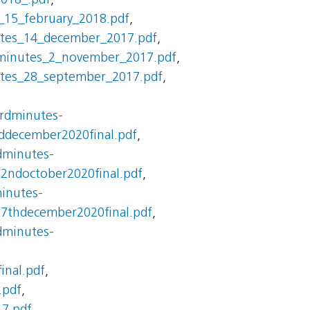
2018_.pdf
,
_15_february_2018.pdf
,
utes_14_december_2017.pdf
,
minutes_2_november_2017.pdf
,
utes_28_september_2017.pdf
,
ardminutes-
ddecember2020final.pdf
,
dminutes-
22ndoctober2020final.pdf
,
inutes-
17thdecember2020final.pdf
,
dminutes-
inal.pdf
,
.pdf
,