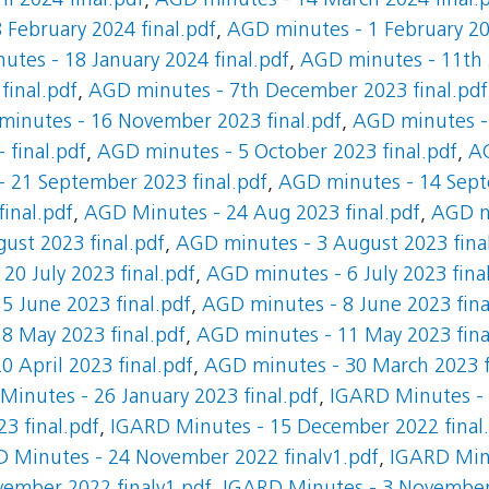
l 2024 final.pdf
,
AGD minutes - 14 March 2024 final.
 February 2024 final.pdf
,
AGD minutes - 1 February 20
tes - 18 January 2024 final.pdf
,
AGD minutes - 11th J
final.pdf
,
AGD minutes - 7th December 2023 final.pdf
inutes - 16 November 2023 final.pdf
,
AGD minutes -
 final.pdf
,
AGD minutes - 5 October 2023 final.pdf
,
AG
 21 September 2023 final.pdf
,
AGD minutes - 14 Sept
inal.pdf
,
AGD Minutes - 24 Aug 2023 final.pdf
,
AGD m
ust 2023 final.pdf
,
AGD minutes - 3 August 2023 fina
20 July 2023 final.pdf
,
AGD minutes - 6 July 2023 fina
5 June 2023 final.pdf
,
AGD minutes - 8 June 2023 fina
8 May 2023 final.pdf
,
AGD minutes - 11 May 2023 fina
 April 2023 final.pdf
,
AGD minutes - 30 March 2023 f
Minutes - 26 January 2023 final.pdf
,
IGARD Minutes - 1
3 final.pdf
,
IGARD Minutes - 15 December 2022 final
 Minutes - 24 November 2022 finalv1.pdf
,
IGARD Min