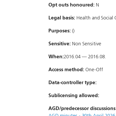
Opt outs honoured:
N
Legal basis:
Health and Social 
Purposes:
()
Sensitive:
Non Sensitive
When:
2016.04 — 2016.08.
Access method:
One-Off
Data-controller type:
Sublicensing allowed:
AGD/predecessor discussions