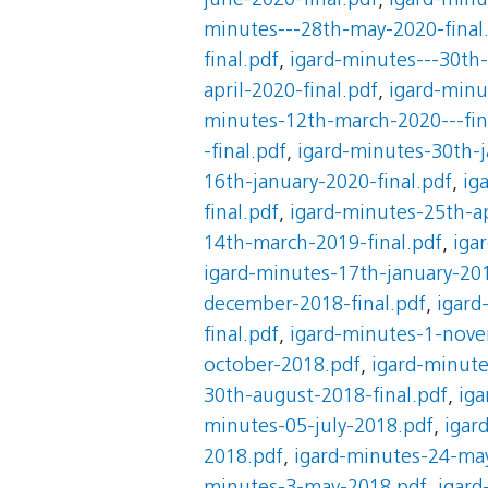
june-2020-final.pdf
,
igard-minu
minutes---28th-may-2020-final
final.pdf
,
igard-minutes---30th-
april-2020-final.pdf
,
igard-minu
minutes-12th-march-2020---fin
-final.pdf
,
igard-minutes-30th-j
16th-january-2020-final.pdf
,
ig
final.pdf
,
igard-minutes-25th-ap
14th-march-2019-final.pdf
,
iga
igard-minutes-17th-january-201
december-2018-final.pdf
,
igard
final.pdf
,
igard-minutes-1-nove
october-2018.pdf
,
igard-minut
30th-august-2018-final.pdf
,
iga
minutes-05-july-2018.pdf
,
igar
2018.pdf
,
igard-minutes-24-ma