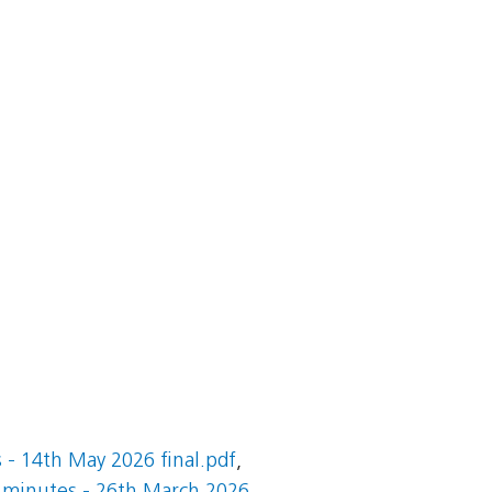
- 14th May 2026 final.pdf
,