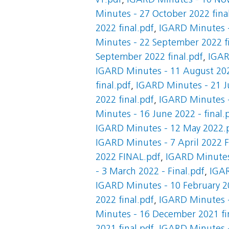
v1.pdf
,
IGARD Minutes - 10 Nov
Minutes - 27 October 2022 fina
2022 final.pdf
,
IGARD Minutes -
Minutes - 22 September 2022 fi
September 2022 final.pdf
,
IGAR
IGARD Minutes - 11 August 202
final.pdf
,
IGARD Minutes - 21 Ju
2022 final.pdf
,
IGARD Minutes -
Minutes - 16 June 2022 - final.
IGARD Minutes - 12 May 2022.
IGARD Minutes - 7 April 2022 
2022 FINAL.pdf
,
IGARD Minutes 
- 3 March 2022 - Final.pdf
,
IGAR
IGARD Minutes - 10 February 20
2022 final.pdf
,
IGARD Minutes -
Minutes - 16 December 2021 fi