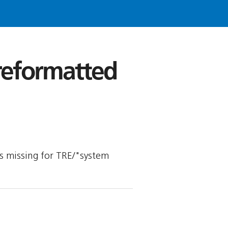
 reformatted
 is missing for TRE/"system