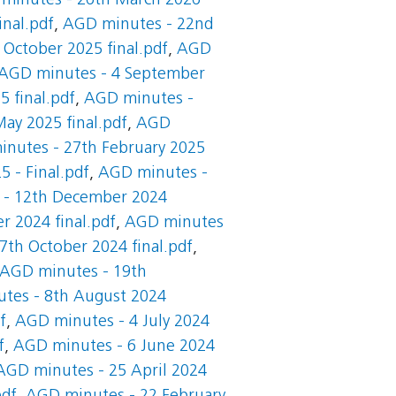
minutes - 26th March 2026
nal.pdf
,
AGD minutes - 22nd
October 2025 final.pdf
,
AGD
AGD minutes - 4 September
 final.pdf
,
AGD minutes -
ay 2025 final.pdf
,
AGD
nutes - 27th February 2025
 - Final.pdf
,
AGD minutes -
 - 12th December 2024
 2024 final.pdf
,
AGD minutes
th October 2024 final.pdf
,
AGD minutes - 19th
tes - 8th August 2024
f
,
AGD minutes - 4 July 2024
f
,
AGD minutes - 6 June 2024
AGD minutes - 25 April 2024