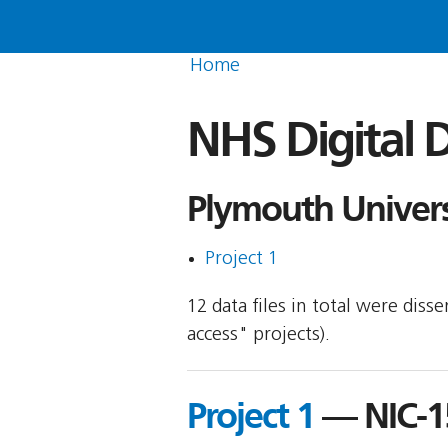
Home
NHS Digital D
Plymouth Univers
Project 1
12 data files in total were dis
access" projects).
Project 1
— NIC-1