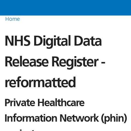
Home
NHS Digital Data
Release Register -
reformatted
Private Healthcare
Information Network (phin)