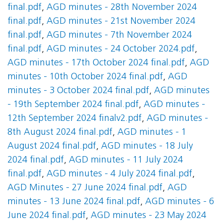
final.pdf
,
AGD minutes - 28th November 2024
final.pdf
,
AGD minutes - 21st November 2024
final.pdf
,
AGD minutes - 7th November 2024
final.pdf
,
AGD minutes - 24 October 2024.pdf
,
AGD minutes - 17th October 2024 final.pdf
,
AGD
minutes - 10th October 2024 final.pdf
,
AGD
minutes - 3 October 2024 final.pdf
,
AGD minutes
- 19th September 2024 final.pdf
,
AGD minutes -
12th September 2024 finalv2.pdf
,
AGD minutes -
8th August 2024 final.pdf
,
AGD minutes - 1
August 2024 final.pdf
,
AGD minutes - 18 July
2024 final.pdf
,
AGD minutes - 11 July 2024
final.pdf
,
AGD minutes - 4 July 2024 final.pdf
,
AGD Minutes - 27 June 2024 final.pdf
,
AGD
minutes - 13 June 2024 final.pdf
,
AGD minutes - 6
June 2024 final.pdf
,
AGD minutes - 23 May 2024