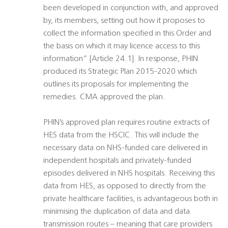
been developed in conjunction with, and approved
by, its members, setting out how it proposes to
collect the information specified in this Order and
the basis on which it may licence access to this
information” [Article 24.1]. In response, PHIN
produced its Strategic Plan 2015-2020 which
outlines its proposals for implementing the
remedies. CMA approved the plan.
PHIN’s approved plan requires routine extracts of
HES data from the HSCIC. This will include the
necessary data on NHS-funded care delivered in
independent hospitals and privately-funded
episodes delivered in NHS hospitals. Receiving this
data from HES, as opposed to directly from the
private healthcare facilities, is advantageous both in
minimising the duplication of data and data
transmission routes – meaning that care providers