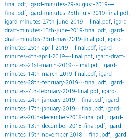
final.pdf
,
igard-minutes-29-august-2019---
final.pdf
,
igard-minutes-25th-july-2019-final.pdf
,
igard-minutes-27th-june-2019---final.pdf
,
igard-
draft-minutes-13th-june-2019-final.pdf
,
igard-
draft-minutes-23rd-may-2019-final.pdf
,
igard-
minutes-25th-april-2019---final.pdf
,
igard-
minutes-4th-april-2019---final.pdf
,
igard-draft-
minutes-21st-march-2019---final.pdf
,
igard-
minutes-14th-march-2019-final.pdf
,
igard-
minutes-28th-february-2019---final.pdf
,
igard-
minutes-7th-february-2019-final.pdf
,
igard-
minutes-24th-january-2019---final.pdf
,
igard-
minutes-17th-january-2019---final.pdf
,
igard-
minutes-20th-december-2018-final.pdf
,
igard-
minutes-13th-december-2018-final.pdf
,
igard-
minutes-15th-november-2018---final.pdf
,
igard-