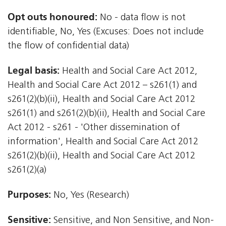
Opt outs honoured:
No - data flow is not
identifiable, No, Yes (Excuses: Does not include
the flow of confidential data)
Legal basis:
Health and Social Care Act 2012,
Health and Social Care Act 2012 – s261(1) and
s261(2)(b)(ii), Health and Social Care Act 2012 
s261(1) and s261(2)(b)(ii), Health and Social Care
Act 2012 - s261 - 'Other dissemination of
information', Health and Social Care Act 2012 
s261(2)(b)(ii), Health and Social Care Act 2012 
s261(2)(a)
Purposes:
No, Yes (Research)
Sensitive:
Sensitive, and Non Sensitive, and Non-