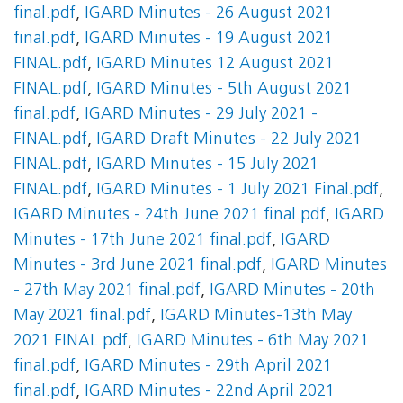
final.pdf
,
IGARD Minutes - 26 August 2021
final.pdf
,
IGARD Minutes - 19 August 2021
FINAL.pdf
,
IGARD Minutes 12 August 2021
FINAL.pdf
,
IGARD Minutes - 5th August 2021
final.pdf
,
IGARD Minutes - 29 July 2021 -
FINAL.pdf
,
IGARD Draft Minutes - 22 July 2021
FINAL.pdf
,
IGARD Minutes - 15 July 2021
FINAL.pdf
,
IGARD Minutes - 1 July 2021 Final.pdf
,
IGARD Minutes - 24th June 2021 final.pdf
,
IGARD
Minutes - 17th June 2021 final.pdf
,
IGARD
Minutes - 3rd June 2021 final.pdf
,
IGARD Minutes
- 27th May 2021 final.pdf
,
IGARD Minutes - 20th
May 2021 final.pdf
,
IGARD Minutes-13th May
2021 FINAL.pdf
,
IGARD Minutes - 6th May 2021
final.pdf
,
IGARD Minutes - 29th April 2021
final.pdf
,
IGARD Minutes - 22nd April 2021