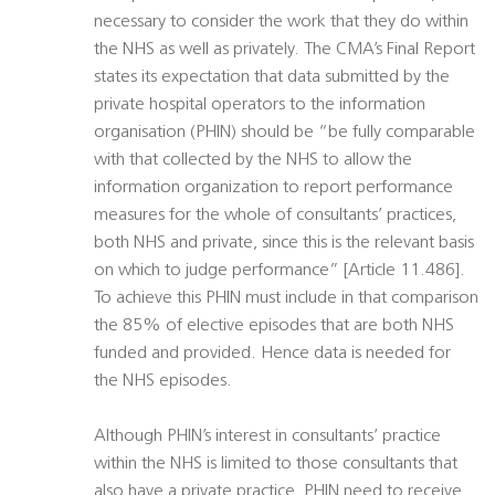
necessary to consider the work that they do within
the NHS as well as privately. The CMA’s Final Report
states its expectation that data submitted by the
private hospital operators to the information
organisation (PHIN) should be “be fully comparable
with that collected by the NHS to allow the
information organization to report performance
measures for the whole of consultants’ practices,
both NHS and private, since this is the relevant basis
on which to judge performance” [Article 11.486].
To achieve this PHIN must include in that comparison
the 85% of elective episodes that are both NHS
funded and provided. Hence data is needed for
the NHS episodes.
Although PHIN’s interest in consultants’ practice
within the NHS is limited to those consultants that
also have a private practice, PHIN need to receive