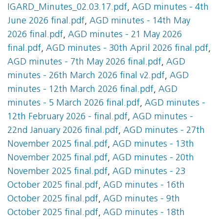
IGARD_Minutes_02.03.17.pdf
,
AGD minutes - 4th
June 2026 final.pdf
,
AGD minutes - 14th May
2026 final.pdf
,
AGD minutes - 21 May 2026
final.pdf
,
AGD minutes - 30th April 2026 final.pdf
,
AGD minutes - 7th May 2026 final.pdf
,
AGD
minutes - 26th March 2026 final v2.pdf
,
AGD
minutes - 12th March 2026 final.pdf
,
AGD
minutes - 5 March 2026 final.pdf
,
AGD minutes -
12th February 2026 - final.pdf
,
AGD minutes -
22nd January 2026 final.pdf
,
AGD minutes - 27th
November 2025 final.pdf
,
AGD minutes - 13th
November 2025 final.pdf
,
AGD minutes - 20th
November 2025 final.pdf
,
AGD minutes - 23
October 2025 final.pdf
,
AGD minutes - 16th
October 2025 final.pdf
,
AGD minutes - 9th
October 2025 final.pdf
,
AGD minutes - 18th