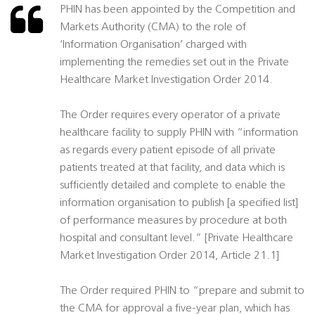
PHIN has been appointed by the Competition and
Markets Authority (CMA) to the role of
‘Information Organisation’ charged with
implementing the remedies set out in the Private
Healthcare Market Investigation Order 2014.
The Order requires every operator of a private
healthcare facility to supply PHIN with “information
as regards every patient episode of all private
patients treated at that facility, and data which is
sufficiently detailed and complete to enable the
information organisation to publish [a specified list]
of performance measures by procedure at both
hospital and consultant level.” [Private Healthcare
Market Investigation Order 2014, Article 21.1]
The Order required PHIN to “prepare and submit to
the CMA for approval a five-year plan, which has