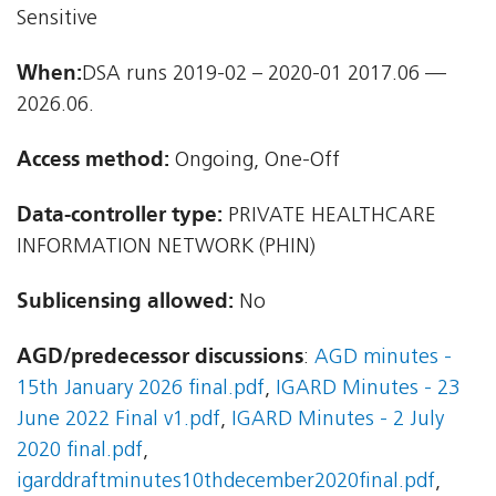
Sensitive
When:
DSA runs 2019-02 – 2020-01 2017.06 —
2026.06.
Access method:
Ongoing, One-Off
Data-controller type:
PRIVATE HEALTHCARE
INFORMATION NETWORK (PHIN)
Sublicensing allowed:
No
AGD/predecessor discussions
:
AGD minutes -
15th January 2026 final.pdf
,
IGARD Minutes - 23
June 2022 Final v1.pdf
,
IGARD Minutes - 2 July
2020 final.pdf
,
igarddraftminutes10thdecember2020final.pdf
,