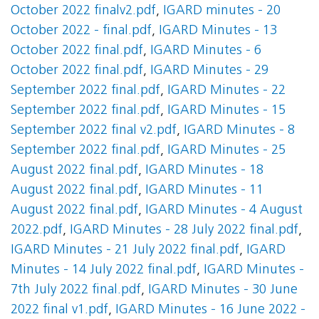
October 2022 finalv2.pdf
,
IGARD minutes - 20
October 2022 - final.pdf
,
IGARD Minutes - 13
October 2022 final.pdf
,
IGARD Minutes - 6
October 2022 final.pdf
,
IGARD Minutes - 29
September 2022 final.pdf
,
IGARD Minutes - 22
September 2022 final.pdf
,
IGARD Minutes - 15
September 2022 final v2.pdf
,
IGARD Minutes - 8
September 2022 final.pdf
,
IGARD Minutes - 25
August 2022 final.pdf
,
IGARD Minutes - 18
August 2022 final.pdf
,
IGARD Minutes - 11
August 2022 final.pdf
,
IGARD Minutes - 4 August
2022.pdf
,
IGARD Minutes - 28 July 2022 final.pdf
,
IGARD Minutes - 21 July 2022 final.pdf
,
IGARD
Minutes - 14 July 2022 final.pdf
,
IGARD Minutes -
7th July 2022 final.pdf
,
IGARD Minutes - 30 June
2022 final v1.pdf
,
IGARD Minutes - 16 June 2022 -