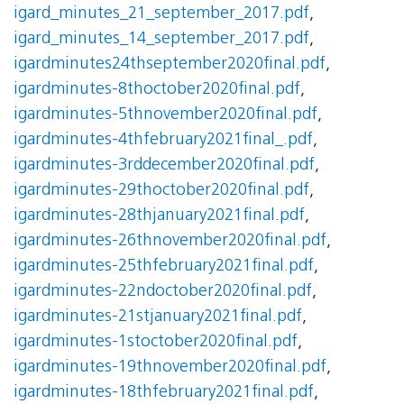
igard_minutes_21_september_2017.pdf
,
igard_minutes_14_september_2017.pdf
,
igardminutes24thseptember2020final.pdf
,
igardminutes-8thoctober2020final.pdf
,
igardminutes-5thnovember2020final.pdf
,
igardminutes-4thfebruary2021final_.pdf
,
igardminutes-3rddecember2020final.pdf
,
igardminutes-29thoctober2020final.pdf
,
igardminutes-28thjanuary2021final.pdf
,
igardminutes-26thnovember2020final.pdf
,
igardminutes-25thfebruary2021final.pdf
,
igardminutes-22ndoctober2020final.pdf
,
igardminutes-21stjanuary2021final.pdf
,
igardminutes-1stoctober2020final.pdf
,
igardminutes-19thnovember2020final.pdf
,
igardminutes-18thfebruary2021final.pdf
,