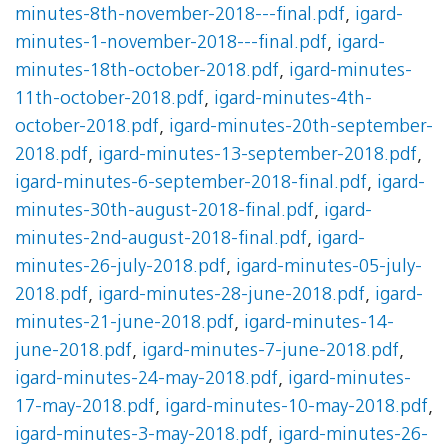
minutes-8th-november-2018---final.pdf
,
igard-
minutes-1-november-2018---final.pdf
,
igard-
minutes-18th-october-2018.pdf
,
igard-minutes-
11th-october-2018.pdf
,
igard-minutes-4th-
october-2018.pdf
,
igard-minutes-20th-september-
2018.pdf
,
igard-minutes-13-september-2018.pdf
,
igard-minutes-6-september-2018-final.pdf
,
igard-
minutes-30th-august-2018-final.pdf
,
igard-
minutes-2nd-august-2018-final.pdf
,
igard-
minutes-26-july-2018.pdf
,
igard-minutes-05-july-
2018.pdf
,
igard-minutes-28-june-2018.pdf
,
igard-
minutes-21-june-2018.pdf
,
igard-minutes-14-
june-2018.pdf
,
igard-minutes-7-june-2018.pdf
,
igard-minutes-24-may-2018.pdf
,
igard-minutes-
17-may-2018.pdf
,
igard-minutes-10-may-2018.pdf
,
igard-minutes-3-may-2018.pdf
,
igard-minutes-26-