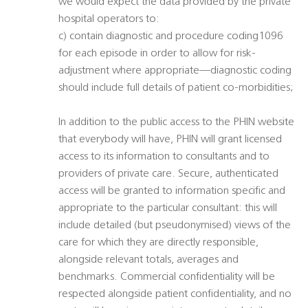
we would expect the data provided by the private
hospital operators to:
c) contain diagnostic and procedure coding1096
for each episode in order to allow for risk-
adjustment where appropriate—diagnostic coding
should include full details of patient co-morbidities;
In addition to the public access to the PHIN website
that everybody will have, PHIN will grant licensed
access to its information to consultants and to
providers of private care. Secure, authenticated
access will be granted to information specific and
appropriate to the particular consultant: this will
include detailed (but pseudonymised) views of the
care for which they are directly responsible,
alongside relevant totals, averages and
benchmarks. Commercial confidentiality will be
respected alongside patient confidentiality, and no