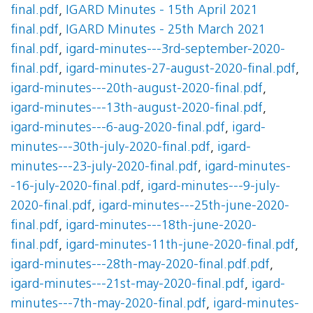
final.pdf
,
IGARD Minutes - 15th April 2021
final.pdf
,
IGARD Minutes - 25th March 2021
final.pdf
,
igard-minutes---3rd-september-2020-
final.pdf
,
igard-minutes-27-august-2020-final.pdf
,
igard-minutes---20th-august-2020-final.pdf
,
igard-minutes---13th-august-2020-final.pdf
,
igard-minutes---6-aug-2020-final.pdf
,
igard-
minutes---30th-july-2020-final.pdf
,
igard-
minutes---23-july-2020-final.pdf
,
igard-minutes-
-16-july-2020-final.pdf
,
igard-minutes---9-july-
2020-final.pdf
,
igard-minutes---25th-june-2020-
final.pdf
,
igard-minutes---18th-june-2020-
final.pdf
,
igard-minutes-11th-june-2020-final.pdf
,
igard-minutes---28th-may-2020-final.pdf.pdf
,
igard-minutes---21st-may-2020-final.pdf
,
igard-
minutes---7th-may-2020-final.pdf
,
igard-minutes-