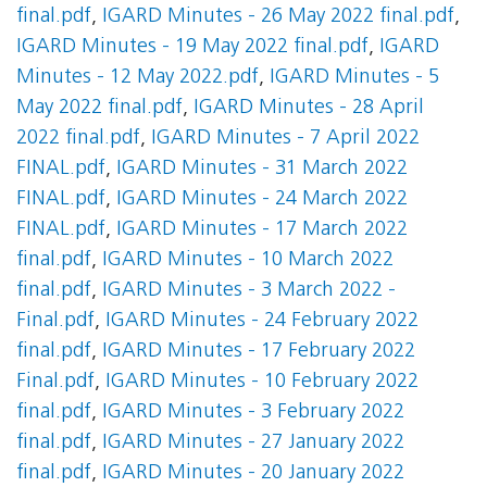
final.pdf
,
IGARD Minutes - 26 May 2022 final.pdf
,
IGARD Minutes - 19 May 2022 final.pdf
,
IGARD
Minutes - 12 May 2022.pdf
,
IGARD Minutes - 5
May 2022 final.pdf
,
IGARD Minutes - 28 April
2022 final.pdf
,
IGARD Minutes - 7 April 2022
FINAL.pdf
,
IGARD Minutes - 31 March 2022
FINAL.pdf
,
IGARD Minutes - 24 March 2022
FINAL.pdf
,
IGARD Minutes - 17 March 2022
final.pdf
,
IGARD Minutes - 10 March 2022
final.pdf
,
IGARD Minutes - 3 March 2022 -
Final.pdf
,
IGARD Minutes - 24 February 2022
final.pdf
,
IGARD Minutes - 17 February 2022
Final.pdf
,
IGARD Minutes - 10 February 2022
final.pdf
,
IGARD Minutes - 3 February 2022
final.pdf
,
IGARD Minutes - 27 January 2022
final.pdf
,
IGARD Minutes - 20 January 2022