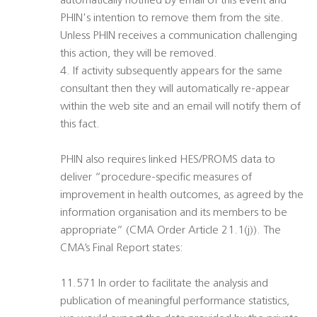
automatically notified by email of this event and
PHIN's intention to remove them from the site.
Unless PHIN receives a communication challenging
this action, they will be removed.
4. If activity subsequently appears for the same
consultant then they will automatically re-appear
within the web site and an email will notify them of
this fact.
PHIN also requires linked HES/PROMS data to
deliver “procedure-specific measures of
improvement in health outcomes, as agreed by the
information organisation and its members to be
appropriate” (CMA Order Article 21.1(j)). The
CMA’s Final Report states:
11.571 In order to facilitate the analysis and
publication of meaningful performance statistics,