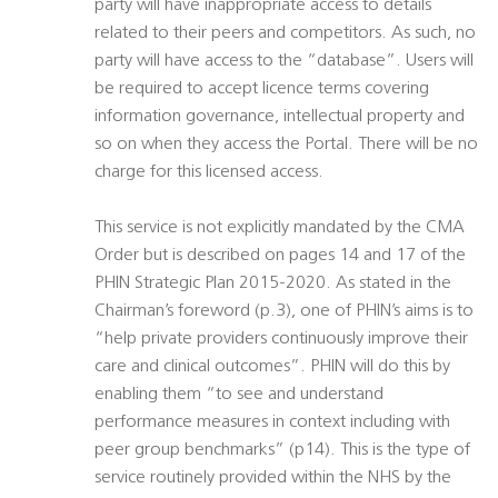
party will have inappropriate access to details
related to their peers and competitors. As such, no
party will have access to the “database”. Users will
be required to accept licence terms covering
information governance, intellectual property and
so on when they access the Portal. There will be no
charge for this licensed access.
This service is not explicitly mandated by the CMA
Order but is described on pages 14 and 17 of the
PHIN Strategic Plan 2015-2020. As stated in the
Chairman’s foreword (p.3), one of PHIN’s aims is to
“help private providers continuously improve their
care and clinical outcomes”. PHIN will do this by
enabling them “to see and understand
performance measures in context including with
peer group benchmarks” (p14). This is the type of
service routinely provided within the NHS by the