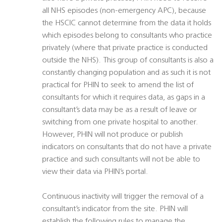
all NHS episodes (non-emergency APC), because
the HSCIC cannot determine from the data it holds
which episodes belong to consultants who practice
privately (where that private practice is conducted
outside the NHS). This group of consultants is also a
constantly changing population and as such it is not
practical for PHIN to seek to amend the list of
consultants for which it requires data, as gaps in a
consultant’s data may be as a result of leave or
switching from one private hospital to another.
However, PHIN will not produce or publish
indicators on consultants that do not have a private
practice and such consultants will not be able to
view their data via PHIN’s portal.
Continuous inactivity will trigger the removal of a
consultant’s indicator from the site. PHIN will
establish the following rules to manage the