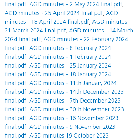
final.pdf
,
AGD minutes - 2 May 2024 final.pdf
,
AGD minutes - 25 April 2024 final.pdf
,
AGD
minutes - 18 April 2024 final.pdf
,
AGD minutes -
21 March 2024 final.pdf
,
AGD minutes - 14 March
2024 final.pdf
,
AGD minutes - 22 February 2024
final.pdf
,
AGD minutes - 8 February 2024
final.pdf
,
AGD minutes - 1 February 2024
final.pdf
,
AGD minutes - 25 January 2024
final.pdf
,
AGD minutes - 18 January 2024
final.pdf
,
AGD minutes - 11th January 2024
final.pdf
,
AGD minutes - 14th December 2023
final.pdf
,
AGD minutes - 7th December 2023
final.pdf
,
AGD minutes - 30th November 2023
final.pdf
,
AGD minutes - 16 November 2023
final.pdf
,
AGD minutes - 9 November 2023
final.pdf
,
AGD minutes 19 October 2023 -