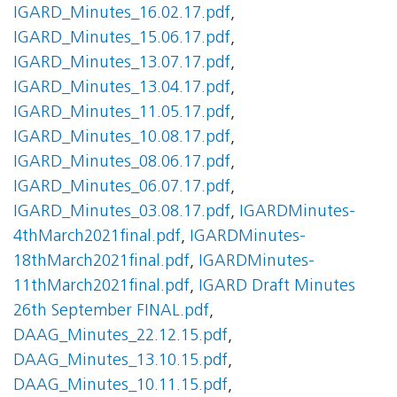
IGARD_Minutes_16.02.17.pdf
,
IGARD_Minutes_15.06.17.pdf
,
IGARD_Minutes_13.07.17.pdf
,
IGARD_Minutes_13.04.17.pdf
,
IGARD_Minutes_11.05.17.pdf
,
IGARD_Minutes_10.08.17.pdf
,
IGARD_Minutes_08.06.17.pdf
,
IGARD_Minutes_06.07.17.pdf
,
IGARD_Minutes_03.08.17.pdf
,
IGARDMinutes-
4thMarch2021final.pdf
,
IGARDMinutes-
18thMarch2021final.pdf
,
IGARDMinutes-
11thMarch2021final.pdf
,
IGARD Draft Minutes
26th September FINAL.pdf
,
DAAG_Minutes_22.12.15.pdf
,
DAAG_Minutes_13.10.15.pdf
,
DAAG_Minutes_10.11.15.pdf
,