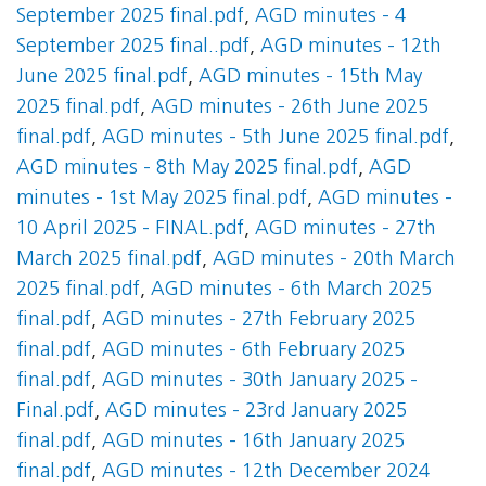
September 2025 final.pdf
,
AGD minutes - 4
September 2025 final..pdf
,
AGD minutes - 12th
June 2025 final.pdf
,
AGD minutes - 15th May
2025 final.pdf
,
AGD minutes - 26th June 2025
final.pdf
,
AGD minutes - 5th June 2025 final.pdf
,
AGD minutes - 8th May 2025 final.pdf
,
AGD
minutes - 1st May 2025 final.pdf
,
AGD minutes -
10 April 2025 - FINAL.pdf
,
AGD minutes - 27th
March 2025 final.pdf
,
AGD minutes - 20th March
2025 final.pdf
,
AGD minutes - 6th March 2025
final.pdf
,
AGD minutes - 27th February 2025
final.pdf
,
AGD minutes - 6th February 2025
final.pdf
,
AGD minutes - 30th January 2025 -
Final.pdf
,
AGD minutes - 23rd January 2025
final.pdf
,
AGD minutes - 16th January 2025
final.pdf
,
AGD minutes - 12th December 2024