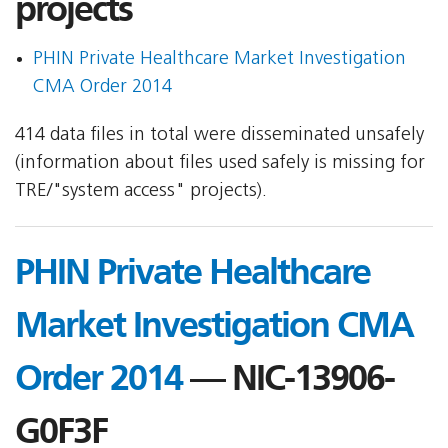
projects
PHIN Private Healthcare Market Investigation
CMA Order 2014
414 data files in total were disseminated unsafely
(information about files used safely is missing for
TRE/"system access" projects).
PHIN Private Healthcare
Market Investigation CMA
Order 2014
— NIC-13906-
G0F3F