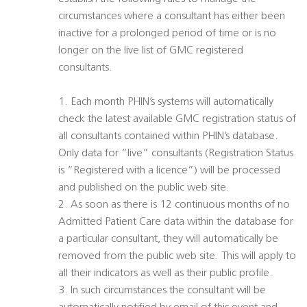
circumstances where a consultant has either been
inactive for a prolonged period of time or is no
longer on the live list of GMC registered
consultants.
1. Each month PHIN’s systems will automatically
check the latest available GMC registration status of
all consultants contained within PHIN’s database.
Only data for “live” consultants (Registration Status
is “Registered with a licence”) will be processed
and published on the public web site.
2. As soon as there is 12 continuous months of no
Admitted Patient Care data within the database for
a particular consultant, they will automatically be
removed from the public web site. This will apply to
all their indicators as well as their public profile.
3. In such circumstances the consultant will be