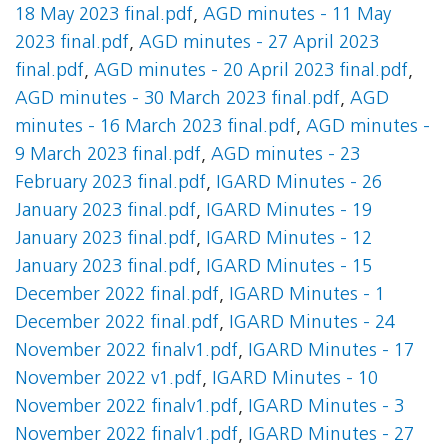
18 May 2023 final.pdf
,
AGD minutes - 11 May
2023 final.pdf
,
AGD minutes - 27 April 2023
final.pdf
,
AGD minutes - 20 April 2023 final.pdf
,
AGD minutes - 30 March 2023 final.pdf
,
AGD
minutes - 16 March 2023 final.pdf
,
AGD minutes -
9 March 2023 final.pdf
,
AGD minutes - 23
February 2023 final.pdf
,
IGARD Minutes - 26
January 2023 final.pdf
,
IGARD Minutes - 19
January 2023 final.pdf
,
IGARD Minutes - 12
January 2023 final.pdf
,
IGARD Minutes - 15
December 2022 final.pdf
,
IGARD Minutes - 1
December 2022 final.pdf
,
IGARD Minutes - 24
November 2022 finalv1.pdf
,
IGARD Minutes - 17
November 2022 v1.pdf
,
IGARD Minutes - 10
November 2022 finalv1.pdf
,
IGARD Minutes - 3
November 2022 finalv1.pdf
,
IGARD Minutes - 27