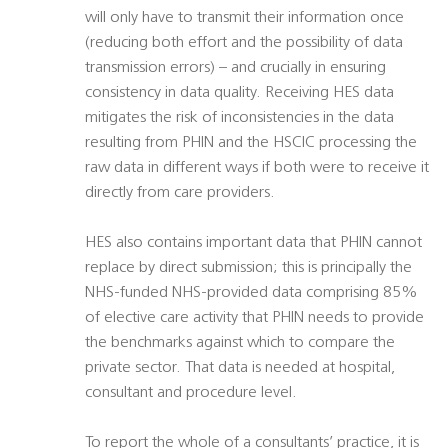
will only have to transmit their information once
(reducing both effort and the possibility of data
transmission errors) – and crucially in ensuring
consistency in data quality. Receiving HES data
mitigates the risk of inconsistencies in the data
resulting from PHIN and the HSCIC processing the
raw data in different ways if both were to receive it
directly from care providers.
HES also contains important data that PHIN cannot
replace by direct submission; this is principally the
NHS-funded NHS-provided data comprising 85%
of elective care activity that PHIN needs to provide
the benchmarks against which to compare the
private sector. That data is needed at hospital,
consultant and procedure level.
To report the whole of a consultants’ practice, it is