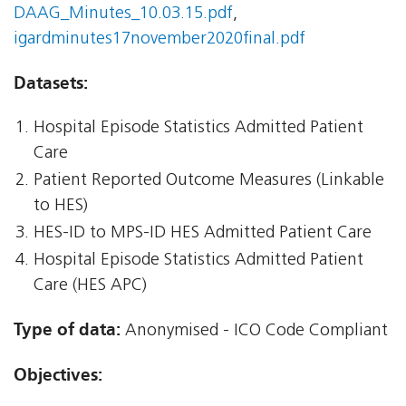
DAAG_Minutes_10.03.15.pdf
,
igardminutes17november2020final.pdf
Datasets:
Hospital Episode Statistics Admitted Patient
Care
Patient Reported Outcome Measures (Linkable
to HES)
HES-ID to MPS-ID HES Admitted Patient Care
Hospital Episode Statistics Admitted Patient
Care (HES APC)
Type of data:
Anonymised - ICO Code Compliant
Objectives: