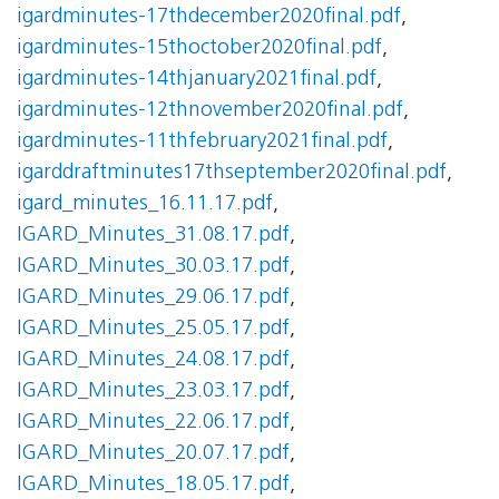
igardminutes-17thdecember2020final.pdf
,
igardminutes-15thoctober2020final.pdf
,
igardminutes-14thjanuary2021final.pdf
,
igardminutes-12thnovember2020final.pdf
,
igardminutes-11thfebruary2021final.pdf
,
igarddraftminutes17thseptember2020final.pdf
,
igard_minutes_16.11.17.pdf
,
IGARD_Minutes_31.08.17.pdf
,
IGARD_Minutes_30.03.17.pdf
,
IGARD_Minutes_29.06.17.pdf
,
IGARD_Minutes_25.05.17.pdf
,
IGARD_Minutes_24.08.17.pdf
,
IGARD_Minutes_23.03.17.pdf
,
IGARD_Minutes_22.06.17.pdf
,
IGARD_Minutes_20.07.17.pdf
,
IGARD_Minutes_18.05.17.pdf
,