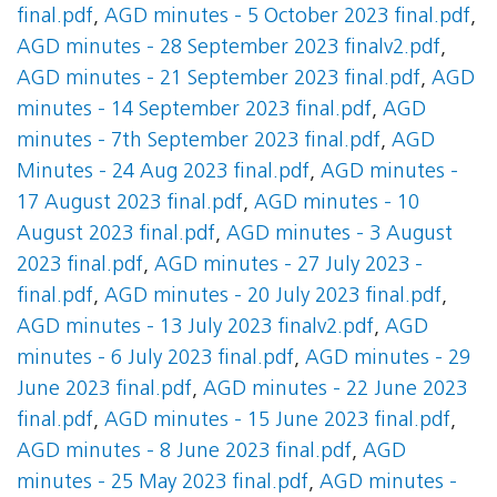
final.pdf
,
AGD minutes - 5 October 2023 final.pdf
,
AGD minutes - 28 September 2023 finalv2.pdf
,
AGD minutes - 21 September 2023 final.pdf
,
AGD
minutes - 14 September 2023 final.pdf
,
AGD
minutes - 7th September 2023 final.pdf
,
AGD
Minutes - 24 Aug 2023 final.pdf
,
AGD minutes -
17 August 2023 final.pdf
,
AGD minutes - 10
August 2023 final.pdf
,
AGD minutes - 3 August
2023 final.pdf
,
AGD minutes - 27 July 2023 -
final.pdf
,
AGD minutes - 20 July 2023 final.pdf
,
AGD minutes - 13 July 2023 finalv2.pdf
,
AGD
minutes - 6 July 2023 final.pdf
,
AGD minutes - 29
June 2023 final.pdf
,
AGD minutes - 22 June 2023
final.pdf
,
AGD minutes - 15 June 2023 final.pdf
,
AGD minutes - 8 June 2023 final.pdf
,
AGD
minutes - 25 May 2023 final.pdf
,
AGD minutes -