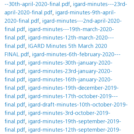
--30th-april-2020-final.pdf
,
igard-minutes---23rd-
april-2020-final.pdf
,
igard-minutes-9th-april-
2020-final.pdf
,
igard-minutes---2nd-april-2020-
final.pdf
,
igard-minutes---19th-march-2020-
final.pdf
,
igard-minutes-12th-march-2020---
final.pdf
,
IGARD Minutes 5th March 2020
FINAL.pdf
,
igard-minutes-6th-february-2020---
final.pdf
,
igard-minutes-30th-january-2020-
final.pdf
,
igard-minutes-23rd-january-2020-
final.pdf
,
igard-minutes-16th-january-2020-
final.pdf
,
igard-minutes-19th-december-2019-
final.pdf
,
igard-minutes-17th-october-2019---
final.pdf
,
igard-draft-minutes-10th-october-2019-
final.pdf
,
igard-minutes-3rd-october-2019-
final.pdf
,
igard-minutes-19th-september-2019-
final.pdf
,
igard-minutes-12th-september-2019-