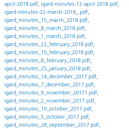
april-2018.pdf
,
igard-minutes-12-april-2018.pdf
,
igard-minutes-22-march-2018_.pdf
,
igard_minutes_15_march_2018.pdf
,
igard_minutes_8_march_2018.pdf
,
igard_minutes_1_march_2018.pdf
,
igard_minutes_22_february_2018.pdf
,
igard_minutes_15_february_2018.pdf
,
igard_minutes_8_february_2018.pdf
,
igard_minutes_25_january_2018.pdf
,
igard_minutes_14_december_2017.pdf
,
igard_minutes_7_december_2017.pdf
,
igard_minutes_9_november_20171.pdf
,
igard_minutes_2_november_2017.pdf
,
igard_minutes_19_october_2017.pdf
,
igard_minutes_5_october_2017.pdf
,
igard_minutes_28_september_2017.pdf
,