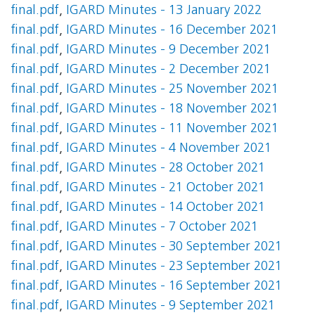
final.pdf
,
IGARD Minutes - 13 January 2022
final.pdf
,
IGARD Minutes - 16 December 2021
final.pdf
,
IGARD Minutes - 9 December 2021
final.pdf
,
IGARD Minutes - 2 December 2021
final.pdf
,
IGARD Minutes - 25 November 2021
final.pdf
,
IGARD Minutes - 18 November 2021
final.pdf
,
IGARD Minutes - 11 November 2021
final.pdf
,
IGARD Minutes - 4 November 2021
final.pdf
,
IGARD Minutes - 28 October 2021
final.pdf
,
IGARD Minutes - 21 October 2021
final.pdf
,
IGARD Minutes - 14 October 2021
final.pdf
,
IGARD Minutes - 7 October 2021
final.pdf
,
IGARD Minutes - 30 September 2021
final.pdf
,
IGARD Minutes - 23 September 2021
final.pdf
,
IGARD Minutes - 16 September 2021
final.pdf
,
IGARD Minutes - 9 September 2021