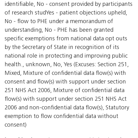
identifiable, No - consent provided by participants
of research studYes - patient objections upheld,
No - flow to PHE under a memorandum of
understanding, No - PHE has been granted
specific exemptions from national data opt outs
by the Secretary of State in recognition of its
national role in protecting and improving public
health., unknown, No, Yes (Excuses: Section 251,
Mixed, Mixture of confidential data flow(s) with
consent and flow(s) with support under section
251 NHS Act 2006, Mixture of confidential data
flow(s) with support under section 251 NHS Act
2006 and non-confidential data flow(s), Statutory
exemption to flow confidential data without
consent)