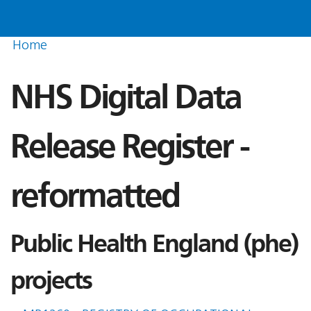
Home
NHS Digital Data
Release Register -
reformatted
Public Health England (phe)
projects