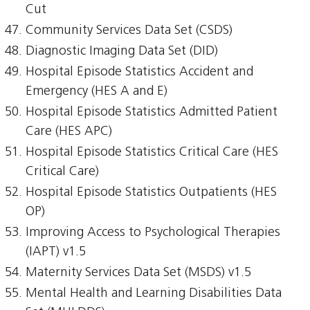
Cut
Community Services Data Set (CSDS)
Diagnostic Imaging Data Set (DID)
Hospital Episode Statistics Accident and
Emergency (HES A and E)
Hospital Episode Statistics Admitted Patient
Care (HES APC)
Hospital Episode Statistics Critical Care (HES
Critical Care)
Hospital Episode Statistics Outpatients (HES
OP)
Improving Access to Psychological Therapies
(IAPT) v1.5
Maternity Services Data Set (MSDS) v1.5
Mental Health and Learning Disabilities Data