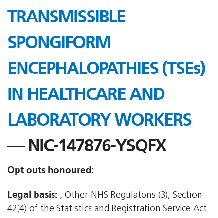
TRANSMISSIBLE
SPONGIFORM
ENCEPHALOPATHIES (TSEs)
IN HEALTHCARE AND
LABORATORY WORKERS
— NIC-147876-YSQFX
Opt outs honoured:
Legal basis:
, Other-NHS Regulatons (3); Section
42(4) of the Statistics and Registration Service Act