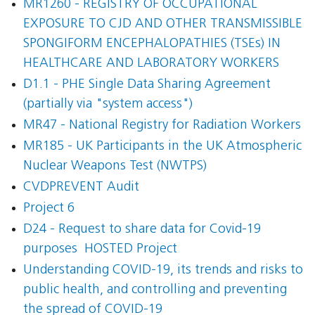
MR1260 - REGISTRY OF OCCUPATIONAL
EXPOSURE TO CJD AND OTHER TRANSMISSIBLE
SPONGIFORM ENCEPHALOPATHIES (TSEs) IN
HEALTHCARE AND LABORATORY WORKERS
D1.1 - PHE Single Data Sharing Agreement
(partially via "system access")
MR47 - National Registry for Radiation Workers
MR185 - UK Participants in the UK Atmospheric
Nuclear Weapons Test (NWTPS)
CVDPREVENT Audit
Project 6
D24 - Request to share data for Covid-19
purposes  HOSTED Project
Understanding COVID-19, its trends and risks to
public health, and controlling and preventing
the spread of COVID-19