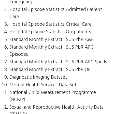
Emergency
Hospital Episode Statistics Admitted Patient
Care
Hospital Episode Statistics Critical Care
Hospital Episode Statistics Outpatients
Standard Monthly Extract : SUS PbR A&E
Standard Monthly Extract : SUS PbR APC
Episodes
Standard Monthly Extract : SUS PbR APC Spells
Standard Monthly Extract : SUS PbR OP
Diagnostic Imaging Dataset
Mental Health Services Data Set
National Child Measurement Programme
(NCMP)
Sexual and Reproductive Health Activity Data