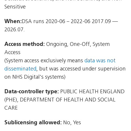
Sensitive
When:
DSA runs 2020-06 – 2022-06 2017.09 —
2026.07.
Access method:
Ongoing, One-Off, System
Access
(System access exclusively means
data was not
disseminated
, but was accessed under supervision
on NHS Digital's systems)
Data-controller type:
PUBLIC HEALTH ENGLAND
(PHE), DEPARTMENT OF HEALTH AND SOCIAL
CARE
Sublicensing allowed:
No, Yes