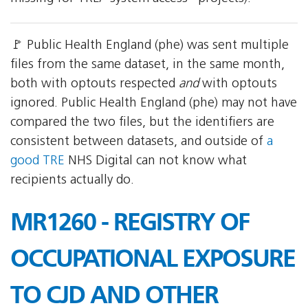
🚩 Public Health England (phe) was sent multiple
files from the same dataset, in the same month,
both with optouts respected
and
with optouts
ignored. Public Health England (phe) may not have
compared the two files, but the identifiers are
consistent between datasets, and outside of
a
good TRE
NHS Digital can not know what
recipients actually do.
MR1260 - REGISTRY OF
OCCUPATIONAL EXPOSURE
TO CJD AND OTHER