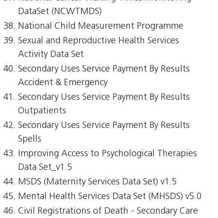
DataSet (NCWTMDS)
National Child Measurement Programme
Sexual and Reproductive Health Services
Activity Data Set
Secondary Uses Service Payment By Results
Accident & Emergency
Secondary Uses Service Payment By Results
Outpatients
Secondary Uses Service Payment By Results
Spells
Improving Access to Psychological Therapies
Data Set_v1.5
MSDS (Maternity Services Data Set) v1.5
Mental Health Services Data Set (MHSDS) v5.0
Civil Registrations of Death - Secondary Care