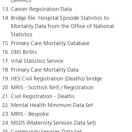
(SRHAD)
Cancer Registration Data
Bridge file: Hospital Episode Statistics to
Mortality Data from the Office of National
Statistics
Primary Care Mortality Database
ONS Births
Vital Statistics Service
Primary Care Mortality Data
HES:Civil Registration (Deaths) bridge
MRIS - Scottish NHS / Registration
Civil Registration - Deaths
Mental Health Minimum Data Set
MRIS - Bespoke
MSDS (Maternity Services Data Set)