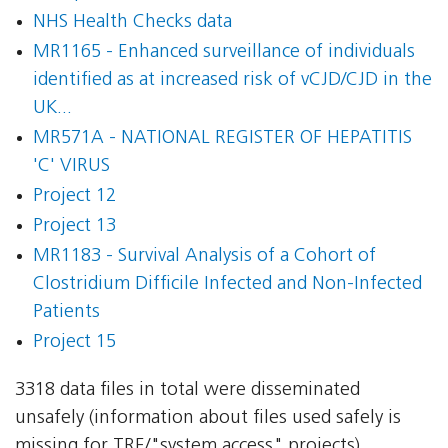
NHS Health Checks data
MR1165 - Enhanced surveillance of individuals
identified as at increased risk of vCJD/CJD in the
UK...
MR571A - NATIONAL REGISTER OF HEPATITIS
'C' VIRUS
Project 12
Project 13
MR1183 - Survival Analysis of a Cohort of
Clostridium Difficile Infected and Non-Infected
Patients
Project 15
3318 data files in total were disseminated
unsafely (information about files used safely is
missing for TRE/"system access" projects).