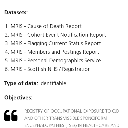
Datasets:
MRIS - Cause of Death Report
MRIS - Cohort Event Notification Report
MRIS - Flagging Current Status Report
MRIS - Members and Postings Report
MRIS - Personal Demographics Service
MRIS - Scottish NHS / Registration
Type of data:
Identifiable
Objectives:
REGISTRY OF OCCUPATIONAL EXPOSURE TO CJD
AND OTHER TRANSMISSIBLE SPONGIFORM
ENCEPHALOPATHIES (TSEs) IN HEALTHCARE AND