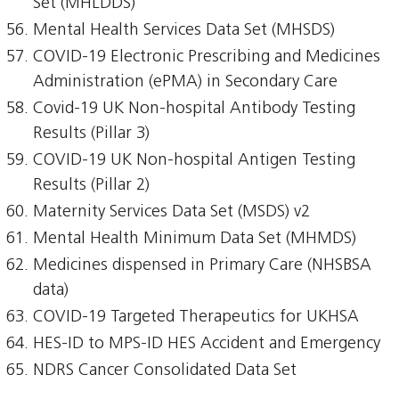
Set (MHLDDS)
Mental Health Services Data Set (MHSDS)
COVID-19 Electronic Prescribing and Medicines
Administration (ePMA) in Secondary Care
Covid-19 UK Non-hospital Antibody Testing
Results (Pillar 3)
COVID-19 UK Non-hospital Antigen Testing
Results (Pillar 2)
Maternity Services Data Set (MSDS) v2
Mental Health Minimum Data Set (MHMDS)
Medicines dispensed in Primary Care (NHSBSA
data)
COVID-19 Targeted Therapeutics for UKHSA
HES-ID to MPS-ID HES Accident and Emergency
NDRS Cancer Consolidated Data Set