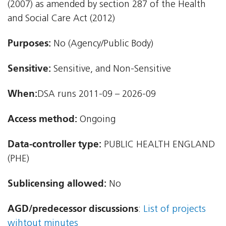
(2007) as amended by section 287 of the Health
and Social Care Act (2012)
Purposes:
No (Agency/Public Body)
Sensitive:
Sensitive, and Non-Sensitive
When:
DSA runs 2011-09 – 2026-09
Access method:
Ongoing
Data-controller type:
PUBLIC HEALTH ENGLAND
(PHE)
Sublicensing allowed:
No
AGD/predecessor discussions
:
List of projects
wihtout minutes