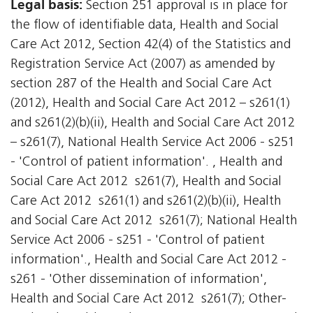
Legal basis:
Section 251 approval is in place for
the flow of identifiable data, Health and Social
Care Act 2012, Section 42(4) of the Statistics and
Registration Service Act (2007) as amended by
section 287 of the Health and Social Care Act
(2012), Health and Social Care Act 2012 – s261(1)
and s261(2)(b)(ii), Health and Social Care Act 2012
– s261(7), National Health Service Act 2006 - s251
- 'Control of patient information'. , Health and
Social Care Act 2012  s261(7), Health and Social
Care Act 2012  s261(1) and s261(2)(b)(ii), Health
and Social Care Act 2012  s261(7); National Health
Service Act 2006 - s251 - 'Control of patient
information'., Health and Social Care Act 2012 -
s261 - 'Other dissemination of information',
Health and Social Care Act 2012  s261(7); Other-