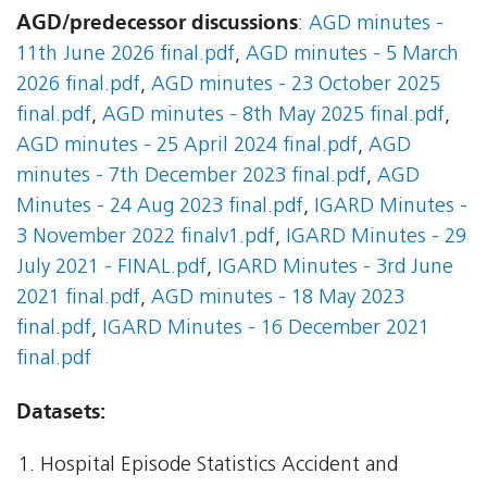
AGD/predecessor discussions
:
AGD minutes -
11th June 2026 final.pdf
,
AGD minutes - 5 March
2026 final.pdf
,
AGD minutes - 23 October 2025
final.pdf
,
AGD minutes - 8th May 2025 final.pdf
,
AGD minutes - 25 April 2024 final.pdf
,
AGD
minutes - 7th December 2023 final.pdf
,
AGD
Minutes - 24 Aug 2023 final.pdf
,
IGARD Minutes -
3 November 2022 finalv1.pdf
,
IGARD Minutes - 29
July 2021 - FINAL.pdf
,
IGARD Minutes - 3rd June
2021 final.pdf
,
AGD minutes - 18 May 2023
final.pdf
,
IGARD Minutes - 16 December 2021
final.pdf
Datasets:
Hospital Episode Statistics Accident and