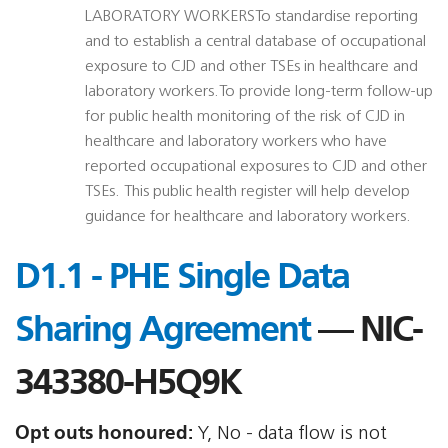
LABORATORY WORKERSTo standardise reporting
and to establish a central database of occupational
exposure to CJD and other TSEs in healthcare and
laboratory workers.To provide long-term follow-up
for public health monitoring of the risk of CJD in
healthcare and laboratory workers who have
reported occupational exposures to CJD and other
TSEs. This public health register will help develop
guidance for healthcare and laboratory workers.
D1.1 - PHE Single Data
Sharing Agreement
— NIC-
343380-H5Q9K
Opt outs honoured:
Y, No - data flow is not