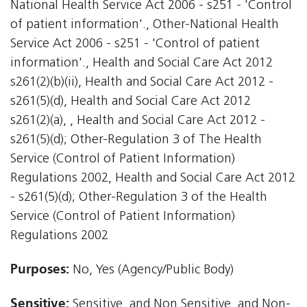
National Health Service Act 2006 - s251 - 'Control
of patient information'., Other-National Health
Service Act 2006 - s251 - 'Control of patient
information'., Health and Social Care Act 2012 
s261(2)(b)(ii), Health and Social Care Act 2012 -
s261(5)(d), Health and Social Care Act 2012 
s261(2)(a), , Health and Social Care Act 2012 -
s261(5)(d); Other-Regulation 3 of The Health
Service (Control of Patient Information)
Regulations 2002, Health and Social Care Act 2012
- s261(5)(d); Other-Regulation 3 of the Health
Service (Control of Patient Information)
Regulations 2002
Purposes:
No, Yes (Agency/Public Body)
Sensitive:
Sensitive, and Non Sensitive, and Non-