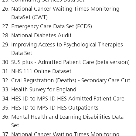
Community Services Data Set
National Cancer Waiting Times Monitoring
DataSet (CWT)
Emergency Care Data Set (ECDS)
National Diabetes Audit
Improving Access to Psychological Therapies
Data Set
SUS plus - Admitted Patient Care (beta version)
NHS 111 Online Dataset
Civil Registration (Deaths) - Secondary Care Cut
Health Survey for England
HES-ID to MPS-ID HES Admitted Patient Care
HES-ID to MPS-ID HES Outpatients
Mental Health and Learning Disabilities Data
Set
National Cancer Waiting Times Monitoring