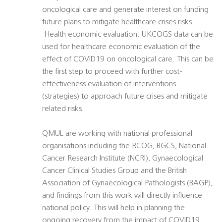
oncological care and generate interest on funding
future plans to mitigate healthcare crises risks.
 Health economic evaluation: UKCOGS data can be
used for healthcare economic evaluation of the
effect of COVID19 on oncological care. This can be
the first step to proceed with further cost-
effectiveness evaluation of interventions
(strategies) to approach future crises and mitigate
related risks.
QMUL are working with national professional
organisations including the RCOG, BGCS, National
Cancer Research Institute (NCRI), Gynaecological
Cancer Clinical Studies Group and the British
Association of Gynaecological Pathologists (BAGP),
and findings from this work will directly influence
national policy. This will help in planning the
ongoing recovery from the impact of COVID19,