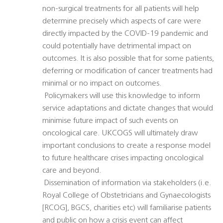
non-surgical treatments for all patients will help
determine precisely which aspects of care were
directly impacted by the COVID-19 pandemic and
could potentially have detrimental impact on
outcomes. It is also possible that for some patients,
deferring or modification of cancer treatments had
minimal or no impact on outcomes.
 Policymakers will use this knowledge to inform
service adaptations and dictate changes that would
minimise future impact of such events on
oncological care. UKCOGS will ultimately draw
important conclusions to create a response model
to future healthcare crises impacting oncological
care and beyond.
 Dissemination of information via stakeholders (i.e.
Royal College of Obstetricians and Gynaecologists
[RCOG], BGCS, charities etc) will familiarise patients
and public on how a crisis event can affect