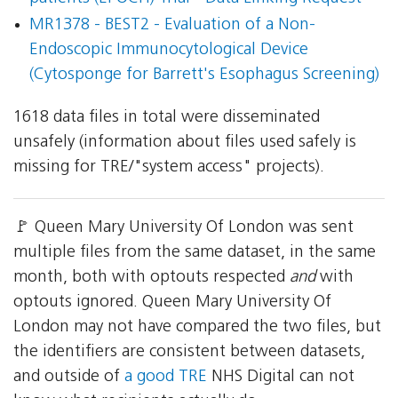
MR1378 - BEST2 - Evaluation of a Non-
Endoscopic Immunocytological Device
(Cytosponge for Barrett's Esophagus Screening)
1618 data files in total were disseminated
unsafely (information about files used safely is
missing for TRE/"system access" projects).
🚩 Queen Mary University Of London was sent
multiple files from the same dataset, in the same
month, both with optouts respected
and
with
optouts ignored. Queen Mary University Of
London may not have compared the two files, but
the identifiers are consistent between datasets,
and outside of
a good TRE
NHS Digital can not