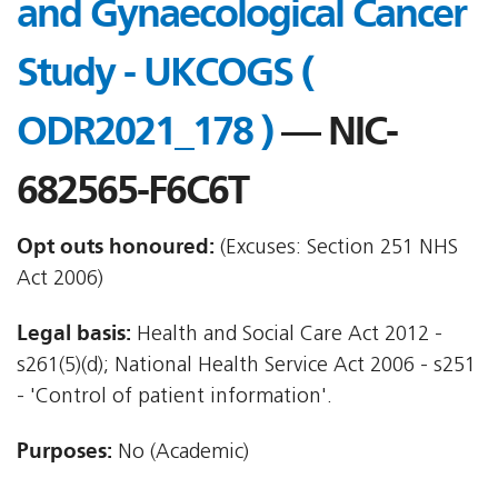
and Gynaecological Cancer
Study - UKCOGS (
ODR2021_178 )
— NIC-
682565-F6C6T
Opt outs honoured:
(Excuses: Section 251 NHS
Act 2006)
Legal basis:
Health and Social Care Act 2012 -
s261(5)(d); National Health Service Act 2006 - s251
- 'Control of patient information'.
Purposes:
No (Academic)