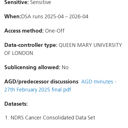
Sensitive:
Sensitive
When:
DSA runs 2025-04 – 2026-04
Access method:
One-Off
Data-controller type:
QUEEN MARY UNIVERSITY
OF LONDON
Sublicensing allowed:
No
AGD/predecessor discussions
:
AGD minutes -
27th February 2025 final.pdf
Datasets:
NDRS Cancer Consolidated Data Set