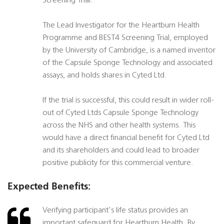
Screening Trial.
The Lead Investigator for the Heartburn Health
Programme and BEST4 Screening Trial, employed
by the University of Cambridge, is a named inventor
of the Capsule Sponge Technology and associated
assays, and holds shares in Cyted Ltd.
If the trial is successful, this could result in wider roll-
out of Cyted Ltds Capsule Sponge Technology
across the NHS and other health systems. This
would have a direct financial benefit for Cyted Ltd
and its shareholders and could lead to broader
positive publicity for this commercial venture.
Expected Benefits:
Verifying participant's life status provides an
important safeguard for Heartburn Health. By