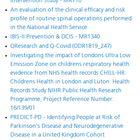
Intervention Study - MR710
An evaluation of the clinical efficacy and risk
profile of routine spinal operations performed
in the National Health Service
IBIS-II Prevention & DCIS - MR1340
QResearch and Q-Covid (ODR1819_247)
Investigating the impact of Londons Ultra Low
Emission Zone on childrens respiratory health:
evidence from NHS health records CHILL-HR:
Childrens Health in London and Luton: Health
Records Study NIHR Public Health Research
Programme, Project Reference Number:
16/139/01
PREDICT-PD - Identifying People at Risk of
Parkinson's Disease and Neurodegenerative
Disease in a United Kingdom Cohort