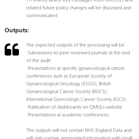
PPI events where key messages from UKCOGS and
related future policy changes will be discussed and
communicated.
Outputs:
The expected outputs of the processing will be:
 Submissions to peer reviewed journals at the end
of the audit
 Presentations at specific gynaecological cancer
conferences such as European Society of
Gynaecological Oncology (ESGO), British
Gynaecological Cancer Society (BGCS),
International Gynecologic Cancer Society (IGCS).
 Publication of dashboards on QMULs website
 Presentations at academic conferences
The outputs will not contain NHS England Data and
will only contain aggregated information with small