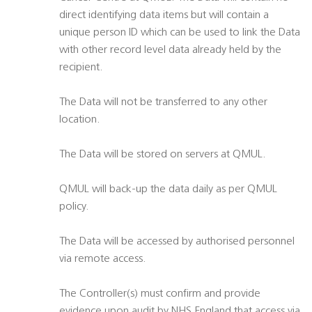
direct identifying data items but will contain a
unique person ID which can be used to link the Data
with other record level data already held by the
recipient.
The Data will not be transferred to any other
location.
The Data will be stored on servers at QMUL.
QMUL will back-up the data daily as per QMUL
policy.
The Data will be accessed by authorised personnel
via remote access.
The Controller(s) must confirm and provide
evidence upon audit by NHS England that access via