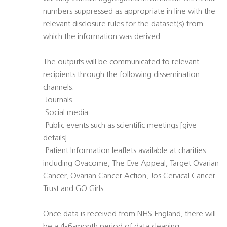
numbers suppressed as appropriate in line with the
relevant disclosure rules for the dataset(s) from
which the information was derived.
The outputs will be communicated to relevant
recipients through the following dissemination
channels:
 Journals
 Social media
 Public events such as scientific meetings [give
details]
 Patient Information leaflets available at charities
including Ovacome, The Eve Appeal, Target Ovarian
Cancer, Ovarian Cancer Action, Jos Cervical Cancer
Trust and GO Girls
Once data is received from NHS England, there will