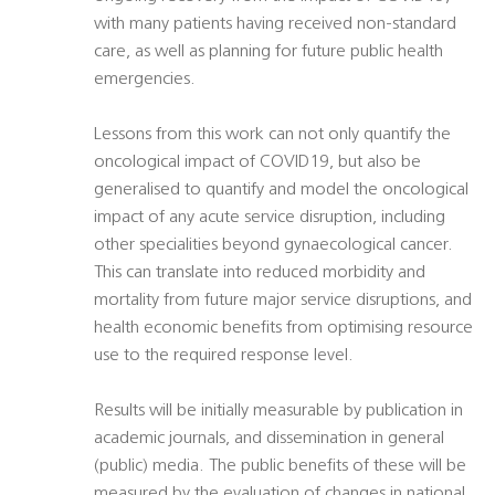
with many patients having received non-standard
care, as well as planning for future public health
emergencies.
Lessons from this work can not only quantify the
oncological impact of COVID19, but also be
generalised to quantify and model the oncological
impact of any acute service disruption, including
other specialities beyond gynaecological cancer.
This can translate into reduced morbidity and
mortality from future major service disruptions, and
health economic benefits from optimising resource
use to the required response level.
Results will be initially measurable by publication in
academic journals, and dissemination in general
(public) media. The public benefits of these will be
measured by the evaluation of changes in national