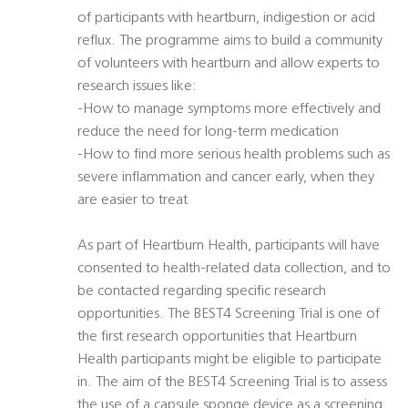
of participants with heartburn, indigestion or acid
reflux. The programme aims to build a community
of volunteers with heartburn and allow experts to
research issues like:
-How to manage symptoms more effectively and
reduce the need for long-term medication
-How to find more serious health problems such as
severe inflammation and cancer early, when they
are easier to treat
As part of Heartburn Health, participants will have
consented to health-related data collection, and to
be contacted regarding specific research
opportunities. The BEST4 Screening Trial is one of
the first research opportunities that Heartburn
Health participants might be eligible to participate
in. The aim of the BEST4 Screening Trial is to assess
the use of a capsule sponge device as a screening