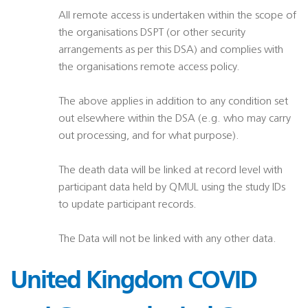
All remote access is undertaken within the scope of
the organisations DSPT (or other security
arrangements as per this DSA) and complies with
the organisations remote access policy.
The above applies in addition to any condition set
out elsewhere within the DSA (e.g. who may carry
out processing, and for what purpose).
The death data will be linked at record level with
participant data held by QMUL using the study IDs
to update participant records.
The Data will not be linked with any other data.
United Kingdom COVID