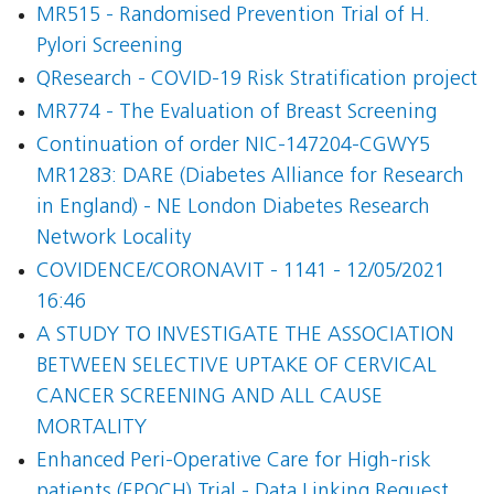
MR515 - Randomised Prevention Trial of H.
Pylori Screening
QResearch - COVID-19 Risk Stratification project
MR774 - The Evaluation of Breast Screening
Continuation of order NIC-147204-CGWY5
MR1283: DARE (Diabetes Alliance for Research
in England) - NE London Diabetes Research
Network Locality
COVIDENCE/CORONAVIT - 1141 - 12/05/2021
16:46
A STUDY TO INVESTIGATE THE ASSOCIATION
BETWEEN SELECTIVE UPTAKE OF CERVICAL
CANCER SCREENING AND ALL CAUSE
MORTALITY
Enhanced Peri-Operative Care for High-risk
patients (EPOCH) Trial - Data Linking Request