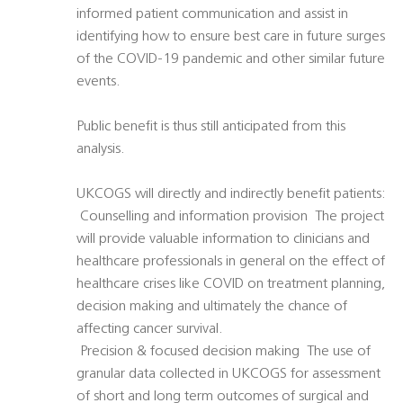
informed patient communication and assist in
identifying how to ensure best care in future surges
of the COVID-19 pandemic and other similar future
events.
Public benefit is thus still anticipated from this
analysis.
UKCOGS will directly and indirectly benefit patients:
 Counselling and information provision  The project
will provide valuable information to clinicians and
healthcare professionals in general on the effect of
healthcare crises like COVID on treatment planning,
decision making and ultimately the chance of
affecting cancer survival.
 Precision & focused decision making  The use of
granular data collected in UKCOGS for assessment
of short and long term outcomes of surgical and