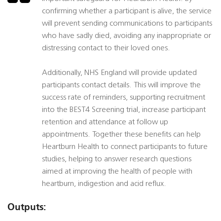
confirming whether a participant is alive, the service
will prevent sending communications to participants
who have sadly died, avoiding any inappropriate or
distressing contact to their loved ones.
Additionally, NHS England will provide updated
participants contact details. This will improve the
success rate of reminders, supporting recruitment
into the BEST4 Screening trial, increase participant
retention and attendance at follow up
appointments. Together these benefits can help
Heartburn Health to connect participants to future
studies, helping to answer research questions
aimed at improving the health of people with
heartburn, indigestion and acid reflux.
Outputs: