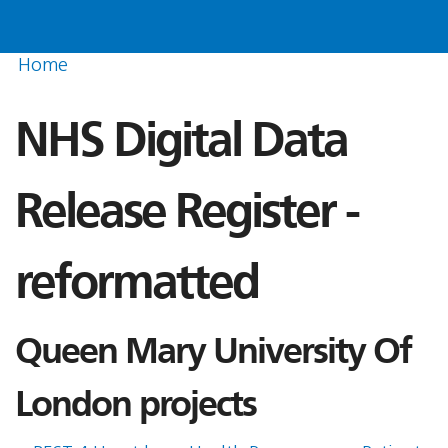
Home
NHS Digital Data
Release Register -
reformatted
Queen Mary University Of
London projects