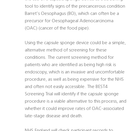
tool to identify signs of the precancerous condition
Barret's Oesophagus (BO), which can often be a
precursor for Oesophageal Adenocarcinoma
(OAC) (cancer of the food pipe).
Using the capsule sponge device could be a simple,
alternative method of screening for these
conditions. The current screening method for
patients who are identified as being high risk is
endoscopy, which is an invasive and uncomfortable
procedure, as well as being expensive for the NHS
and often not easily accessible. The BEST4
Screening Trial will identify if the capsule sponge
procedure is a viable alternative to this process, and
whether it could improve rates of OAC-associated
late-stage disease and death.
NHS England will check participant records to