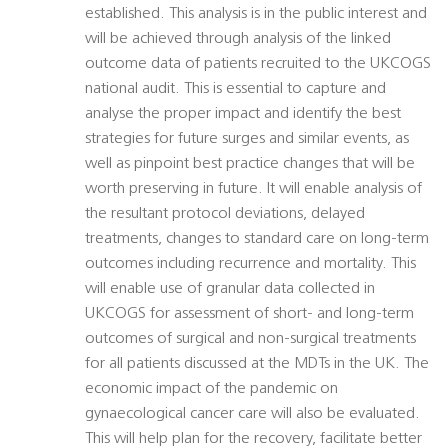
established. This analysis is in the public interest and
will be achieved through analysis of the linked
outcome data of patients recruited to the UKCOGS
national audit. This is essential to capture and
analyse the proper impact and identify the best
strategies for future surges and similar events, as
well as pinpoint best practice changes that will be
worth preserving in future. It will enable analysis of
the resultant protocol deviations, delayed
treatments, changes to standard care on long-term
outcomes including recurrence and mortality. This
will enable use of granular data collected in
UKCOGS for assessment of short- and long-term
outcomes of surgical and non-surgical treatments
for all patients discussed at the MDTs in the UK. The
economic impact of the pandemic on
gynaecological cancer care will also be evaluated.
This will help plan for the recovery, facilitate better