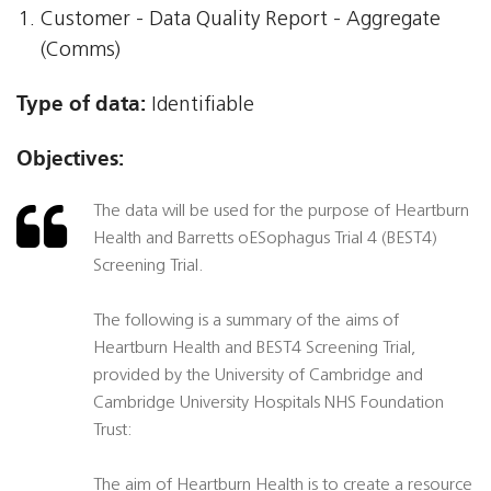
Customer - Data Quality Report - Aggregate
(Comms)
Type of data:
Identifiable
Objectives:
The data will be used for the purpose of Heartburn
Health and Barretts oESophagus Trial 4 (BEST4)
Screening Trial.
The following is a summary of the aims of
Heartburn Health and BEST4 Screening Trial,
provided by the University of Cambridge and
Cambridge University Hospitals NHS Foundation
Trust:
The aim of Heartburn Health is to create a resource