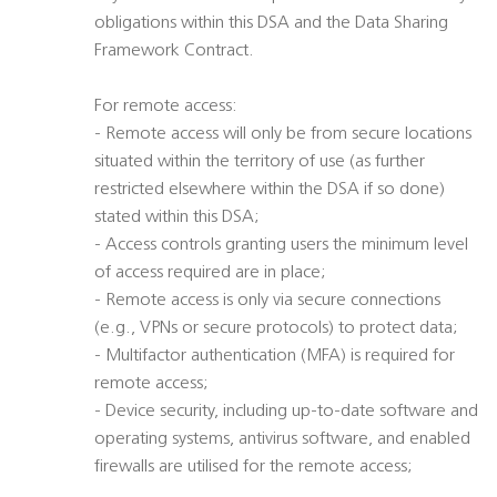
obligations within this DSA and the Data Sharing
Framework Contract.
For remote access:
- Remote access will only be from secure locations
situated within the territory of use (as further
restricted elsewhere within the DSA if so done)
stated within this DSA;
- Access controls granting users the minimum level
of access required are in place;
- Remote access is only via secure connections
(e.g., VPNs or secure protocols) to protect data;
- Multifactor authentication (MFA) is required for
remote access;
- Device security, including up-to-date software and
operating systems, antivirus software, and enabled
firewalls are utilised for the remote access;