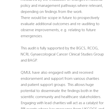
policy and management pathways where relevant,
depending on findings from the work.
There would be scope in future to prospectively
evaluate additional outcomes and re-auditing to
observe improvements, e.g. relating to future
emergencies.
This audit is fully supported by the BGCS, RCOG,
NCRI, Gynaecological Cancer Clinical Studies Group
and BAGP.
QMUL have also engaged with and received
endorsement and support from various charities
and patient support groups. This allows huge
potential to disseminate the findings both in the
scientific community and healthcare stakeholders.
Engaging with lead charities will act as a catalyst for