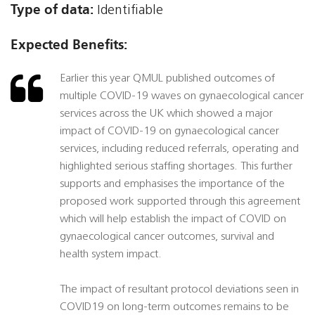
Type of data:
Identifiable
Expected Benefits:
Earlier this year QMUL published outcomes of
multiple COVID-19 waves on gynaecological cancer
services across the UK which showed a major
impact of COVID-19 on gynaecological cancer
services, including reduced referrals, operating and
highlighted serious staffing shortages. This further
supports and emphasises the importance of the
proposed work supported through this agreement
which will help establish the impact of COVID on
gynaecological cancer outcomes, survival and
health system impact.
The impact of resultant protocol deviations seen in
COVID19 on long-term outcomes remains to be