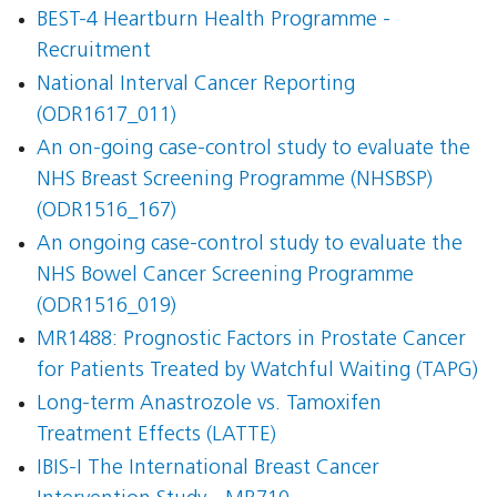
BEST-4 Heartburn Health Programme -
Recruitment
National Interval Cancer Reporting
(ODR1617_011)
An on-going case-control study to evaluate the
NHS Breast Screening Programme (NHSBSP)
(ODR1516_167)
An ongoing case-control study to evaluate the
NHS Bowel Cancer Screening Programme
(ODR1516_019)
MR1488: Prognostic Factors in Prostate Cancer
for Patients Treated by Watchful Waiting (TAPG)
Long-term Anastrozole vs. Tamoxifen
Treatment Effects (LATTE)
IBIS-I The International Breast Cancer