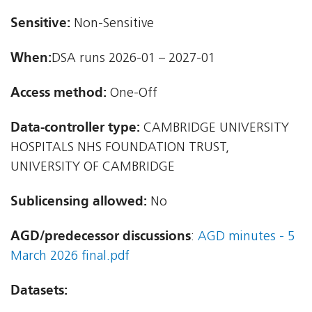
Sensitive:
Non-Sensitive
When:
DSA runs 2026-01 – 2027-01
Access method:
One-Off
Data-controller type:
CAMBRIDGE UNIVERSITY
HOSPITALS NHS FOUNDATION TRUST,
UNIVERSITY OF CAMBRIDGE
Sublicensing allowed:
No
AGD/predecessor discussions
:
AGD minutes - 5
March 2026 final.pdf
Datasets: