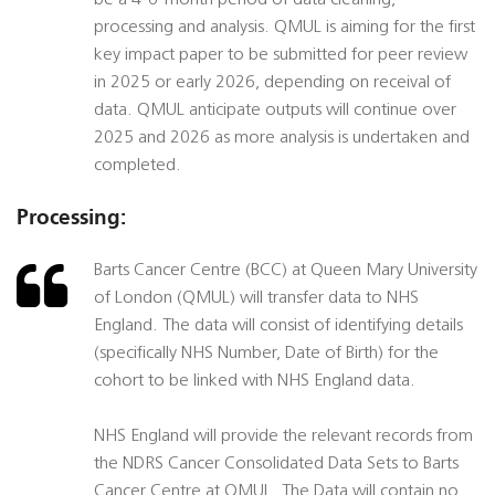
be a 4-6-month period of data cleaning,
processing and analysis. QMUL is aiming for the first
key impact paper to be submitted for peer review
in 2025 or early 2026, depending on receival of
data. QMUL anticipate outputs will continue over
2025 and 2026 as more analysis is undertaken and
completed.
Processing:
Barts Cancer Centre (BCC) at Queen Mary University
of London (QMUL) will transfer data to NHS
England. The data will consist of identifying details
(specifically NHS Number, Date of Birth) for the
cohort to be linked with NHS England data.
NHS England will provide the relevant records from
the NDRS Cancer Consolidated Data Sets to Barts
Cancer Centre at QMUL. The Data will contain no