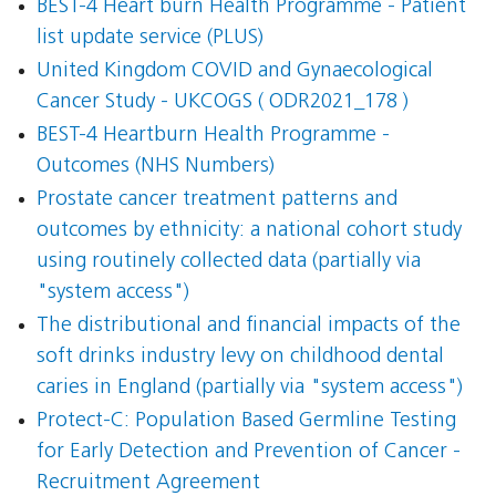
BEST-4 Heart burn Health Programme - Patient
list update service (PLUS)
United Kingdom COVID and Gynaecological
Cancer Study - UKCOGS ( ODR2021_178 )
BEST-4 Heartburn Health Programme -
Outcomes (NHS Numbers)
Prostate cancer treatment patterns and
outcomes by ethnicity: a national cohort study
using routinely collected data (partially via
"system access")
The distributional and financial impacts of the
soft drinks industry levy on childhood dental
caries in England (partially via "system access")
Protect-C: Population Based Germline Testing
for Early Detection and Prevention of Cancer -
Recruitment Agreement