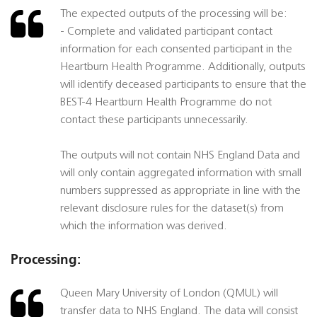
The expected outputs of the processing will be:
- Complete and validated participant contact
information for each consented participant in the
Heartburn Health Programme. Additionally, outputs
will identify deceased participants to ensure that the
BEST-4 Heartburn Health Programme do not
contact these participants unnecessarily.
The outputs will not contain NHS England Data and
will only contain aggregated information with small
numbers suppressed as appropriate in line with the
relevant disclosure rules for the dataset(s) from
which the information was derived.
Processing:
Queen Mary University of London (QMUL) will
transfer data to NHS England. The data will consist