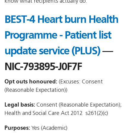
know what recipients actually do.
BEST-4 Heart burn Health
Programme - Patient list
update service (PLUS)
—
NIC-793895-J0F7F
Opt outs honoured:
(Excuses: Consent
(Reasonable Expectation))
Legal basis:
Consent (Reasonable Expectation);
Health and Social Care Act 2012  s261(2)(c)
Purposes:
Yes (Academic)