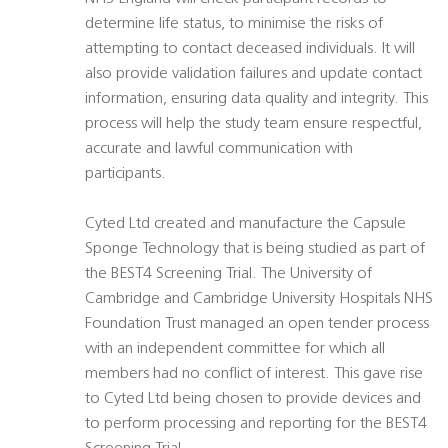
determine life status, to minimise the risks of
attempting to contact deceased individuals. It will
also provide validation failures and update contact
information, ensuring data quality and integrity. This
process will help the study team ensure respectful,
accurate and lawful communication with
participants.
Cyted Ltd created and manufacture the Capsule
Sponge Technology that is being studied as part of
the BEST4 Screening Trial. The University of
Cambridge and Cambridge University Hospitals NHS
Foundation Trust managed an open tender process
with an independent committee for which all
members had no conflict of interest. This gave rise
to Cyted Ltd being chosen to provide devices and
to perform processing and reporting for the BEST4