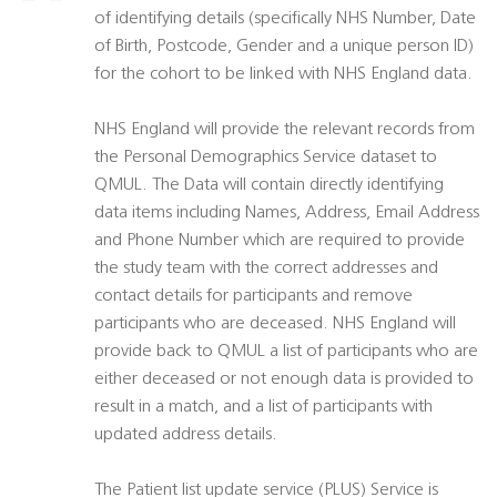
of identifying details (specifically NHS Number, Date
of Birth, Postcode, Gender and a unique person ID)
for the cohort to be linked with NHS England data.
NHS England will provide the relevant records from
the Personal Demographics Service dataset to
QMUL. The Data will contain directly identifying
data items including Names, Address, Email Address
and Phone Number which are required to provide
the study team with the correct addresses and
contact details for participants and remove
participants who are deceased. NHS England will
provide back to QMUL a list of participants who are
either deceased or not enough data is provided to
result in a match, and a list of participants with
updated address details.
The Patient list update service (PLUS) Service is