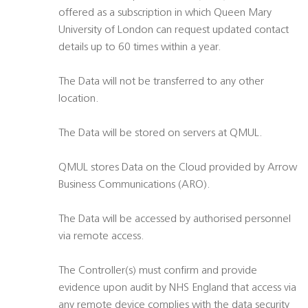
offered as a subscription in which Queen Mary
University of London can request updated contact
details up to 60 times within a year.
The Data will not be transferred to any other
location.
The Data will be stored on servers at QMUL.
QMUL stores Data on the Cloud provided by Arrow
Business Communications (ARO).
The Data will be accessed by authorised personnel
via remote access.
The Controller(s) must confirm and provide
evidence upon audit by NHS England that access via
any remote device complies with the data security