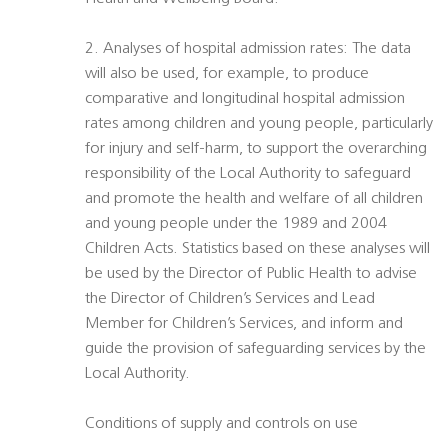
2. Analyses of hospital admission rates: The data
will also be used, for example, to produce
comparative and longitudinal hospital admission
rates among children and young people, particularly
for injury and self-harm, to support the overarching
responsibility of the Local Authority to safeguard
and promote the health and welfare of all children
and young people under the 1989 and 2004
Children Acts. Statistics based on these analyses will
be used by the Director of Public Health to advise
the Director of Children’s Services and Lead
Member for Children’s Services, and inform and
guide the provision of safeguarding services by the
Local Authority.
Conditions of supply and controls on use