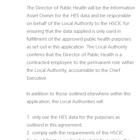
The Director of Public Health will be the Information
Asset Owner for the HES data and be responsible
on behalf of the Local Authority to the HSCIC for
ensuring that the data supplied is only used in
fulfillment of the approved public health purposes
as set out in this application. The Local Authority
confirms that the Director of Public Health is a
contracted employee to the permanent role within
the Local Authority, accountable to the Chief
Executive.
In addition to those outlined elsewhere within this
application, the Local Authorities will:
1. only use the HES data for the purposes as
outlined in this agreement;
2. comply with the requirements of the HSCIC