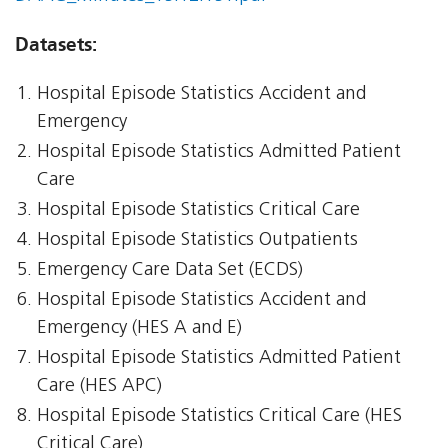
Datasets:
Hospital Episode Statistics Accident and
Emergency
Hospital Episode Statistics Admitted Patient
Care
Hospital Episode Statistics Critical Care
Hospital Episode Statistics Outpatients
Emergency Care Data Set (ECDS)
Hospital Episode Statistics Accident and
Emergency (HES A and E)
Hospital Episode Statistics Admitted Patient
Care (HES APC)
Hospital Episode Statistics Critical Care (HES
Critical Care)