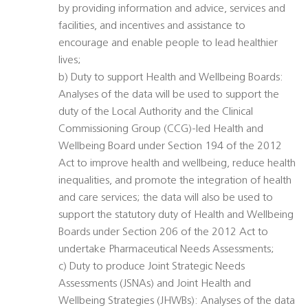
by providing information and advice, services and
facilities, and incentives and assistance to
encourage and enable people to lead healthier
lives;
b) Duty to support Health and Wellbeing Boards:
Analyses of the data will be used to support the
duty of the Local Authority and the Clinical
Commissioning Group (CCG)-led Health and
Wellbeing Board under Section 194 of the 2012
Act to improve health and wellbeing, reduce health
inequalities, and promote the integration of health
and care services; the data will also be used to
support the statutory duty of Health and Wellbeing
Boards under Section 206 of the 2012 Act to
undertake Pharmaceutical Needs Assessments;
c) Duty to produce Joint Strategic Needs
Assessments (JSNAs) and Joint Health and
Wellbeing Strategies (JHWBs): Analyses of the data