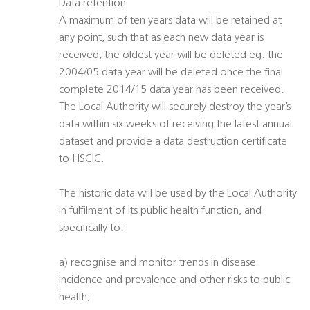
Data retention
A maximum of ten years data will be retained at
any point, such that as each new data year is
received, the oldest year will be deleted eg. the
2004/05 data year will be deleted once the final
complete 2014/15 data year has been received.
The Local Authority will securely destroy the year’s
data within six weeks of receiving the latest annual
dataset and provide a data destruction certificate
to HSCIC.
The historic data will be used by the Local Authority
in fulfilment of its public health function, and
specifically to:
a) recognise and monitor trends in disease
incidence and prevalence and other risks to public
health;