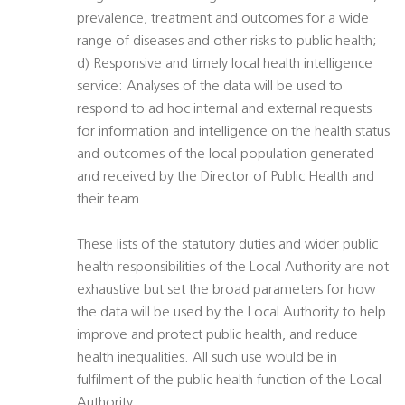
prevalence, treatment and outcomes for a wide
range of diseases and other risks to public health;
d) Responsive and timely local health intelligence
service: Analyses of the data will be used to
respond to ad hoc internal and external requests
for information and intelligence on the health status
and outcomes of the local population generated
and received by the Director of Public Health and
their team.
These lists of the statutory duties and wider public
health responsibilities of the Local Authority are not
exhaustive but set the broad parameters for how
the data will be used by the Local Authority to help
improve and protect public health, and reduce
health inequalities. All such use would be in
fulfilment of the public health function of the Local
Authority.