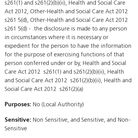
s261(1) and s261(2)(b)(ii), Health and Social Care
Act 2012, Other-Health and Social Care Act 2012
s261 5(d), Other-Health and Social Care Act 2012
s261 5(d) - .the disclosure is made to any person
in circumstances where it is necessary or
expedient for the person to have the information
for the purpose of exercising functions of that
person conferred under or by, Health and Social
Care Act 2012  s261(1) and s261(2)(b)(ii), Health
and Social Care Act 2012  s261(2)(b)(ii), Health and
Social Care Act 2012  s261(2)(a)
Purposes:
No (Local Authority)
Sensitive:
Non Sensitive, and Sensitive, and Non-
Sensitive