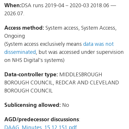
When:
DSA runs 2019-04 – 2020-03 2018.06 —
2026.07.
Access method:
System access, System Access,
Ongoing
(System access exclusively means
data was not
disseminated
, but was accessed under supervision
on NHS Digital's systems)
Data-controller type:
MIDDLESBROUGH
BOROUGH COUNCIL, REDCAR AND CLEVELAND
BOROUGH COUNCIL
Sublicensing allowed:
No
AGD/predecessor discussions
:
DAAG_Minutes_15.12.151.pdf