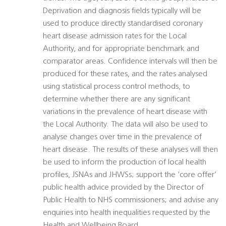
Deprivation and diagnosis fields typically will be
used to produce directly standardised coronary
heart disease admission rates for the Local
Authority, and for appropriate benchmark and
comparator areas. Confidence intervals will then be
produced for these rates, and the rates analysed
using statistical process control methods, to
determine whether there are any significant
variations in the prevalence of heart disease with
the Local Authority. The data will also be used to
analyse changes over time in the prevalence of
heart disease. The results of these analyses will then
be used to inform the production of local health
profiles, JSNAs and JHWSs; support the ‘core offer’
public health advice provided by the Director of
Public Health to NHS commissioners; and advise any
enquiries into health inequalities requested by the
Health and Wellbeing Board.