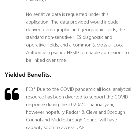
No sensitive data is requested under this
application. The data provided would include
derived demographic and geographic fields, the
standard non-sensitive HES diagnostic and
operative fields, and a common (across all Local
Authorities) pseudoHESID to enable admissions to
be linked over time.
Yielded Benefits:
FEB* Due to the COVID pandemic all local analytical
resource has been diverted to support the COVID
response during the 2020/21 financial year,
however hopefully Redcar & Cleveland Borough
Council and Middlesbrough Council will have
capacity soon to access DAE.