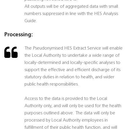
All outputs will be of aggregated data with small
numbers suppressed in line with the HES Analysis
Guide.
Processing:
The Pseudonymised HES Extract Service will enable
the Local Authority to undertake a wide range of
locally-determined and locally-specific analyses to
support the effective and efficient discharge of its
statutory duties in relation to health, and wider
public health responsibilities.
Access to the data is provided to the Local
Authority only, and will only be used for the health
purposes outlined above. The data will only be
processed by Local Authority employees in
fulfillment of their public health function, and will