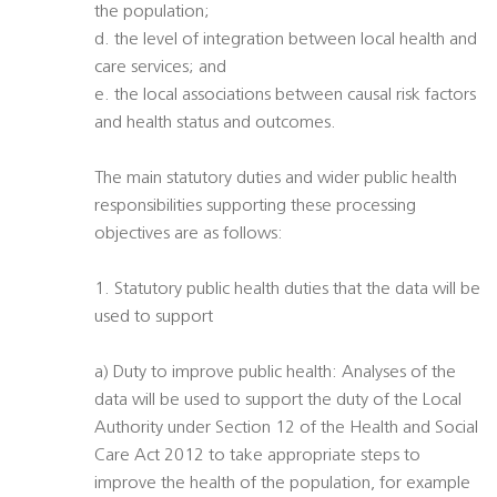
the population;
d. the level of integration between local health and
care services; and
e. the local associations between causal risk factors
and health status and outcomes.
The main statutory duties and wider public health
responsibilities supporting these processing
objectives are as follows:
1. Statutory public health duties that the data will be
used to support
a) Duty to improve public health: Analyses of the
data will be used to support the duty of the Local
Authority under Section 12 of the Health and Social
Care Act 2012 to take appropriate steps to
improve the health of the population, for example