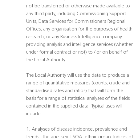
not be transferred or otherwise made available to
any third party, including Commissioning Support
Units, Data Services for Commissioners Regional
Offices, any organisation for the purposes of health
research, or any Business Intelligence company
providing analysis and intelligence services (whether
under formal contract or not) to / or on behalf of
the Local Authority.
The Local Authority will use the data to produce a
range of quantitative measures (counts, crude and
standardised rates and ratios) that will form the
basis for a range of statistical analyses of the fields
contained in the supplied data. Typical uses will
include:
1. Analyses of disease incidence, prevalence and
trends: The age, sex, LSOA, ethnic group, Indices of