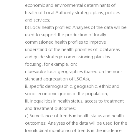
economic and environmental determinants of
health of Local Authority strategic plans, policies
and services;
b) Local health profiles: Analyses of the data will be
used to support the production of locally-
commissioned health profiles to improve
understand of the health priorities of local areas
and guide strategic commissioning plans by
focusing, for example, on:
i. bespoke local geographies (based on the non-
standard aggregation of LSOAs);
ii. specific demographic, geographic, ethnic and
socio-economic groups in the population;
iii. inequalities in health status, access to treatment
and treatment outcomes;
c) Surveillance of trends in health status and health
outcomes: Analyses of the data will be used for the
longitudinal monitoring of trends in the incidence,