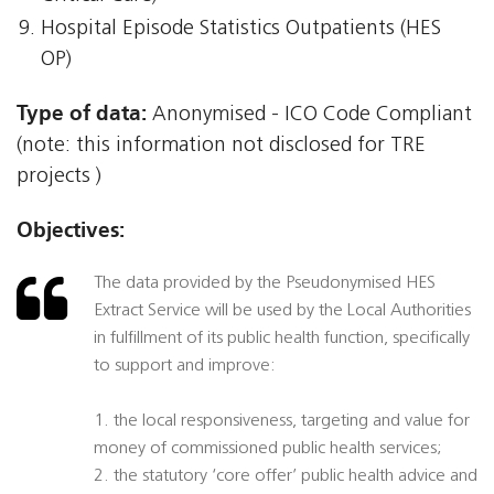
Hospital Episode Statistics Outpatients (HES
OP)
Type of data:
Anonymised - ICO Code Compliant
(note: this information not disclosed for TRE
projects )
Objectives:
The data provided by the Pseudonymised HES
Extract Service will be used by the Local Authorities
in fulfillment of its public health function, specifically
to support and improve:
1. the local responsiveness, targeting and value for
money of commissioned public health services;
2. the statutory ‘core offer’ public health advice and