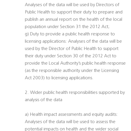
Analyses of the data will be used by Directors of
Public Health to support their duty to prepare and
publish an annual report on the health of the local
population under Section 31 the 2012 Act;
g) Duty to provide a public health response to
licensing applications: Analyses of the data will be
used by the Director of Public Health to support
their duty under Section 30 of the 2012 Act to
provide the Local Authority’s public health response
(as the responsible authority under the Licensing
Act 2003) to licensing applications.
2. Wider public health responsibilities supported by
analysis of the data
a) Health impact assessments and equity audits:
Analyses of the data will be used to assess the
potential impacts on health and the wider social