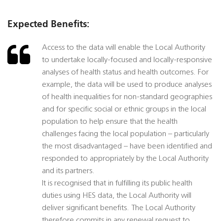
Expected Benefits:
Access to the data will enable the Local Authority
to undertake locally-focused and locally-responsive
analyses of health status and health outcomes. For
example, the data will be used to produce analyses
of health inequalities for non-standard geographies
and for specific social or ethnic groups in the local
population to help ensure that the health
challenges facing the local population – particularly
the most disadvantaged – have been identified and
responded to appropriately by the Local Authority
and its partners.
It is recognised that in fulfilling its public health
duties using HES data, the Local Authority will
deliver significant benefits. The Local Authority
therefore commits in any renewal request to