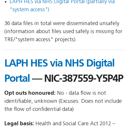
LAPH HES via NHS Digital Portal (partially via
"system access")
36 data files in total were disseminated unsafely
(information about files used safely is missing for
TRE/"system access" projects).
LAPH HES via NHS Digital
Portal
— NIC-387559-Y5P4P
Opt outs honoured:
No - data flow is not
identifiable, unknown (Excuses: Does not include
the flow of confidential data)
Legal basis:
Health and Social Care Act 2012 –