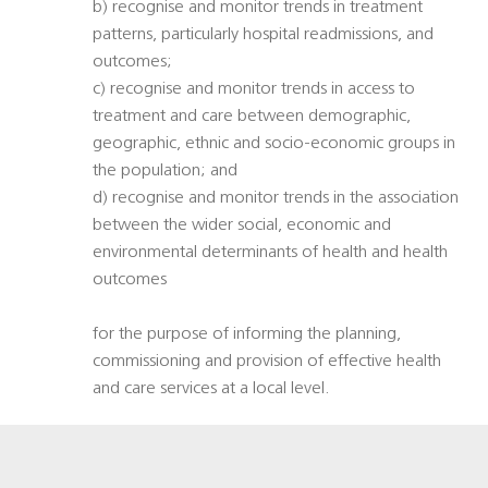
b) recognise and monitor trends in treatment
patterns, particularly hospital readmissions, and
outcomes;
c) recognise and monitor trends in access to
treatment and care between demographic,
geographic, ethnic and socio-economic groups in
the population; and
d) recognise and monitor trends in the association
between the wider social, economic and
environmental determinants of health and health
outcomes
for the purpose of informing the planning,
commissioning and provision of effective health
and care services at a local level.