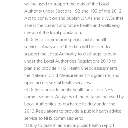
will be used to support the duty of the Local
Authority under Sections 192 and 193 of the 2012
Act to consult on and publish JSNAs and JHWSs that
assess the current and future health and wellbeing
needs of the local population;
d) Duty to commission specific public health
services: Analyses of the data will be used to
support the Local Authority to discharge its duty
under the Local Authorities Regulations 2013 to
plan and provide NHS Health Check assessments,
the National Child Measurement Programme, and
open access sexual health services;
e) Duty to provide public health advice to NHS
commissioners: Analyses of the data will be used by
Local Authorities to discharge its duty under the
2013 Regulations to provide a public health advice
service to NHS commissioners;
f) Duty to publish an annual public health report: