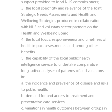
support provided to local NHS commissioners;
3. the local specificity and relevance of the Joint
Strategic Needs Assessments and Health and
Wellbeing Strategies produced in collaboration
with NHS and voluntary sector partners on the
Health and Wellbeing Board;
4. the local focus, responsiveness and timeliness of
health impact assessments; and, among other
benefits
5. the capability of the local public health
intelligence service to undertake comparative
longitudinal analyses of patterns of and variations
in:
a. the incidence and prevalence of disease and risks
to public health;
b. demand for and access to treatment and
preventative care services;
c. variations in health outcomes between groups in