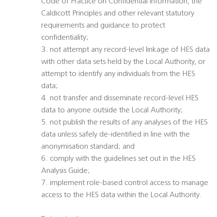
Code of Practice on Confidential Information, the
Caldicott Principles and other relevant statutory
requirements and guidance to protect
confidentiality;
3. not attempt any record-level linkage of HES data
with other data sets held by the Local Authority, or
attempt to identify any individuals from the HES
data;
4. not transfer and disseminate record-level HES
data to anyone outside the Local Authority;
5. not publish the results of any analyses of the HES
data unless safely de-identified in line with the
anonymisation standard; and
6. comply with the guidelines set out in the HES
Analysis Guide;
7. implement role-based control access to manage
access to the HES data within the Local Authority.