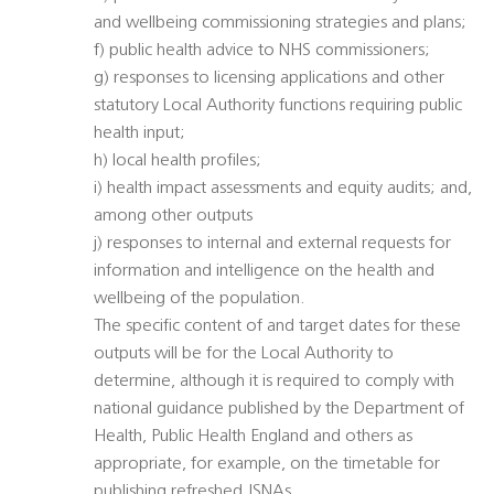
and wellbeing commissioning strategies and plans;
f) public health advice to NHS commissioners;
g) responses to licensing applications and other
statutory Local Authority functions requiring public
health input;
h) local health profiles;
i) health impact assessments and equity audits; and,
among other outputs
j) responses to internal and external requests for
information and intelligence on the health and
wellbeing of the population.
The specific content of and target dates for these
outputs will be for the Local Authority to
determine, although it is required to comply with
national guidance published by the Department of
Health, Public Health England and others as
appropriate, for example, on the timetable for
publishing refreshed JSNAs.