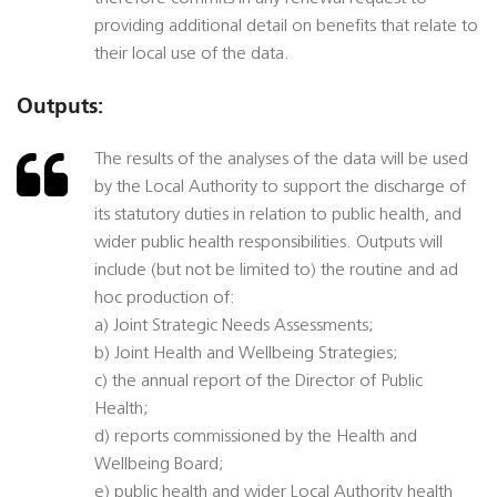
providing additional detail on benefits that relate to
their local use of the data.
Outputs:
The results of the analyses of the data will be used
by the Local Authority to support the discharge of
its statutory duties in relation to public health, and
wider public health responsibilities. Outputs will
include (but not be limited to) the routine and ad
hoc production of:
a) Joint Strategic Needs Assessments;
b) Joint Health and Wellbeing Strategies;
c) the annual report of the Director of Public
Health;
d) reports commissioned by the Health and
Wellbeing Board;
e) public health and wider Local Authority health