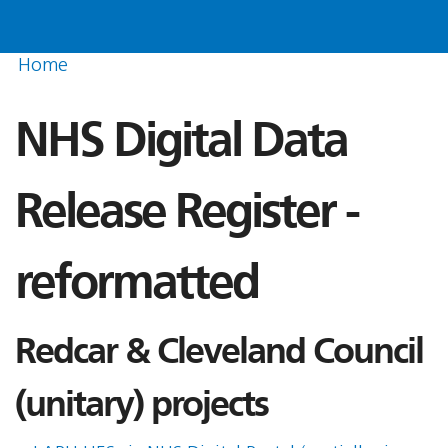
Home
NHS Digital Data
Release Register -
reformatted
Redcar & Cleveland Council
(unitary) projects