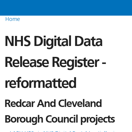
Home
NHS Digital Data
Release Register -
reformatted
Redcar And Cleveland
Borough Council projects