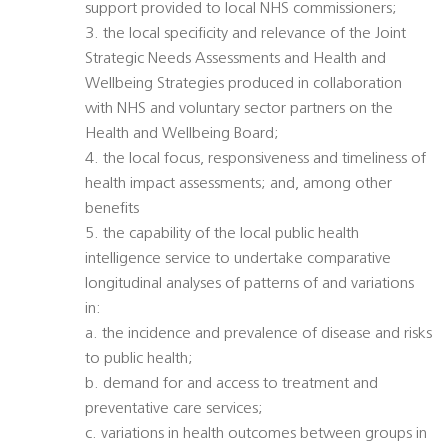
support provided to local NHS commissioners;
3. the local specificity and relevance of the Joint
Strategic Needs Assessments and Health and
Wellbeing Strategies produced in collaboration
with NHS and voluntary sector partners on the
Health and Wellbeing Board;
4. the local focus, responsiveness and timeliness of
health impact assessments; and, among other
benefits
5. the capability of the local public health
intelligence service to undertake comparative
longitudinal analyses of patterns of and variations
in:
a. the incidence and prevalence of disease and risks
to public health;
b. demand for and access to treatment and
preventative care services;
c. variations in health outcomes between groups in