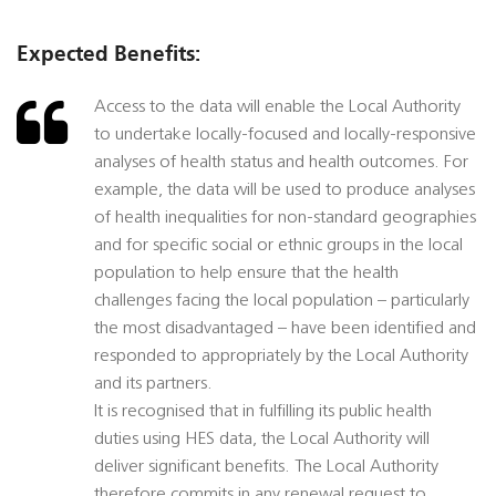
Expected Benefits:
Access to the data will enable the Local Authority
to undertake locally-focused and locally-responsive
analyses of health status and health outcomes. For
example, the data will be used to produce analyses
of health inequalities for non-standard geographies
and for specific social or ethnic groups in the local
population to help ensure that the health
challenges facing the local population – particularly
the most disadvantaged – have been identified and
responded to appropriately by the Local Authority
and its partners.
It is recognised that in fulfilling its public health
duties using HES data, the Local Authority will
deliver significant benefits. The Local Authority
therefore commits in any renewal request to