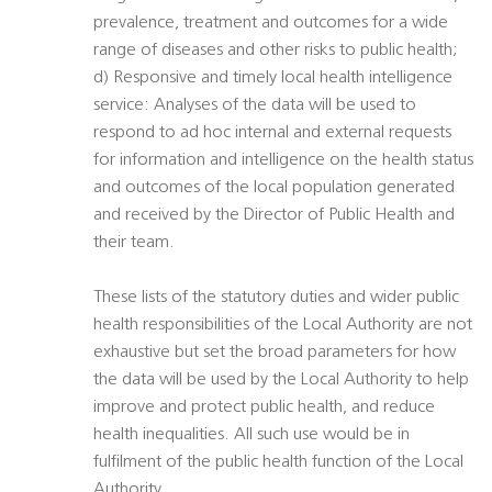
prevalence, treatment and outcomes for a wide
range of diseases and other risks to public health;
d) Responsive and timely local health intelligence
service: Analyses of the data will be used to
respond to ad hoc internal and external requests
for information and intelligence on the health status
and outcomes of the local population generated
and received by the Director of Public Health and
their team.
These lists of the statutory duties and wider public
health responsibilities of the Local Authority are not
exhaustive but set the broad parameters for how
the data will be used by the Local Authority to help
improve and protect public health, and reduce
health inequalities. All such use would be in
fulfilment of the public health function of the Local
Authority.