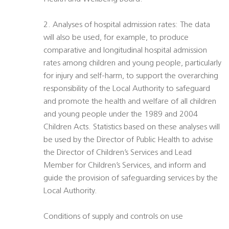
2. Analyses of hospital admission rates: The data
will also be used, for example, to produce
comparative and longitudinal hospital admission
rates among children and young people, particularly
for injury and self-harm, to support the overarching
responsibility of the Local Authority to safeguard
and promote the health and welfare of all children
and young people under the 1989 and 2004
Children Acts. Statistics based on these analyses will
be used by the Director of Public Health to advise
the Director of Children’s Services and Lead
Member for Children’s Services, and inform and
guide the provision of safeguarding services by the
Local Authority.
Conditions of supply and controls on use