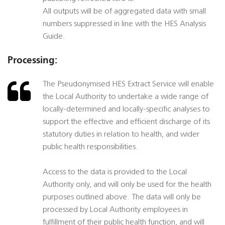
All outputs will be of aggregated data with small
numbers suppressed in line with the HES Analysis
Guide.
Processing:
The Pseudonymised HES Extract Service will enable
the Local Authority to undertake a wide range of
locally-determined and locally-specific analyses to
support the effective and efficient discharge of its
statutory duties in relation to health, and wider
public health responsibilities.
Access to the data is provided to the Local
Authority only, and will only be used for the health
purposes outlined above. The data will only be
processed by Local Authority employees in
fulfillment of their public health function, and will