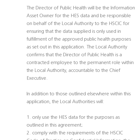
The Director of Public Health will be the Information
Asset Owner for the HES data and be responsible
on behalf of the Local Authority to the HSCIC for
ensuring that the data supplied is only used in
fulfillment of the approved public health purposes
as set out in this application. The Local Authority
confirms that the Director of Public Health is a
contracted employee to the permanent role within
the Local Authority, accountable to the Chief
Executive.
In addition to those outlined elsewhere within this
application, the Local Authorities will:
1. only use the HES data for the purposes as
outlined in this agreement;
2. comply with the requirements of the HSCIC