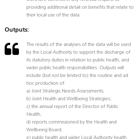
providing additional detail on benefits that relate to
their local use of the data.
Outputs:
The results of the analyses of the data will be used
by the Local Authority to support the discharge of
its statutory duties in relation to public health, and
wider public health responsibilities. Outputs will
include (but not be limited to) the routine and ad
hoc production of:
a) Joint Strategic Needs Assessments;
b) Joint Health and Wellbeing Strategies;
c) the annual report of the Director of Public
Health;
d) reports commissioned by the Health and
Wellbeing Board;
e) public health and wider Local Authority health