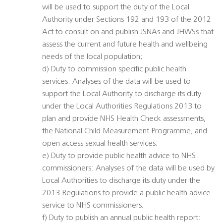
will be used to support the duty of the Local
Authority under Sections 192 and 193 of the 2012
Act to consult on and publish JSNAs and JHWSs that
assess the current and future health and wellbeing
needs of the local population;
d) Duty to commission specific public health
services: Analyses of the data will be used to
support the Local Authority to discharge its duty
under the Local Authorities Regulations 2013 to
plan and provide NHS Health Check assessments,
the National Child Measurement Programme, and
open access sexual health services;
e) Duty to provide public health advice to NHS
commissioners: Analyses of the data will be used by
Local Authorities to discharge its duty under the
2013 Regulations to provide a public health advice
service to NHS commissioners;
f) Duty to publish an annual public health report: