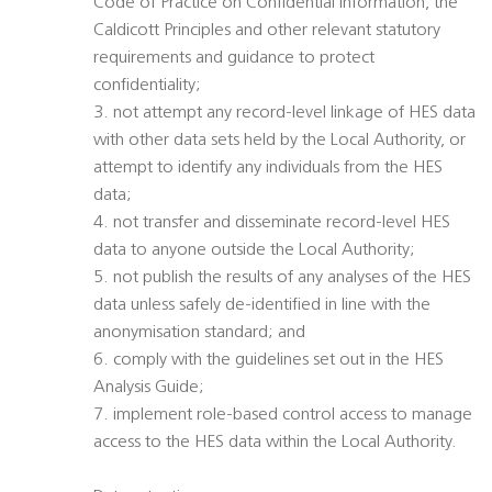
Code of Practice on Confidential Information, the
Caldicott Principles and other relevant statutory
requirements and guidance to protect
confidentiality;
3. not attempt any record-level linkage of HES data
with other data sets held by the Local Authority, or
attempt to identify any individuals from the HES
data;
4. not transfer and disseminate record-level HES
data to anyone outside the Local Authority;
5. not publish the results of any analyses of the HES
data unless safely de-identified in line with the
anonymisation standard; and
6. comply with the guidelines set out in the HES
Analysis Guide;
7. implement role-based control access to manage
access to the HES data within the Local Authority.