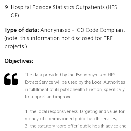
Hospital Episode Statistics Outpatients (HES
OP)
Type of data:
Anonymised - ICO Code Compliant
(note: this information not disclosed for TRE
projects )
Objectives:
The data provided by the Pseudonymised HES
Extract Service will be used by the Local Authorities
in fulfillment of its public health function, specifically
to support and improve:
1. the local responsiveness, targeting and value for
money of commissioned public health services;
2. the statutory ‘core offer’ public health advice and