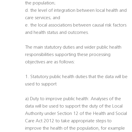
the population;
d. the level of integration between local health and
care services; and
e. the local associations between causal risk factors
and health status and outcomes.
The main statutory duties and wider public health
responsibilities supporting these processing
objectives are as follows:
1. Statutory public health duties that the data will be
used to support
a) Duty to improve public health: Analyses of the
data will be used to support the duty of the Local
Authority under Section 12 of the Health and Social
Care Act 2012 to take appropriate steps to
improve the health of the population, for example