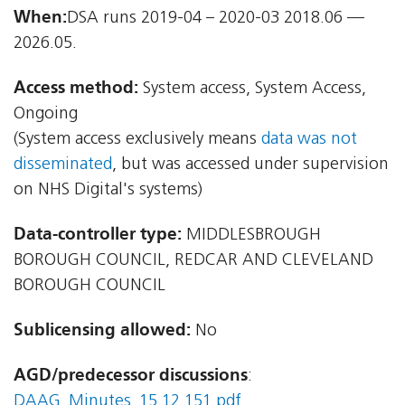
When:
DSA runs 2019-04 – 2020-03 2018.06 —
2026.05.
Access method:
System access, System Access,
Ongoing
(System access exclusively means
data was not
disseminated
, but was accessed under supervision
on NHS Digital's systems)
Data-controller type:
MIDDLESBROUGH
BOROUGH COUNCIL, REDCAR AND CLEVELAND
BOROUGH COUNCIL
Sublicensing allowed:
No
AGD/predecessor discussions
:
DAAG_Minutes_15.12.151.pdf