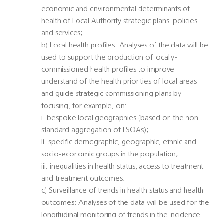
economic and environmental determinants of
health of Local Authority strategic plans, policies
and services;
b) Local health profiles: Analyses of the data will be
used to support the production of locally-
commissioned health profiles to improve
understand of the health priorities of local areas
and guide strategic commissioning plans by
focusing, for example, on:
i. bespoke local geographies (based on the non-
standard aggregation of LSOAs);
ii. specific demographic, geographic, ethnic and
socio-economic groups in the population;
iii. inequalities in health status, access to treatment
and treatment outcomes;
c) Surveillance of trends in health status and health
outcomes: Analyses of the data will be used for the
longitudinal monitoring of trends in the incidence,