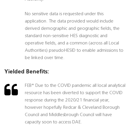
No sensitive data is requested under this
application. The data provided would include
derived demographic and geographic fields, the
standard non-sensitive HES diagnostic and
operative fields, and a common (across all Local
Authorities) pseudoHESID to enable admissions to
be linked over time.
Yielded Benefits:
FEB* Due to the COVID pandemic all local analytical
resource has been diverted to support the COVID
response during the 2020/21 financial year,
however hopefully Redcar & Cleveland Borough
Council and Middlesbrough Council will have
capacity soon to access DAE.