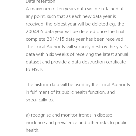
Data retention
A maximum of ten years data will be retained at
any point, such that as each new data year is
received, the oldest year will be deleted eg. the
2004/05 data year will be deleted once the final
complete 2014/15 data year has been received.
The Local Authority will securely destroy the year’s
data within six weeks of receiving the latest annual
dataset and provide a data destruction certificate
to HSCIC.
The historic data will be used by the Local Authority
in fulfilment of its public health function, and
specifically to:
a) recognise and monitor trends in disease
incidence and prevalence and other risks to public
health;