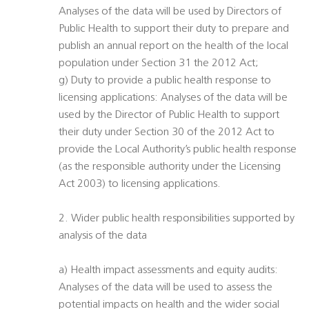
Analyses of the data will be used by Directors of
Public Health to support their duty to prepare and
publish an annual report on the health of the local
population under Section 31 the 2012 Act;
g) Duty to provide a public health response to
licensing applications: Analyses of the data will be
used by the Director of Public Health to support
their duty under Section 30 of the 2012 Act to
provide the Local Authority’s public health response
(as the responsible authority under the Licensing
Act 2003) to licensing applications.
2. Wider public health responsibilities supported by
analysis of the data
a) Health impact assessments and equity audits:
Analyses of the data will be used to assess the
potential impacts on health and the wider social