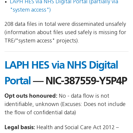
LAPH HES via NHS Digital Portal (partially via
"system access")
208 data files in total were disseminated unsafely
(information about files used safely is missing for
TRE/"system access" projects).
LAPH HES via NHS Digital
Portal
— NIC-387559-Y5P4P
Opt outs honoured:
No - data flow is not
identifiable, unknown (Excuses: Does not include
the flow of confidential data)
Legal basis:
Health and Social Care Act 2012 –