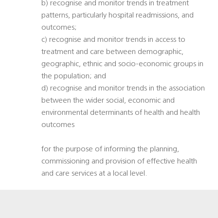
b) recognise and monitor trends in treatment
patterns, particularly hospital readmissions, and
outcomes;
c) recognise and monitor trends in access to
treatment and care between demographic,
geographic, ethnic and socio-economic groups in
the population; and
d) recognise and monitor trends in the association
between the wider social, economic and
environmental determinants of health and health
outcomes
for the purpose of informing the planning,
commissioning and provision of effective health
and care services at a local level.