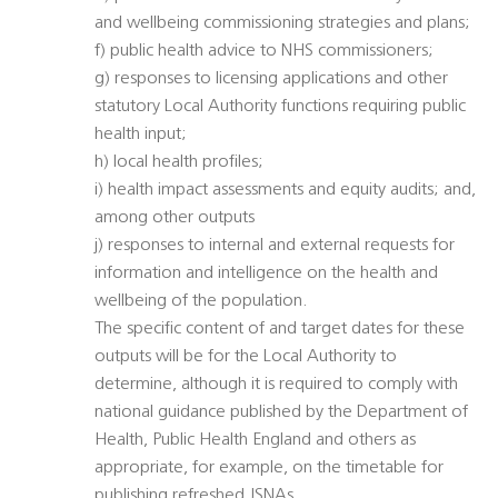
and wellbeing commissioning strategies and plans;
f) public health advice to NHS commissioners;
g) responses to licensing applications and other
statutory Local Authority functions requiring public
health input;
h) local health profiles;
i) health impact assessments and equity audits; and,
among other outputs
j) responses to internal and external requests for
information and intelligence on the health and
wellbeing of the population.
The specific content of and target dates for these
outputs will be for the Local Authority to
determine, although it is required to comply with
national guidance published by the Department of
Health, Public Health England and others as
appropriate, for example, on the timetable for
publishing refreshed JSNAs.