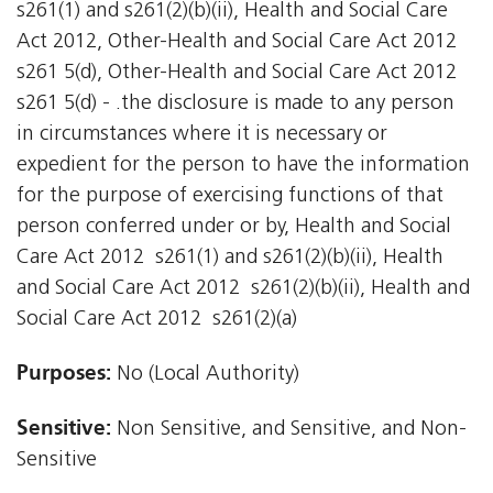
s261(1) and s261(2)(b)(ii), Health and Social Care
Act 2012, Other-Health and Social Care Act 2012
s261 5(d), Other-Health and Social Care Act 2012
s261 5(d) - .the disclosure is made to any person
in circumstances where it is necessary or
expedient for the person to have the information
for the purpose of exercising functions of that
person conferred under or by, Health and Social
Care Act 2012  s261(1) and s261(2)(b)(ii), Health
and Social Care Act 2012  s261(2)(b)(ii), Health and
Social Care Act 2012  s261(2)(a)
Purposes:
No (Local Authority)
Sensitive:
Non Sensitive, and Sensitive, and Non-
Sensitive