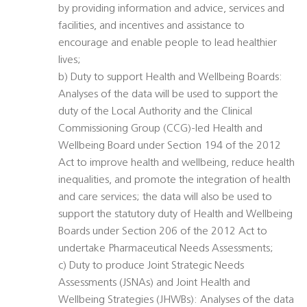
by providing information and advice, services and
facilities, and incentives and assistance to
encourage and enable people to lead healthier
lives;
b) Duty to support Health and Wellbeing Boards:
Analyses of the data will be used to support the
duty of the Local Authority and the Clinical
Commissioning Group (CCG)-led Health and
Wellbeing Board under Section 194 of the 2012
Act to improve health and wellbeing, reduce health
inequalities, and promote the integration of health
and care services; the data will also be used to
support the statutory duty of Health and Wellbeing
Boards under Section 206 of the 2012 Act to
undertake Pharmaceutical Needs Assessments;
c) Duty to produce Joint Strategic Needs
Assessments (JSNAs) and Joint Health and
Wellbeing Strategies (JHWBs): Analyses of the data