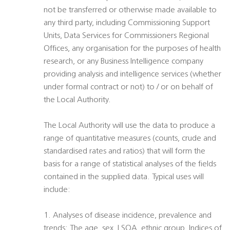
not be transferred or otherwise made available to
any third party, including Commissioning Support
Units, Data Services for Commissioners Regional
Offices, any organisation for the purposes of health
research, or any Business Intelligence company
providing analysis and intelligence services (whether
under formal contract or not) to / or on behalf of
the Local Authority.
The Local Authority will use the data to produce a
range of quantitative measures (counts, crude and
standardised rates and ratios) that will form the
basis for a range of statistical analyses of the fields
contained in the supplied data. Typical uses will
include:
1. Analyses of disease incidence, prevalence and
trends: The age, sex, LSOA, ethnic group, Indices of