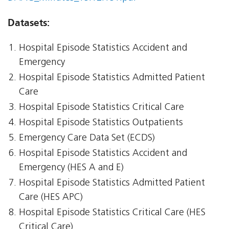
Datasets:
Hospital Episode Statistics Accident and
Emergency
Hospital Episode Statistics Admitted Patient
Care
Hospital Episode Statistics Critical Care
Hospital Episode Statistics Outpatients
Emergency Care Data Set (ECDS)
Hospital Episode Statistics Accident and
Emergency (HES A and E)
Hospital Episode Statistics Admitted Patient
Care (HES APC)
Hospital Episode Statistics Critical Care (HES
Critical Care)