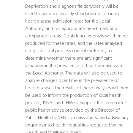
Deprivation and diagnosis fields typically will be
used to produce directly standardised coronary
heart disease admission rates for the Local
Authority, and for appropriate benchmark and
comparator areas. Confidence intervals will then be
produced for these rates, and the rates analysed
using statistical process control methods, to
determine whether there are any significant
variations in the prevalence of heart disease with
the Local Authority. The data will also be used to
analyse changes over time in the prevalence of
heart disease. The results of these analyses will then
be used to inform the production of local health
profiles, JSNAs and JHWSs; support the ‘core offer’
public health advice provided by the Director of
Public Health to NHS commissioners; and advise any
enquiries into health inequalities requested by the
Health and Wellbeing Board.