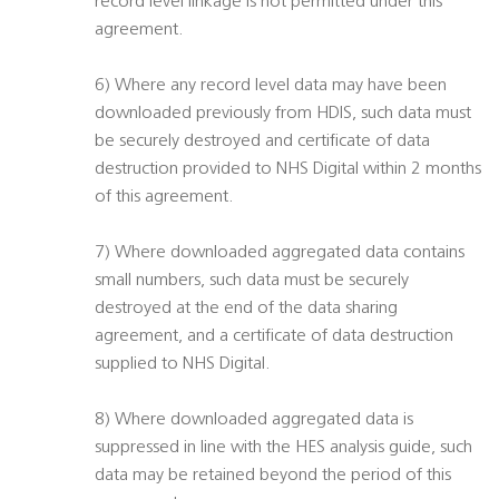
record level linkage is not permitted under this
agreement.
6) Where any record level data may have been
downloaded previously from HDIS, such data must
be securely destroyed and certificate of data
destruction provided to NHS Digital within 2 months
of this agreement.
7) Where downloaded aggregated data contains
small numbers, such data must be securely
destroyed at the end of the data sharing
agreement, and a certificate of data destruction
supplied to NHS Digital.
8) Where downloaded aggregated data is
suppressed in line with the HES analysis guide, such
data may be retained beyond the period of this