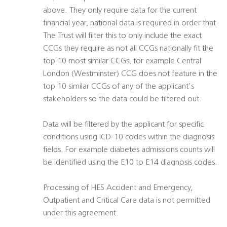
above. They only require data for the current
financial year, national data is required in order that
The Trust will filter this to only include the exact
CCGs they require as not all CCGs nationally fit the
top 10 most similar CCGs, for example Central
London (Westminster) CCG does not feature in the
top 10 similar CCGs of any of the applicant's
stakeholders so the data could be filtered out.
Data will be filtered by the applicant for specific
conditions using ICD-10 codes within the diagnosis
fields. For example diabetes admissions counts will
be identified using the E10 to E14 diagnosis codes.
Processing of HES Accident and Emergency,
Outpatient and Critical Care data is not permitted
under this agreement.