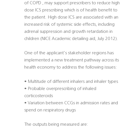
of COPD , may support prescribers to reduce high
dose ICS prescribing which is of health benefit to
the patient. High dose ICS are associated with an
increased risk of systemic side effects, including
adrenal suppression and growth retardation in
children (NICE Academic detailing aid, July 2012).
One of the applicant's stakeholder regions has
implemented a new treatment pathway across its
health economy to address the following issues:
• Multitude of different inhalers and inhaler types
• Probable overprescribing of inhaled
corticosteroids
• Variation between CCGs in admission rates and
spend on respiratory drugs
The outputs being measured are: