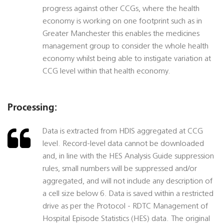
progress against other CCGs, where the health
economy is working on one footprint such as in
Greater Manchester this enables the medicines
management group to consider the whole health
economy whilst being able to instigate variation at
CCG level within that health economy.
Processing:
Data is extracted from HDIS aggregated at CCG
level. Record-level data cannot be downloaded
and, in line with the HES Analysis Guide suppression
rules, small numbers will be suppressed and/or
aggregated, and will not include any description of
a cell size below 6. Data is saved within a restricted
drive as per the Protocol - RDTC Management of
Hospital Episode Statistics (HES) data. The original