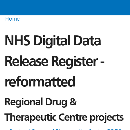
Home
NHS Digital Data
Release Register -
reformatted
Regional Drug &
Therapeutic Centre projects