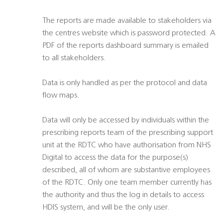
The reports are made available to stakeholders via
the centres website which is password protected. A
PDF of the reports dashboard summary is emailed
to all stakeholders.
Data is only handled as per the protocol and data
flow maps.
Data will only be accessed by individuals within the
prescribing reports team of the prescribing support
unit at the RDTC who have authorisation from NHS
Digital to access the data for the purpose(s)
described, all of whom are substantive employees
of the RDTC. Only one team member currently has
the authority and thus the log in details to access
HDIS system, and will be the only user.