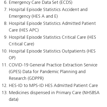
Emergency Care Data Set (ECDS)
Hospital Episode Statistics Accident and
Emergency (HES A and E)
Hospital Episode Statistics Admitted Patient
Care (HES APC)
Hospital Episode Statistics Critical Care (HES
Critical Care)
Hospital Episode Statistics Outpatients (HES
OP)
COVID-19 General Practice Extraction Service
(GPES) Data for Pandemic Planning and
Research (GDPPR)
HES-ID to MPS-ID HES Admitted Patient Care
Medicines dispensed in Primary Care (NHSBSA
data)