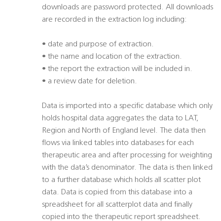
downloads are password protected. All downloads
are recorded in the extraction log including:
• date and purpose of extraction.
• the name and location of the extraction.
• the report the extraction will be included in.
• a review date for deletion.
Data is imported into a specific database which only
holds hospital data aggregates the data to LAT,
Region and North of England level. The data then
flows via linked tables into databases for each
therapeutic area and after processing for weighting
with the data’s denominator. The data is then linked
to a further database which holds all scatter plot
data. Data is copied from this database into a
spreadsheet for all scatterplot data and finally
copied into the therapeutic report spreadsheet.