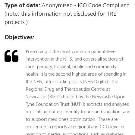
Type of data:
Anonymised - ICO Code Compliant
(note: this information not disclosed for TRE
projects )
Objectives:
Prescribing is the most common patient-level
intervention in the NHS, and covers all sectors of
care: primary, hospital, public and community
health. It is the second highest area of spending in
the NHS, after staffing costs (NHS Digital). The
Regional Drug and Therapeutics Centre at
Newcastle (RDTC) hosted by the Newcastle Upon
Tyne Foundation Trust (NUTH) extracts and analyses
prescribing data to identify trends and variation, and
to support medicines optimization. These are
presented in reports at regional and CCG level in
relation to particular conditions, such as diabetes.