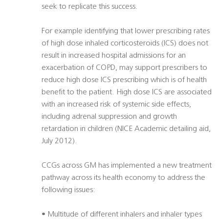
seek to replicate this success.
For example identifying that lower prescribing rates
of high dose inhaled corticosteroids (ICS) does not
result in increased hospital admissions for an
exacerbation of COPD, may support prescribers to
reduce high dose ICS prescribing which is of health
benefit to the patient. High dose ICS are associated
with an increased risk of systemic side effects,
including adrenal suppression and growth
retardation in children (NICE Academic detailing aid,
July 2012).
CCGs across GM has implemented a new treatment
pathway across its health economy to address the
following issues:
• Multitude of different inhalers and inhaler types