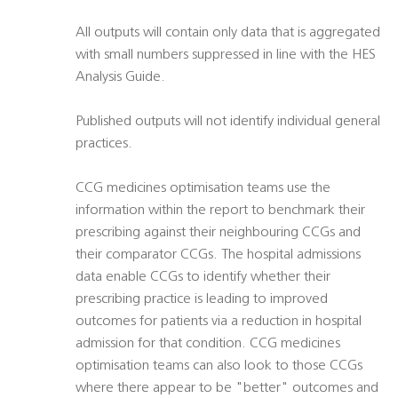
All outputs will contain only data that is aggregated
with small numbers suppressed in line with the HES
Analysis Guide.
Published outputs will not identify individual general
practices.
CCG medicines optimisation teams use the
information within the report to benchmark their
prescribing against their neighbouring CCGs and
their comparator CCGs. The hospital admissions
data enable CCGs to identify whether their
prescribing practice is leading to improved
outcomes for patients via a reduction in hospital
admission for that condition. CCG medicines
optimisation teams can also look to those CCGs
where there appear to be "better" outcomes and