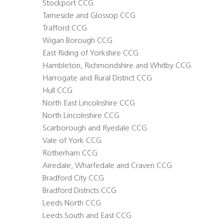
Stockport CCG
Tameside and Glossop CCG
Trafford CCG
Wigan Borough CCG
East Riding of Yorkshire CCG
Hambleton, Richmondshire and Whitby CCG
Harrogate and Rural District CCG
Hull CCG
North East Lincolnshire CCG
North Lincolnshire CCG
Scarborough and Ryedale CCG
Vale of York CCG
Rotherham CCG
Airedale, Wharfedale and Craven CCG
Bradford City CCG
Bradford Districts CCG
Leeds North CCG
Leeds South and East CCG