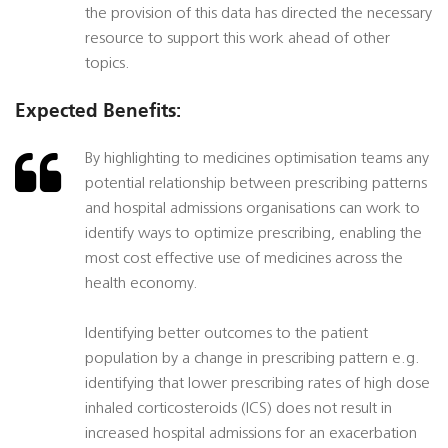
the provision of this data has directed the necessary
resource to support this work ahead of other
topics.
Expected Benefits:
By highlighting to medicines optimisation teams any
potential relationship between prescribing patterns
and hospital admissions organisations can work to
identify ways to optimize prescribing, enabling the
most cost effective use of medicines across the
health economy.
Identifying better outcomes to the patient
population by a change in prescribing pattern e.g.
identifying that lower prescribing rates of high dose
inhaled corticosteroids (ICS) does not result in
increased hospital admissions for an exacerbation