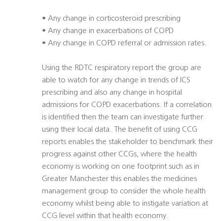
• Any change in corticosteroid prescribing
• Any change in exacerbations of COPD
• Any change in COPD referral or admission rates.
Using the RDTC respiratory report the group are
able to watch for any change in trends of ICS
prescribing and also any change in hospital
admissions for COPD exacerbations. If a correlation
is identified then the team can investigate further
using their local data. The benefit of using CCG
reports enables the stakeholder to benchmark their
progress against other CCGs, where the health
economy is working on one footprint such as in
Greater Manchester this enables the medicines
management group to consider the whole health
economy whilst being able to instigate variation at
CCG level within that health economy.