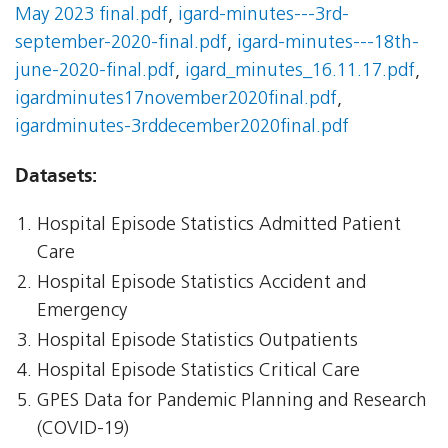
May 2023 final.pdf
,
igard-minutes---3rd-
september-2020-final.pdf
,
igard-minutes---18th-
june-2020-final.pdf
,
igard_minutes_16.11.17.pdf
,
igardminutes17november2020final.pdf
,
igardminutes-3rddecember2020final.pdf
Datasets:
Hospital Episode Statistics Admitted Patient
Care
Hospital Episode Statistics Accident and
Emergency
Hospital Episode Statistics Outpatients
Hospital Episode Statistics Critical Care
GPES Data for Pandemic Planning and Research
(COVID-19)