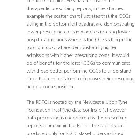
The RDTC requires HES data for use in the
therapeutic prescribing reports, in the attached
example the scatter chart illustrates that the CCGs
sitting in the bottom left quadrat are demonstrating
lower prescribing costs in diabetes realising lower
hospital admissions whereas the CCGs sitting in the
top right quadrat are demonstrating higher
admissions with higher prescribing costs. It would
be of benefit for the latter CCGs to communicate
with those better performing CCGs to understand
steps that can be taken to improve their prescribing
and outcome position.
The RDTC is hosted by the Newcastle Upon Tyne
Foundation Trust (the data controller), however
data processing is undertaken by the prescribing
reports team within the RDTC. The reports are
produced only for RDTC stakeholders as listed: