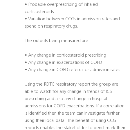
• Probable overprescribing of inhaled
corticosteroids
• Variation between CCGs in admission rates and
spend on respiratory drugs.
The outputs being measured are:
• Any change in corticosteroid prescribing
• Any change in exacerbations of COPD
• Any change in COPD referral or admission rates.
Using the RDTC respiratory report the group are
able to watch for any change in trends of ICS
prescribing and also any change in hospital
admissions for COPD exacerbations. If a correlation
is identified then the team can investigate further
using their local data. The benefit of using CCG
reports enables the stakeholder to benchmark their