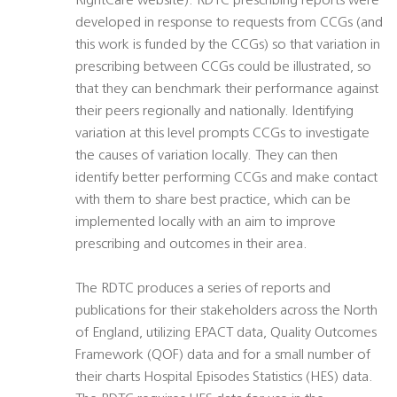
RightCare website). RDTC prescribing reports were
developed in response to requests from CCGs (and
this work is funded by the CCGs) so that variation in
prescribing between CCGs could be illustrated, so
that they can benchmark their performance against
their peers regionally and nationally. Identifying
variation at this level prompts CCGs to investigate
the causes of variation locally. They can then
identify better performing CCGs and make contact
with them to share best practice, which can be
implemented locally with an aim to improve
prescribing and outcomes in their area.
The RDTC produces a series of reports and
publications for their stakeholders across the North
of England, utilizing EPACT data, Quality Outcomes
Framework (QOF) data and for a small number of
their charts Hospital Episodes Statistics (HES) data.