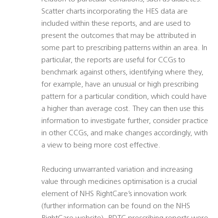
Scatter charts incorporating the HES data are
included within these reports, and are used to
present the outcomes that may be attributed in
some part to prescribing patterns within an area. In
particular, the reports are useful for CCGs to
benchmark against others, identifying where they,
for example, have an unusual or high prescribing
pattern for a particular condition, which could have
a higher than average cost. They can then use this
information to investigate further, consider practice
in other CCGs, and make changes accordingly, with
a view to being more cost effective.
Reducing unwarranted variation and increasing
value through medicines optimisation is a crucial
element of NHS RightCare’s innovation work
(further information can be found on the NHS