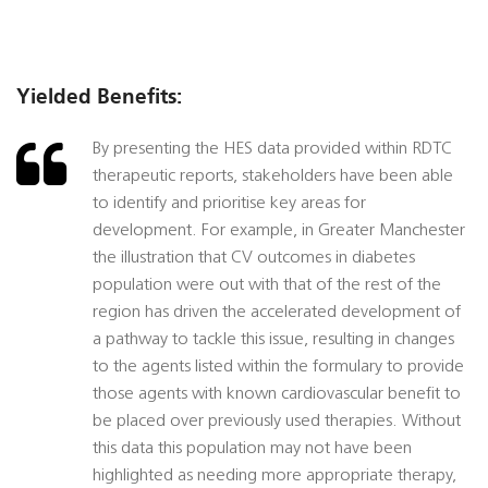
Yielded Benefits:
By presenting the HES data provided within RDTC
therapeutic reports, stakeholders have been able
to identify and prioritise key areas for
development. For example, in Greater Manchester
the illustration that CV outcomes in diabetes
population were out with that of the rest of the
region has driven the accelerated development of
a pathway to tackle this issue, resulting in changes
to the agents listed within the formulary to provide
those agents with known cardiovascular benefit to
be placed over previously used therapies. Without
this data this population may not have been
highlighted as needing more appropriate therapy,