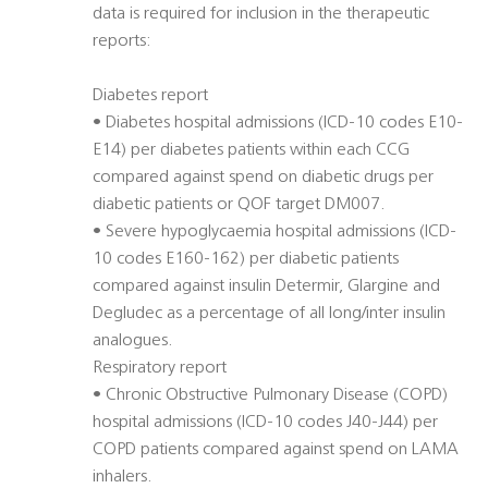
data is required for inclusion in the therapeutic
reports:
Diabetes report
• Diabetes hospital admissions (ICD-10 codes E10-
E14) per diabetes patients within each CCG
compared against spend on diabetic drugs per
diabetic patients or QOF target DM007.
• Severe hypoglycaemia hospital admissions (ICD-
10 codes E160-162) per diabetic patients
compared against insulin Determir, Glargine and
Degludec as a percentage of all long/inter insulin
analogues.
Respiratory report
• Chronic Obstructive Pulmonary Disease (COPD)
hospital admissions (ICD-10 codes J40-J44) per
COPD patients compared against spend on LAMA
inhalers.