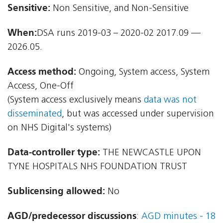
Sensitive:
Non Sensitive, and Non-Sensitive
When:
DSA runs 2019-03 – 2020-02 2017.09 —
2026.05.
Access method:
Ongoing, System access, System
Access, One-Off
(System access exclusively means
data was not
disseminated
, but was accessed under supervision
on NHS Digital's systems)
Data-controller type:
THE NEWCASTLE UPON
TYNE HOSPITALS NHS FOUNDATION TRUST
Sublicensing allowed:
No
AGD/predecessor discussions
:
AGD minutes - 18