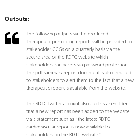
Outputs:
The following outputs will be produced:
Therapeutic prescribing reports will be provided to
stakeholder CCGs on a quarterly basis via the
secure area of the RDTC website which
stakeholders can access via password protection.
The pdf summary report document is also emailed
to stakeholders to alert them to the fact that a new
therapeutic report is available from the website.
The RDTC twitter account also alerts stakeholders
that a new report has been added to the website
via a statement such as “the latest RDTC
cardiovascular report is now available to
stakeholders on the RDTC website”.