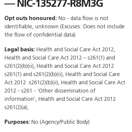
— NIC-135277-R8M3G
Opt outs honoured:
No - data flow is not
identifiable, unknown (Excuses: Does not include
the flow of confidential data)
Legal basis:
Health and Social Care Act 2012,
Health and Social Care Act 2012 – s261(1) and
s261(2)(b)(ii), Health and Social Care Act 2012 
s261(1) and s261(2)(b)(ii), Health and Social Care
Act 2012  s261(2)(b)(ii), Health and Social Care Act
2012 - s261 - 'Other dissemination of
information', Health and Social Care Act 2012 
s261(2)(a),
Purposes:
No (Agency/Public Body)