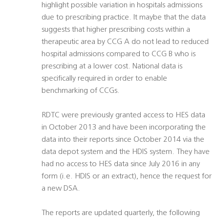
highlight possible variation in hospitals admissions
due to prescribing practice. It maybe that the data
suggests that higher prescribing costs within a
therapeutic area by CCG A do not lead to reduced
hospital admissions compared to CCG B who is
prescribing at a lower cost. National data is
specifically required in order to enable
benchmarking of CCGs.
RDTC were previously granted access to HES data
in October 2013 and have been incorporating the
data into their reports since October 2014 via the
data depot system and the HDIS system. They have
had no access to HES data since July 2016 in any
form (i.e. HDIS or an extract), hence the request for
a new DSA.
The reports are updated quarterly, the following