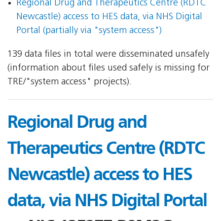
Regional Drug and Therapeutics Centre (RDTC
Newcastle) access to HES data, via NHS Digital
Portal (partially via "system access")
139 data files in total were disseminated unsafely
(information about files used safely is missing for
TRE/"system access" projects).
Regional Drug and
Therapeutics Centre (RDTC
Newcastle) access to HES
data, via NHS Digital Portal