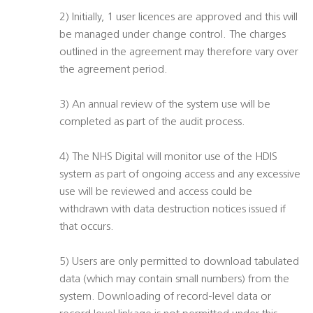
2) Initially, 1 user licences are approved and this will
be managed under change control. The charges
outlined in the agreement may therefore vary over
the agreement period.
3) An annual review of the system use will be
completed as part of the audit process.
4) The NHS Digital will monitor use of the HDIS
system as part of ongoing access and any excessive
use will be reviewed and access could be
withdrawn with data destruction notices issued if
that occurs.
5) Users are only permitted to download tabulated
data (which may contain small numbers) from the
system. Downloading of record-level data or