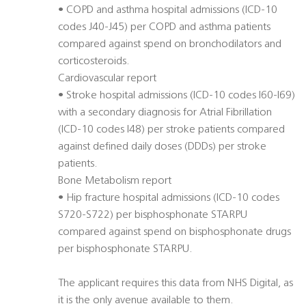
• COPD and asthma hospital admissions (ICD-10
codes J40-J45) per COPD and asthma patients
compared against spend on bronchodilators and
corticosteroids.
Cardiovascular report
• Stroke hospital admissions (ICD-10 codes I60-I69)
with a secondary diagnosis for Atrial Fibrillation
(ICD-10 codes I48) per stroke patients compared
against defined daily doses (DDDs) per stroke
patients.
Bone Metabolism report
• Hip fracture hospital admissions (ICD-10 codes
S720-S722) per bisphosphonate STARPU
compared against spend on bisphosphonate drugs
per bisphosphonate STARPU.
The applicant requires this data from NHS Digital, as
it is the only avenue available to them.