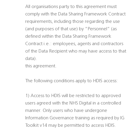
All organisations party to this agreement must
comply with the Data Sharing Framework Contract
requirements, including those regarding the use
(and purposes of that use) by “Personnel” (as
defined within the Data Sharing Framework
Contract i.e.: employees, agents and contractors
of the Data Recipient who may have access to that
data).
this agreement.
The following conditions apply to HDIS access:
1) Access to HDIS will be restricted to approved
users agreed with the NHS Digital in a controlled
manner. Only users who have undergone
Information Governance training as required by IG
Toolkit v14 may be permitted to access HDIS.