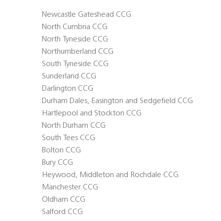
Newcastle Gateshead CCG
North Cumbria CCG
North Tyneside CCG
Northumberland CCG
South Tyneside CCG
Sunderland CCG
Darlington CCG
Durham Dales, Easington and Sedgefield CCG
Hartlepool and Stockton CCG
North Durham CCG
South Tees CCG
Bolton CCG
Bury CCG
Heywood, Middleton and Rochdale CCG
Manchester CCG
Oldham CCG
Salford CCG