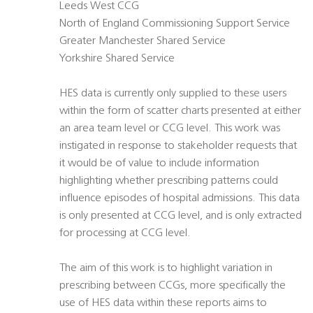
Leeds West CCG
North of England Commissioning Support Service
Greater Manchester Shared Service
Yorkshire Shared Service
HES data is currently only supplied to these users
within the form of scatter charts presented at either
an area team level or CCG level. This work was
instigated in response to stakeholder requests that
it would be of value to include information
highlighting whether prescribing patterns could
influence episodes of hospital admissions. This data
is only presented at CCG level, and is only extracted
for processing at CCG level.
The aim of this work is to highlight variation in
prescribing between CCGs, more specifically the
use of HES data within these reports aims to