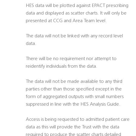
HES data will be plotted against EPACT prescribing
data and displayed as scatter charts. It will only be
presented at CCG and Area Team level.
The data will not be linked with any record level
data.
There will be no requirement nor attempt to
reidentify individuals from the data.
The data will not be made available to any third
parties other than those specified except in the
form of aggregated outputs with small numbers
suppressed in line with the HES Analysis Guide.
Access is being requested to admitted patient care
data as this will provide the Trust with the data
required to produce the scatter charts detailed