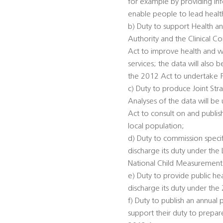
for example by providing inf
enable people to lead healthi
b) Duty to support Health an
Authority and the Clinical 
Act to improve health and we
services; the data will also
the 2012 Act to undertake 
c) Duty to produce Joint St
Analyses of the data will be
Act to consult on and publis
local population;
d) Duty to commission specifi
discharge its duty under th
National Child Measurement
e) Duty to provide public he
discharge its duty under the
f) Duty to publish an annual 
support their duty to prepar