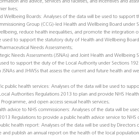
ormation and advice, services and facilities, and incentives and ass
er lives;
d Wellbeing Boards: Analyses of the data will be used to support t
Commissioning Group (CCG)-led Health and Wellbeing Board under 
llbeing, reduce health inequalities, and promote the integration o
 be used to support the statutory duty of Health and Wellbeing Boar
Pharmaceutical Needs Assessments;
rategic Needs Assessments (JSNAs) and Joint Health and Wellbeing S
 used to support the duty of the Local Authority under Sections 1
h JSNAs and JHWSs that assess the current and future health and we
c public health services: Analyses of the data will be used to suppo
e Local Authorities Regulations 2013 to plan and provide NHS Healt
 Programme, and open access sexual health services;
alth advice to NHS commissioners: Analyses of the data will be used
 2013 Regulations to provide a public health advice service to NHS
public health report: Analyses of the data will be used by Directors 
e and publish an annual report on the health of the local populatio