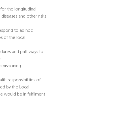
for the longitudinal
diseases and other risks
 respond to ad hoc
s of the local
cedures and pathways to
e.
mmissioning.
lth responsibilities of
sed by the Local
se would be in fulfilment