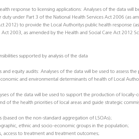
ealth response to licensing applications: Analyses of the data will 
ir duty under Part 3 of the National Health Services Act 2006 (as 
ct 2012) to provide the Local Authoritys public health response (a
g Act 2003, as amended by the Health and Social Care Act 2012 Sche
sibilities supported by analysis of the data
 and equity audits: Analyses of the data will be used to assess the
economic and environmental determinants of health of Local Authori
alyses of the data will be used to support the production of locally
nd of the health priorities of local areas and guide strategic commi
es (based on the non-standard aggregation of LSOAs);
ographic, ethnic and socio-economic groups in the population;
tatus, access to treatment and treatment outcomes;