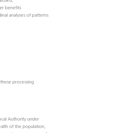
 Board;
er benefits
dinal analyses of patterns
 these processing
ocal Authority under
alth of the population,