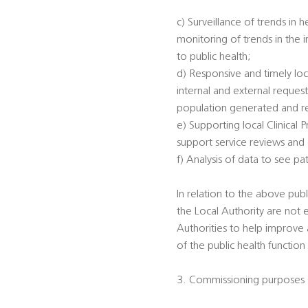
c) Surveillance of trends in 
monitoring of trends in the 
to public health;
d) Responsive and timely loc
internal and external reques
population generated and rec
e) Supporting local Clinical
support service reviews and
f) Analysis of data to see p
In relation to the above publi
the Local Authority are not 
Authorities to help improve a
of the public health function
3. Commissioning purposes