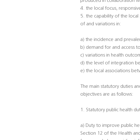
produced in collaboration w
4. the local focus, responsi
5. the capability of the loca
of and variations in:
a) the incidence and prevalen
b) demand for and access to
c) variations in health outc
d) the level of integration 
e) the local associations be
The main statutory duties an
objectives are as follows:
1. Statutory public health du
a) Duty to improve public he
Section 12 of the Health an