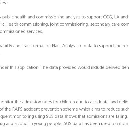
des -
LA public health and commissioning analysts to support CCG, LA an
 Public Health commissioning, joint commissioning, secondary care c
commissioned services.
nability and Transformation Plan. Analysis of data to support the re
.
 under this application. The data provided would include derived d
nitor the admission rates for children due to accidental and deliber
of the RAPS accident prevention scheme which aims to reduce suc
equent monitoring using SUS data shows that admissions are falling
rug and alcohol in young people. SUS data has been used to inform