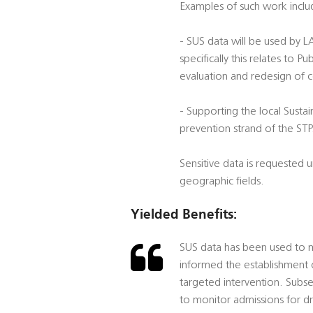
Examples of such work inclu
- SUS data will be used by 
specifically this relates to
evaluation and redesign of 
- Supporting the local Sustai
prevention strand of the STP
Sensitive data is requested
geographic fields.
Yielded Benefits:
SUS data has been used to mo
informed the establishment 
targeted intervention. Subs
to monitor admissions for d