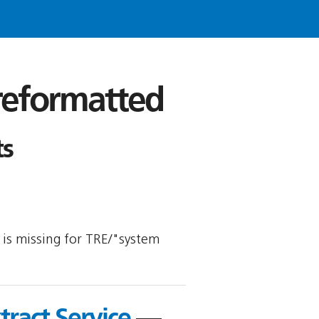
 reformatted
ts
y is missing for TRE/"system
tract Service
—