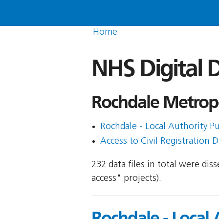
Home
NHS Digital D
Rochdale Metropo
Rochdale - Local Authority Pu
Access to Civil Registration D
232 data files in total were di
access" projects).
Rochdale - Local 