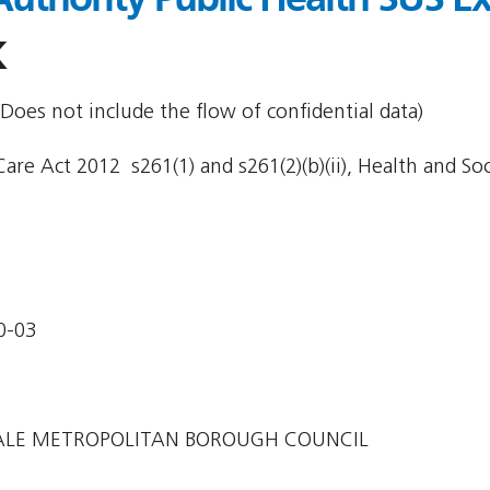
K
Does not include the flow of confidential data)
re Act 2012  s261(1) and s261(2)(b)(ii), Health and Soci
0-03
LE METROPOLITAN BOROUGH COUNCIL