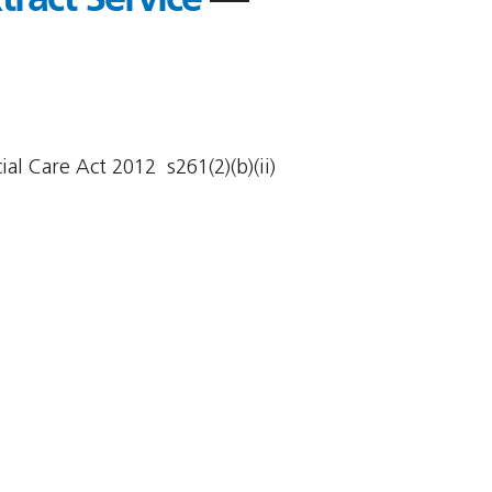
al Care Act 2012  s261(2)(b)(ii)