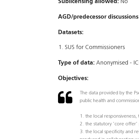
Sublicensing allowed:
No
AGD/predecessor discussions
Datasets:
SUS for Commissioners
Type of data:
Anonymised - IC
Objectives:
The data provided by the Pse
public health and commission
1. the local responsiveness,
2. the statutory 'core offer
3. the local specificity and