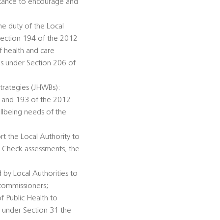
istance to encourage and
he duty of the Local
Section 194 of the 2012
f health and care
ds under Section 206 of
trategies (JHWBs):
92 and 193 of the 2012
llbeing needs of the
rt the Local Authority to
h Check assessments, the
 by Local Authorities to
 commissioners;
of Public Health to
n under Section 31 the