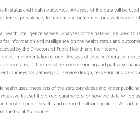
health status and health outcomes: Analyses of the data will be used 
incidence, prevalence, treatment and outcomes for a wide range of 
al health intelligence service: Analyses of the data will be used to
ts for information and intelligence on the health status and outcome
eived by the Directors of Public Health and their teams.
 Priorities Implementation Group. Analysis of specific operative pro
 evidence areas of potential de-commissioning and pathway chang
atient journeys for pathways or service design, re-design and de-co
c health uses, these lists of the statutory duties and wider public hea
exhaustive but set the broad parameters for how the data will be u
nd protect public health, and reduce health inequalities. All such u
 of the Local Authorities .