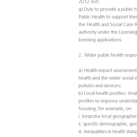
2012 Act;
g) Duty to provide a public h
Public Health to support the
the Health and Social Care A
authority under the Licensin
licensing applications.
2. Wider public health respon
a) Health impact assessments
health and the wider social 
policies and services;
b) Local health profiles: An
profiles to improve understa
focusing, for example, on:
i. bespoke local geographi
ii. specific demographic, ge
iii. inequalities in health s