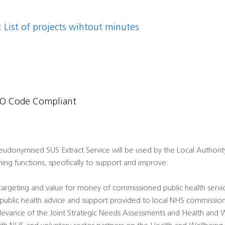
:
List of projects wihtout minutes
O Code Compliant
udonymised SUS Extract Service will be used by the Local Authority i
ing functions, specifically to support and improve:
 targeting and value for money of commissioned public health servi
' public health advice and support provided to local NHS commissio
 relevance of the Joint Strategic Needs Assessments and Health and 