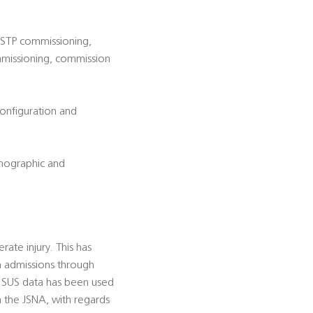
d STP commissioning,
ommissioning, commission
configuration and
emographic and
ate injury. This has
h admissions through
. SUS data has been used
 the JSNA, with regards