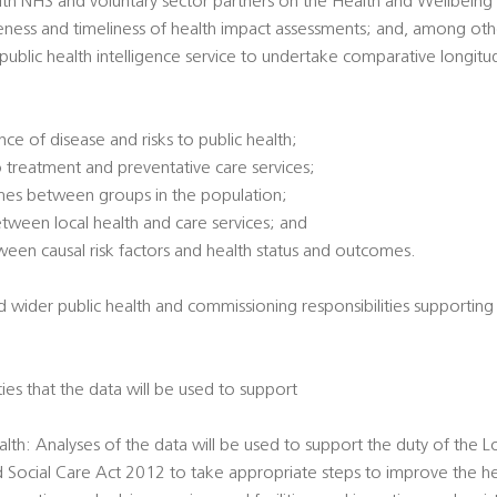
ith NHS and voluntary sector partners on the Health and Wellbeing
veness and timeliness of health impact assessments; and, among oth
l public health intelligence service to undertake comparative longitu
ce of disease and risks to public health;
 treatment and preventative care services;
omes between groups in the population;
between local health and care services; and
tween causal risk factors and health status and outcomes.
d wider public health and commissioning responsibilities supporting
ties that the data will be used to support
alth: Analyses of the data will be used to support the duty of the L
d Social Care Act 2012 to take appropriate steps to improve the he