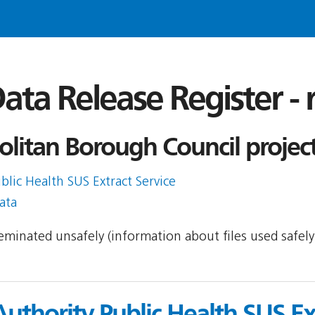
ata Release Register -
litan Borough Council projec
blic Health SUS Extract Service
ata
sseminated unsafely (information about files used safel
Authority Public Health SUS Ex