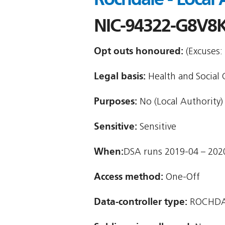
NIC-94322-G8V8
Opt outs honoured:
(Excuses: 
Legal basis:
Health and Social Ca
Purposes:
No (Local Authority)
Sensitive:
Sensitive
When:
DSA runs 2019-04 – 202
Access method:
One-Off
Data-controller type:
ROCHDA