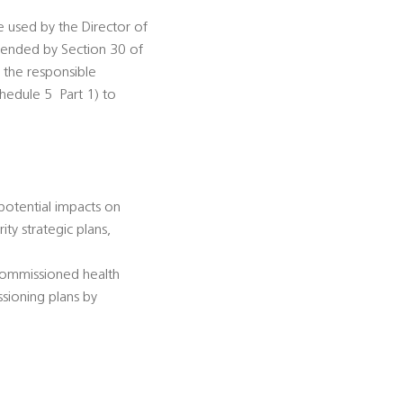
be used by the Director of
amended by Section 30 of
s the responsible
dule 5  Part 1) to
 potential impacts on
ty strategic plans,
-commissioned health
ssioning plans by