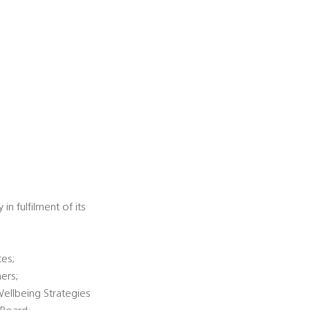
n fulfilment of its
ces;
ners;
Wellbeing Strategies