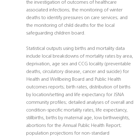
the investigation of outcomes of healthcare
associated infections; the monitoring of winter
deaths to identify pressures on care services; and
the monitoring of child deaths for the local
safeguarding children board.
Statistical outputs using births and mortality data
include local breakdowns of mortality rates by area,
deprivation, age sex and CCG locality (preventable
deaths, circulatory disease, cancer and suicide) for
Health and Wellbeing Board and Public Health
outcomes reports; birth rates, distribution of births
by location/setting and life expectancy for JSNA
community profiles; detailed analyses of overall and
condition-specific mortality rates, life expectancy,
stillbirths, births by maternal age, low birthweights,
abortions for the Annual Public Health Report;
population projections for non-standard