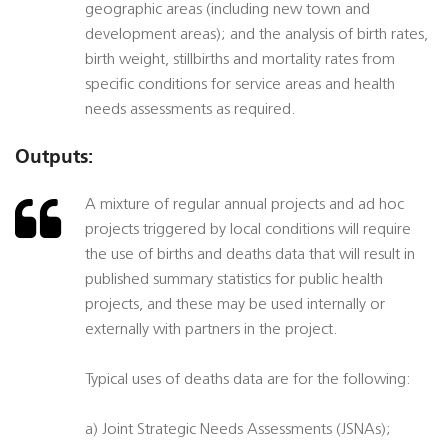
geographic areas (including new town and
development areas); and the analysis of birth rates,
birth weight, stillbirths and mortality rates from
specific conditions for service areas and health
needs assessments as required.
Outputs:
A mixture of regular annual projects and ad hoc
projects triggered by local conditions will require
the use of births and deaths data that will result in
published summary statistics for public health
projects, and these may be used internally or
externally with partners in the project.
Typical uses of deaths data are for the following:
a) Joint Strategic Needs Assessments (JSNAs);