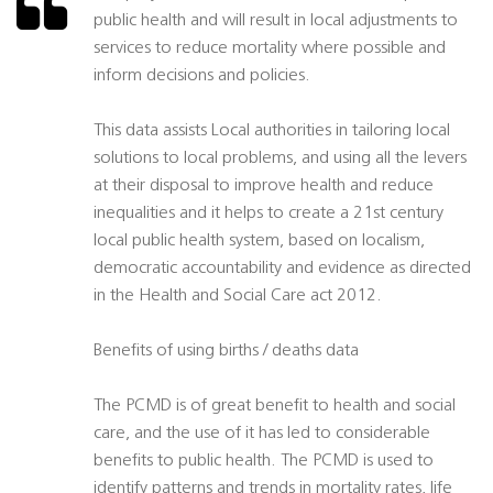
public health and will result in local adjustments to
services to reduce mortality where possible and
inform decisions and policies.
This data assists Local authorities in tailoring local
solutions to local problems, and using all the levers
at their disposal to improve health and reduce
inequalities and it helps to create a 21st century
local public health system, based on localism,
democratic accountability and evidence as directed
in the Health and Social Care act 2012.
Benefits of using births / deaths data
The PCMD is of great benefit to health and social
care, and the use of it has led to considerable
benefits to public health. The PCMD is used to
identify patterns and trends in mortality rates, life