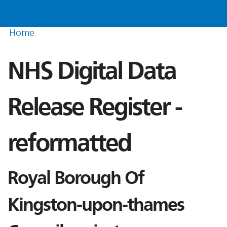
Home
NHS Digital Data
Release Register -
reformatted
Royal Borough Of
Kingston-upon-thames