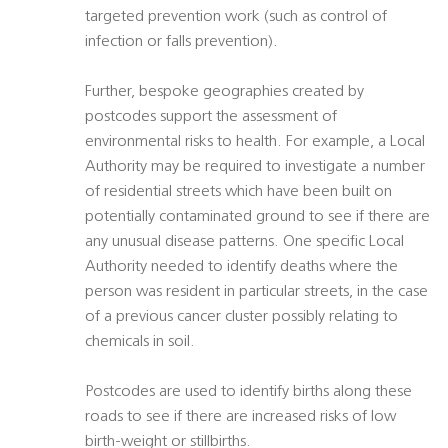
targeted prevention work (such as control of
infection or falls prevention).
Further, bespoke geographies created by
postcodes support the assessment of
environmental risks to health. For example, a Local
Authority may be required to investigate a number
of residential streets which have been built on
potentially contaminated ground to see if there are
any unusual disease patterns. One specific Local
Authority needed to identify deaths where the
person was resident in particular streets, in the case
of a previous cancer cluster possibly relating to
chemicals in soil.
Postcodes are used to identify births along these
roads to see if there are increased risks of low
birth-weight or stillbirths.