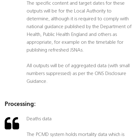
The specific content and target dates for these
outputs will be for the Local Authority to
determine, although it is required to comply with
national guidance published by the Department of
Health, Public Health England and others as
appropriate, for example on the timetable for
publishing refreshed JSNAs.
All outputs will be of aggregated data (with small
numbers suppressed) as per the ONS Disclosure
Guidance.
Processing:
Deaths data
The PCMD system holds mortality data which is