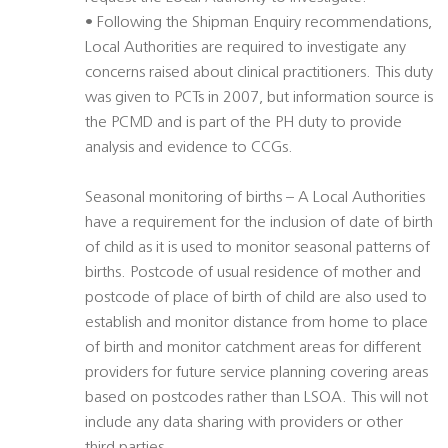
• Following the Shipman Enquiry recommendations,
Local Authorities are required to investigate any
concerns raised about clinical practitioners. This duty
was given to PCTs in 2007, but information source is
the PCMD and is part of the PH duty to provide
analysis and evidence to CCGs.
Seasonal monitoring of births – A Local Authorities
have a requirement for the inclusion of date of birth
of child as it is used to monitor seasonal patterns of
births. Postcode of usual residence of mother and
postcode of place of birth of child are also used to
establish and monitor distance from home to place
of birth and monitor catchment areas for different
providers for future service planning covering areas
based on postcodes rather than LSOA. This will not
include any data sharing with providers or other