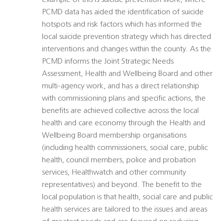
example of this is suicide prevention work, where
PCMD data has aided the identification of suicide
hotspots and risk factors which has informed the
local suicide prevention strategy which has directed
interventions and changes within the county. As the
PCMD informs the Joint Strategic Needs
Assessment, Health and Wellbeing Board and other
multi-agency work, and has a direct relationship
with commissioning plans and specific actions, the
benefits are achieved collective across the local
health and care economy through the Health and
Wellbeing Board membership organisations
(including health commissioners, social care, public
health, council members, police and probation
services, Healthwatch and other community
representatives) and beyond. The benefit to the
local population is that health, social care and public
health services are tailored to the issues and areas