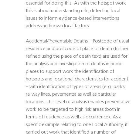
essential for doing this. As with the hotspot work
this is about understanding risk, detecting local
issues to inform evidence-based interventions
addressing known local factors.
Accidental/Preventable Deaths – Postcode of usual
residence and postcode of place of death (further
refined using the place of death text) are used for
the analysis and investigation of deaths in public
places to support work the identification of
hotspots and locational characteristics for accident
– with identification of types of areas (e.g. parks,
railway lines, pavements) as well as particular
locations. This level of analysis enables preventative
work to be targeted to high risk areas (both in
terms of residence as well as occurrence). As a
specific example relating to one Local Authority, it
carried out work that identified a number of