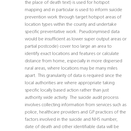
the place of death text) is used for hotspot
mapping and in particular is used to inform suicide
prevention work through target hotspot areas of
location types within the county and undertake
specific preventative work. Pseudonymised data
would be insufficient as lower super output areas or
partial postcode) cover too large an area to
identify exact locations and features or calculate
distance from home, especially in more dispersed
rural areas, where locations may be many miles
apart. This granularity of data is required since the
local authorities are where appropriate taking
specific locally based action rather than just
authority wide activity. The suicide audit process
involves collecting information from services such as
police, healthcare providers and GP practices of the
factors involved in the suicide and NHS number,
date of death and other identifiable data will be