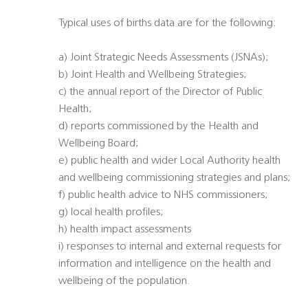
Typical uses of births data are for the following:
a) Joint Strategic Needs Assessments (JSNAs);
b) Joint Health and Wellbeing Strategies;
c) the annual report of the Director of Public
Health;
d) reports commissioned by the Health and
Wellbeing Board;
e) public health and wider Local Authority health
and wellbeing commissioning strategies and plans;
f) public health advice to NHS commissioners;
g) local health profiles;
h) health impact assessments
i) responses to internal and external requests for
information and intelligence on the health and
wellbeing of the population.