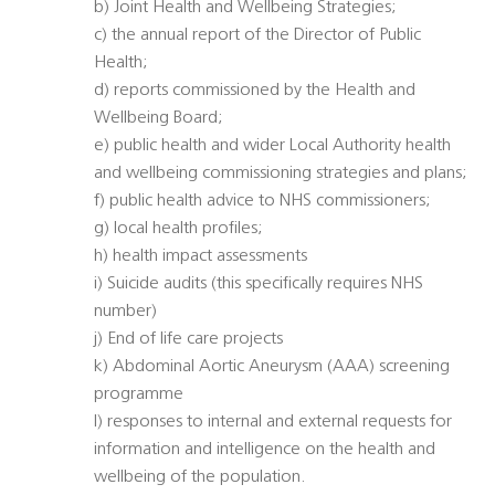
b) Joint Health and Wellbeing Strategies;
c) the annual report of the Director of Public
Health;
d) reports commissioned by the Health and
Wellbeing Board;
e) public health and wider Local Authority health
and wellbeing commissioning strategies and plans;
f) public health advice to NHS commissioners;
g) local health profiles;
h) health impact assessments
i) Suicide audits (this specifically requires NHS
number)
j) End of life care projects
k) Abdominal Aortic Aneurysm (AAA) screening
programme
l) responses to internal and external requests for
information and intelligence on the health and
wellbeing of the population.