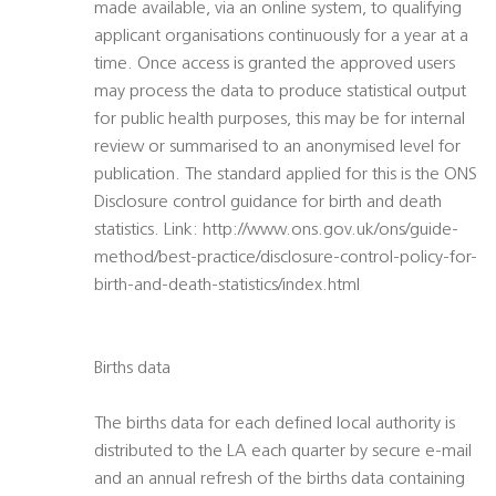
made available, via an online system, to qualifying
applicant organisations continuously for a year at a
time. Once access is granted the approved users
may process the data to produce statistical output
for public health purposes, this may be for internal
review or summarised to an anonymised level for
publication. The standard applied for this is the ONS
Disclosure control guidance for birth and death
statistics. Link: http://www.ons.gov.uk/ons/guide-
method/best-practice/disclosure-control-policy-for-
birth-and-death-statistics/index.html
Births data
The births data for each defined local authority is
distributed to the LA each quarter by secure e-mail
and an annual refresh of the births data containing