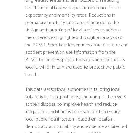
of greatest needs and are focused on reducing
health inequalities, with specific reference to life
expectancy and mortality rates. Reductions in
premature mortality rates are influenced by the
design and targeting of local services to address
the differences highlighted through an analysis of
the PCMD. Specific interventions around suicide and
accident prevention use information from the
PCMD to identify specific hotspots and risk factors
locally, which in turn are used to protect the public
health.
This data assists local authorities in tailoring local
solutions to local problems, and using all the levers
at their disposal to improve health and reduce
inequalities and it helps to create a 21st century
local public health system, based on localism,
democratic accountability and evidence as directed