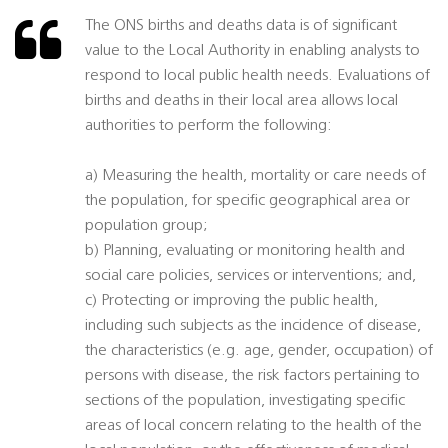
The ONS births and deaths data is of significant
value to the Local Authority in enabling analysts to
respond to local public health needs. Evaluations of
births and deaths in their local area allows local
authorities to perform the following:
a) Measuring the health, mortality or care needs of
the population, for specific geographical area or
population group;
b) Planning, evaluating or monitoring health and
social care policies, services or interventions; and,
c) Protecting or improving the public health,
including such subjects as the incidence of disease,
the characteristics (e.g. age, gender, occupation) of
persons with disease, the risk factors pertaining to
sections of the population, investigating specific
areas of local concern relating to the health of the