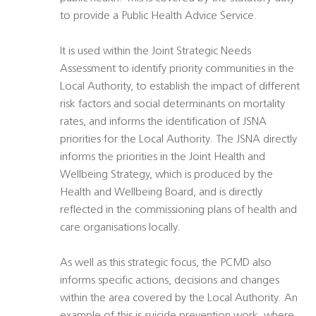
to provide a Public Health Advice Service.
It is used within the Joint Strategic Needs
Assessment to identify priority communities in the
Local Authority, to establish the impact of different
risk factors and social determinants on mortality
rates, and informs the identification of JSNA
priorities for the Local Authority. The JSNA directly
informs the priorities in the Joint Health and
Wellbeing Strategy, which is produced by the
Health and Wellbeing Board, and is directly
reflected in the commissioning plans of health and
care organisations locally.
As well as this strategic focus, the PCMD also
informs specific actions, decisions and changes
within the area covered by the Local Authority. An