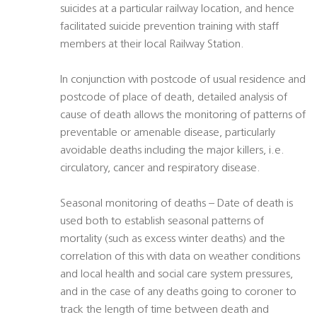
suicides at a particular railway location, and hence
facilitated suicide prevention training with staff
members at their local Railway Station.
In conjunction with postcode of usual residence and
postcode of place of death, detailed analysis of
cause of death allows the monitoring of patterns of
preventable or amenable disease, particularly
avoidable deaths including the major killers, i.e.
circulatory, cancer and respiratory disease.
Seasonal monitoring of deaths – Date of death is
used both to establish seasonal patterns of
mortality (such as excess winter deaths) and the
correlation of this with data on weather conditions
and local health and social care system pressures,
and in the case of any deaths going to coroner to
track the length of time between death and