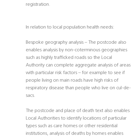
registration.
In relation to local population health needs:
Bespoke geography analysis – The postcode also
enables analysis by non-coterminous geographies
such as highly trafficked roads so the Local
Authority can complete aggregate analysis of areas
with particular risk factors – for example to see if
people living on main roads have high risks of
respiratory disease than people who live on cul-de-
sacs.
The postcode and place of death text also enables
Local Authorities to identify locations of particular
types such as care homes or other residential
institutions, analysis of deaths by homes enables