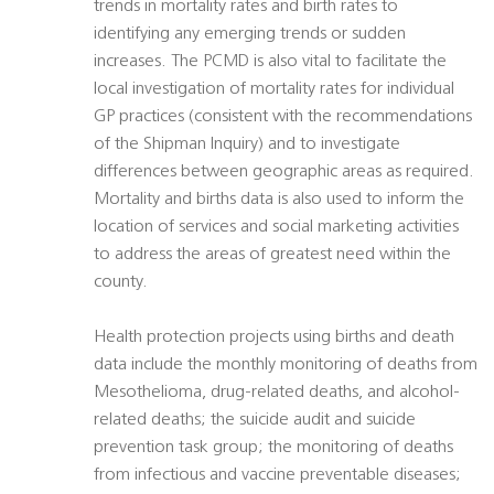
trends in mortality rates and birth rates to
identifying any emerging trends or sudden
increases. The PCMD is also vital to facilitate the
local investigation of mortality rates for individual
GP practices (consistent with the recommendations
of the Shipman Inquiry) and to investigate
differences between geographic areas as required.
Mortality and births data is also used to inform the
location of services and social marketing activities
to address the areas of greatest need within the
county.
Health protection projects using births and death
data include the monthly monitoring of deaths from
Mesothelioma, drug-related deaths, and alcohol-
related deaths; the suicide audit and suicide
prevention task group; the monitoring of deaths
from infectious and vaccine preventable diseases;