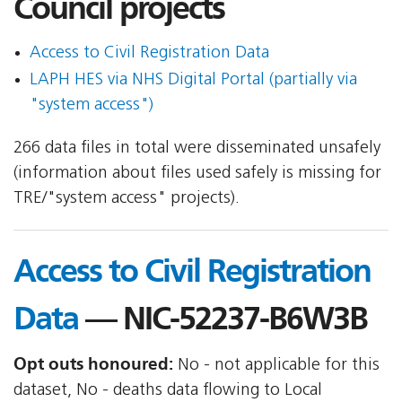
Council projects
Access to Civil Registration Data
LAPH HES via NHS Digital Portal (partially via
"system access")
266 data files in total were disseminated unsafely
(information about files used safely is missing for
TRE/"system access" projects).
Access to Civil Registration
Data
— NIC-52237-B6W3B
Opt outs honoured:
No - not applicable for this
dataset, No - deaths data flowing to Local