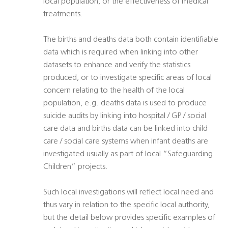
local population, or the effectiveness of medical
treatments.
The births and deaths data both contain identifiable
data which is required when linking into other
datasets to enhance and verify the statistics
produced, or to investigate specific areas of local
concern relating to the health of the local
population, e.g. deaths data is used to produce
suicide audits by linking into hospital / GP / social
care data and births data can be linked into child
care / social care systems when infant deaths are
investigated usually as part of local “Safeguarding
Children” projects.
Such local investigations will reflect local need and
thus vary in relation to the specific local authority,
but the detail below provides specific examples of