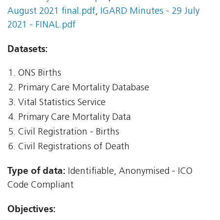
August 2021 final.pdf
,
IGARD Minutes - 29 July
2021 - FINAL.pdf
Datasets:
ONS Births
Primary Care Mortality Database
Vital Statistics Service
Primary Care Mortality Data
Civil Registration - Births
Civil Registrations of Death
Type of data:
Identifiable, Anonymised - ICO
Code Compliant
Objectives: