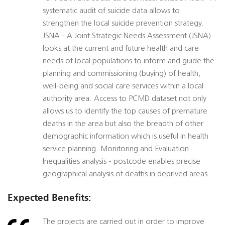
systematic audit of suicide data allows to
strengthen the local suicide prevention strategy.
JSNA - A Joint Strategic Needs Assessment (JSNA)
looks at the current and future health and care
needs of local populations to inform and guide the
planning and commissioning (buying) of health,
well-being and social care services within a local
authority area. Access to PCMD dataset not only
allows us to identify the top causes of premature
deaths in the area but also the breadth of other
demographic information which is useful in health
service planning. Monitoring and Evaluation
Inequalities analysis - postcode enables precise
geographical analysis of deaths in deprived areas.
Expected Benefits:
The projects are carried out in order to improve