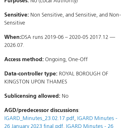
Purposes:
No (Local Authority)
Sensitive:
Non Sensitive, and Sensitive, and Non-
Sensitive
When:
DSA runs 2019-06 – 2020-05 2017.12 —
2026.07.
Access method:
Ongoing, One-Off
Data-controller type:
ROYAL BOROUGH OF
KINGSTON UPON THAMES
Sublicensing allowed:
No
AGD/predecessor discussions
:
IGARD_Minutes_23.02.17.pdf
,
IGARD Minutes -
26 January 2023 final.pdf
,
IGARD Minutes - 26