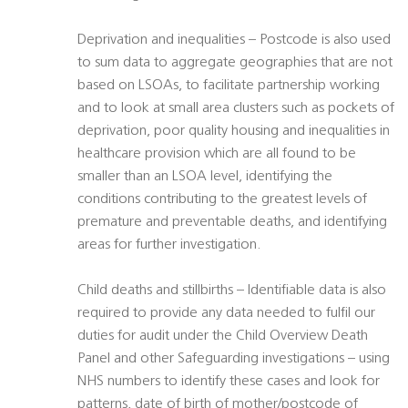
Deprivation and inequalities – Postcode is also used
to sum data to aggregate geographies that are not
based on LSOAs, to facilitate partnership working
and to look at small area clusters such as pockets of
deprivation, poor quality housing and inequalities in
healthcare provision which are all found to be
smaller than an LSOA level, identifying the
conditions contributing to the greatest levels of
premature and preventable deaths, and identifying
areas for further investigation.
Child deaths and stillbirths – Identifiable data is also
required to provide any data needed to fulfil our
duties for audit under the Child Overview Death
Panel and other Safeguarding investigations – using
NHS numbers to identify these cases and look for
patterns, date of birth of mother/postcode of