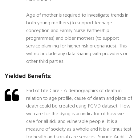
third parties.
Age of mother is required to investigate trends in
both young mothers (to support teenage
conception and Family Nurse Partnership
programmes) and older mothers (to support
service planning for higher risk pregnancies). This
will not include any data sharing with providers or
other third parties.
Yielded Benefits:
End of Life Care - A demographics of death in
relation to age profile, cause of death and place of
death could be created using PCMD dataset. How
we care for the dying is an indicator of how we
care for all sick and vulnerable people. It is a
measure of society as a whole and it is a litmus test
for health and social care services. Suicide Audit - A