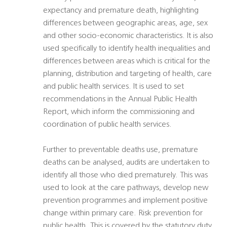
expectancy and premature death, highlighting
differences between geographic areas, age, sex
and other socio-economic characteristics. It is also
used specifically to identify health inequalities and
differences between areas which is critical for the
planning, distribution and targeting of health, care
and public health services. It is used to set
recommendations in the Annual Public Health
Report, which inform the commissioning and
coordination of public health services.
Further to preventable deaths use, premature
deaths can be analysed, audits are undertaken to
identify all those who died prematurely. This was
used to look at the care pathways, develop new
prevention programmes and implement positive
change within primary care. Risk prevention for
public health. This is covered by the statutory duty