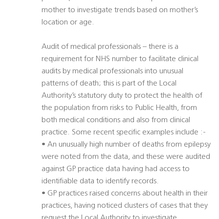
mother to investigate trends based on mother’s
location or age.
Audit of medical professionals – there is a
requirement for NHS number to facilitate clinical
audits by medical professionals into unusual
patterns of death; this is part of the Local
Authority’s statutory duty to protect the health of
the population from risks to Public Health, from
both medical conditions and also from clinical
practice. Some recent specific examples include :-
• An unusually high number of deaths from epilepsy
were noted from the data, and these were audited
against GP practice data having had access to
identifiable data to identify records.
• GP practices raised concerns about health in their
practices, having noticed clusters of cases that they
request the Local Authority to investigate.