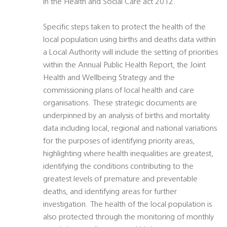
in the Health and Social Care act 2012.
Specific steps taken to protect the health of the
local population using births and deaths data within
a Local Authority will include the setting of priorities
within the Annual Public Health Report, the Joint
Health and Wellbeing Strategy and the
commissioning plans of local health and care
organisations. These strategic documents are
underpinned by an analysis of births and mortality
data including local, regional and national variations
for the purposes of identifying priority areas,
highlighting where health inequalities are greatest,
identifying the conditions contributing to the
greatest levels of premature and preventable
deaths, and identifying areas for further
investigation. The health of the local population is
also protected through the monitoring of monthly