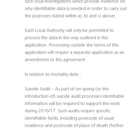
such local investigations which provide evidence on
why identifiable data is needed in order to carry out
the purposes stated within a), b) and c) above.
Each Local Authority will only be permitted to
process the data in the way outlined in this
application. Processing outside the terms of this
application will require a separate application as an
amendment to this agreement
In relation to mortality data :
Suicide Audit – As part of on-going (or the
introduction of) suicide audit processes identifiable
information will be required to support this work
during 2016/17. Such audits require specific
identifiable fields, including postcode of usual
residence and postcode of place of death (further