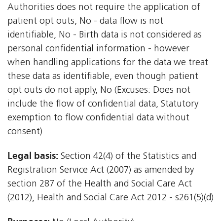
Authorities does not require the application of
patient opt outs, No - data flow is not
identifiable, No - Birth data is not considered as
personal confidential information - however
when handling applications for the data we treat
these data as identifiable, even though patient
opt outs do not apply, No (Excuses: Does not
include the flow of confidential data, Statutory
exemption to flow confidential data without
consent)
Legal basis:
Section 42(4) of the Statistics and
Registration Service Act (2007) as amended by
section 287 of the Health and Social Care Act
(2012), Health and Social Care Act 2012 - s261(5)(d)