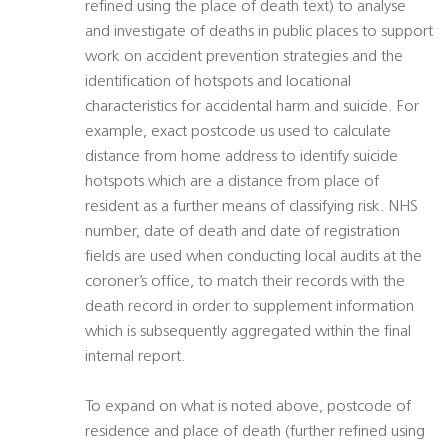
refined using the place of death text) to analyse
and investigate of deaths in public places to support
work on accident prevention strategies and the
identification of hotspots and locational
characteristics for accidental harm and suicide. For
example, exact postcode us used to calculate
distance from home address to identify suicide
hotspots which are a distance from place of
resident as a further means of classifying risk. NHS
number, date of death and date of registration
fields are used when conducting local audits at the
coroner’s office, to match their records with the
death record in order to supplement information
which is subsequently aggregated within the final
internal report.
To expand on what is noted above, postcode of
residence and place of death (further refined using