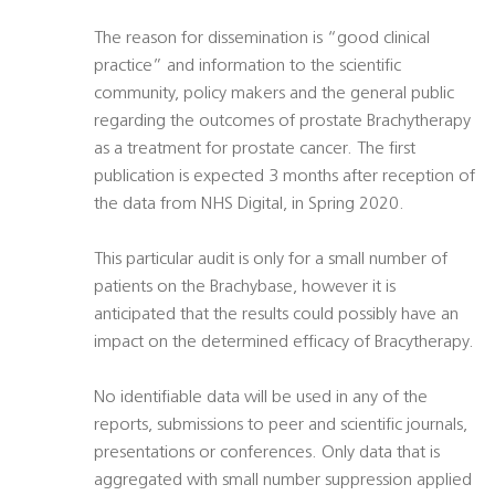
The reason for dissemination is “good clinical
practice” and information to the scientific
community, policy makers and the general public
regarding the outcomes of prostate Brachytherapy
as a treatment for prostate cancer. The first
publication is expected 3 months after reception of
the data from NHS Digital, in Spring 2020.
This particular audit is only for a small number of
patients on the Brachybase, however it is
anticipated that the results could possibly have an
impact on the determined efficacy of Bracytherapy.
No identifiable data will be used in any of the
reports, submissions to peer and scientific journals,
presentations or conferences. Only data that is
aggregated with small number suppression applied