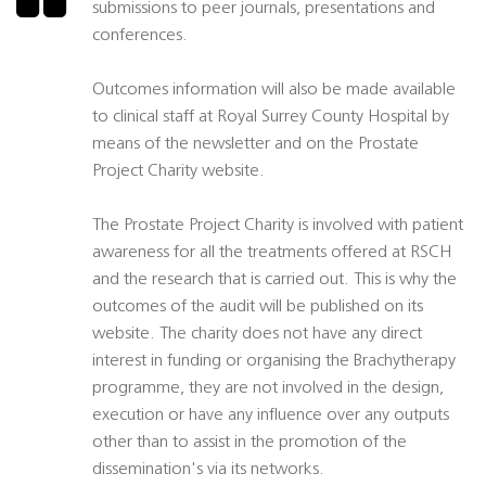
submissions to peer journals, presentations and
conferences.
Outcomes information will also be made available
to clinical staff at Royal Surrey County Hospital by
means of the newsletter and on the Prostate
Project Charity website.
The Prostate Project Charity is involved with patient
awareness for all the treatments offered at RSCH
and the research that is carried out. This is why the
outcomes of the audit will be published on its
website. The charity does not have any direct
interest in funding or organising the Brachytherapy
programme, they are not involved in the design,
execution or have any influence over any outputs
other than to assist in the promotion of the
dissemination's via its networks.