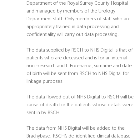
Department of the Royal Surrey County Hospital
and managed by members of the Urology
Department staff. Only members of staff who are
appropriately trained in data processing and
confidentiality will carry out data processing.
The data supplied by RSCH to NHS Digital is that of
patients who are deceased and is for an internal
non -research audit. Forename, surname and date
of birth will be sent from RSCH to NHS Digital for
linkage purposes.
The data flowed out of NHS Digital to RSCH will be
cause of death for the patients whose details were
sent in by RSCH.
The data from NHS Digital will be added to the
Brachybase: RSCH’s de-identified clinical database