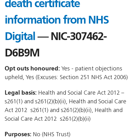
death certificate
information from NHS
Digital
— NIC-307462-
D6B9M
Opt outs honoured:
Yes - patient objections
upheld, Yes (Excuses: Section 251 NHS Act 2006)
Legal basis:
Health and Social Care Act 2012 –
s261(1) and s261(2)(b)(ii), Health and Social Care
Act 2012  s261(1) and s261(2)(b)(ii), Health and
Social Care Act 2012  s261(2)(b)(ii)
Purposes:
No (NHS Trust)