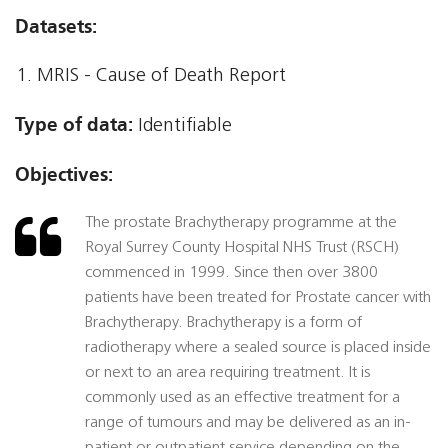
Datasets:
MRIS - Cause of Death Report
Type of data:
Identifiable
Objectives:
The prostate Brachytherapy programme at the
Royal Surrey County Hospital NHS Trust (RSCH)
commenced in 1999. Since then over 3800
patients have been treated for Prostate cancer with
Brachytherapy. Brachytherapy is a form of
radiotherapy where a sealed source is placed inside
or next to an area requiring treatment. It is
commonly used as an effective treatment for a
range of tumours and may be delivered as an in-