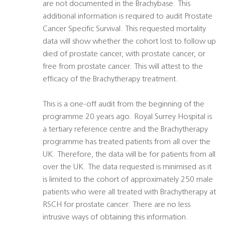
are not documented in the Brachybase. This
additional information is required to audit Prostate
Cancer Specific Survival. This requested mortality
data will show whether the cohort lost to follow up
died of prostate cancer, with prostate cancer, or
free from prostate cancer. This will attest to the
efficacy of the Brachytherapy treatment.
This is a one-off audit from the beginning of the
programme 20 years ago. Royal Surrey Hospital is
a tertiary reference centre and the Brachytherapy
programme has treated patients from all over the
UK. Therefore, the data will be for patients from all
over the UK. The data requested is minimised as it
is limited to the cohort of approximately 250 male
patients who were all treated with Brachytherapy at
RSCH for prostate cancer. There are no less
intrusive ways of obtaining this information.