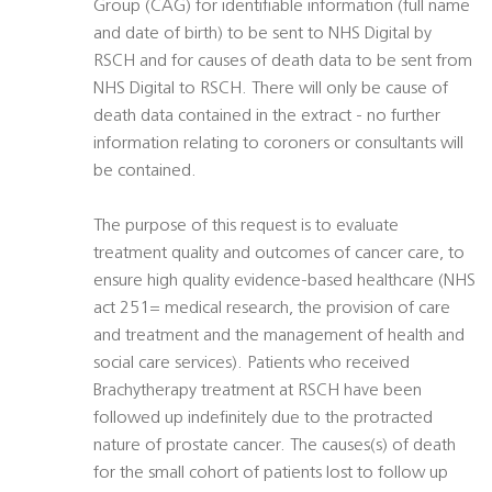
Group (CAG) for identifiable information (full name
and date of birth) to be sent to NHS Digital by
RSCH and for causes of death data to be sent from
NHS Digital to RSCH. There will only be cause of
death data contained in the extract - no further
information relating to coroners or consultants will
be contained.
The purpose of this request is to evaluate
treatment quality and outcomes of cancer care, to
ensure high quality evidence-based healthcare (NHS
act 251= medical research, the provision of care
and treatment and the management of health and
social care services). Patients who received
Brachytherapy treatment at RSCH have been
followed up indefinitely due to the protracted
nature of prostate cancer. The causes(s) of death
for the small cohort of patients lost to follow up