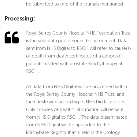
be submitted to one of the journals mentioned.
Processing:
Royal Surrey County Hospital NHS Foundation Trust
is the sole data processor in this agreement. Data
sent from NHS Digital to RSCH will refer to cause(s)
of death from death certificates of a cohort of
patients treated with prostate Brachytherapy at
RSCH.
All data from NHS Digital will be processed within
the Royal Surrey County Hospital NHS Trust, and
then destroyed according to NHS Digital policies.
Only “causes of death” information will be sent
from NHS Digital to RSCH. The data disseminated
from NHS Digital will be uploaded to the
Brachybase Registry that is held in the Urology