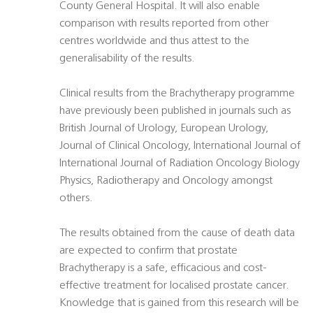
County General Hospital. It will also enable
comparison with results reported from other
centres worldwide and thus attest to the
generalisability of the results.
Clinical results from the Brachytherapy programme
have previously been published in journals such as
British Journal of Urology, European Urology,
Journal of Clinical Oncology, International Journal of
International Journal of Radiation Oncology Biology
Physics, Radiotherapy and Oncology amongst
others.
The results obtained from the cause of death data
are expected to confirm that prostate
Brachytherapy is a safe, efficacious and cost-
effective treatment for localised prostate cancer.
Knowledge that is gained from this research will be