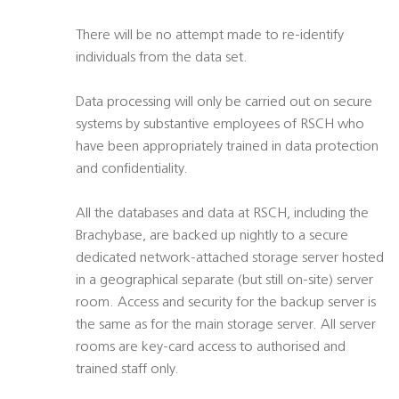
There will be no attempt made to re-identify
individuals from the data set.
Data processing will only be carried out on secure
systems by substantive employees of RSCH who
have been appropriately trained in data protection
and confidentiality.
All the databases and data at RSCH, including the
Brachybase, are backed up nightly to a secure
dedicated network-attached storage server hosted
in a geographical separate (but still on-site) server
room. Access and security for the backup server is
the same as for the main storage server. All server
rooms are key-card access to authorised and
trained staff only.