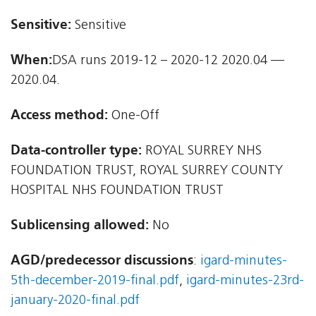
Sensitive:
Sensitive
When:
DSA runs 2019-12 – 2020-12 2020.04 —
2020.04.
Access method:
One-Off
Data-controller type:
ROYAL SURREY NHS
FOUNDATION TRUST, ROYAL SURREY COUNTY
HOSPITAL NHS FOUNDATION TRUST
Sublicensing allowed:
No
AGD/predecessor discussions
:
igard-minutes-
5th-december-2019-final.pdf
,
igard-minutes-23rd-
january-2020-final.pdf