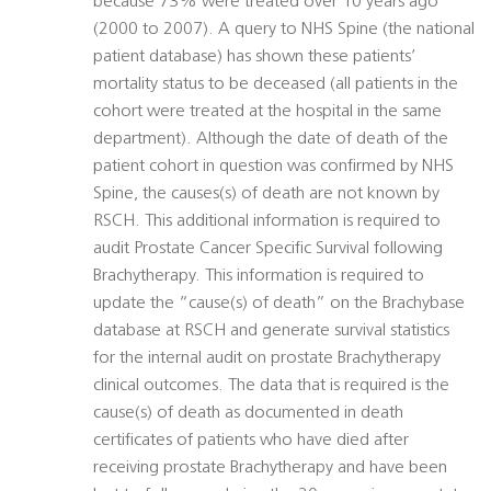
because 73% were treated over 10 years ago
(2000 to 2007). A query to NHS Spine (the national
patient database) has shown these patients’
mortality status to be deceased (all patients in the
cohort were treated at the hospital in the same
department). Although the date of death of the
patient cohort in question was confirmed by NHS
Spine, the causes(s) of death are not known by
RSCH. This additional information is required to
audit Prostate Cancer Specific Survival following
Brachytherapy. This information is required to
update the “cause(s) of death” on the Brachybase
database at RSCH and generate survival statistics
for the internal audit on prostate Brachytherapy
clinical outcomes. The data that is required is the
cause(s) of death as documented in death
certificates of patients who have died after
receiving prostate Brachytherapy and have been