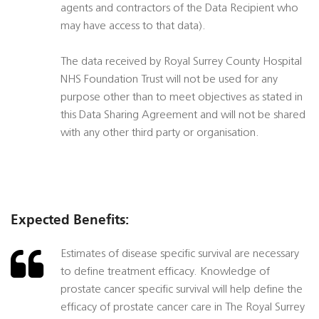
agents and contractors of the Data Recipient who
may have access to that data).
The data received by Royal Surrey County Hospital
NHS Foundation Trust will not be used for any
purpose other than to meet objectives as stated in
this Data Sharing Agreement and will not be shared
with any other third party or organisation.
Expected Benefits:
Estimates of disease specific survival are necessary
to define treatment efficacy. Knowledge of
prostate cancer specific survival will help define the
efficacy of prostate cancer care in The Royal Surrey