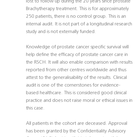
lost to follow up during the 20 years since prostate
Brachytherapy treatment. This is for approximately
250 patients, there is no control group. This is an
internal audit. It is not part of a longitudinal research
study and is not externally funded.
Knowledge of prostate cancer specific survival will
help define the efficacy of prostate cancer care in
the RSCH. It will also enable comparison with results
reported from other centres worldwide and thus
attest to the generalisability of the results. Clinical
audit is one of the cornerstones for evidence-
based healthcare. This is considered good clinical
practice and does not raise moral or ethical issues in
this case.
All patients in the cohort are deceased. Approval
has been granted by the Confidentiality Advisory