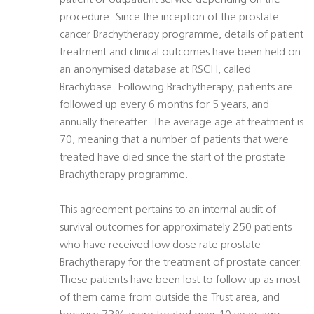
patient or outpatient service depending on the
procedure. Since the inception of the prostate
cancer Brachytherapy programme, details of patient
treatment and clinical outcomes have been held on
an anonymised database at RSCH, called
Brachybase. Following Brachytherapy, patients are
followed up every 6 months for 5 years, and
annually thereafter. The average age at treatment is
70, meaning that a number of patients that were
treated have died since the start of the prostate
Brachytherapy programme.
This agreement pertains to an internal audit of
survival outcomes for approximately 250 patients
who have received low dose rate prostate
Brachytherapy for the treatment of prostate cancer.
These patients have been lost to follow up as most
of them came from outside the Trust area, and