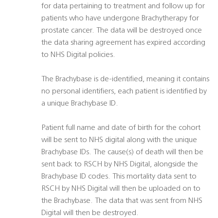
for data pertaining to treatment and follow up for
patients who have undergone Brachytherapy for
prostate cancer. The data will be destroyed once
the data sharing agreement has expired according
to NHS Digital policies.
The Brachybase is de-identified, meaning it contains
no personal identifiers, each patient is identified by
a unique Brachybase ID.
Patient full name and date of birth for the cohort
will be sent to NHS digital along with the unique
Brachybase IDs. The cause(s) of death will then be
sent back to RSCH by NHS Digital, alongside the
Brachybase ID codes. This mortality data sent to
RSCH by NHS Digital will then be uploaded on to
the Brachybase. The data that was sent from NHS
Digital will then be destroyed.