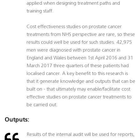
applied when designing treatment paths and
training staff.
Cost effectiveness studies on prostate cancer
treatments from NHS perspective are rare, so these
results could well be used for such studies. 42,975
men were diagnosed with prostate cancer in
England and Wales between 1st April 2016 and 31
March 2017 three quarters of these patients had
localised cancer. A key benefit to this research is
that it generate knowledge and outputs that can be
built on - that ultimately may enable/facilitate cost
effective studies on prostate cancer treatments to
be carried out.
Outputs:
Results of the internal audit will be used for reports,