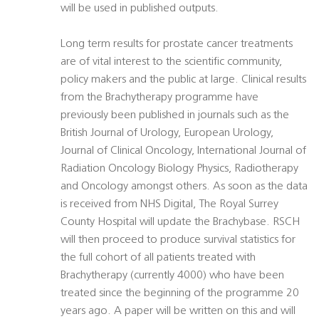
will be used in published outputs.
Long term results for prostate cancer treatments
are of vital interest to the scientific community,
policy makers and the public at large. Clinical results
from the Brachytherapy programme have
previously been published in journals such as the
British Journal of Urology, European Urology,
Journal of Clinical Oncology, International Journal of
Radiation Oncology Biology Physics, Radiotherapy
and Oncology amongst others. As soon as the data
is received from NHS Digital, The Royal Surrey
County Hospital will update the Brachybase. RSCH
will then proceed to produce survival statistics for
the full cohort of all patients treated with
Brachytherapy (currently 4000) who have been
treated since the beginning of the programme 20
years ago. A paper will be written on this and will