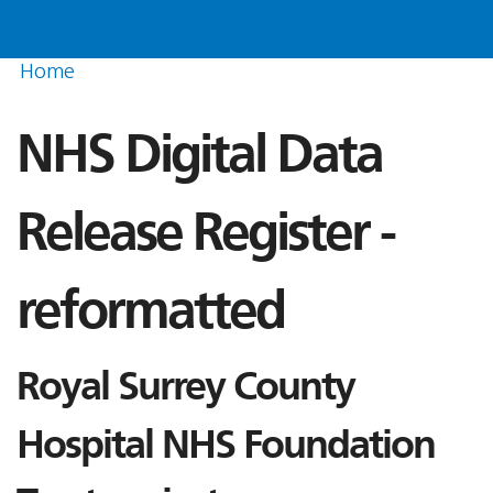
Home
NHS Digital Data
Release Register -
reformatted
Royal Surrey County
Hospital NHS Foundation