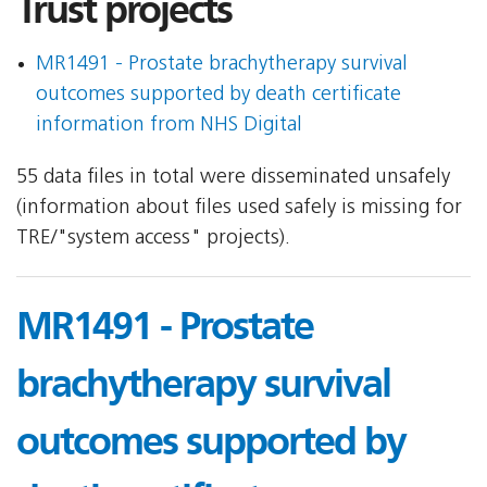
Trust projects
MR1491 - Prostate brachytherapy survival
outcomes supported by death certificate
information from NHS Digital
55 data files in total were disseminated unsafely
(information about files used safely is missing for
TRE/"system access" projects).
MR1491 - Prostate
brachytherapy survival
outcomes supported by