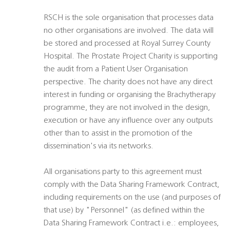
RSCH is the sole organisation that processes data
no other organisations are involved. The data will
be stored and processed at Royal Surrey County
Hospital. The Prostate Project Charity is supporting
the audit from a Patient User Organisation
perspective. The charity does not have any direct
interest in funding or organising the Brachytherapy
programme, they are not involved in the design,
execution or have any influence over any outputs
other than to assist in the promotion of the
dissemination's via its networks.
All organisations party to this agreement must
comply with the Data Sharing Framework Contract,
including requirements on the use (and purposes of
that use) by "Personnel" (as defined within the
Data Sharing Framework Contract i.e.: employees,