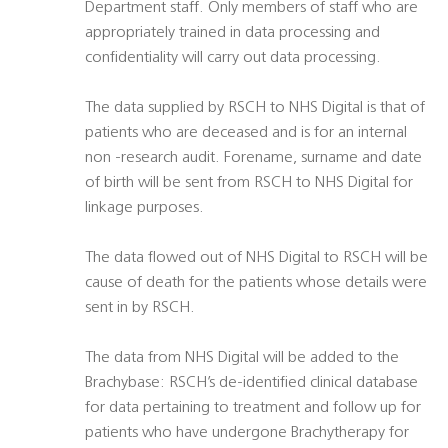
Department staff. Only members of staff who are
appropriately trained in data processing and
confidentiality will carry out data processing.
The data supplied by RSCH to NHS Digital is that of
patients who are deceased and is for an internal
non -research audit. Forename, surname and date
of birth will be sent from RSCH to NHS Digital for
linkage purposes.
The data flowed out of NHS Digital to RSCH will be
cause of death for the patients whose details were
sent in by RSCH.
The data from NHS Digital will be added to the
Brachybase: RSCH’s de-identified clinical database
for data pertaining to treatment and follow up for
patients who have undergone Brachytherapy for