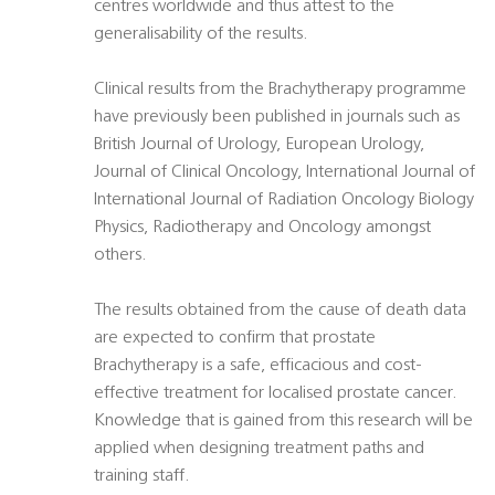
centres worldwide and thus attest to the
generalisability of the results.
Clinical results from the Brachytherapy programme
have previously been published in journals such as
British Journal of Urology, European Urology,
Journal of Clinical Oncology, International Journal of
International Journal of Radiation Oncology Biology
Physics, Radiotherapy and Oncology amongst
others.
The results obtained from the cause of death data
are expected to confirm that prostate
Brachytherapy is a safe, efficacious and cost-
effective treatment for localised prostate cancer.
Knowledge that is gained from this research will be
applied when designing treatment paths and
training staff.