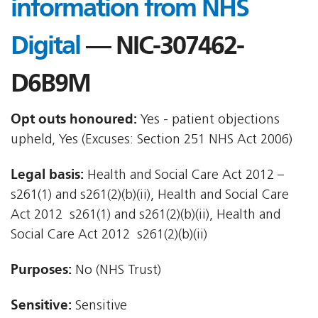
information from NHS
Digital
— NIC-307462-
D6B9M
Opt outs honoured:
Yes - patient objections
upheld, Yes (Excuses: Section 251 NHS Act 2006)
Legal basis:
Health and Social Care Act 2012 –
s261(1) and s261(2)(b)(ii), Health and Social Care
Act 2012  s261(1) and s261(2)(b)(ii), Health and
Social Care Act 2012  s261(2)(b)(ii)
Purposes:
No (NHS Trust)
Sensitive:
Sensitive