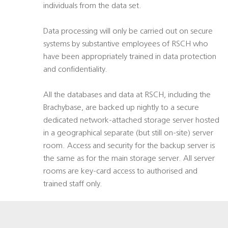
individuals from the data set.
Data processing will only be carried out on secure
systems by substantive employees of RSCH who
have been appropriately trained in data protection
and confidentiality.
All the databases and data at RSCH, including the
Brachybase, are backed up nightly to a secure
dedicated network-attached storage server hosted
in a geographical separate (but still on-site) server
room. Access and security for the backup server is
the same as for the main storage server. All server
rooms are key-card access to authorised and
trained staff only.