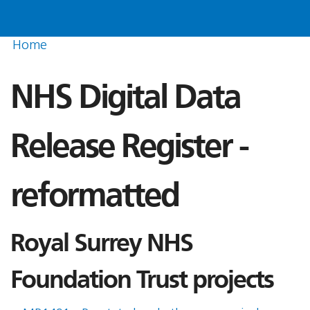
Home
NHS Digital Data
Release Register -
reformatted
Royal Surrey NHS
Foundation Trust projects