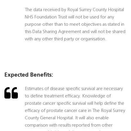
The data received by Royal Surrey County Hospital
NHS Foundation Trust will not be used for any
purpose other than to meet objectives as stated in
this Data Sharing Agreement and will not be shared
with any other third party or organisation.
Expected Benefits:
Estimates of disease specific survival are necessary
to define treatment efficacy. Knowledge of
prostate cancer specific survival will help define the
efficacy of prostate cancer care in The Royal Surrey
County General Hospital. It will also enable
comparison with results reported from other