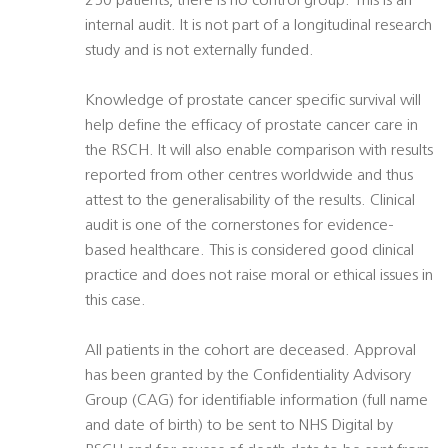
250 patients, there is no control group. This is an
internal audit. It is not part of a longitudinal research
study and is not externally funded.
Knowledge of prostate cancer specific survival will
help define the efficacy of prostate cancer care in
the RSCH. It will also enable comparison with results
reported from other centres worldwide and thus
attest to the generalisability of the results. Clinical
audit is one of the cornerstones for evidence-
based healthcare. This is considered good clinical
practice and does not raise moral or ethical issues in
this case.
All patients in the cohort are deceased. Approval
has been granted by the Confidentiality Advisory
Group (CAG) for identifiable information (full name
and date of birth) to be sent to NHS Digital by