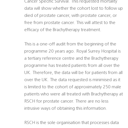
Cancer Specific Survival. This requested mortality
data will show whether the cohort lost to follow up
died of prostate cancer, with prostate cancer, or
free from prostate cancer. This will attest to the
efficacy of the Brachytherapy treatment.
This is a one-off audit from the beginning of the
programme 20 years ago. Royal Surrey Hospital is
a tertiary reference centre and the Brachytherapy
programme has treated patients from all over the
UK. Therefore, the data will be for patients from all
over the UK. The data requested is minimised as it
is limited to the cohort of approximately 250 male
patients who were all treated with Brachytherapy at
RSCH for prostate cancer. There are no less
intrusive ways of obtaining this information.
RSCH is the sole organisation that processes data