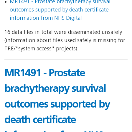
MR1491 - Prostate brachytherapy survival
outcomes supported by death certificate
information from NHS Digital
16 data files in total were disseminated unsafely
(information about files used safely is missing for
TRE/"system access" projects).
MR1491 - Prostate
brachytherapy survival
outcomes supported by
death certificate