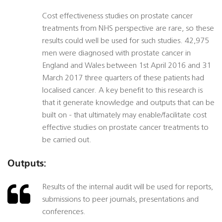
Cost effectiveness studies on prostate cancer
treatments from NHS perspective are rare, so these
results could well be used for such studies. 42,975
men were diagnosed with prostate cancer in
England and Wales between 1st April 2016 and 31
March 2017 three quarters of these patients had
localised cancer. A key benefit to this research is
that it generate knowledge and outputs that can be
built on - that ultimately may enable/facilitate cost
effective studies on prostate cancer treatments to
be carried out.
Outputs:
Results of the internal audit will be used for reports,
submissions to peer journals, presentations and
conferences.