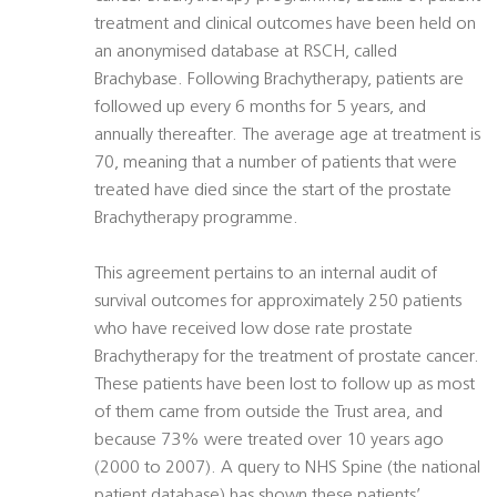
treatment and clinical outcomes have been held on
an anonymised database at RSCH, called
Brachybase. Following Brachytherapy, patients are
followed up every 6 months for 5 years, and
annually thereafter. The average age at treatment is
70, meaning that a number of patients that were
treated have died since the start of the prostate
Brachytherapy programme.
This agreement pertains to an internal audit of
survival outcomes for approximately 250 patients
who have received low dose rate prostate
Brachytherapy for the treatment of prostate cancer.
These patients have been lost to follow up as most
of them came from outside the Trust area, and
because 73% were treated over 10 years ago
(2000 to 2007). A query to NHS Spine (the national
patient database) has shown these patients’