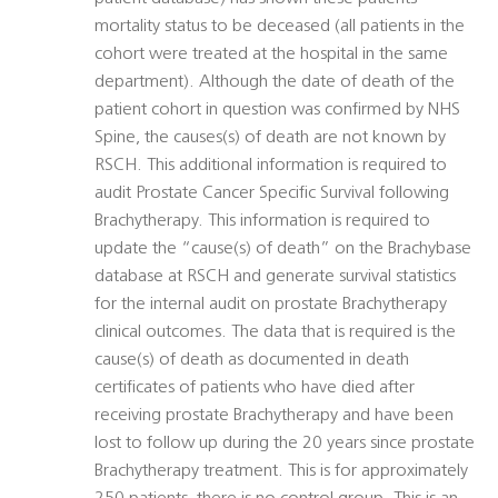
mortality status to be deceased (all patients in the
cohort were treated at the hospital in the same
department). Although the date of death of the
patient cohort in question was confirmed by NHS
Spine, the causes(s) of death are not known by
RSCH. This additional information is required to
audit Prostate Cancer Specific Survival following
Brachytherapy. This information is required to
update the “cause(s) of death” on the Brachybase
database at RSCH and generate survival statistics
for the internal audit on prostate Brachytherapy
clinical outcomes. The data that is required is the
cause(s) of death as documented in death
certificates of patients who have died after
receiving prostate Brachytherapy and have been
lost to follow up during the 20 years since prostate
Brachytherapy treatment. This is for approximately