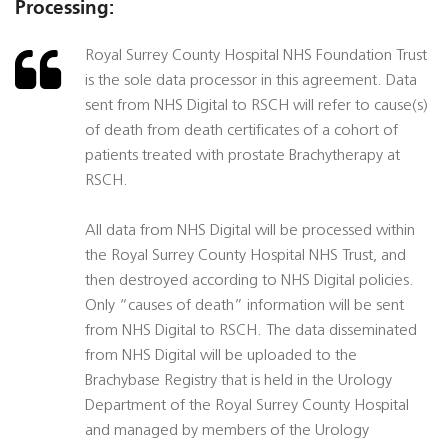
Processing:
Royal Surrey County Hospital NHS Foundation Trust
is the sole data processor in this agreement. Data
sent from NHS Digital to RSCH will refer to cause(s)
of death from death certificates of a cohort of
patients treated with prostate Brachytherapy at
RSCH.
All data from NHS Digital will be processed within
the Royal Surrey County Hospital NHS Trust, and
then destroyed according to NHS Digital policies.
Only “causes of death” information will be sent
from NHS Digital to RSCH. The data disseminated
from NHS Digital will be uploaded to the
Brachybase Registry that is held in the Urology
Department of the Royal Surrey County Hospital
and managed by members of the Urology