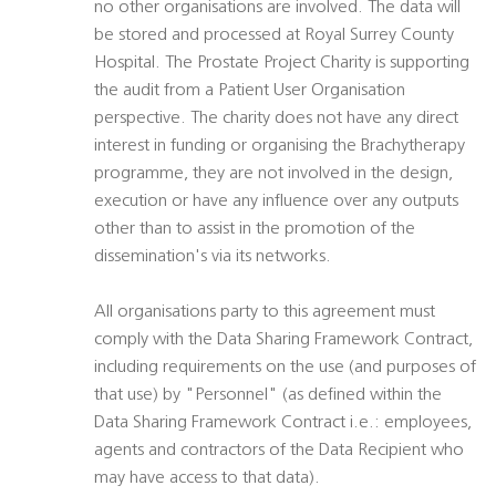
no other organisations are involved. The data will
be stored and processed at Royal Surrey County
Hospital. The Prostate Project Charity is supporting
the audit from a Patient User Organisation
perspective. The charity does not have any direct
interest in funding or organising the Brachytherapy
programme, they are not involved in the design,
execution or have any influence over any outputs
other than to assist in the promotion of the
dissemination's via its networks.
All organisations party to this agreement must
comply with the Data Sharing Framework Contract,
including requirements on the use (and purposes of
that use) by "Personnel" (as defined within the
Data Sharing Framework Contract i.e.: employees,
agents and contractors of the Data Recipient who
may have access to that data).