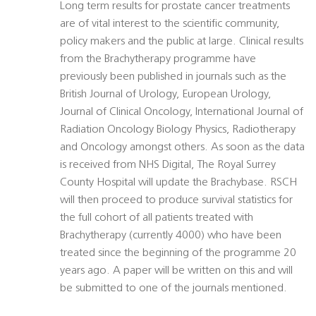
Long term results for prostate cancer treatments
are of vital interest to the scientific community,
policy makers and the public at large. Clinical results
from the Brachytherapy programme have
previously been published in journals such as the
British Journal of Urology, European Urology,
Journal of Clinical Oncology, International Journal of
Radiation Oncology Biology Physics, Radiotherapy
and Oncology amongst others. As soon as the data
is received from NHS Digital, The Royal Surrey
County Hospital will update the Brachybase. RSCH
will then proceed to produce survival statistics for
the full cohort of all patients treated with
Brachytherapy (currently 4000) who have been
treated since the beginning of the programme 20
years ago. A paper will be written on this and will
be submitted to one of the journals mentioned.