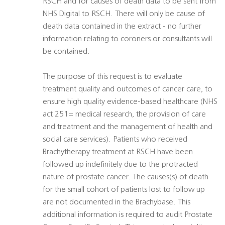
RSCH and for causes of death data to be sent from
NHS Digital to RSCH. There will only be cause of
death data contained in the extract - no further
information relating to coroners or consultants will
be contained.
The purpose of this request is to evaluate
treatment quality and outcomes of cancer care, to
ensure high quality evidence-based healthcare (NHS
act 251= medical research, the provision of care
and treatment and the management of health and
social care services). Patients who received
Brachytherapy treatment at RSCH have been
followed up indefinitely due to the protracted
nature of prostate cancer. The causes(s) of death
for the small cohort of patients lost to follow up
are not documented in the Brachybase. This
additional information is required to audit Prostate