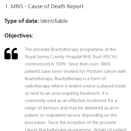
MRIS - Cause of Death Report
Type of data:
Identifiable
Objectives:
The prostate Brachytherapy programme at the
Royal Surrey County Hospital NHS Trust (RSCH)
commenced in 1999. Since then over 3800
patients have been treated for Prostate cancer with
Brachytherapy. Brachytherapy is a form of
radiotherapy where a sealed source is placed inside
or next to an area requiring treatment. It is
commonly used as an effective treatment for a
range of tumours and may be delivered as an in-
patient or outpatient service depending on the
procedure. Since the inception of the prostate
cancer Brachytherapy programme, details of patient