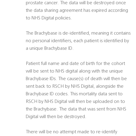
prostate cancer. The data will be destroyed once
the data sharing agreement has expired according
to NHS Digital policies.
The Brachybase is de-identified, meaning it contains
no personal identifiers, each patient is identified by
a unique Brachybase ID.
Patient full name and date of birth for the cohort
will be sent to NHS digital along with the unique
Brachybase IDs. The cause(s) of death will then be
sent back to RSCH by NHS Digital, alongside the
Brachybase ID codes. This mortality data sent to
RSCH by NHS Digital will then be uploaded on to
the Brachybase. The data that was sent from NHS
Digital will then be destroyed.
There will be no attempt made to re-identify