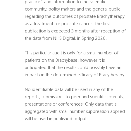
practice” and information to the scientific
community, policy makers and the general public
regarding the outcomes of prostate Brachytherapy
as a treatment for prostate cancer. The first
publication is expected 3 months after reception of
the data from NHS Digital, in Spring 2020.
This particular audit is only for a small number of
patients on the Brachybase, however it is
anticipated that the results could possibly have an
impact on the determined efficacy of Bracytherapy.
No identifiable data will be used in any of the
reports, submissions to peer and scientific journals,
presentations or conferences. Only data that is
aggregated with small number suppression applied
will be used in published outputs.