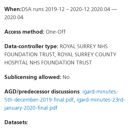
When:
DSA runs 2019-12 – 2020-12 2020.04 —
2020.04.
Access method:
One-Off
Data-controller type:
ROYAL SURREY NHS
FOUNDATION TRUST, ROYAL SURREY COUNTY
HOSPITAL NHS FOUNDATION TRUST
Sublicensing allowed:
No
AGD/predecessor discussions
:
igard-minutes-
5th-december-2019-final.pdf
,
igard-minutes-23rd-
january-2020-final.pdf
Datasets: