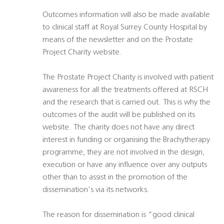
Outcomes information will also be made available
to clinical staff at Royal Surrey County Hospital by
means of the newsletter and on the Prostate
Project Charity website.
The Prostate Project Charity is involved with patient
awareness for all the treatments offered at RSCH
and the research that is carried out. This is why the
outcomes of the audit will be published on its
website. The charity does not have any direct
interest in funding or organising the Brachytherapy
programme, they are not involved in the design,
execution or have any influence over any outputs
other than to assist in the promotion of the
dissemination's via its networks.
The reason for dissemination is “good clinical