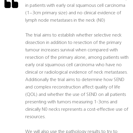
in patients with early oral squamous cell carcinoma
(1−3cm primary size) and no clinical evidence of
lymph node metastases in the neck (N0)
The trial aims to establish whether selective neck
dissection in addition to resection of the primary
tumour increases survival when compared with
resection of the primary alone, among patients with
early oral squamous cell carcinoma who have no
clinical or radiological evidence of neck metastases.
Additionally the trial aims to determine how SEND
and complex reconstruction affect quality of life
(QOL) and whether the use of SEND on all patients
presenting with tumors measuring 1-3cms and
clinically N0 necks represents a cost-effective use of
resources.
We will also use the pathology results to try to