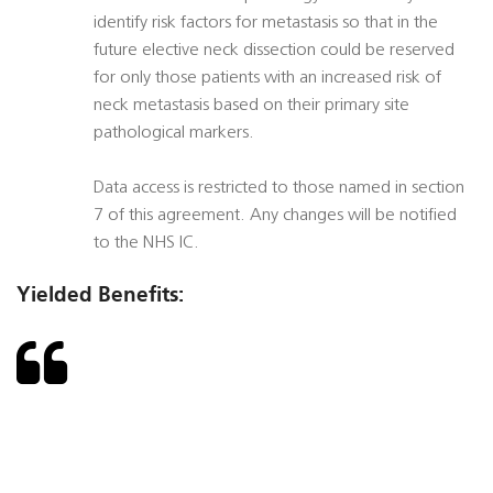
identify risk factors for metastasis so that in the
future elective neck dissection could be reserved
for only those patients with an increased risk of
neck metastasis based on their primary site
pathological markers.
Data access is restricted to those named in section
7 of this agreement. Any changes will be notified
to the NHS IC.
Yielded Benefits: