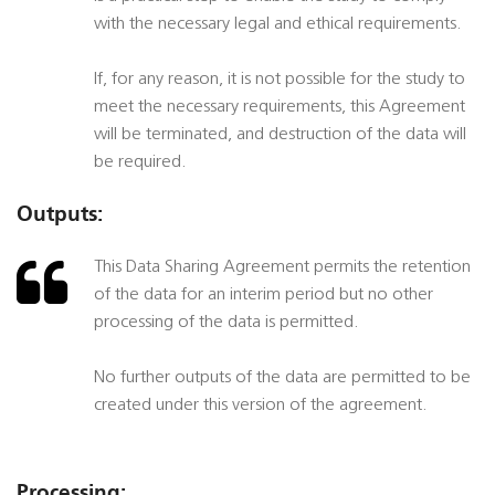
with the necessary legal and ethical requirements.
If, for any reason, it is not possible for the study to
meet the necessary requirements, this Agreement
will be terminated, and destruction of the data will
be required.
Outputs:
This Data Sharing Agreement permits the retention
of the data for an interim period but no other
processing of the data is permitted.
No further outputs of the data are permitted to be
created under this version of the agreement.
Processing: