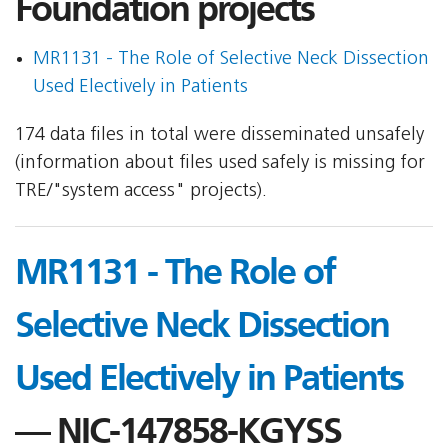
Foundation projects
MR1131 - The Role of Selective Neck Dissection
Used Electively in Patients
174 data files in total were disseminated unsafely
(information about files used safely is missing for
TRE/"system access" projects).
MR1131 - The Role of
Selective Neck Dissection
Used Electively in Patients
— NIC-147858-KGYSS