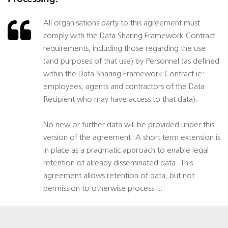
All organisations party to this agreement must
comply with the Data Sharing Framework Contract
requirements, including those regarding the use
(and purposes of that use) by Personnel (as defined
within the Data Sharing Framework Contract ie:
employees, agents and contractors of the Data
Recipient who may have access to that data).
No new or further data will be provided under this
version of the agreement. A short term extension is
in place as a pragmatic approach to enable legal
retention of already disseminated data. This
agreement allows retention of data, but not
permission to otherwise process it.