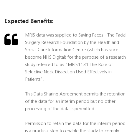
Expected Benefits:
MRIS data was supplied to Saving Faces - The Facial
Surgery Research Foundation by the Health and
Social Care Information Centre (which has since
become NHS Digital) for the purpose of a research
study referred to as "MRIS1131 The Role of
Selective Neck Dissection Used Effectively in
Patients".
This Data Sharing Agreement permits the retention
of the data for an interim period but no other
processing of the data is permitted.
Permission to retain the data for the interim period
is a practical step to enable the study to comply