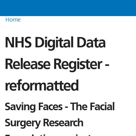
Home
NHS Digital Data
Release Register -
reformatted
Saving Faces - The Facial
Surgery Research