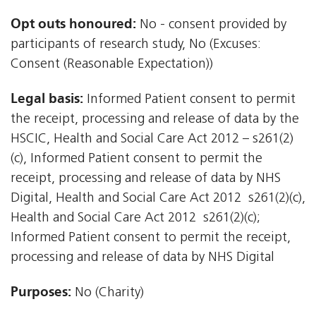
Opt outs honoured:
No - consent provided by
participants of research study, No (Excuses:
Consent (Reasonable Expectation))
Legal basis:
Informed Patient consent to permit
the receipt, processing and release of data by the
HSCIC, Health and Social Care Act 2012 – s261(2)
(c), Informed Patient consent to permit the
receipt, processing and release of data by NHS
Digital, Health and Social Care Act 2012  s261(2)(c),
Health and Social Care Act 2012  s261(2)(c);
Informed Patient consent to permit the receipt,
processing and release of data by NHS Digital
Purposes:
No (Charity)