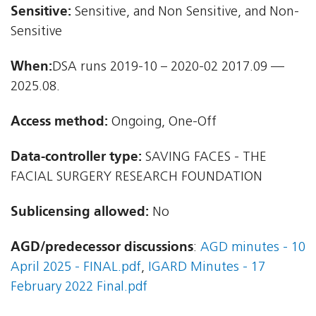
Sensitive:
Sensitive, and Non Sensitive, and Non-
Sensitive
When:
DSA runs 2019-10 – 2020-02 2017.09 —
2025.08.
Access method:
Ongoing, One-Off
Data-controller type:
SAVING FACES - THE
FACIAL SURGERY RESEARCH FOUNDATION
Sublicensing allowed:
No
AGD/predecessor discussions
:
AGD minutes - 10
April 2025 - FINAL.pdf
,
IGARD Minutes - 17
February 2022 Final.pdf