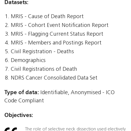
Datasets:
MRIS - Cause of Death Report
MRIS - Cohort Event Notification Report
MRIS - Flagging Current Status Report
MRIS - Members and Postings Report
Civil Registration - Deaths
Demographics
Civil Registrations of Death
NDRS Cancer Consolidated Data Set
Type of data:
Identifiable, Anonymised - ICO
Code Compliant
Objectives:
The role of selective neck dissection used electively