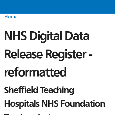
Home
NHS Digital Data
Release Register -
reformatted
Sheffield Teaching
Hospitals NHS Foundation