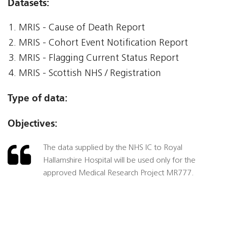
Datasets:
MRIS - Cause of Death Report
MRIS - Cohort Event Notification Report
MRIS - Flagging Current Status Report
MRIS - Scottish NHS / Registration
Type of data:
Objectives:
The data supplied by the NHS IC to Royal
Hallamshire Hospital will be used only for the
approved Medical Research Project MR777.