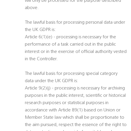
will only be processed for the purpose described
above.
The lawful basis for processing personal data under
the UK GDPR is:
Article 6(1)(e) - processing is necessary for the
performance of a task carried out in the public
interest or in the exercise of official authority vested
in the Controller.
The lawful basis for processing special category
data under the UK GDPR is:
Article 9(2)(j) - processing is necessary for archiving
purposes in the public interest, scientific or historical
research purposes or statistical purposes in
accordance with Article 89(1) based on Union or
Member State law which shall be proportionate to
the aim pursued, respect the essence of the right to