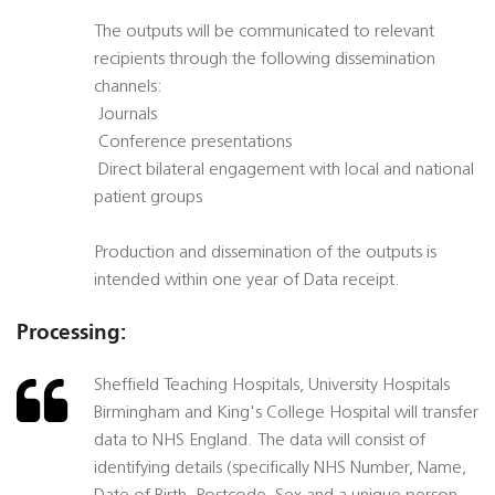
The outputs will be communicated to relevant
recipients through the following dissemination
channels:
 Journals
 Conference presentations
 Direct bilateral engagement with local and national
patient groups
Production and dissemination of the outputs is
intended within one year of Data receipt.
Processing:
Sheffield Teaching Hospitals, University Hospitals
Birmingham and King's College Hospital will transfer
data to NHS England. The data will consist of
identifying details (specifically NHS Number, Name,