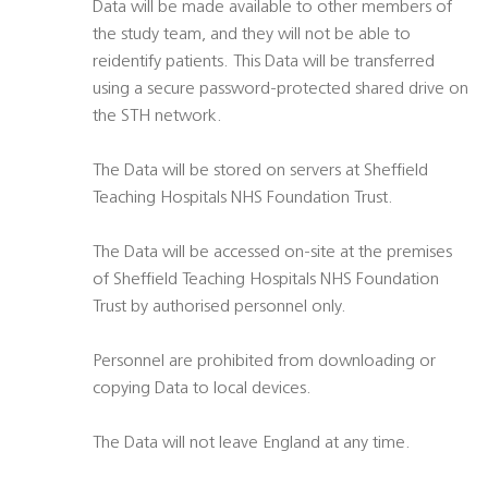
Data will be made available to other members of
the study team, and they will not be able to
reidentify patients. This Data will be transferred
using a secure password-protected shared drive on
the STH network.
The Data will be stored on servers at Sheffield
Teaching Hospitals NHS Foundation Trust.
The Data will be accessed on-site at the premises
of Sheffield Teaching Hospitals NHS Foundation
Trust by authorised personnel only.
Personnel are prohibited from downloading or
copying Data to local devices.
The Data will not leave England at any time.