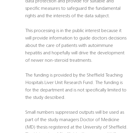
data protection and provide for suitable and
specific measures to safeguard the fundamental
rights and the interests of the data subject.
This processing is in the public interest because it
will provide information to guide doctors decisions
about the care of patients with autoimmune
hepatitis and hopefully will drive the development
of newer non-steroid treatments.
The funding is provided by the Sheffield Teaching
Hospitals Liver Unit Research Fund. The funding is
for the department and is not specifically limited to
the study described.
Small numbers suppressed outputs will be used as
part of the study managers Doctor of Medicine
(MD) thesis registered at the University of Sheffield.