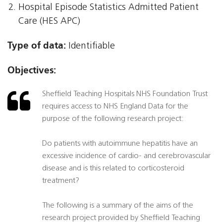
Hospital Episode Statistics Admitted Patient
Care (HES APC)
Type of data:
Identifiable
Objectives:
Sheffield Teaching Hospitals NHS Foundation Trust
requires access to NHS England Data for the
purpose of the following research project:
Do patients with autoimmune hepatitis have an
excessive incidence of cardio- and cerebrovascular
disease and is this related to corticosteroid
treatment?
The following is a summary of the aims of the
research project provided by Sheffield Teaching