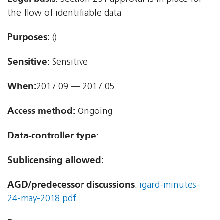
the flow of identifiable data
Purposes:
()
Sensitive:
Sensitive
When:
2017.09 — 2017.05.
Access method:
Ongoing
Data-controller type:
Sublicensing allowed:
AGD/predecessor discussions
:
igard-minutes-
24-may-2018.pdf