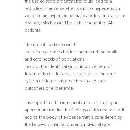
the use of steroid treatments could lead to a
reduction in adverse effects such as hypertension,
weight gain, hyperlipidaemia, diabetes, and vascular
disease, which would be a clear benefit to AIH
patients.
The use of the Data could:
 help the system to better understand the health
and care needs of populations.
 lead to the identification or improvement of
treatments or interventions, or health and care
system design to improve health and care
outcomes or experience.
It is hoped that through publication of findings in
appropriate media, the findings of this research will
add to the body of evidence that is considered by
the bodies, organisations and individual care