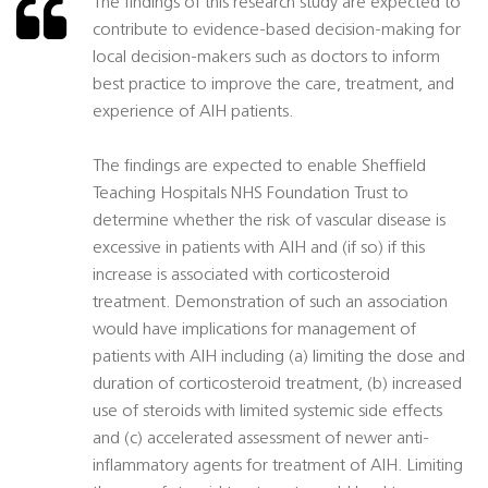
The findings of this research study are expected to
contribute to evidence-based decision-making for
local decision-makers such as doctors to inform
best practice to improve the care, treatment, and
experience of AIH patients.
The findings are expected to enable Sheffield
Teaching Hospitals NHS Foundation Trust to
determine whether the risk of vascular disease is
excessive in patients with AIH and (if so) if this
increase is associated with corticosteroid
treatment. Demonstration of such an association
would have implications for management of
patients with AIH including (a) limiting the dose and
duration of corticosteroid treatment, (b) increased
use of steroids with limited systemic side effects
and (c) accelerated assessment of newer anti-
inflammatory agents for treatment of AIH. Limiting