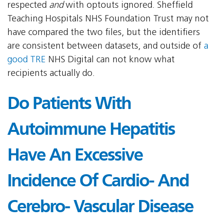
respected
and
with optouts ignored. Sheffield
Teaching Hospitals NHS Foundation Trust may not
have compared the two files, but the identifiers
are consistent between datasets, and outside of
a
good TRE
NHS Digital can not know what
recipients actually do.
Do Patients With
Autoimmune Hepatitis
Have An Excessive
Incidence Of Cardio- And
Cerebro- Vascular Disease