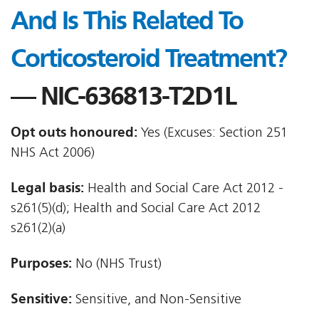
And Is This Related To
Corticosteroid Treatment?
— NIC-636813-T2D1L
Opt outs honoured:
Yes (Excuses: Section 251
NHS Act 2006)
Legal basis:
Health and Social Care Act 2012 -
s261(5)(d); Health and Social Care Act 2012 
s261(2)(a)
Purposes:
No (NHS Trust)
Sensitive:
Sensitive, and Non-Sensitive