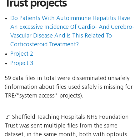
Trust projects
Do Patients With Autoimmune Hepatitis Have
An Excessive Incidence Of Cardio- And Cerebro-
Vascular Disease And Is This Related To
Corticosteroid Treatment?
Project 2
Project 3
59 data files in total were disseminated unsafely
(information about files used safely is missing for
TRE/"system access" projects).
🚩 Sheffield Teaching Hospitals NHS Foundation
Trust was sent multiple files from the same
dataset, in the same month, both with optouts