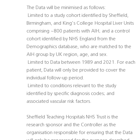
The Data will be minimised as follows:
 Limited to a study cohort identified by Sheffield,
Birmingham, and King's College Hospital Liver Units 
comprising ~800 patients with AIH; and a control
cohort identified by NHS England from the
Demographics database, who are matched to the
AIH group by UK region, age, and sex.
 Limited to Data between 1989 and 2021. For each
patient, Data will only be provided to cover the
individual follow-up period.
 Limited to conditions relevant to the study
identified by specific diagnosis codes; and
associated vascular risk factors.
Sheffield Teaching Hospitals NHS Trust is the
research sponsor and the Controller as the
organisation responsible for ensuring that the Data