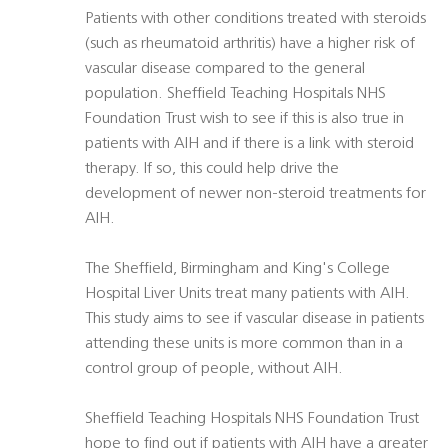
Patients with other conditions treated with steroids
(such as rheumatoid arthritis) have a higher risk of
vascular disease compared to the general
population. Sheffield Teaching Hospitals NHS
Foundation Trust wish to see if this is also true in
patients with AIH and if there is a link with steroid
therapy. If so, this could help drive the
development of newer non-steroid treatments for
AIH.
The Sheffield, Birmingham and King's College
Hospital Liver Units treat many patients with AIH.
This study aims to see if vascular disease in patients
attending these units is more common than in a
control group of people, without AIH.
Sheffield Teaching Hospitals NHS Foundation Trust
hope to find out if patients with AIH have a greater