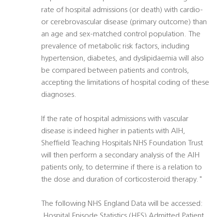
rate of hospital admissions (or death) with cardio-
or cerebrovascular disease (primary outcome) than
an age and sex-matched control population. The
prevalence of metabolic risk factors, including
hypertension, diabetes, and dyslipidaemia will also
be compared between patients and controls,
accepting the limitations of hospital coding of these
diagnoses.
If the rate of hospital admissions with vascular
disease is indeed higher in patients with AIH,
Sheffield Teaching Hospitals NHS Foundation Trust
will then perform a secondary analysis of the AIH
patients only, to determine if there is a relation to
the dose and duration of corticosteroid therapy."
The following NHS England Data will be accessed:
 Hospital Episode Statistics (HES) Admitted Patient