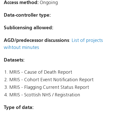
Access method:
Ongoing
Data-controller type:
Sublicensing allowed:
AGD/predecessor discussions
:
List of projects
wihtout minutes
Datasets:
MRIS - Cause of Death Report
MRIS - Cohort Event Notification Report
MRIS - Flagging Current Status Report
MRIS - Scottish NHS / Registration
Type of data: