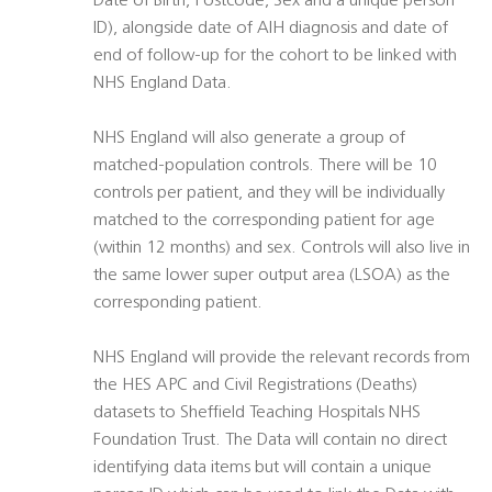
Date of Birth, Postcode, Sex and a unique person
ID), alongside date of AIH diagnosis and date of
end of follow-up for the cohort to be linked with
NHS England Data.
NHS England will also generate a group of
matched-population controls. There will be 10
controls per patient, and they will be individually
matched to the corresponding patient for age
(within 12 months) and sex. Controls will also live in
the same lower super output area (LSOA) as the
corresponding patient.
NHS England will provide the relevant records from
the HES APC and Civil Registrations (Deaths)
datasets to Sheffield Teaching Hospitals NHS
Foundation Trust. The Data will contain no direct
identifying data items but will contain a unique