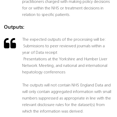
practitioners charged with making policy decisions
for or within the NHS or treatment decisions in
relation to specific patients.
Outputs:
The expected outputs of the processing will be:
 Submissions to peer reviewed journals within a
year of Data receipt
 Presentations at the Yorkshire and Humber Liver
Network Meeting, and national and international
hepatology conferences
The outputs will not contain NHS England Data and
will only contain aggregated information with small
numbers suppressed as appropriate in line with the
relevant disclosure rules for the dataset(s) from
which the information was derived.