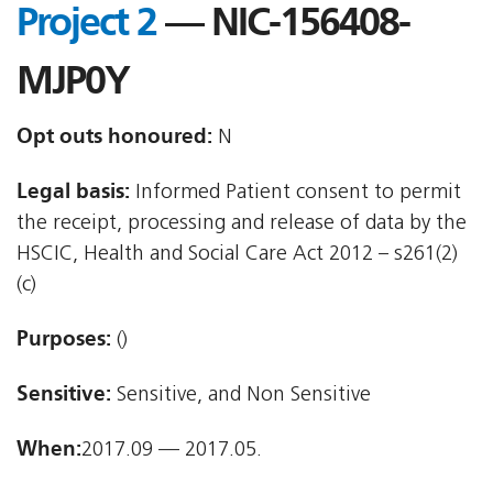
Project 2
— NIC-156408-
MJP0Y
Opt outs honoured:
N
Legal basis:
Informed Patient consent to permit
the receipt, processing and release of data by the
HSCIC, Health and Social Care Act 2012 – s261(2)
(c)
Purposes:
()
Sensitive:
Sensitive, and Non Sensitive
When:
2017.09 — 2017.05.