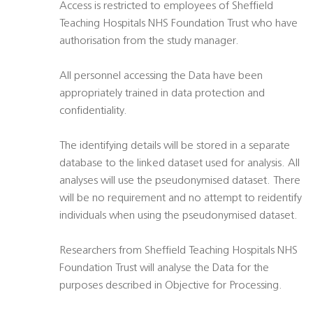
Access is restricted to employees of Sheffield
Teaching Hospitals NHS Foundation Trust who have
authorisation from the study manager.
All personnel accessing the Data have been
appropriately trained in data protection and
confidentiality.
The identifying details will be stored in a separate
database to the linked dataset used for analysis. All
analyses will use the pseudonymised dataset. There
will be no requirement and no attempt to reidentify
individuals when using the pseudonymised dataset.
Researchers from Sheffield Teaching Hospitals NHS
Foundation Trust will analyse the Data for the
purposes described in Objective for Processing.