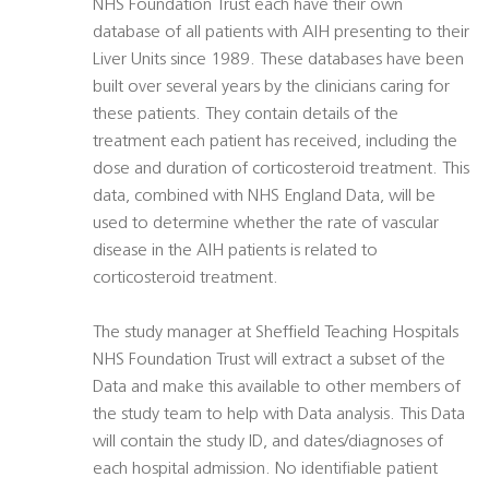
NHS Foundation Trust each have their own
database of all patients with AIH presenting to their
Liver Units since 1989. These databases have been
built over several years by the clinicians caring for
these patients. They contain details of the
treatment each patient has received, including the
dose and duration of corticosteroid treatment. This
data, combined with NHS England Data, will be
used to determine whether the rate of vascular
disease in the AIH patients is related to
corticosteroid treatment.
The study manager at Sheffield Teaching Hospitals
NHS Foundation Trust will extract a subset of the
Data and make this available to other members of
the study team to help with Data analysis. This Data
will contain the study ID, and dates/diagnoses of
each hospital admission. No identifiable patient