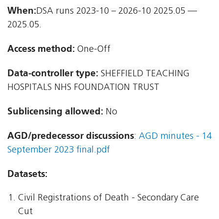
When:
DSA runs 2023-10 – 2026-10 2025.05 —
2025.05.
Access method:
One-Off
Data-controller type:
SHEFFIELD TEACHING
HOSPITALS NHS FOUNDATION TRUST
Sublicensing allowed:
No
AGD/predecessor discussions
:
AGD minutes - 14
September 2023 final.pdf
Datasets:
Civil Registrations of Death - Secondary Care
Cut