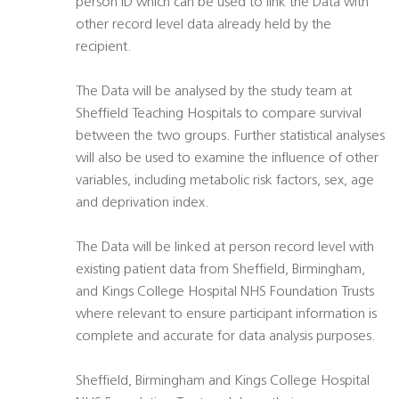
person ID which can be used to link the Data with
other record level data already held by the
recipient.
The Data will be analysed by the study team at
Sheffield Teaching Hospitals to compare survival
between the two groups. Further statistical analyses
will also be used to examine the influence of other
variables, including metabolic risk factors, sex, age
and deprivation index.
The Data will be linked at person record level with
existing patient data from Sheffield, Birmingham,
and Kings College Hospital NHS Foundation Trusts
where relevant to ensure participant information is
complete and accurate for data analysis purposes.
Sheffield, Birmingham and Kings College Hospital