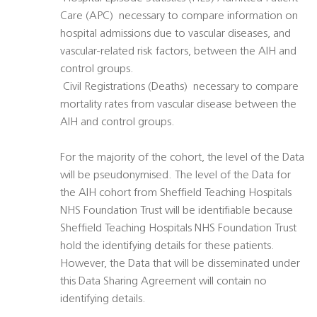
Care (APC)  necessary to compare information on
hospital admissions due to vascular diseases, and
vascular-related risk factors, between the AIH and
control groups.
 Civil Registrations (Deaths)  necessary to compare
mortality rates from vascular disease between the
AIH and control groups.
For the majority of the cohort, the level of the Data
will be pseudonymised. The level of the Data for
the AIH cohort from Sheffield Teaching Hospitals
NHS Foundation Trust will be identifiable because
Sheffield Teaching Hospitals NHS Foundation Trust
hold the identifying details for these patients.
However, the Data that will be disseminated under
this Data Sharing Agreement will contain no
identifying details.