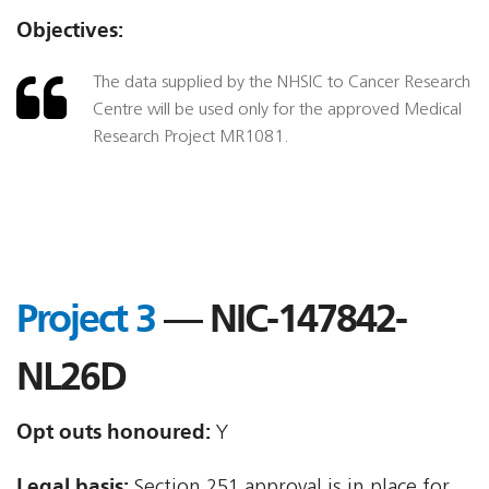
Objectives:
The data supplied by the NHSIC to Cancer Research
Centre will be used only for the approved Medical
Research Project MR1081.
Project 3
— NIC-147842-
NL26D
Opt outs honoured:
Y
Legal basis:
Section 251 approval is in place for