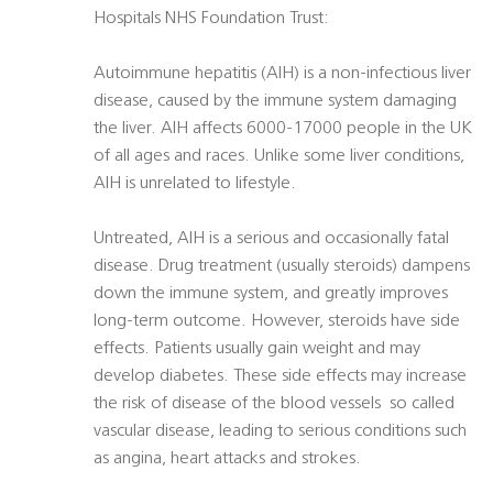
Hospitals NHS Foundation Trust:
Autoimmune hepatitis (AIH) is a non-infectious liver
disease, caused by the immune system damaging
the liver. AIH affects 6000-17000 people in the UK
of all ages and races. Unlike some liver conditions,
AIH is unrelated to lifestyle.
Untreated, AIH is a serious and occasionally fatal
disease. Drug treatment (usually steroids) dampens
down the immune system, and greatly improves
long-term outcome. However, steroids have side
effects. Patients usually gain weight and may
develop diabetes. These side effects may increase
the risk of disease of the blood vessels  so called
vascular disease, leading to serious conditions such
as angina, heart attacks and strokes.