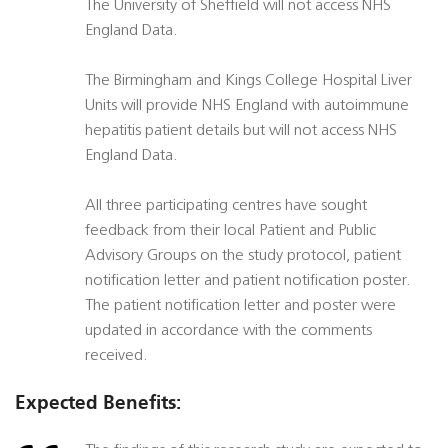
The University of Sheffield will not access NHS
England Data.
The Birmingham and Kings College Hospital Liver
Units will provide NHS England with autoimmune
hepatitis patient details but will not access NHS
England Data.
All three participating centres have sought
feedback from their local Patient and Public
Advisory Groups on the study protocol, patient
notification letter and patient notification poster.
The patient notification letter and poster were
updated in accordance with the comments
received.
Expected Benefits: