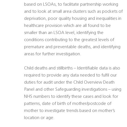
based on LSOAs, to facilitate partnership working
and to look at small area clusters such as pockets of
deprivation, poor quality housing and inequalities in
healthcare provision which are all found to be
smaller than an LSOA level, identifying the
conditions contributing to the greatest levels of
premature and preventable deaths, and identifying
areas for further investigation.
Child deaths and stillbirths – Identifiable data is also
required to provide any data needed to fulfil our
duties for audit under the Child Overview Death
Panel and other Safeguarding investigations – using
NHS numbers to identify these cases and look for
patterns, date of birth of mother/postcode of
mother to investigate trends based on mother’s
location or age.