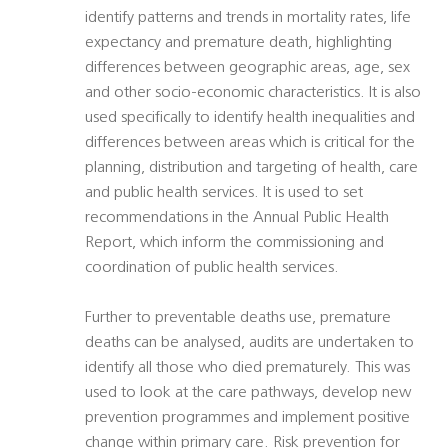
identify patterns and trends in mortality rates, life
expectancy and premature death, highlighting
differences between geographic areas, age, sex
and other socio-economic characteristics. It is also
used specifically to identify health inequalities and
differences between areas which is critical for the
planning, distribution and targeting of health, care
and public health services. It is used to set
recommendations in the Annual Public Health
Report, which inform the commissioning and
coordination of public health services.
Further to preventable deaths use, premature
deaths can be analysed, audits are undertaken to
identify all those who died prematurely. This was
used to look at the care pathways, develop new
prevention programmes and implement positive
change within primary care. Risk prevention for