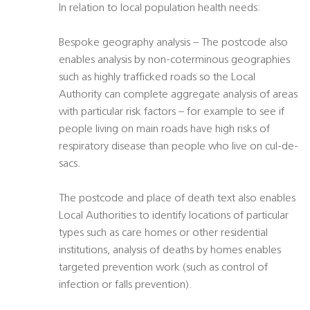
In relation to local population health needs:
Bespoke geography analysis – The postcode also
enables analysis by non-coterminous geographies
such as highly trafficked roads so the Local
Authority can complete aggregate analysis of areas
with particular risk factors – for example to see if
people living on main roads have high risks of
respiratory disease than people who live on cul-de-
sacs.
The postcode and place of death text also enables
Local Authorities to identify locations of particular
types such as care homes or other residential
institutions, analysis of deaths by homes enables
targeted prevention work (such as control of
infection or falls prevention).