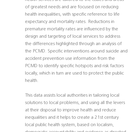
of greatest needs and are focused on reducing
health inequalities, with specific reference to life
expectancy and mortality rates. Reductions in
premature mortality rates are influenced by the
design and targeting of local services to address
the differences highlighted through an analysis of
the PCMD. Specific interventions around suicide and
accident prevention use information from the
PCMD to identify specific hotspots and risk factors
locally, which in turn are used to protect the public
health.
This data assists local authorities in tailoring local
solutions to local problems, and using all the levers
at their disposal to improve health and reduce
inequalities and it helps to create a 21st century
local public health system, based on localism,