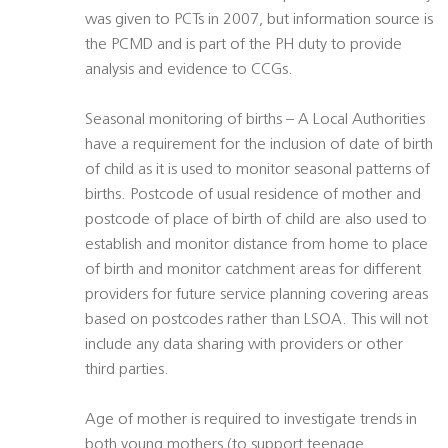
was given to PCTs in 2007, but information source is
the PCMD and is part of the PH duty to provide
analysis and evidence to CCGs.
Seasonal monitoring of births – A Local Authorities
have a requirement for the inclusion of date of birth
of child as it is used to monitor seasonal patterns of
births. Postcode of usual residence of mother and
postcode of place of birth of child are also used to
establish and monitor distance from home to place
of birth and monitor catchment areas for different
providers for future service planning covering areas
based on postcodes rather than LSOA. This will not
include any data sharing with providers or other
third parties.
Age of mother is required to investigate trends in
both young mothers (to support teenage