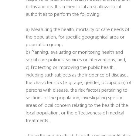
births and deaths in their local area allows local
authorities to perform the following:
a) Measuring the health, mortality or care needs of
the population, for specific geographical area or
population group;
b) Planning, evaluating or monitoring health and
social care policies, services or interventions; and,
c) Protecting or improving the public health,
including such subjects as the incidence of disease,
the characteristics (e.g. age, gender, occupation) of
persons with disease, the risk factors pertaining to
sections of the population, investigating specific
areas of local concern relating to the health of the
local population, or the effectiveness of medical
treatments.