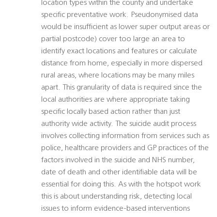
location types within the county and undertake
specific preventative work. Pseudonymised data
would be insufficient as lower super output areas or
partial postcode) cover too large an area to
identify exact locations and features or calculate
distance from home, especially in more dispersed
rural areas, where locations may be many miles
apart. This granularity of data is required since the
local authorities are where appropriate taking
specific locally based action rather than just
authority wide activity. The suicide audit process
involves collecting information from services such as
police, healthcare providers and GP practices of the
factors involved in the suicide and NHS number,
date of death and other identifiable data will be
essential for doing this. As with the hotspot work
this is about understanding risk, detecting local
issues to inform evidence-based interventions