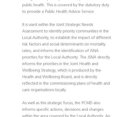
public health. This is covered by the statutory duty
to provide a Public Health Advice Service.
It is used within the Joint Strategic Needs
Assessment to identify priority communities in the
Local Authority, to establish the impact of different
risk factors and social determinants on mortality
rates, and informs the identification of JSNA
priorities for the Local Authority. The JSNA directly
informs the priorities in the Joint Health and
Wellbeing Strategy, which is produced by the
Health and Wellbeing Board, and is directly
reflected in the commissioning plans of health and
care organisations locally.
As well as this strategic focus, the PCMD also
informs specific actions, decisions and changes
within the area covered by the Local Authority. An