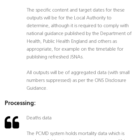
The specific content and target dates for these
outputs will be for the Local Authority to
determine, although it is required to comply with
national guidance published by the Department of
Health, Public Health England and others as
appropriate, for example on the timetable for
publishing refreshed JSNAs.
All outputs will be of aggregated data (with small
numbers suppressed) as per the ONS Disclosure
Guidance.
Processing:
Deaths data
The PCMD system holds mortality data which is