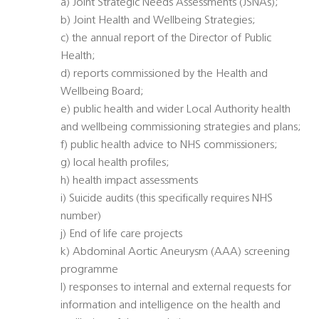
a) Joint Strategic Needs Assessments (JSNAs);
b) Joint Health and Wellbeing Strategies;
c) the annual report of the Director of Public
Health;
d) reports commissioned by the Health and
Wellbeing Board;
e) public health and wider Local Authority health
and wellbeing commissioning strategies and plans;
f) public health advice to NHS commissioners;
g) local health profiles;
h) health impact assessments
i) Suicide audits (this specifically requires NHS
number)
j) End of life care projects
k) Abdominal Aortic Aneurysm (AAA) screening
programme
l) responses to internal and external requests for
information and intelligence on the health and