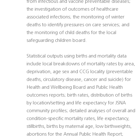
from infectious and vaccine preventable diseases;
the investigation of outcomes of healthcare
associated infections; the monitoring of winter
deaths to identify pressures on care services; and
the monitoring of child deaths for the local
safeguarding children board.
Statistical outputs using births and mortality data
include local breakdowns of mortality rates by area,
deprivation, age sex and CCG locality (preventable
deaths, circulatory disease, cancer and suicide) for
Health and Wellbeing Board and Public Health
outcomes reports; birth rates, distribution of births
by location/setting and life expectancy for JSNA
community profiles; detailed analyses of overall and
condition-specific mortality rates, life expectancy,
stillbirths, births by maternal age, low birthweights,
abortions for the Annual Public Health Report;