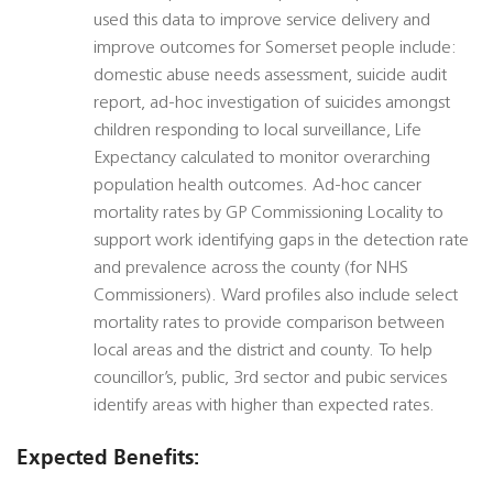
used this data to improve service delivery and
improve outcomes for Somerset people include:
domestic abuse needs assessment, suicide audit
report, ad-hoc investigation of suicides amongst
children responding to local surveillance, Life
Expectancy calculated to monitor overarching
population health outcomes. Ad-hoc cancer
mortality rates by GP Commissioning Locality to
support work identifying gaps in the detection rate
and prevalence across the county (for NHS
Commissioners). Ward profiles also include select
mortality rates to provide comparison between
local areas and the district and county. To help
councillor’s, public, 3rd sector and pubic services
identify areas with higher than expected rates.
Expected Benefits: