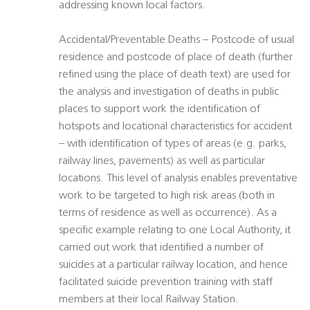
addressing known local factors.
Accidental/Preventable Deaths – Postcode of usual
residence and postcode of place of death (further
refined using the place of death text) are used for
the analysis and investigation of deaths in public
places to support work the identification of
hotspots and locational characteristics for accident
– with identification of types of areas (e.g. parks,
railway lines, pavements) as well as particular
locations. This level of analysis enables preventative
work to be targeted to high risk areas (both in
terms of residence as well as occurrence). As a
specific example relating to one Local Authority, it
carried out work that identified a number of
suicides at a particular railway location, and hence
facilitated suicide prevention training with staff
members at their local Railway Station.