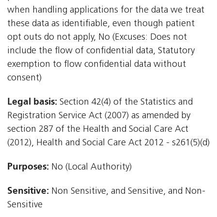
when handling applications for the data we treat
these data as identifiable, even though patient
opt outs do not apply, No (Excuses: Does not
include the flow of confidential data, Statutory
exemption to flow confidential data without
consent)
Legal basis:
Section 42(4) of the Statistics and
Registration Service Act (2007) as amended by
section 287 of the Health and Social Care Act
(2012), Health and Social Care Act 2012 - s261(5)(d)
Purposes:
No (Local Authority)
Sensitive:
Non Sensitive, and Sensitive, and Non-
Sensitive