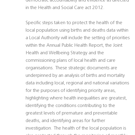
democratic accountability and evidence as directed
in the Health and Social Care act 2012.
Specific steps taken to protect the health of the
local population using births and deaths data within
a Local Authority will include the setting of priorities
within the Annual Public Health Report, the Joint
Health and Wellbeing Strategy and the
commissioning plans of local health and care
organisations. These strategic documents are
underpinned by an analysis of births and mortality
data including local, regional and national variations
for the purposes of identifying priority areas,
highlighting where health inequalities are greatest,
identifying the conditions contributing to the
greatest levels of premature and preventable
deaths, and identifying areas for further
investigation. The health of the local population is