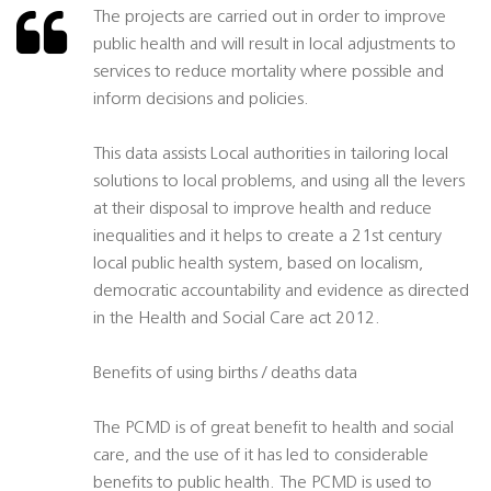
The projects are carried out in order to improve
public health and will result in local adjustments to
services to reduce mortality where possible and
inform decisions and policies.
This data assists Local authorities in tailoring local
solutions to local problems, and using all the levers
at their disposal to improve health and reduce
inequalities and it helps to create a 21st century
local public health system, based on localism,
democratic accountability and evidence as directed
in the Health and Social Care act 2012.
Benefits of using births / deaths data
The PCMD is of great benefit to health and social
care, and the use of it has led to considerable
benefits to public health. The PCMD is used to