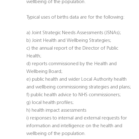
wellbeing of the population.
Typical uses of births data are for the following:
a) Joint Strategic Needs Assessments (JSNAs);
b) Joint Health and Wellbeing Strategies;
c) the annual report of the Director of Public
Health;
d) reports commissioned by the Health and
Wellbeing Board;
e) public health and wider Local Authority health
and wellbeing commissioning strategies and plans;
f) public health advice to NHS commissioners;
g) local health profiles;
h) health impact assessments
i) responses to internal and external requests for
information and intelligence on the health and
wellbeing of the population.