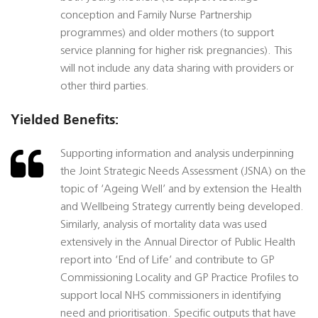
conception and Family Nurse Partnership
programmes) and older mothers (to support
service planning for higher risk pregnancies). This
will not include any data sharing with providers or
other third parties.
Yielded Benefits:
Supporting information and analysis underpinning
the Joint Strategic Needs Assessment (JSNA) on the
topic of ‘Ageing Well’ and by extension the Health
and Wellbeing Strategy currently being developed.
Similarly, analysis of mortality data was used
extensively in the Annual Director of Public Health
report into ‘End of Life’ and contribute to GP
Commissioning Locality and GP Practice Profiles to
support local NHS commissioners in identifying
need and prioritisation. Specific outputs that have