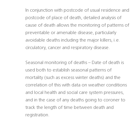
In conjunction with postcode of usual residence and
postcode of place of death, detailed analysis of
cause of death allows the monitoring of patterns of
preventable or amenable disease, particularly
avoidable deaths including the major killers, i.e.
circulatory, cancer and respiratory disease.
Seasonal monitoring of deaths – Date of death is
used both to establish seasonal patterns of
mortality (such as excess winter deaths) and the
correlation of this with data on weather conditions
and local health and social care system pressures,
and in the case of any deaths going to coroner to
track the length of time between death and
registration.