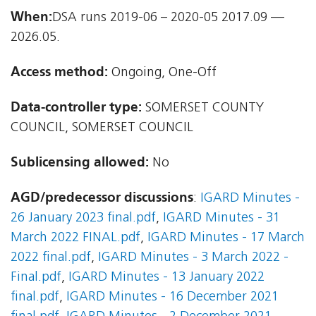
When:
DSA runs 2019-06 – 2020-05 2017.09 —
2026.05.
Access method:
Ongoing, One-Off
Data-controller type:
SOMERSET COUNTY
COUNCIL, SOMERSET COUNCIL
Sublicensing allowed:
No
AGD/predecessor discussions
:
IGARD Minutes -
26 January 2023 final.pdf
,
IGARD Minutes - 31
March 2022 FINAL.pdf
,
IGARD Minutes - 17 March
2022 final.pdf
,
IGARD Minutes - 3 March 2022 -
Final.pdf
,
IGARD Minutes - 13 January 2022
final.pdf
,
IGARD Minutes - 16 December 2021