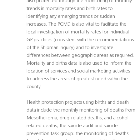
also protected through the monitoring of monthly
trends in mortality rates and birth rates to
identifying any emerging trends or sudden
increases. The PCMD is also vital to facilitate the
local investigation of mortality rates for individual
GP practices (consistent with the recommendations
of the Shipman Inquiry) and to investigate
differences between geographic areas as required.
Mortality and births data is also used to inform the
location of services and social marketing activities
to address the areas of greatest need within the
county.
Health protection projects using births and death
data include the monthly monitoring of deaths from
Mesothelioma, drug-related deaths, and alcohol-
related deaths; the suicide audit and suicide
prevention task group; the monitoring of deaths