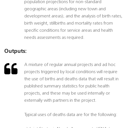
population projections for non-standard
geographic areas (including new town and
development areas); and the analysis of birth rates,
birth weight, stillbirths and mortality rates from
specific conditions for service areas and health
needs assessments as required.
Outputs:
A mixture of regular annual projects and ad hoc
projects triggered by local conditions will require
the use of births and deaths data that will result in
published summary statistics for public health
projects, and these may be used internally or
externally with partners in the project.
Typical uses of deaths data are for the following: