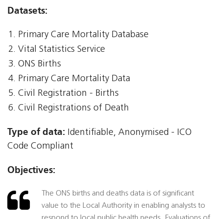
Datasets:
Primary Care Mortality Database
Vital Statistics Service
ONS Births
Primary Care Mortality Data
Civil Registration - Births
Civil Registrations of Death
Type of data:
Identifiable, Anonymised - ICO
Code Compliant
Objectives:
The ONS births and deaths data is of significant
value to the Local Authority in enabling analysts to
respond to local public health needs. Evaluations of