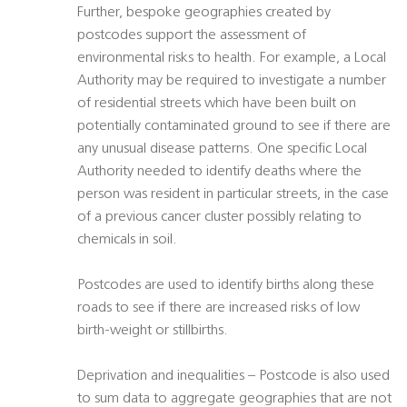
Further, bespoke geographies created by
postcodes support the assessment of
environmental risks to health. For example, a Local
Authority may be required to investigate a number
of residential streets which have been built on
potentially contaminated ground to see if there are
any unusual disease patterns. One specific Local
Authority needed to identify deaths where the
person was resident in particular streets, in the case
of a previous cancer cluster possibly relating to
chemicals in soil.
Postcodes are used to identify births along these
roads to see if there are increased risks of low
birth-weight or stillbirths.
Deprivation and inequalities – Postcode is also used
to sum data to aggregate geographies that are not