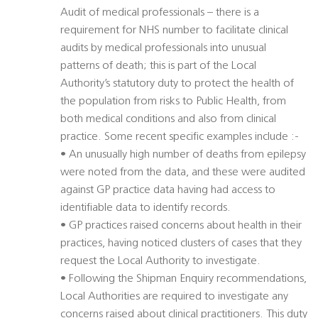
Audit of medical professionals – there is a
requirement for NHS number to facilitate clinical
audits by medical professionals into unusual
patterns of death; this is part of the Local
Authority’s statutory duty to protect the health of
the population from risks to Public Health, from
both medical conditions and also from clinical
practice. Some recent specific examples include :-
• An unusually high number of deaths from epilepsy
were noted from the data, and these were audited
against GP practice data having had access to
identifiable data to identify records.
• GP practices raised concerns about health in their
practices, having noticed clusters of cases that they
request the Local Authority to investigate.
• Following the Shipman Enquiry recommendations,
Local Authorities are required to investigate any
concerns raised about clinical practitioners. This duty