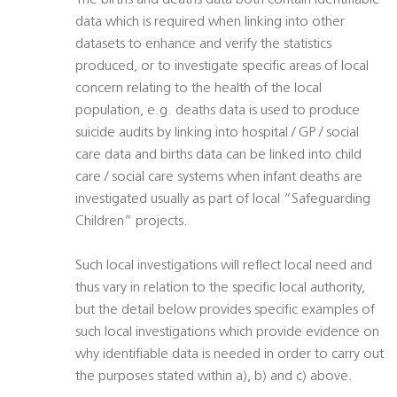
The births and deaths data both contain identifiable
data which is required when linking into other
datasets to enhance and verify the statistics
produced, or to investigate specific areas of local
concern relating to the health of the local
population, e.g. deaths data is used to produce
suicide audits by linking into hospital / GP / social
care data and births data can be linked into child
care / social care systems when infant deaths are
investigated usually as part of local “Safeguarding
Children” projects.
Such local investigations will reflect local need and
thus vary in relation to the specific local authority,
but the detail below provides specific examples of
such local investigations which provide evidence on
why identifiable data is needed in order to carry out
the purposes stated within a), b) and c) above.