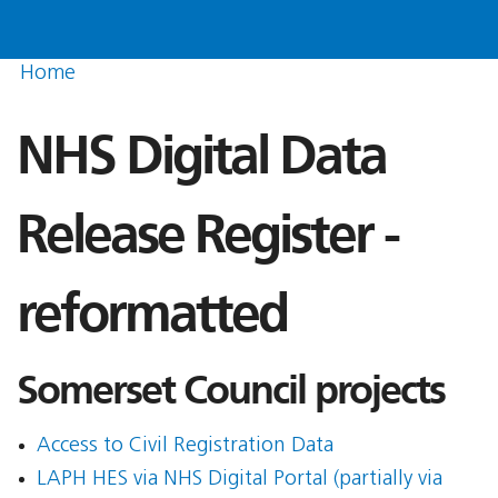
Home
NHS Digital Data
Release Register -
reformatted
Somerset Council projects
Access to Civil Registration Data
LAPH HES via NHS Digital Portal (partially via