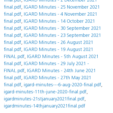
final.pdf
,
IGARD Minutes - 2 December 2021
final.pdf
,
IGARD Minutes - 25 November 2021
final.pdf
,
IGARD Minutes - 4 November 2021
final.pdf
,
IGARD Minutes - 14 October 2021
final.pdf
,
IGARD Minutes - 30 September 2021
final.pdf
,
IGARD Minutes - 23 September 2021
final.pdf
,
IGARD Minutes - 26 August 2021
final.pdf
,
IGARD Minutes - 19 August 2021
FINAL.pdf
,
IGARD Minutes - 5th August 2021
final.pdf
,
IGARD Minutes - 29 July 2021 -
FINAL.pdf
,
IGARD Minutes - 24th June 2021
final.pdf
,
IGARD Minutes - 27th May 2021
final.pdf
,
igard-minutes---6-aug-2020-final.pdf
,
igard-minutes-11th-june-2020-final.pdf
,
igardminutes-21stjanuary2021final.pdf
,
igardminutes-14thjanuary2021final.pdf