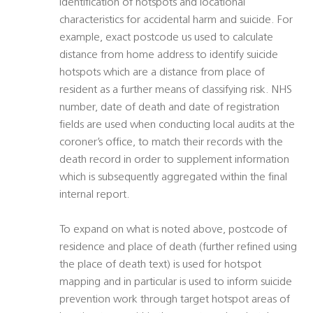
identification of hotspots and locational
characteristics for accidental harm and suicide. For
example, exact postcode us used to calculate
distance from home address to identify suicide
hotspots which are a distance from place of
resident as a further means of classifying risk. NHS
number, date of death and date of registration
fields are used when conducting local audits at the
coroner’s office, to match their records with the
death record in order to supplement information
which is subsequently aggregated within the final
internal report.
To expand on what is noted above, postcode of
residence and place of death (further refined using
the place of death text) is used for hotspot
mapping and in particular is used to inform suicide
prevention work through target hotspot areas of