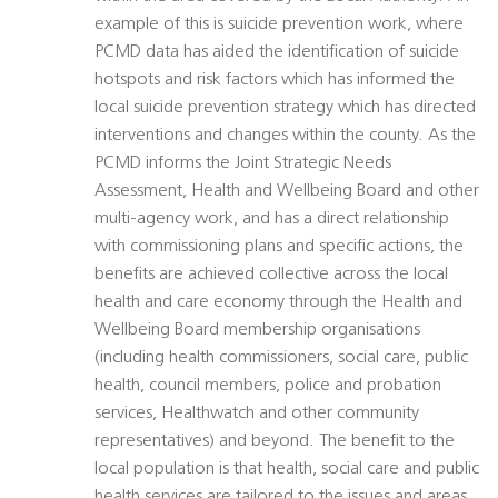
example of this is suicide prevention work, where
PCMD data has aided the identification of suicide
hotspots and risk factors which has informed the
local suicide prevention strategy which has directed
interventions and changes within the county. As the
PCMD informs the Joint Strategic Needs
Assessment, Health and Wellbeing Board and other
multi-agency work, and has a direct relationship
with commissioning plans and specific actions, the
benefits are achieved collective across the local
health and care economy through the Health and
Wellbeing Board membership organisations
(including health commissioners, social care, public
health, council members, police and probation
services, Healthwatch and other community
representatives) and beyond. The benefit to the
local population is that health, social care and public
health services are tailored to the issues and areas