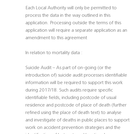
Each Local Authority will only be permitted to
process the data in the way outlined in this
application. Processing outside the terms of this
application will require a separate application as an
amendment to this agreement
In relation to mortality data :
Suicide Audit – As part of on-going (or the
introduction of) suicide audit processes identifiable
information will be required to support this work
during 2017/18. Such audits require specific
identifiable fields, including postcode of usual
residence and postcode of place of death (further
refined using the place of death text) to analyse
and investigate of deaths in public places to support
work on accident prevention strategies and the