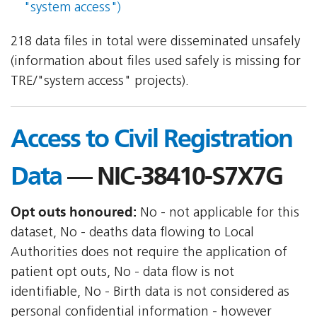
"system access")
218 data files in total were disseminated unsafely
(information about files used safely is missing for
TRE/"system access" projects).
Access to Civil Registration
Data
— NIC-38410-S7X7G
Opt outs honoured:
No - not applicable for this
dataset, No - deaths data flowing to Local
Authorities does not require the application of
patient opt outs, No - data flow is not
identifiable, No - Birth data is not considered as
personal confidential information - however