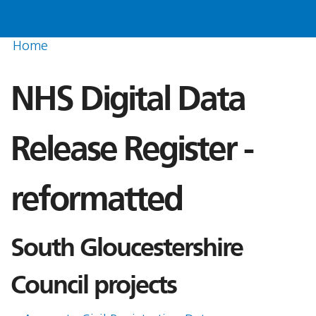
Home
NHS Digital Data
Release Register -
reformatted
South Gloucestershire
Council projects