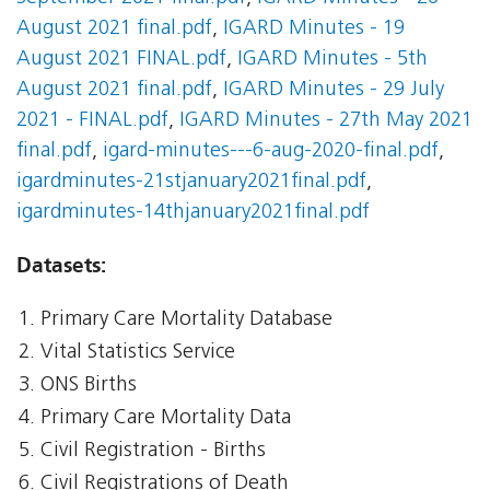
August 2021 final.pdf
,
IGARD Minutes - 19
August 2021 FINAL.pdf
,
IGARD Minutes - 5th
August 2021 final.pdf
,
IGARD Minutes - 29 July
2021 - FINAL.pdf
,
IGARD Minutes - 27th May 2021
final.pdf
,
igard-minutes---6-aug-2020-final.pdf
,
igardminutes-21stjanuary2021final.pdf
,
igardminutes-14thjanuary2021final.pdf
Datasets:
Primary Care Mortality Database
Vital Statistics Service
ONS Births
Primary Care Mortality Data
Civil Registration - Births
Civil Registrations of Death