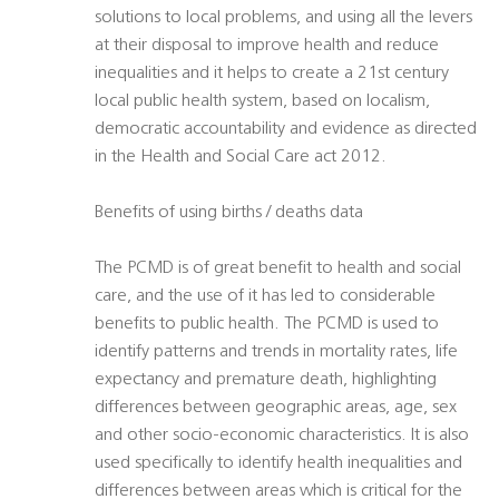
solutions to local problems, and using all the levers
at their disposal to improve health and reduce
inequalities and it helps to create a 21st century
local public health system, based on localism,
democratic accountability and evidence as directed
in the Health and Social Care act 2012.
Benefits of using births / deaths data
The PCMD is of great benefit to health and social
care, and the use of it has led to considerable
benefits to public health. The PCMD is used to
identify patterns and trends in mortality rates, life
expectancy and premature death, highlighting
differences between geographic areas, age, sex
and other socio-economic characteristics. It is also
used specifically to identify health inequalities and
differences between areas which is critical for the