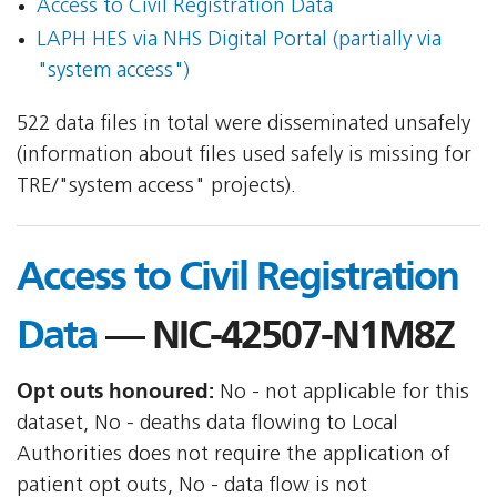
Access to Civil Registration Data
LAPH HES via NHS Digital Portal (partially via
"system access")
522 data files in total were disseminated unsafely
(information about files used safely is missing for
TRE/"system access" projects).
Access to Civil Registration
Data
— NIC-42507-N1M8Z
Opt outs honoured:
No - not applicable for this
dataset, No - deaths data flowing to Local
Authorities does not require the application of
patient opt outs, No - data flow is not