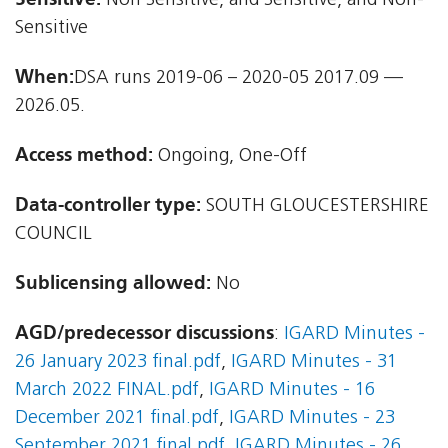
Non Sensitive, and Sensitive, and Non-
Sensitive
When:
DSA runs 2019-06 – 2020-05 2017.09 —
2026.05.
Access method:
Ongoing, One-Off
Data-controller type:
SOUTH GLOUCESTERSHIRE
COUNCIL
Sublicensing allowed:
No
AGD/predecessor discussions
:
IGARD Minutes -
26 January 2023 final.pdf
,
IGARD Minutes - 31
March 2022 FINAL.pdf
,
IGARD Minutes - 16
December 2021 final.pdf
,
IGARD Minutes - 23
September 2021 final.pdf
,
IGARD Minutes - 26