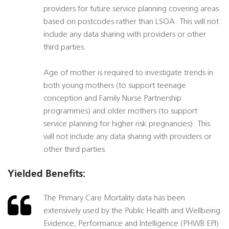
providers for future service planning covering areas
based on postcodes rather than LSOA. This will not
include any data sharing with providers or other
third parties.
Age of mother is required to investigate trends in
both young mothers (to support teenage
conception and Family Nurse Partnership
programmes) and older mothers (to support
service planning for higher risk pregnancies). This
will not include any data sharing with providers or
other third parties.
Yielded Benefits:
The Primary Care Mortality data has been
extensively used by the Public Health and Wellbeing
Evidence, Performance and Intelligence (PHWB EPI)