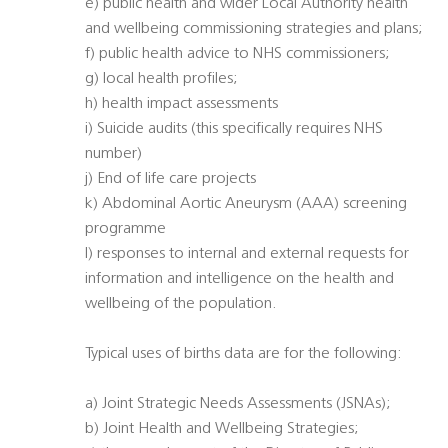
e) public health and wider Local Authority health
and wellbeing commissioning strategies and plans;
f) public health advice to NHS commissioners;
g) local health profiles;
h) health impact assessments
i) Suicide audits (this specifically requires NHS
number)
j) End of life care projects
k) Abdominal Aortic Aneurysm (AAA) screening
programme
l) responses to internal and external requests for
information and intelligence on the health and
wellbeing of the population.
Typical uses of births data are for the following:
a) Joint Strategic Needs Assessments (JSNAs);
b) Joint Health and Wellbeing Strategies;