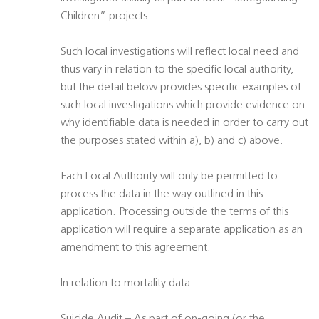
Children” projects.
Such local investigations will reflect local need and
thus vary in relation to the specific local authority,
but the detail below provides specific examples of
such local investigations which provide evidence on
why identifiable data is needed in order to carry out
the purposes stated within a), b) and c) above.
Each Local Authority will only be permitted to
process the data in the way outlined in this
application. Processing outside the terms of this
application will require a separate application as an
amendment to this agreement.
In relation to mortality data :