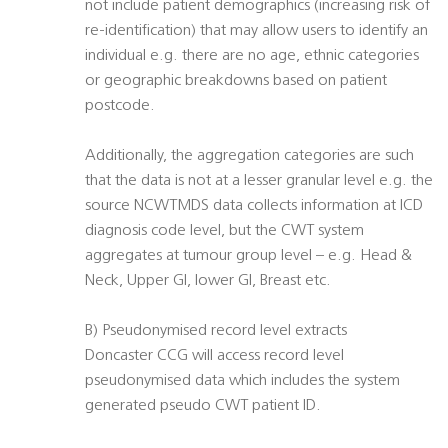
not include patient demographics (increasing risk of
re-identification) that may allow users to identify an
individual e.g. there are no age, ethnic categories
or geographic breakdowns based on patient
postcode.
Additionally, the aggregation categories are such
that the data is not at a lesser granular level e.g. the
source NCWTMDS data collects information at ICD
diagnosis code level, but the CWT system
aggregates at tumour group level – e.g. Head &
Neck, Upper GI, lower GI, Breast etc.
B) Pseudonymised record level extracts
Doncaster CCG will access record level
pseudonymised data which includes the system
generated pseudo CWT patient ID.