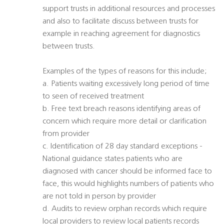
support trusts in additional resources and processes
and also to facilitate discuss between trusts for
example in reaching agreement for diagnostics
between trusts.
Examples of the types of reasons for this include;
a. Patients waiting excessively long period of time
to seen of received treatment
b. Free text breach reasons identifying areas of
concern which require more detail or clarification
from provider
c. Identification of 28 day standard exceptions -
National guidance states patients who are
diagnosed with cancer should be informed face to
face, this would highlights numbers of patients who
are not told in person by provider
d. Audits to review orphan records which require
local providers to review local patients records