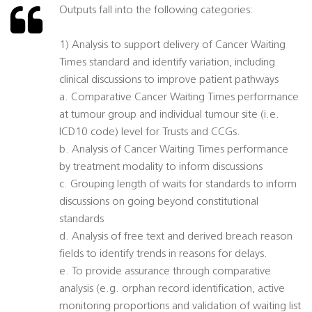
Outputs fall into the following categories:
1) Analysis to support delivery of Cancer Waiting
Times standard and identify variation, including
clinical discussions to improve patient pathways
a. Comparative Cancer Waiting Times performance
at tumour group and individual tumour site (i.e.
ICD10 code) level for Trusts and CCGs.
b. Analysis of Cancer Waiting Times performance
by treatment modality to inform discussions
c. Grouping length of waits for standards to inform
discussions on going beyond constitutional
standards
d. Analysis of free text and derived breach reason
fields to identify trends in reasons for delays.
e. To provide assurance through comparative
analysis (e.g. orphan record identification, active
monitoring proportions and validation of waiting list