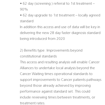
• 62 day (screening ) referral to 1st treatment –
90%
• 62 day upgrade to 1st treatment – locally agreed
standard
In addition this access and use of data will be key in
delivering the new 28 day faster diagnosis standard
being introduced from 2020
2) Benefits type: Improvements beyond
constitutional standards
This access and resulting analysis will enable Cancer
Alliances to undertake local analysis beyond the
Cancer Waiting times operational standards to
support improvements to Cancer patients pathways
beyond those already achieved by improving
performance against standard set. This could
include reviewing times between treatments, or
treatment rates.