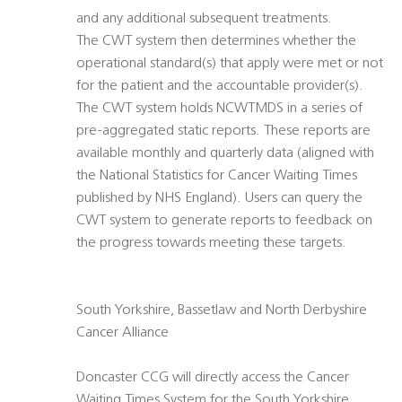
and any additional subsequent treatments.
The CWT system then determines whether the
operational standard(s) that apply were met or not
for the patient and the accountable provider(s).
The CWT system holds NCWTMDS in a series of
pre-aggregated static reports. These reports are
available monthly and quarterly data (aligned with
the National Statistics for Cancer Waiting Times
published by NHS England). Users can query the
CWT system to generate reports to feedback on
the progress towards meeting these targets.
South Yorkshire, Bassetlaw and North Derbyshire
Cancer Alliance
Doncaster CCG will directly access the Cancer
Waiting Times System for the South Yorkshire,