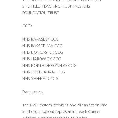
THE ROTHERHAM NHS FOUNDATION TRUST
SHEFFIELD TEACHING HOSPITALS NHS
FOUNDATION TRUST
CCGs
NHS BARNSLEY CCG
NHS BASSETLAW CCG
NHS DONCASTER CCG
NHS HARDWICK CCG
NHS NORTH DERBYSHIRE CCG
NHS ROTHERHAM CCG
NHS SHEFFIELD CCG
Data access
The CWT system provides one organisation (the
lead organisation) representing each Cancer