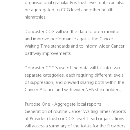
organisational granularity is trust level, data can also
be aggregated to CCG level and other health
hierarchies.
Doncaster CCG will use the data to both monitor
and improve performance against the Cancer
Waiting Time standards and to inform wider Cancer
pathway improvements.
Doncaster CCG's use of the data will fall into two
separate categories, each requiring different levels
of suppression, and onward sharing both within the
Cancer Alliance and with wider NHS stakeholders;
Purpose One - Aggregate local reports
Generation of routine Cancer Waiting Times reports
at Provider (Trust) or CCG level. Lead organisations
will access a summary of the totals for the Providers