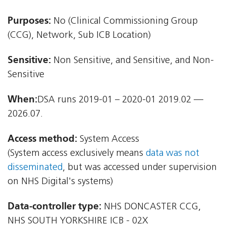
Purposes:
No (Clinical Commissioning Group
(CCG), Network, Sub ICB Location)
Sensitive:
Non Sensitive, and Sensitive, and Non-
Sensitive
When:
DSA runs 2019-01 – 2020-01 2019.02 —
2026.07.
Access method:
System Access
(System access exclusively means
data was not
disseminated
, but was accessed under supervision
on NHS Digital's systems)
Data-controller type:
NHS DONCASTER CCG,
NHS SOUTH YORKSHIRE ICB - 02X