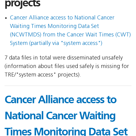
projects
Cancer Alliance access to National Cancer
Waiting Times Monitoring Data Set
(NCWTMDS) from the Cancer Wait Times (CWT)
System (partially via "system access")
7 data files in total were disseminated unsafely
(information about files used safely is missing for
TRE/"system access" projects).
Cancer Alliance access to
National Cancer Waiting
Times Monitoring Data Set