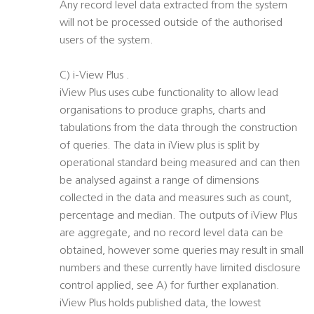
Any record level data extracted from the system
will not be processed outside of the authorised
users of the system.
C) i-View Plus .
iView Plus uses cube functionality to allow lead
organisations to produce graphs, charts and
tabulations from the data through the construction
of queries. The data in iView plus is split by
operational standard being measured and can then
be analysed against a range of dimensions
collected in the data and measures such as count,
percentage and median. The outputs of iView Plus
are aggregate, and no record level data can be
obtained, however some queries may result in small
numbers and these currently have limited disclosure
control applied, see A) for further explanation.
iView Plus holds published data, the lowest