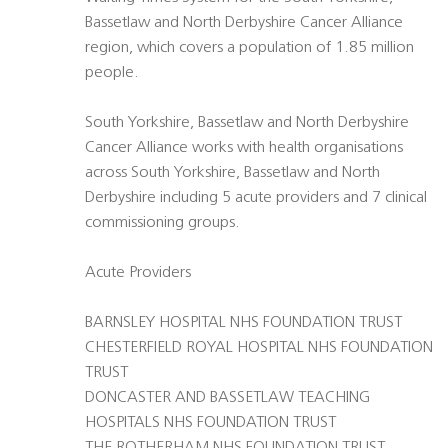
Bassetlaw and North Derbyshire Cancer Alliance
region, which covers a population of 1.85 million
people.
South Yorkshire, Bassetlaw and North Derbyshire
Cancer Alliance works with health organisations
across South Yorkshire, Bassetlaw and North
Derbyshire including 5 acute providers and 7 clinical
commissioning groups.
Acute Providers
BARNSLEY HOSPITAL NHS FOUNDATION TRUST
CHESTERFIELD ROYAL HOSPITAL NHS FOUNDATION
TRUST
DONCASTER AND BASSETLAW TEACHING
HOSPITALS NHS FOUNDATION TRUST