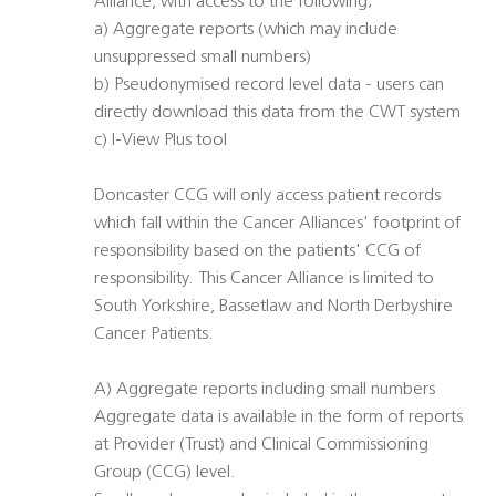
Alliance, with access to the following;
a) Aggregate reports (which may include
unsuppressed small numbers)
b) Pseudonymised record level data - users can
directly download this data from the CWT system
c) I-View Plus tool
Doncaster CCG will only access patient records
which fall within the Cancer Alliances' footprint of
responsibility based on the patients' CCG of
responsibility. This Cancer Alliance is limited to
South Yorkshire, Bassetlaw and North Derbyshire
Cancer Patients.
A) Aggregate reports including small numbers
Aggregate data is available in the form of reports
at Provider (Trust) and Clinical Commissioning
Group (CCG) level.