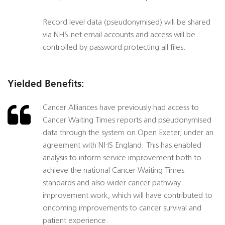
Record level data (pseudonymised) will be shared
via NHS.net email accounts and access will be
controlled by password protecting all files.
Yielded Benefits:
Cancer Alliances have previously had access to
Cancer Waiting Times reports and pseudonymised
data through the system on Open Exeter, under an
agreement with NHS England. This has enabled
analysis to inform service improvement both to
achieve the national Cancer Waiting Times
standards and also wider cancer pathway
improvement work, which will have contributed to
oncoming improvements to cancer survival and
patient experience.