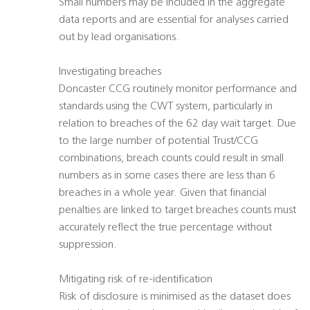
Small numbers may be included in the aggregate
data reports and are essential for analyses carried
out by lead organisations.
Investigating breaches
Doncaster CCG routinely monitor performance and
standards using the CWT system, particularly in
relation to breaches of the 62 day wait target. Due
to the large number of potential Trust/CCG
combinations, breach counts could result in small
numbers as in some cases there are less than 6
breaches in a whole year. Given that financial
penalties are linked to target breaches counts must
accurately reflect the true percentage without
suppression.
Mitigating risk of re-identification
Risk of disclosure is minimised as the dataset does