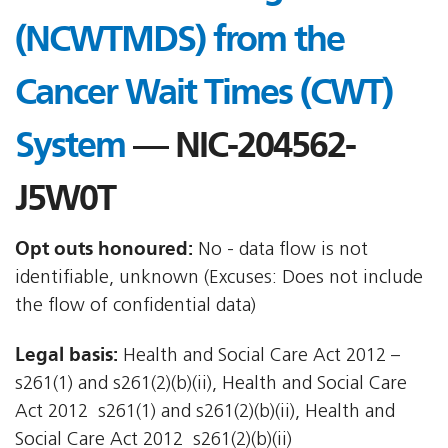
(NCWTMDS) from the
Cancer Wait Times (CWT)
System
— NIC-204562-
J5W0T
Opt outs honoured:
No - data flow is not
identifiable, unknown (Excuses: Does not include
the flow of confidential data)
Legal basis:
Health and Social Care Act 2012 –
s261(1) and s261(2)(b)(ii), Health and Social Care
Act 2012  s261(1) and s261(2)(b)(ii), Health and
Social Care Act 2012  s261(2)(b)(ii)