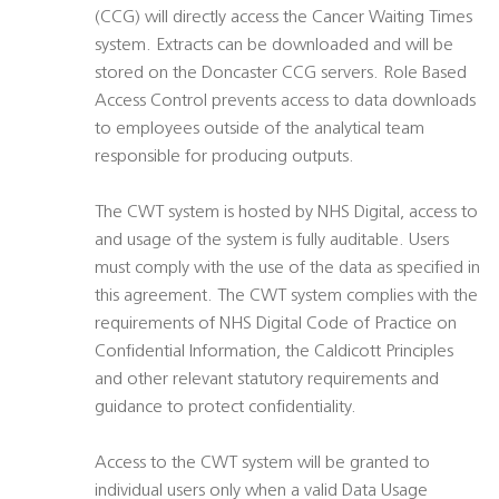
(CCG) will directly access the Cancer Waiting Times
system. Extracts can be downloaded and will be
stored on the Doncaster CCG servers. Role Based
Access Control prevents access to data downloads
to employees outside of the analytical team
responsible for producing outputs.
The CWT system is hosted by NHS Digital, access to
and usage of the system is fully auditable. Users
must comply with the use of the data as specified in
this agreement. The CWT system complies with the
requirements of NHS Digital Code of Practice on
Confidential Information, the Caldicott Principles
and other relevant statutory requirements and
guidance to protect confidentiality.
Access to the CWT system will be granted to
individual users only when a valid Data Usage