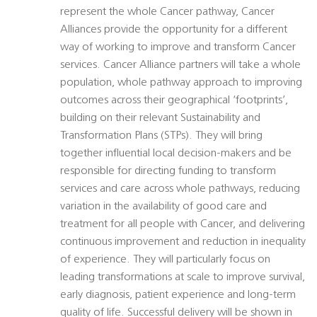
represent the whole Cancer pathway, Cancer
Alliances provide the opportunity for a different
way of working to improve and transform Cancer
services. Cancer Alliance partners will take a whole
population, whole pathway approach to improving
outcomes across their geographical ‘footprints’,
building on their relevant Sustainability and
Transformation Plans (STPs). They will bring
together influential local decision-makers and be
responsible for directing funding to transform
services and care across whole pathways, reducing
variation in the availability of good care and
treatment for all people with Cancer, and delivering
continuous improvement and reduction in inequality
of experience. They will particularly focus on
leading transformations at scale to improve survival,
early diagnosis, patient experience and long-term
quality of life. Successful delivery will be shown in