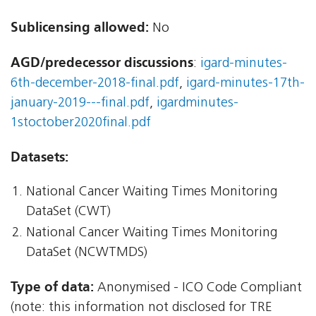
Sublicensing allowed:
No
AGD/predecessor discussions
:
igard-minutes-
6th-december-2018-final.pdf
,
igard-minutes-17th-
january-2019---final.pdf
,
igardminutes-
1stoctober2020final.pdf
Datasets:
National Cancer Waiting Times Monitoring
DataSet (CWT)
National Cancer Waiting Times Monitoring
DataSet (NCWTMDS)
Type of data:
Anonymised - ICO Code Compliant
(note: this information not disclosed for TRE