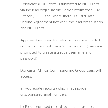
Certificate (DUC) form is submitted to NHS Digital
via the lead organisations Senior Information Risk
Officer (SIRO), and where there is a valid Data
Sharing Agreement between the lead organisation
and NHS Digital.
Approved users will log into the system via an N3
connection and will use a Single Sign-On (users are
prompted to create a unique username and
password).
Doncaster Clinical Commissioning Group users will
access:
a) Aggregate reports (which may include
unsuppressed small numbers)
b) Pseudonymised record level data - users can