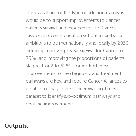
The overall aim of this type of additional analysis
would be to support improvements to Cancer
patients survival and experience. The Cancer
Taskforce recommendation set out a number of
ambitions to be met nationally and locally by 2020
including improving 1 year survival for Cancer to
75%, and improving the proportions of patients
staged 1 or 2 to 62%. For both of these
improvements to the diagnostic and treatment
pathways are key, and require Cancer Alliances to
be able to analyse the Cancer Waiting Times
dataset to identify sub-optimum pathways and
resulting improvements.
Outputs: