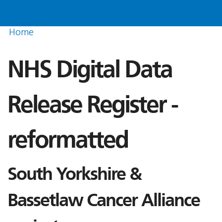
Home
NHS Digital Data
Release Register -
reformatted
South Yorkshire &
Bassetlaw Cancer Alliance