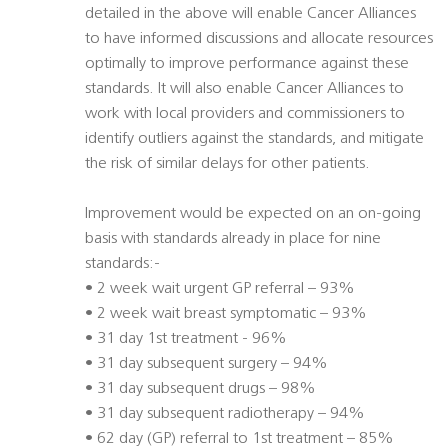
detailed in the above will enable Cancer Alliances
to have informed discussions and allocate resources
optimally to improve performance against these
standards. It will also enable Cancer Alliances to
work with local providers and commissioners to
identify outliers against the standards, and mitigate
the risk of similar delays for other patients.
Improvement would be expected on an on-going
basis with standards already in place for nine
standards:-
• 2 week wait urgent GP referral – 93%
• 2 week wait breast symptomatic – 93%
• 31 day 1st treatment - 96%
• 31 day subsequent surgery – 94%
• 31 day subsequent drugs – 98%
• 31 day subsequent radiotherapy – 94%
• 62 day (GP) referral to 1st treatment – 85%