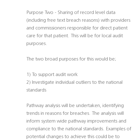
Purpose Two - Sharing of record level data
(including free text breach reasons) with providers
and commissioners responsible for direct patient
care for that patient. This will be for local audit
purposes.
The two broad purposes for this would be;
1) To support audit work
2) Investigate individual outliers to the national
standards
Pathway analysis will be undertaken, identifying
trends in reasons for breaches. The analysis will
inform system wide pathway improvements and
compliance to the national standards. Examples of
potential changes to achieve this could be to