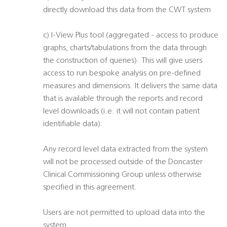
directly download this data from the CWT system
c) I-View Plus tool (aggregated - access to produce
graphs, charts/tabulations from the data through
the construction of queries). This will give users
access to run bespoke analysis on pre-defined
measures and dimensions. It delivers the same data
that is available through the reports and record
level downloads (i.e. it will not contain patient
identifiable data).
Any record level data extracted from the system
will not be processed outside of the Doncaster
Clinical Commissioning Group unless otherwise
specified in this agreement.
Users are not permitted to upload data into the
system.