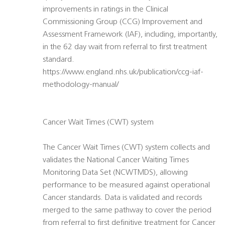
improvements in ratings in the Clinical
Commissioning Group (CCG) Improvement and
Assessment Framework (IAF), including, importantly,
in the 62 day wait from referral to first treatment
standard.
https://www.england.nhs.uk/publication/ccg-iaf-
methodology-manual/
Cancer Wait Times (CWT) system
The Cancer Wait Times (CWT) system collects and
validates the National Cancer Waiting Times
Monitoring Data Set (NCWTMDS), allowing
performance to be measured against operational
Cancer standards. Data is validated and records
merged to the same pathway to cover the period
from referral to first definitive treatment for Cancer