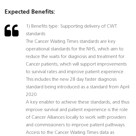
Expected Benefits:
1) Benefits type: Supporting delivery of CWT
standards
The Cancer Waiting Times standards are key
operational standards for the NHS, which aim to
reduce the waits for diagnosis and treatment for
Cancer patients, which will support improvements
to survival rates and improve patient experience.
This includes the new 28 day faster diagnosis
standard being introduced as a standard from April
2020.
A key enabler to achieve these standards, and thus
improve survival and patient experience is the role
of Cancer Alliances locally to work with providers
and commissioners to improve patient pathways.
Access to the Cancer Waiting Times data as