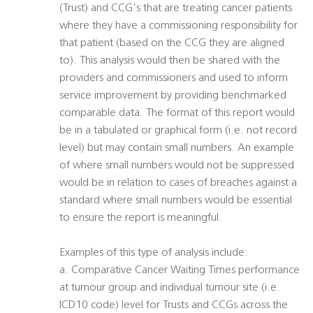
(Trust) and CCG's that are treating cancer patients
where they have a commissioning responsibility for
that patient (based on the CCG they are aligned
to). This analysis would then be shared with the
providers and commissioners and used to inform
service improvement by providing benchmarked
comparable data. The format of this report would
be in a tabulated or graphical form (i.e. not record
level) but may contain small numbers. An example
of where small numbers would not be suppressed
would be in relation to cases of breaches against a
standard where small numbers would be essential
to ensure the report is meaningful.
Examples of this type of analysis include:
a. Comparative Cancer Waiting Times performance
at tumour group and individual tumour site (i.e.
ICD10 code) level for Trusts and CCGs across the