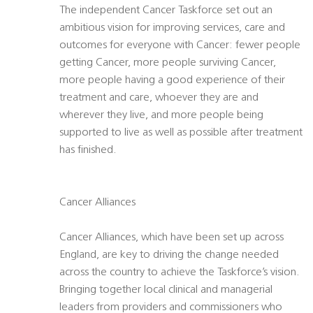
The independent Cancer Taskforce set out an
ambitious vision for improving services, care and
outcomes for everyone with Cancer: fewer people
getting Cancer, more people surviving Cancer,
more people having a good experience of their
treatment and care, whoever they are and
wherever they live, and more people being
supported to live as well as possible after treatment
has finished.
Cancer Alliances
Cancer Alliances, which have been set up across
England, are key to driving the change needed
across the country to achieve the Taskforce’s vision.
Bringing together local clinical and managerial
leaders from providers and commissioners who