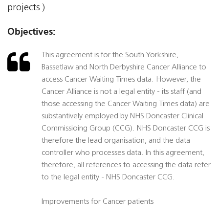
projects )
Objectives:
This agreement is for the South Yorkshire,
Bassetlaw and North Derbyshire Cancer Alliance to
access Cancer Waiting Times data. However, the
Cancer Alliance is not a legal entity - its staff (and
those accessing the Cancer Waiting Times data) are
substantively employed by NHS Doncaster Clinical
Commissioing Group (CCG). NHS Doncaster CCG is
therefore the lead organisation, and the data
controller who processes data. In this agreement,
therefore, all references to accessing the data refer
to the legal entity - NHS Doncaster CCG.
Improvements for Cancer patients