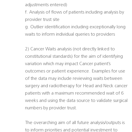
adjustments entered)
f. Analysis of flows of patients including analysis by
provider trust site
g. Outlier identification including exceptionally long
waits to inform individual queries to providers
2) Cancer Waits analysis (not directly linked to
constitutional standards) for the aim of identifying
variation which may impact Cancer patient’s
outcomes or patient experience. Examples for use
of the data may include reviewing waits between
surgery and radiotherapy for Head and Neck cancer
patients with a maximum recommended wait of 6
weeks and using the data source to validate surgical
numbers by provider trust.
The overarching aim of all future analysis/outputs is
to inform priorities and potential investment to