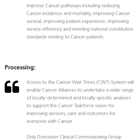
improve Cancer pathways including reducing
Cancer incidence and mortality, improving Cancer
survival, improving patient experience, improving
service efficiency and meeting national constitution
standards relating to Cancer patients.
Processing:
Access to the Cancer Wait Times (CWT) System will
enable Cancer Alliances to undertake a wide range
of locally-determined and locally-specific analyses
to support the Cancer Taskforce vision for
improving services, care and outcomes for
everyone with Cancer.
Only Doncaster Clinical Commissioning Group