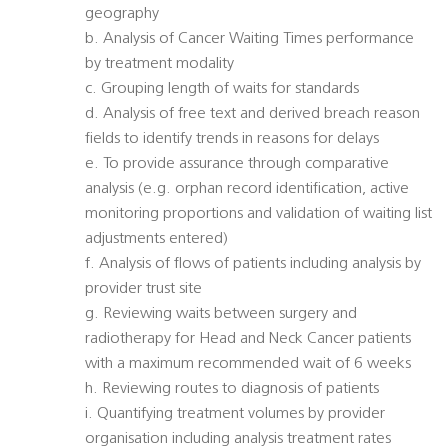
geography
b. Analysis of Cancer Waiting Times performance
by treatment modality
c. Grouping length of waits for standards
d. Analysis of free text and derived breach reason
fields to identify trends in reasons for delays
e. To provide assurance through comparative
analysis (e.g. orphan record identification, active
monitoring proportions and validation of waiting list
adjustments entered)
f. Analysis of flows of patients including analysis by
provider trust site
g. Reviewing waits between surgery and
radiotherapy for Head and Neck Cancer patients
with a maximum recommended wait of 6 weeks
h. Reviewing routes to diagnosis of patients
i. Quantifying treatment volumes by provider
organisation including analysis treatment rates