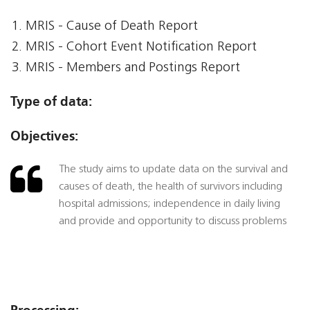
MRIS - Cause of Death Report
MRIS - Cohort Event Notification Report
MRIS - Members and Postings Report
Type of data:
Objectives:
The study aims to update data on the survival and
causes of death, the health of survivors including
hospital admissions; independence in daily living
and provide and opportunity to discuss problems