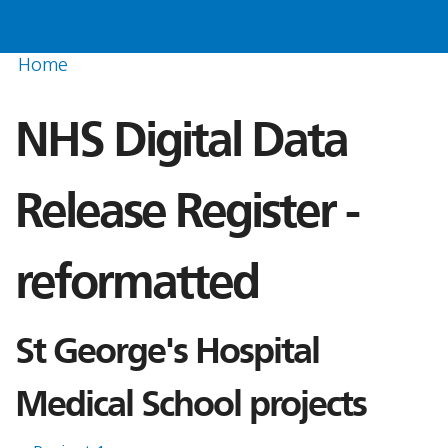
Home
NHS Digital Data
Release Register -
reformatted
St George's Hospital
Medical School projects