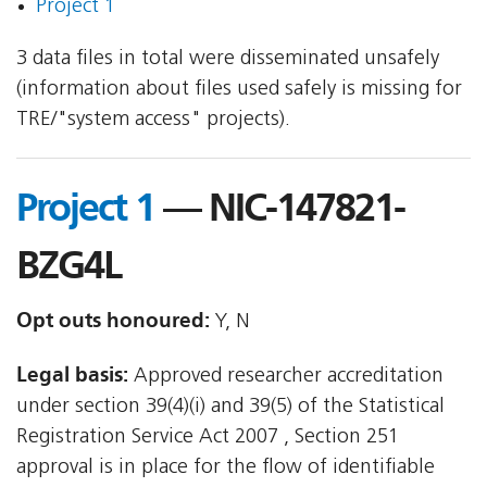
Project 1
3 data files in total were disseminated unsafely
(information about files used safely is missing for
TRE/"system access" projects).
Project 1
— NIC-147821-
BZG4L
Opt outs honoured:
Y, N
Legal basis:
Approved researcher accreditation
under section 39(4)(i) and 39(5) of the Statistical
Registration Service Act 2007 , Section 251
approval is in place for the flow of identifiable