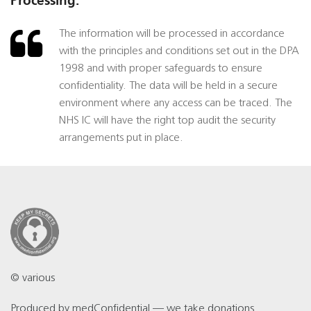
Processing:
The information will be processed in accordance
with the principles and conditions set out in the DPA
1998 and with proper safeguards to ensure
confidentiality. The data will be held in a secure
environment where any access can be traced. The
NHS IC will have the right top audit the security
arrangements put in place.
© various
Produced by
medConfidential
— we take
donations
.