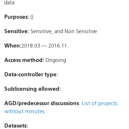
data
Purposes:
()
Sensitive:
Sensitive, and Non Sensitive
When:
2018.03 — 2016.11.
Access method:
Ongoing
Data-controller type:
Sublicensing allowed:
AGD/predecessor discussions
:
List of projects
wihtout minutes
Datasets: