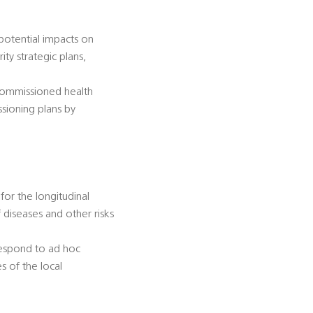
 potential impacts on
ty strategic plans,
-commissioned health
ssioning plans by
for the longitudinal
diseases and other risks
 respond to ad hoc
s of the local