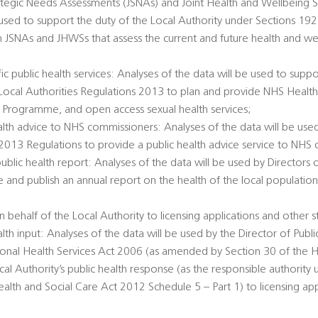
rategic Needs Assessments (JSNAs) and Joint Health and Wellbeing S
 used to support the duty of the Local Authority under Sections 1
h JSNAs and JHWSs that assess the current and future health and we
c public health services: Analyses of the data will be used to suppo
e Local Authorities Regulations 2013 to plan and provide NHS Healt
 Programme, and open access sexual health services;
alth advice to NHS commissioners: Analyses of the data will be used
 2013 Regulations to provide a public health advice service to NHS
public health report: Analyses of the data will be used by Directors 
e and publish an annual report on the health of the local populatio
 behalf of the Local Authority to licensing applications and other s
alth input: Analyses of the data will be used by the Director of Publi
tional Health Services Act 2006 (as amended by Section 30 of the H
al Authority’s public health response (as the responsible authority 
th and Social Care Act 2012 Schedule 5 – Part 1) to licensing app