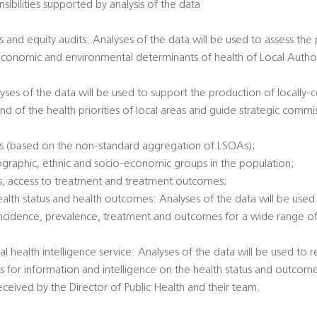
sibilities supported by analysis of the data
 and equity audits: Analyses of the data will be used to assess the
economic and environmental determinants of health of Local Authori
alyses of the data will be used to support the production of locally
nd of the health priorities of local areas and guide strategic commi
es (based on the non-standard aggregation of LSOAs);
ographic, ethnic and socio-economic groups in the population;
tatus, access to treatment and treatment outcomes;
health status and health outcomes: Analyses of the data will be used 
incidence, prevalence, treatment and outcomes for a wide range of 
al health intelligence service: Analyses of the data will be used to
ts for information and intelligence on the health status and outcome
eived by the Director of Public Health and their team.