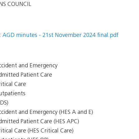
NS COUNCIL
:
AGD minutes - 21st November 2024 final.pdf
Accident and Emergency
Admitted Patient Care
itical Care
Outpatients
CDS)
Accident and Emergency (HES A and E)
Admitted Patient Care (HES APC)
itical Care (HES Critical Care)