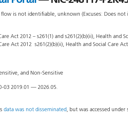
 flow is not identifiable, unknown (Excuses: Does not 
are Act 2012 – s261(1) and s261(2)(b)(ii), Health and So
Care Act 2012  s261(2)(b)(ii), Health and Social Care Act
ensitive, and Non-Sensitive
0-03 2019.01 — 2026.05.
ns
data was not disseminated
, but was accessed under 