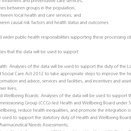
 treatment and preventative care services;
omes between groups in the population;
between local health and care services; and
tween causal risk factors and health status and outcomes.
 wider public health responsibilities supporting these processing ob
ties that the data will be used to support
alth: Analyses of the data will be used to support the duty of the L
d Social Care Act 2012 to take appropriate steps to improve the he
ormation and advice, services and facilities, and incentives and ass
er lives;
d Wellbeing Boards: Analyses of the data will be used to support t
Commissioning Group (CCG)-led Health and Wellbeing Board under 
llbeing, reduce health inequalities, and promote the integration o
 be used to support the statutory duty of Health and Wellbeing Boar
Pharmaceutical Needs Assessments;