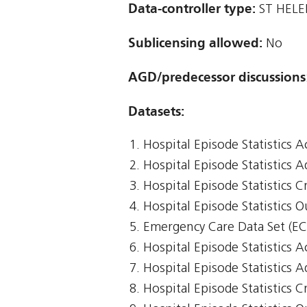
Data-controller type:
ST HELE
Sublicensing allowed:
No
AGD/predecessor discussions
Datasets:
Hospital Episode Statistics 
Hospital Episode Statistics 
Hospital Episode Statistics Cr
Hospital Episode Statistics 
Emergency Care Data Set (E
Hospital Episode Statistics 
Hospital Episode Statistics 
Hospital Episode Statistics Cr