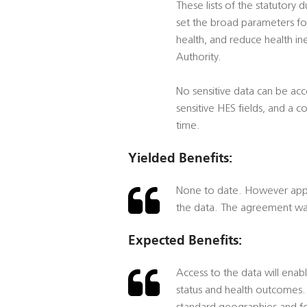
These lists of the statutory 
set the broad parameters for
health, and reduce health ine
Authority.
No sensitive data can be acc
sensitive HES fields, and a 
time.
Yielded Benefits:
None to date. However appro
the data. The agreement was
Expected Benefits:
Access to the data will enab
status and health outcomes. 