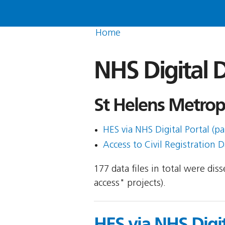
Home
NHS Digital D
St Helens Metrop
HES via NHS Digital Portal (pa
Access to Civil Registration D
177 data files in total were di
access" projects).
HES via NHS Digit