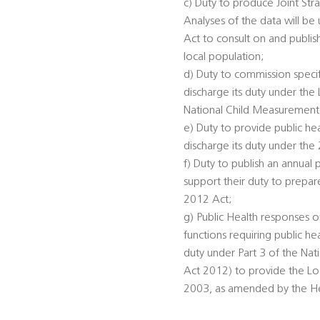
c) Duty to produce Joint St
Analyses of the data will be
Act to consult on and publis
local population;
d) Duty to commission specifi
discharge its duty under th
National Child Measurement
e) Duty to provide public he
discharge its duty under the
f) Duty to publish an annual 
support their duty to prepar
2012 Act;
g) Public Health responses on
functions requiring public he
duty under Part 3 of the Na
Act 2012) to provide the Loc
2003, as amended by the Heal