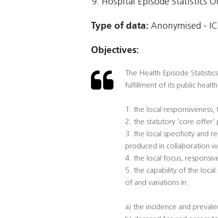
Hospital Episode Statistics 
Type of data:
Anonymised - ICO
Objectives:
The Health Episode Statistics
fulfillment of its public heal
1. the local responsiveness,
2. the statutory ‘core offer
3. the local specificity and
produced in collaboration w
4. the local focus, responsi
5. the capability of the loca
of and variations in:
a) the incidence and prevalen