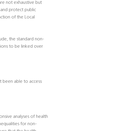
 are not exhaustive but
 and protect public
nction of the Local
lude, the standard non-
ions to be linked over
t been able to access
onsive analyses of health
equalities for non-