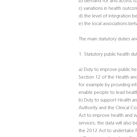
b) demand for and access to
c) variations in health outc
d) the level of integration 
e) the local associations be
The main statutory duties and
1. Statutory public health du
a) Duty to improve public he
Section 12 of the Health an
for example by providing inf
enable people to lead healthi
b) Duty to support Health an
Authority and the Clinical 
Act to improve health and we
services; the data will also
the 2012 Act to undertake 