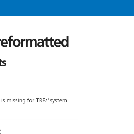
 reformatted
ts
y is missing for TRE/"system
S