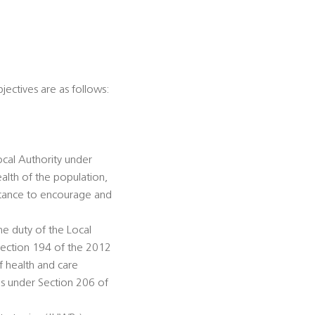
jectives are as follows:
ocal Authority under
alth of the population,
istance to encourage and
he duty of the Local
Section 194 of the 2012
f health and care
ds under Section 206 of