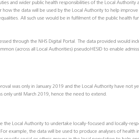
duties and wider public health responsibilities of the Local Authority
 how the data will be used by the Local Authority to help improve
qualities. All such use would be in fulfilment of the public health fu
essed through the NHS Digital Portal. The data provided would inc
common (across all Local Authorities) pseudoHESID to enable admiss
val was only in January 2019 and the Local Authority have not ye
 only until March 2019, hence the need to extend.
le the Local Authority to undertake locally-focused and locally-resp
For example, the data will be used to produce analyses of health in