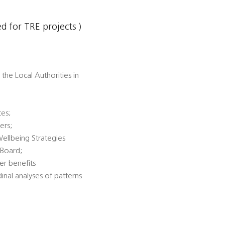
 for TRE projects )
the Local Authorities in
ces;
ers;
Wellbeing Strategies
 Board;
er benefits
dinal analyses of patterns