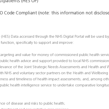
Outpatients (HES OP)
 Code Compliant (note: this information not disclosed
 (HES) Data accessed through the NHS Digital Portal will be used by 
th function, specifically to support and improve:
 targeting and value for money of commissioned public health servi
’ public health advice and support provided to local NHS commission
 relevance of the Joint Strategic Needs Assessments and Health and 
ith NHS and voluntary sector partners on the Health and Wellbeing
veness and timeliness of health impact assessments; and, among oth
l public health intelligence service to undertake comparative longitu
ce of disease and risks to public health;