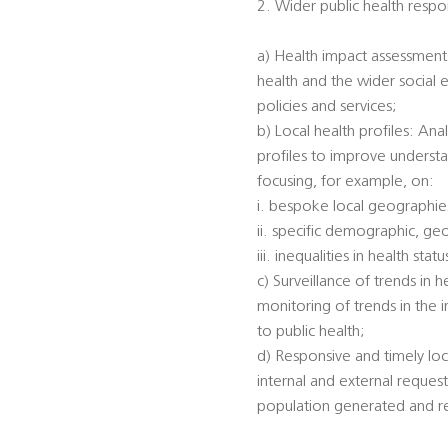
2. Wider public health respon
a) Health impact assessments
health and the wider social 
policies and services;
b) Local health profiles: An
profiles to improve understa
focusing, for example, on:
i. bespoke local geographi
ii. specific demographic, ge
iii. inequalities in health s
c) Surveillance of trends in 
monitoring of trends in the 
to public health;
d) Responsive and timely loc
internal and external reques
population generated and rec