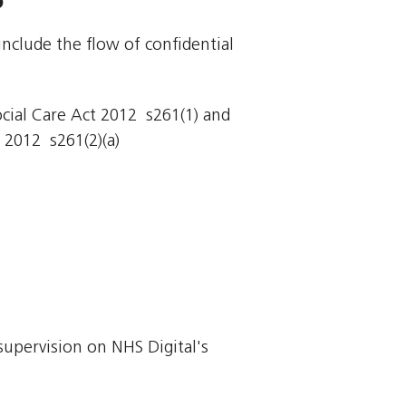
include the flow of confidential
cial Care Act 2012  s261(1) and
 2012  s261(2)(a)
supervision on NHS Digital's