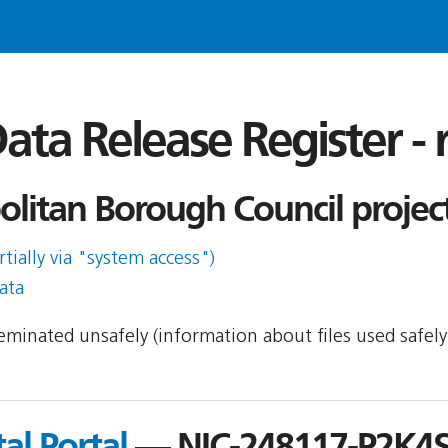
ata Release Register -
olitan Borough Council projec
rtially via "system access")
ata
sseminated unsafely (information about files used safel
al Portal
— NIC-248117-P2K4