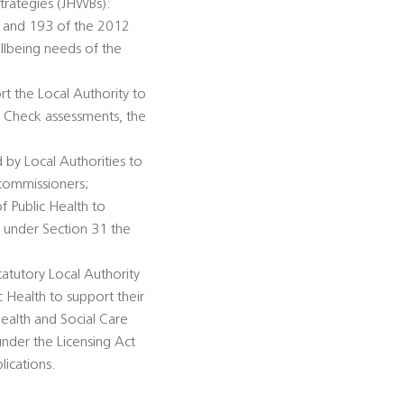
trategies (JHWBs):
92 and 193 of the 2012
llbeing needs of the
rt the Local Authority to
h Check assessments, the
 by Local Authorities to
 commissioners;
of Public Health to
n under Section 31 the
tatutory Local Authority
c Health to support their
ealth and Social Care
under the Licensing Act
lications.