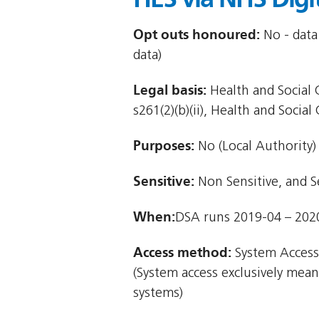
Opt outs honoured:
No - data
data)
Legal basis:
Health and Social C
s261(2)(b)(ii), Health and Social 
Purposes:
No (Local Authority)
Sensitive:
Non Sensitive, and S
When:
DSA runs 2019-04 – 202
Access method:
System Access
(System access exclusively mea
systems)