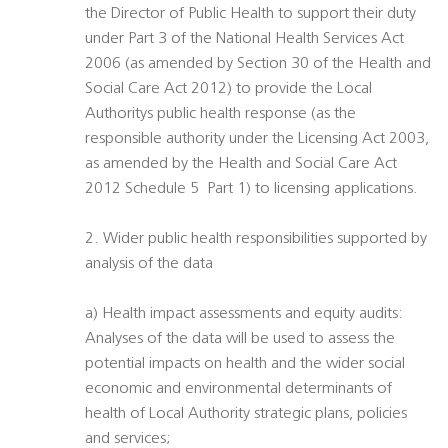
the Director of Public Health to support their duty
under Part 3 of the National Health Services Act
2006 (as amended by Section 30 of the Health and
Social Care Act 2012) to provide the Local
Authoritys public health response (as the
responsible authority under the Licensing Act 2003,
as amended by the Health and Social Care Act
2012 Schedule 5  Part 1) to licensing applications.
2. Wider public health responsibilities supported by
analysis of the data
a) Health impact assessments and equity audits:
Analyses of the data will be used to assess the
potential impacts on health and the wider social
economic and environmental determinants of
health of Local Authority strategic plans, policies
and services;