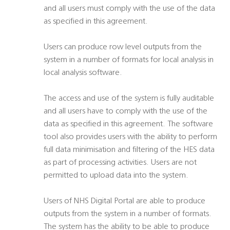
and all users must comply with the use of the data
as specified in this agreement.
Users can produce row level outputs from the
system in a number of formats for local analysis in
local analysis software.
The access and use of the system is fully auditable
and all users have to comply with the use of the
data as specified in this agreement. The software
tool also provides users with the ability to perform
full data minimisation and filtering of the HES data
as part of processing activities. Users are not
permitted to upload data into the system.
Users of NHS Digital Portal are able to produce
outputs from the system in a number of formats.
The system has the ability to be able to produce