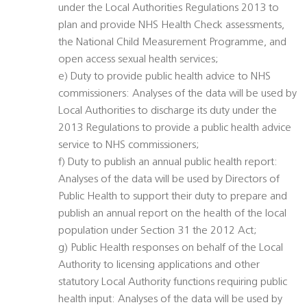
under the Local Authorities Regulations 2013 to
plan and provide NHS Health Check assessments,
the National Child Measurement Programme, and
open access sexual health services;
e) Duty to provide public health advice to NHS
commissioners: Analyses of the data will be used by
Local Authorities to discharge its duty under the
2013 Regulations to provide a public health advice
service to NHS commissioners;
f) Duty to publish an annual public health report:
Analyses of the data will be used by Directors of
Public Health to support their duty to prepare and
publish an annual report on the health of the local
population under Section 31 the 2012 Act;
g) Public Health responses on behalf of the Local
Authority to licensing applications and other
statutory Local Authority functions requiring public
health input: Analyses of the data will be used by