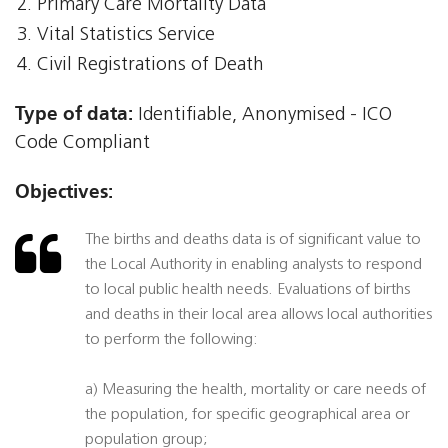
Primary Care Mortality Data
Vital Statistics Service
Civil Registrations of Death
Type of data:
Identifiable, Anonymised - ICO
Code Compliant
Objectives:
The births and deaths data is of significant value to
the Local Authority in enabling analysts to respond
to local public health needs. Evaluations of births
and deaths in their local area allows local authorities
to perform the following:
a) Measuring the health, mortality or care needs of
the population, for specific geographical area or
population group;