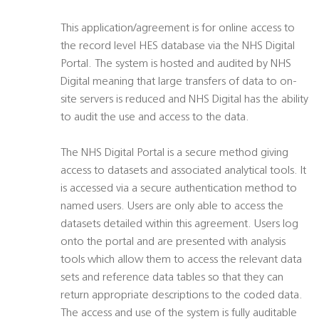
This application/agreement is for online access to
the record level HES database via the NHS Digital
Portal. The system is hosted and audited by NHS
Digital meaning that large transfers of data to on-
site servers is reduced and NHS Digital has the ability
to audit the use and access to the data.
The NHS Digital Portal is a secure method giving
access to datasets and associated analytical tools. It
is accessed via a secure authentication method to
named users. Users are only able to access the
datasets detailed within this agreement. Users log
onto the portal and are presented with analysis
tools which allow them to access the relevant data
sets and reference data tables so that they can
return appropriate descriptions to the coded data.
The access and use of the system is fully auditable