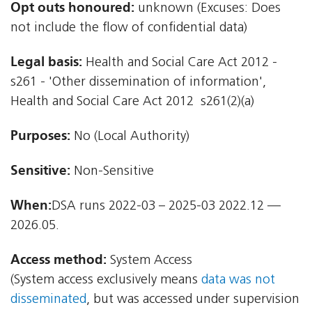
Opt outs honoured:
unknown (Excuses: Does
not include the flow of confidential data)
Legal basis:
Health and Social Care Act 2012 -
s261 - 'Other dissemination of information',
Health and Social Care Act 2012  s261(2)(a)
Purposes:
No (Local Authority)
Sensitive:
Non-Sensitive
When:
DSA runs 2022-03 – 2025-03 2022.12 —
2026.05.
Access method:
System Access
(System access exclusively means
data was not
disseminated
, but was accessed under supervision