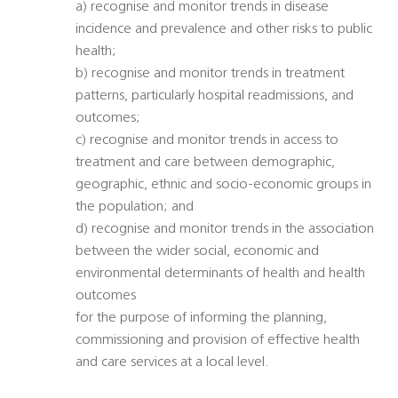
a) recognise and monitor trends in disease
incidence and prevalence and other risks to public
health;
b) recognise and monitor trends in treatment
patterns, particularly hospital readmissions, and
outcomes;
c) recognise and monitor trends in access to
treatment and care between demographic,
geographic, ethnic and socio-economic groups in
the population; and
d) recognise and monitor trends in the association
between the wider social, economic and
environmental determinants of health and health
outcomes
for the purpose of informing the planning,
commissioning and provision of effective health
and care services at a local level.