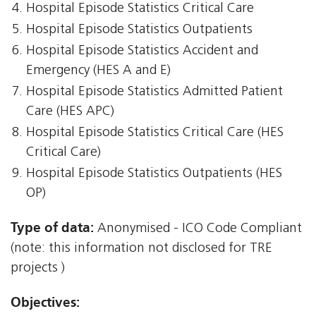
Hospital Episode Statistics Critical Care
Hospital Episode Statistics Outpatients
Hospital Episode Statistics Accident and
Emergency (HES A and E)
Hospital Episode Statistics Admitted Patient
Care (HES APC)
Hospital Episode Statistics Critical Care (HES
Critical Care)
Hospital Episode Statistics Outpatients (HES
OP)
Type of data:
Anonymised - ICO Code Compliant
(note: this information not disclosed for TRE
projects )
Objectives: