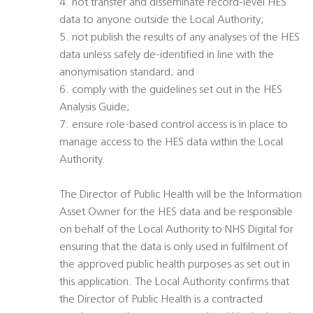
4. not transfer and disseminate record-level HES
data to anyone outside the Local Authority;
5. not publish the results of any analyses of the HES
data unless safely de-identified in line with the
anonymisation standard; and
6. comply with the guidelines set out in the HES
Analysis Guide;
7. ensure role-based control access is in place to
manage access to the HES data within the Local
Authority.
The Director of Public Health will be the Information
Asset Owner for the HES data and be responsible
on behalf of the Local Authority to NHS Digital for
ensuring that the data is only used in fulfilment of
the approved public health purposes as set out in
this application. The Local Authority confirms that
the Director of Public Health is a contracted