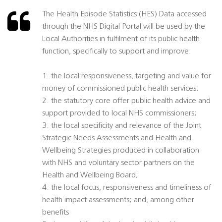
The Health Episode Statistics (HES) Data accessed
through the NHS Digital Portal will be used by the
Local Authorities in fulfilment of its public health
function, specifically to support and improve:
1. the local responsiveness, targeting and value for
money of commissioned public health services;
2. the statutory core offer public health advice and
support provided to local NHS commissioners;
3. the local specificity and relevance of the Joint
Strategic Needs Assessments and Health and
Wellbeing Strategies produced in collaboration
with NHS and voluntary sector partners on the
Health and Wellbeing Board;
4. the local focus, responsiveness and timeliness of
health impact assessments; and, among other
benefits