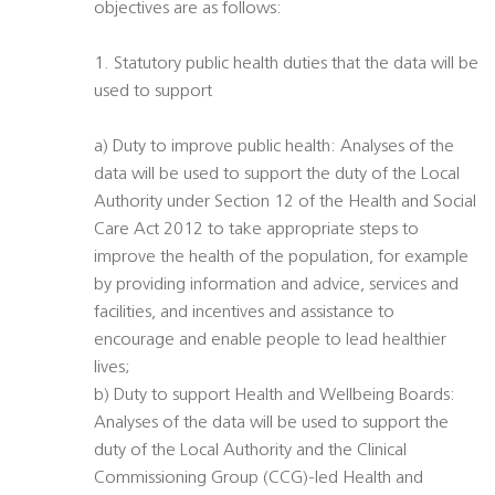
objectives are as follows:
1. Statutory public health duties that the data will be
used to support
a) Duty to improve public health: Analyses of the
data will be used to support the duty of the Local
Authority under Section 12 of the Health and Social
Care Act 2012 to take appropriate steps to
improve the health of the population, for example
by providing information and advice, services and
facilities, and incentives and assistance to
encourage and enable people to lead healthier
lives;
b) Duty to support Health and Wellbeing Boards:
Analyses of the data will be used to support the
duty of the Local Authority and the Clinical
Commissioning Group (CCG)-led Health and