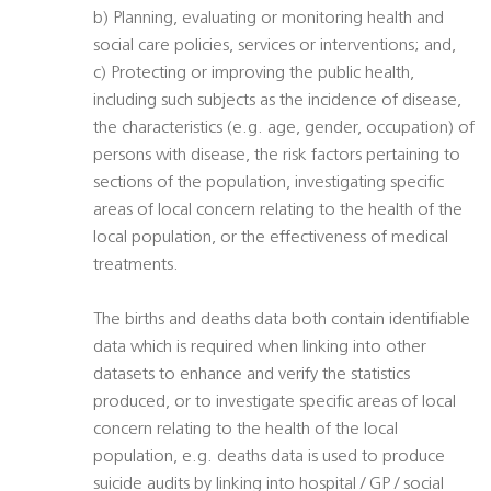
b) Planning, evaluating or monitoring health and
social care policies, services or interventions; and,
c) Protecting or improving the public health,
including such subjects as the incidence of disease,
the characteristics (e.g. age, gender, occupation) of
persons with disease, the risk factors pertaining to
sections of the population, investigating specific
areas of local concern relating to the health of the
local population, or the effectiveness of medical
treatments.
The births and deaths data both contain identifiable
data which is required when linking into other
datasets to enhance and verify the statistics
produced, or to investigate specific areas of local
concern relating to the health of the local
population, e.g. deaths data is used to produce
suicide audits by linking into hospital / GP / social