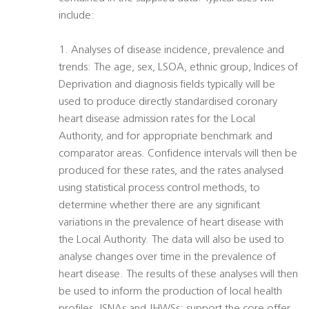
include:
1. Analyses of disease incidence, prevalence and
trends: The age, sex, LSOA, ethnic group, Indices of
Deprivation and diagnosis fields typically will be
used to produce directly standardised coronary
heart disease admission rates for the Local
Authority, and for appropriate benchmark and
comparator areas. Confidence intervals will then be
produced for these rates, and the rates analysed
using statistical process control methods, to
determine whether there are any significant
variations in the prevalence of heart disease with
the Local Authority. The data will also be used to
analyse changes over time in the prevalence of
heart disease. The results of these analyses will then
be used to inform the production of local health