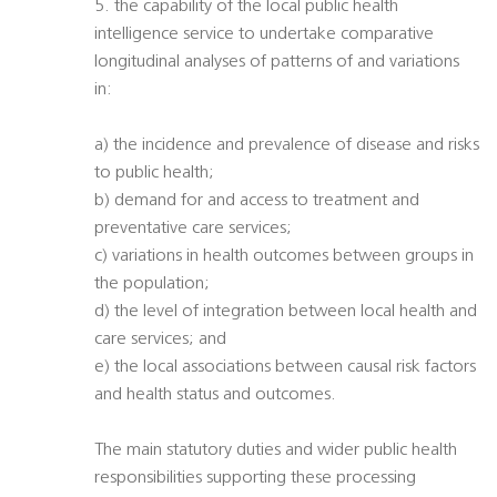
5. the capability of the local public health
intelligence service to undertake comparative
longitudinal analyses of patterns of and variations
in:
a) the incidence and prevalence of disease and risks
to public health;
b) demand for and access to treatment and
preventative care services;
c) variations in health outcomes between groups in
the population;
d) the level of integration between local health and
care services; and
e) the local associations between causal risk factors
and health status and outcomes.
The main statutory duties and wider public health
responsibilities supporting these processing