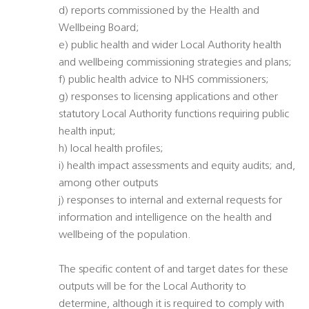
d) reports commissioned by the Health and
Wellbeing Board;
e) public health and wider Local Authority health
and wellbeing commissioning strategies and plans;
f) public health advice to NHS commissioners;
g) responses to licensing applications and other
statutory Local Authority functions requiring public
health input;
h) local health profiles;
i) health impact assessments and equity audits; and,
among other outputs
j) responses to internal and external requests for
information and intelligence on the health and
wellbeing of the population.
The specific content of and target dates for these
outputs will be for the Local Authority to
determine, although it is required to comply with