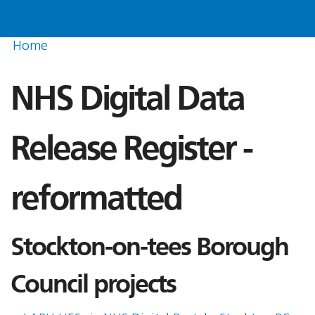
Home
NHS Digital Data
Release Register -
reformatted
Stockton-on-tees Borough
Council projects