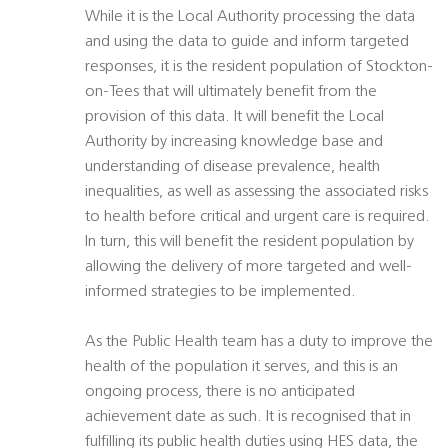
While it is the Local Authority processing the data
and using the data to guide and inform targeted
responses, it is the resident population of Stockton-
on-Tees that will ultimately benefit from the
provision of this data. It will benefit the Local
Authority by increasing knowledge base and
understanding of disease prevalence, health
inequalities, as well as assessing the associated risks
to health before critical and urgent care is required.
In turn, this will benefit the resident population by
allowing the delivery of more targeted and well-
informed strategies to be implemented.
As the Public Health team has a duty to improve the
health of the population it serves, and this is an
ongoing process, there is no anticipated
achievement date as such. It is recognised that in
fulfilling its public health duties using HES data, the