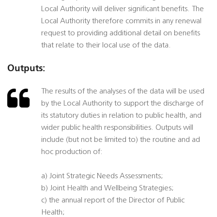
Local Authority will deliver significant benefits. The
Local Authority therefore commits in any renewal
request to providing additional detail on benefits
that relate to their local use of the data.
Outputs:
The results of the analyses of the data will be used
by the Local Authority to support the discharge of
its statutory duties in relation to public health, and
wider public health responsibilities. Outputs will
include (but not be limited to) the routine and ad
hoc production of:
a) Joint Strategic Needs Assessments;
b) Joint Health and Wellbeing Strategies;
c) the annual report of the Director of Public
Health;