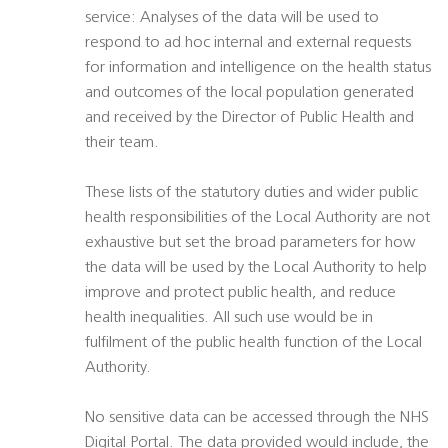
service: Analyses of the data will be used to
respond to ad hoc internal and external requests
for information and intelligence on the health status
and outcomes of the local population generated
and received by the Director of Public Health and
their team.
These lists of the statutory duties and wider public
health responsibilities of the Local Authority are not
exhaustive but set the broad parameters for how
the data will be used by the Local Authority to help
improve and protect public health, and reduce
health inequalities. All such use would be in
fulfilment of the public health function of the Local
Authority.
No sensitive data can be accessed through the NHS
Digital Portal. The data provided would include, the