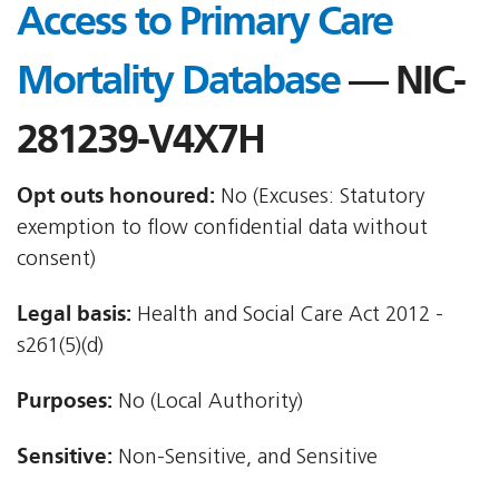
Access to Primary Care
Mortality Database
— NIC-
281239-V4X7H
Opt outs honoured:
No (Excuses: Statutory
exemption to flow confidential data without
consent)
Legal basis:
Health and Social Care Act 2012 -
s261(5)(d)
Purposes:
No (Local Authority)
Sensitive:
Non-Sensitive, and Sensitive