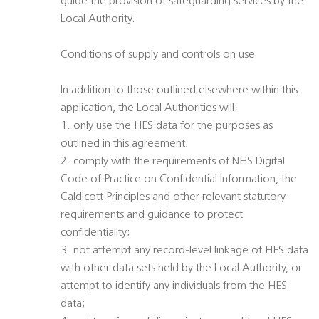
guide the provision of safeguarding services by the
Local Authority.
Conditions of supply and controls on use
In addition to those outlined elsewhere within this
application, the Local Authorities will:
1. only use the HES data for the purposes as
outlined in this agreement;
2. comply with the requirements of NHS Digital
Code of Practice on Confidential Information, the
Caldicott Principles and other relevant statutory
requirements and guidance to protect
confidentiality;
3. not attempt any record-level linkage of HES data
with other data sets held by the Local Authority, or
attempt to identify any individuals from the HES
data;