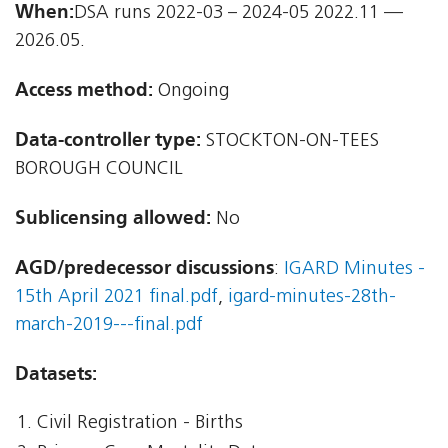
When:
DSA runs 2022-03 – 2024-05 2022.11 —
2026.05.
Access method:
Ongoing
Data-controller type:
STOCKTON-ON-TEES
BOROUGH COUNCIL
Sublicensing allowed:
No
AGD/predecessor discussions
:
IGARD Minutes -
15th April 2021 final.pdf
,
igard-minutes-28th-
march-2019---final.pdf
Datasets:
Civil Registration - Births