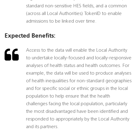
standard non-sensitive HES fields, and a common
(across all Local Authorities) TokenID to enable
admissions to be linked over time.
Expected Benefits:
Access to the data will enable the Local Authority
to undertake locally-focused and locally-responsive
analyses of health status and health outcomes. For
example, the data will be used to produce analyses
of health inequalities for non-standard geographies
and for specific social or ethnic groups in the local
population to help ensure that the health
challenges facing the local population, particularly
the most disadvantaged have been identified and
responded to appropriately by the Local Authority
and its partners.