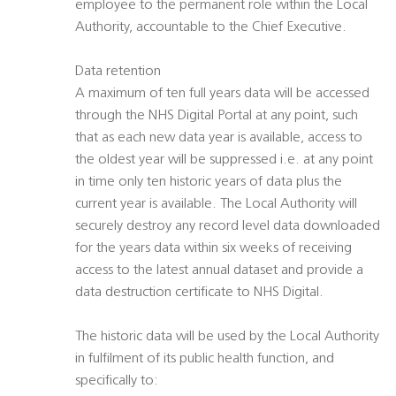
employee to the permanent role within the Local
Authority, accountable to the Chief Executive.
Data retention
A maximum of ten full years data will be accessed
through the NHS Digital Portal at any point, such
that as each new data year is available, access to
the oldest year will be suppressed i.e. at any point
in time only ten historic years of data plus the
current year is available. The Local Authority will
securely destroy any record level data downloaded
for the years data within six weeks of receiving
access to the latest annual dataset and provide a
data destruction certificate to NHS Digital.
The historic data will be used by the Local Authority
in fulfilment of its public health function, and
specifically to: