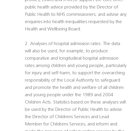
profiles, JSNAs and JHWSs; support the core offer
public health advice provided by the Director of
Public Health to NHS commissioners; and advise any
enquiries into health inequalities requested by the
Health and Wellbeing Board.
2. Analyses of hospital admission rates: The data
will also be used, for example, to produce
comparative and longitudinal hospital admission
rates among children and young people, particularly
for injury and self-harm, to support the overarching
responsibility of the Local Authority to safeguard
and promote the health and welfare of all children
and young people under the 1989 and 2004
Children Acts. Statistics based on these analyses will
be used by the Director of Public Health to advise
the Director of Childrens Services and Lead
Member for Childrens Services, and inform and