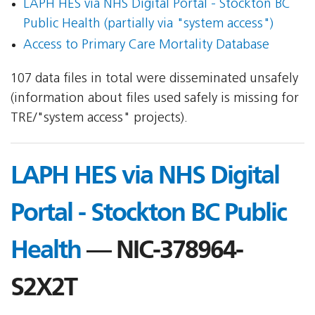
LAPH HES via NHS Digital Portal - Stockton BC
Public Health (partially via "system access")
Access to Primary Care Mortality Database
107 data files in total were disseminated unsafely
(information about files used safely is missing for
TRE/"system access" projects).
LAPH HES via NHS Digital
Portal - Stockton BC Public
Health
— NIC-378964-
S2X2T