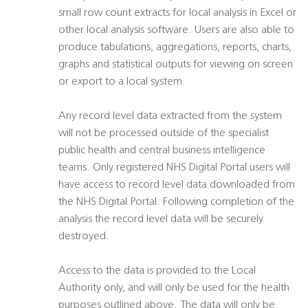
small row count extracts for local analysis in Excel or
other local analysis software. Users are also able to
produce tabulations, aggregations, reports, charts,
graphs and statistical outputs for viewing on screen
or export to a local system.
Any record level data extracted from the system
will not be processed outside of the specialist
public health and central business intelligence
teams. Only registered NHS Digital Portal users will
have access to record level data downloaded from
the NHS Digital Portal. Following completion of the
analysis the record level data will be securely
destroyed.
Access to the data is provided to the Local
Authority only, and will only be used for the health
purposes outlined above. The data will only be