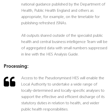
national guidance published by the Department of
Health, Public Health England and others as
appropriate, for example, on the timetable for
publishing refreshed JSNAs.
All outputs shared outside of the specialist public
health and central business intelligence Team will be
of aggregated data with small numbers suppressed
in line with the HES Analysis Guide.
Processing:
Access to the Pseudonymised HES will enable the
Local Authority to undertake a wide range of
locally-determined and locally-specific analyses to
support the effective and efficient discharge of its
statutory duties in relation to health, and wider
public health responsibilities.