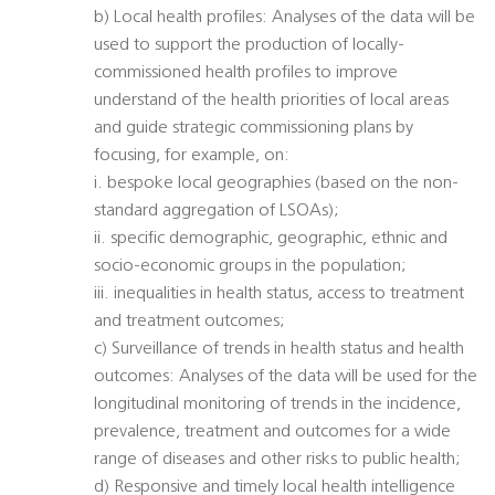
b) Local health profiles: Analyses of the data will be
used to support the production of locally-
commissioned health profiles to improve
understand of the health priorities of local areas
and guide strategic commissioning plans by
focusing, for example, on:
i. bespoke local geographies (based on the non-
standard aggregation of LSOAs);
ii. specific demographic, geographic, ethnic and
socio-economic groups in the population;
iii. inequalities in health status, access to treatment
and treatment outcomes;
c) Surveillance of trends in health status and health
outcomes: Analyses of the data will be used for the
longitudinal monitoring of trends in the incidence,
prevalence, treatment and outcomes for a wide
range of diseases and other risks to public health;
d) Responsive and timely local health intelligence