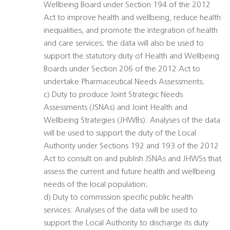
Wellbeing Board under Section 194 of the 2012
Act to improve health and wellbeing, reduce health
inequalities, and promote the integration of health
and care services; the data will also be used to
support the statutory duty of Health and Wellbeing
Boards under Section 206 of the 2012 Act to
undertake Pharmaceutical Needs Assessments;
c) Duty to produce Joint Strategic Needs
Assessments (JSNAs) and Joint Health and
Wellbeing Strategies (JHWBs): Analyses of the data
will be used to support the duty of the Local
Authority under Sections 192 and 193 of the 2012
Act to consult on and publish JSNAs and JHWSs that
assess the current and future health and wellbeing
needs of the local population;
d) Duty to commission specific public health
services: Analyses of the data will be used to
support the Local Authority to discharge its duty