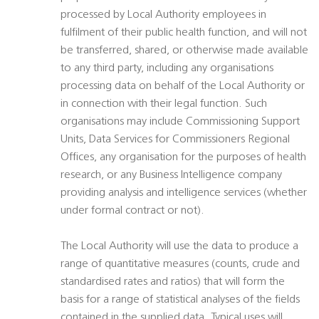
processed by Local Authority employees in
fulfilment of their public health function, and will not
be transferred, shared, or otherwise made available
to any third party, including any organisations
processing data on behalf of the Local Authority or
in connection with their legal function. Such
organisations may include Commissioning Support
Units, Data Services for Commissioners Regional
Offices, any organisation for the purposes of health
research, or any Business Intelligence company
providing analysis and intelligence services (whether
under formal contract or not).
The Local Authority will use the data to produce a
range of quantitative measures (counts, crude and
standardised rates and ratios) that will form the
basis for a range of statistical analyses of the fields
contained in the supplied data. Typical uses will