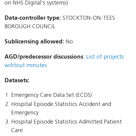
on NHS Digital's systems)
Data-controller type:
STOCKTON-ON-TEES
BOROUGH COUNCIL
Sublicensing allowed:
No
AGD/predecessor discussions
:
List of projects
wihtout minutes
Datasets:
Emergency Care Data Set (ECDS)
Hospital Episode Statistics Accident and
Emergency
Hospital Episode Statistics Admitted Patient
Care