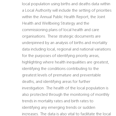
local population using births and deaths data within
a Local Authority will include the setting of priorities
within the Annual Public Health Report, the Joint
Health and Wellbeing Strategy and the
commissioning plans of local health and care
organisations. These strategic documents are
underpinned by an analysis of births and mortality
data including local, regional and national variations
for the purposes of identifying priority areas,
highlighting where health inequalities are greatest,
identifying the conditions contributing to the
greatest levels of premature and preventable
deaths, and identifying areas for further
investigation. The health of the local population is
also protected through the monitoring of monthly
trends in mortality rates and birth rates to
identifying any emerging trends or sudden
increases. The data is also vital to facilitate the local