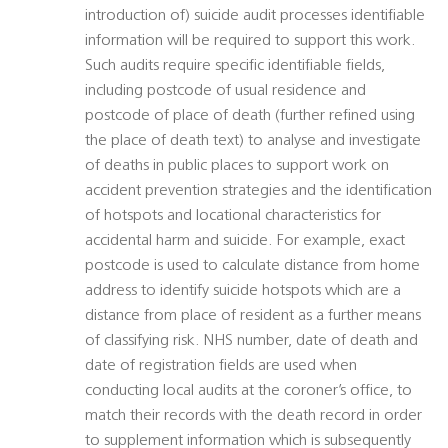
introduction of) suicide audit processes identifiable
information will be required to support this work.
Such audits require specific identifiable fields,
including postcode of usual residence and
postcode of place of death (further refined using
the place of death text) to analyse and investigate
of deaths in public places to support work on
accident prevention strategies and the identification
of hotspots and locational characteristics for
accidental harm and suicide. For example, exact
postcode is used to calculate distance from home
address to identify suicide hotspots which are a
distance from place of resident as a further means
of classifying risk. NHS number, date of death and
date of registration fields are used when
conducting local audits at the coroner’s office, to
match their records with the death record in order
to supplement information which is subsequently