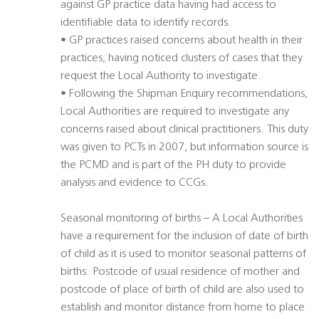
against GP practice data having had access to
identifiable data to identify records.
• GP practices raised concerns about health in their
practices, having noticed clusters of cases that they
request the Local Authority to investigate.
• Following the Shipman Enquiry recommendations,
Local Authorities are required to investigate any
concerns raised about clinical practitioners. This duty
was given to PCTs in 2007, but information source is
the PCMD and is part of the PH duty to provide
analysis and evidence to CCGs.
Seasonal monitoring of births – A Local Authorities
have a requirement for the inclusion of date of birth
of child as it is used to monitor seasonal patterns of
births. Postcode of usual residence of mother and
postcode of place of birth of child are also used to
establish and monitor distance from home to place