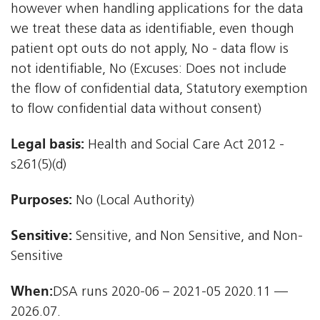
however when handling applications for the data
we treat these data as identifiable, even though
patient opt outs do not apply, No - data flow is
not identifiable, No (Excuses: Does not include
the flow of confidential data, Statutory exemption
to flow confidential data without consent)
Legal basis:
Health and Social Care Act 2012 -
s261(5)(d)
Purposes:
No (Local Authority)
Sensitive:
Sensitive, and Non Sensitive, and Non-
Sensitive
When:
DSA runs 2020-06 – 2021-05 2020.11 —
2026.07.