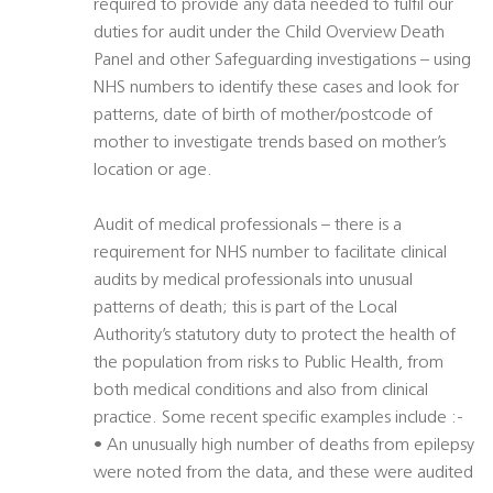
required to provide any data needed to fulfil our
duties for audit under the Child Overview Death
Panel and other Safeguarding investigations – using
NHS numbers to identify these cases and look for
patterns, date of birth of mother/postcode of
mother to investigate trends based on mother’s
location or age.
Audit of medical professionals – there is a
requirement for NHS number to facilitate clinical
audits by medical professionals into unusual
patterns of death; this is part of the Local
Authority’s statutory duty to protect the health of
the population from risks to Public Health, from
both medical conditions and also from clinical
practice. Some recent specific examples include :-
• An unusually high number of deaths from epilepsy
were noted from the data, and these were audited