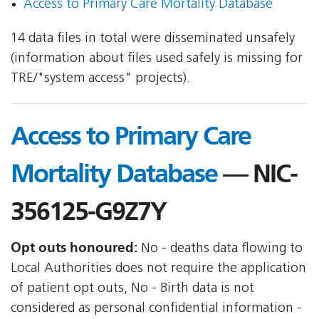
Access to Primary Care Mortality Database
14 data files in total were disseminated unsafely
(information about files used safely is missing for
TRE/"system access" projects).
Access to Primary Care
Mortality Database
— NIC-
356125-G9Z7Y
Opt outs honoured:
No - deaths data flowing to
Local Authorities does not require the application
of patient opt outs, No - Birth data is not
considered as personal confidential information -