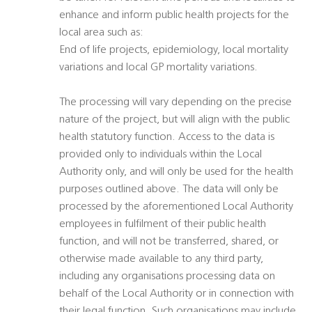
enhance and inform public health projects for the
local area such as:
End of life projects, epidemiology, local mortality
variations and local GP mortality variations.
The processing will vary depending on the precise
nature of the project, but will align with the public
health statutory function. Access to the data is
provided only to individuals within the Local
Authority only, and will only be used for the health
purposes outlined above. The data will only be
processed by the aforementioned Local Authority
employees in fulfilment of their public health
function, and will not be transferred, shared, or
otherwise made available to any third party,
including any organisations processing data on
behalf of the Local Authority or in connection with
their legal function. Such organisations may include