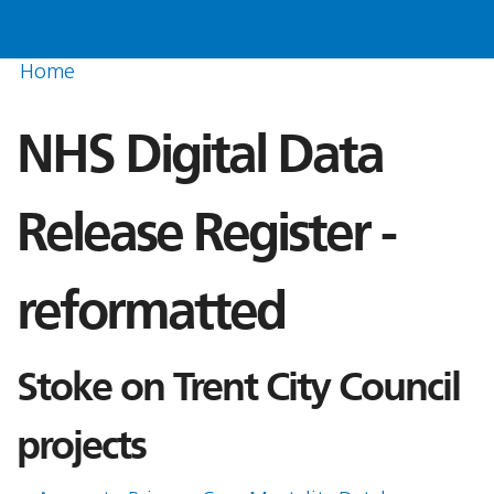
Home
NHS Digital Data
Release Register -
reformatted
Stoke on Trent City Council
projects