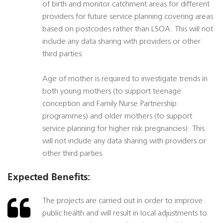
of birth and monitor catchment areas for different
providers for future service planning covering areas
based on postcodes rather than LSOA. This will not
include any data sharing with providers or other
third parties.
Age of mother is required to investigate trends in
both young mothers (to support teenage
conception and Family Nurse Partnership
programmes) and older mothers (to support
service planning for higher risk pregnancies). This
will not include any data sharing with providers or
other third parties.
Expected Benefits:
The projects are carried out in order to improve
public health and will result in local adjustments to