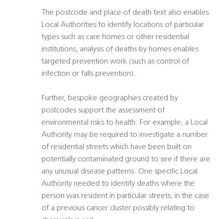
The postcode and place of death text also enables
Local Authorities to identify locations of particular
types such as care homes or other residential
institutions, analysis of deaths by homes enables
targeted prevention work (such as control of
infection or falls prevention).
Further, bespoke geographies created by
postcodes support the assessment of
environmental risks to health. For example, a Local
Authority may be required to investigate a number
of residential streets which have been built on
potentially contaminated ground to see if there are
any unusual disease patterns. One specific Local
Authority needed to identify deaths where the
person was resident in particular streets, in the case
of a previous cancer cluster possibly relating to