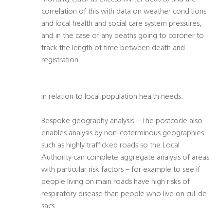
correlation of this with data on weather conditions
and local health and social care system pressures,
and in the case of any deaths going to coroner to
track the length of time between death and
registration.
In relation to local population health needs:
Bespoke geography analysis – The postcode also
enables analysis by non-coterminous geographies
such as highly trafficked roads so the Local
Authority can complete aggregate analysis of areas
with particular risk factors – for example to see if
people living on main roads have high risks of
respiratory disease than people who live on cul-de-
sacs.