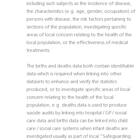
including such subjects as the incidence of disease,
the characteristics (e.g. age, gender, occupation) of
persons with disease, the risk factors pertaining to
sections of the population, investigating specific
areas of local concern relating to the health of the
local population, or the effectiveness of medical
treatments.
The births and deaths data both contain identifiable
data which is required when linking into other
datasets to enhance and verify the statistics
produced, or to investigate specific areas of local
concern relating to the health of the local
population, e.g. deaths data is used to produce
suicide audits by linking into hospital / GP / social
care data and births data can be linked into child
care / social care systems when infant deaths are
investigated usually as part of local “Safeguarding