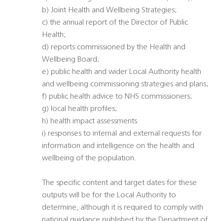
b) Joint Health and Wellbeing Strategies;
c) the annual report of the Director of Public
Health;
d) reports commissioned by the Health and
Wellbeing Board;
e) public health and wider Local Authority health
and wellbeing commissioning strategies and plans;
f) public health advice to NHS commissioners;
g) local health profiles;
h) health impact assessments
i) responses to internal and external requests for
information and intelligence on the health and
wellbeing of the population.
The specific content and target dates for these
outputs will be for the Local Authority to
determine, although it is required to comply with
national guidance published by the Department of