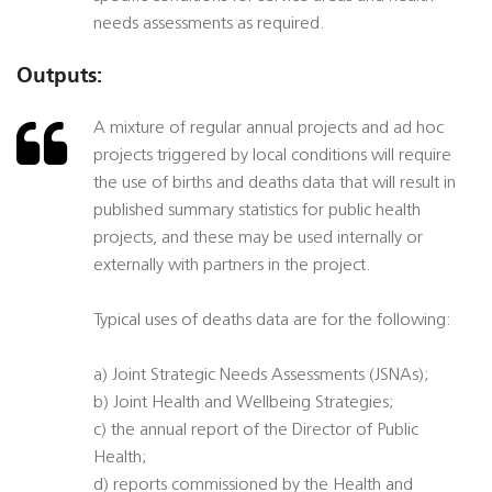
needs assessments as required.
Outputs:
A mixture of regular annual projects and ad hoc
projects triggered by local conditions will require
the use of births and deaths data that will result in
published summary statistics for public health
projects, and these may be used internally or
externally with partners in the project.
Typical uses of deaths data are for the following:
a) Joint Strategic Needs Assessments (JSNAs);
b) Joint Health and Wellbeing Strategies;
c) the annual report of the Director of Public
Health;
d) reports commissioned by the Health and