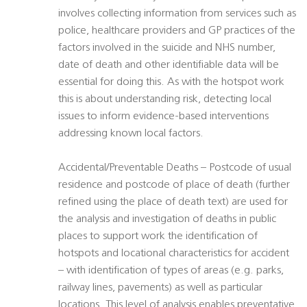
involves collecting information from services such as
police, healthcare providers and GP practices of the
factors involved in the suicide and NHS number,
date of death and other identifiable data will be
essential for doing this. As with the hotspot work
this is about understanding risk, detecting local
issues to inform evidence-based interventions
addressing known local factors.
Accidental/Preventable Deaths – Postcode of usual
residence and postcode of place of death (further
refined using the place of death text) are used for
the analysis and investigation of deaths in public
places to support work the identification of
hotspots and locational characteristics for accident
– with identification of types of areas (e.g. parks,
railway lines, pavements) as well as particular
locations. This level of analysis enables preventative