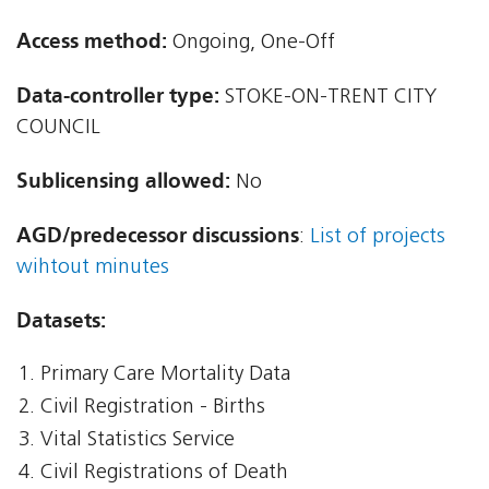
Access method:
Ongoing, One-Off
Data-controller type:
STOKE-ON-TRENT CITY
COUNCIL
Sublicensing allowed:
No
AGD/predecessor discussions
:
List of projects
wihtout minutes
Datasets:
Primary Care Mortality Data
Civil Registration - Births
Vital Statistics Service
Civil Registrations of Death