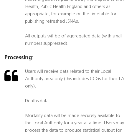
Health, Public Health England and others as
appropriate, for example on the timetable for
publishing refreshed JSNAs.
All outputs will be of aggregated data (with small
numbers suppressed).
Processing:
Users will receive data related to their Local
Authority area only (this includes CCGs for their LA
only).
Deaths data
Mortality data will be made securely available to
the Local Authority for a year at a time. Users may
process the data to produce statistical output for