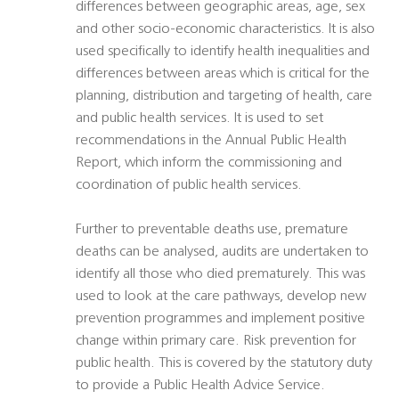
differences between geographic areas, age, sex
and other socio-economic characteristics. It is also
used specifically to identify health inequalities and
differences between areas which is critical for the
planning, distribution and targeting of health, care
and public health services. It is used to set
recommendations in the Annual Public Health
Report, which inform the commissioning and
coordination of public health services.
Further to preventable deaths use, premature
deaths can be analysed, audits are undertaken to
identify all those who died prematurely. This was
used to look at the care pathways, develop new
prevention programmes and implement positive
change within primary care. Risk prevention for
public health. This is covered by the statutory duty
to provide a Public Health Advice Service.