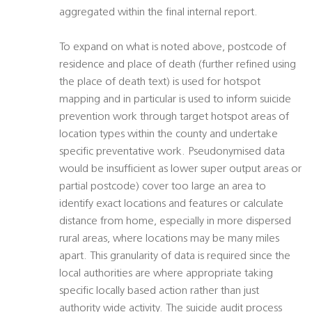
aggregated within the final internal report.
To expand on what is noted above, postcode of
residence and place of death (further refined using
the place of death text) is used for hotspot
mapping and in particular is used to inform suicide
prevention work through target hotspot areas of
location types within the county and undertake
specific preventative work. Pseudonymised data
would be insufficient as lower super output areas or
partial postcode) cover too large an area to
identify exact locations and features or calculate
distance from home, especially in more dispersed
rural areas, where locations may be many miles
apart. This granularity of data is required since the
local authorities are where appropriate taking
specific locally based action rather than just
authority wide activity. The suicide audit process