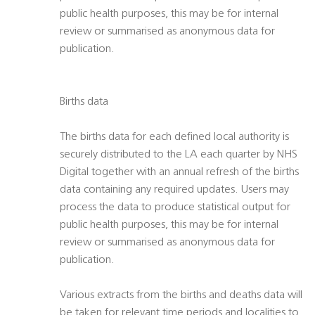
public health purposes, this may be for internal
review or summarised as anonymous data for
publication.
Births data
The births data for each defined local authority is
securely distributed to the LA each quarter by NHS
Digital together with an annual refresh of the births
data containing any required updates. Users may
process the data to produce statistical output for
public health purposes, this may be for internal
review or summarised as anonymous data for
publication.
Various extracts from the births and deaths data will
be taken for relevant time periods and localities to