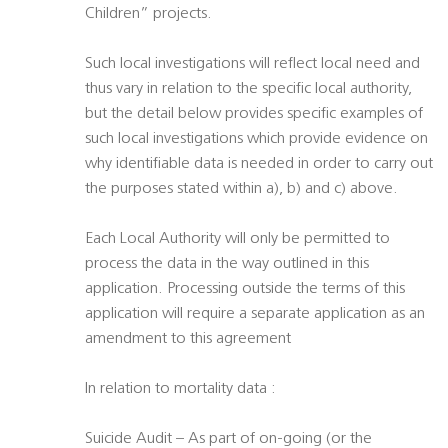
Children” projects.
Such local investigations will reflect local need and
thus vary in relation to the specific local authority,
but the detail below provides specific examples of
such local investigations which provide evidence on
why identifiable data is needed in order to carry out
the purposes stated within a), b) and c) above.
Each Local Authority will only be permitted to
process the data in the way outlined in this
application. Processing outside the terms of this
application will require a separate application as an
amendment to this agreement
In relation to mortality data :
Suicide Audit – As part of on-going (or the