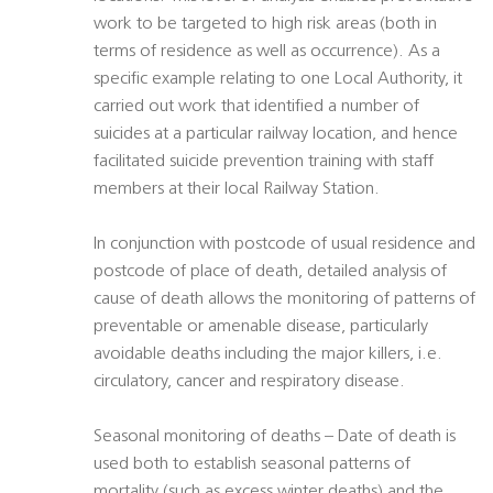
work to be targeted to high risk areas (both in
terms of residence as well as occurrence). As a
specific example relating to one Local Authority, it
carried out work that identified a number of
suicides at a particular railway location, and hence
facilitated suicide prevention training with staff
members at their local Railway Station.
In conjunction with postcode of usual residence and
postcode of place of death, detailed analysis of
cause of death allows the monitoring of patterns of
preventable or amenable disease, particularly
avoidable deaths including the major killers, i.e.
circulatory, cancer and respiratory disease.
Seasonal monitoring of deaths – Date of death is
used both to establish seasonal patterns of
mortality (such as excess winter deaths) and the