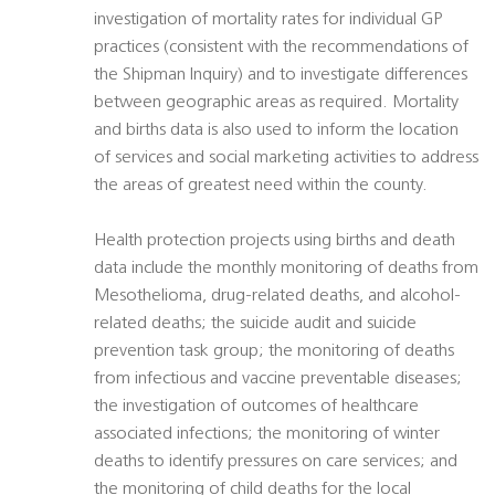
investigation of mortality rates for individual GP
practices (consistent with the recommendations of
the Shipman Inquiry) and to investigate differences
between geographic areas as required. Mortality
and births data is also used to inform the location
of services and social marketing activities to address
the areas of greatest need within the county.
Health protection projects using births and death
data include the monthly monitoring of deaths from
Mesothelioma, drug-related deaths, and alcohol-
related deaths; the suicide audit and suicide
prevention task group; the monitoring of deaths
from infectious and vaccine preventable diseases;
the investigation of outcomes of healthcare
associated infections; the monitoring of winter
deaths to identify pressures on care services; and
the monitoring of child deaths for the local