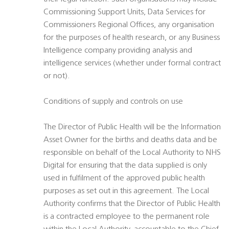
Commissioning Support Units, Data Services for
Commissioners Regional Offices, any organisation
for the purposes of health research, or any Business
Intelligence company providing analysis and
intelligence services (whether under formal contract
or not).
Conditions of supply and controls on use
The Director of Public Health will be the Information
Asset Owner for the births and deaths data and be
responsible on behalf of the Local Authority to NHS
Digital for ensuring that the data supplied is only
used in fulfilment of the approved public health
purposes as set out in this agreement. The Local
Authority confirms that the Director of Public Health
is a contracted employee to the permanent role