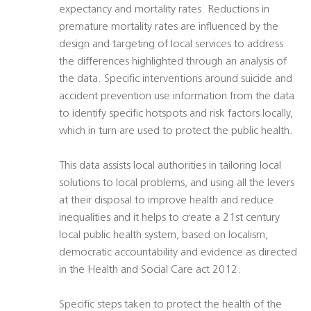
expectancy and mortality rates. Reductions in
premature mortality rates are influenced by the
design and targeting of local services to address
the differences highlighted through an analysis of
the data. Specific interventions around suicide and
accident prevention use information from the data
to identify specific hotspots and risk factors locally,
which in turn are used to protect the public health.
This data assists local authorities in tailoring local
solutions to local problems, and using all the levers
at their disposal to improve health and reduce
inequalities and it helps to create a 21st century
local public health system, based on localism,
democratic accountability and evidence as directed
in the Health and Social Care act 2012.
Specific steps taken to protect the health of the