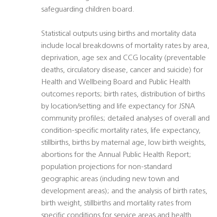
safeguarding children board.
Statistical outputs using births and mortality data
include local breakdowns of mortality rates by area,
deprivation, age sex and CCG locality (preventable
deaths, circulatory disease, cancer and suicide) for
Health and Wellbeing Board and Public Health
outcomes reports; birth rates, distribution of births
by location/setting and life expectancy for JSNA
community profiles; detailed analyses of overall and
condition-specific mortality rates, life expectancy,
stillbirths, births by maternal age, low birth weights,
abortions for the Annual Public Health Report;
population projections for non-standard
geographic areas (including new town and
development areas); and the analysis of birth rates,
birth weight, stillbirths and mortality rates from
specific conditions for service areas and health