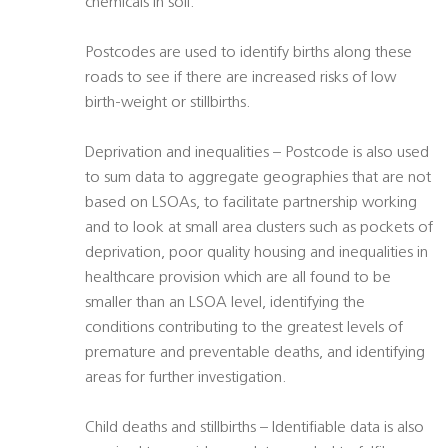
chemicals in soil.
Postcodes are used to identify births along these
roads to see if there are increased risks of low
birth-weight or stillbirths.
Deprivation and inequalities – Postcode is also used
to sum data to aggregate geographies that are not
based on LSOAs, to facilitate partnership working
and to look at small area clusters such as pockets of
deprivation, poor quality housing and inequalities in
healthcare provision which are all found to be
smaller than an LSOA level, identifying the
conditions contributing to the greatest levels of
premature and preventable deaths, and identifying
areas for further investigation.
Child deaths and stillbirths – Identifiable data is also