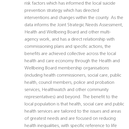
risk factors which has informed the local suicide
prevention strategy which has directed
interventions and changes within the county. As the
data informs the Joint Strategic Needs Assessment,
Health and Wellbeing Board and other multi-
agency work, and has a direct relationship with
commissioning plans and specific actions, the
benefits are achieved collective across the local
health and care economy through the Health and
Wellbeing Board membership organisations
(including health commissioners, social care, public
health, council members, police and probation
services, Healthwatch and other community
representatives) and beyond. The benefit to the
local population is that health, social care and public
health services are tailored to the issues and areas
of greatest needs and are focused on reducing
health inequalities, with specific reference to life