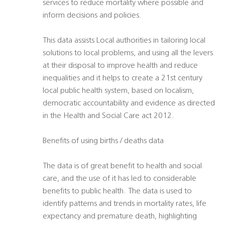
services to reduce mortality where possible and
inform decisions and policies.
This data assists Local authorities in tailoring local
solutions to local problems, and using all the levers
at their disposal to improve health and reduce
inequalities and it helps to create a 21st century
local public health system, based on localism,
democratic accountability and evidence as directed
in the Health and Social Care act 2012.
Benefits of using births / deaths data
The data is of great benefit to health and social
care, and the use of it has led to considerable
benefits to public health. The data is used to
identify patterns and trends in mortality rates, life
expectancy and premature death, highlighting