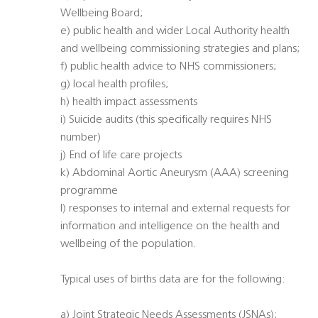
Wellbeing Board;
e) public health and wider Local Authority health
and wellbeing commissioning strategies and plans;
f) public health advice to NHS commissioners;
g) local health profiles;
h) health impact assessments
i) Suicide audits (this specifically requires NHS
number)
j) End of life care projects
k) Abdominal Aortic Aneurysm (AAA) screening
programme
l) responses to internal and external requests for
information and intelligence on the health and
wellbeing of the population.
Typical uses of births data are for the following:
a) Joint Strategic Needs Assessments (JSNAs);