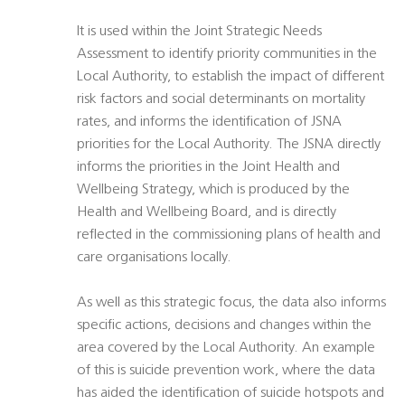
It is used within the Joint Strategic Needs
Assessment to identify priority communities in the
Local Authority, to establish the impact of different
risk factors and social determinants on mortality
rates, and informs the identification of JSNA
priorities for the Local Authority. The JSNA directly
informs the priorities in the Joint Health and
Wellbeing Strategy, which is produced by the
Health and Wellbeing Board, and is directly
reflected in the commissioning plans of health and
care organisations locally.
As well as this strategic focus, the data also informs
specific actions, decisions and changes within the
area covered by the Local Authority. An example
of this is suicide prevention work, where the data
has aided the identification of suicide hotspots and