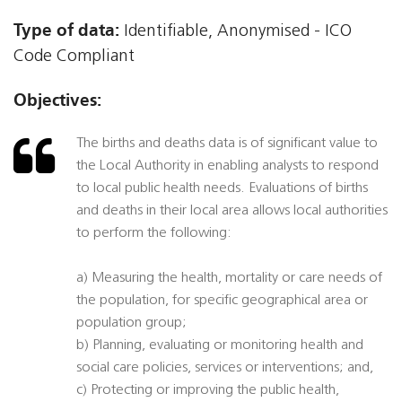
Type of data:
Identifiable, Anonymised - ICO
Code Compliant
Objectives:
The births and deaths data is of significant value to
the Local Authority in enabling analysts to respond
to local public health needs. Evaluations of births
and deaths in their local area allows local authorities
to perform the following:
a) Measuring the health, mortality or care needs of
the population, for specific geographical area or
population group;
b) Planning, evaluating or monitoring health and
social care policies, services or interventions; and,
c) Protecting or improving the public health,