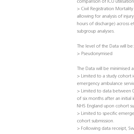
comparison of ICU utilisatio
> Civil Registration Mortalit
allowing for analysis of injur
hours of discharge) across et
subgroup analyses.
The level of the Data will be
> Pseudonymised
The Data will be minimised a
> Limited to a study cohort
emergency ambulance servic
> Limited to data between 0
of six months after an initial
NHS England upon cohort su
> Limited to specific emerge
cohort submission.
> Following data receipt, Sw