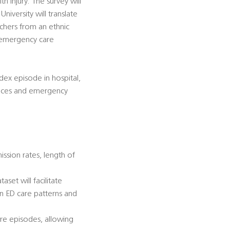
 injury. The survey will
iversity will translate
rchers from an ethnic
d emergency care
dex episode in hospital,
dances and emergency
ission rates, length of
et will facilitate
in ED care patterns and
care episodes, allowing