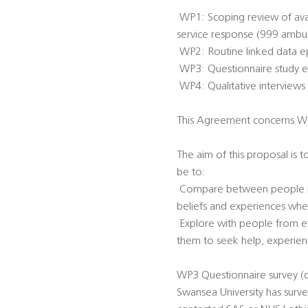
 WP1: Scoping review of av
service response (999 ambu
 WP2: Routine linked data e
 WP3: Questionnaire study e
 WP4: Qualitative intervie
This Agreement concerns W
The aim of this proposal is 
be to:
 Compare between people in 
beliefs and experiences whe
 Explore with people from e
them to seek help, experien
WP3 Questionnaire survey (d
Swansea University has surv