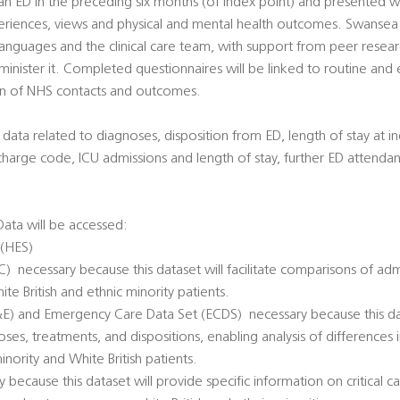
 ED in the preceding six months (of index point) and presented with
riences, views and physical and mental health outcomes. Swansea Un
languages and the clinical care team, with support from peer resea
minister it. Completed questionnaires will be linked to routine an
on of NHS contacts and outcomes.
ata related to diagnoses, disposition from ED, length of stay at in
charge code, ICU admissions and length of stay, further ED atten
ata will be accessed:
 (HES)
  necessary because this dataset will facilitate comparisons of adm
ite British and ethnic minority patients.
 and Emergency Care Data Set (ECDS)  necessary because this datas
ses, treatments, and dispositions, enabling analysis of differences 
ority and White British patients.
ry because this dataset will provide specific information on critical 