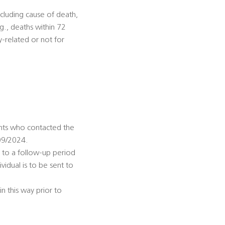
including cause of death,
.g., deaths within 72
y-related or not for
ents who contacted the
09/2024.
 to a follow-up period
ividual is to be sent to
n this way prior to