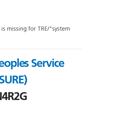
y is missing for TRE/"system
oples Service
 SURE)
N4R2G