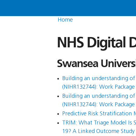
Home
NHS Digital D
Swansea Universi
Building an understanding of 
(NIHR132744): Work Package
Building an understanding of 
(NIHR132744): Work Package
Predictive Risk Stratificati
TRIM: What Triage Model Is 
19? A Linked Outcome Study