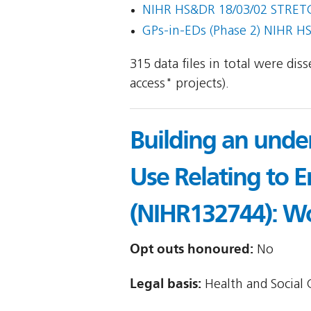
NIHR HS&DR 18/03/02 STRET
GPs-in-EDs (Phase 2) NIHR H
315 data files in total were di
access" projects).
Building an under
Use Relating to E
(NIHR132744): W
Opt outs honoured:
No
Legal basis:
Health and Social C