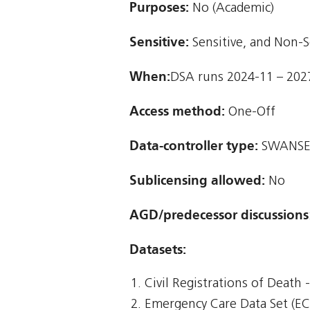
Purposes:
No (Academic)
Sensitive:
Sensitive, and Non-S
When:
DSA runs 2024-11 – 202
Access method:
One-Off
Data-controller type:
SWANSE
Sublicensing allowed:
No
AGD/predecessor discussions
Datasets:
Civil Registrations of Death
Emergency Care Data Set (E