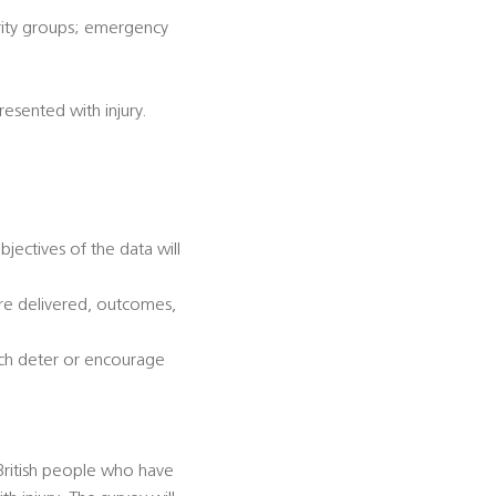
ority groups; emergency
esented with injury.
jectives of the data will
are delivered, outcomes,
hich deter or encourage
British people who have