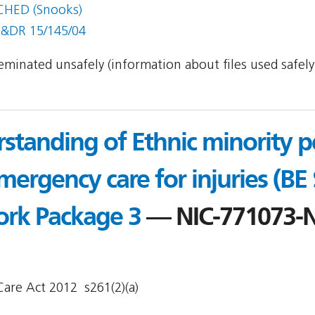
CHED (Snooks)
S&DR 15/145/04
sseminated unsafely (information about files used safel
standing of Ethnic minority pe
mergency care for injuries (BE
ork Package 3
— NIC-771073-
are Act 2012  s261(2)(a)