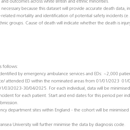
n and outcomes across white British and ethnic minorities.
y  necessary because this dataset will provide accurate death data, 
y-related mortality and identification of potential safety incidents (e
hnic groups. Cause of death will indicate whether the death is injur
:
s follows:
 identified by emergency ambulance services and EDs: ~2,000 pati
e/ attended ED within the nominated areas from 01/01/2023  01/
1/03/2023-30/04/2025. For each individual, data will be minimised
 incident for each patient. Start and end dates for this period per ind
bmission.
ncy department sites within England - the cohort will be minimised i
ansea University will further minimise the data by diagnosis code.