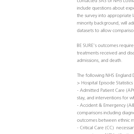
contacted SAS or NHS Lothian
include questions about expe
the survey into appropriate 
minority background, will ad
datasets to allow comparis
BE SURE's outcomes require d
treatments received and dis
admissions, and death.
The following NHS England D
> Hospital Episode Statistics
- Admitted Patient Care (APC)
stay, and interventions for wh
- Accident & Emergency (A&E)
comparisons including diagno
outcomes between ethnic min
- Critical Care (CC)  necessa