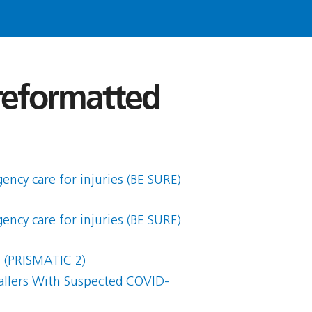
 reformatted
ency care for injuries (BE SURE)
ency care for injuries (BE SURE)
s (PRISMATIC 2)
allers With Suspected COVID-