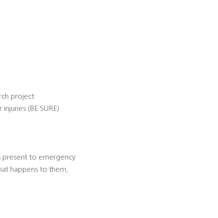
rch project:
 injuries (BE SURE)
ies present to emergency
what happens to them,