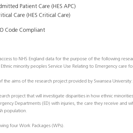
Admitted Patient Care (HES APC)
itical Care (HES Critical Care)
O Code Compliant
access to NHS England data for the purpose of the following resea
 Ethnic minority peoples Service Use Relating to Emergency care for
f the aims of the research project provided by Swansea University:
arch project that will investigate disparities in how ethnic minorit
gency Departments (ED) with injuries, the care they receive and 
sh population.
owing four Work Packages (WPs).