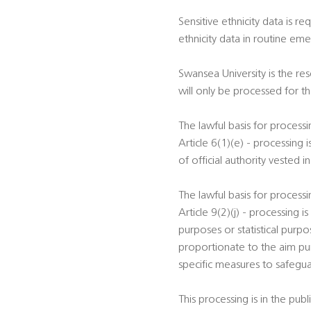
Sensitive ethnicity data is r
ethnicity data in routine em
Swansea University is the re
will only be processed for 
The lawful basis for process
Article 6(1)(e) - processing 
of official authority vested i
The lawful basis for process
Article 9(2)(j) - processing i
purposes or statistical purp
proportionate to the aim pur
specific measures to safegua
This processing is in the publ