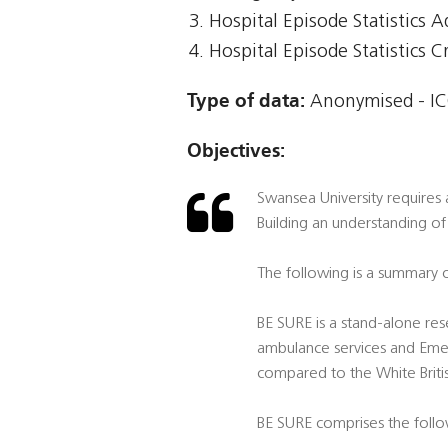
Hospital Episode Statistics 
Hospital Episode Statistics Cr
Type of data:
Anonymised - IC
Objectives:
Swansea University requires 
Building an understanding of
The following is a summary o
BE SURE is a stand-alone rese
ambulance services and Emer
compared to the White Briti
BE SURE comprises the foll