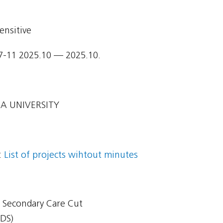
ensitive
7-11 2025.10 — 2025.10.
A UNIVERSITY
:
List of projects wihtout minutes
 - Secondary Care Cut
CDS)