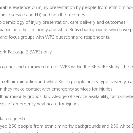
ailable evidence on injury presentation by people from ethnic min
lance service and ED) and health outcomes.
pidemiology of injury presentation, care delivery and outcomes.
xamining ethnic minority and white British backgrounds who have pr
ws and focus groups with WP3 questionnaire respondents.
ork Package 3 (WP3) only.
to gather and examine data for WP3 within the BE SURE study. The ob
ethnic minorities and white British people: injury type, severity, c
n they make contact with emergency services for injuries
thnic minority groups: knowledge of service availability, factors w
ces of emergency healthcare for injuries
ata request):
eyed 250 people from ethnic minority backgrounds and 250 white 