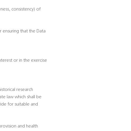
eness, consistency) of
r ensuring that the Data
nterest or in the exercise
historical research
te law which shall be
ide for suitable and
 provision and health