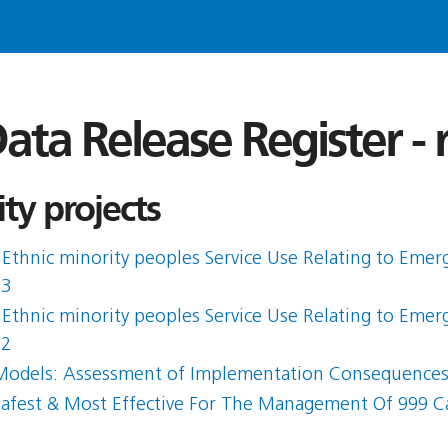
ata Release Register -
ty projects
Ethnic minority peoples Service Use Relating to Emerg
 3
Ethnic minority peoples Service Use Relating to Emerg
 2
on Models: Assessment of Implementation Consequence
Safest & Most Effective For The Management Of 999 C