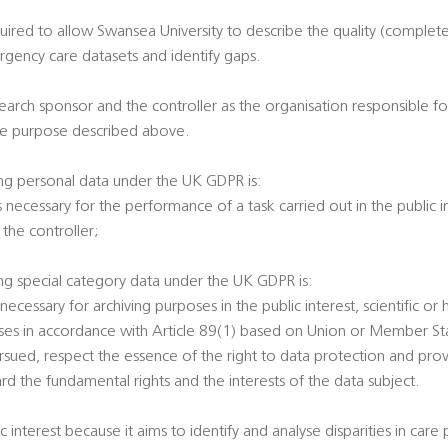
equired to allow Swansea University to describe the quality (complet
ergency care datasets and identify gaps.
search sponsor and the controller as the organisation responsible fo
the purpose described above.
ing personal data under the UK GDPR is:
is necessary for the performance of a task carried out in the public i
n the controller;
ing special category data under the UK GDPR is:
s necessary for archiving purposes in the public interest, scientific or 
oses in accordance with Article 89(1) based on Union or Member Sta
sued, respect the essence of the right to data protection and prov
rd the fundamental rights and the interests of the data subject.
ic interest because it aims to identify and analyse disparities in care