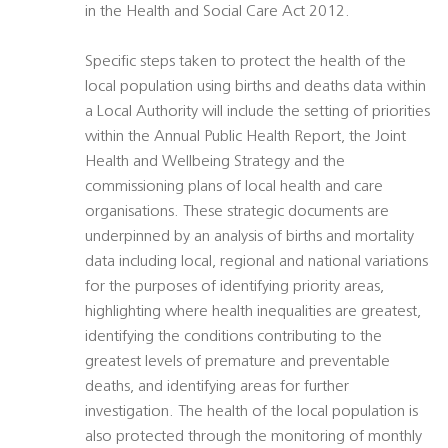
in the Health and Social Care Act 2012.
Specific steps taken to protect the health of the
local population using births and deaths data within
a Local Authority will include the setting of priorities
within the Annual Public Health Report, the Joint
Health and Wellbeing Strategy and the
commissioning plans of local health and care
organisations. These strategic documents are
underpinned by an analysis of births and mortality
data including local, regional and national variations
for the purposes of identifying priority areas,
highlighting where health inequalities are greatest,
identifying the conditions contributing to the
greatest levels of premature and preventable
deaths, and identifying areas for further
investigation. The health of the local population is
also protected through the monitoring of monthly