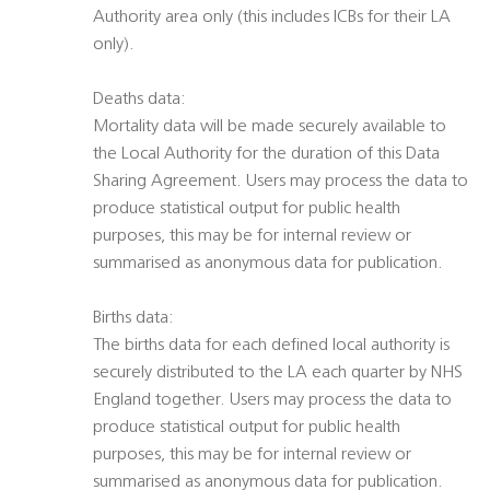
Authority area only (this includes ICBs for their LA
only).
Deaths data:
Mortality data will be made securely available to
the Local Authority for the duration of this Data
Sharing Agreement. Users may process the data to
produce statistical output for public health
purposes, this may be for internal review or
summarised as anonymous data for publication.
Births data:
The births data for each defined local authority is
securely distributed to the LA each quarter by NHS
England together. Users may process the data to
produce statistical output for public health
purposes, this may be for internal review or
summarised as anonymous data for publication.