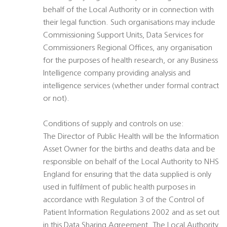
behalf of the Local Authority or in connection with
their legal function. Such organisations may include
Commissioning Support Units, Data Services for
Commissioners Regional Offices, any organisation
for the purposes of health research, or any Business
Intelligence company providing analysis and
intelligence services (whether under formal contract
or not).
Conditions of supply and controls on use:
The Director of Public Health will be the Information
Asset Owner for the births and deaths data and be
responsible on behalf of the Local Authority to NHS
England for ensuring that the data supplied is only
used in fulfilment of public health purposes in
accordance with Regulation 3 of the Control of
Patient Information Regulations 2002 and as set out
in this Data Sharing Agreement. The Local Authority