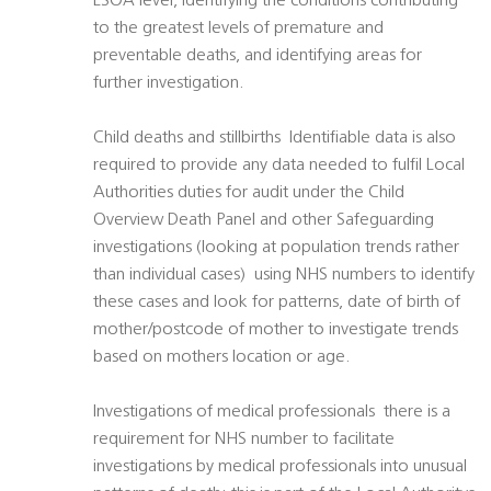
LSOA level, identifying the conditions contributing
to the greatest levels of premature and
preventable deaths, and identifying areas for
further investigation.
Child deaths and stillbirths  Identifiable data is also
required to provide any data needed to fulfil Local
Authorities duties for audit under the Child
Overview Death Panel and other Safeguarding
investigations (looking at population trends rather
than individual cases)  using NHS numbers to identify
these cases and look for patterns, date of birth of
mother/postcode of mother to investigate trends
based on mothers location or age.
Investigations of medical professionals  there is a
requirement for NHS number to facilitate
investigations by medical professionals into unusual