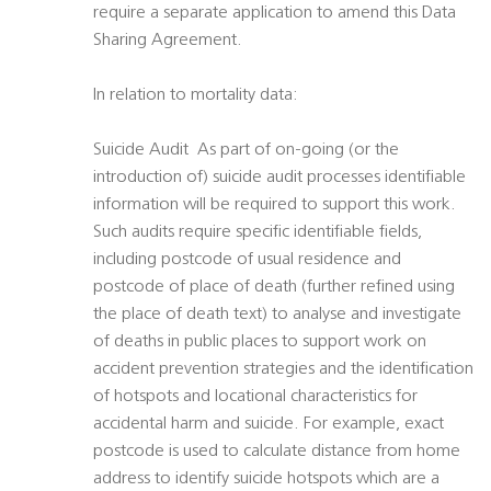
require a separate application to amend this Data
Sharing Agreement.
In relation to mortality data:
Suicide Audit  As part of on-going (or the
introduction of) suicide audit processes identifiable
information will be required to support this work.
Such audits require specific identifiable fields,
including postcode of usual residence and
postcode of place of death (further refined using
the place of death text) to analyse and investigate
of deaths in public places to support work on
accident prevention strategies and the identification
of hotspots and locational characteristics for
accidental harm and suicide. For example, exact
postcode is used to calculate distance from home
address to identify suicide hotspots which are a