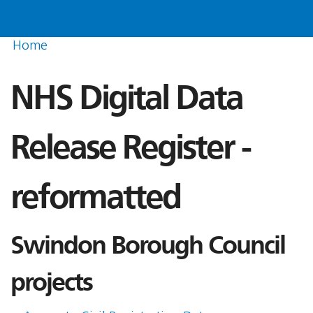
Home
NHS Digital Data
Release Register -
reformatted
Swindon Borough Council
projects