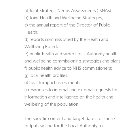
a) Joint Strategic Needs Assessments (JSNAs);
b) Joint Health and Wellbeing Strategies;
c) the annual report of the Director of Public
Health;
d) reports commissioned by the Health and
Wellbeing Board;
e) public health and wider Local Authority health
and wellbeing commissioning strategies and plans;
f) public health advice to NHS commissioners;
g) local health profiles;
h) health impact assessments
i) responses to internal and external requests for
information and intelligence on the health and
wellbeing of the population.
The specific content and target dates for these
outputs will be for the Local Authority to