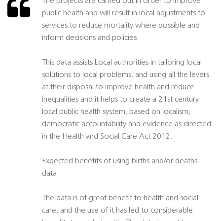
The projects are carried out in order to improve
public health and will result in local adjustments to
services to reduce mortality where possible and
inform decisions and policies.
This data assists Local authorities in tailoring local
solutions to local problems, and using all the levers
at their disposal to improve health and reduce
inequalities and it helps to create a 21st century
local public health system, based on localism,
democratic accountability and evidence as directed
in the Health and Social Care Act 2012.
Expected benefits of using births and/or deaths
data:
The data is of great benefit to health and social
care, and the use of it has led to considerable