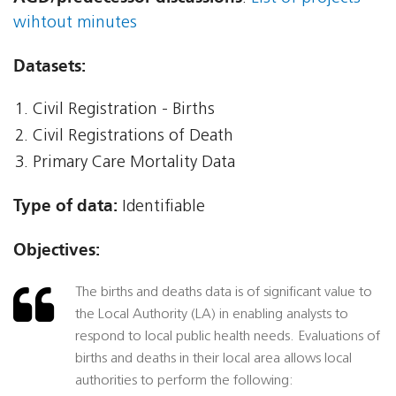
wihtout minutes
Datasets:
Civil Registration - Births
Civil Registrations of Death
Primary Care Mortality Data
Type of data:
Identifiable
Objectives:
The births and deaths data is of significant value to
the Local Authority (LA) in enabling analysts to
respond to local public health needs. Evaluations of
births and deaths in their local area allows local
authorities to perform the following: