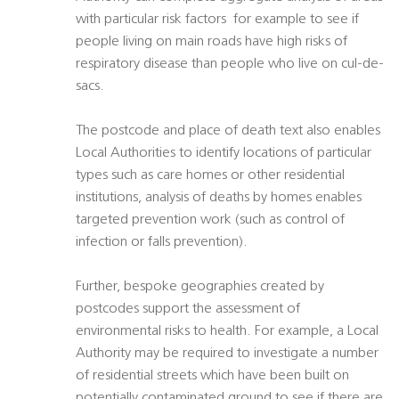
with particular risk factors  for example to see if
people living on main roads have high risks of
respiratory disease than people who live on cul-de-
sacs.
The postcode and place of death text also enables
Local Authorities to identify locations of particular
types such as care homes or other residential
institutions, analysis of deaths by homes enables
targeted prevention work (such as control of
infection or falls prevention).
Further, bespoke geographies created by
postcodes support the assessment of
environmental risks to health. For example, a Local
Authority may be required to investigate a number
of residential streets which have been built on
potentially contaminated ground to see if there are