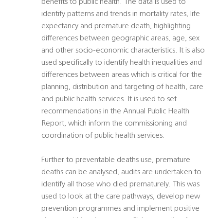
benefits to public health. The data is used to
identify patterns and trends in mortality rates, life
expectancy and premature death, highlighting
differences between geographic areas, age, sex
and other socio-economic characteristics. It is also
used specifically to identify health inequalities and
differences between areas which is critical for the
planning, distribution and targeting of health, care
and public health services. It is used to set
recommendations in the Annual Public Health
Report, which inform the commissioning and
coordination of public health services.
Further to preventable deaths use, premature
deaths can be analysed, audits are undertaken to
identify all those who died prematurely. This was
used to look at the care pathways, develop new
prevention programmes and implement positive