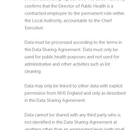
confirms that the Director of Public Health is a
contracted employee to the permanent role within
the Local Authority, accountable to the Chief
Executive.
Data must be processed according to the terms in
this Data Sharing Agreement. Data must only be
used for public health purposes and not used for
administrative and other activities such as list
cleaning.
Data may only be linked to other data with explicit
permission from NHS England and only as described
in this Data Sharing Agreement.
Data cannot be shared with any third party who is
not identified in this Data Sharing Agreement at
anything other than an aggregated level (with small