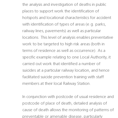
the analysis and investigation of deaths in public
places to support work the identification of
hotspots and locational characteristics for accident 
with identification of types of areas (e.g. parks,
railway lines, pavements) as well as particular
locations. This level of analysis enables preventative
work to be targeted to high risk areas (both in
terms of residence as well as occurrence). As a
specific example relating to one Local Authority, it
carried out work that identified a number of
suicides at a particular railway location, and hence
facilitated suicide prevention training with staff
members at their local Railway Station.
In conjunction with postcode of usual residence and
postcode of place of death, detailed analysis of
cause of death allows the monitoring of patterns of
preventable or amenable disease, particularly