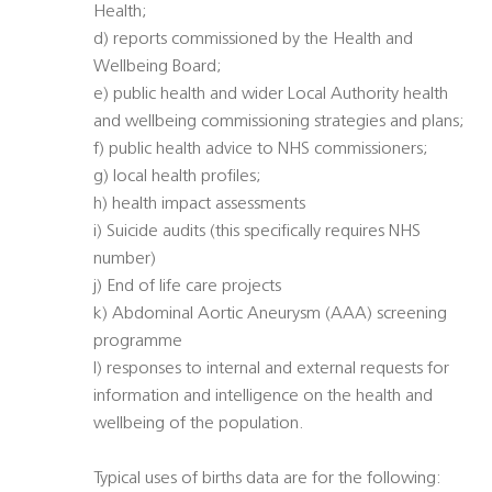
Health;
d) reports commissioned by the Health and
Wellbeing Board;
e) public health and wider Local Authority health
and wellbeing commissioning strategies and plans;
f) public health advice to NHS commissioners;
g) local health profiles;
h) health impact assessments
i) Suicide audits (this specifically requires NHS
number)
j) End of life care projects
k) Abdominal Aortic Aneurysm (AAA) screening
programme
l) responses to internal and external requests for
information and intelligence on the health and
wellbeing of the population.
Typical uses of births data are for the following: