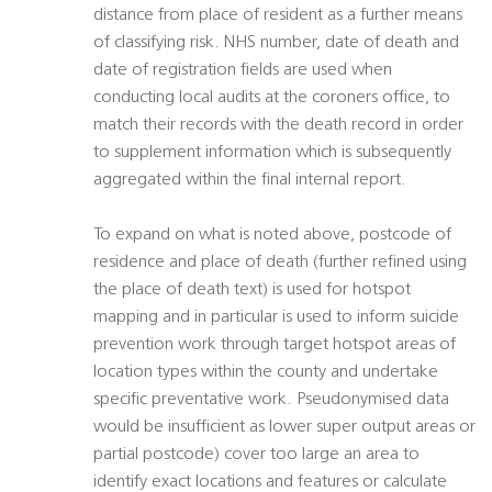
distance from place of resident as a further means
of classifying risk. NHS number, date of death and
date of registration fields are used when
conducting local audits at the coroners office, to
match their records with the death record in order
to supplement information which is subsequently
aggregated within the final internal report.
To expand on what is noted above, postcode of
residence and place of death (further refined using
the place of death text) is used for hotspot
mapping and in particular is used to inform suicide
prevention work through target hotspot areas of
location types within the county and undertake
specific preventative work. Pseudonymised data
would be insufficient as lower super output areas or
partial postcode) cover too large an area to
identify exact locations and features or calculate