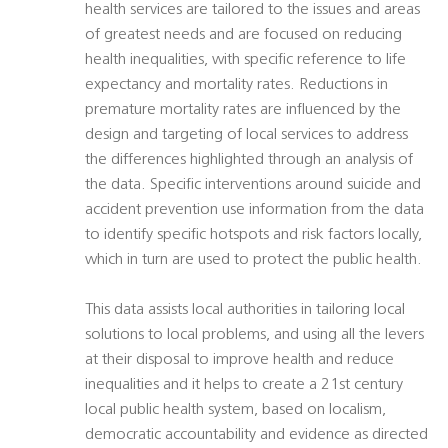
health services are tailored to the issues and areas
of greatest needs and are focused on reducing
health inequalities, with specific reference to life
expectancy and mortality rates. Reductions in
premature mortality rates are influenced by the
design and targeting of local services to address
the differences highlighted through an analysis of
the data. Specific interventions around suicide and
accident prevention use information from the data
to identify specific hotspots and risk factors locally,
which in turn are used to protect the public health.
This data assists local authorities in tailoring local
solutions to local problems, and using all the levers
at their disposal to improve health and reduce
inequalities and it helps to create a 21st century
local public health system, based on localism,
democratic accountability and evidence as directed