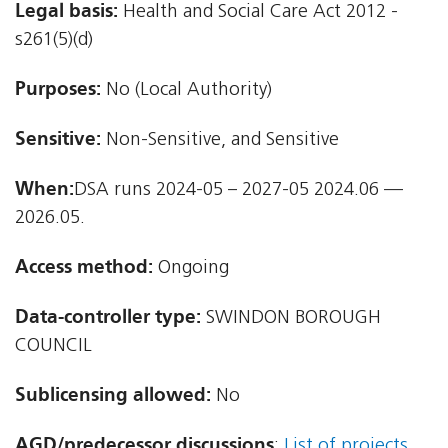
Legal basis:
Health and Social Care Act 2012 -
s261(5)(d)
Purposes:
No (Local Authority)
Sensitive:
Non-Sensitive, and Sensitive
When:
DSA runs 2024-05 – 2027-05 2024.06 —
2026.05.
Access method:
Ongoing
Data-controller type:
SWINDON BOROUGH
COUNCIL
Sublicensing allowed:
No
AGD/predecessor discussions
:
List of projects