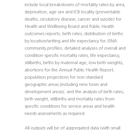
include local breakdowns of mortality rates by area,
deprivation, age sex and ICB locality (preventable
deaths, circulatory disease, cancer and suicide) for
Health and Wellbeing Board and Public Health
outcomes reports; birth rates, distribution of births
by location/setting and life expectancy for JSNA
community profiles; detailed analyses of overall and
condition-specific mortality rates, life expectancy,
stillbirths, births by maternal age, low birth weights,
abortions for the Annual Public Health Report;
population projections for non-standard
geographic areas (including new town and
development areas); and the analysis of birth rates,
birth weight, stillbirths and mortality rates from
specific conditions for service areas and health
needs assessments as required.
All outputs will be of aggregated data (with small