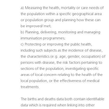
a) Measuring the health, mortality or care needs of
the population within a specific geographical area
or population group and planning how these can
be improved/ met;
b) Planning, delivering, monitoring and managing
immunisation programmes;
c) Protecting or improving the public health,
including such subjects as the incidence of disease,
the characteristics (e.g. age, gender, occupation) of
persons with disease, the risk factors pertaining to
sections of the population, investigating specific
areas of local concern relating to the health of the
local population, or the effectiveness of medical
treatments.
The births and deaths data both contain identifiable
data which is required when linking into other