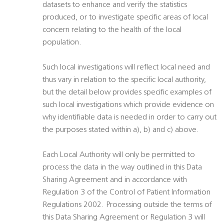
datasets to enhance and verify the statistics
produced, or to investigate specific areas of local
concern relating to the health of the local
population.
Such local investigations will reflect local need and
thus vary in relation to the specific local authority,
but the detail below provides specific examples of
such local investigations which provide evidence on
why identifiable data is needed in order to carry out
the purposes stated within a), b) and c) above.
Each Local Authority will only be permitted to
process the data in the way outlined in this Data
Sharing Agreement and in accordance with
Regulation 3 of the Control of Patient Information
Regulations 2002. Processing outside the terms of
this Data Sharing Agreement or Regulation 3 will