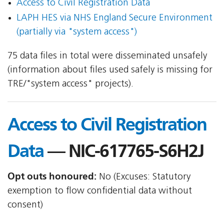
Access to Civil Registration Data
LAPH HES via NHS England Secure Environment
(partially via "system access")
75 data files in total were disseminated unsafely
(information about files used safely is missing for
TRE/"system access" projects).
Access to Civil Registration
Data
— NIC-617765-S6H2J
Opt outs honoured:
No (Excuses: Statutory
exemption to flow confidential data without
consent)