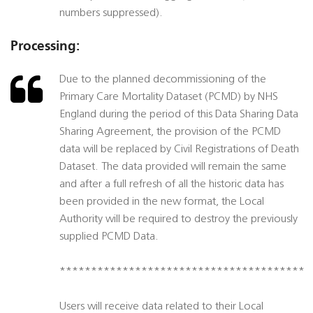
numbers suppressed).
Processing:
Due to the planned decommissioning of the
Primary Care Mortality Dataset (PCMD) by NHS
England during the period of this Data Sharing Data
Sharing Agreement, the provision of the PCMD
data will be replaced by Civil Registrations of Death
Dataset. The data provided will remain the same
and after a full refresh of all the historic data has
been provided in the new format, the Local
Authority will be required to destroy the previously
supplied PCMD Data.
***************************************
Users will receive data related to their Local