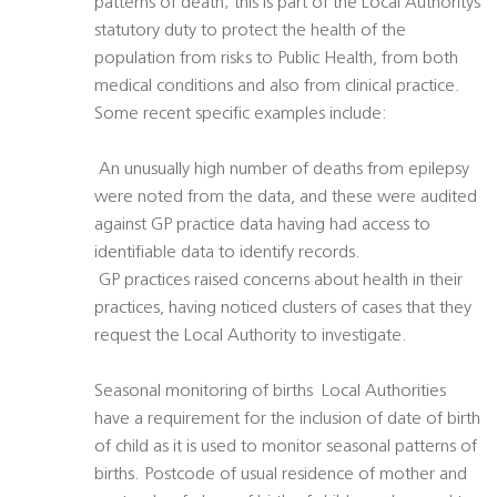
patterns of death; this is part of the Local Authoritys
statutory duty to protect the health of the
population from risks to Public Health, from both
medical conditions and also from clinical practice.
Some recent specific examples include:
 An unusually high number of deaths from epilepsy
were noted from the data, and these were audited
against GP practice data having had access to
identifiable data to identify records.
 GP practices raised concerns about health in their
practices, having noticed clusters of cases that they
request the Local Authority to investigate.
Seasonal monitoring of births  Local Authorities
have a requirement for the inclusion of date of birth
of child as it is used to monitor seasonal patterns of
births. Postcode of usual residence of mother and