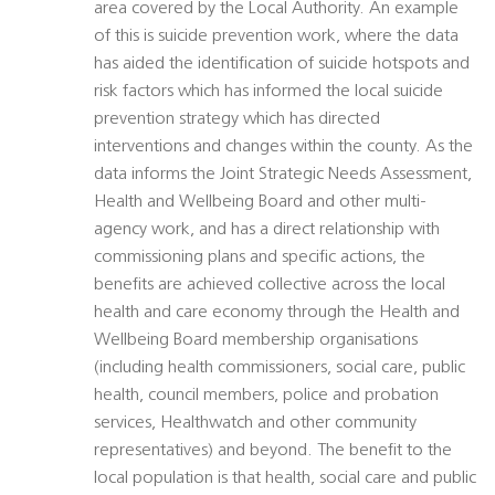
area covered by the Local Authority. An example
of this is suicide prevention work, where the data
has aided the identification of suicide hotspots and
risk factors which has informed the local suicide
prevention strategy which has directed
interventions and changes within the county. As the
data informs the Joint Strategic Needs Assessment,
Health and Wellbeing Board and other multi-
agency work, and has a direct relationship with
commissioning plans and specific actions, the
benefits are achieved collective across the local
health and care economy through the Health and
Wellbeing Board membership organisations
(including health commissioners, social care, public
health, council members, police and probation
services, Healthwatch and other community
representatives) and beyond. The benefit to the
local population is that health, social care and public