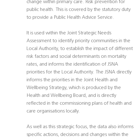
change within primary care. Risk prevention for
public health. This is covered by the statutory duty
to provide a Public Health Advice Service.
It is used within the Joint Strategic Needs
Assessment to identify priority communities in the
Local Authority, to establish the impact of different
risk factors and social determinants on mortality
rates, and informs the identification of JSNA
priorities for the Local Authority. The JSNA directly
informs the priorities in the Joint Health and
Wellbeing Strategy, which is produced by the
Health and Wellbeing Board, and is directly
reflected in the commissioning plans of health and
care organisations locally.
As well as this strategic focus, the data also informs
specific actions, decisions and changes within the