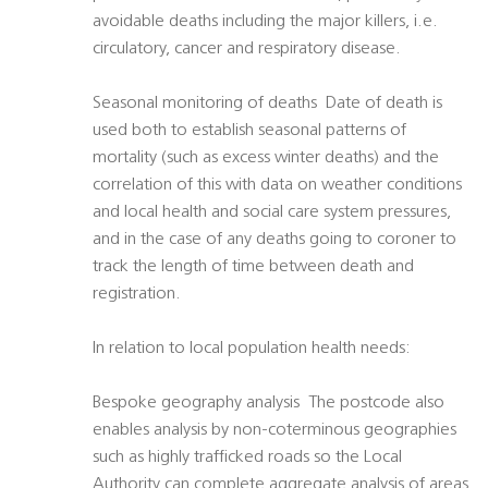
avoidable deaths including the major killers, i.e.
circulatory, cancer and respiratory disease.
Seasonal monitoring of deaths  Date of death is
used both to establish seasonal patterns of
mortality (such as excess winter deaths) and the
correlation of this with data on weather conditions
and local health and social care system pressures,
and in the case of any deaths going to coroner to
track the length of time between death and
registration.
In relation to local population health needs:
Bespoke geography analysis  The postcode also
enables analysis by non-coterminous geographies
such as highly trafficked roads so the Local
Authority can complete aggregate analysis of areas