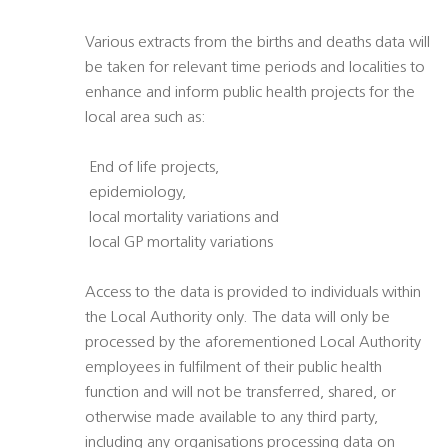
Various extracts from the births and deaths data will
be taken for relevant time periods and localities to
enhance and inform public health projects for the
local area such as:
 End of life projects,
 epidemiology,
 local mortality variations and
 local GP mortality variations
Access to the data is provided to individuals within
the Local Authority only. The data will only be
processed by the aforementioned Local Authority
employees in fulfilment of their public health
function and will not be transferred, shared, or
otherwise made available to any third party,
including any organisations processing data on