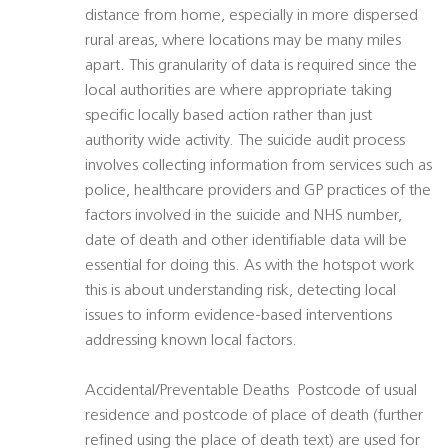
distance from home, especially in more dispersed
rural areas, where locations may be many miles
apart. This granularity of data is required since the
local authorities are where appropriate taking
specific locally based action rather than just
authority wide activity. The suicide audit process
involves collecting information from services such as
police, healthcare providers and GP practices of the
factors involved in the suicide and NHS number,
date of death and other identifiable data will be
essential for doing this. As with the hotspot work
this is about understanding risk, detecting local
issues to inform evidence-based interventions
addressing known local factors.
Accidental/Preventable Deaths  Postcode of usual
residence and postcode of place of death (further
refined using the place of death text) are used for