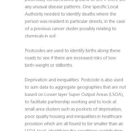
any unusual disease patterns. One specific Local
Authority needed to identify deaths where the
person was resident in particular streets, in the case
of a previous cancer cluster possibly relating to
chemicals in soil.
Postcodes are used to identify births along these
roads to see if there are increased risks of low
birth-weight or stillbirths.
Deprivation and inequalities  Postcode is also used
to sum data to aggregate geographies that are not
based on Lower layer Super Output Areas (LSOA),
to facilitate partnership working and to look at
small area clusters such as pockets of deprivation,
poor quality housing and inequalities in healthcare
provision which are all found to be smaller than an