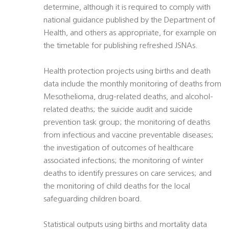
determine, although it is required to comply with
national guidance published by the Department of
Health, and others as appropriate, for example on
the timetable for publishing refreshed JSNAs.
Health protection projects using births and death
data include the monthly monitoring of deaths from
Mesothelioma, drug-related deaths, and alcohol-
related deaths; the suicide audit and suicide
prevention task group; the monitoring of deaths
from infectious and vaccine preventable diseases;
the investigation of outcomes of healthcare
associated infections; the monitoring of winter
deaths to identify pressures on care services; and
the monitoring of child deaths for the local
safeguarding children board.
Statistical outputs using births and mortality data