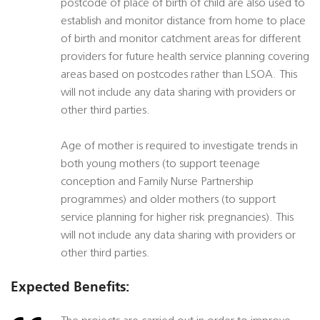
postcode of place of birth of child are also used to
establish and monitor distance from home to place
of birth and monitor catchment areas for different
providers for future health service planning covering
areas based on postcodes rather than LSOA. This
will not include any data sharing with providers or
other third parties.
Age of mother is required to investigate trends in
both young mothers (to support teenage
conception and Family Nurse Partnership
programmes) and older mothers (to support
service planning for higher risk pregnancies). This
will not include any data sharing with providers or
other third parties.
Expected Benefits: