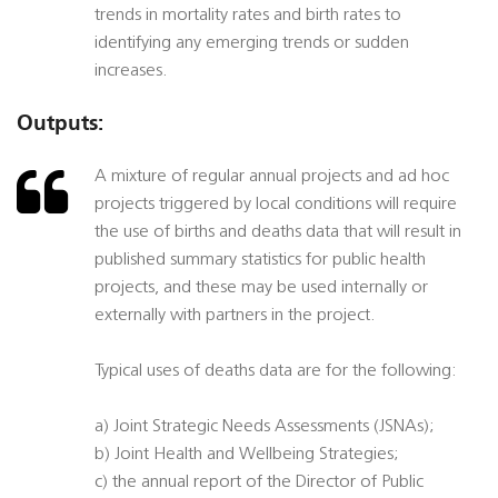
trends in mortality rates and birth rates to
identifying any emerging trends or sudden
increases.
Outputs:
A mixture of regular annual projects and ad hoc
projects triggered by local conditions will require
the use of births and deaths data that will result in
published summary statistics for public health
projects, and these may be used internally or
externally with partners in the project.
Typical uses of deaths data are for the following:
a) Joint Strategic Needs Assessments (JSNAs);
b) Joint Health and Wellbeing Strategies;
c) the annual report of the Director of Public