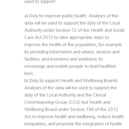
used to support
a) Duty to improve public health: Analyses of the
data will be used to support the duty of the Local
Authority under Section 12 of the Health and Social
Care Act 2012 to take appropriate steps to
improve the health of the population, for example
by providing information and advice, services and
facilities, and incentives and assistance to
encourage and enable people to lead healthier
lives;
b) Duty to support Health and Wellbeing Boards:
Analyses of the data will be used to support the
duty of the Local Authority and the Clinical
Commissioning Group (CCG)-led Health and
Wellbeing Board under Section 194 of the 2012
Act to improve health and wellbeing, reduce health
inequalities, and promote the integration of health