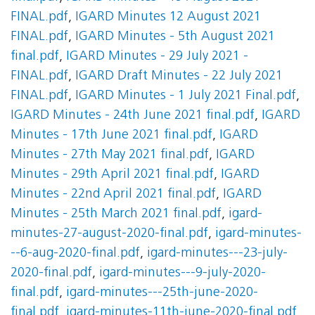
FINAL.pdf
,
IGARD Minutes 12 August 2021
FINAL.pdf
,
IGARD Minutes - 5th August 2021
final.pdf
,
IGARD Minutes - 29 July 2021 -
FINAL.pdf
,
IGARD Draft Minutes - 22 July 2021
FINAL.pdf
,
IGARD Minutes - 1 July 2021 Final.pdf
,
IGARD Minutes - 24th June 2021 final.pdf
,
IGARD
Minutes - 17th June 2021 final.pdf
,
IGARD
Minutes - 27th May 2021 final.pdf
,
IGARD
Minutes - 29th April 2021 final.pdf
,
IGARD
Minutes - 22nd April 2021 final.pdf
,
IGARD
Minutes - 25th March 2021 final.pdf
,
igard-
minutes-27-august-2020-final.pdf
,
igard-minutes-
--6-aug-2020-final.pdf
,
igard-minutes---23-july-
2020-final.pdf
,
igard-minutes---9-july-2020-
final.pdf
,
igard-minutes---25th-june-2020-
final.pdf
,
igard-minutes-11th-june-2020-final.pdf
,