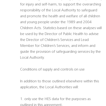
for injury and self-harm, to support the overarching
responsibility of the Local Authority to safeguard
and promote the health and welfare of all children
and young people under the 1989 and 2004
Children Acts. Statistics based on these analyses will
be used by the Director of Public Health to advise
the Director of Children’s Services and Lead
Member for Children’s Services, and inform and
guide the provision of safeguarding services by the
Local Authority.
Conditions of supply and controls on use
In addition to those outlined elsewhere within this
application, the Local Authorities will:
1. only use the HES data for the purposes as
outlined in this agreement;