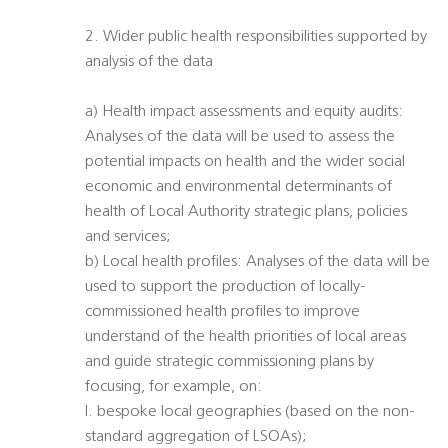
2. Wider public health responsibilities supported by
analysis of the data
a) Health impact assessments and equity audits:
Analyses of the data will be used to assess the
potential impacts on health and the wider social
economic and environmental determinants of
health of Local Authority strategic plans, policies
and services;
b) Local health profiles: Analyses of the data will be
used to support the production of locally-
commissioned health profiles to improve
understand of the health priorities of local areas
and guide strategic commissioning plans by
focusing, for example, on:
I. bespoke local geographies (based on the non-
standard aggregation of LSOAs);