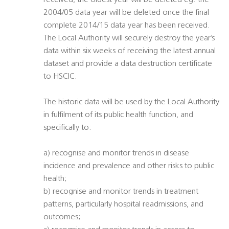
received, the oldest year will be deleted eg. the
2004/05 data year will be deleted once the final
complete 2014/15 data year has been received.
The Local Authority will securely destroy the year’s
data within six weeks of receiving the latest annual
dataset and provide a data destruction certificate
to HSCIC.
The historic data will be used by the Local Authority
in fulfilment of its public health function, and
specifically to:
a) recognise and monitor trends in disease
incidence and prevalence and other risks to public
health;
b) recognise and monitor trends in treatment
patterns, particularly hospital readmissions, and
outcomes;