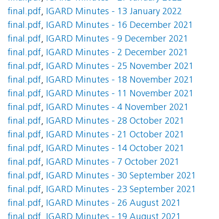
final.pdf
,
IGARD Minutes - 13 January 2022
final.pdf
,
IGARD Minutes - 16 December 2021
final.pdf
,
IGARD Minutes - 9 December 2021
final.pdf
,
IGARD Minutes - 2 December 2021
final.pdf
,
IGARD Minutes - 25 November 2021
final.pdf
,
IGARD Minutes - 18 November 2021
final.pdf
,
IGARD Minutes - 11 November 2021
final.pdf
,
IGARD Minutes - 4 November 2021
final.pdf
,
IGARD Minutes - 28 October 2021
final.pdf
,
IGARD Minutes - 21 October 2021
final.pdf
,
IGARD Minutes - 14 October 2021
final.pdf
,
IGARD Minutes - 7 October 2021
final.pdf
,
IGARD Minutes - 30 September 2021
final.pdf
,
IGARD Minutes - 23 September 2021
final.pdf
,
IGARD Minutes - 26 August 2021
final.pdf
,
IGARD Minutes - 19 August 2021