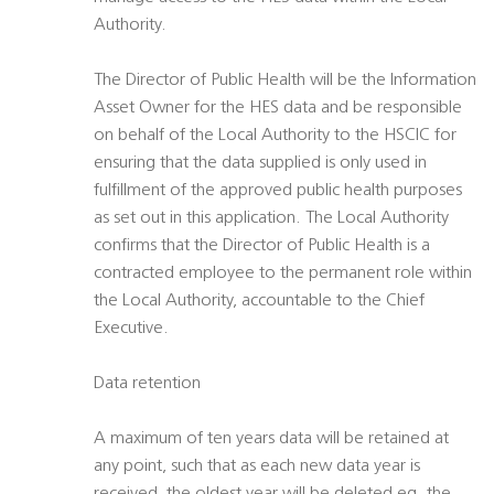
Authority.
The Director of Public Health will be the Information
Asset Owner for the HES data and be responsible
on behalf of the Local Authority to the HSCIC for
ensuring that the data supplied is only used in
fulfillment of the approved public health purposes
as set out in this application. The Local Authority
confirms that the Director of Public Health is a
contracted employee to the permanent role within
the Local Authority, accountable to the Chief
Executive.
Data retention
A maximum of ten years data will be retained at
any point, such that as each new data year is