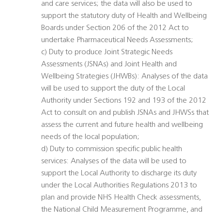
and care services; the data will also be used to
support the statutory duty of Health and Wellbeing
Boards under Section 206 of the 2012 Act to
undertake Pharmaceutical Needs Assessments;
c) Duty to produce Joint Strategic Needs
Assessments (JSNAs) and Joint Health and
Wellbeing Strategies (JHWBs): Analyses of the data
will be used to support the duty of the Local
Authority under Sections 192 and 193 of the 2012
Act to consult on and publish JSNAs and JHWSs that
assess the current and future health and wellbeing
needs of the local population;
d) Duty to commission specific public health
services: Analyses of the data will be used to
support the Local Authority to discharge its duty
under the Local Authorities Regulations 2013 to
plan and provide NHS Health Check assessments,
the National Child Measurement Programme, and