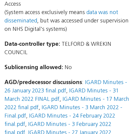
Access
(System access exclusively means
data was not
disseminated
, but was accessed under supervision
on NHS Digital's systems)
Data-controller type:
TELFORD & WREKIN
COUNCIL
Sublicensing allowed:
No
AGD/predecessor discussions
:
IGARD Minutes -
26 January 2023 final.pdf
,
IGARD Minutes - 31
March 2022 FINAL.pdf
,
IGARD Minutes - 17 March
2022 final.pdf
,
IGARD Minutes - 3 March 2022 -
Final.pdf
,
IGARD Minutes - 24 February 2022
final.pdf
,
IGARD Minutes - 3 February 2022
final.pdf
,
IGARD Minutes - 27 January 2022