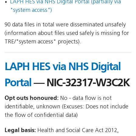
LAPH HES via NHS Digital Portal (partially via
"system access")
90 data files in total were disseminated unsafely
(information about files used safely is missing for
TRE/"system access" projects).
LAPH HES via NHS Digital
Portal
— NIC-32317-W3C2K
Opt outs honoured:
No - data flow is not
identifiable, unknown (Excuses: Does not include
the flow of confidential data)
Legal basis:
Health and Social Care Act 2012,