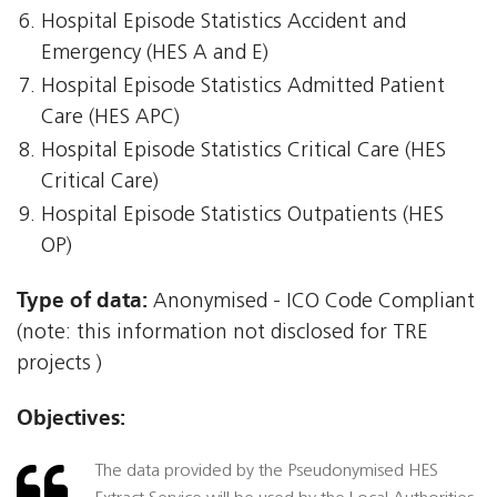
Hospital Episode Statistics Accident and
Emergency (HES A and E)
Hospital Episode Statistics Admitted Patient
Care (HES APC)
Hospital Episode Statistics Critical Care (HES
Critical Care)
Hospital Episode Statistics Outpatients (HES
OP)
Type of data:
Anonymised - ICO Code Compliant
(note: this information not disclosed for TRE
projects )
Objectives:
The data provided by the Pseudonymised HES