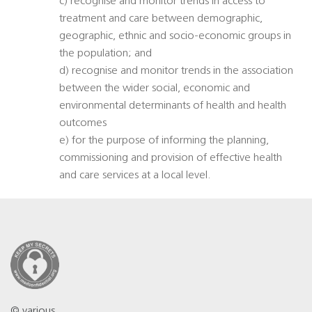
c) recognise and monitor trends in access to
treatment and care between demographic,
geographic, ethnic and socio-economic groups in
the population; and
d) recognise and monitor trends in the association
between the wider social, economic and
environmental determinants of health and health
outcomes
e) for the purpose of informing the planning,
commissioning and provision of effective health
and care services at a local level.
© various