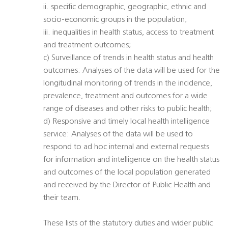
ii. specific demographic, geographic, ethnic and
socio-economic groups in the population;
iii. inequalities in health status, access to treatment
and treatment outcomes;
c) Surveillance of trends in health status and health
outcomes: Analyses of the data will be used for the
longitudinal monitoring of trends in the incidence,
prevalence, treatment and outcomes for a wide
range of diseases and other risks to public health;
d) Responsive and timely local health intelligence
service: Analyses of the data will be used to
respond to ad hoc internal and external requests
for information and intelligence on the health status
and outcomes of the local population generated
and received by the Director of Public Health and
their team.
These lists of the statutory duties and wider public