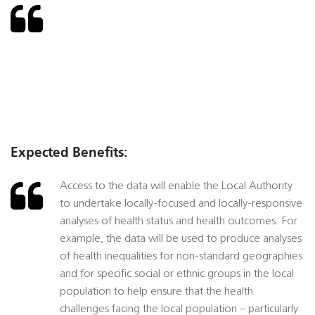
Expected Benefits:
Access to the data will enable the Local Authority
to undertake locally-focused and locally-responsive
analyses of health status and health outcomes. For
example, the data will be used to produce analyses
of health inequalities for non-standard geographies
and for specific social or ethnic groups in the local
population to help ensure that the health
challenges facing the local population – particularly