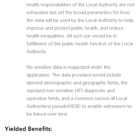
health responsibilities of the Local Authority are not
exhaustive but set the broad parameters for how
the data will be used by the Local Authority to help
improve and protect public health, and reduce
health inequalities. All such use would be in
fulfillment of the public health function of the Local
Authority.
No sensitive data is requested under this
application. The data provided would include
derived demographic and geographic fields, the
standard non-sensitive HES diagnostic and
operative fields, and a common (across all Local
Authorities) pseudoHESID to enable admissions to
be linked over time.
Yielded Benefits: