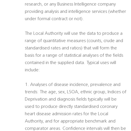
research, or any Business Intelligence company
providing analysis and intelligence services (whether
under formal contract or not).
The Local Authority will use the data to produce a
range of quantitative measures (counts, crude and
standardised rates and ratios) that will form the
basis for a range of statistical analyses of the fields
contained in the supplied data. Typical uses will
include:
1. Analyses of disease incidence, prevalence and
trends: The age, sex, LSOA, ethnic group, Indices of
Deprivation and diagnosis fields typically will be
used to produce directly standardised coronary
heart disease admission rates for the Local
Authority, and for appropriate benchmark and
comparator areas. Confidence intervals will then be