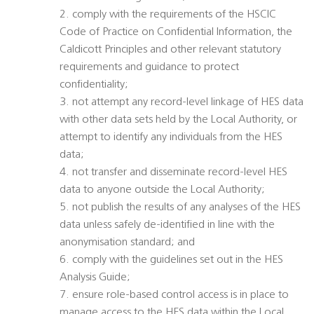
2. comply with the requirements of the HSCIC
Code of Practice on Confidential Information, the
Caldicott Principles and other relevant statutory
requirements and guidance to protect
confidentiality;
3. not attempt any record-level linkage of HES data
with other data sets held by the Local Authority, or
attempt to identify any individuals from the HES
data;
4. not transfer and disseminate record-level HES
data to anyone outside the Local Authority;
5. not publish the results of any analyses of the HES
data unless safely de-identified in line with the
anonymisation standard; and
6. comply with the guidelines set out in the HES
Analysis Guide;
7. ensure role-based control access is in place to
manage access to the HES data within the Local