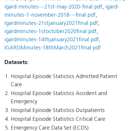
igard-minutes---21st-may-2020-final.pdf
,
igard-
minutes-1-november-2018---final.pdf
,
igardminutes-21stjanuary2021final.pdf
,
igardminutes-1stoctober2020final.pdf
,
igardminutes-14thjanuary2021final.pdf
,
IGARDMinutes-18thMarch2021final.pdf
Datasets:
Hospital Episode Statistics Admitted Patient
Care
Hospital Episode Statistics Accident and
Emergency
Hospital Episode Statistics Outpatients
Hospital Episode Statistics Critical Care
Emergency Care Data Set (ECDS)