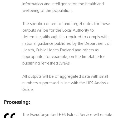
information and intelligence on the health and
wellbeing of the population.
The specific content of and target dates for these
outputs will be for the Local Authority to
determine, although it is required to comply with
national guidance published by the Department of
Health, Public Health England and others as
appropriate, for example, on the timetable for
publishing refreshed JSNAs.
All outputs will be of aggregated data with small
numbers suppressed in line with the HES Analysis
Guide.
Processing:
The Pseudonymised HES Extract Service will enable