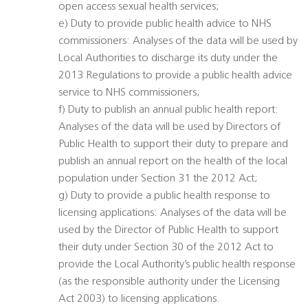
open access sexual health services;
e) Duty to provide public health advice to NHS
commissioners: Analyses of the data will be used by
Local Authorities to discharge its duty under the
2013 Regulations to provide a public health advice
service to NHS commissioners;
f) Duty to publish an annual public health report:
Analyses of the data will be used by Directors of
Public Health to support their duty to prepare and
publish an annual report on the health of the local
population under Section 31 the 2012 Act;
g) Duty to provide a public health response to
licensing applications: Analyses of the data will be
used by the Director of Public Health to support
their duty under Section 30 of the 2012 Act to
provide the Local Authority’s public health response
(as the responsible authority under the Licensing
Act 2003) to licensing applications.