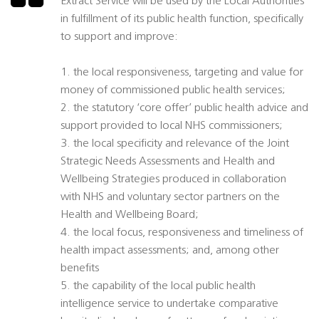
Extract Service will be used by the Local Authorities
in fulfillment of its public health function, specifically
to support and improve:
1. the local responsiveness, targeting and value for
money of commissioned public health services;
2. the statutory ‘core offer’ public health advice and
support provided to local NHS commissioners;
3. the local specificity and relevance of the Joint
Strategic Needs Assessments and Health and
Wellbeing Strategies produced in collaboration
with NHS and voluntary sector partners on the
Health and Wellbeing Board;
4. the local focus, responsiveness and timeliness of
health impact assessments; and, among other
benefits
5. the capability of the local public health
intelligence service to undertake comparative