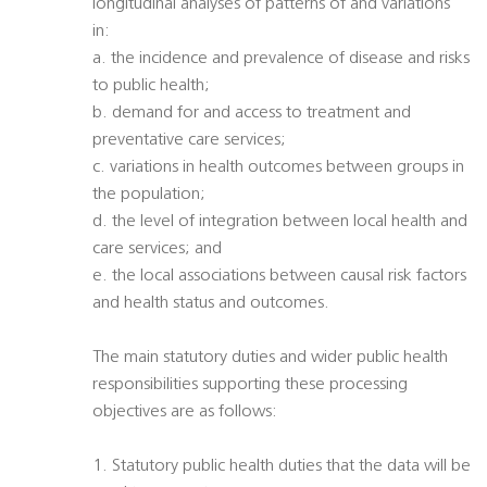
longitudinal analyses of patterns of and variations
in:
a. the incidence and prevalence of disease and risks
to public health;
b. demand for and access to treatment and
preventative care services;
c. variations in health outcomes between groups in
the population;
d. the level of integration between local health and
care services; and
e. the local associations between causal risk factors
and health status and outcomes.
The main statutory duties and wider public health
responsibilities supporting these processing
objectives are as follows:
1. Statutory public health duties that the data will be