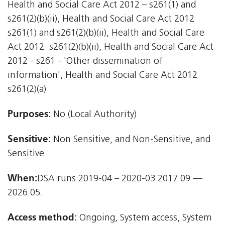
Health and Social Care Act 2012 – s261(1) and
s261(2)(b)(ii), Health and Social Care Act 2012 
s261(1) and s261(2)(b)(ii), Health and Social Care
Act 2012  s261(2)(b)(ii), Health and Social Care Act
2012 - s261 - 'Other dissemination of
information', Health and Social Care Act 2012 
s261(2)(a)
Purposes:
No (Local Authority)
Sensitive:
Non Sensitive, and Non-Sensitive, and
Sensitive
When:
DSA runs 2019-04 – 2020-03 2017.09 —
2026.05.
Access method:
Ongoing, System access, System