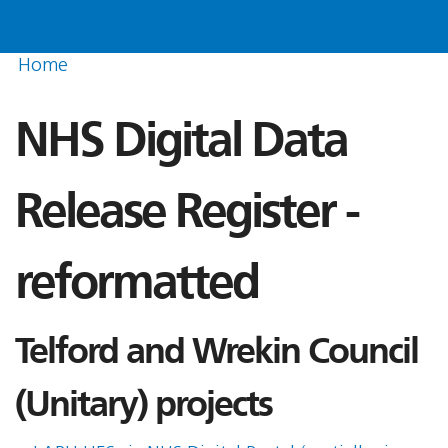
Home
NHS Digital Data
Release Register -
reformatted
Telford and Wrekin Council
(Unitary) projects