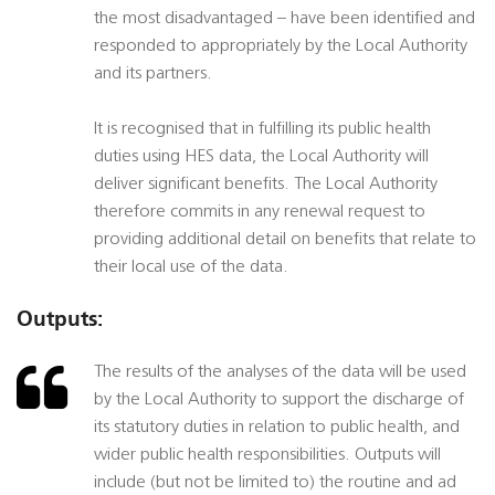
the most disadvantaged – have been identified and
responded to appropriately by the Local Authority
and its partners.
It is recognised that in fulfilling its public health
duties using HES data, the Local Authority will
deliver significant benefits. The Local Authority
therefore commits in any renewal request to
providing additional detail on benefits that relate to
their local use of the data.
Outputs:
The results of the analyses of the data will be used
by the Local Authority to support the discharge of
its statutory duties in relation to public health, and
wider public health responsibilities. Outputs will
include (but not be limited to) the routine and ad