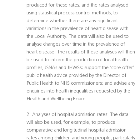
produced for these rates, and the rates analysed
using statistical process control methods, to
determine whether there are any significant
variations in the prevalence of heart disease with
the Local Authority. The data will also be used to
analyse changes over time in the prevalence of
heart disease. The results of these analyses will then
be used to inform the production of local health
profiles, JSNAs and JHWSs; support the ‘core offer’
public health advice provided by the Director of
Public Health to NHS commissioners; and advise any
enquiries into health inequalities requested by the
Health and Wellbeing Board.
2. Analyses of hospital admission rates: The data
will also be used, for example, to produce
comparative and longitudinal hospital admission
rates among children and young people, particularly