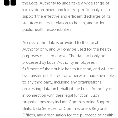
the Local Authority to undertake a wide range of
locally-determined and locally-specific analyses to
support the effective and efficient discharge of its
statutory duties in relation to health, and wider
public health responsibilities.
Access to the data is provided to the Local
Authority only, and will only be used for the health
purposes outlined above. The data will only be
processed by Local Authority employees in
fulfilment of their public health function, and will not
be transferred, shared, or otherwise made available
to any third party, including any organisations
processing data on behalf of the Local Authority or
in connection with their legal function. Such
organisations may include Commissioning Support
Units, Data Services for Commissioners Regional
Offices, any organisation for the purposes of health