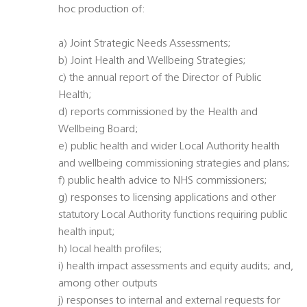
hoc production of:
a) Joint Strategic Needs Assessments;
b) Joint Health and Wellbeing Strategies;
c) the annual report of the Director of Public
Health;
d) reports commissioned by the Health and
Wellbeing Board;
e) public health and wider Local Authority health
and wellbeing commissioning strategies and plans;
f) public health advice to NHS commissioners;
g) responses to licensing applications and other
statutory Local Authority functions requiring public
health input;
h) local health profiles;
i) health impact assessments and equity audits; and,
among other outputs
j) responses to internal and external requests for