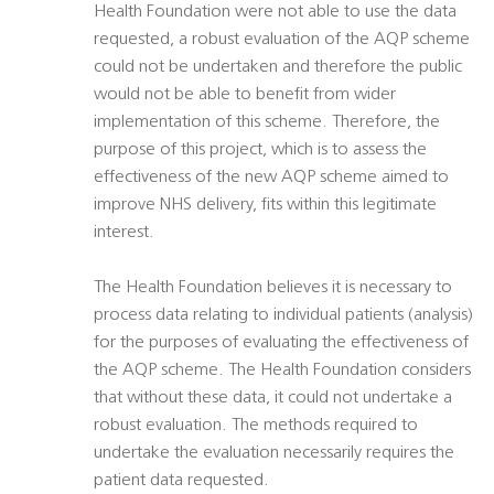
Health Foundation were not able to use the data
requested, a robust evaluation of the AQP scheme
could not be undertaken and therefore the public
would not be able to benefit from wider
implementation of this scheme. Therefore, the
purpose of this project, which is to assess the
effectiveness of the new AQP scheme aimed to
improve NHS delivery, fits within this legitimate
interest.
The Health Foundation believes it is necessary to
process data relating to individual patients (analysis)
for the purposes of evaluating the effectiveness of
the AQP scheme. The Health Foundation considers
that without these data, it could not undertake a
robust evaluation. The methods required to
undertake the evaluation necessarily requires the
patient data requested.