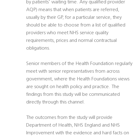
by patients' waiting time. Any qualified provider
AQP) means that when patients are referred,
usually by their GP, for a particular service, they
should be able to choose from a list of qualified
providers who meet NHS service quality
requirements, prices and normal contractual
obligations.
Senior members of the Health Foundation regularly
meet with senior representatives from across
government, where the Health Foundations views
are sought on health policy and practice. The
findings from this study will be communicated
directly through this channel.
The outcomes from the study will provide
Department of Health, NHS England and NHS
Improvement with the evidence and hard facts on