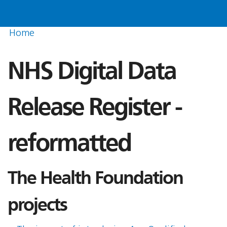
Home
NHS Digital Data
Release Register -
reformatted
The Health Foundation
projects