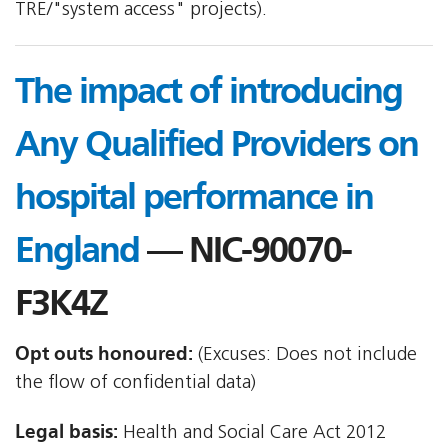
TRE/"system access" projects).
The impact of introducing
Any Qualified Providers on
hospital performance in
England
— NIC-90070-
F3K4Z
Opt outs honoured:
(Excuses: Does not include
the flow of confidential data)
Legal basis:
Health and Social Care Act 2012 