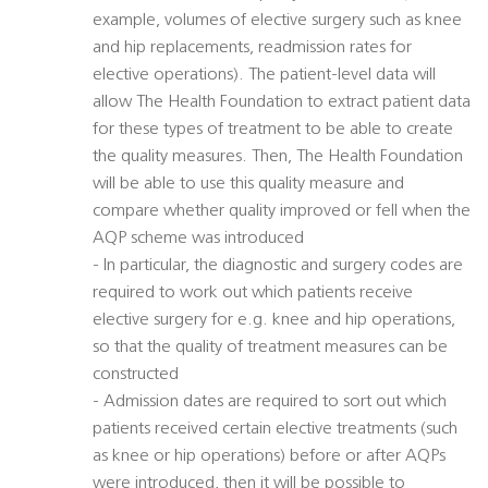
example, volumes of elective surgery such as knee
and hip replacements, readmission rates for
elective operations). The patient-level data will
allow The Health Foundation to extract patient data
for these types of treatment to be able to create
the quality measures. Then, The Health Foundation
will be able to use this quality measure and
compare whether quality improved or fell when the
AQP scheme was introduced
- In particular, the diagnostic and surgery codes are
required to work out which patients receive
elective surgery for e.g. knee and hip operations,
so that the quality of treatment measures can be
constructed
- Admission dates are required to sort out which
patients received certain elective treatments (such
as knee or hip operations) before or after AQPs
were introduced, then it will be possible to