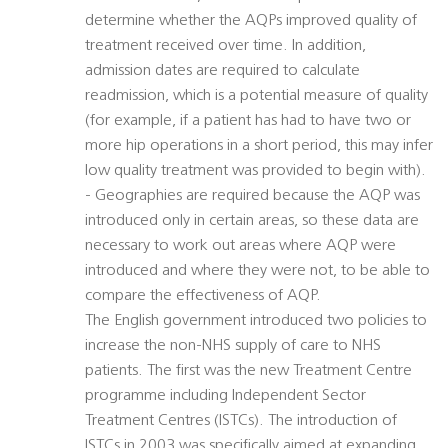
determine whether the AQPs improved quality of
treatment received over time. In addition,
admission dates are required to calculate
readmission, which is a potential measure of quality
(for example, if a patient has had to have two or
more hip operations in a short period, this may infer
low quality treatment was provided to begin with).
- Geographies are required because the AQP was
introduced only in certain areas, so these data are
necessary to work out areas where AQP were
introduced and where they were not, to be able to
compare the effectiveness of AQP.
The English government introduced two policies to
increase the non-NHS supply of care to NHS
patients. The first was the new Treatment Centre
programme including Independent Sector
Treatment Centres (ISTCs). The introduction of
ISTCs in 2003 was specifically aimed at expanding