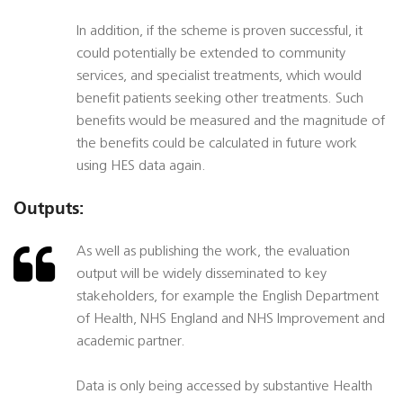
In addition, if the scheme is proven successful, it
could potentially be extended to community
services, and specialist treatments, which would
benefit patients seeking other treatments. Such
benefits would be measured and the magnitude of
the benefits could be calculated in future work
using HES data again.
Outputs:
As well as publishing the work, the evaluation
output will be widely disseminated to key
stakeholders, for example the English Department
of Health, NHS England and NHS Improvement and
academic partner.
Data is only being accessed by substantive Health