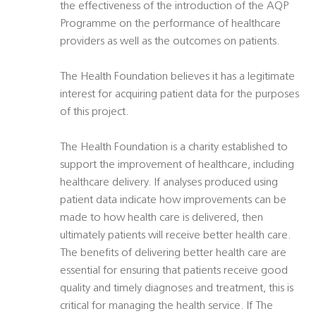
the effectiveness of the introduction of the AQP
Programme on the performance of healthcare
providers as well as the outcomes on patients.
The Health Foundation believes it has a legitimate
interest for acquiring patient data for the purposes
of this project.
The Health Foundation is a charity established to
support the improvement of healthcare, including
healthcare delivery. If analyses produced using
patient data indicate how improvements can be
made to how health care is delivered, then
ultimately patients will receive better health care.
The benefits of delivering better health care are
essential for ensuring that patients receive good
quality and timely diagnoses and treatment, this is
critical for managing the health service. If The