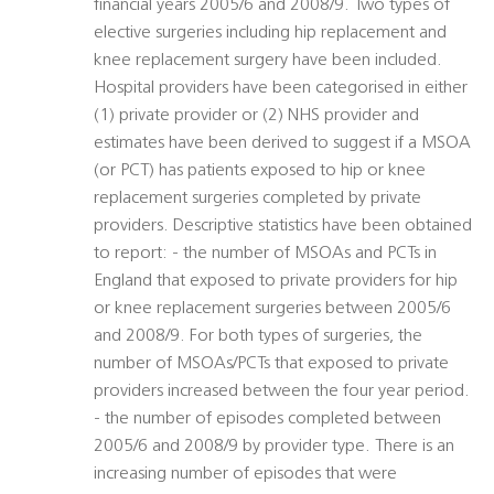
financial years 2005/6 and 2008/9. Two types of
elective surgeries including hip replacement and
knee replacement surgery have been included.
Hospital providers have been categorised in either
(1) private provider or (2) NHS provider and
estimates have been derived to suggest if a MSOA
(or PCT) has patients exposed to hip or knee
replacement surgeries completed by private
providers. Descriptive statistics have been obtained
to report: - the number of MSOAs and PCTs in
England that exposed to private providers for hip
or knee replacement surgeries between 2005/6
and 2008/9. For both types of surgeries, the
number of MSOAs/PCTs that exposed to private
providers increased between the four year period.
- the number of episodes completed between
2005/6 and 2008/9 by provider type. There is an
increasing number of episodes that were