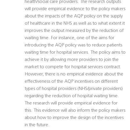
health/social care providers. The research outputs
will provide empirical evidence to the policy makers
about the impacts of the AQP policy on the supply
of healthcare in the NHS as well as to what extent it
improves the output measured by the reduction of
waiting time. For instance, one of the aims for
introducing the AQP policy was to reduce patients
waiting time for hospital services. The policy aims to
achieve it by allowing more providers to join the
market to compete for hospital services contract.
However, there is no empirical evidence about the
effectiveness of the AQP incentives on different
types of hospital providers (NHS/private providers)
regarding the reduction of hospital waiting time.
The research will provide empirical evidence for
this. This evidence will also inform the policy makers
about how to improve the design of the incentives
in the future.