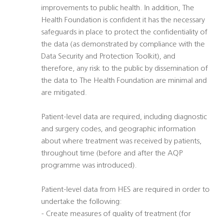
improvements to public health. In addition, The
Health Foundation is confident it has the necessary
safeguards in place to protect the confidentiality of
the data (as demonstrated by compliance with the
Data Security and Protection Toolkit), and
therefore, any risk to the public by dissemination of
the data to The Health Foundation are minimal and
are mitigated.
Patient-level data are required, including diagnostic
and surgery codes, and geographic information
about where treatment was received by patients,
throughout time (before and after the AQP
programme was introduced).
Patient-level data from HES are required in order to
undertake the following:
- Create measures of quality of treatment (for