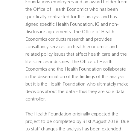
Foundations employees and an award holder from
the Office of Health Economics who has been
specifically contracted for this analysis and has
signed specific Health Foundation, IG and non-
disclosure agreements. The Office of Health
Economics conducts research and provides
consultancy services on health economics and
related policy issues that affect health care and the
life sciences industries. The Office of Health
Economics and the Health Foundation collaborate
in the dissemination of the findings of this analysis
but it is the Health Foundation who ultimately make
decisions about the data - thus they are sole data
controller.
The Health Foundation originally expected the
project to be completed by 31st August 2018. Due
to staff changes the analysis has been extended