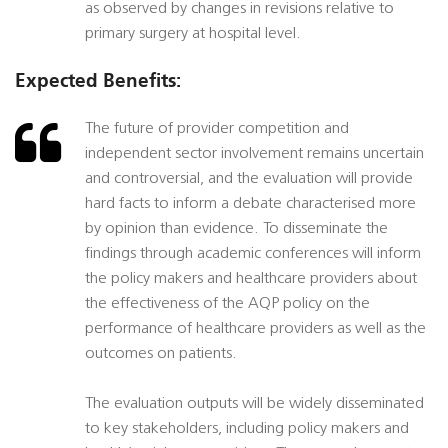
as observed by changes in revisions relative to
primary surgery at hospital level.
Expected Benefits:
The future of provider competition and
independent sector involvement remains uncertain
and controversial, and the evaluation will provide
hard facts to inform a debate characterised more
by opinion than evidence. To disseminate the
findings through academic conferences will inform
the policy makers and healthcare providers about
the effectiveness of the AQP policy on the
performance of healthcare providers as well as the
outcomes on patients.
The evaluation outputs will be widely disseminated
to key stakeholders, including policy makers and