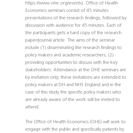
https://www.ohe.org/events). Office of Health
Economics seminars consist of 45 minutes
presentations of the research findings, followed by
discussion with audience for 45 minutes. Each of
the participants gets a hard copy of the research
paper/journal article. The aims of the seminar
include (1) disseminating the research findings to
policy makers and academic researchers; (2)
providing opportunities to discuss with the key
stakeholders. Attendance at the OHE seminars are
by invitation only, these invitations are extended to
policy makers at DH and NHS England and in the
case of this study the specific policy makers who
are already aware of the work will be invited to
attend.
The Office of Health Economics (OHE) will seek to
engage with the public and specifically patients by