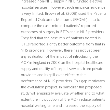
increased non-NHS supply in NHS funded elective
hospital services. However, such empirical evidence
is very limited. Brown et al. (2008) used the Patients
Reported Outcomes Measures (PROMs) data to
compare the case-mix and patients' reported
outcomes of surgery in ISTCs and in NHS providers.
They find that the case-mix of patients treated in
ISTCs reported slightly better outcome from that in
NHS providers. However, there has not yet been
any evaluation of the impact of introducing the
AQP in England in 2008 on the hospital healthcare
supply and quality of hospital services from private
providers and its spill-over effect to the
performance of NHS providers. This gap motivates
the evaluation project. In particular this proposed
study will empirically evaluate whether and to what
extent the introduction of the AQP reduce patients
hospital waiting time and increased the supply of