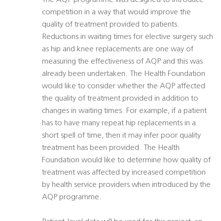
The AQP programme was designed to introduce
competition in a way that would improve the
quality of treatment provided to patients.
Reductions in waiting times for elective surgery such
as hip and knee replacements are one way of
measuring the effectiveness of AQP and this was
already been undertaken. The Health Foundation
would like to consider whether the AQP affected
the quality of treatment provided in addition to
changes in waiting times. For example, if a patient
has to have many repeat hip replacements in a
short spell of time, then it may infer poor quality
treatment has been provided. The Health
Foundation would like to determine how quality of
treatment was affected by increased competition
by health service providers when introduced by the
AQP programme.