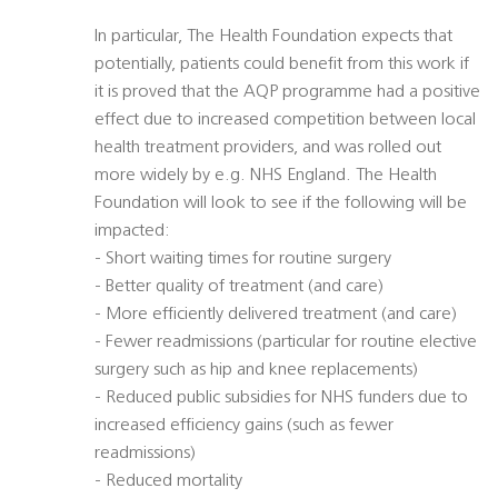
In particular, The Health Foundation expects that
potentially, patients could benefit from this work if
it is proved that the AQP programme had a positive
effect due to increased competition between local
health treatment providers, and was rolled out
more widely by e.g. NHS England. The Health
Foundation will look to see if the following will be
impacted:
- Short waiting times for routine surgery
- Better quality of treatment (and care)
- More efficiently delivered treatment (and care)
- Fewer readmissions (particular for routine elective
surgery such as hip and knee replacements)
- Reduced public subsidies for NHS funders due to
increased efficiency gains (such as fewer
readmissions)
- Reduced mortality