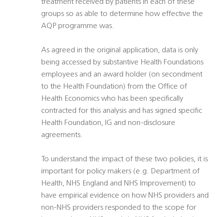
treatment received by patients in each of these
groups so as able to determine how effective the
AQP programme was.
As agreed in the original application, data is only
being accessed by substantive Health Foundations
employees and an award holder (on secondment
to the Health Foundation) from the Office of
Health Economics who has been specifically
contracted for this analysis and has signed specific
Health Foundation, IG and non-disclosure
agreements.
To understand the impact of these two policies, it is
important for policy makers (e.g. Department of
Health, NHS England and NHS Improvement) to
have empirical evidence on how NHS providers and
non-NHS providers responded to the scope for