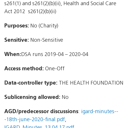
s261(1) and s261(2)(b)(ii), Health and Social Care
Act 2012  s261(2)(b)(ii)
Purposes:
No (Charity)
Sensitive:
Non-Sensitive
When:
DSA runs 2019-04 – 2020-04
Access method:
One-Off
Data-controller type:
THE HEALTH FOUNDATION
Sublicensing allowed:
No
AGD/predecessor discussions
:
igard-minutes--
-18th-june-2020-final.pdf
,
IGARD_Minutes_13.04.17.pdf