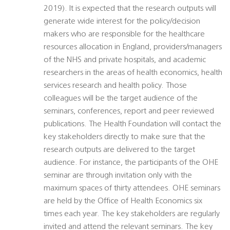
2019). It is expected that the research outputs will
generate wide interest for the policy/decision
makers who are responsible for the healthcare
resources allocation in England, providers/managers
of the NHS and private hospitals, and academic
researchers in the areas of health economics, health
services research and health policy. Those
colleagues will be the target audience of the
seminars, conferences, report and peer reviewed
publications. The Health Foundation will contact the
key stakeholders directly to make sure that the
research outputs are delivered to the target
audience. For instance, the participants of the OHE
seminar are through invitation only with the
maximum spaces of thirty attendees. OHE seminars
are held by the Office of Health Economics six
times each year. The key stakeholders are regularly
invited and attend the relevant seminars. The key