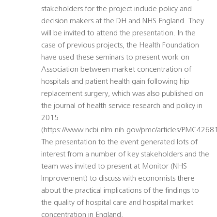
stakeholders for the project include policy and
decision makers at the DH and NHS England. They
will be invited to attend the presentation. In the
case of previous projects, the Health Foundation
have used these seminars to present work on
Association between market concentration of
hospitals and patient health gain following hip
replacement surgery, which was also published on
the journal of health service research and policy in
2015
(https://www.ncbi.nlm.nih.gov/pmc/articles/PMC42681
The presentation to the event generated lots of
interest from a number of key stakeholders and the
team was invited to present at Monitor (NHS
Improvement) to discuss with economists there
about the practical implications of the findings to
the quality of hospital care and hospital market
concentration in England.