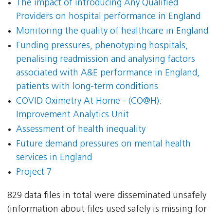
The impact of introducing Any Qualified
Providers on hospital performance in England
Monitoring the quality of healthcare in England
Funding pressures, phenotyping hospitals,
penalising readmission and analysing factors
associated with A&E performance in England,
patients with long-term conditions
COVID Oximetry At Home - (CO@H):
Improvement Analytics Unit
Assessment of health inequality
Future demand pressures on mental health
services in England
Project 7
829 data files in total were disseminated unsafely
(information about files used safely is missing for