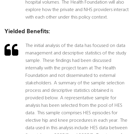
hospital volumes. The Health Foundation will also
explore how the private and NHS providers interact
with each other under this policy context.
Yielded Benefits:
The initial analysis of the data has focused on data
management and descriptive statistics of the study
sample. These findings had been discussed
internally with the project team at The Health
Foundation and not disseminated to external
stakeholders. A summary of the sample selection
process and descriptive statistics obtained is
provided below. A representative sample for
analysis has been selected from the pool of HES
data. This sample comprises HES episodes for
elective hip and knee procedures in each year. The
data used in this analysis include HES data between