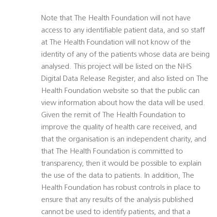
Note that The Health Foundation will not have
access to any identifiable patient data, and so staff
at The Health Foundation will not know of the
identity of any of the patients whose data are being
analysed. This project will be listed on the NHS
Digital Data Release Register, and also listed on The
Health Foundation website so that the public can
view information about how the data will be used.
Given the remit of The Health Foundation to
improve the quality of health care received, and
that the organisation is an independent charity, and
that The Health Foundation is committed to
transparency, then it would be possible to explain
the use of the data to patients. In addition, The
Health Foundation has robust controls in place to
ensure that any results of the analysis published
cannot be used to identify patients, and that a