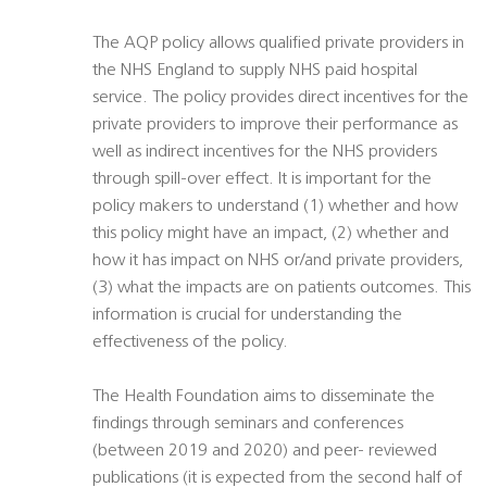
The AQP policy allows qualified private providers in
the NHS England to supply NHS paid hospital
service. The policy provides direct incentives for the
private providers to improve their performance as
well as indirect incentives for the NHS providers
through spill-over effect. It is important for the
policy makers to understand (1) whether and how
this policy might have an impact, (2) whether and
how it has impact on NHS or/and private providers,
(3) what the impacts are on patients outcomes. This
information is crucial for understanding the
effectiveness of the policy.
The Health Foundation aims to disseminate the
findings through seminars and conferences
(between 2019 and 2020) and peer- reviewed
publications (it is expected from the second half of