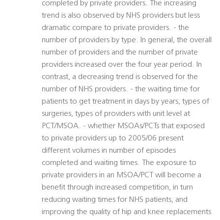
completed by private providers. The increasing
trend is also observed by NHS providers but less
dramatic compare to private providers. - the
number of providers by type. In general, the overall
number of providers and the number of private
providers increased over the four year period. In
contrast, a decreasing trend is observed for the
number of NHS providers. - the waiting time for
patients to get treatment in days by years, types of
surgeries, types of providers with unit level at
PCT/MSOA. - whether MSOAs/PCTs that exposed
to private providers up to 2005/06 present
different volumes in number of episodes
completed and waiting times. The exposure to
private providers in an MSOA/PCT will become a
benefit through increased competition, in turn
reducing waiting times for NHS patients, and
improving the quality of hip and knee replacements