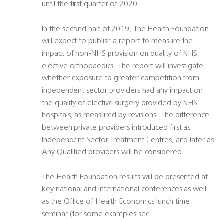
until the first quarter of 2020.
In the second half of 2019, The Health Foundation
will expect to publish a report to measure the
impact of non-NHS provision on quality of NHS
elective orthopaedics. The report will investigate
whether exposure to greater competition from
independent sector providers had any impact on
the quality of elective surgery provided by NHS
hospitals, as measured by revisions. The difference
between private providers introduced first as
Independent Sector Treatment Centres, and later as
Any Qualified providers will be considered.
The Health Foundation results will be presented at
key national and international conferences as well
as the Office of Health Economics lunch time
seminar (for some examples see