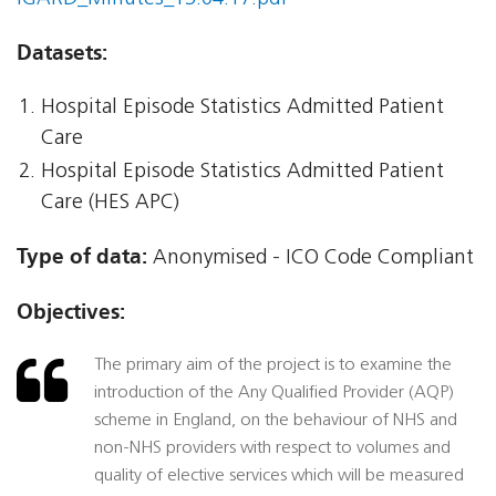
Datasets:
Hospital Episode Statistics Admitted Patient
Care
Hospital Episode Statistics Admitted Patient
Care (HES APC)
Type of data:
Anonymised - ICO Code Compliant
Objectives:
The primary aim of the project is to examine the
introduction of the Any Qualified Provider (AQP)
scheme in England, on the behaviour of NHS and
non-NHS providers with respect to volumes and
quality of elective services which will be measured