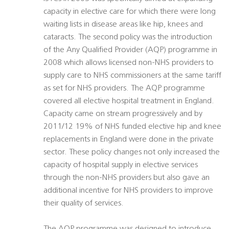
capacity in elective care for which there were long
waiting lists in disease areas like hip, knees and
cataracts. The second policy was the introduction
of the Any Qualified Provider (AQP) programme in
2008 which allows licensed non-NHS providers to
supply care to NHS commissioners at the same tariff
as set for NHS providers. The AQP programme
covered all elective hospital treatment in England.
Capacity came on stream progressively and by
2011/12 19% of NHS funded elective hip and knee
replacements in England were done in the private
sector. These policy changes not only increased the
capacity of hospital supply in elective services
through the non-NHS providers but also gave an
additional incentive for NHS providers to improve
their quality of services.