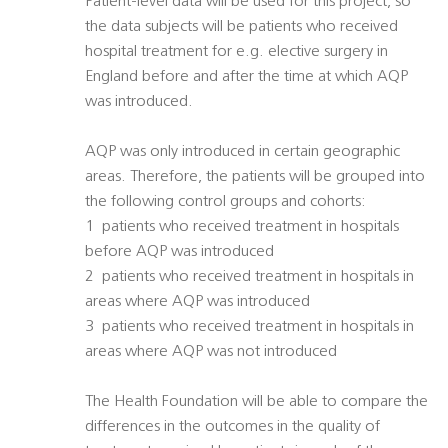
Patient-level data will be used for this project, so
the data subjects will be patients who received
hospital treatment for e.g. elective surgery in
England before and after the time at which AQP
was introduced.
AQP was only introduced in certain geographic
areas. Therefore, the patients will be grouped into
the following control groups and cohorts:
1  patients who received treatment in hospitals
before AQP was introduced
2  patients who received treatment in hospitals in
areas where AQP was introduced
3  patients who received treatment in hospitals in
areas where AQP was not introduced
The Health Foundation will be able to compare the
differences in the outcomes in the quality of