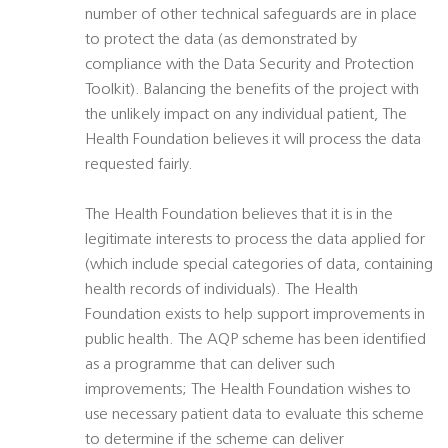
number of other technical safeguards are in place
to protect the data (as demonstrated by
compliance with the Data Security and Protection
Toolkit). Balancing the benefits of the project with
the unlikely impact on any individual patient, The
Health Foundation believes it will process the data
requested fairly.
The Health Foundation believes that it is in the
legitimate interests to process the data applied for
(which include special categories of data, containing
health records of individuals). The Health
Foundation exists to help support improvements in
public health. The AQP scheme has been identified
as a programme that can deliver such
improvements; The Health Foundation wishes to
use necessary patient data to evaluate this scheme
to determine if the scheme can deliver