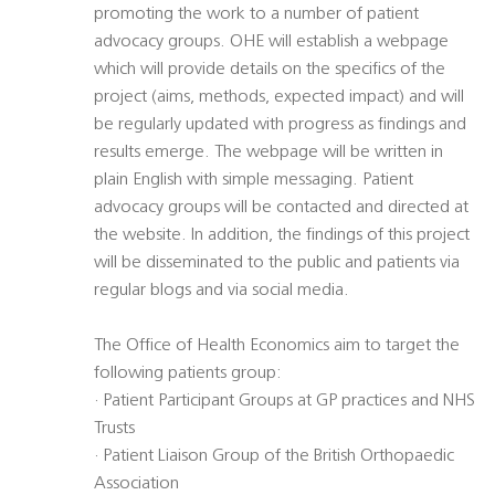
promoting the work to a number of patient
advocacy groups. OHE will establish a webpage
which will provide details on the specifics of the
project (aims, methods, expected impact) and will
be regularly updated with progress as findings and
results emerge. The webpage will be written in
plain English with simple messaging. Patient
advocacy groups will be contacted and directed at
the website. In addition, the findings of this project
will be disseminated to the public and patients via
regular blogs and via social media.
The Office of Health Economics aim to target the
following patients group:
· Patient Participant Groups at GP practices and NHS
Trusts
· Patient Liaison Group of the British Orthopaedic
Association