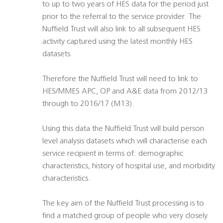
to up to two years of HES data for the period just
prior to the referral to the service provider. The
Nuffield Trust will also link to all subsequent HES
activity captured using the latest monthly HES
datasets.
Therefore the Nuffield Trust will need to link to
HES/MMES APC, OP and A&E data from 2012/13
through to 2016/17 (M13).
Using this data the Nuffield Trust will build person
level analysis datasets which will characterise each
service recipient in terms of: demographic
characteristics, history of hospital use, and morbidity
characteristics.
The key aim of the Nuffield Trust processing is to
find a matched group of people who very closely