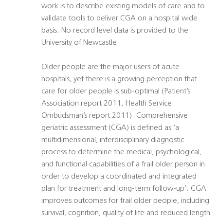
work is to describe existing models of care and to
validate tools to deliver CGA on a hospital wide
basis. No record level data is provided to the
University of Newcastle.
Older people are the major users of acute
hospitals, yet there is a growing perception that
care for older people is sub-optimal (Patient’s
Association report 2011, Health Service
Ombudsman’s report 2011). Comprehensive
geriatric assessment (CGA) is defined as ‘a
multidimensional, interdisciplinary diagnostic
process to determine the medical, psychological,
and functional capabilities of a frail older person in
order to develop a coordinated and integrated
plan for treatment and long-term follow-up’. CGA
improves outcomes for frail older people, including
survival, cognition, quality of life and reduced length