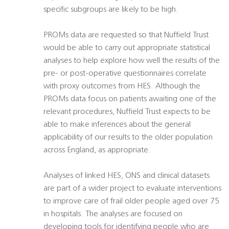
specific subgroups are likely to be high.
PROMs data are requested so that Nuffield Trust
would be able to carry out appropriate statistical
analyses to help explore how well the results of the
pre- or post-operative questionnaires correlate
with proxy outcomes from HES. Although the
PROMs data focus on patients awaiting one of the
relevant procedures, Nuffield Trust expects to be
able to make inferences about the general
applicability of our results to the older population
across England, as appropriate.
Analyses of linked HES, ONS and clinical datasets
are part of a wider project to evaluate interventions
to improve care of frail older people aged over 75
in hospitals. The analyses are focused on
developing tools for identifying people who are