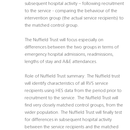
subsequent hospital activity – following recruitment
to the service - comparing the behaviour of the
intervention group (the actual service recipients) to
the matched control group.
The Nuffield Trust will focus especially on
differences between the two groups in terms of
emergency hospital admissions, readmissions,
lengths of stay and A&E attendances.
Role of Nuffield Trust summary: The Nuffield trust
will identify characteristics of all RVS service
recipients using HES data from the period prior to
recruitment to the service. The Nuffield Trust will
find very closely matched control groups, from the
wider population. The Nuffield Trust will finally test
for differences in subsequent hospital activity
between the service recipients and the matched