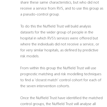
share these same characteristics, but who did not
receive a service from RVS, and to use this group as
a pseudo-control group.
To do this the Nuffield Trust will build analysis
datasets for the wider group of people in the
hospital in which RVS’s services were offered but
where the individuals did not receive a service, or
for very similar hospitals, as defined by predictive
risk models.
From within this group the Nuffield Trust will use
prognostic matching and risk modelling techniques
to find a ‘closest match’ control cohort for each of
the seven intervention cohorts.
Once the Nuffield Trust have identified the matched
control groups, the Nuffield Trust will analyse all