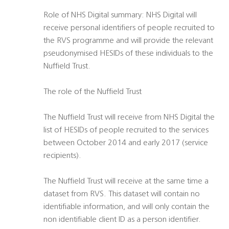
Role of NHS Digital summary: NHS Digital will
receive personal identifiers of people recruited to
the RVS programme and will provide the relevant
pseudonymised HESIDs of these individuals to the
Nuffield Trust.
The role of the Nuffield Trust
The Nuffield Trust will receive from NHS Digital the
list of HESIDs of people recruited to the services
between October 2014 and early 2017 (service
recipients).
The Nuffield Trust will receive at the same time a
dataset from RVS. This dataset will contain no
identifiable information, and will only contain the
non identifiable client ID as a person identifier.