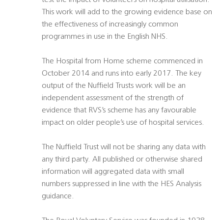
test the impact of volunteers on hospital utilisation.
This work will add to the growing evidence base on
the effectiveness of increasingly common
programmes in use in the English NHS.
The Hospital from Home scheme commenced in
October 2014 and runs into early 2017. The key
output of the Nuffield Trusts work will be an
independent assessment of the strength of
evidence that RVS’s scheme has any favourable
impact on older people’s use of hospital services.
The Nuffield Trust will not be sharing any data with
any third party. All published or otherwise shared
information will aggregated data with small
numbers suppressed in line with the HES Analysis
guidance.