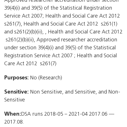
Approved researcher accreditation under section
39(4)(i) and 39(5) of the Statistical Registration
Service Act 2007; Health and Social Care Act 2012 
s261(7), Health and Social Care Act 2012  s261(1)
and s261(2)(b)(ii), , Health and Social Care Act 2012
 s261(2)(b)(ii), Approved researcher accreditation
under section 39(4)(i) and 39(5) of the Statistical
Registration Service Act 2007 ; Health and Social
Care Act 2012  s261(7)
Purposes:
No (Research)
Sensitive:
Non Sensitive, and Sensitive, and Non-
Sensitive
When:
DSA runs 2018-05 – 2021-04 2017.06 —
2017.08.