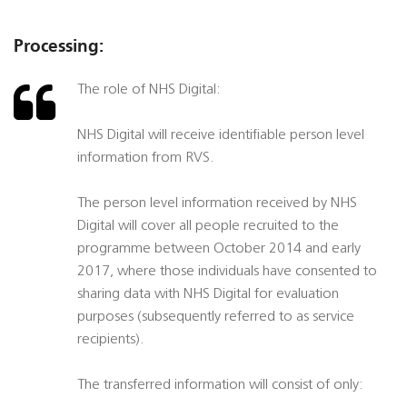
Processing:
The role of NHS Digital:
NHS Digital will receive identifiable person level
information from RVS.
The person level information received by NHS
Digital will cover all people recruited to the
programme between October 2014 and early
2017, where those individuals have consented to
sharing data with NHS Digital for evaluation
purposes (subsequently referred to as service
recipients).
The transferred information will consist of only: