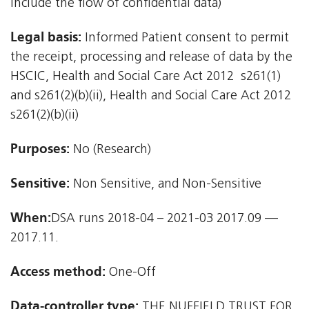
include the flow of confidential data)
Legal basis:
Informed Patient consent to permit
the receipt, processing and release of data by the
HSCIC, Health and Social Care Act 2012  s261(1)
and s261(2)(b)(ii), Health and Social Care Act 2012 
s261(2)(b)(ii)
Purposes:
No (Research)
Sensitive:
Non Sensitive, and Non-Sensitive
When:
DSA runs 2018-04 – 2021-03 2017.09 —
2017.11.
Access method:
One-Off
Data-controller type:
THE NUFFIELD TRUST FOR