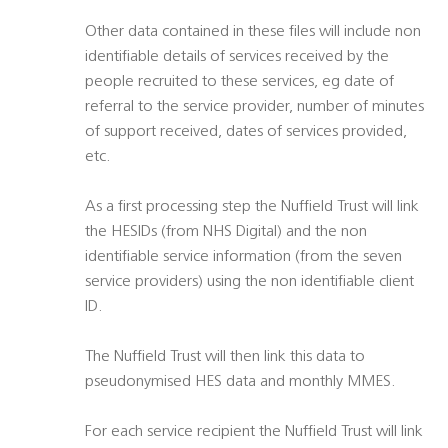
Other data contained in these files will include non
identifiable details of services received by the
people recruited to these services, eg date of
referral to the service provider, number of minutes
of support received, dates of services provided,
etc.
As a first processing step the Nuffield Trust will link
the HESIDs (from NHS Digital) and the non
identifiable service information (from the seven
service providers) using the non identifiable client
ID.
The Nuffield Trust will then link this data to
pseudonymised HES data and monthly MMES.
For each service recipient the Nuffield Trust will link