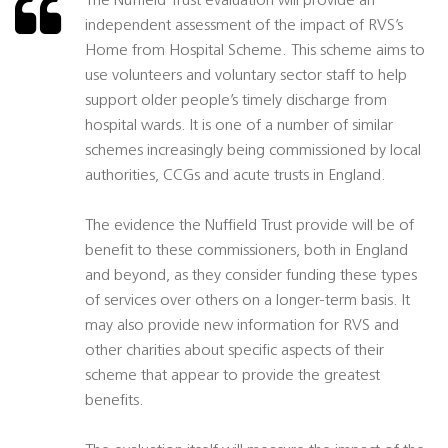
The Nuffield Trust evaluation will provide an
independent assessment of the impact of RVS’s
Home from Hospital Scheme. This scheme aims to
use volunteers and voluntary sector staff to help
support older people’s timely discharge from
hospital wards. It is one of a number of similar
schemes increasingly being commissioned by local
authorities, CCGs and acute trusts in England.
The evidence the Nuffield Trust provide will be of
benefit to these commissioners, both in England
and beyond, as they consider funding these types
of services over others on a longer-term basis. It
may also provide new information for RVS and
other charities about specific aspects of their
scheme that appear to provide the greatest
benefits.