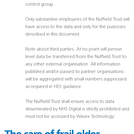
control group.
Only substantive employees of the Nuffield Trust will
have access to the data and only for the purposes
described in this document.
Note about third parties: At no point will person
level data be transferred from the Nuffield Trust to
any other external organisation. All information
published and/or passed to partner organisations
will be aggregated with small numbers suppressed
as required in HES guidance.
The Nuffield Trust shall ensure access to data
disseminated by NHS Digital is strictly prohibited and
must not be accessed by Wavex Technology.