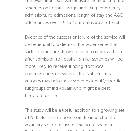
The evaluation itself will measure the impact of the
schemes on hospital usage: including emergency
admissions, re-admissions, length of stay and A&E
attendances over ~9 to 12 months post referral.
Evidence of the success or failure of the service will
be beneficial to patients in the wider sense that if
such schemes are shown to lead to improved care
after admission to hospital, similar schemes will be
more likely to receive funding from local
commissioners elsewhere. The Nuffield Trust
analyses may help these schemes identify specific
subgroups of individuals who might be best
targeted for care.
This study will be a useful addition to a growing set
of Nuffield Trust evidence on the impact of the
voluntary sector on use of the acute sector in