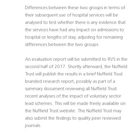
Differences between these two groups in terms of
their subsequent use of hospital services will be
analysed to test whether there is any evidence that
the services have had any impact on admissions to
hospital or lengths of stay, adjusting for remaining
differences between the two groups.
An evaluation report will be submitted to RVS in the
second half of 2017. Shortly afterward, the Nuffield
Trust will publish the results in a brief Nuffield Trust
branded research report, possibly as part of a
summary document reviewing all Nuffield Trust
recent analyses of the impact of voluntary sector
lead schemes. This will be made freely available on
the Nuffield Trust website. The Nuffield Trust may
also submit the findings to quality peer reviewed
journals.