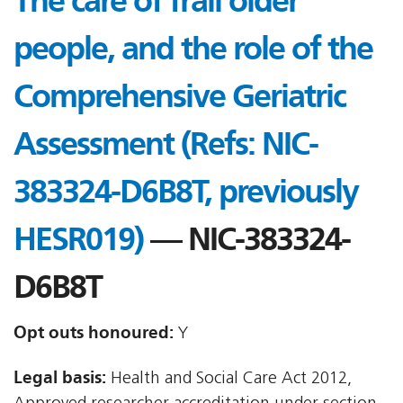
The care of frail older
people, and the role of the
Comprehensive Geriatric
Assessment (Refs: NIC-
383324-D6B8T, previously
HESR019)
— NIC-383324-
D6B8T
Opt outs honoured:
Y
Legal basis:
Health and Social Care Act 2012,