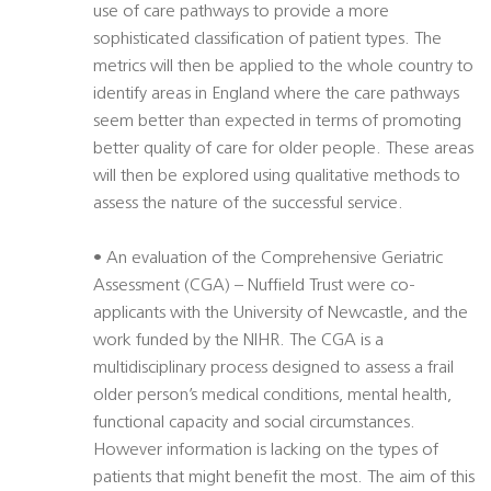
use of care pathways to provide a more
sophisticated classification of patient types. The
metrics will then be applied to the whole country to
identify areas in England where the care pathways
seem better than expected in terms of promoting
better quality of care for older people. These areas
will then be explored using qualitative methods to
assess the nature of the successful service.
• An evaluation of the Comprehensive Geriatric
Assessment (CGA) – Nuffield Trust were co-
applicants with the University of Newcastle, and the
work funded by the NIHR. The CGA is a
multidisciplinary process designed to assess a frail
older person’s medical conditions, mental health,
functional capacity and social circumstances.
However information is lacking on the types of
patients that might benefit the most. The aim of this