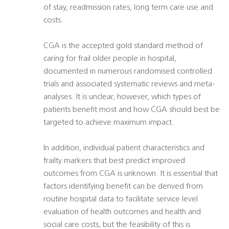
of stay, readmission rates, long term care use and
costs.
CGA is the accepted gold standard method of
caring for frail older people in hospital,
documented in numerous randomised controlled
trials and associated systematic reviews and meta-
analyses. It is unclear, however, which types of
patients benefit most and how CGA should best be
targeted to achieve maximum impact.
In addition, individual patient characteristics and
frailty markers that best predict improved
outcomes from CGA is unknown. It is essential that
factors identifying benefit can be derived from
routine hospital data to facilitate service level
evaluation of health outcomes and health and
social care costs, but the feasibility of this is