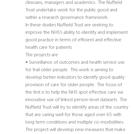
clinicians, managers and academics. The Nuffield
Trust undertake work for the public good and
within a research governance framework.
In these studies Nuffield Trust are seeking to
improve the NHS’s ability to identify and implement
good practice in terms of efficient and effective
health care for patients.
The projects are:
• Surveillance of outcomes and health service use
for frail older people. This work is aiming to
develop better indicators to identify good quality
provision of care for older people. The focus of
the first is to help the NHS spot effective care via
innovative use of linked person-level datasets. The
Nuffield Trust will try to identify areas of the country
that are caring well for those aged over 65 with
long term conditions and multiple co-morbidities.
The project will develop new measures that make