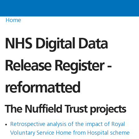
Home
NHS Digital Data
Release Register -
reformatted
The Nuffield Trust projects
Retrospective analysis of the impact of Royal
Voluntary Service Home from Hospital scheme