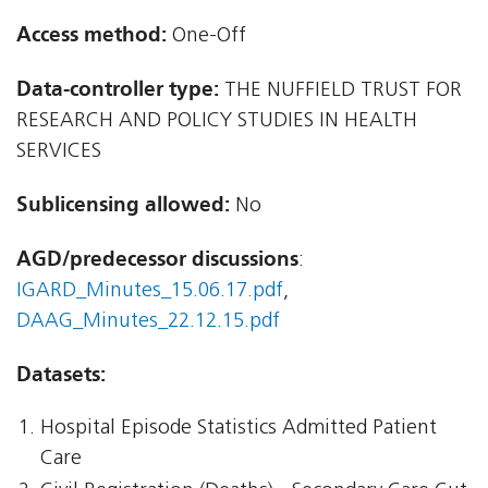
Access method:
One-Off
Data-controller type:
THE NUFFIELD TRUST FOR
RESEARCH AND POLICY STUDIES IN HEALTH
SERVICES
Sublicensing allowed:
No
AGD/predecessor discussions
:
IGARD_Minutes_15.06.17.pdf
,
DAAG_Minutes_22.12.15.pdf
Datasets:
Hospital Episode Statistics Admitted Patient
Care