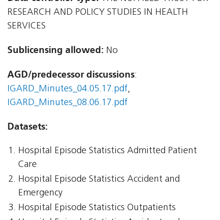
RESEARCH AND POLICY STUDIES IN HEALTH
SERVICES
Sublicensing allowed:
No
AGD/predecessor discussions
:
IGARD_Minutes_04.05.17.pdf
,
IGARD_Minutes_08.06.17.pdf
Datasets:
Hospital Episode Statistics Admitted Patient
Care
Hospital Episode Statistics Accident and
Emergency
Hospital Episode Statistics Outpatients