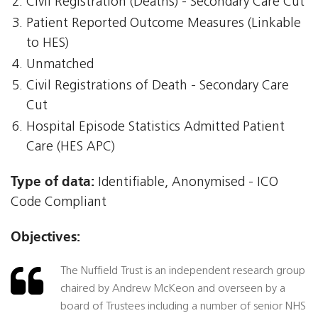
Civil Registration (Deaths) - Secondary Care Cut
Patient Reported Outcome Measures (Linkable
to HES)
Unmatched
Civil Registrations of Death - Secondary Care
Cut
Hospital Episode Statistics Admitted Patient
Care (HES APC)
Type of data:
Identifiable, Anonymised - ICO
Code Compliant
Objectives:
The Nuffield Trust is an independent research group
chaired by Andrew McKeon and overseen by a
board of Trustees including a number of senior NHS