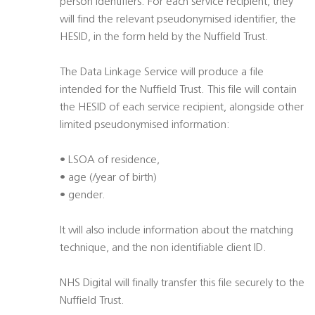
person identifiers. For each service recipient, they
will find the relevant pseudonymised identifier, the
HESID, in the form held by the Nuffield Trust.
The Data Linkage Service will produce a file
intended for the Nuffield Trust. This file will contain
the HESID of each service recipient, alongside other
limited pseudonymised information:
• LSOA of residence,
• age (/year of birth)
• gender.
It will also include information about the matching
technique, and the non identifiable client ID.
NHS Digital will finally transfer this file securely to the
Nuffield Trust.