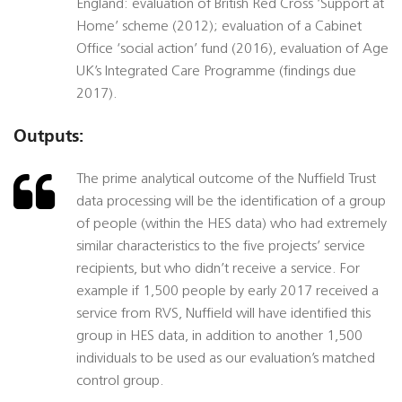
England: evaluation of British Red Cross ‘Support at
Home’ scheme (2012); evaluation of a Cabinet
Office ‘social action’ fund (2016), evaluation of Age
UK’s Integrated Care Programme (findings due
2017).
Outputs:
The prime analytical outcome of the Nuffield Trust
data processing will be the identification of a group
of people (within the HES data) who had extremely
similar characteristics to the five projects’ service
recipients, but who didn’t receive a service. For
example if 1,500 people by early 2017 received a
service from RVS, Nuffield will have identified this
group in HES data, in addition to another 1,500
individuals to be used as our evaluation’s matched
control group.