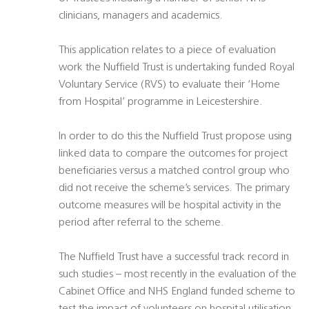
clinicians, managers and academics.
This application relates to a piece of evaluation
work the Nuffield Trust is undertaking funded Royal
Voluntary Service (RVS) to evaluate their ‘Home
from Hospital’ programme in Leicestershire.
In order to do this the Nuffield Trust propose using
linked data to compare the outcomes for project
beneficiaries versus a matched control group who
did not receive the scheme’s services. The primary
outcome measures will be hospital activity in the
period after referral to the scheme.
The Nuffield Trust have a successful track record in
such studies – most recently in the evaluation of the
Cabinet Office and NHS England funded scheme to