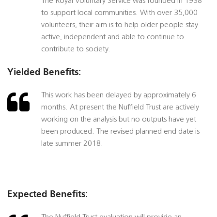
The Royal Voluntary Service was founded in 1938
to support local communities. With over 35,000
volunteers, their aim is to help older people stay
active, independent and able to continue to
contribute to society.
Yielded Benefits:
This work has been delayed by approximately 6
months. At present the Nuffield Trust are actively
working on the analysis but no outputs have yet
been produced. The revised planned end date is
late summer 2018.
Expected Benefits: