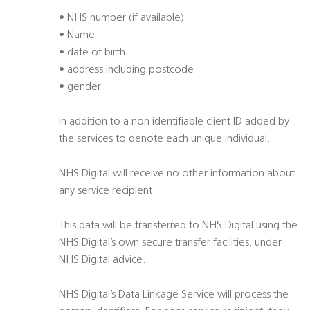
• NHS number (if available)
• Name
• date of birth
• address including postcode
• gender
in addition to a non identifiable client ID added by
the services to denote each unique individual.
NHS Digital will receive no other information about
any service recipient.
This data will be transferred to NHS Digital using the
NHS Digital’s own secure transfer facilities, under
NHS Digital advice.
NHS Digital’s Data Linkage Service will process the