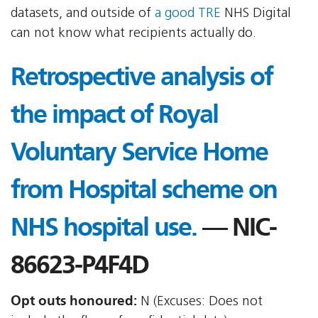
datasets, and outside of
a good TRE
NHS Digital
can not know what recipients actually do.
Retrospective analysis of
the impact of Royal
Voluntary Service Home
from Hospital scheme on
NHS hospital use.
— NIC-
86623-P4F4D
Opt outs honoured:
N (Excuses: Does not