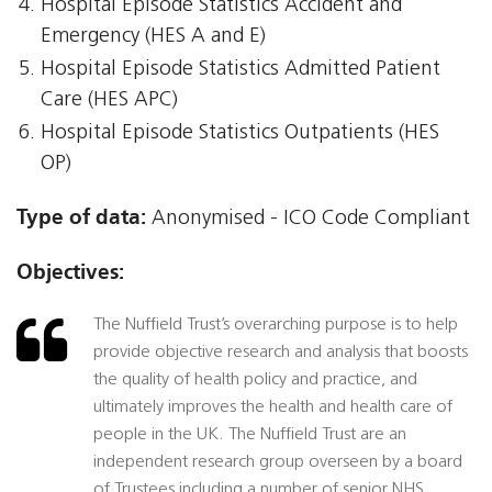
Hospital Episode Statistics Accident and
Emergency (HES A and E)
Hospital Episode Statistics Admitted Patient
Care (HES APC)
Hospital Episode Statistics Outpatients (HES
OP)
Type of data:
Anonymised - ICO Code Compliant
Objectives:
The Nuffield Trust’s overarching purpose is to help
provide objective research and analysis that boosts
the quality of health policy and practice, and
ultimately improves the health and health care of
people in the UK. The Nuffield Trust are an
independent research group overseen by a board
of Trustees including a number of senior NHS