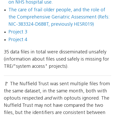
on NHS hospital use.
The care of frail older people, and the role of
the Comprehensive Geriatric Assessment (Refs:
NIC-383324-D6B8T, previously HESR019)
Project 3
Project 4
35 data files in total were disseminated unsafely
(information about files used safely is missing for
TRE/"system access" projects).
🚩 The Nuffield Trust was sent multiple files from
the same dataset, in the same month, both with
optouts respected
and
with optouts ignored. The
Nuffield Trust may not have compared the two
files, but the identifiers are consistent between