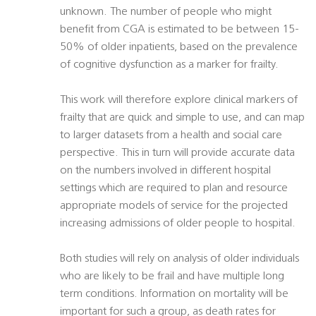
unknown. The number of people who might
benefit from CGA is estimated to be between 15-
50% of older inpatients, based on the prevalence
of cognitive dysfunction as a marker for frailty.
This work will therefore explore clinical markers of
frailty that are quick and simple to use, and can map
to larger datasets from a health and social care
perspective. This in turn will provide accurate data
on the numbers involved in different hospital
settings which are required to plan and resource
appropriate models of service for the projected
increasing admissions of older people to hospital.
Both studies will rely on analysis of older individuals
who are likely to be frail and have multiple long
term conditions. Information on mortality will be
important for such a group, as death rates for