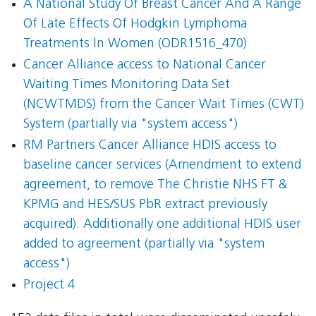
A National Study Of Breast Cancer And A Range
Of Late Effects Of Hodgkin Lymphoma
Treatments In Women (ODR1516_470)
Cancer Alliance access to National Cancer
Waiting Times Monitoring Data Set
(NCWTMDS) from the Cancer Wait Times (CWT)
System (partially via "system access")
RM Partners Cancer Alliance HDIS access to
baseline cancer services (Amendment to extend
agreement, to remove The Christie NHS FT &
KPMG and HES/SUS PbR extract previously
acquired). Additionally one additional HDIS user
added to agreement (partially via "system
access")
Project 4