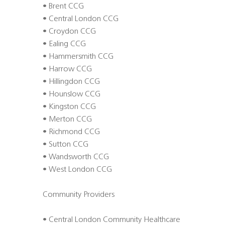
• Brent CCG
• Central London CCG
• Croydon CCG
• Ealing CCG
• Hammersmith CCG
• Harrow CCG
• Hillingdon CCG
• Hounslow CCG
• Kingston CCG
• Merton CCG
• Richmond CCG
• Sutton CCG
• Wandsworth CCG
• West London CCG
Community Providers
• Central London Community Healthcare