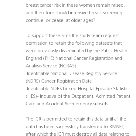
breast cancer risk in these women remain raised,
and therefore should intensive breast screening
continue, or cease, at older ages?
To support these aims the study team request
permission to retain the following datasets that
were previously disseminated by the Public Health
England (PHE) National Cancer Registration and
Analysis Service (NCRAS):
 Identifiable National Disease Registry Service
(NDRS) Cancer Registration Data
 Identifiable NDRS Linked Hospital Episode Statistics
(HES)- inclusive of the Outpatient, Admitted Patient
Care and Accident & Emergency subsets.
The ICR is permitted to retain this data until all the
data has been successfully transferred to RMNFT,
after which the ICR must destroy all data relating to