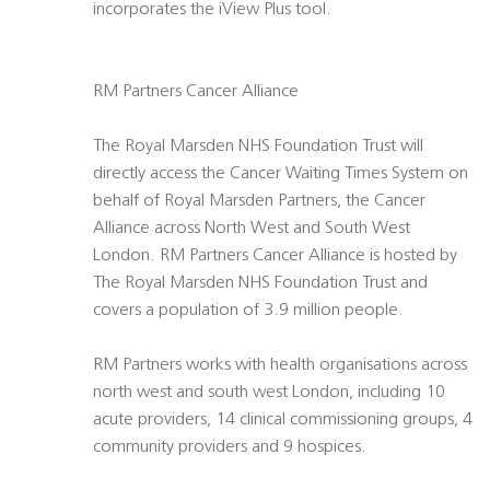
incorporates the iView Plus tool.
RM Partners Cancer Alliance
The Royal Marsden NHS Foundation Trust will
directly access the Cancer Waiting Times System on
behalf of Royal Marsden Partners, the Cancer
Alliance across North West and South West
London. RM Partners Cancer Alliance is hosted by
The Royal Marsden NHS Foundation Trust and
covers a population of 3.9 million people.
RM Partners works with health organisations across
north west and south west London, including 10
acute providers, 14 clinical commissioning groups, 4
community providers and 9 hospices.