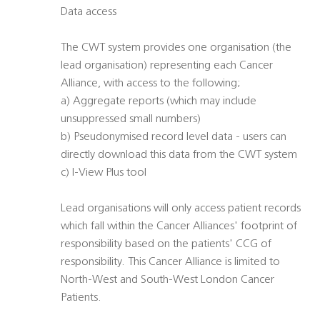
Data access
The CWT system provides one organisation (the
lead organisation) representing each Cancer
Alliance, with access to the following;
a) Aggregate reports (which may include
unsuppressed small numbers)
b) Pseudonymised record level data - users can
directly download this data from the CWT system
c) I-View Plus tool
Lead organisations will only access patient records
which fall within the Cancer Alliances' footprint of
responsibility based on the patients' CCG of
responsibility. This Cancer Alliance is limited to
North-West and South-West London Cancer
Patients.