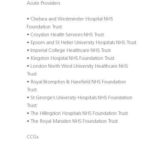
Acute Providers
• Chelsea and Westminster Hospital NHS
Foundation Trust
• Croydon Health Services NHS Trust
• Epsom and St Helier University Hospitals NHS Trust
• Imperial College Healthcare NHS Trust
• Kingston Hospital NHS Foundation Trust
• London North West University Healthcare NHS
Trust
• Royal Brompton & Harefield NHS Foundation
Trust
• St George’s University Hospitals NHS Foundation
Trust
• The Hillingdon Hospitals NHS Foundation Trust
• The Royal Marsden NHS Foundation Trust
CCGs