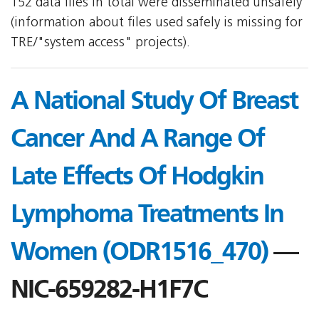
152 data files in total were disseminated unsafely
(information about files used safely is missing for
TRE/"system access" projects).
A National Study Of Breast
Cancer And A Range Of
Late Effects Of Hodgkin
Lymphoma Treatments In
Women (ODR1516_470)
—
NIC-659282-H1F7C