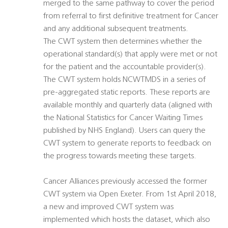
merged to the same pathway to cover the period
from referral to first definitive treatment for Cancer
and any additional subsequent treatments.
The CWT system then determines whether the
operational standard(s) that apply were met or not
for the patient and the accountable provider(s).
The CWT system holds NCWTMDS in a series of
pre-aggregated static reports. These reports are
available monthly and quarterly data (aligned with
the National Statistics for Cancer Waiting Times
published by NHS England). Users can query the
CWT system to generate reports to feedback on
the progress towards meeting these targets.
Cancer Alliances previously accessed the former
CWT system via Open Exeter. From 1st April 2018,
a new and improved CWT system was
implemented which hosts the dataset, which also