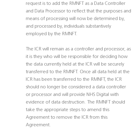
request is to add the RMNFT as a Data Controller
and Data Processor to reflect that the purposes and
means of processing will now be determined by,
and processed by, individuals substantively
employed by the RMNFT.
The ICR will remain as a controller and processor, as
it is they who will be responsible for deciding how
the data currently held at the ICR will be securely
transferred to the RMNFT. Once all data held at the
ICR has been transferred to the RMNFT, the ICR
should no longer be considered a data controller
or processor and will provide NHS Digital with
evidence of data destruction. The RMNFT should
take the appropriate steps to amend this
Agreement to remove the ICR from this
Agreement.