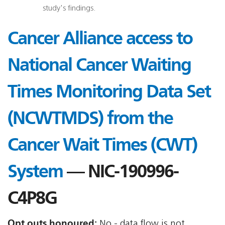
study's findings.
Cancer Alliance access to
National Cancer Waiting
Times Monitoring Data Set
(NCWTMDS) from the
Cancer Wait Times (CWT)
System
— NIC-190996-
C4P8G
Opt outs honoured:
No - data flow is not