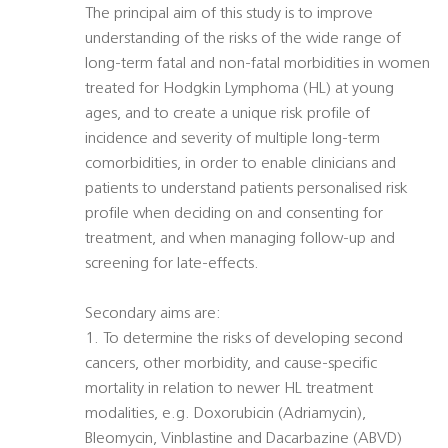
The principal aim of this study is to improve
understanding of the risks of the wide range of
long-term fatal and non-fatal morbidities in women
treated for Hodgkin Lymphoma (HL) at young
ages, and to create a unique risk profile of
incidence and severity of multiple long-term
comorbidities, in order to enable clinicians and
patients to understand patients personalised risk
profile when deciding on and consenting for
treatment, and when managing follow-up and
screening for late-effects.
Secondary aims are:
1. To determine the risks of developing second
cancers, other morbidity, and cause-specific
mortality in relation to newer HL treatment
modalities, e.g. Doxorubicin (Adriamycin),
Bleomycin, Vinblastine and Dacarbazine (ABVD)