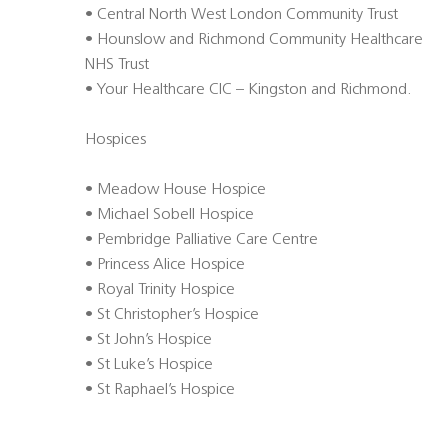
• Central North West London Community Trust
• Hounslow and Richmond Community Healthcare
NHS Trust
• Your Healthcare CIC – Kingston and Richmond.
Hospices
• Meadow House Hospice
• Michael Sobell Hospice
• Pembridge Palliative Care Centre
• Princess Alice Hospice
• Royal Trinity Hospice
• St Christopher’s Hospice
• St John’s Hospice
• St Luke’s Hospice
• St Raphael’s Hospice