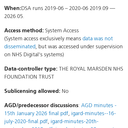
When:
DSA runs 2019-06 – 2020-06 2019.09 —
2026.05.
Access method:
System Access
(System access exclusively means
data was not
disseminated
, but was accessed under supervision
on NHS Digital's systems)
Data-controller type:
THE ROYAL MARSDEN NHS
FOUNDATION TRUST
Sublicensing allowed:
No
AGD/predecessor discussions
:
AGD minutes -
15th January 2026 final.pdf
,
igard-minutes--16-
july-2020-final.pdf
,
igard-minutes-20th-