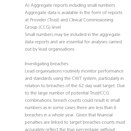
A) Aggregate reports including small numbers
Aggregate data is available in the form of reports
at Provider (Trust) and Clinical Commissioning
Group (CCG) level.
Small numbers may be included in the aggregate
data reports and are essential for analyses carried
out by lead organisations.
Investigating breaches
Lead organisations routinely monitor performance
and standards using the CWT system, particularly in
relation to breaches of the 62 day wait target. Due
to the large number of potential Trust/CCG
combinations, breach counts could result in small
numbers as in some cases there are less than 6
breaches in a whole year. Given that financial
penalties are linked to target breaches counts must
accurately reflect the true percentage without