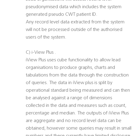
pseudonymised data which includes the system
generated pseudo CWT patient ID.
Any record level data extracted from the system
will not be processed outside of the authorised
users of the system.
C) i-View Plus .
iView Plus uses cube functionality to allow lead
organisations to produce graphs, charts and
tabulations from the data through the construction
of queries. The data in iView plus is split by
operational standard being measured and can then
be analysed against a range of dimensions
collected in the data and measures such as count,
percentage and median. The outputs of iView Plus
are aggregate and no record level data can be
obtained, however some queries may result in small