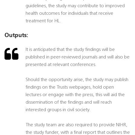
guidelines, the study may contribute to improved
health outcomes for individuals that receive
treatment for HL.
Outputs:
It is anticipated that the study findings will be
published in peer-reviewed journals and will also be
presented at relevant conferences.
Should the opportunity arise, the study may publish
findings on the Trusts webpages, hold open
lectures or engage with the press, this will aid the
dissemination of the findings and will reach
interested groups in civil society.
The study team are also required to provide NIHR,
the study funder, with a final report that outlines the