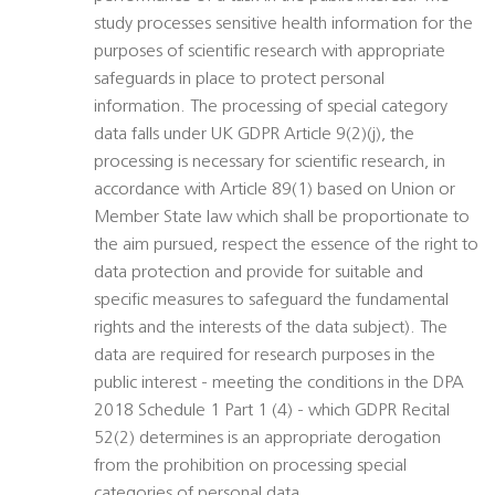
study processes sensitive health information for the
purposes of scientific research with appropriate
safeguards in place to protect personal
information. The processing of special category
data falls under UK GDPR Article 9(2)(j), the
processing is necessary for scientific research, in
accordance with Article 89(1) based on Union or
Member State law which shall be proportionate to
the aim pursued, respect the essence of the right to
data protection and provide for suitable and
specific measures to safeguard the fundamental
rights and the interests of the data subject). The
data are required for research purposes in the
public interest - meeting the conditions in the DPA
2018 Schedule 1 Part 1 (4) - which GDPR Recital
52(2) determines is an appropriate derogation
from the prohibition on processing special
categories of personal data.