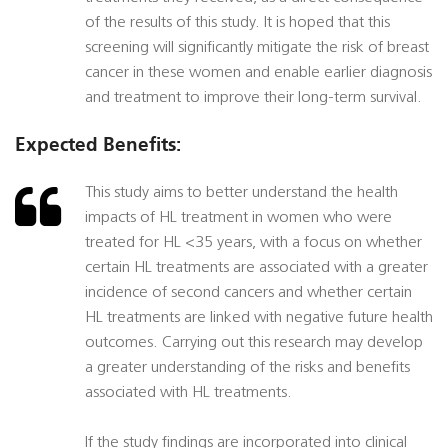
of the results of this study. It is hoped that this
screening will significantly mitigate the risk of breast
cancer in these women and enable earlier diagnosis
and treatment to improve their long-term survival.
Expected Benefits:
This study aims to better understand the health
impacts of HL treatment in women who were
treated for HL <35 years, with a focus on whether
certain HL treatments are associated with a greater
incidence of second cancers and whether certain
HL treatments are linked with negative future health
outcomes. Carrying out this research may develop
a greater understanding of the risks and benefits
associated with HL treatments.
If the study findings are incorporated into clinical