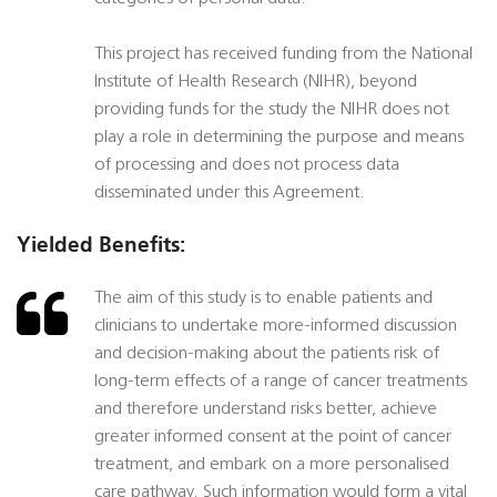
This project has received funding from the National
Institute of Health Research (NIHR), beyond
providing funds for the study the NIHR does not
play a role in determining the purpose and means
of processing and does not process data
disseminated under this Agreement.
Yielded Benefits:
The aim of this study is to enable patients and
clinicians to undertake more-informed discussion
and decision-making about the patients risk of
long-term effects of a range of cancer treatments
and therefore understand risks better, achieve
greater informed consent at the point of cancer
treatment, and embark on a more personalised
care pathway. Such information would form a vital