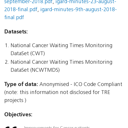
september-2018.pdf
,
igard-minutes-23-august-
2018-final.pdf
,
igard-minutes-9th-august-2018-
final.pdf
Datasets:
National Cancer Waiting Times Monitoring
DataSet (CWT)
National Cancer Waiting Times Monitoring
DataSet (NCWTMDS)
Type of data:
Anonymised - ICO Code Compliant
(note: this information not disclosed for TRE
projects )
Objectives: