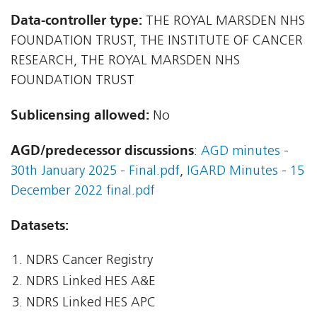
Data-controller type:
THE ROYAL MARSDEN NHS
FOUNDATION TRUST, THE INSTITUTE OF CANCER
RESEARCH, THE ROYAL MARSDEN NHS
FOUNDATION TRUST
Sublicensing allowed:
No
AGD/predecessor discussions
:
AGD minutes -
30th January 2025 - Final.pdf
,
IGARD Minutes - 15
December 2022 final.pdf
Datasets:
NDRS Cancer Registry
NDRS Linked HES A&E
NDRS Linked HES APC