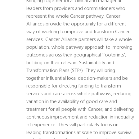
Bringing together local clinical and managerial
leaders from providers and commissioners who
represent the whole Cancer pathway, Cancer
Alliances provide the opportunity for a different
way of working to improve and transform Cancer
services. Cancer Alliance partners will take a whole
population, whole pathway approach to improving
outcomes across their geographical ‘footprints’,
building on their relevant Sustainability and
Transformation Plans (STPs). They will bring
together influential local decision-makers and be
responsible for directing funding to transform
services and care across whole pathways, reducing
variation in the availability of good care and
treatment for all people with Cancer, and delivering
continuous improvement and reduction in inequality
of experience. They will particularly focus on
leading transformations at scale to improve survival,