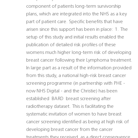
component of patients long-term survivorship
plans, which are integrated into the NHS as a key
part of patient care. Specific benefits that have
arisen since this support has been in place: 1. The
setup of this study and initial results enabled the
publication of detailed risk profiles of these
womens much higher long-term risk of developing
breast cancer following their Lymphoma treatment.
In large part as a result of the information provided
from this study, a national high-risk breast cancer
screening programme (in partnership with PHE -
now NHS Digital - and the Christie) has been
established  BARD  breast screening after
radiotherapy dataset. This is facilitating the
systematic invitation of women to have breast
cancer screening identified as being at high risk of
developing breast cancer from the cancer
treatments they received, as a direct consequence