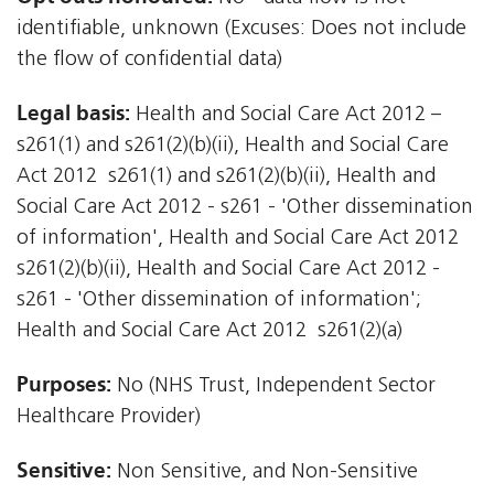
identifiable, unknown (Excuses: Does not include
the flow of confidential data)
Legal basis:
Health and Social Care Act 2012 –
s261(1) and s261(2)(b)(ii), Health and Social Care
Act 2012  s261(1) and s261(2)(b)(ii), Health and
Social Care Act 2012 - s261 - 'Other dissemination
of information', Health and Social Care Act 2012 
s261(2)(b)(ii), Health and Social Care Act 2012 -
s261 - 'Other dissemination of information';
Health and Social Care Act 2012  s261(2)(a)
Purposes:
No (NHS Trust, Independent Sector
Healthcare Provider)
Sensitive:
Non Sensitive, and Non-Sensitive