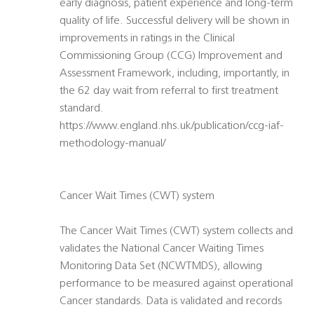
early diagnosis, patient experience and long-term
quality of life. Successful delivery will be shown in
improvements in ratings in the Clinical
Commissioning Group (CCG) Improvement and
Assessment Framework, including, importantly, in
the 62 day wait from referral to first treatment
standard.
https://www.england.nhs.uk/publication/ccg-iaf-
methodology-manual/
Cancer Wait Times (CWT) system
The Cancer Wait Times (CWT) system collects and
validates the National Cancer Waiting Times
Monitoring Data Set (NCWTMDS), allowing
performance to be measured against operational
Cancer standards. Data is validated and records