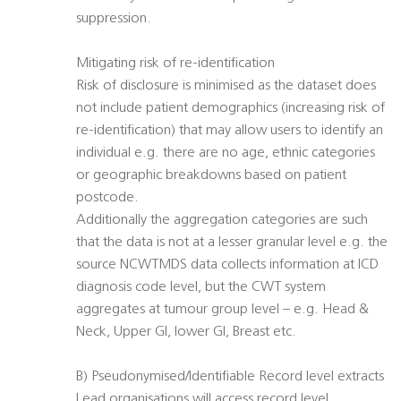
suppression.
Mitigating risk of re-identification
Risk of disclosure is minimised as the dataset does
not include patient demographics (increasing risk of
re-identification) that may allow users to identify an
individual e.g. there are no age, ethnic categories
or geographic breakdowns based on patient
postcode.
Additionally the aggregation categories are such
that the data is not at a lesser granular level e.g. the
source NCWTMDS data collects information at ICD
diagnosis code level, but the CWT system
aggregates at tumour group level – e.g. Head &
Neck, Upper GI, lower GI, Breast etc.
B) Pseudonymised/Identifiable Record level extracts
Lead organisations will access record level