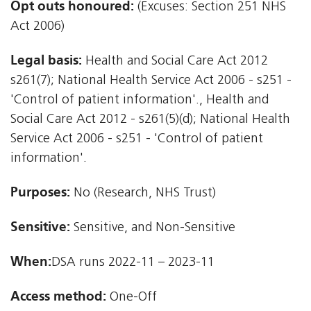
Opt outs honoured:
(Excuses: Section 251 NHS
Act 2006)
Legal basis:
Health and Social Care Act 2012 
s261(7); National Health Service Act 2006 - s251 -
'Control of patient information'., Health and
Social Care Act 2012 - s261(5)(d); National Health
Service Act 2006 - s251 - 'Control of patient
information'.
Purposes:
No (Research, NHS Trust)
Sensitive:
Sensitive, and Non-Sensitive
When:
DSA runs 2022-11 – 2023-11
Access method:
One-Off