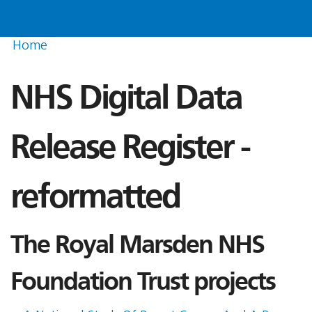
Home
NHS Digital Data
Release Register -
reformatted
The Royal Marsden NHS
Foundation Trust projects