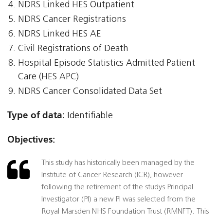
NDRS Linked HES Outpatient
NDRS Cancer Registrations
NDRS Linked HES AE
Civil Registrations of Death
Hospital Episode Statistics Admitted Patient
Care (HES APC)
NDRS Cancer Consolidated Data Set
Type of data:
Identifiable
Objectives:
This study has historically been managed by the
Institute of Cancer Research (ICR), however
following the retirement of the studys Principal
Investigator (PI) a new PI was selected from the
Royal Marsden NHS Foundation Trust (RMNFT). This