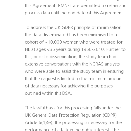
this Agreement. RMNFT are permitted to retain and
process data until the end date of this Agreement.
To address the UK GDPR principle of minimisation
the data disseminated has been minimised to a
cohort of ~10,000 women who were treated for
HL at ages <35 years during 1956-2010. Further to
this, prior to dissemination, the study team had
extensive conversations with the NCRAS analysts
who were able to assist the study team in ensuring
that the request is limited to the minimum amount
of data necessary for achieving the purposes
outlined within this DSA.
The lawful basis for this processing falls under the
UK General Data Protection Regulation (GDPR)
Article 6(1)(e), the processing is necessary for the
performance of a task in the public interest. The