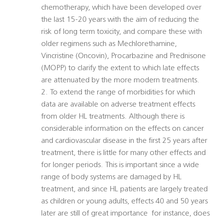
chemotherapy, which have been developed over
the last 15-20 years with the aim of reducing the
risk of long term toxicity, and compare these with
older regimens such as Mechlorethamine,
Vincristine (Oncovin), Procarbazine and Prednisone
(MOPP) to clarify the extent to which late effects
are attenuated by the more modern treatments.
2. To extend the range of morbidities for which
data are available on adverse treatment effects
from older HL treatments. Although there is
considerable information on the effects on cancer
and cardiovascular disease in the first 25 years after
treatment, there is little for many other effects and
for longer periods. This is important since a wide
range of body systems are damaged by HL
treatment, and since HL patients are largely treated
as children or young adults, effects 40 and 50 years
later are still of great importance  for instance, does