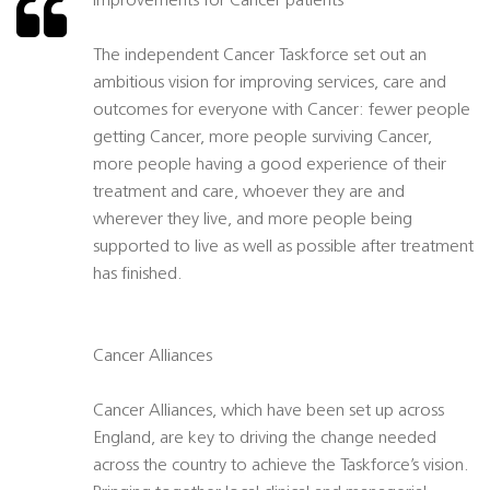
Improvements for Cancer patients
The independent Cancer Taskforce set out an
ambitious vision for improving services, care and
outcomes for everyone with Cancer: fewer people
getting Cancer, more people surviving Cancer,
more people having a good experience of their
treatment and care, whoever they are and
wherever they live, and more people being
supported to live as well as possible after treatment
has finished.
Cancer Alliances
Cancer Alliances, which have been set up across
England, are key to driving the change needed
across the country to achieve the Taskforce’s vision.