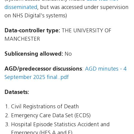
disseminated
, but was accessed under supervision
on NHS Digital's systems)
Data-controller type:
THE UNIVERSITY OF
MANCHESTER
Sublicensing allowed:
No
AGD/predecessor discussions
:
AGD minutes - 4
September 2025 final..pdf
Datasets:
Civil Registrations of Death
Emergency Care Data Set (ECDS)
Hospital Episode Statistics Accident and
Emergency (HES A and E)