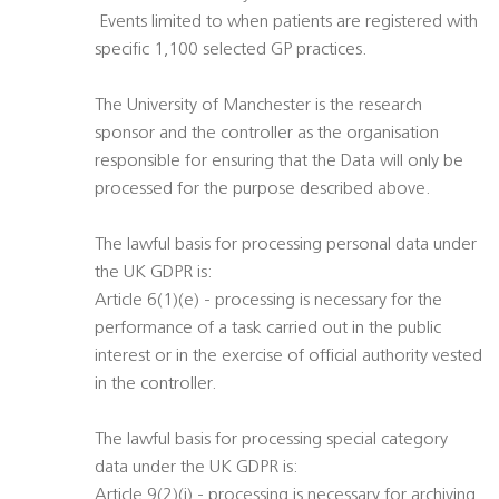
 Events limited to when patients are registered with
specific 1,100 selected GP practices.
The University of Manchester is the research
sponsor and the controller as the organisation
responsible for ensuring that the Data will only be
processed for the purpose described above.
The lawful basis for processing personal data under
the UK GDPR is:
Article 6(1)(e) - processing is necessary for the
performance of a task carried out in the public
interest or in the exercise of official authority vested
in the controller.
The lawful basis for processing special category
data under the UK GDPR is:
Article 9(2)(j) - processing is necessary for archiving