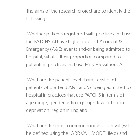
The aims of the research project are to identify the
following:
 Whether patients registered with practices that use
the PATCHS AI have higher rates of Accident &
Emergency (A&E) events and/or being admitted to
hospital, what is their proportion compared to
patients in practices that use PATCHS without AI.
 What are the patient-level characteristics of
patients who attend A&E and/or being admitted to
hospital in practices that use PATCHS in terms of
age range, gender, ethnic groups, level of social
deprivation, region in England.
 What are the most common modes of arrival (will
be defined using the 'ARRIVAL_MODE' field) and