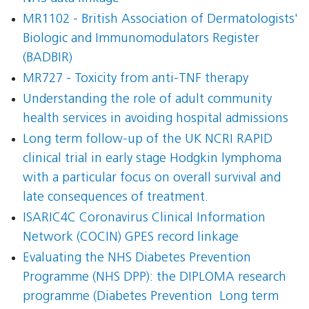
MR1102 - British Association of Dermatologists'
Biologic and Immunomodulators Register
(BADBIR)
MR727 - Toxicity from anti-TNF therapy
Understanding the role of adult community
health services in avoiding hospital admissions
Long term follow-up of the UK NCRI RAPID
clinical trial in early stage Hodgkin lymphoma
with a particular focus on overall survival and
late consequences of treatment.
ISARIC4C Coronavirus Clinical Information
Network (COCIN) GPES record linkage
Evaluating the NHS Diabetes Prevention
Programme (NHS DPP): the DIPLOMA research
programme (Diabetes Prevention  Long term