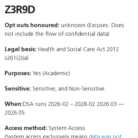
Z3R9D
Opt outs honoured:
unknown (Excuses: Does
not include the flow of confidential data)
Legal basis:
Health and Social Care Act 2012 
s261(2)(a)
Purposes:
Yes (Academic)
Sensitive:
Sensitive, and Non-Sensitive
When:
DSA runs 2026-02 – 2028-02 2026.03 —
2026.05.
Access method:
System Access
(System access exclusively means
data was not