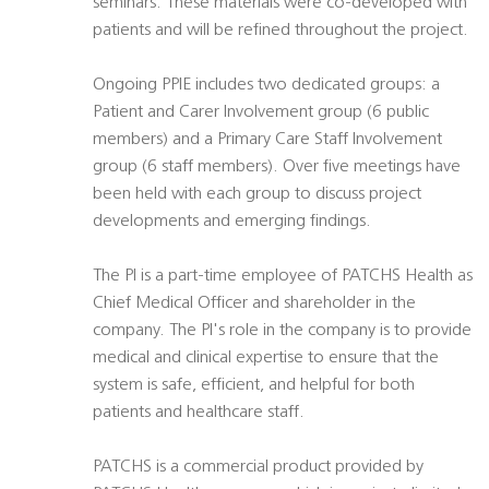
seminars. These materials were co-developed with
patients and will be refined throughout the project.
Ongoing PPIE includes two dedicated groups: a
Patient and Carer Involvement group (6 public
members) and a Primary Care Staff Involvement
group (6 staff members). Over five meetings have
been held with each group to discuss project
developments and emerging findings.
The PI is a part-time employee of PATCHS Health as
Chief Medical Officer and shareholder in the
company. The PI's role in the company is to provide
medical and clinical expertise to ensure that the
system is safe, efficient, and helpful for both
patients and healthcare staff.
PATCHS is a commercial product provided by