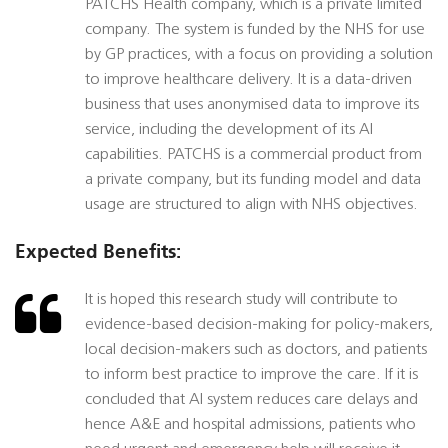
PATCHS Health company, which is a private limited
company. The system is funded by the NHS for use
by GP practices, with a focus on providing a solution
to improve healthcare delivery. It is a data-driven
business that uses anonymised data to improve its
service, including the development of its AI
capabilities. PATCHS is a commercial product from
a private company, but its funding model and data
usage are structured to align with NHS objectives.
Expected Benefits:
It is hoped this research study will contribute to
evidence-based decision-making for policy-makers,
local decision-makers such as doctors, and patients
to inform best practice to improve the care. If it is
concluded that AI system reduces care delays and
hence A&E and hospital admissions, patients who