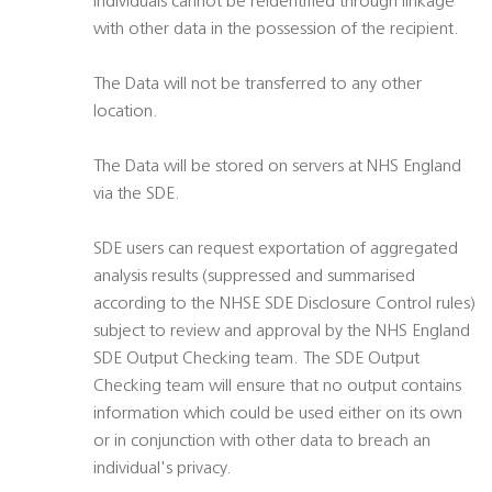
individuals cannot be reidentified through linkage
with other data in the possession of the recipient.
The Data will not be transferred to any other
location.
The Data will be stored on servers at NHS England
via the SDE.
SDE users can request exportation of aggregated
analysis results (suppressed and summarised
according to the NHSE SDE Disclosure Control rules)
subject to review and approval by the NHS England
SDE Output Checking team. The SDE Output
Checking team will ensure that no output contains
information which could be used either on its own
or in conjunction with other data to breach an
individual's privacy.