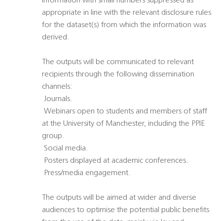
information with small numbers suppressed as
appropriate in line with the relevant disclosure rules
for the dataset(s) from which the information was
derived.
The outputs will be communicated to relevant
recipients through the following dissemination
channels:
 Journals.
 Webinars open to students and members of staff
at the University of Manchester, including the PPIE
group.
 Social media.
 Posters displayed at academic conferences.
 Press/media engagement.
The outputs will be aimed at wider and diverse
audiences to optimise the potential public benefits