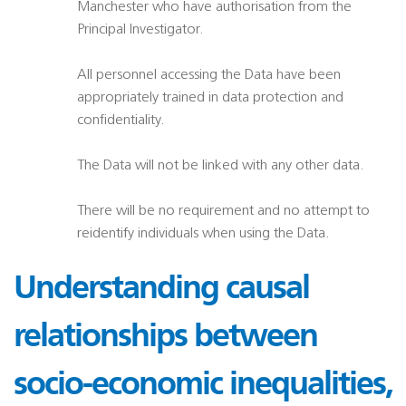
Manchester who have authorisation from the
Principal Investigator.
All personnel accessing the Data have been
appropriately trained in data protection and
confidentiality.
The Data will not be linked with any other data.
There will be no requirement and no attempt to
reidentify individuals when using the Data.
Understanding causal
relationships between
socio-economic inequalities,