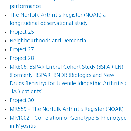
performance
The Norfolk Arthritis Register (NOAR) a
longitudinal observational study
Project 25
Neighbourhoods and Dementia
Project 27
Project 28
MR806: BSPAR Enbrel Cohort Study (BSPAR EN)
(Formerly: BSPAR, BNDR (Biologics and New
Drugs Registry) for Juvenile Idiopathic Arthritis (
JIA ) patients)
Project 30
MR559 - The Norfolk Arthritis Register (NOAR)
MR1002 - Correlation of Genotype & Phenotype
in Myositis