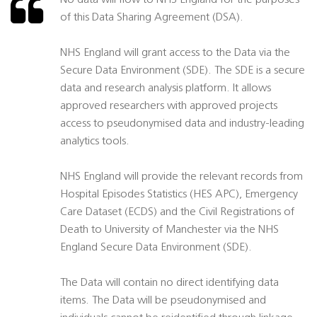
No data will flow to NHS England for the purposes
of this Data Sharing Agreement (DSA).
NHS England will grant access to the Data via the
Secure Data Environment (SDE). The SDE is a secure
data and research analysis platform. It allows
approved researchers with approved projects
access to pseudonymised data and industry-leading
analytics tools.
NHS England will provide the relevant records from
Hospital Episodes Statistics (HES APC), Emergency
Care Dataset (ECDS) and the Civil Registrations of
Death to University of Manchester via the NHS
England Secure Data Environment (SDE).
The Data will contain no direct identifying data
items. The Data will be pseudonymised and