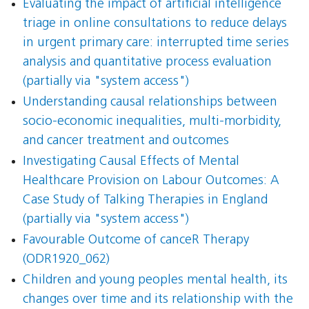
Evaluating the impact of artificial intelligence
triage in online consultations to reduce delays
in urgent primary care: interrupted time series
analysis and quantitative process evaluation
(partially via "system access")
Understanding causal relationships between
socio-economic inequalities, multi-morbidity,
and cancer treatment and outcomes
Investigating Causal Effects of Mental
Healthcare Provision on Labour Outcomes: A
Case Study of Talking Therapies in England
(partially via "system access")
Favourable Outcome of canceR Therapy
(ODR1920_062)
Children and young peoples mental health, its
changes over time and its relationship with the