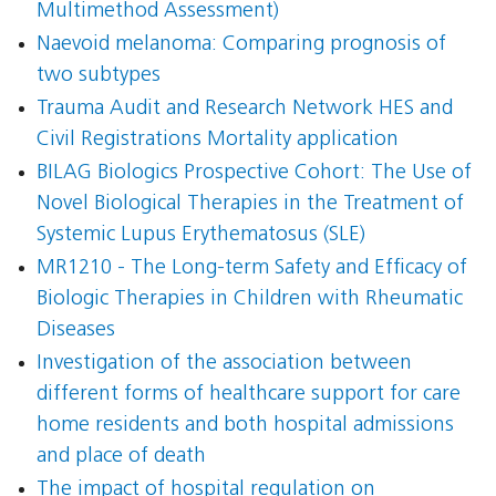
Multimethod Assessment)
Naevoid melanoma: Comparing prognosis of
two subtypes
Trauma Audit and Research Network HES and
Civil Registrations Mortality application
BILAG Biologics Prospective Cohort: The Use of
Novel Biological Therapies in the Treatment of
Systemic Lupus Erythematosus (SLE)
MR1210 - The Long-term Safety and Efficacy of
Biologic Therapies in Children with Rheumatic
Diseases
Investigation of the association between
different forms of healthcare support for care
home residents and both hospital admissions
and place of death
The impact of hospital regulation on