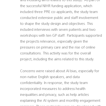
and including aims related to this study). As part of
the successful NIHR funding application, which
included three PPIE co-applicants, the study team
conducted extensive public and staff involvement
to shape the study design and objectives. This
included interviews with seven patients and two
workshops with ten GP staff. Participants supported
the projects relevance, especially given the
pressures on primary care and the rise of online
consultations. This activity was for the overall
project, including the aims related to this study.
Concerns were raised about AI bias, especially for
non-native English speakers, and data
confidentiality. In response, the study team
incorporated measures to address health
inequalities and privacy, such as help articles
explaining the AI system and monthly engagement