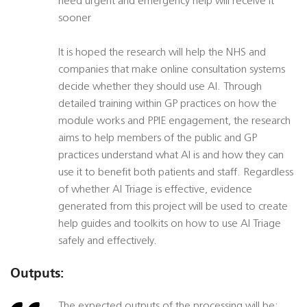
need urgent and emergency help will receive it
sooner
It is hoped the research will help the NHS and
companies that make online consultation systems
decide whether they should use AI. Through
detailed training within GP practices on how the
module works and PPIE engagement, the research
aims to help members of the public and GP
practices understand what AI is and how they can
use it to benefit both patients and staff. Regardless
of whether AI Triage is effective, evidence
generated from this project will be used to create
help guides and toolkits on how to use AI Triage
safely and effectively.
Outputs:
The expected outputs of the processing will be: