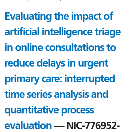
Evaluating the impact of
artificial intelligence triage
in online consultations to
reduce delays in urgent
primary care: interrupted
time series analysis and
quantitative process
evaluation
— NIC-776952-