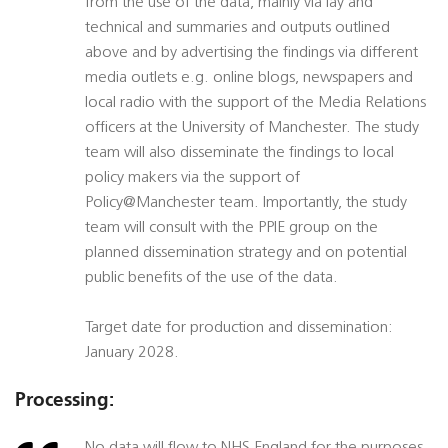
from the use of the data, mainly via lay and
technical and summaries and outputs outlined
above and by advertising the findings via different
media outlets e.g. online blogs, newspapers and
local radio with the support of the Media Relations
officers at the University of Manchester. The study
team will also disseminate the findings to local
policy makers via the support of
Policy@Manchester team. Importantly, the study
team will consult with the PPIE group on the
planned dissemination strategy and on potential
public benefits of the use of the data.
Target date for production and dissemination:
January 2028.
Processing: