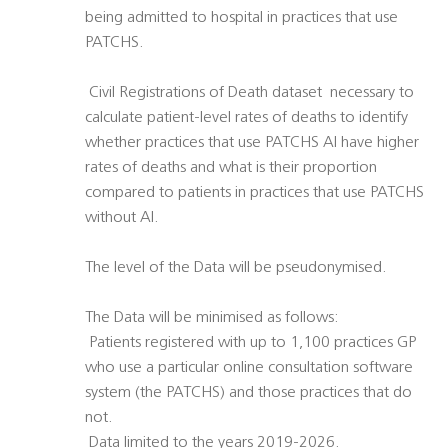
being admitted to hospital in practices that use
PATCHS.
 Civil Registrations of Death dataset  necessary to
calculate patient-level rates of deaths to identify
whether practices that use PATCHS AI have higher
rates of deaths and what is their proportion
compared to patients in practices that use PATCHS
without AI.
The level of the Data will be pseudonymised.
The Data will be minimised as follows:
 Patients registered with up to 1,100 practices GP
who use a particular online consultation software
system (the PATCHS) and those practices that do
not.
 Data limited to the years 2019-2026.