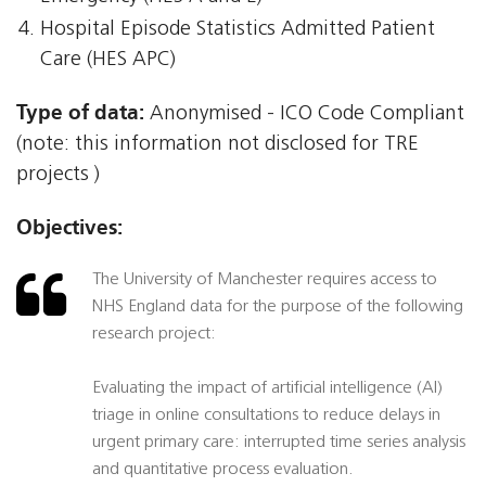
Hospital Episode Statistics Admitted Patient
Care (HES APC)
Type of data:
Anonymised - ICO Code Compliant
(note: this information not disclosed for TRE
projects )
Objectives:
The University of Manchester requires access to
NHS England data for the purpose of the following
research project:
Evaluating the impact of artificial intelligence (AI)
triage in online consultations to reduce delays in
urgent primary care: interrupted time series analysis
and quantitative process evaluation.