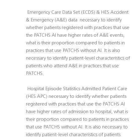
 Emergency Care Data Set (ECDS) & HES Accident
& Emergency (A&E) data  necessary to identify
whether patients registered with practices that use
the PATCHS AI have higher rates of A&E events,
what is their proportion compared to patients in
practices that use PATCHS without AI. It is also
necessary to identify patient-level characteristics of
patients who attend A&E in practices that use
PATCHS.
 Hospital Episode Statistics Admitted Patient Care
(HES APC) necessary to identify whether patients
registered with practices that use the PATCHS AI
have higher rates of admission to hospital, what is
their proportion compared to patients in practices
that use PATCHS without AI. It is also necessary to
identify patient-level characteristics of patients