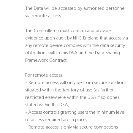
The Data will be accessed by authorised personnel
via remote access.
The Controller(s) must confirm and provide
evidence upon audit by NHS England that access via
any remote device complies with the data security
obligations within this DSA and the Data Sharing
Framework Contract.
For remote access:
- Remote access will only be from secure locations
situated within the territory of use (as further
restricted elsewhere within the DSA if so done)
stated within this DSA;
- Access controls granting users the minimum level
of access required are in place;
- Remote access is only via secure connections