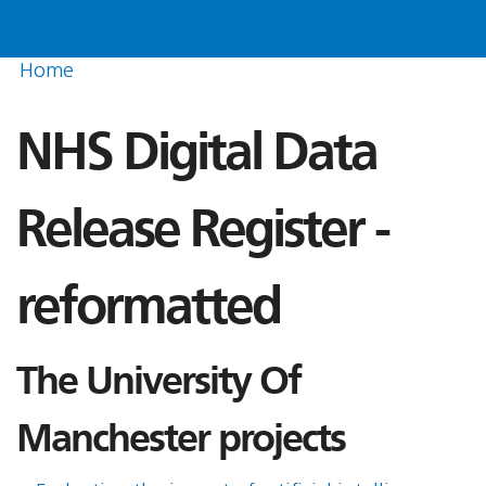
Home
NHS Digital Data
Release Register -
reformatted
The University Of
Manchester projects