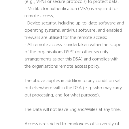
(e.g., VPNs or secure protocols) to protect data;
- Multifactor authentication (MFA) is required for
remote access;
- Device security, including up-to-date software and
operating systems, antivirus software, and enabled
firewalls are utilised for the remote access;
- All remote access is undertaken within the scope
of the organisations DSPT (or other security
arrangements as per this DSA) and complies with
the organisations remote access policy.
The above applies in addition to any condition set
out elsewhere within the DSA (e.g. who may carry
out processing, and for what purpose).
The Data will not leave England/Wales at any time.
Access is restricted to employees of University of