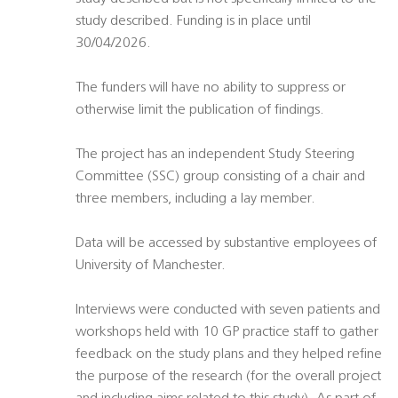
study described. Funding is in place until
30/04/2026.
The funders will have no ability to suppress or
otherwise limit the publication of findings.
The project has an independent Study Steering
Committee (SSC) group consisting of a chair and
three members, including a lay member.
Data will be accessed by substantive employees of
University of Manchester.
Interviews were conducted with seven patients and
workshops held with 10 GP practice staff to gather
feedback on the study plans and they helped refine
the purpose of the research (for the overall project