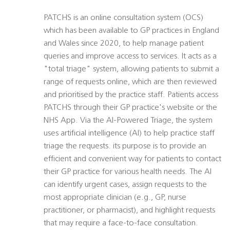
PATCHS is an online consultation system (OCS)
which has been available to GP practices in England
and Wales since 2020, to help manage patient
queries and improve access to services. It acts as a
"total triage" system, allowing patients to submit a
range of requests online, which are then reviewed
and prioritised by the practice staff. Patients access
PATCHS through their GP practice's website or the
NHS App. Via the AI-Powered Triage, the system
uses artificial intelligence (AI) to help practice staff
triage the requests. its purpose is to provide an
efficient and convenient way for patients to contact
their GP practice for various health needs. The AI
can identify urgent cases, assign requests to the
most appropriate clinician (e.g., GP, nurse
practitioner, or pharmacist), and highlight requests
that may require a face-to-face consultation.