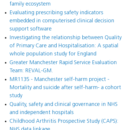
family ecosystem
Evaluating prescribing safety indicators
embedded in computerised clinical decision
support software
Investigating the relationship between Quality
of Primary Care and Hospitalisation: A spatial
whole population study for England
Greater Manchester Rapid Service Evaluation
Team: REVAL-GM.
MR1135 - Manchester self-harm project -
Mortality and suicide after self-harm- a cohort
study
Quality, safety and clinical governance in NHS
and independent hospitals
Childhood Arthritis Prospective Study (CAPS):
NHS data linkage