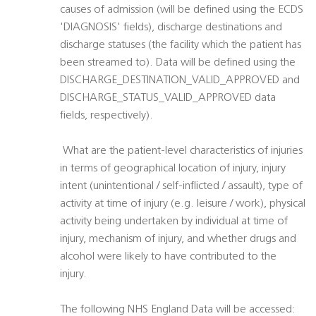
causes of admission (will be defined using the ECDS
'DIAGNOSIS' fields), discharge destinations and
discharge statuses (the facility which the patient has
been streamed to). Data will be defined using the
DISCHARGE_DESTINATION_VALID_APPROVED and
DISCHARGE_STATUS_VALID_APPROVED data
fields, respectively).
 What are the patient-level characteristics of injuries
in terms of geographical location of injury, injury
intent (unintentional / self-inflicted / assault), type of
activity at time of injury (e.g. leisure / work), physical
activity being undertaken by individual at time of
injury, mechanism of injury, and whether drugs and
alcohol were likely to have contributed to the
injury.
The following NHS England Data will be accessed: