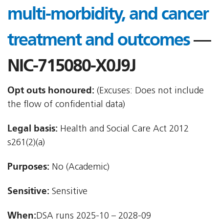
multi-morbidity, and cancer
treatment and outcomes
—
NIC-715080-X0J9J
Opt outs honoured:
(Excuses: Does not include
the flow of confidential data)
Legal basis:
Health and Social Care Act 2012 
s261(2)(a)
Purposes:
No (Academic)
Sensitive:
Sensitive
When:
DSA runs 2025-10 – 2028-09