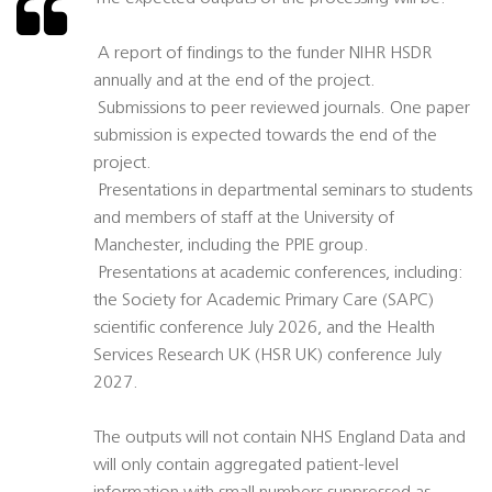
 A report of findings to the funder NIHR HSDR
annually and at the end of the project.
 Submissions to peer reviewed journals. One paper
submission is expected towards the end of the
project.
 Presentations in departmental seminars to students
and members of staff at the University of
Manchester, including the PPIE group.
 Presentations at academic conferences, including:
the Society for Academic Primary Care (SAPC)
scientific conference July 2026, and the Health
Services Research UK (HSR UK) conference July
2027.
The outputs will not contain NHS England Data and
will only contain aggregated patient-level