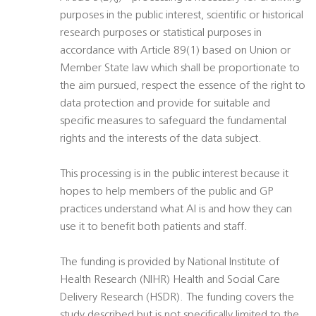
purposes in the public interest, scientific or historical
research purposes or statistical purposes in
accordance with Article 89(1) based on Union or
Member State law which shall be proportionate to
the aim pursued, respect the essence of the right to
data protection and provide for suitable and
specific measures to safeguard the fundamental
rights and the interests of the data subject.
This processing is in the public interest because it
hopes to help members of the public and GP
practices understand what AI is and how they can
use it to benefit both patients and staff.
The funding is provided by National Institute of
Health Research (NIHR) Health and Social Care
Delivery Research (HSDR). The funding covers the
study described but is not specifically limited to the