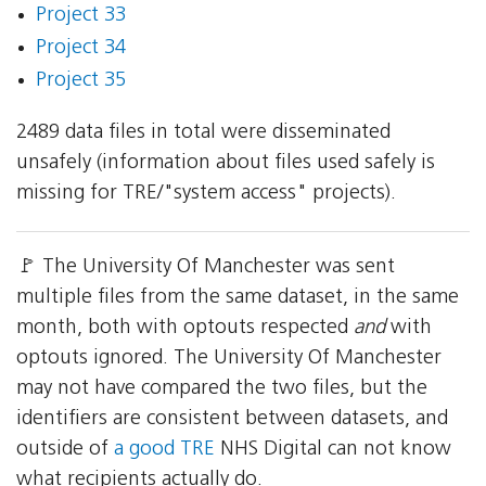
Project 33
Project 34
Project 35
2489 data files in total were disseminated
unsafely (information about files used safely is
missing for TRE/"system access" projects).
🚩 The University Of Manchester was sent
multiple files from the same dataset, in the same
month, both with optouts respected
and
with
optouts ignored. The University Of Manchester
may not have compared the two files, but the
identifiers are consistent between datasets, and
outside of
a good TRE
NHS Digital can not know
what recipients actually do.