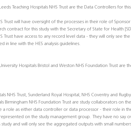
 Leeds Teaching Hospitals NHS Trust are the Data Controllers for thi
 Trust will have oversight of the processes in their role of Sponso
h contract for this study with the Secretary of State for Health [SD
 Trust have access to any record level data - they will only see t
 in line with the HES analysis guidelines.
d University Hospitals Bristol and Weston NHS Foundation Trust are t
tals NHS Trust, Sunderland Royal Hospital, NHS Coventry and Rugby
als Birmingham NHS Foundation Trust are study collaborators on the
 role as either data controller or data processor - their role in the
e represented on the study management group. They have no say 
is study and will only see the aggregated outputs with small numbers