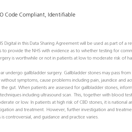
 Code Compliant, Identifiable
Digital in this Data Sharing Agreement will be used as part of a re
s to provide the NHS with evidence as to whether testing for comm
rgery is worthwhile or not in patients at low to moderate risk of h
ar undergo gallbladder surgery. Gallbladder stones may pass from 
ithout symptoms, cause problems including pain, jaundice and acut
the gut. When patients are assessed for gallbladder stones, infor
echniques including ultrasound scan. This, together with blood tests
derate or low. In patients at high risk of CBD stones, it is national a
igation and treatment. However, further investigation and treatmen
is controversial, and guidance and practice varies.