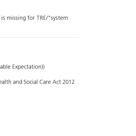
y is missing for TRE/"system
able Expectation))
lth and Social Care Act 2012 