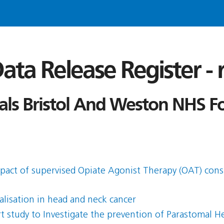
ata Release Register -
tals Bristol And Weston NHS F
mpact of supervised Opiate Agonist Therapy (OAT) con
alisation in head and neck cancer
 study to Investigate the prevention of Parastomal H