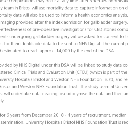
se complications may occur at any time after referral/randomisatio
y team in Bristol will use mortality data to capture information on 
rtality data will also be used to inform a health economics analysis
 imaging provided after the index admission for gallbladder surgery,
t-effectiveness of pre-operative investigations for CBD stones com
tients undergoing gallbladder surgery will be asked for consent to t
nt for their identifiable data to be sent to NHS Digital. The current 
d estimated to reach approx. 14,000 by the end of the DSA.
ded by NHS Digital under this DSA will be linked to study data co
tered Clinical Trials and Evaluation Unit (CTEU) (which is part of the 
versity Hospitals Bristol and Weston NHS Foundation Trust), and re
 Bristol and Weston NHS Foundation Trust. The study team at Universi
 will undertake data cleaning, pseudonymise the data and then u
dy.
n for 6 years from December 2018 - 4 years of recruitment, median 
issemination. University Hospitals Bristol NHS Foundation Trust is r