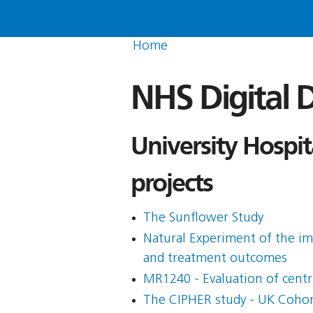
Home
NHS Digital D
University Hospi
projects
The Sunflower Study
Natural Experiment of the i
and treatment outcomes
MR1240 - Evaluation of centr
The CIPHER study - UK Cohort