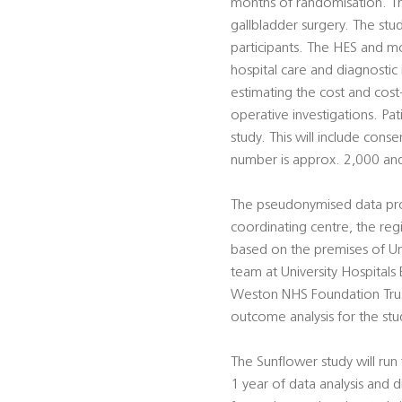
months of randomisation. The
gallbladder surgery. The stud
participants. The HES and mo
hospital care and diagnostic
estimating the cost and cos
operative investigations. Pa
study. This will include conse
number is approx. 2,000 an
The pseudonymised data provi
coordinating centre, the regis
based on the premises of Uni
team at University Hospitals
Weston NHS Foundation Trust
outcome analysis for the stu
The Sunflower study will ru
1 year of data analysis and d