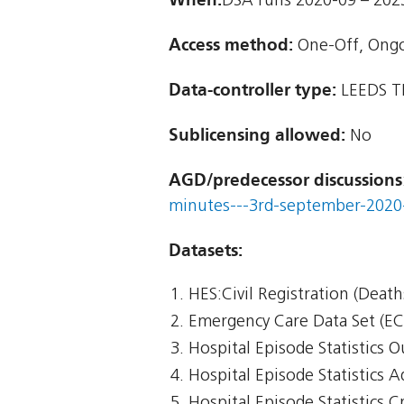
DSA runs 2020-09 – 202
Access method:
One-Off, Ong
Data-controller type:
LEEDS T
Sublicensing allowed:
No
AGD/predecessor discussions
minutes---3rd-september-2020-
Datasets:
HES:Civil Registration (Death
Emergency Care Data Set (E
Hospital Episode Statistics 
Hospital Episode Statistics 
Hospital Episode Statistics Cr