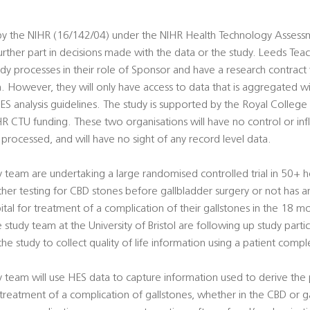
 by the NIHR (16/142/04) under the NIHR Health Technology Asses
urther part in decisions made with the data or the study. Leeds Tea
udy processes in their role of Sponsor and have a research contract f
h. However, they will only have access to data that is aggregated w
HES analysis guidelines. The study is supported by the Royal College
IHR CTU funding. These two organisations will have no control or in
 processed, and will have no sight of any record level data.
dy team are undertaking a large randomised controlled trial in 50+ h
r testing for CBD stones before gallbladder surgery or not has 
ital for treatment of a complication of their gallstones in the 18 m
 study team at the University of Bristol are following up study parti
he study to collect quality of life information using a patient comp
udy team will use HES data to capture information used to derive th
r treatment of a complication of gallstones, whether in the CBD or g