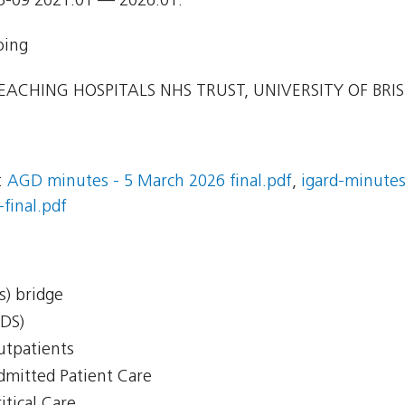
3-09 2021.01 — 2026.01.
oing
EACHING HOSPITALS NHS TRUST, UNIVERSITY OF BRI
:
AGD minutes - 5 March 2026 final.pdf
,
igard-minutes
final.pdf
s) bridge
CDS)
Outpatients
Admitted Patient Care
itical Care