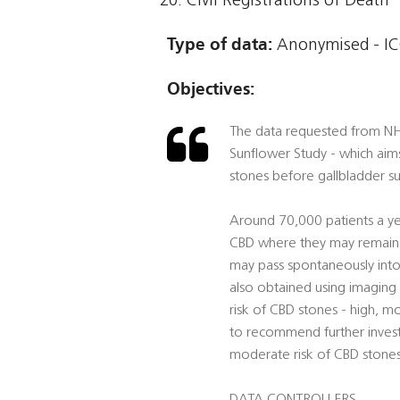
Civil Registrations of Death
Type of data:
Anonymised - ICO
Objectives:
The data requested from NHS 
Sunflower Study - which aim
stones before gallbladder su
Around 70,000 patients a ye
CBD where they may remain w
may pass spontaneously into 
also obtained using imaging t
risk of CBD stones - high, mo
to recommend further invest
moderate risk of CBD stones 