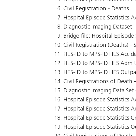
Civil Registration - Deaths
Hospital Episode Statistics 
Diagnostic Imaging Dataset
Bridge file: Hospital Episode
Civil Registration (Deaths) -
HES-ID to MPS-ID HES Accid
HES-ID to MPS-ID HES Admit
HES-ID to MPS-ID HES Outpa
Civil Registrations of Death
Diagnostic Imaging Data Set 
Hospital Episode Statistics 
Hospital Episode Statistics 
Hospital Episode Statistics Cr
Hospital Episode Statistics 