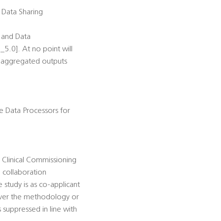
s Data Sharing
r and Data
_5.0]. At no point will
he aggregated outputs
he Data Processors for
 Clinical Commissioning
 collaboration
 study is as co-applicant
over the methodology or
 suppressed in line with