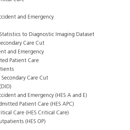
Accident and Emergency
 Statistics to Diagnostic Imaging Dataset
 Secondary Care Cut
ent and Emergency
ted Patient Care
tients
 - Secondary Care Cut
(DID)
Accident and Emergency (HES A and E)
Admitted Patient Care (HES APC)
itical Care (HES Critical Care)
Outpatients (HES OP)