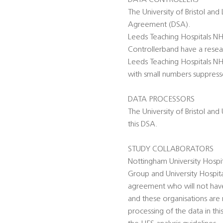
DATA CONTROLLERS
The University of Bristol and
Agreement (DSA).
Leeds Teaching Hospitals NHS
Controllerband have a researc
Leeds Teaching Hospitals NHS
with small numbers suppressed
DATA PROCESSORS
The University of Bristol an
this DSA.
STUDY COLLABORATORS
Nottingham University Hospi
Group and University Hospit
agreement who will not have a
and these organisations ar
processing of the data in th