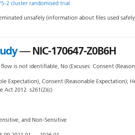
-2 cluster randomised trial.
sseminated unsafely (information about files used safel
tudy
— NIC-170647-Z0B6H
flow is not identifiable, No (Excuses: Consent (Reason
e Expectation), Consent (Reasonable Expectation); Hea
e Act 2012  s261(2)(c)
ensitive, and Non-Sensitive