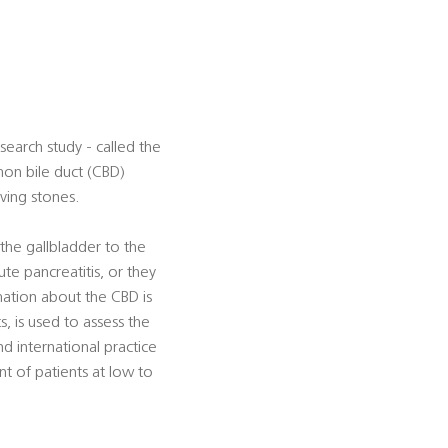
search study - called the
on bile duct (CBD)
aving stones.
the gallbladder to the
e pancreatitis, or they
mation about the CBD is
, is used to assess the
nd international practice
t of patients at low to