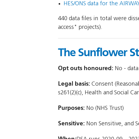
HES/ONS data for the AIRWAYS
440 data files in total were di
access" projects).
The Sunflower S
Opt outs honoured:
No - data 
Legal basis:
Consent (Reasonabl
s261(2)(c), Health and Social Car
Purposes:
No (NHS Trust)
Sensitive:
Non Sensitive, and S
When: