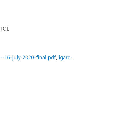
STOL
--16-july-2020-final.pdf
,
igard-