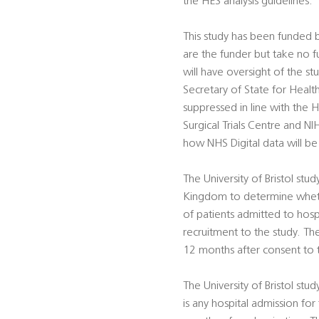
the HES analysis guidelines.
This study has been funded
are the funder but take no f
will have oversight of the st
Secretary of State for Healt
suppressed in line with the 
Surgical Trials Centre and N
how NHS Digital data will be
The University of Bristol stu
Kingdom to determine whethe
of patients admitted to hosp
recruitment to the study. The
12 months after consent to t
The University of Bristol st
is any hospital admission fo