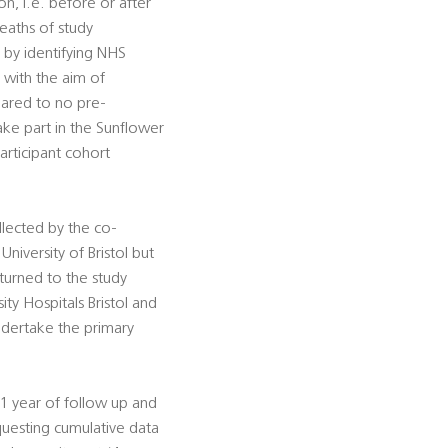
n, i.e. before or after
deaths of study
, by identifying NHS
 with the aim of
pared to no pre-
ake part in the Sunflower
participant cohort
llected by the co-
University of Bristol but
turned to the study
ty Hospitals Bristol and
ndertake the primary
1 year of follow up and
equesting cumulative data