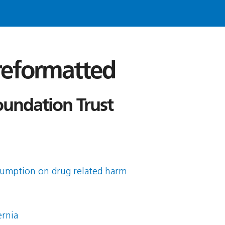
 reformatted
oundation Trust
sumption on drug related harm
ernia