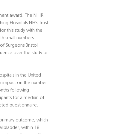
sment award. The NIHR
ching Hospitals NHS Trust
or this study with the
ith small numbers
 of Surgeons Bristol
fluence over the study or
ospitals in the United
an impact on the number
onths following
cipants for a median of
leted questionnaire.
e primary outcome, which
allbladder, within 18