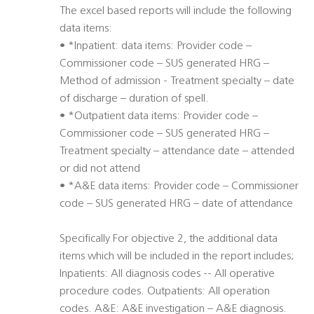
The excel based reports will include the following
data items:
• *Inpatient: data items: Provider code –
Commissioner code – SUS generated HRG –
Method of admission - Treatment specialty – date
of discharge – duration of spell.
• *Outpatient data items: Provider code –
Commissioner code – SUS generated HRG –
Treatment specialty – attendance date – attended
or did not attend
• *A&E data items: Provider code – Commissioner
code – SUS generated HRG – date of attendance
Specifically For objective 2, the additional data
items which will be included in the report includes;
Inpatients: All diagnosis codes -- All operative
procedure codes. Outpatients: All operation
codes. A&E: A&E investigation – A&E diagnosis.