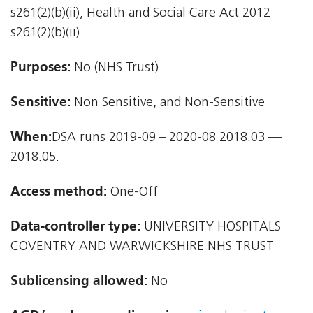
s261(2)(b)(ii), Health and Social Care Act 2012 
s261(2)(b)(ii)
Purposes:
No (NHS Trust)
Sensitive:
Non Sensitive, and Non-Sensitive
When:
DSA runs 2019-09 – 2020-08 2018.03 —
2018.05.
Access method:
One-Off
Data-controller type:
UNIVERSITY HOSPITALS
COVENTRY AND WARWICKSHIRE NHS TRUST
Sublicensing allowed:
No