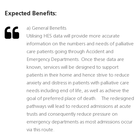
Expected Benefits:
a) General Benefits
Utilising HES data will provide more accurate
information on the numbers and needs of palliative
care patients going through Accident and
Emergency Departments. Once these data are
known, services will be designed to support
patients in their home and hence strive to reduce
anxiety and distress in patients with palliative care
needs including end of life, as well as achieve the
goal of preferred place of death. The redesigned
pathways will lead to reduced admissions at acute
trusts and consequently reduce pressure on
emergency departments as most admissions occur
via this route.