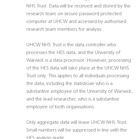
NHS Trust. Data will be received and stored by the
research team on secure password protected
computer at UHCW and accessed by authorised
research team members for analysis.
UHCW NHS Trust is the data controller who
processes the HES data, and the University of
Warwick is a data processor. However, processing
of the HES data will take place at the UHCW NHS
Trust only. This applies to all individuals processing
the data, including the statistician who is a
substantive employee of the University of Warwick,
and the lead researcher, who is a substantive
employee of both organisations.
Only aggregate data will leave UHCW NHS Trust.
Small numbers will be suppressed in line with the
HES analysis guide.