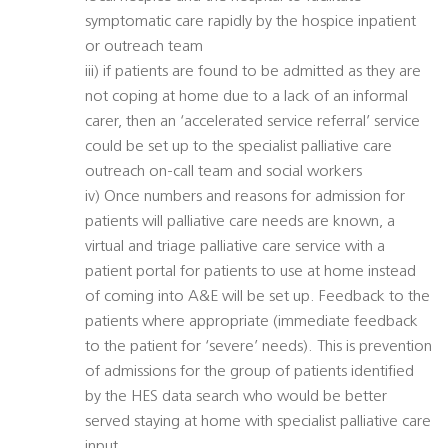
symptomatic care rapidly by the hospice inpatient
or outreach team
iii) if patients are found to be admitted as they are
not coping at home due to a lack of an informal
carer, then an ‘accelerated service referral’ service
could be set up to the specialist palliative care
outreach on-call team and social workers
iv) Once numbers and reasons for admission for
patients will palliative care needs are known, a
virtual and triage palliative care service with a
patient portal for patients to use at home instead
of coming into A&E will be set up. Feedback to the
patients where appropriate (immediate feedback
to the patient for ‘severe’ needs). This is prevention
of admissions for the group of patients identified
by the HES data search who would be better
served staying at home with specialist palliative care
input.