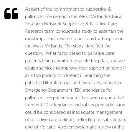
As part of the commitment to supportive &
palliative care research the West Midlands Clinical
Research Network Supportive & Palliative Care
Research team conducted a study to ascertain the
most important research questions for hospices in
the West Midlands. The study identified the
question, ‘What factors lead to palliative care
patients being admitted to acute hospitals; can we
design services to improve their support at home?’
as a top priority for research. Searching the
published literature outlined the disadvantages of
Emergency Department (ED) attendance for
palliative care patients and it has been argued that
frequent ED attendance and subsequent admission
could be considered as inadequate management
of palliative care patients, reflecting on substandard
end of life care. A recent systematic review of the