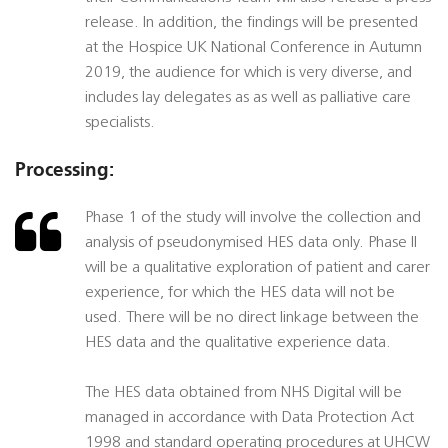
release. In addition, the findings will be presented
at the Hospice UK National Conference in Autumn
2019, the audience for which is very diverse, and
includes lay delegates as as well as palliative care
specialists.
Processing:
Phase 1 of the study will involve the collection and
analysis of pseudonymised HES data only. Phase II
will be a qualitative exploration of patient and carer
experience, for which the HES data will not be
used. There will be no direct linkage between the
HES data and the qualitative experience data.
The HES data obtained from NHS Digital will be
managed in accordance with Data Protection Act
1998 and standard operating procedures at UHCW