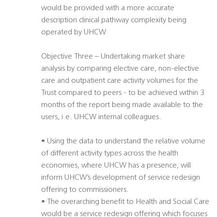
would be provided with a more accurate
description clinical pathway complexity being
operated by UHCW
Objective Three – Undertaking market share
analysis by comparing elective care, non-elective
care and outpatient care activity volumes for the
Trust compared to peers - to be achieved within 3
months of the report being made available to the
users, i.e. UHCW internal colleagues.
• Using the data to understand the relative volume
of different activity types across the health
economies, where UHCW has a presence, will
inform UHCW’s development of service redesign
offering to commissioners.
• The overarching benefit to Health and Social Care
would be a service redesign offering which focuses