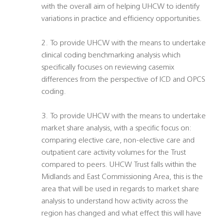
with the overall aim of helping UHCW to identify
variations in practice and efficiency opportunities.
2. To provide UHCW with the means to undertake
clinical coding benchmarking analysis which
specifically focuses on reviewing casemix
differences from the perspective of ICD and OPCS
coding.
3. To provide UHCW with the means to undertake
market share analysis, with a specific focus on:
comparing elective care, non-elective care and
outpatient care activity volumes for the Trust
compared to peers. UHCW Trust falls within the
Midlands and East Commissioning Area, this is the
area that will be used in regards to market share
analysis to understand how activity across the
region has changed and what effect this will have