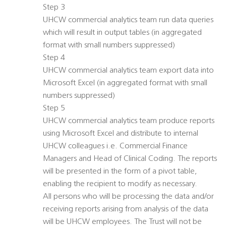
Step 3
UHCW commercial analytics team run data queries
which will result in output tables (in aggregated
format with small numbers suppressed)
Step 4
UHCW commercial analytics team export data into
Microsoft Excel (in aggregated format with small
numbers suppressed)
Step 5
UHCW commercial analytics team produce reports
using Microsoft Excel and distribute to internal
UHCW colleagues i.e. Commercial Finance
Managers and Head of Clinical Coding. The reports
will be presented in the form of a pivot table,
enabling the recipient to modify as necessary.
All persons who will be processing the data and/or
receiving reports arising from analysis of the data
will be UHCW employees. The Trust will not be