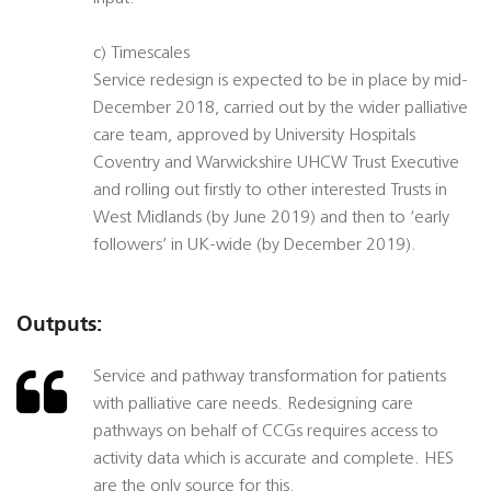
c) Timescales
Service redesign is expected to be in place by mid-
December 2018, carried out by the wider palliative
care team, approved by University Hospitals
Coventry and Warwickshire UHCW Trust Executive
and rolling out firstly to other interested Trusts in
West Midlands (by June 2019) and then to ‘early
followers’ in UK-wide (by December 2019).
Outputs:
Service and pathway transformation for patients
with palliative care needs. Redesigning care
pathways on behalf of CCGs requires access to
activity data which is accurate and complete. HES
are the only source for this.