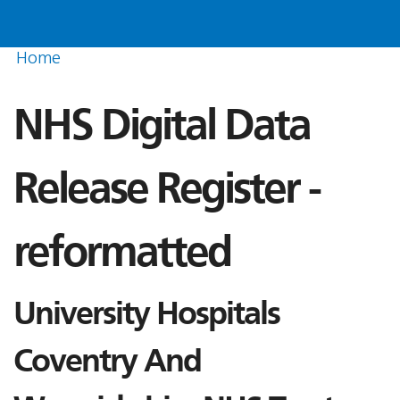
Home
NHS Digital Data
Release Register -
reformatted
University Hospitals
Coventry And