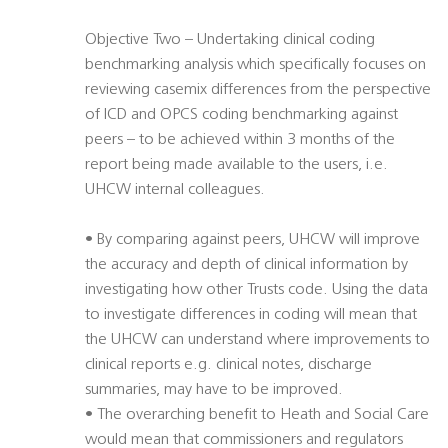
Objective Two – Undertaking clinical coding
benchmarking analysis which specifically focuses on
reviewing casemix differences from the perspective
of ICD and OPCS coding benchmarking against
peers – to be achieved within 3 months of the
report being made available to the users, i.e.
UHCW internal colleagues.
• By comparing against peers, UHCW will improve
the accuracy and depth of clinical information by
investigating how other Trusts code. Using the data
to investigate differences in coding will mean that
the UHCW can understand where improvements to
clinical reports e.g. clinical notes, discharge
summaries, may have to be improved.
• The overarching benefit to Heath and Social Care
would mean that commissioners and regulators