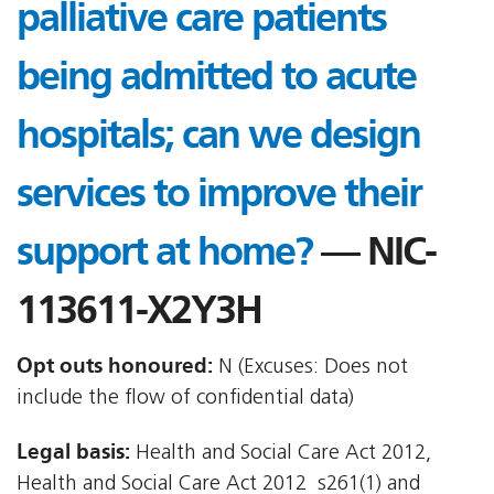
palliative care patients
being admitted to acute
hospitals; can we design
services to improve their
support at home?
— NIC-
113611-X2Y3H
Opt outs honoured:
N (Excuses: Does not
include the flow of confidential data)
Legal basis:
Health and Social Care Act 2012,
Health and Social Care Act 2012  s261(1) and