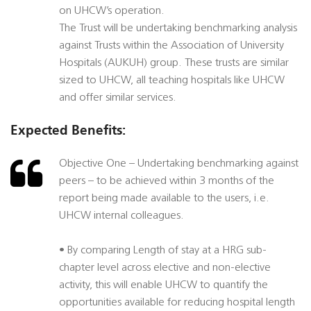
on UHCW’s operation.
The Trust will be undertaking benchmarking analysis
against Trusts within the Association of University
Hospitals (AUKUH) group. These trusts are similar
sized to UHCW, all teaching hospitals like UHCW
and offer similar services.
Expected Benefits:
Objective One – Undertaking benchmarking against
peers – to be achieved within 3 months of the
report being made available to the users, i.e.
UHCW internal colleagues.
• By comparing Length of stay at a HRG sub-
chapter level across elective and non-elective
activity, this will enable UHCW to quantify the
opportunities available for reducing hospital length