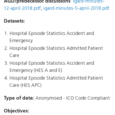
AGD/predecessor discussions
:
igard-minutes-
12-april-2018.pdf
,
igard-minutes-5-april-2018.pdf
Datasets:
Hospital Episode Statistics Accident and
Emergency
Hospital Episode Statistics Admitted Patient
Care
Hospital Episode Statistics Accident and
Emergency (HES A and E)
Hospital Episode Statistics Admitted Patient
Care (HES APC)
Type of data:
Anonymised - ICO Code Compliant
Objectives: