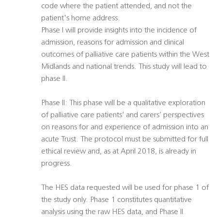
code where the patient attended, and not the
patient's home address.
Phase I will provide insights into the incidence of
admission, reasons for admission and clinical
outcomes of palliative care patients within the West
Midlands and national trends. This study will lead to
phase II.
Phase II: This phase will be a qualitative exploration
of palliative care patients’ and carers’ perspectives
on reasons for and experience of admission into an
acute Trust. The protocol must be submitted for full
ethical review and, as at April 2018, is already in
progress.
The HES data requested will be used for phase 1 of
the study only. Phase 1 constitutes quantitative
analysis using the raw HES data, and Phase II