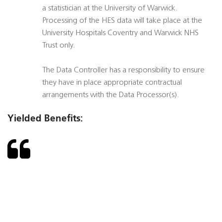
a statistician at the University of Warwick.
Processing of the HES data will take place at the
University Hospitals Coventry and Warwick NHS
Trust only.
The Data Controller has a responsibility to ensure
they have in place appropriate contractual
arrangements with the Data Processor(s).
Yielded Benefits: