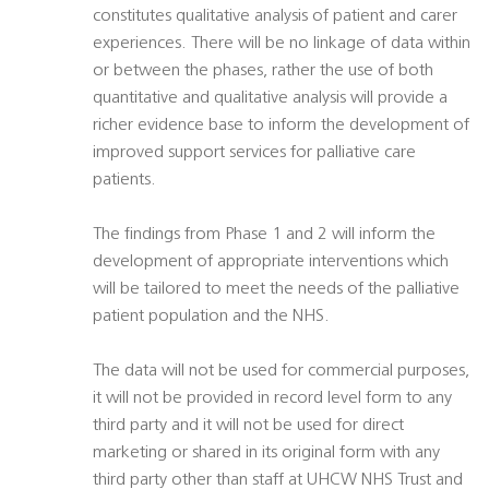
constitutes qualitative analysis of patient and carer
experiences. There will be no linkage of data within
or between the phases, rather the use of both
quantitative and qualitative analysis will provide a
richer evidence base to inform the development of
improved support services for palliative care
patients.
The findings from Phase 1 and 2 will inform the
development of appropriate interventions which
will be tailored to meet the needs of the palliative
patient population and the NHS.
The data will not be used for commercial purposes,
it will not be provided in record level form to any
third party and it will not be used for direct
marketing or shared in its original form with any
third party other than staff at UHCW NHS Trust and