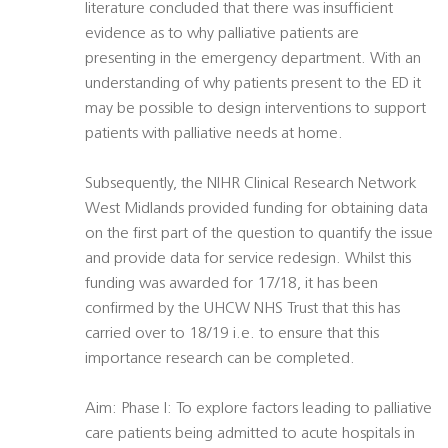
literature concluded that there was insufficient
evidence as to why palliative patients are
presenting in the emergency department. With an
understanding of why patients present to the ED it
may be possible to design interventions to support
patients with palliative needs at home.
Subsequently, the NIHR Clinical Research Network
West Midlands provided funding for obtaining data
on the first part of the question to quantify the issue
and provide data for service redesign. Whilst this
funding was awarded for 17/18, it has been
confirmed by the UHCW NHS Trust that this has
carried over to 18/19 i.e. to ensure that this
importance research can be completed.
Aim: Phase I: To explore factors leading to palliative
care patients being admitted to acute hospitals in