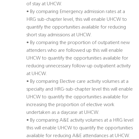
of stay at UHCW.
• By comparing Emergency admission rates at a
HRG sub-chapter level, this will enable UHCW to
quantify the opportunities available for reducing
short stay admissions at UHCW.
• By comparing the proportion of outpatient new
attenders who are followed up this will enable
UHCW to quantify the opportunities available for
reducing unnecessary follow-up outpatient activity
at UHCW.
• By comparing Elective care activity volumes at a
specialty and HRG-sub-chapter level this will enable
UHCW to quantify the opportunities available for
increasing the proportion of elective work
undertaken as a daycase at UHCW.
• By comparing A&E activity volumes at a HRG level
this will enable UHCW to quantify the opportunities
available for reducing A&E attendances at UHCW.