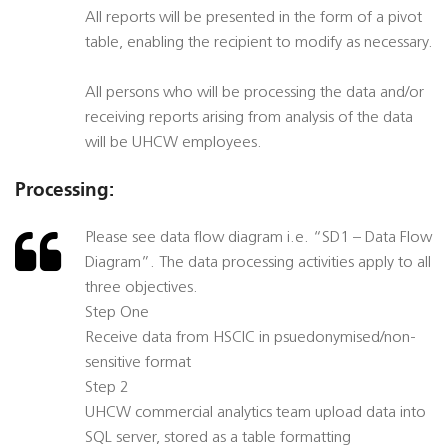
All reports will be presented in the form of a pivot
table, enabling the recipient to modify as necessary.
All persons who will be processing the data and/or
receiving reports arising from analysis of the data
will be UHCW employees.
Processing:
Please see data flow diagram i.e. “SD1 – Data Flow
Diagram”. The data processing activities apply to all
three objectives.
Step One
Receive data from HSCIC in psuedonymised/non-
sensitive format
Step 2
UHCW commercial analytics team upload data into
SQL server, stored as a table formatting