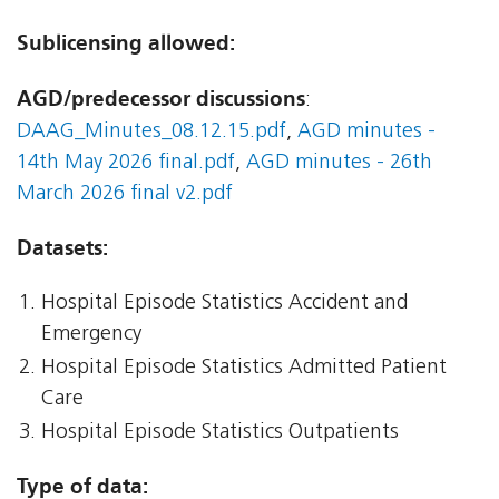
Sublicensing allowed:
AGD/predecessor discussions
:
DAAG_Minutes_08.12.15.pdf
,
AGD minutes -
14th May 2026 final.pdf
,
AGD minutes - 26th
March 2026 final v2.pdf
Datasets:
Hospital Episode Statistics Accident and
Emergency
Hospital Episode Statistics Admitted Patient
Care
Hospital Episode Statistics Outpatients
Type of data: