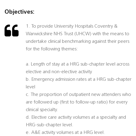
Objectives:
1. To provide University Hospitals Coventry &
Warwickshire NHS Trust (UHCW) with the means to
undertake clinical benchmarking against their peers
for the following themes:
a. Length of stay at a HRG sub-chapter level across
elective and non-elective activity
b. Emergency admission rates at a HRG sub-chapter
level
c. The proportion of outpatient new attenders who
are followed up (first to follow-up ratio) for every
clinical specialty.
d. Elective care activity volumes at a specialty and
HRG-sub-chapter level.
e. A&E activity volumes at a HRG level.