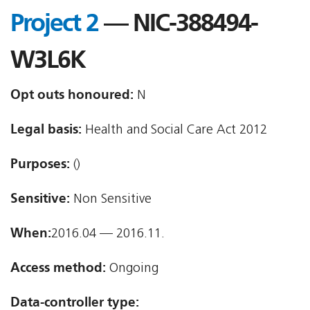
Project 2
— NIC-388494-
W3L6K
Opt outs honoured:
N
Legal basis:
Health and Social Care Act 2012
Purposes:
()
Sensitive:
Non Sensitive
When:
2016.04 — 2016.11.
Access method:
Ongoing
Data-controller type: