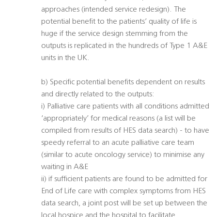
approaches (intended service redesign). The
potential benefit to the patients’ quality of life is
huge if the service design stemming from the
outputs is replicated in the hundreds of Type 1 A&E
units in the UK.
b) Specific potential benefits dependent on results
and directly related to the outputs:
i) Palliative care patients with all conditions admitted
‘appropriately’ for medical reasons (a list will be
compiled from results of HES data search) - to have
speedy referral to an acute palliative care team
(similar to acute oncology service) to minimise any
waiting in A&E
ii) if sufficient patients are found to be admitted for
End of Life care with complex symptoms from HES
data search, a joint post will be set up between the
local hospice and the hospital to facilitate