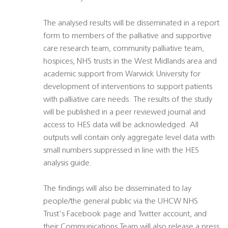
The analysed results will be disseminated in a report
form to members of the palliative and supportive
care research team, community palliative team,
hospices, NHS trusts in the West Midlands area and
academic support from Warwick University for
development of interventions to support patients
with palliative care needs. The results of the study
will be published in a peer reviewed journal and
access to HES data will be acknowledged. All
outputs will contain only aggregate level data with
small numbers suppressed in line with the HES
analysis guide.
The findings will also be disseminated to lay
people/the general public via the UHCW NHS
Trust's Facebook page and Twitter account, and
their Communications Team will also release a press