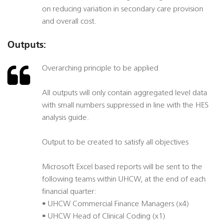
on reducing variation in secondary care provision
and overall cost.
Outputs:
Overarching principle to be applied
All outputs will only contain aggregated level data
with small numbers suppressed in line with the HES
analysis guide.
Output to be created to satisfy all objectives
Microsoft Excel based reports will be sent to the
following teams within UHCW, at the end of each
financial quarter:
• UHCW Commercial Finance Managers (x4)
• UHCW Head of Clinical Coding (x1)