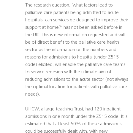
The research question, ‘what factors lead to
palliative care patients being admitted to acute
hospitals; can services be designed to improve their
support at home?’ has not been asked before in
the UK. This is new information requested and will
be of direct benefit to the palliative care health
sector as the information on the numbers and
reasons for admissions to hospital (under Z515
code) elicited, will enable the palliative care teams
to service redesign with the ultimate aim of
reducing admissions to the acute sector (not always
the optimal location for patients with palliative care
needs).
UHCW, a large teaching Trust, had 120 inpatient
admissions in one month under the Z515 code. It is
estimated that at least 50% of these admissions
could be successfully dealt with, with new