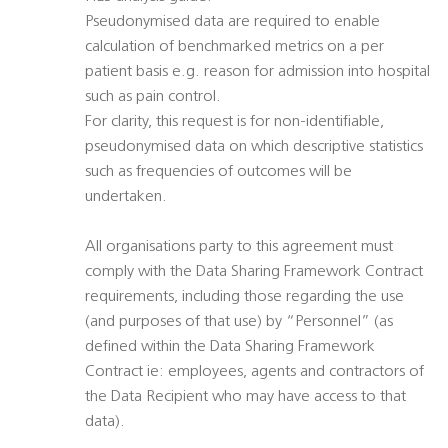
Pseudonymised data are required to enable
calculation of benchmarked metrics on a per
patient basis e.g. reason for admission into hospital
such as pain control.
For clarity, this request is for non-identifiable,
pseudonymised data on which descriptive statistics
such as frequencies of outcomes will be
undertaken.
All organisations party to this agreement must
comply with the Data Sharing Framework Contract
requirements, including those regarding the use
(and purposes of that use) by “Personnel” (as
defined within the Data Sharing Framework
Contract ie: employees, agents and contractors of
the Data Recipient who may have access to that
data).