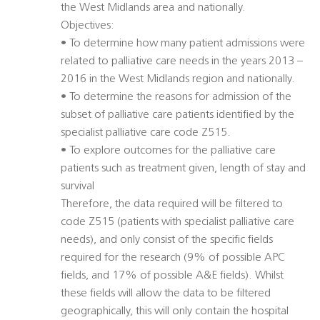
the West Midlands area and nationally.
Objectives:
• To determine how many patient admissions were
related to palliative care needs in the years 2013 –
2016 in the West Midlands region and nationally.
• To determine the reasons for admission of the
subset of palliative care patients identified by the
specialist palliative care code Z515.
• To explore outcomes for the palliative care
patients such as treatment given, length of stay and
survival
Therefore, the data required will be filtered to
code Z515 (patients with specialist palliative care
needs), and only consist of the specific fields
required for the research (9% of possible APC
fields, and 17% of possible A&E fields). Whilst
these fields will allow the data to be filtered
geographically, this will only contain the hospital