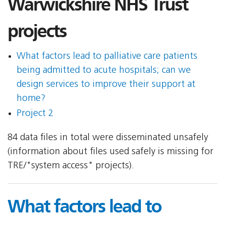
Warwickshire NHS Trust
projects
What factors lead to palliative care patients
being admitted to acute hospitals; can we
design services to improve their support at
home?
Project 2
84 data files in total were disseminated unsafely
(information about files used safely is missing for
TRE/"system access" projects).
What factors lead to