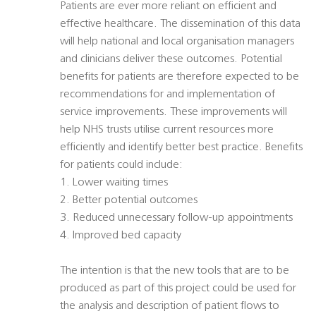
Patients are ever more reliant on efficient and
effective healthcare. The dissemination of this data
will help national and local organisation managers
and clinicians deliver these outcomes. Potential
benefits for patients are therefore expected to be
recommendations for and implementation of
service improvements. These improvements will
help NHS trusts utilise current resources more
efficiently and identify better best practice. Benefits
for patients could include:
1. Lower waiting times
2. Better potential outcomes
3. Reduced unnecessary follow-up appointments
4. Improved bed capacity
The intention is that the new tools that are to be
produced as part of this project could be used for
the analysis and description of patient flows to