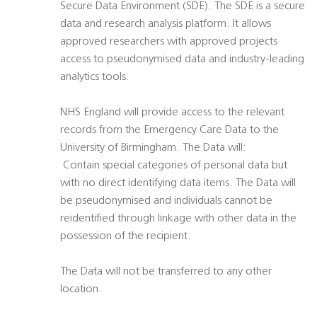
Secure Data Environment (SDE). The SDE is a secure
data and research analysis platform. It allows
approved researchers with approved projects
access to pseudonymised data and industry-leading
analytics tools.
NHS England will provide access to the relevant
records from the Emergency Care Data to the
University of Birmingham. The Data will:
 Contain special categories of personal data but
with no direct identifying data items. The Data will
be pseudonymised and individuals cannot be
reidentified through linkage with other data in the
possession of the recipient.
The Data will not be transferred to any other
location.