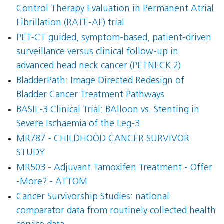
Control Therapy Evaluation in Permanent Atrial
Fibrillation (RATE-AF) trial
PET-CT guided, symptom-based, patient-driven
surveillance versus clinical follow-up in
advanced head neck cancer (PETNECK 2)
BladderPath: Image Directed Redesign of
Bladder Cancer Treatment Pathways
BASIL-3 Clinical Trial: BAlloon vs. Stenting in
Severe Ischaemia of the Leg-3
MR787 - CHILDHOOD CANCER SURVIVOR
STUDY
MR503 - Adjuvant Tamoxifen Treatment - Offer
-More? - ATTOM
Cancer Survivorship Studies: national
comparator data from routinely collected health