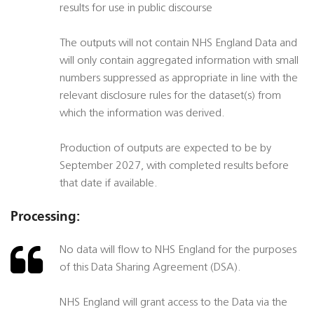
results for use in public discourse
The outputs will not contain NHS England Data and
will only contain aggregated information with small
numbers suppressed as appropriate in line with the
relevant disclosure rules for the dataset(s) from
which the information was derived.
Production of outputs are expected to be by
September 2027, with completed results before
that date if available.
Processing:
No data will flow to NHS England for the purposes
of this Data Sharing Agreement (DSA).
NHS England will grant access to the Data via the