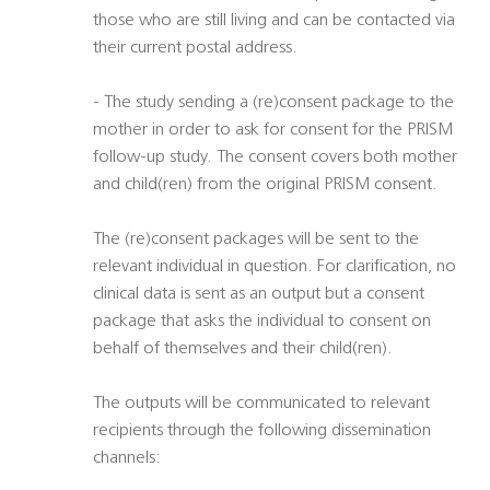
those who are still living and can be contacted via
their current postal address.
- The study sending a (re)consent package to the
mother in order to ask for consent for the PRISM
follow-up study. The consent covers both mother
and child(ren) from the original PRISM consent.
The (re)consent packages will be sent to the
relevant individual in question. For clarification, no
clinical data is sent as an output but a consent
package that asks the individual to consent on
behalf of themselves and their child(ren).
The outputs will be communicated to relevant
recipients through the following dissemination
channels: