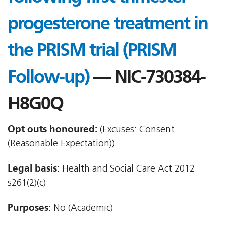
progesterone treatment in
the PRISM trial (PRISM
Follow-up)
— NIC-730384-
H8G0Q
Opt outs honoured:
(Excuses: Consent
(Reasonable Expectation))
Legal basis:
Health and Social Care Act 2012 
s261(2)(c)
Purposes:
No (Academic)