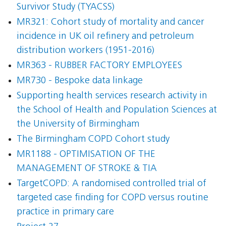
Survivor Study (TYACSS)
MR321: Cohort study of mortality and cancer
incidence in UK oil refinery and petroleum
distribution workers (1951-2016)
MR363 - RUBBER FACTORY EMPLOYEES
MR730 - Bespoke data linkage
Supporting health services research activity in
the School of Health and Population Sciences at
the University of Birmingham
The Birmingham COPD Cohort study
MR1188 - OPTIMISATION OF THE
MANAGEMENT OF STROKE & TIA
TargetCOPD: A randomised controlled trial of
targeted case finding for COPD versus routine
practice in primary care