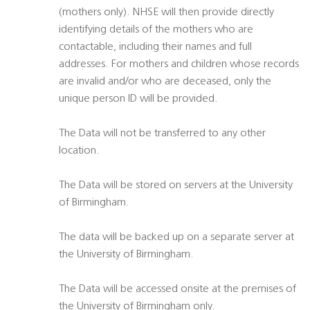
(mothers only). NHSE will then provide directly
identifying details of the mothers who are
contactable, including their names and full
addresses. For mothers and children whose records
are invalid and/or who are deceased, only the
unique person ID will be provided.
The Data will not be transferred to any other
location.
The Data will be stored on servers at the University
of Birmingham.
The data will be backed up on a separate server at
the University of Birmingham.
The Data will be accessed onsite at the premises of
the University of Birmingham only.