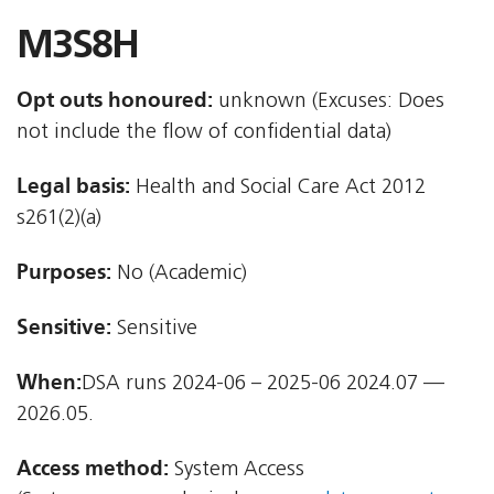
M3S8H
Opt outs honoured:
unknown (Excuses: Does
not include the flow of confidential data)
Legal basis:
Health and Social Care Act 2012 
s261(2)(a)
Purposes:
No (Academic)
Sensitive:
Sensitive
When:
DSA runs 2024-06 – 2025-06 2024.07 —
2026.05.
Access method:
System Access