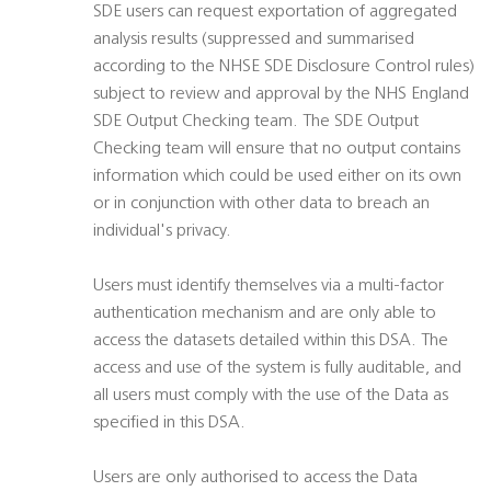
SDE users can request exportation of aggregated
analysis results (suppressed and summarised
according to the NHSE SDE Disclosure Control rules)
subject to review and approval by the NHS England
SDE Output Checking team. The SDE Output
Checking team will ensure that no output contains
information which could be used either on its own
or in conjunction with other data to breach an
individual's privacy.
Users must identify themselves via a multi-factor
authentication mechanism and are only able to
access the datasets detailed within this DSA. The
access and use of the system is fully auditable, and
all users must comply with the use of the Data as
specified in this DSA.
Users are only authorised to access the Data