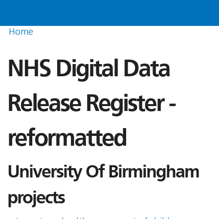
Home
NHS Digital Data
Release Register -
reformatted
University Of Birmingham
projects