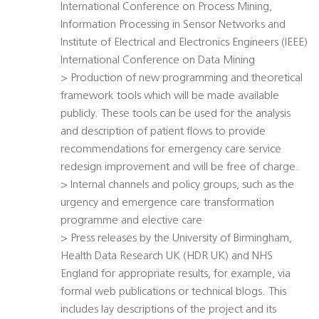
International Conference on Process Mining,
Information Processing in Sensor Networks and
Institute of Electrical and Electronics Engineers (IEEE)
International Conference on Data Mining
> Production of new programming and theoretical
framework tools which will be made available
publicly. These tools can be used for the analysis
and description of patient flows to provide
recommendations for emergency care service
redesign improvement and will be free of charge.
> Internal channels and policy groups, such as the
urgency and emergence care transformation
programme and elective care
> Press releases by the University of Birmingham,
Health Data Research UK (HDR UK) and NHS
England for appropriate results, for example, via
formal web publications or technical blogs. This
includes lay descriptions of the project and its