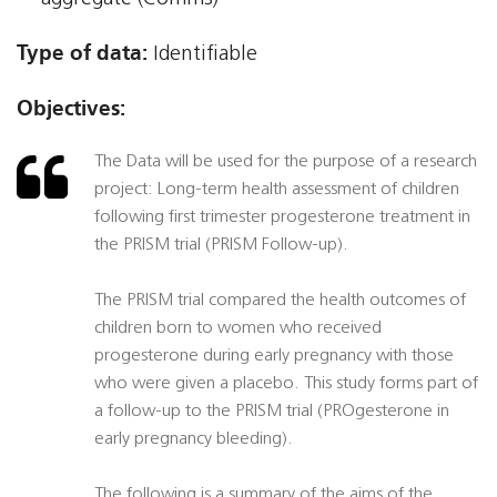
Type of data:
Identifiable
Objectives:
The Data will be used for the purpose of a research
project: Long-term health assessment of children
following first trimester progesterone treatment in
the PRISM trial (PRISM Follow-up).
The PRISM trial compared the health outcomes of
children born to women who received
progesterone during early pregnancy with those
who were given a placebo. This study forms part of
a follow-up to the PRISM trial (PROgesterone in
early pregnancy bleeding).
The following is a summary of the aims of the