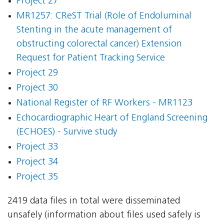
Project 27
MR1257: CReST Trial (Role of Endoluminal
Stenting in the acute management of
obstructing colorectal cancer) Extension
Request for Patient Tracking Service
Project 29
Project 30
National Register of RF Workers - MR1123
Echocardiographic Heart of England Screening
(ECHOES) - Survive study
Project 33
Project 34
Project 35
2419 data files in total were disseminated
unsafely (information about files used safely is