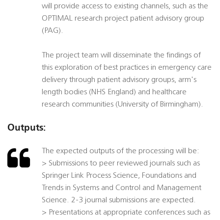
will provide access to existing channels, such as the
OPTIMAL research project patient advisory group
(PAG).
The project team will disseminate the findings of
this exploration of best practices in emergency care
delivery through patient advisory groups, arm's
length bodies (NHS England) and healthcare
research communities (University of Birmingham).
Outputs:
The expected outputs of the processing will be:
> Submissions to peer reviewed journals such as
Springer Link Process Science, Foundations and
Trends in Systems and Control and Management
Science. 2-3 journal submissions are expected.
> Presentations at appropriate conferences such as