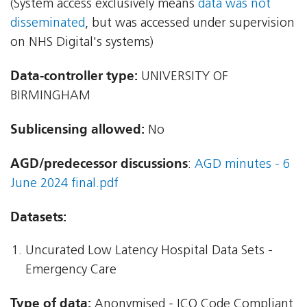
(System access exclusively means
data was not
disseminated
, but was accessed under supervision
on NHS Digital's systems)
Data-controller type:
UNIVERSITY OF
BIRMINGHAM
Sublicensing allowed:
No
AGD/predecessor discussions
:
AGD minutes - 6
June 2024 final.pdf
Datasets:
Uncurated Low Latency Hospital Data Sets -
Emergency Care
Type of data:
Anonymised - ICO Code Compliant