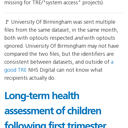
missing for TRE/"system access" projects).
🚩 University Of Birmingham was sent multiple
files from the same dataset, in the same month,
both with optouts respected
and
with optouts
ignored. University Of Birmingham may not have
compared the two files, but the identifiers are
consistent between datasets, and outside of
a
good TRE
NHS Digital can not know what
recipients actually do.
Long-term health
assessment of children
following first trimester