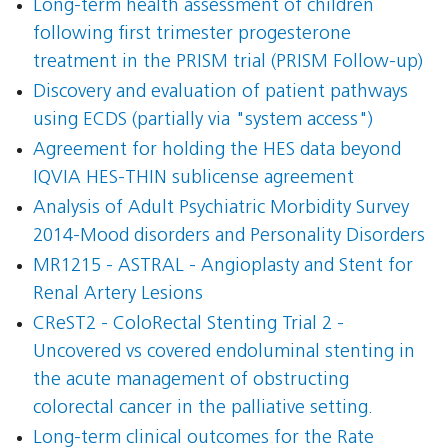
Long-term health assessment of children
following first trimester progesterone
treatment in the PRISM trial (PRISM Follow-up)
Discovery and evaluation of patient pathways
using ECDS (partially via "system access")
Agreement for holding the HES data beyond
IQVIA HES-THIN sublicense agreement
Analysis of Adult Psychiatric Morbidity Survey
2014-Mood disorders and Personality Disorders
MR1215 - ASTRAL - Angioplasty and Stent for
Renal Artery Lesions
CReST2 - ColoRectal Stenting Trial 2 -
Uncovered vs covered endoluminal stenting in
the acute management of obstructing
colorectal cancer in the palliative setting.
Long-term clinical outcomes for the Rate