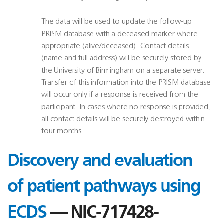
The data will be used to update the follow-up
PRISM database with a deceased marker where
appropriate (alive/deceased). Contact details
(name and full address) will be securely stored by
the University of Birmingham on a separate server.
Transfer of this information into the PRISM database
will occur only if a response is received from the
participant. In cases where no response is provided,
all contact details will be securely destroyed within
four months.
Discovery and evaluation
of patient pathways using
ECDS
— NIC-717428-