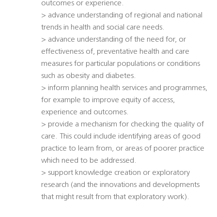
outcomes or experience.
> advance understanding of regional and national
trends in health and social care needs.
> advance understanding of the need for, or
effectiveness of, preventative health and care
measures for particular populations or conditions
such as obesity and diabetes.
> inform planning health services and programmes,
for example to improve equity of access,
experience and outcomes.
> provide a mechanism for checking the quality of
care. This could include identifying areas of good
practice to learn from, or areas of poorer practice
which need to be addressed.
> support knowledge creation or exploratory
research (and the innovations and developments
that might result from that exploratory work).