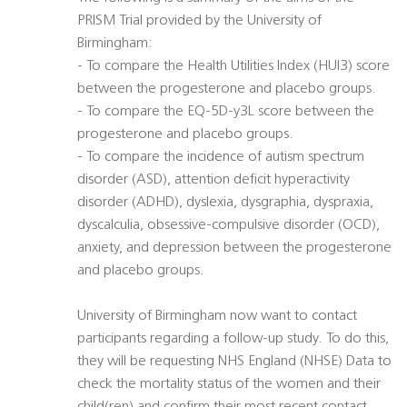
PRISM Trial provided by the University of
Birmingham:
- To compare the Health Utilities Index (HUI3) score
between the progesterone and placebo groups.
- To compare the EQ-5D-y3L score between the
progesterone and placebo groups.
- To compare the incidence of autism spectrum
disorder (ASD), attention deficit hyperactivity
disorder (ADHD), dyslexia, dysgraphia, dyspraxia,
dyscalculia, obsessive-compulsive disorder (OCD),
anxiety, and depression between the progesterone
and placebo groups.
University of Birmingham now want to contact
participants regarding a follow-up study. To do this,
they will be requesting NHS England (NHSE) Data to
check the mortality status of the women and their