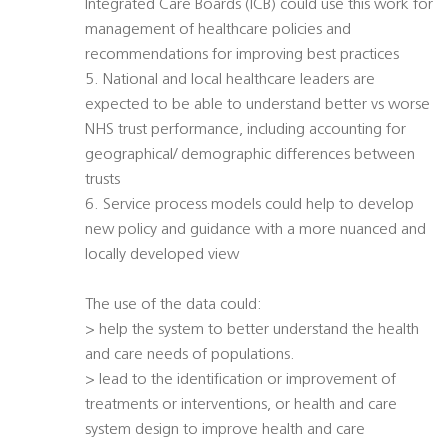
Integrated Care Boards (ICB) could use this work for
management of healthcare policies and
recommendations for improving best practices
5. National and local healthcare leaders are
expected to be able to understand better vs worse
NHS trust performance, including accounting for
geographical/ demographic differences between
trusts
6. Service process models could help to develop
new policy and guidance with a more nuanced and
locally developed view
The use of the data could:
> help the system to better understand the health
and care needs of populations.
> lead to the identification or improvement of
treatments or interventions, or health and care
system design to improve health and care