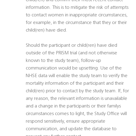
child(ren) and confirm their most recent contact
information. This is to mitigate the risk of attempts
to contact women in inappropriate circumstances,
for example, in the circumstance that they or their
child(ren) have died.
Should the participant or child(ren) have died
outside of the PRISM trial (and not otherwise
known to the study team), follow-up
communication would be upsetting. Use of the
NHSE data will enable the study team to verify the
mortality information of the participant and their
child(ren) prior to contact by the study team. If, for
any reason, the relevant information is unavailable
and a change in the participants or their familys
circumstances comes to light, the Study Office will
respond sensitively, ensure appropriate
communication, and update the database to