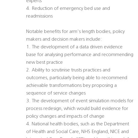
experts
4. Reduction of emergency bed use and
readmissions
Notable benefits for arm's length bodies, policy
makers and decision makers include:
1. The development of a data driven evidence
base for analysing performance and recommending
new best practice
2. Ability to scrutinise trusts practices and
outcomes, particularly being able to recommend
achievable transformations bey proposing a
sequence of service changes
3. The development of event simulation models for
process redesign, which would build evidence for
policy changes and impacts of change
4. National health bodies, such as the Department
of Health and Social Care, NHS England, NICE and