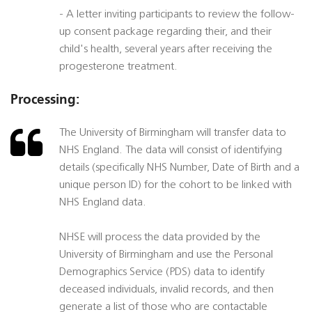
- A letter inviting participants to review the follow-
up consent package regarding their, and their
child's health, several years after receiving the
progesterone treatment.
Processing:
The University of Birmingham will transfer data to
NHS England. The data will consist of identifying
details (specifically NHS Number, Date of Birth and a
unique person ID) for the cohort to be linked with
NHS England data.
NHSE will process the data provided by the
University of Birmingham and use the Personal
Demographics Service (PDS) data to identify
deceased individuals, invalid records, and then
generate a list of those who are contactable