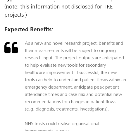
(note: this information not disclosed for TRE
projects )
Expected Benefits:
As a new and novel research project, benefits and
their measurements will be subject to ongoing
research input. The project outputs are anticipated
to help evaluate new tools for secondary
healthcare improvement. If successful, the new
tools can help to understand patient flows within an
emergency department, anticipate peak patient
attendance times and case mix and potential new
recommendations for changes in patient flows
(e.g. diagnosis, treatments, investigations).
NHS trusts could realise organisational