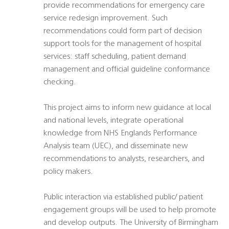
provide recommendations for emergency care
service redesign improvement. Such
recommendations could form part of decision
support tools for the management of hospital
services: staff scheduling, patient demand
management and official guideline conformance
checking.
This project aims to inform new guidance at local
and national levels, integrate operational
knowledge from NHS Englands Performance
Analysis team (UEC), and disseminate new
recommendations to analysts, researchers, and
policy makers.
Public interaction via established public/ patient
engagement groups will be used to help promote
and develop outputs. The University of Birmingham