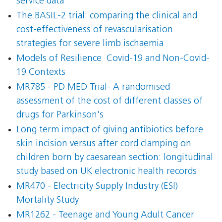
service data
The BASIL-2 trial: comparing the clinical and
cost-effectiveness of revascularisation
strategies for severe limb ischaemia
Models of Resilience  Covid-19 and Non-Covid-
19 Contexts
MR785 - PD MED Trial- A randomised
assessment of the cost of different classes of
drugs for Parkinson's
Long term impact of giving antibiotics before
skin incision versus after cord clamping on
children born by caesarean section: longitudinal
study based on UK electronic health records
MR470 - Electricity Supply Industry (ESI)
Mortality Study
MR1262 - Teenage and Young Adult Cancer