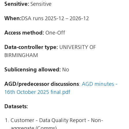
Sensitive:
Sensitive
When:
DSA runs 2025-12 – 2026-12
Access method:
One-Off
Data-controller type:
UNIVERSITY OF
BIRMINGHAM
Sublicensing allowed:
No
AGD/predecessor discussions
:
AGD minutes -
16th October 2025 final.pdf
Datasets:
Customer - Data Quality Report - Non-
aggregate (Comms)