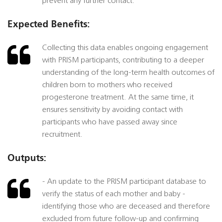
prevent any further contact.
Expected Benefits:
Collecting this data enables ongoing engagement
with PRISM participants, contributing to a deeper
understanding of the long-term health outcomes of
children born to mothers who received
progesterone treatment. At the same time, it
ensures sensitivity by avoiding contact with
participants who have passed away since
recruitment.
Outputs:
- An update to the PRISM participant database to
verify the status of each mother and baby -
identifying those who are deceased and therefore
excluded from future follow-up and confirming