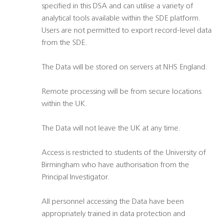
specified in this DSA and can utilise a variety of
analytical tools available within the SDE platform.
Users are not permitted to export record-level data
from the SDE.
The Data will be stored on servers at NHS England.
Remote processing will be from secure locations
within the UK.
The Data will not leave the UK at any time.
Access is restricted to students of the University of
Birmingham who have authorisation from the
Principal Investigator.
All personnel accessing the Data have been
appropriately trained in data protection and