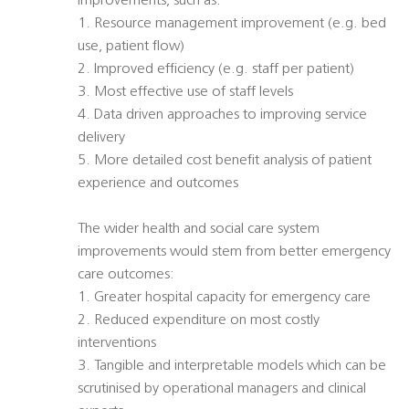
improvements, such as:
1. Resource management improvement (e.g. bed
use, patient flow)
2. Improved efficiency (e.g. staff per patient)
3. Most effective use of staff levels
4. Data driven approaches to improving service
delivery
5. More detailed cost benefit analysis of patient
experience and outcomes
The wider health and social care system
improvements would stem from better emergency
care outcomes:
1. Greater hospital capacity for emergency care
2. Reduced expenditure on most costly
interventions
3. Tangible and interpretable models which can be
scrutinised by operational managers and clinical