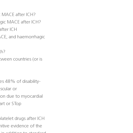
ic MACE after ICH?
hagic MACE after ICH?
after ICH
MACE, and haemorrhagic
th?
ween countries (or is
es 48% of disability-
scular or
tion due to myocardial
tart or STop
latelet drugs after ICH
itive evidence of the