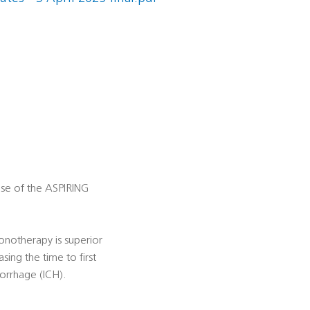
ose of the ASPIRING
monotherapy is superior
asing the time to first
orrhage (ICH).