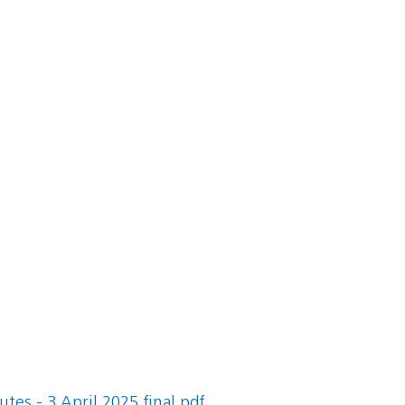
es - 3 April 2025 final.pdf