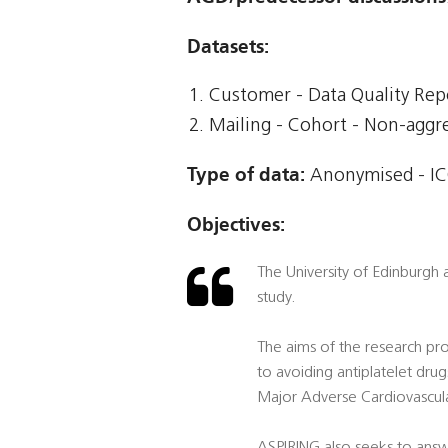
Datasets:
Customer - Data Quality Rep
Mailing - Cohort - Non-agg
Type of data:
Anonymised - ICO
Objectives:
The University of Edinburgh
study.
The aims of the research proj
to avoiding antiplatelet drugs
Major Adverse Cardiovascula