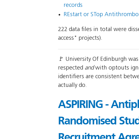
records
REstart or STop Antithrombo
222 data files in total were di
access" projects).
🚩 University Of Edinburgh was
respected
and
with optouts ign
identifiers are consistent betw
actually do.
ASPIRING - Antipl
Randomised Study
Recruitment Agr