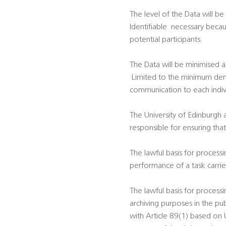
The level of the Data will be
Identifiable  necessary bec
potential participants.
The Data will be minimised a
 Limited to the minimum dem
communication to each indivi
The University of Edinburgh 
responsible for ensuring tha
The lawful basis for processi
performance of a task carried 
The lawful basis for processi
archiving purposes in the publ
with Article 89(1) based on