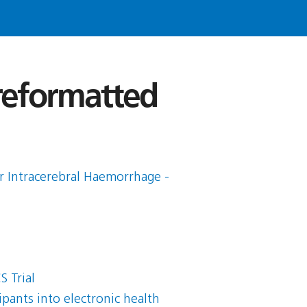
 reformatted
r Intracerebral Haemorrhage -
 Trial
pants into electronic health