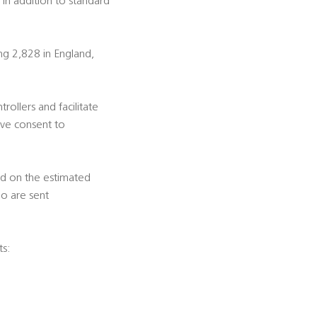
 in addition to standard
ng 2,828 in England,
trollers and facilitate
ive consent to
ed on the estimated
ho are sent
ts: