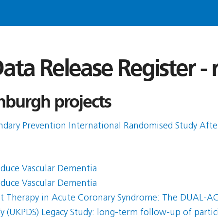
ata Release Register -
nburgh projects
ndary Prevention International Randomised Study Afte
educe Vascular Dementia
educe Vascular Dementia
let Therapy in Acute Coronary Syndrome: The DUAL-ACS
y (UKPDS) Legacy Study: long-term follow-up of partici