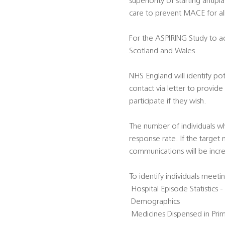
superiority of starting anti
care to prevent MACE for all
For the ASPIRING Study to ac
Scotland and Wales.
NHS England will identify pote
contact via letter to provid
participate if they wish.
The number of individuals w
response rate. If the target
communications will be incr
To identify individuals meetin
 Hospital Episode Statistics
 Demographics
 Medicines Dispensed in Pr