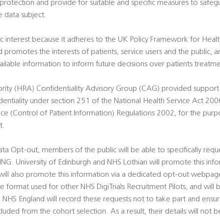
 protection and provide for suitable and specific measures to safe
e data subject.
blic interest because it adheres to the UK Policy Framework for Heal
 promotes the interests of patients, service users and the public, 
ailable information to inform future decisions over patients treatme
ity (HRA) Confidentiality Advisory Group (CAG) provided support t
tiality under section 251 of the National Health Service Act 2006
ice (Control of Patient Information) Regulations 2002, for the purp
t.
Data Opt-out, members of the public will be able to specifically req
NG. University of Edinburgh and NHS Lothian will promote this inform
l also promote this information via a dedicated opt-out webpage 
the format used for other NHS DigiTrials Recruitment Pilots, and will 
 NHS England will record these requests not to take part and ensu
cluded from the cohort selection. As a result, their details will not b