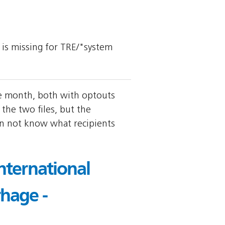
y is missing for TRE/"system
me month, both with optouts
the two files, but the
an not know what recipients
nternational
hage -