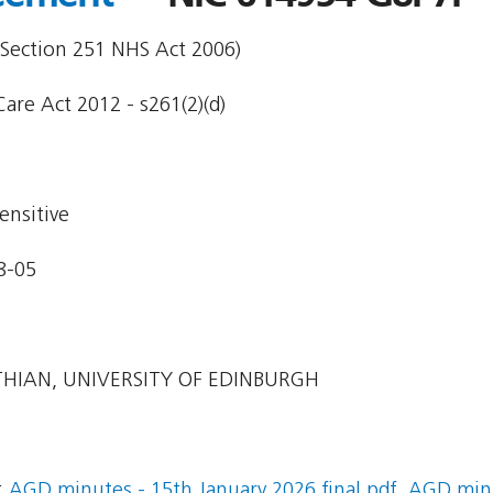
 Section 251 NHS Act 2006)
are Act 2012 - s261(2)(d)
ensitive
8-05
HIAN, UNIVERSITY OF EDINBURGH
:
AGD minutes - 15th January 2026 final.pdf
,
AGD minut