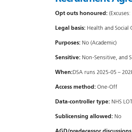
Opt outs honoured:
(Excuses:
Legal basis:
Health and Social C
Purposes:
No (Academic)
Sensitive:
Non-Sensitive, and S
When:
DSA runs 2025-05 – 202
Access method:
One-Off
Data-controller type:
NHS LOT
Sublicensing allowed:
No
AGD/predecessor discussions