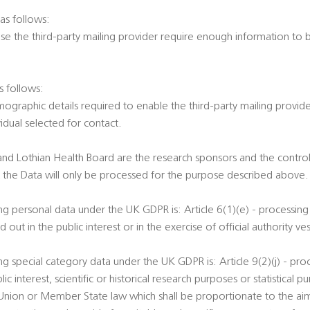
 as follows:
ause the third-party mailing provider require enough information to 
s follows:
ographic details required to enable the third-party mailing provid
dual selected for contact.
and Lothian Health Board are the research sponsors and the controll
t the Data will only be processed for the purpose described above.
ng personal data under the UK GDPR is: Article 6(1)(e) - processing 
out in the public interest or in the exercise of official authority ves
ng special category data under the UK GDPR is: Article 9(2)(j) - proc
ic interest, scientific or historical research purposes or statistical
 Union or Member State law which shall be proportionate to the ai