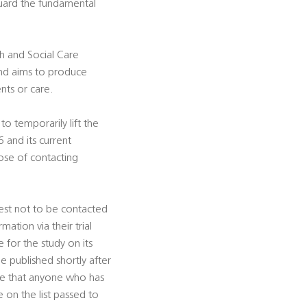
guard the fundamental
th and Social Care
and aims to produce
nts or care.
o temporarily lift the
 and its current
ose of contacting
uest not to be contacted
ation via their trial
for the study on its
be published shortly after
re that anyone who has
e on the list passed to