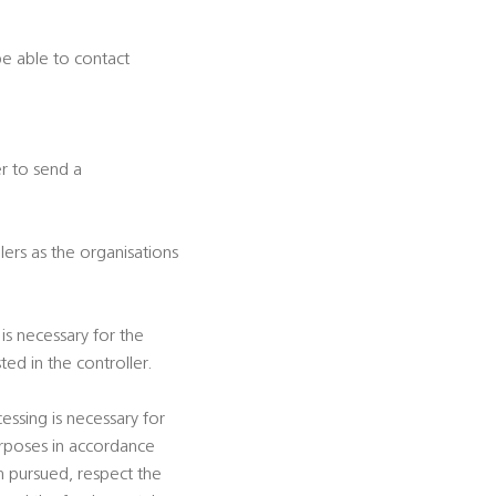
be able to contact
er to send a
ers as the organisations
is necessary for the
ted in the controller.
essing is necessary for
 purposes in accordance
m pursued, respect the