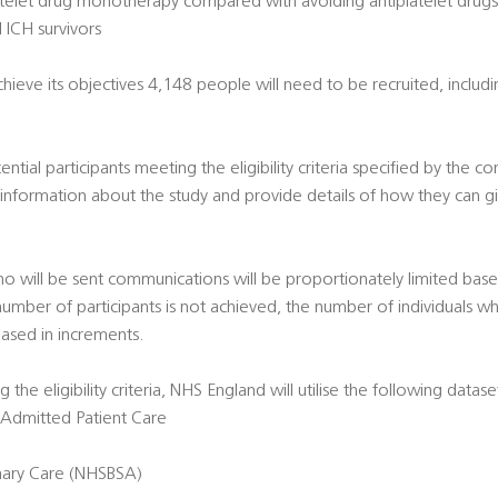
platelet drug monotherapy compared with avoiding antiplatelet drugs
 ICH survivors
hieve its objectives 4,148 people will need to be recruited, includi
ntial participants meeting the eligibility criteria specified by the con
e information about the study and provide details of how they can g
ho will be sent communications will be proportionately limited bas
 number of participants is not achieved, the number of individuals w
eased in increments.
g the eligibility criteria, NHS England will utilise the following datase
 - Admitted Patient Care
imary Care (NHSBSA)