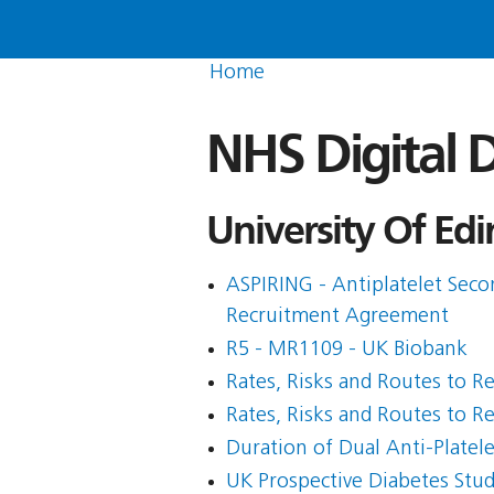
Home
NHS Digital D
University Of Edi
ASPIRING - Antiplatelet Seco
Recruitment Agreement
R5 - MR1109 - UK Biobank
Rates, Risks and Routes to R
Rates, Risks and Routes to R
Duration of Dual Anti-Plate
UK Prospective Diabetes Stud