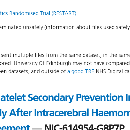
tics Randomised Trial (RESTART)
sseminated unsafely (information about files used safel
 sent multiple files from the same dataset, in the sa
ored. University Of Edinburgh may not have compared 
een datasets, and outside of
a good TRE
NHS Digital c
atelet Secondary Prevention I
 After Intracerebral Haemorr
eement
— NIC-614954-G8P7P