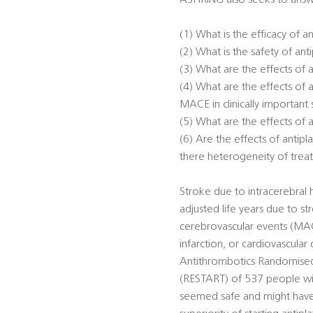
ASPIRING also seeks to answ
(1) What is the efficacy of 
(2) What is the safety of a
(3) What are the effects of
(4) What are the effects of
MACE in clinically important
(5) What are the effects of
(6) Are the effects of anti
there heterogeneity of trea
Stroke due to intracerebral 
adjusted life years due to st
cerebrovascular events (MACE
infarction, or cardiovascular
Antithrombotics Randomised 
(RESTART) of 537 people with
seemed safe and might have 