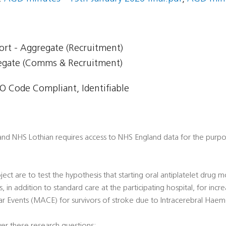
ort - Aggregate (Recruitment)
regate (Comms & Recruitment)
 Code Compliant, Identifiable
 and NHS Lothian requires access to NHS England data for the purp
ect are to test the hypothesis that starting oral antiplatelet drug 
, in addition to standard care at the participating hospital, for incre
r Events (MACE) for survivors of stroke due to Intracerebral Haem