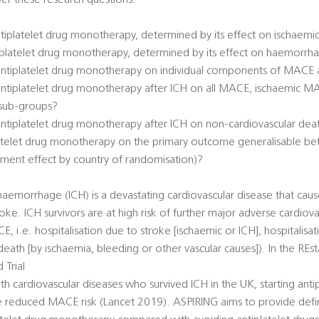
er these research questions:
antiplatelet drug monotherapy, determined by its effect on ischaem
ntiplatelet drug monotherapy, determined by its effect on haemorr
 antiplatelet drug monotherapy on individual components of MACE 
 antiplatelet drug monotherapy after ICH on all MACE, ischaemic 
 sub-groups?
 antiplatelet drug monotherapy after ICH on non-cardiovascular dea
platelet drug monotherapy on the primary outcome generalisable bet
tment effect by country of randomisation)?
haemorrhage (ICH) is a devastating cardiovascular disease that caus
roke. ICH survivors are at high risk of further major adverse cardiova
, i.e. hospitalisation due to stroke [ischaemic or ICH], hospitalisa
 death [by ischaemia, bleeding or other vascular causes]). In the REs
Trial
 cardiovascular diseases who survived ICH in the UK, starting antip
reduced MACE risk (Lancet 2019). ASPIRING aims to provide defin