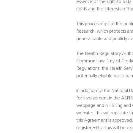
essence of the right to data
rights and the interests of th
This processing is in the pu
Research, which protects and
generalisable and publicly av
The Health Regulatory Author
Common Law Duty of Confiden
Regulations, the Health Serv
potentially eligible participan
In addition to the National 
for involvement in the ASPIRI
webpage and NHS England wil
website. This will replicate 
this Agreement is approved.
registered for this will be ex