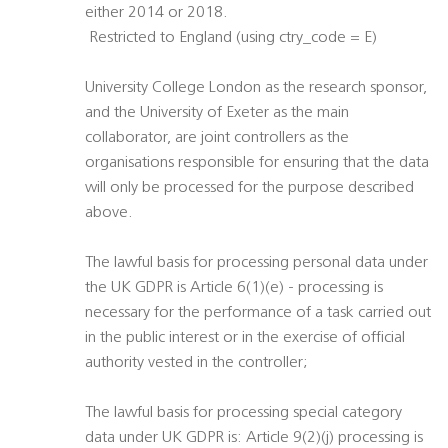
either 2014 or 2018.
 Restricted to England (using ctry_code = E)
University College London as the research sponsor,
and the University of Exeter as the main
collaborator, are joint controllers as the
organisations responsible for ensuring that the data
will only be processed for the purpose described
above.
The lawful basis for processing personal data under
the UK GDPR is Article 6(1)(e) - processing is
necessary for the performance of a task carried out
in the public interest or in the exercise of official
authority vested in the controller;
The lawful basis for processing special category
data under UK GDPR is: Article 9(2)(j) processing is