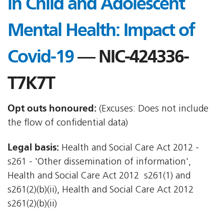
in Child and Adolescent
Mental Health: Impact of
Covid-19
— NIC-424336-
T7K7T
Opt outs honoured:
(Excuses: Does not include
the flow of confidential data)
Legal basis:
Health and Social Care Act 2012 -
s261 - 'Other dissemination of information',
Health and Social Care Act 2012  s261(1) and
s261(2)(b)(ii), Health and Social Care Act 2012 
s261(2)(b)(ii)