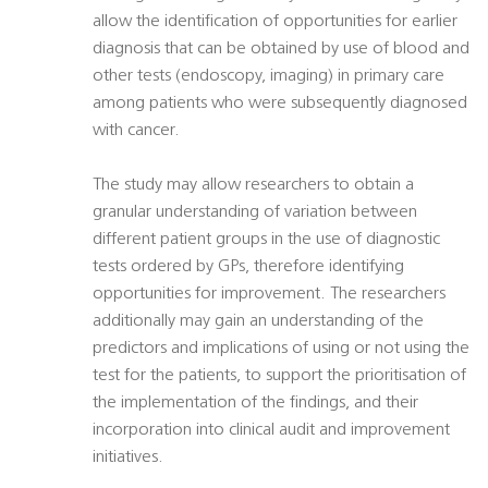
allow the identification of opportunities for earlier
diagnosis that can be obtained by use of blood and
other tests (endoscopy, imaging) in primary care
among patients who were subsequently diagnosed
with cancer.
The study may allow researchers to obtain a
granular understanding of variation between
different patient groups in the use of diagnostic
tests ordered by GPs, therefore identifying
opportunities for improvement. The researchers
additionally may gain an understanding of the
predictors and implications of using or not using the
test for the patients, to support the prioritisation of
the implementation of the findings, and their
incorporation into clinical audit and improvement
initiatives.