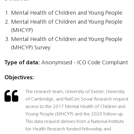
Mental Health of Children and Young People
Mental Health of Children and Young People
(MHCYP)
Mental Health of Children and Young People
(MHCYP) Survey
Type of data:
Anonymised - ICO Code Compliant
Objectives:
The research team, University of Exeter, University
of Cambridge, and NatCen Social Research request
access to the 2017 Mental Health of Children and
Young People (MHCYP) and the 2020 follow-up.
This data request derives from a National Institute
for Health Research funded fellowship and