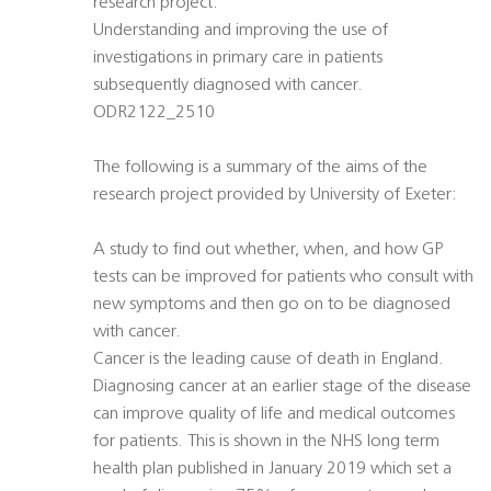
research project:
Understanding and improving the use of
investigations in primary care in patients
subsequently diagnosed with cancer.
ODR2122_2510
The following is a summary of the aims of the
research project provided by University of Exeter:
A study to find out whether, when, and how GP
tests can be improved for patients who consult with
new symptoms and then go on to be diagnosed
with cancer.
Cancer is the leading cause of death in England.
Diagnosing cancer at an earlier stage of the disease
can improve quality of life and medical outcomes
for patients. This is shown in the NHS long term
health plan published in January 2019 which set a