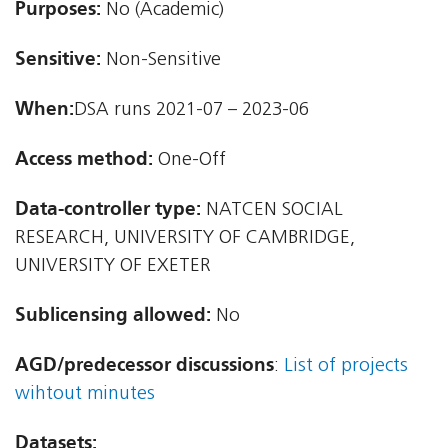
Purposes:
No (Academic)
Sensitive:
Non-Sensitive
When:
DSA runs 2021-07 – 2023-06
Access method:
One-Off
Data-controller type:
NATCEN SOCIAL
RESEARCH, UNIVERSITY OF CAMBRIDGE,
UNIVERSITY OF EXETER
Sublicensing allowed:
No
AGD/predecessor discussions
:
List of projects
wihtout minutes
Datasets: