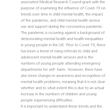
associated Medical Research Council grant with the
purpose of examining the influence of Covid-19 on
trends over time in child mental health, the impact
of the pandemic, and child mental health service
use and support during the coronavirus pandemic.
The pandemic is occurring against a background of
deteriorating mental health and health inequalities
in young people in the UK. Prior to Covid-19, there
has been a trend of rising referrals to child and
adolescent mental health services and in the
numbers of young people attending emergency
departments for self- harm. However, there have
also been changes in awareness and recognition of
mental health problems, meaning that it is not clear
whether and to what extent this is due to an actual
increase in the numbers of children and young
people experiencing difficulties.
It is important to understand these trends and the