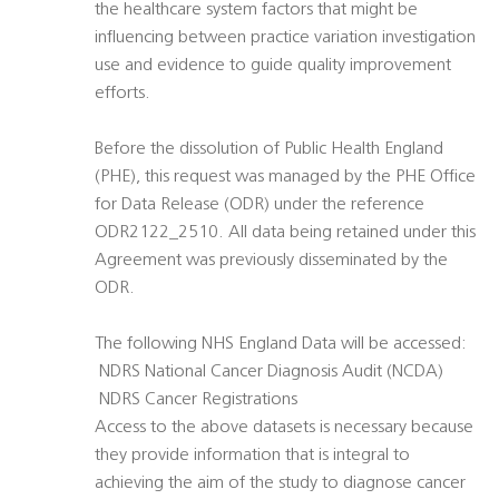
the healthcare system factors that might be
influencing between practice variation investigation
use and evidence to guide quality improvement
efforts.
Before the dissolution of Public Health England
(PHE), this request was managed by the PHE Office
for Data Release (ODR) under the reference
ODR2122_2510. All data being retained under this
Agreement was previously disseminated by the
ODR.
The following NHS England Data will be accessed:
 NDRS National Cancer Diagnosis Audit (NCDA)
 NDRS Cancer Registrations
Access to the above datasets is necessary because
they provide information that is integral to
achieving the aim of the study to diagnose cancer