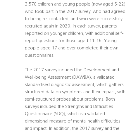
3,570 children and young people (now aged 5-22)
who took part in the 2017 survey, who had agreed
to being re-contacted, and who were successfully
recruited again in 2020. In each survey, parents
reported on younger children, with additional self-
report questions for those aged 11-16. Young
people aged 17 and over completed their own
questionnaires.
The 2017 survey included the Development and
Well-being Assessment (DAWBA), a validated
standardised diagnostic assessment, which gathers
structured data on symptoms and their impact, with
semi-structured probes about problems. Both
surveys included the Strengths and Difficulties
Questionnaire (SDQ), which is a validated
dimensional measure of mental health difficulties
and impact. In addition, the 2017 survey and the