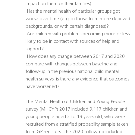
impact on them or their families)
 Has the mental health of particular groups got
worse over time (e.g. in those from more deprived
backgrounds, or with certain diagnoses)?
 Are children with problems becoming more or less
likely to be in contact with sources of help and
support?
 How does any change between 2017 and 2020
compare with changes between baseline and
follow-up in the previous national child mental
health surveys  is there any evidence that outcomes
have worsened?
The Mental Health of Children and Young People
survey (MHCYP) 2017 included 9,117 children and
young people aged 2 to 19 years old, who were
recruited from a stratified probability sample taken
from GP registers. The 2020 follow-up included