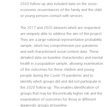
2020 follow-up also included data on the socio-
economic circumstances of the family and the child
or young persons contact with services.
The 2017 and 2020 datasets which are requested
are uniquely able to address the aim of this project.
They are a large national representative probability
sample, which has comprehensive pre-pandemic
and well characterised social context data. These
detailed data on baseline characteristics and mental
health in a population sample, allowing examination
of the outcomes for these children and young
people during the Covid-19 pandemic and to
identify which groups did and did not participate in
the 2020 follow up. This enables identification of
groups that may be theoretically higher risk and the
examination of outcomes for those in different
diagnostic groups at baseline.