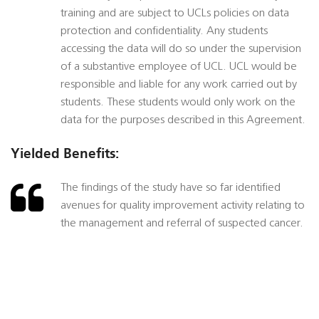
training and are subject to UCLs policies on data
protection and confidentiality. Any students
accessing the data will do so under the supervision
of a substantive employee of UCL. UCL would be
responsible and liable for any work carried out by
students. These students would only work on the
data for the purposes described in this Agreement.
Yielded Benefits:
The findings of the study have so far identified
avenues for quality improvement activity relating to
the management and referral of suspected cancer.