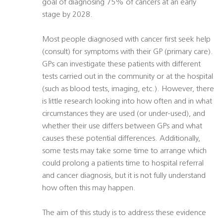
goal of diagnosing 75% of cancers at an early
stage by 2028.
Most people diagnosed with cancer first seek help
(consult) for symptoms with their GP (primary care).
GPs can investigate these patients with different
tests carried out in the community or at the hospital
(such as blood tests, imaging, etc.). However, there
is little research looking into how often and in what
circumstances they are used (or under-used), and
whether their use differs between GPs and what
causes these potential differences. Additionally,
some tests may take some time to arrange which
could prolong a patients time to hospital referral
and cancer diagnosis, but it is not fully understand
how often this may happen.
The aim of this study is to address these evidence