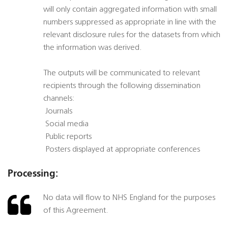
will only contain aggregated information with small
numbers suppressed as appropriate in line with the
relevant disclosure rules for the datasets from which
the information was derived.
The outputs will be communicated to relevant
recipients through the following dissemination
channels:
 Journals
 Social media
 Public reports
 Posters displayed at appropriate conferences
Processing:
No data will flow to NHS England for the purposes
of this Agreement.