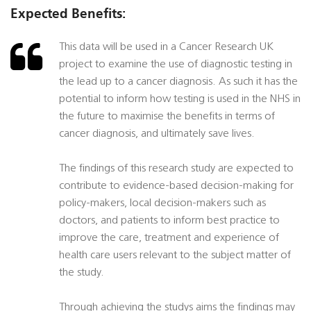
Expected Benefits:
This data will be used in a Cancer Research UK
project to examine the use of diagnostic testing in
the lead up to a cancer diagnosis. As such it has the
potential to inform how testing is used in the NHS in
the future to maximise the benefits in terms of
cancer diagnosis, and ultimately save lives.
The findings of this research study are expected to
contribute to evidence-based decision-making for
policy-makers, local decision-makers such as
doctors, and patients to inform best practice to
improve the care, treatment and experience of
health care users relevant to the subject matter of
the study.
Through achieving the studys aims the findings may