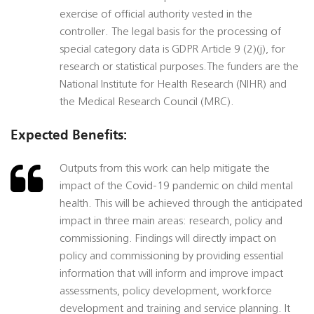
exercise of official authority vested in the
controller. The legal basis for the processing of
special category data is GDPR Article 9 (2)(j), for
research or statistical purposes.The funders are the
National Institute for Health Research (NIHR) and
the Medical Research Council (MRC).
Expected Benefits:
Outputs from this work can help mitigate the
impact of the Covid-19 pandemic on child mental
health. This will be achieved through the anticipated
impact in three main areas: research, policy and
commissioning. Findings will directly impact on
policy and commissioning by providing essential
information that will inform and improve impact
assessments, policy development, workforce
development and training and service planning. It