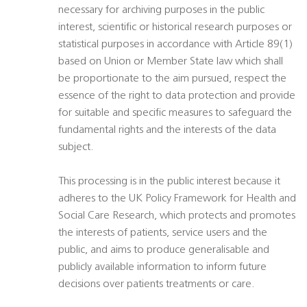
necessary for archiving purposes in the public
interest, scientific or historical research purposes or
statistical purposes in accordance with Article 89(1)
based on Union or Member State law which shall
be proportionate to the aim pursued, respect the
essence of the right to data protection and provide
for suitable and specific measures to safeguard the
fundamental rights and the interests of the data
subject.
This processing is in the public interest because it
adheres to the UK Policy Framework for Health and
Social Care Research, which protects and promotes
the interests of patients, service users and the
public, and aims to produce generalisable and
publicly available information to inform future
decisions over patients treatments or care.