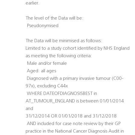
earlier.
The level of the Data will be:
 Pseudonymised
The Data will be minimised as follows:
Limited to a study cohort identified by NHS England
as meeting the following criteria:
 Male and/or female
 Aged: all ages
 Diagnosed with a primary invasive tumour (C00-
97x), excluding C44x
 WHERE DATEOFDIAGNOSISBEST in
AT_TUMOUR_ENGLAND is between 01/01/2014
and
31/12/2014 OR 01/01/2018 and 31/12/2018
 AND included for case note review by their GP
practice in the National Cancer Diagnosis Audit in