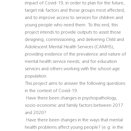
impact of Covid-19, in order to plan for the future,
target risk factors and those groups most affected,
and to improve access to services for children and
young people who need them. To this end, this
project intends to provide outputs to assist those
designing, commissioning, and delivering Child and
Adolescent Mental Health Services (CAMHS),
providing evidence of the prevalence and nature of
mental health service needs; and for education
services and others working with the school-age
population.
This project aims to answer the following questions
in the context of Covid-19:
 Have there been changes in psychopathology,
socio-economic and family factors between 2017
and 2020?
 Have there been changes in the ways that mental
health problems affect young people? (e.g. in the