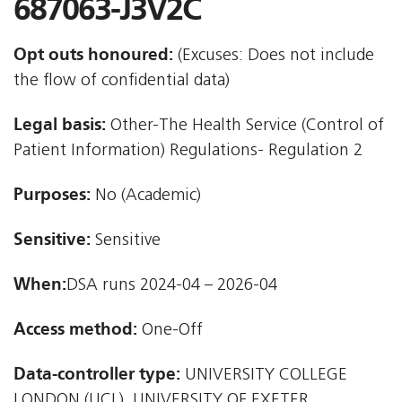
687063-J3V2C
Opt outs honoured:
(Excuses: Does not include
the flow of confidential data)
Legal basis:
Other-The Health Service (Control of
Patient Information) Regulations- Regulation 2
Purposes:
No (Academic)
Sensitive:
Sensitive
When:
DSA runs 2024-04 – 2026-04
Access method:
One-Off
Data-controller type:
UNIVERSITY COLLEGE
LONDON (UCL), UNIVERSITY OF EXETER