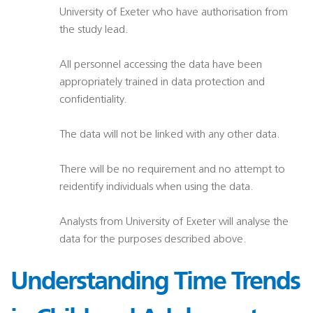
University of Exeter who have authorisation from
the study lead.
All personnel accessing the data have been
appropriately trained in data protection and
confidentiality.
The data will not be linked with any other data.
There will be no requirement and no attempt to
reidentify individuals when using the data.
Analysts from University of Exeter will analyse the
data for the purposes described above.
Understanding Time Trends