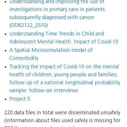
Understanding and improving the use of
investigations in primary care in patients
subsequently diagnosed with cancer
(ODR2122_2510)
Understanding Time Trends in Child and
Adolescent Mental Health: Impact of Covid-19
A Spatial Microsimulation model of
Comorbidity
Tracking the impact of Covid-19 on the mental
health of children, young people and families;
follow up of a national longitudinal probability
sample: follow-on interviews
Project 5
220 data files in total were disseminated unsafely
(information about files used safely is missing for