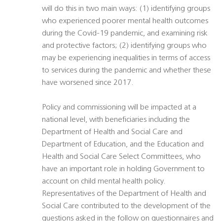
will do this in two main ways: (1) identifying groups
who experienced poorer mental health outcomes
during the Covid-19 pandemic, and examining risk
and protective factors; (2) identifying groups who
may be experiencing inequalities in terms of access
to services during the pandemic and whether these
have worsened since 2017.
Policy and commissioning will be impacted at a
national level, with beneficiaries including the
Department of Health and Social Care and
Department of Education, and the Education and
Health and Social Care Select Committees, who
have an important role in holding Government to
account on child mental health policy.
Representatives of the Department of Health and
Social Care contributed to the development of the
questions asked in the follow on questionnaires and