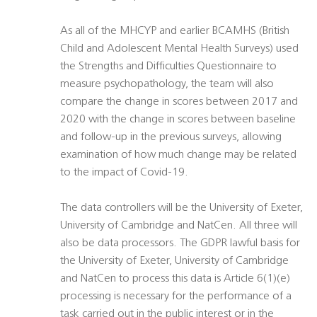
As all of the MHCYP and earlier BCAMHS (British
Child and Adolescent Mental Health Surveys) used
the Strengths and Difficulties Questionnaire to
measure psychopathology, the team will also
compare the change in scores between 2017 and
2020 with the change in scores between baseline
and follow-up in the previous surveys, allowing
examination of how much change may be related
to the impact of Covid-19.
The data controllers will be the University of Exeter,
University of Cambridge and NatCen. All three will
also be data processors. The GDPR lawful basis for
the University of Exeter, University of Cambridge
and NatCen to process this data is Article 6(1)(e)
processing is necessary for the performance of a
task carried out in the public interest or in the