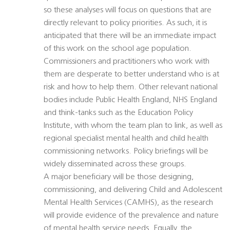
so these analyses will focus on questions that are
directly relevant to policy priorities. As such, it is
anticipated that there will be an immediate impact
of this work on the school age population.
Commissioners and practitioners who work with
them are desperate to better understand who is at
risk and how to help them. Other relevant national
bodies include Public Health England, NHS England
and think-tanks such as the Education Policy
Institute, with whom the team plan to link, as well as
regional specialist mental health and child health
commissioning networks. Policy briefings will be
widely disseminated across these groups.
A major beneficiary will be those designing,
commissioning, and delivering Child and Adolescent
Mental Health Services (CAMHS), as the research
will provide evidence of the prevalence and nature
of mental health service needs. Equally, the