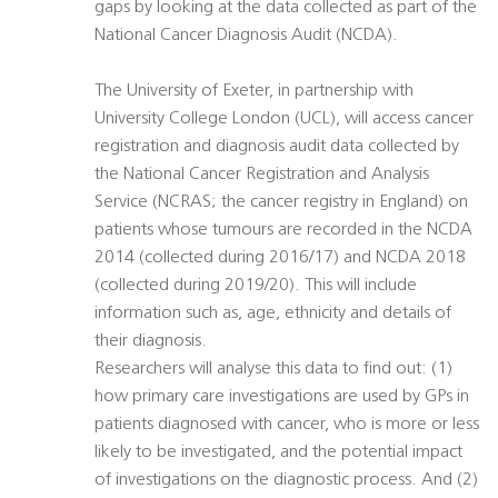
gaps by looking at the data collected as part of the
National Cancer Diagnosis Audit (NCDA).
The University of Exeter, in partnership with
University College London (UCL), will access cancer
registration and diagnosis audit data collected by
the National Cancer Registration and Analysis
Service (NCRAS; the cancer registry in England) on
patients whose tumours are recorded in the NCDA
2014 (collected during 2016/17) and NCDA 2018
(collected during 2019/20). This will include
information such as, age, ethnicity and details of
their diagnosis.
Researchers will analyse this data to find out: (1)
how primary care investigations are used by GPs in
patients diagnosed with cancer, who is more or less
likely to be investigated, and the potential impact
of investigations on the diagnostic process. And (2)