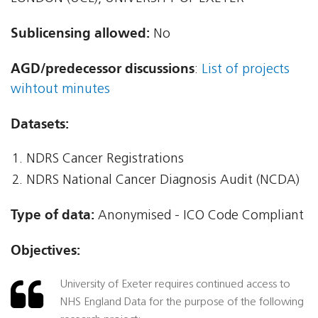
Sublicensing allowed:
No
AGD/predecessor discussions
:
List of projects
wihtout minutes
Datasets:
NDRS Cancer Registrations
NDRS National Cancer Diagnosis Audit (NCDA)
Type of data:
Anonymised - ICO Code Compliant
Objectives:
University of Exeter requires continued access to
NHS England Data for the purpose of the following