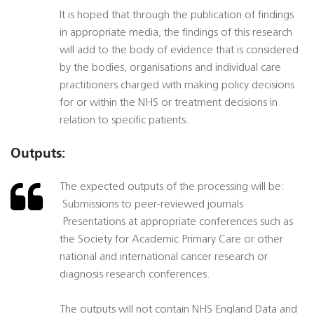
It is hoped that through the publication of findings
in appropriate media, the findings of this research
will add to the body of evidence that is considered
by the bodies, organisations and individual care
practitioners charged with making policy decisions
for or within the NHS or treatment decisions in
relation to specific patients.
Outputs:
The expected outputs of the processing will be:
 Submissions to peer-reviewed journals
 Presentations at appropriate conferences such as
the Society for Academic Primary Care or other
national and international cancer research or
diagnosis research conferences.
The outputs will not contain NHS England Data and