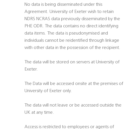
No data is being disseminated under this
Agreement. University of Exeter wish to retain
NDRS NCRAS data previously disseminated by the
PHE ODR. The data contains no direct identifying
data items. The data is pseudonymised and
individuals cannot be reidentified through linkage
with other data in the possession of the recipient.
The data will be stored on servers at University of
Exeter.
The Data will be accessed onsite at the premises of
University of Exeter only.
The data will not leave or be accessed outside the
UK at any time.
Access is restricted to employees or agents of