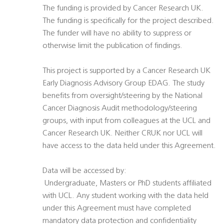
The funding is provided by Cancer Research UK.
The funding is specifically for the project described.
The funder will have no ability to suppress or
otherwise limit the publication of findings.
This project is supported by a Cancer Research UK
Early Diagnosis Advisory Group EDAG. The study
benefits from oversight/steering by the National
Cancer Diagnosis Audit methodology/steering
groups, with input from colleagues at the UCL and
Cancer Research UK. Neither CRUK nor UCL will
have access to the data held under this Agreement.
Data will be accessed by:
 Undergraduate, Masters or PhD students affiliated
with UCL. Any student working with the data held
under this Agreement must have completed
mandatory data protection and confidentiality