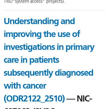
TRE/"system access" projects).
Understanding and
improving the use of
investigations in primary
care in patients
subsequently diagnosed
with cancer
(ODR2122_2510)
— NIC-