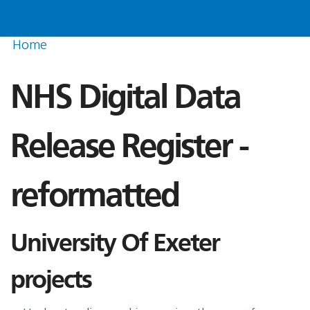
Home
NHS Digital Data
Release Register -
reformatted
University Of Exeter
projects