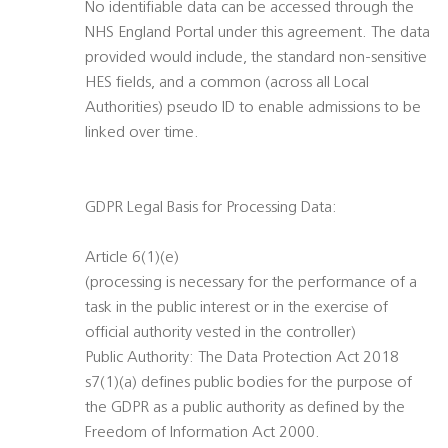
No identifiable data can be accessed through the
NHS England Portal under this agreement. The data
provided would include, the standard non-sensitive
HES fields, and a common (across all Local
Authorities) pseudo ID to enable admissions to be
linked over time.
GDPR Legal Basis for Processing Data:
Article 6(1)(e)
(processing is necessary for the performance of a
task in the public interest or in the exercise of
official authority vested in the controller)
Public Authority: The Data Protection Act 2018
s7(1)(a) defines public bodies for the purpose of
the GDPR as a public authority as defined by the
Freedom of Information Act 2000.