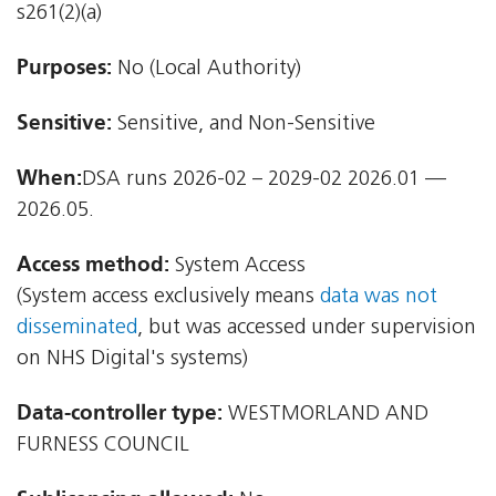
s261(2)(a)
Purposes:
No (Local Authority)
Sensitive:
Sensitive, and Non-Sensitive
When:
DSA runs 2026-02 – 2029-02 2026.01 —
2026.05.
Access method:
System Access
(System access exclusively means
data was not
disseminated
, but was accessed under supervision
on NHS Digital's systems)
Data-controller type:
WESTMORLAND AND
FURNESS COUNCIL