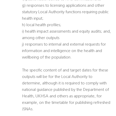
g) responses to licensing applications and other
statutory Local Authority functions requiring public
health input;
h) local health profiles;
i) health impact assessments and equity audits; and,
among other outputs
j) responses to internal and external requests for
information and intelligence on the health and
wellbeing of the population.
The specific content of and target dates for these
outputs will be for the Local Authority to
determine, although it is required to comply with
national guidance published by the Department of
Health, UKHSA and others as appropriate, for
example, on the timetable for publishing refreshed
JSNAs.