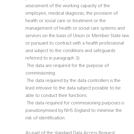
assessment of the working capacity of the
employee, medical diagnosis, the provision of
health or social care or treatment or the
management of health or social care systems and
services on the basis of Union or Member State law
or pursuant to contract with a health professional
and subject to the conditions and safeguards
referred to in paragraph 3)
 The data are required for the purpose of
commissioning.
 The data required by the data controllers is the
least intrusive to the data subject possible to be
able to conduct their functions.
 The data required for commissioning purposes is
pseudonymised by NHS England to minimise the
risk of identification.
As part of the standard Data Access Request