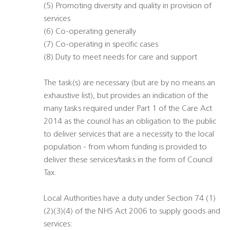
(5) Promoting diversity and quality in provision of
services
(6) Co-operating generally
(7) Co-operating in specific cases
(8) Duty to meet needs for care and support
The task(s) are necessary (but are by no means an
exhaustive list), but provides an indication of the
many tasks required under Part 1 of the Care Act
2014 as the council has an obligation to the public
to deliver services that are a necessity to the local
population - from whom funding is provided to
deliver these services/tasks in the form of Council
Tax.
Local Authorities have a duty under Section 74 (1)
(2)(3)(4) of the NHS Act 2006 to supply goods and
services: