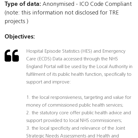
Type of data:
Anonymised - ICO Code Compliant
(note: this information not disclosed for TRE
projects )
Objectives:
Hospital Episode Statistics (HES) and Emergency
Care (ECDS) Data accessed through the NHS
England Portal will be used by the Local Authority in
fulfilment of its public health function, specifically to
support and improve:
1. the local responsiveness, targeting and value for
money of commissioned public health services;
2. the statutory core offer public health advice and
support provided to local NHS commissioners;
3. the local specificity and relevance of the Joint
Strategic Needs Assessments and Health and