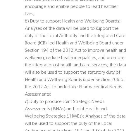
encourage and enable people to lead healthier
lives;
b) Duty to support Health and Wellbeing Boards:
Analyses of the data will be used to support the
duty of the Local Authority and the Integrated Care
Board (ICB)-led Health and Wellbeing Board under
Section 194 of the 2012 Act to improve health and
wellbeing, reduce health inequalities, and promote
the integration of health and care services; the data
will also be used to support the statutory duty of
Health and Wellbeing Boards under Section 206 of
the 2012 Act to undertake Pharmaceutical Needs
Assessments;
c) Duty to produce Joint Strategic Needs
Assessments (JSNAs) and Joint Health and
Wellbeing Strategies (JHWBs): Analyses of the data
will be used to support the duty of the Local