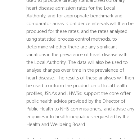
used to produce directly standardised coronary
heart disease admission rates for the Local
Authority, and for appropriate benchmark and
comparator areas. Confidence intervals will then be
produced for these rates, and the rates analysed
using statistical process control methods, to
determine whether there are any significant
variations in the prevalence of heart disease with
the Local Authority. The data will also be used to
analyse changes over time in the prevalence of
heart disease. The results of these analyses will then
be used to inform the production of local health
profiles, JSNAs and JHWSs; support the core offer
public health advice provided by the Director of
Public Health to NHS commissioners; and advise any
enquiries into health inequalities requested by the
Health and Wellbeing Board.