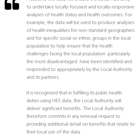
to undertake locally-focused and locally-responsive
analyses of health status and health outcomes. For
example, the data will be used to produce analyses
of health inequalities for non-standard geographies
and for specific social or ethnic groups in the local
population to help ensure that the health
challenges facing the local population  particularly
the most disadvantaged  have been identified and
responded to appropriately by the Local Authority
and its partners.
It is recognised that in fulfilling its public health
duties using HES data, the Local Authority will
deliver significant benefits. The Local Authority
therefore commits in any renewal request to
providing additional detail on benefits that relate to
their local use of the data.