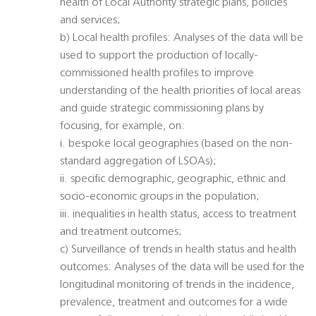
health of Local Authority strategic plans, policies
and services;
b) Local health profiles: Analyses of the data will be
used to support the production of locally-
commissioned health profiles to improve
understanding of the health priorities of local areas
and guide strategic commissioning plans by
focusing, for example, on:
i. bespoke local geographies (based on the non-
standard aggregation of LSOAs);
ii. specific demographic, geographic, ethnic and
socio-economic groups in the population;
iii. inequalities in health status, access to treatment
and treatment outcomes;
c) Surveillance of trends in health status and health
outcomes: Analyses of the data will be used for the
longitudinal monitoring of trends in the incidence,
prevalence, treatment and outcomes for a wide