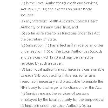
(1) In the Local Authorities (Goods and Services)
Act 1970 (c. 39) the expression public body
includes
(a) any Strategic Health Authority, Special Health
Authority or Primary Care Trust, and
(b) so far as relates to his functions under this Act,
the Secretary of State.
(2) Subsection (1) has effect as if made by an order
under section 1(5) of the Local Authorities (Goods
and Services) Act 1970 and may be varied or
revoked by such an order.
(3) Each local authority must make services available
to each NHS body acting in its area, so far as is
reasonably necessary and practicable to enable the
NHS body to discharge its functions under this Act.
(4) Services means the services of persons
employed by the local authority for the purposes of
its functions under the Local Authority Social