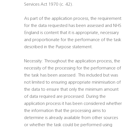
Services Act 1970 (c. 42).
As part of the application process, the requirement
for the data requested has been assessed and NHS
England is content that it is appropriate, necessary
and proportionate for the performance of the task
described in the Purpose statement.
Necessity: Throughout the application process, the
necessity of the processing for the performance of
the task has been assessed. This included but was
not limited to ensuring appropriate minimisation of
the data to ensure that only the minimum amount
of data required are processed. During the
application process it has been considered whether
the information that the processing aims to
determine is already available from other sources
or whether the task could be performed using