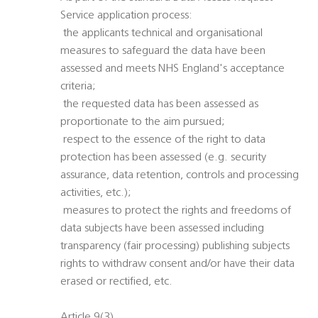
Service application process:
 the applicants technical and organisational
measures to safeguard the data have been
assessed and meets NHS England's acceptance
criteria;
 the requested data has been assessed as
proportionate to the aim pursued;
 respect to the essence of the right to data
protection has been assessed (e.g. security
assurance, data retention, controls and processing
activities, etc.);
 measures to protect the rights and freedoms of
data subjects have been assessed including
transparency (fair processing) publishing subjects
rights to withdraw consent and/or have their data
erased or rectified, etc.
Article 9(3)