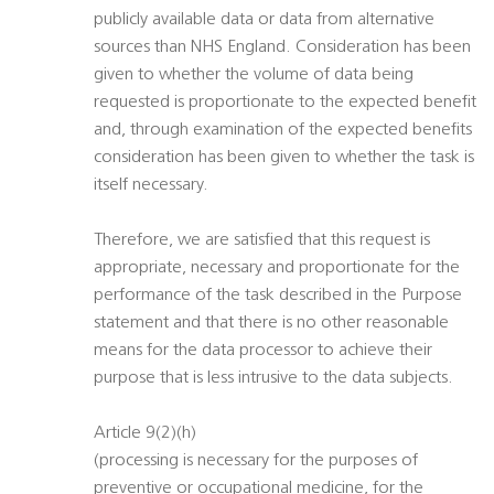
publicly available data or data from alternative
sources than NHS England. Consideration has been
given to whether the volume of data being
requested is proportionate to the expected benefit
and, through examination of the expected benefits
consideration has been given to whether the task is
itself necessary.
Therefore, we are satisfied that this request is
appropriate, necessary and proportionate for the
performance of the task described in the Purpose
statement and that there is no other reasonable
means for the data processor to achieve their
purpose that is less intrusive to the data subjects.
Article 9(2)(h)
(processing is necessary for the purposes of
preventive or occupational medicine, for the