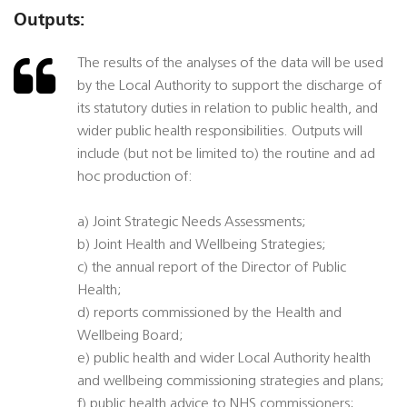
Outputs:
The results of the analyses of the data will be used
by the Local Authority to support the discharge of
its statutory duties in relation to public health, and
wider public health responsibilities. Outputs will
include (but not be limited to) the routine and ad
hoc production of:
a) Joint Strategic Needs Assessments;
b) Joint Health and Wellbeing Strategies;
c) the annual report of the Director of Public
Health;
d) reports commissioned by the Health and
Wellbeing Board;
e) public health and wider Local Authority health
and wellbeing commissioning strategies and plans;
f) public health advice to NHS commissioners;