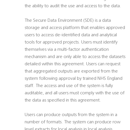
the ability to audit the use and access to the data.
The Secure Data Environment (SDE) is a data
storage and access platform that enables approved
users to access de-identified data and analytical
tools for approved projects. Users must identify
themselves via a multi-factor authentication
mechanism and are only able to access the datasets
detailed within this agreement. Users can request
that aggregated outputs are exported from the
system following approval by trained NHS England
staff. The access and use of the system is fully
auditable, and all users must comply with the use of
the data as specified in this agreement.
Users can produce outputs from the system in a
number of formats. The system can produce row
level extracts for local analysis in local analysis