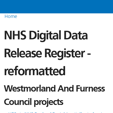
Home
NHS Digital Data
Release Register -
reformatted
Westmorland And Furness
Council projects