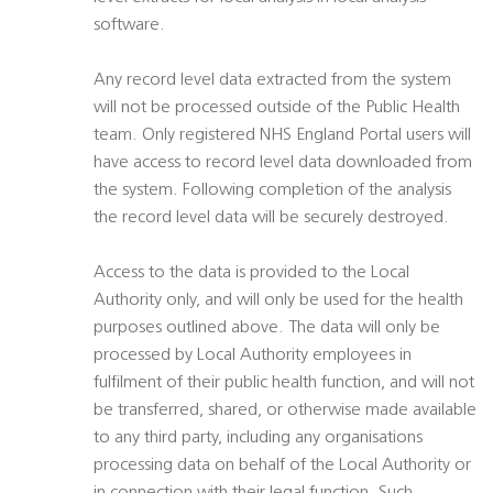
software.
Any record level data extracted from the system
will not be processed outside of the Public Health
team. Only registered NHS England Portal users will
have access to record level data downloaded from
the system. Following completion of the analysis
the record level data will be securely destroyed.
Access to the data is provided to the Local
Authority only, and will only be used for the health
purposes outlined above. The data will only be
processed by Local Authority employees in
fulfilment of their public health function, and will not
be transferred, shared, or otherwise made available
to any third party, including any organisations
processing data on behalf of the Local Authority or