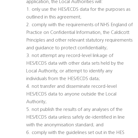
application, the Local Authorities will:
1. only use the HES/ECDS data for the purposes as
outlined in this agreement;
2. comply with the requirements of NHS England of
Practice on Confidential Information, the Caldicott
Principles and other relevant statutory requirements
and guidance to protect confidentiality;
3. not attempt any record-level linkage of
HES/ECDS data with other data sets held by the
Local Authority, or attempt to identify any
individuals from the HES/ECDS data;
4. not transfer and disseminate record-level
HES/ECDS data to anyone outside the Local
Authority;
5. not publish the results of any analyses of the
HES/ECDS data unless safely de-identified in line
with the anonymisation standard; and
6. comply with the guidelines set out in the HES