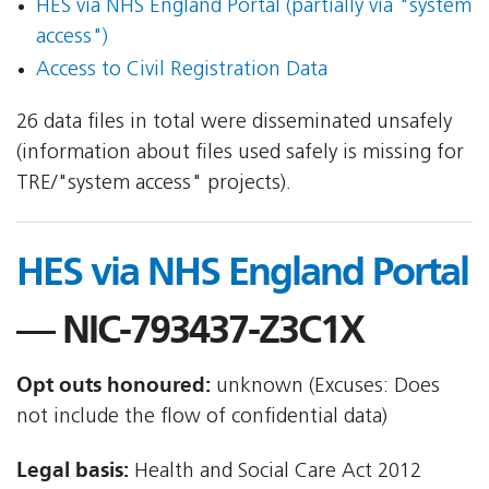
HES via NHS England Portal (partially via "system
access")
Access to Civil Registration Data
26 data files in total were disseminated unsafely
(information about files used safely is missing for
TRE/"system access" projects).
HES via NHS England Portal
— NIC-793437-Z3C1X
Opt outs honoured:
unknown (Excuses: Does
not include the flow of confidential data)
Legal basis:
Health and Social Care Act 2012 