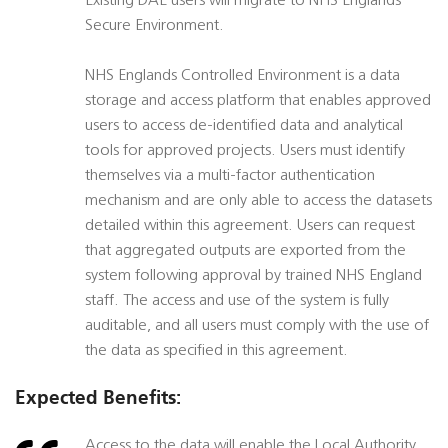
Existing DAE users will migrate to NHS Englands
Secure Environment.
NHS Englands Controlled Environment is a data
storage and access platform that enables approved
users to access de-identified data and analytical
tools for approved projects. Users must identify
themselves via a multi-factor authentication
mechanism and are only able to access the datasets
detailed within this agreement. Users can request
that aggregated outputs are exported from the
system following approval by trained NHS England
staff. The access and use of the system is fully
auditable, and all users must comply with the use of
the data as specified in this agreement.
Expected Benefits:
Access to the data will enable the Local Authority