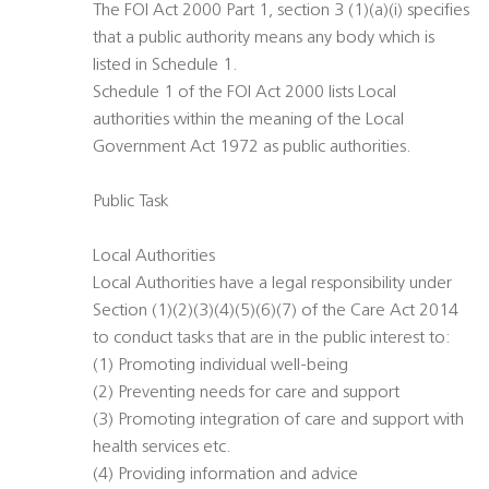
The FOI Act 2000 Part 1, section 3 (1)(a)(i) specifies
that a public authority means any body which is
listed in Schedule 1.
Schedule 1 of the FOI Act 2000 lists Local
authorities within the meaning of the Local
Government Act 1972 as public authorities.
Public Task
Local Authorities
Local Authorities have a legal responsibility under
Section (1)(2)(3)(4)(5)(6)(7) of the Care Act 2014
to conduct tasks that are in the public interest to:
(1) Promoting individual well-being
(2) Preventing needs for care and support
(3) Promoting integration of care and support with
health services etc.
(4) Providing information and advice