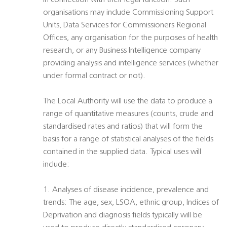
in connection with their legal function. Such
organisations may include Commissioning Support
Units, Data Services for Commissioners Regional
Offices, any organisation for the purposes of health
research, or any Business Intelligence company
providing analysis and intelligence services (whether
under formal contract or not).
The Local Authority will use the data to produce a
range of quantitative measures (counts, crude and
standardised rates and ratios) that will form the
basis for a range of statistical analyses of the fields
contained in the supplied data. Typical uses will
include:
1. Analyses of disease incidence, prevalence and
trends: The age, sex, LSOA, ethnic group, Indices of
Deprivation and diagnosis fields typically will be