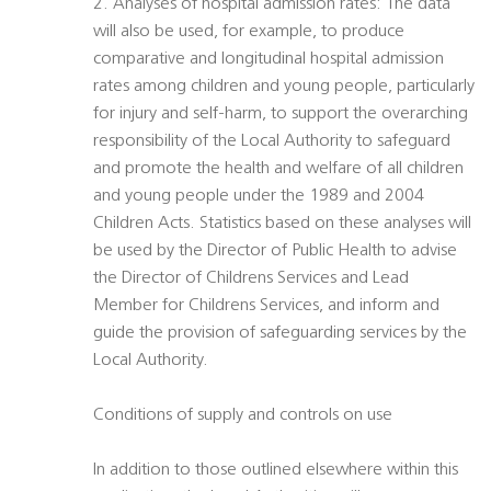
2. Analyses of hospital admission rates: The data
will also be used, for example, to produce
comparative and longitudinal hospital admission
rates among children and young people, particularly
for injury and self-harm, to support the overarching
responsibility of the Local Authority to safeguard
and promote the health and welfare of all children
and young people under the 1989 and 2004
Children Acts. Statistics based on these analyses will
be used by the Director of Public Health to advise
the Director of Childrens Services and Lead
Member for Childrens Services, and inform and
guide the provision of safeguarding services by the
Local Authority.
Conditions of supply and controls on use
In addition to those outlined elsewhere within this