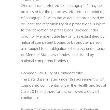
(Personal data referred to in paragraph 1 may be
processed for the purposes referred to in point (h)
of paragraph 2 when those data are processed by
or under the responsibility of a professional subject
to the obligation of professional secrecy under
Union or Member State law or rules established by
national competent bodies or by another person
also subject to an obligation of secrecy under Union
or Member State law or rules established by
national competent bodies.)
Common Law Duty of Confidentiality:
The Data disseminated under this agreement is not
considered confidential under the Health and Social
Care 2012 and therefore is not owed a duty of
confidence.