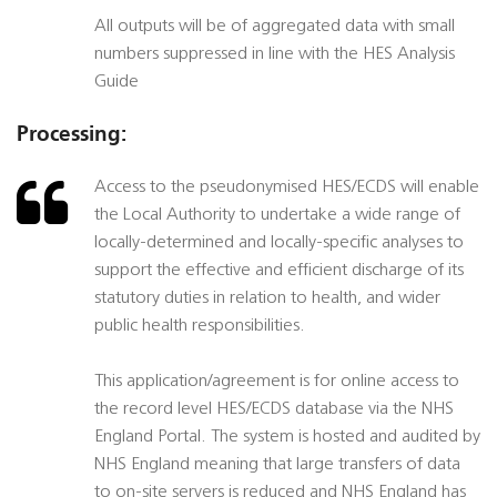
All outputs will be of aggregated data with small
numbers suppressed in line with the HES Analysis
Guide
Processing:
Access to the pseudonymised HES/ECDS will enable
the Local Authority to undertake a wide range of
locally-determined and locally-specific analyses to
support the effective and efficient discharge of its
statutory duties in relation to health, and wider
public health responsibilities.
This application/agreement is for online access to
the record level HES/ECDS database via the NHS
England Portal. The system is hosted and audited by
NHS England meaning that large transfers of data
to on-site servers is reduced and NHS England has