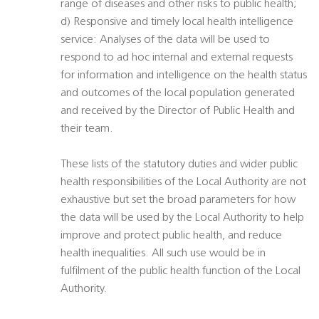
range of diseases and other risks to public health;
d) Responsive and timely local health intelligence
service: Analyses of the data will be used to
respond to ad hoc internal and external requests
for information and intelligence on the health status
and outcomes of the local population generated
and received by the Director of Public Health and
their team.
These lists of the statutory duties and wider public
health responsibilities of the Local Authority are not
exhaustive but set the broad parameters for how
the data will be used by the Local Authority to help
improve and protect public health, and reduce
health inequalities. All such use would be in
fulfilment of the public health function of the Local
Authority.