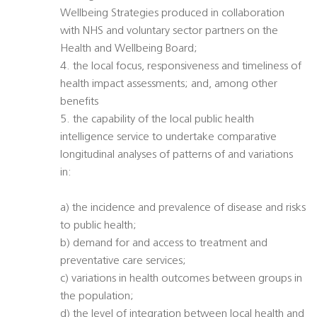
Wellbeing Strategies produced in collaboration
with NHS and voluntary sector partners on the
Health and Wellbeing Board;
4. the local focus, responsiveness and timeliness of
health impact assessments; and, among other
benefits
5. the capability of the local public health
intelligence service to undertake comparative
longitudinal analyses of patterns of and variations
in:
a) the incidence and prevalence of disease and risks
to public health;
b) demand for and access to treatment and
preventative care services;
c) variations in health outcomes between groups in
the population;
d) the level of integration between local health and