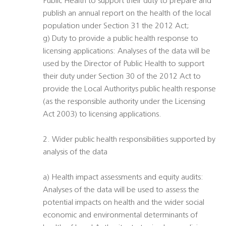
Public Health to support their duty to prepare and
publish an annual report on the health of the local
population under Section 31 the 2012 Act;
g) Duty to provide a public health response to
licensing applications: Analyses of the data will be
used by the Director of Public Health to support
their duty under Section 30 of the 2012 Act to
provide the Local Authoritys public health response
(as the responsible authority under the Licensing
Act 2003) to licensing applications.
2. Wider public health responsibilities supported by
analysis of the data
a) Health impact assessments and equity audits:
Analyses of the data will be used to assess the
potential impacts on health and the wider social
economic and environmental determinants of