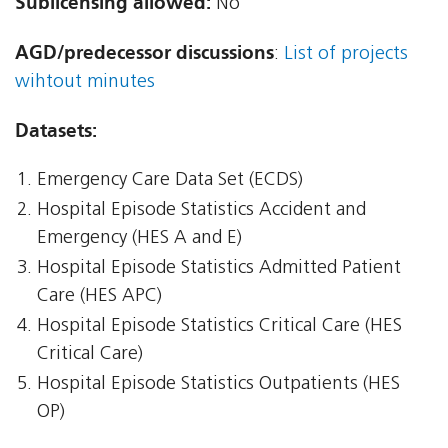
Sublicensing allowed:
No
AGD/predecessor discussions
:
List of projects
wihtout minutes
Datasets:
Emergency Care Data Set (ECDS)
Hospital Episode Statistics Accident and
Emergency (HES A and E)
Hospital Episode Statistics Admitted Patient
Care (HES APC)
Hospital Episode Statistics Critical Care (HES
Critical Care)
Hospital Episode Statistics Outpatients (HES
OP)