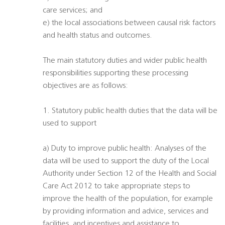
care services; and
e) the local associations between causal risk factors
and health status and outcomes.
The main statutory duties and wider public health
responsibilities supporting these processing
objectives are as follows:
1. Statutory public health duties that the data will be
used to support
a) Duty to improve public health: Analyses of the
data will be used to support the duty of the Local
Authority under Section 12 of the Health and Social
Care Act 2012 to take appropriate steps to
improve the health of the population, for example
by providing information and advice, services and
facilities, and incentives and assistance to