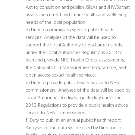
Authority under Sections 192 and 193 of the 2012
Act to consult on and publish JSNAs and JHWSs that
assess the current and future health and wellbeing
needs of the local population;
d) Duty to commission specific public health
services: Analyses of the data will be used to
support the Local Authority to discharge its duty
under the Local Authorities Regulations 2013 to
plan and provide NHS Health Check assessments,
the National Child Measurement Programme, and
open access sexual health services;
e) Duty to provide public health advice to NHS
commissioners: Analyses of the data will be used by
Local Authorities to discharge its duty under the
2013 Regulations to provide a public health advice
service to NHS commissioners;
f) Duty to publish an annual public health report:
Analyses of the data will be used by Directors of