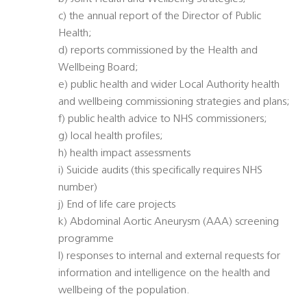
c) the annual report of the Director of Public
Health;
d) reports commissioned by the Health and
Wellbeing Board;
e) public health and wider Local Authority health
and wellbeing commissioning strategies and plans;
f) public health advice to NHS commissioners;
g) local health profiles;
h) health impact assessments
i) Suicide audits (this specifically requires NHS
number)
j) End of life care projects
k) Abdominal Aortic Aneurysm (AAA) screening
programme
l) responses to internal and external requests for
information and intelligence on the health and
wellbeing of the population.