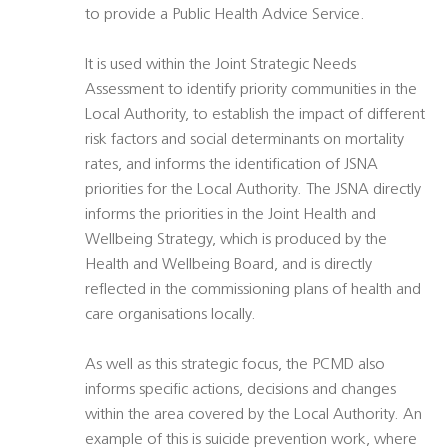
to provide a Public Health Advice Service.
It is used within the Joint Strategic Needs
Assessment to identify priority communities in the
Local Authority, to establish the impact of different
risk factors and social determinants on mortality
rates, and informs the identification of JSNA
priorities for the Local Authority. The JSNA directly
informs the priorities in the Joint Health and
Wellbeing Strategy, which is produced by the
Health and Wellbeing Board, and is directly
reflected in the commissioning plans of health and
care organisations locally.
As well as this strategic focus, the PCMD also
informs specific actions, decisions and changes
within the area covered by the Local Authority. An
example of this is suicide prevention work, where