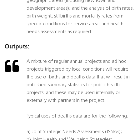
geographic areas (including new town and
development areas); and the analysis of birth rates,
birth weight, stillbirths and mortality rates from
specific conditions for service areas and health
needs assessments as required.
Outputs:
A mixture of regular annual projects and ad hoc
projects triggered by local conditions will require
the use of births and deaths data that will result in
published summary statistics for public health
projects, and these may be used internally or
externally with partners in the project.
Typical uses of deaths data are for the following:
a) Joint Strategic Needs Assessments (JSNAs);
b) Joint Health and Wellbeing Strategies;