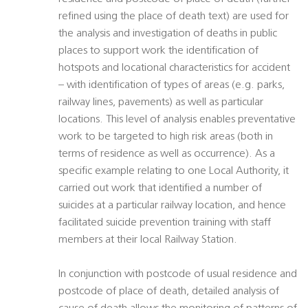
refined using the place of death text) are used for
the analysis and investigation of deaths in public
places to support work the identification of
hotspots and locational characteristics for accident
– with identification of types of areas (e.g. parks,
railway lines, pavements) as well as particular
locations. This level of analysis enables preventative
work to be targeted to high risk areas (both in
terms of residence as well as occurrence). As a
specific example relating to one Local Authority, it
carried out work that identified a number of
suicides at a particular railway location, and hence
facilitated suicide prevention training with staff
members at their local Railway Station.
In conjunction with postcode of usual residence and
postcode of place of death, detailed analysis of