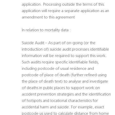
application. Processing outside the terms of this
application will require a separate application as an
amendment to this agreement
In relation to mortality data :
Suicide Audit – As part of on-going (or the
introduction of) suicide audit processes identifiable
information will be required to support this work.
Such audits require specific identifiable fields,
including postcode of usual residence and
postcode of place of death (further refined using
the place of death text) to analyse and investigate
of deaths in public places to support work on
accident prevention strategies and the identification
of hotspots and locational characteristics for
accidental harm and suicide. For example, exact
postcode us used to calculate distance from home