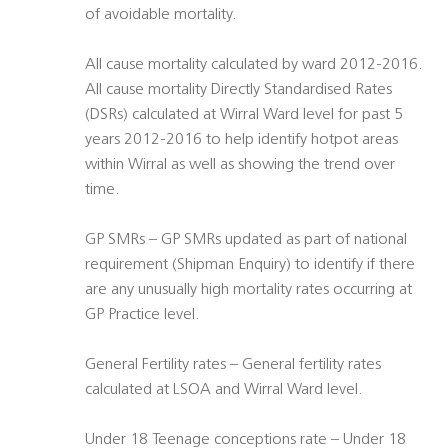
of avoidable mortality.
All cause mortality calculated by ward 2012-2016.
All cause mortality Directly Standardised Rates
(DSRs) calculated at Wirral Ward level for past 5
years 2012-2016 to help identify hotpot areas
within Wirral as well as showing the trend over
time.
GP SMRs – GP SMRs updated as part of national
requirement (Shipman Enquiry) to identify if there
are any unusually high mortality rates occurring at
GP Practice level.
General Fertility rates – General fertility rates
calculated at LSOA and Wirral Ward level.
Under 18 Teenage conceptions rate – Under 18