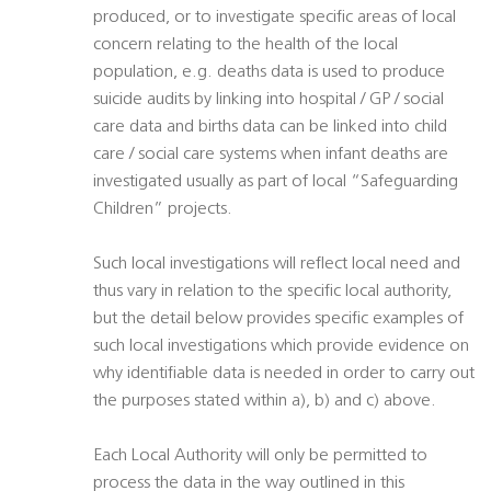
produced, or to investigate specific areas of local
concern relating to the health of the local
population, e.g. deaths data is used to produce
suicide audits by linking into hospital / GP / social
care data and births data can be linked into child
care / social care systems when infant deaths are
investigated usually as part of local “Safeguarding
Children” projects.
Such local investigations will reflect local need and
thus vary in relation to the specific local authority,
but the detail below provides specific examples of
such local investigations which provide evidence on
why identifiable data is needed in order to carry out
the purposes stated within a), b) and c) above.
Each Local Authority will only be permitted to
process the data in the way outlined in this