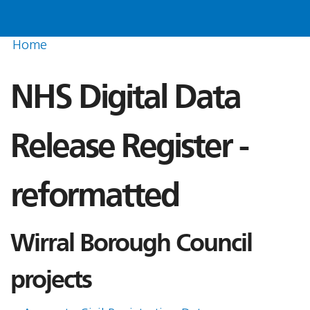
Home
NHS Digital Data
Release Register -
reformatted
Wirral Borough Council
projects