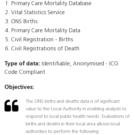
Primary Care Mortality Database
Vital Statistics Service
ONS Births
Primary Care Mortality Data
Civil Registration - Births
Civil Registrations of Death
Type of data:
Identifiable, Anonymised - ICO
Code Compliant
Objectives:
The ONS births and deaths data is of significant
value to the Local Authority in enabling analysts to
respond to local public health needs. Evaluations of
births and deaths in their local area allows local
authorities to perform the following: