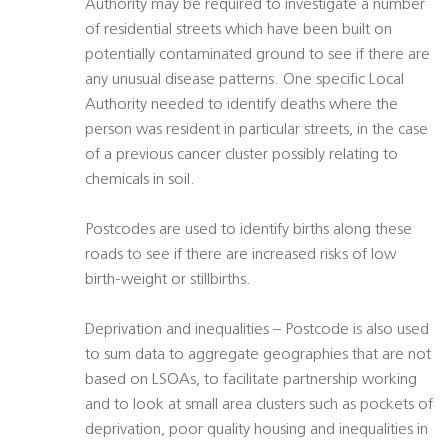
Authority may be required to investigate a number
of residential streets which have been built on
potentially contaminated ground to see if there are
any unusual disease patterns. One specific Local
Authority needed to identify deaths where the
person was resident in particular streets, in the case
of a previous cancer cluster possibly relating to
chemicals in soil.
Postcodes are used to identify births along these
roads to see if there are increased risks of low
birth-weight or stillbirths.
Deprivation and inequalities – Postcode is also used
to sum data to aggregate geographies that are not
based on LSOAs, to facilitate partnership working
and to look at small area clusters such as pockets of
deprivation, poor quality housing and inequalities in