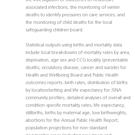
the investigation of outcomes of healthcare
associated infections; the monitoring of winter
deaths to identify pressures on care services; and
the monitoring of child deaths for the local
safeguarding children board.
Statistical outputs using births and mortality data
include local breakdowns of mortality rates by area,
deprivation, age sex and CCG locality (preventable
deaths, circulatory disease, cancer and suicide) for
Health and Wellbeing Board and Public Health
outcomes reports; birth rates, distribution of births
by location/setting and life expectancy for JSNA
community profiles; detailed analyses of overall and
condition-specific mortality rates, life expectancy,
stillbirths, births by maternal age, low birthweights,
abortions for the Annual Public Health Report;
population projections for non-standard