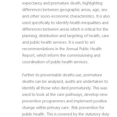
expectancy and premature death, highlighting
differences between geographic areas, age, sex
and other socio-economic characteristics. It is also
used specifically to identify health inequalities and
differences between areas which is critical for the
planning, distribution and targeting of health, care
and public health services. It is used to set
recommendations in the Annual Public Health
Report, which inform the commissioning and
coordination of public health services.
Further to preventable deaths use, premature
deaths can be analysed, audits are undertaken to
identify all those who died prematurely. This was
used to look at the care pathways, develop new
prevention programmes and implement positive
change within primary care. Risk prevention for
public health. This is covered by the statutory duty