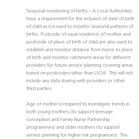
Seasonal monitoring of births – A Local Authorities
have a requirement for the inclusion of date of birth
of child as it is used to monitor seasonal patterns of
births. Postcode of usual residence of mother and
postcode of place of birth of child are also used to
establish and monitor distance from home to place
of birth and monitor catchment areas for different
providers for future service planning covering areas
based on postcodes rather than LSOA. This will not
include any data sharing with providers or other
third parties.
Age of mother is required to investigate trends in
both young mothers (to support teenage
conception and Family Nurse Partnership
programmes) and older mothers (to support
service planning for higher risk pregnancies). This