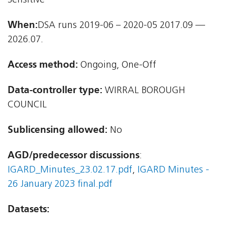
Sensitive
When:
DSA runs 2019-06 – 2020-05 2017.09 —
2026.07.
Access method:
Ongoing, One-Off
Data-controller type:
WIRRAL BOROUGH
COUNCIL
Sublicensing allowed:
No
AGD/predecessor discussions
:
IGARD_Minutes_23.02.17.pdf
,
IGARD Minutes -
26 January 2023 final.pdf
Datasets: