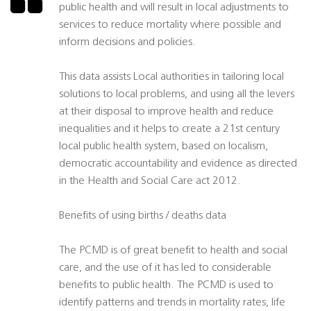
public health and will result in local adjustments to
services to reduce mortality where possible and
inform decisions and policies.
This data assists Local authorities in tailoring local
solutions to local problems, and using all the levers
at their disposal to improve health and reduce
inequalities and it helps to create a 21st century
local public health system, based on localism,
democratic accountability and evidence as directed
in the Health and Social Care act 2012.
Benefits of using births / deaths data
The PCMD is of great benefit to health and social
care, and the use of it has led to considerable
benefits to public health. The PCMD is used to
identify patterns and trends in mortality rates, life