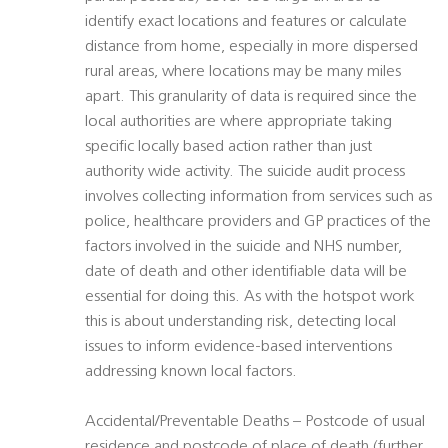
identify exact locations and features or calculate
distance from home, especially in more dispersed
rural areas, where locations may be many miles
apart. This granularity of data is required since the
local authorities are where appropriate taking
specific locally based action rather than just
authority wide activity. The suicide audit process
involves collecting information from services such as
police, healthcare providers and GP practices of the
factors involved in the suicide and NHS number,
date of death and other identifiable data will be
essential for doing this. As with the hotspot work
this is about understanding risk, detecting local
issues to inform evidence-based interventions
addressing known local factors.
Accidental/Preventable Deaths – Postcode of usual
residence and postcode of place of death (further