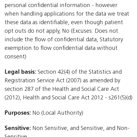
personal confidential information - however
when handling applications for the data we treat
these data as identifiable, even though patient
opt outs do not apply, No (Excuses: Does not
include the flow of confidential data, Statutory
exemption to flow confidential data without
consent)
Legal basis:
Section 42(4) of the Statistics and
Registration Service Act (2007) as amended by
section 287 of the Health and Social Care Act
(2012), Health and Social Care Act 2012 - s261(5)(d)
Purposes:
No (Local Authority)
Sensitive:
Non Sensitive, and Sensitive, and Non-