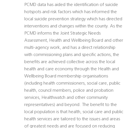
PCMD data has aided the identification of suicide
hotspots and risk factors which has informed the
local suicide prevention strategy which has directed
interventions and changes within the county. As the
PCMD informs the Joint Strategic Needs
Assessment, Health and Wellbeing Board and other
multi-agency work, and has a direct relationship
with commissioning plans and specific actions, the
benefits are achieved collective across the local
health and care economy through the Health and
Wellbeing Board membership organisations
(including health commissioners, social care, public
health, council members, police and probation
services, Healthwatch and other community
representatives) and beyond. The benefit to the
local population is that health, social care and public
health services are tailored to the issues and areas
of greatest needs and are focused on reducing