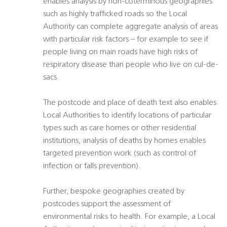
enables analysis by non-coterminous geographies
such as highly trafficked roads so the Local
Authority can complete aggregate analysis of areas
with particular risk factors – for example to see if
people living on main roads have high risks of
respiratory disease than people who live on cul-de-
sacs.
The postcode and place of death text also enables
Local Authorities to identify locations of particular
types such as care homes or other residential
institutions, analysis of deaths by homes enables
targeted prevention work (such as control of
infection or falls prevention).
Further, bespoke geographies created by
postcodes support the assessment of
environmental risks to health. For example, a Local