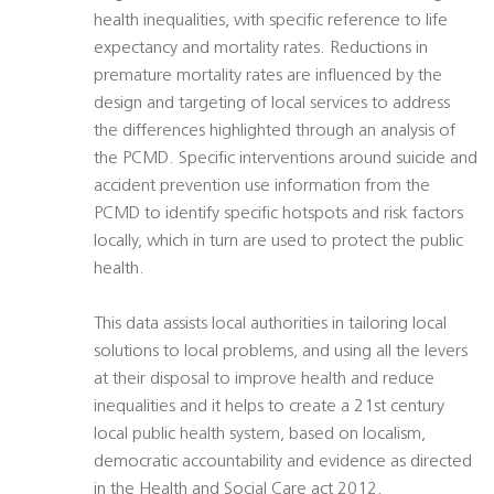
health inequalities, with specific reference to life
expectancy and mortality rates. Reductions in
premature mortality rates are influenced by the
design and targeting of local services to address
the differences highlighted through an analysis of
the PCMD. Specific interventions around suicide and
accident prevention use information from the
PCMD to identify specific hotspots and risk factors
locally, which in turn are used to protect the public
health.
This data assists local authorities in tailoring local
solutions to local problems, and using all the levers
at their disposal to improve health and reduce
inequalities and it helps to create a 21st century
local public health system, based on localism,
democratic accountability and evidence as directed
in the Health and Social Care act 2012.