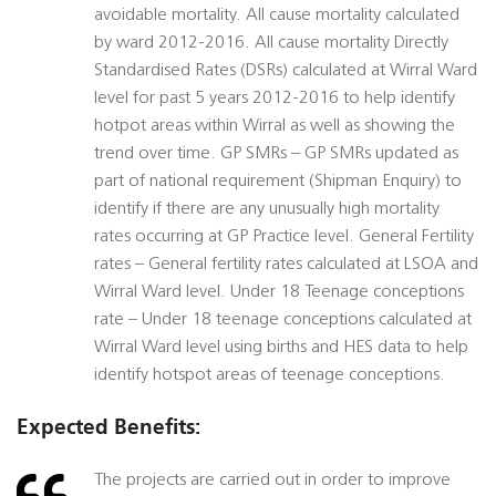
avoidable mortality. All cause mortality calculated
by ward 2012-2016. All cause mortality Directly
Standardised Rates (DSRs) calculated at Wirral Ward
level for past 5 years 2012-2016 to help identify
hotpot areas within Wirral as well as showing the
trend over time. GP SMRs – GP SMRs updated as
part of national requirement (Shipman Enquiry) to
identify if there are any unusually high mortality
rates occurring at GP Practice level. General Fertility
rates – General fertility rates calculated at LSOA and
Wirral Ward level. Under 18 Teenage conceptions
rate – Under 18 teenage conceptions calculated at
Wirral Ward level using births and HES data to help
identify hotspot areas of teenage conceptions.
Expected Benefits:
The projects are carried out in order to improve