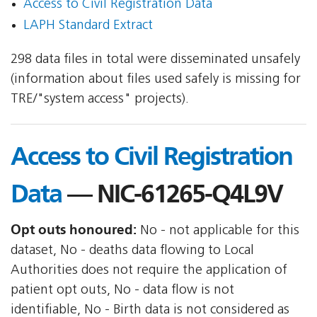
Access to Civil Registration Data
LAPH Standard Extract
298 data files in total were disseminated unsafely
(information about files used safely is missing for
TRE/"system access" projects).
Access to Civil Registration
Data
— NIC-61265-Q4L9V
Opt outs honoured:
No - not applicable for this
dataset, No - deaths data flowing to Local
Authorities does not require the application of
patient opt outs, No - data flow is not
identifiable, No - Birth data is not considered as