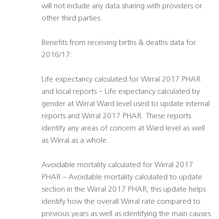
will not include any data sharing with providers or
other third parties.
Benefits from receiving births & deaths data for
2016/17:
Life expectancy calculated for Wirral 2017 PHAR
and local reports – Life expectancy calculated by
gender at Wirral Ward level used to update internal
reports and Wirral 2017 PHAR. These reports
identify any areas of concern at Ward level as well
as Wirral as a whole.
Avoidable mortality calculated for Wirral 2017
PHAR – Avoidable mortality calculated to update
section in the Wirral 2017 PHAR, this update helps
identify how the overall Wirral rate compared to
previous years as well as identifying the main causes