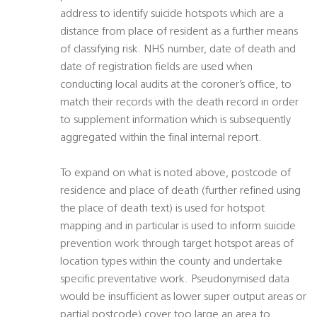
address to identify suicide hotspots which are a
distance from place of resident as a further means
of classifying risk. NHS number, date of death and
date of registration fields are used when
conducting local audits at the coroner’s office, to
match their records with the death record in order
to supplement information which is subsequently
aggregated within the final internal report.
To expand on what is noted above, postcode of
residence and place of death (further refined using
the place of death text) is used for hotspot
mapping and in particular is used to inform suicide
prevention work through target hotspot areas of
location types within the county and undertake
specific preventative work. Pseudonymised data
would be insufficient as lower super output areas or
partial postcode) cover too large an area to