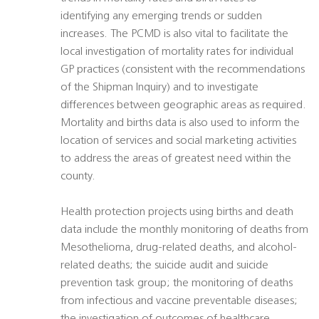
identifying any emerging trends or sudden
increases. The PCMD is also vital to facilitate the
local investigation of mortality rates for individual
GP practices (consistent with the recommendations
of the Shipman Inquiry) and to investigate
differences between geographic areas as required.
Mortality and births data is also used to inform the
location of services and social marketing activities
to address the areas of greatest need within the
county.
Health protection projects using births and death
data include the monthly monitoring of deaths from
Mesothelioma, drug-related deaths, and alcohol-
related deaths; the suicide audit and suicide
prevention task group; the monitoring of deaths
from infectious and vaccine preventable diseases;