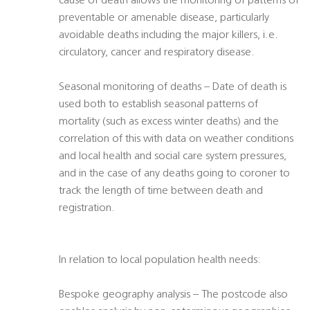
cause of death allows the monitoring of patterns of
preventable or amenable disease, particularly
avoidable deaths including the major killers, i.e.
circulatory, cancer and respiratory disease.
Seasonal monitoring of deaths – Date of death is
used both to establish seasonal patterns of
mortality (such as excess winter deaths) and the
correlation of this with data on weather conditions
and local health and social care system pressures,
and in the case of any deaths going to coroner to
track the length of time between death and
registration.
In relation to local population health needs:
Bespoke geography analysis – The postcode also