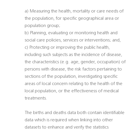
a) Measuring the health, mortality or care needs of
the population, for specific geographical area or
population group;
b) Planning, evaluating or monitoring health and
social care policies, services or interventions; and,
c) Protecting or improving the public health,
including such subjects as the incidence of disease,
the characteristics (e.g. age, gender, occupation) of
persons with disease, the risk factors pertaining to
sections of the population, investigating specific
areas of local concern relating to the health of the
local population, or the effectiveness of medical
treatments.
The births and deaths data both contain identifiable
data which is required when linking into other
datasets to enhance and verify the statistics