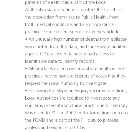
patterns of death; this is part of the Local
Authority’s statutory duty to protect the health of
the population from risks to Public Health, from
both medical conditions and also from clinical
practice. Some recent specific examples include :-
• An unusually high number of deaths from epilepsy
were noted from the data, and these were audited
against GP practice data having had access to
identifiable data to identify records.
• GP practices raised concerns about health in their
practices, having noticed clusters of cases that they
request the Local Authority to investigate.
• Following the Shipman Enquiry recommendations,
Local Authorities are required to investigate any
concerns raised about clinical practitioners. This duty
was given to PCTs in 2007, but information source is
the PCMD and is part of the PH duty to provide
analysis and evidence to CCGs.