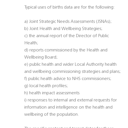
Typical uses of births data are for the following:
a) Joint Strategic Needs Assessments (JSNAs);
b) Joint Health and Wellbeing Strategies;
c) the annual report of the Director of Public
Health;
d) reports commissioned by the Health and
Wellbeing Board;
e) public health and wider Local Authority health
and wellbeing commissioning strategies and plans;
f) public health advice to NHS commissioners;
g) local health profiles;
h) health impact assessments
i) responses to internal and external requests for
information and intelligence on the health and
wellbeing of the population.