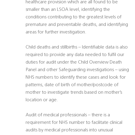
healthcare provision which are all found to be
smaller than an LSOA level, identifying the
conditions contributing to the greatest levels of
premature and preventable deaths, and identifying
areas for further investigation.
Child deaths and stillbirths – Identifiable data is also
required to provide any data needed to fulfil our
duties for audit under the Child Overview Death
Panel and other Safeguarding investigations – using
NHS numbers to identify these cases and look for
patterns, date of birth of mother/postcode of
mother to investigate trends based on mother’s
location or age.
Audit of medical professionals – there is a
requirement for NHS number to facilitate clinical
audits by medical professionals into unusual