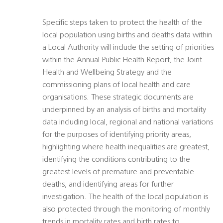
Specific steps taken to protect the health of the
local population using births and deaths data within
a Local Authority will include the setting of priorities
within the Annual Public Health Report, the Joint
Health and Wellbeing Strategy and the
commissioning plans of local health and care
organisations. These strategic documents are
underpinned by an analysis of births and mortality
data including local, regional and national variations
for the purposes of identifying priority areas,
highlighting where health inequalities are greatest,
identifying the conditions contributing to the
greatest levels of premature and preventable
deaths, and identifying areas for further
investigation. The health of the local population is
also protected through the monitoring of monthly
trends in mortality rates and birth rates to