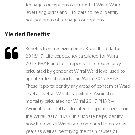
teenage conceptions calculated at Wirral Ward
level using births and HES data to help identify
hotspot areas of teenage conceptions.
Yielded Benefits:
Benefits from receiving births & deaths data for
2016/17: Life expectancy calculated for Wirral
2017 PHAR and local reports – Life expectancy
calculated by gender at Wirral Ward level used to
update internal reports and Wirral 2017 PHAR.
These reports identify any areas of concern at Ward
level as well as Wirral as a whole. Avoidable
mortality calculated for Wirral 2017 PHAR –
Avoidable mortality calculated to update section in
the Wirral 2017 PHAR, this update helps identify
how the overall Wirral rate compared to previous
years as well as identifying the main causes of