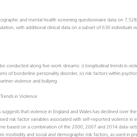
ographic and mental health screening questionnaire data on 7,528 
tion, with additional clinical data on a subset of 630 individuals w
l be conducted along five work streams: i) longitudinal trends in viol
oms of borderline personality disorder, iv) risk factors within psycho
artner violence and bullying.
Trends in Violence
suggests that violence in England and Wales has declined over the
sed risk factor variables associated with self-reported violence in 
time based on a combination of the 2000, 2007 and 2014 data-sets.
ric morbidity and social and demographic risk factors, as used in pr