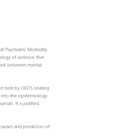
t Psychiatric Morbidity
ogy of violence that
 link between mental
set held by UKDS relating
h into the epidemiology
als. It is justified
e causes and predictors of