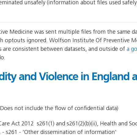
sseminated unsafely (information about files used safel
tive Medicine was sent multiple files from the same d
h optouts ignored. Wolfson Institute Of Preventive 
ers are consistent between datasets, and outside of
a g
do.
idity and Violence in England
Does not include the flow of confidential data)
re Act 2012  s261(1) and s261(2)(b)(ii), Health and Socia
 - s261 - 'Other dissemination of information'