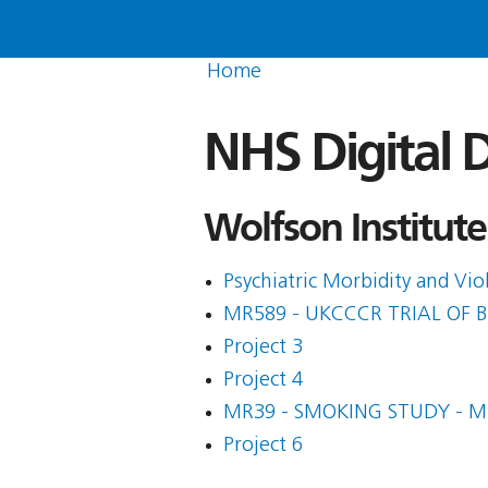
Home
NHS Digital D
Wolfson Institute
Psychiatric Morbidity and Vi
MR589 - UKCCCR TRIAL OF
Project 3
Project 4
MR39 - SMOKING STUDY - 
Project 6