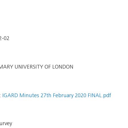
2-02
ARY UNIVERSITY OF LONDON
:
IGARD Minutes 27th February 2020 FINAL.pdf
Survey