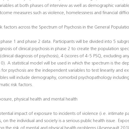
ariables at both phases of interview as well as demographic variable
tcome measures such as violence, homelessness and financial difficu
 factors across the Spectrum of Psychosis in the General Populati
he phase 1 and phase 2 data. Participants will be divided into 5 subg
osis of clinical psychosis in phase 2 to create the population spec
clinical diagnosis of psychosis), 4 (scores of 4-5 PSQ, excluding any
 0). A statistical model will be used in which the spectrum is the d
s for psychosis are the independent variables to test linearity and ext
bles will include demography, comorbid psychopathology including
atic risk factors.
sure, physical health and mental health
potential impact of exposure to incidents of violence (i.e. intimate pa
s, on the individual and society is a serious public health issue. Expos
ng the risk of mental and physical health problems (Arseneault 201