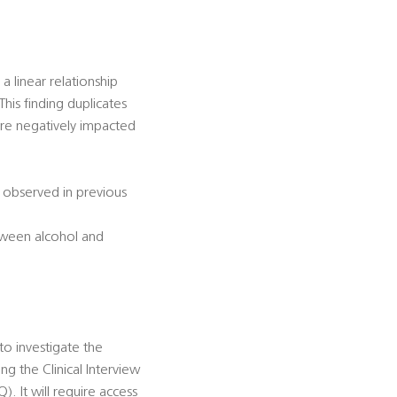
 linear relationship
his finding duplicates
are negatively impacted
n observed in previous
etween alcohol and
 to investigate the
g the Clinical Interview
. It will require access