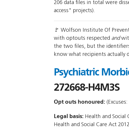
206 data files in total were di
access" projects).
🚩 Wolfson Institute Of Preven
with optouts respected
and
wit
the two files, but the identifi
know what recipients actually 
Psychiatric Morb
272668-H4M3S
Opt outs honoured:
(Excuses: 
Legal basis:
Health and Social Ca
Health and Social Care Act 2012