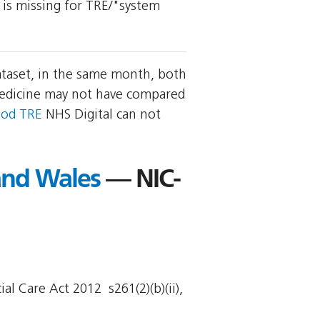
y is missing for TRE/"system
ataset, in the same month, both
Medicine may not have compared
ood TRE
NHS Digital can not
 and Wales
— NIC-
l Care Act 2012  s261(2)(b)(ii),