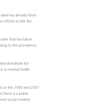
e data has already been
 efforts to link the
sorder that has taken
lating to the prevalence
onal Institute for
e in mental health
sed on the 2000 and 2007
t there is a public
rent social context.