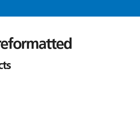
 reformatted
cts