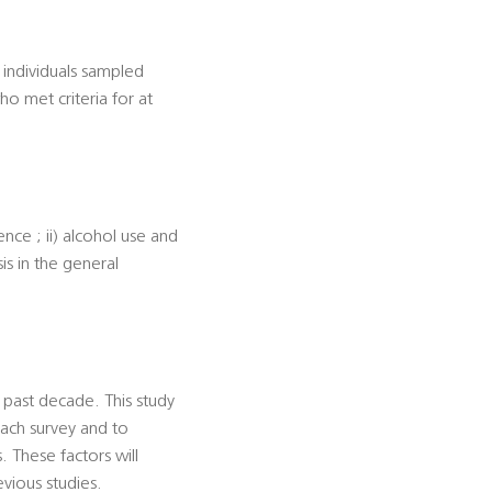
individuals sampled
ho met criteria for at
ence ; ii) alcohol use and
sis in the general
 past decade. This study
each survey and to
 These factors will
evious studies.