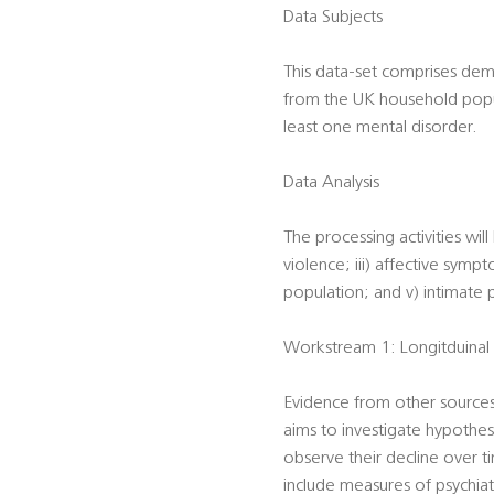
Data Subjects
This data-set comprises dem
from the UK household popula
least one mental disorder.
Data Analysis
The processing activities wil
violence; iii) affective sympt
population; and v) intimate p
Workstream 1: Longitduinal 
Evidence from other sources 
aims to investigate hypothesi
observe their decline over 
include measures of psychiat