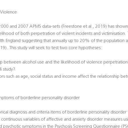
 Violence
 2000 and 2007 APMS data-sets (Freestone et al., 2019) has shown a
ihood of both perpetration of violent incidents and victimisation. T
lth England suggesting that annually up to 20% of the population 
019). This study will seek to test two core hypotheses:
hip between alcohol use and the likelihood of violence perpetratio
4 study?
rs such as age, social status and income affect the relationship b
ptoms of borderline personality disorder
orical diagnosis and criteria items of borderline personality disorder
continuous variables of affective and anxiety disorder measures usin
 psychotic symptoms in the Psychosis Screening Questionnaire (PSQ)