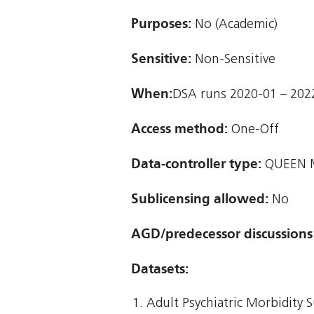
Purposes:
No (Academic)
Sensitive:
Non-Sensitive
When:
DSA runs 2020-01 – 202
Access method:
One-Off
Data-controller type:
QUEEN M
Sublicensing allowed:
No
AGD/predecessor discussions
Datasets:
Adult Psychiatric Morbidity 