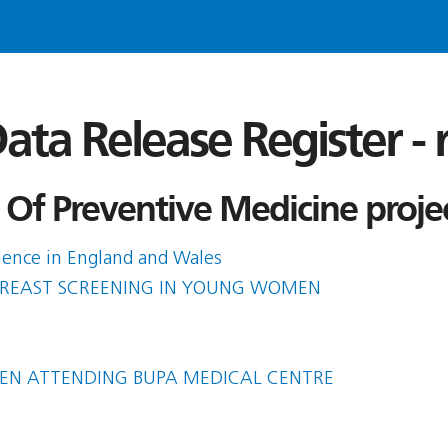
ata Release Register -
 Of Preventive Medicine proje
olence in England and Wales
 BREAST SCREENING IN YOUNG WOMEN
MEN ATTENDING BUPA MEDICAL CENTRE