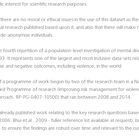
blic interest for scientific research purposes.
here are no moral or ethical issues in the use of this dataset as th
l research published based upon it, and also that there will make no
 de-anonymise individuals.
e fourth repetition of a population-level investigation of mental di
93. It represents one of the largest and most inclusive data-sets re
use and negative outcomes, including violence, in the world.
of a programme of work begun by two of the research team in a Nati
ed Programme of research (Improving risk management for violenc
pproach: RP-PG-0407-10500) that ran between 2008 and 2014.
 already published work relating to the key research questions ba
06; Bhui et al., 2009 - fuller reference list available at request), bu
k to ensure the findings are robust over time and relevant to the cur