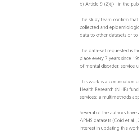
b) Article 9 (2)(j) - in the pu
The study team confirm that t
collected and epidemiologica
data to other datasets or to
The data-set requested is th
place every 7 years since 19
of mental disorder, service 
This work is a continuation 
Health Research (NIHR) fund
services: a multimethods a
Several of the authors have
APMS datasets (Coid et al., 20
interest in updating this wor