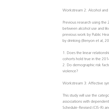
Workstream 2: Alcohol and
Previous research using the
between alcohol use and likel
previous work by Public Hea
by drinking (Benyon et al, 2
1. Does the linear relations
cohorts hold true in the 201
2. Do demographic risk facto
violence?
Workstream 3: Affective sym
This study will use the categ
associations with dependent 
Schedule-Revised (CIS-R) and