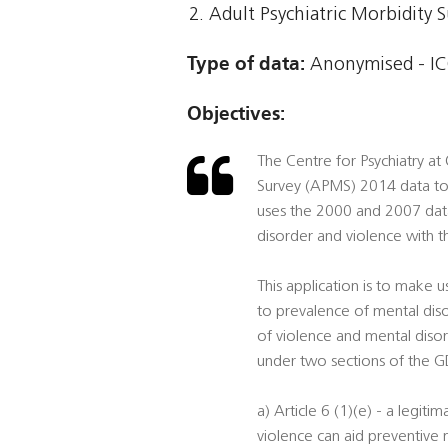
Adult Psychiatric Morbidity 
Type of data:
Anonymised - IC
Objectives:
The Centre for Psychiatry at
Survey (APMS) 2014 data to
uses the 2000 and 2007 data
disorder and violence with 
This application is to make 
to prevalence of mental dis
of violence and mental disord
under two sections of the 
a) Article 6 (1)(e) - a legit
violence can aid preventive