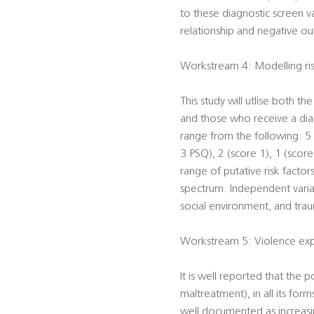
to these diagnostic screen v
relationship and negative ou
Workstream 4: Modelling risk
This study will utlise both t
and those who receive a diagn
range from the following: 5 (
3 PSQ), 2 (score 1), 1 (score
range of putative risk factor
spectrum. Independent varia
social environment, and traum
Workstream 5: Violence expo
It is well reported that the 
maltreatment), in all its form
well documented as increasi