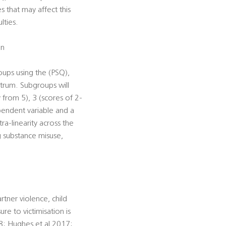
s that may affect this
lties.
on
roups using the (PSQ),
trum. Subgroups will
 from 5), 3 (scores of 2-
ependent variable and a
ra-linearity across the
 substance misuse,
rtner violence, child
ure to victimisation is
8; Hughes et al 2017;