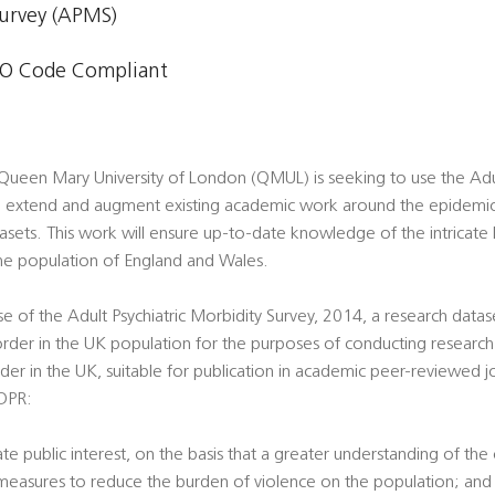
Survey (APMS)
O Code Compliant
 Queen Mary University of London (QMUL) is seeking to use the Adul
 extend and augment existing academic work around the epidemiol
sets. This work will ensure up-to-date knowledge of the intricate
the population of England and Wales.
use of the Adult Psychiatric Morbidity Survey, 2014, a research data
order in the UK population for the purposes of conducting researc
er in the UK, suitable for publication in academic peer-reviewed journ
GDPR:
imate public interest, on the basis that a greater understanding of th
 measures to reduce the burden of violence on the population; and